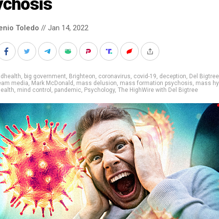
ychosis
enio Toledo
// Jan 14, 2022
adhealth
,
big government
,
Brighteon
,
coronavirus
,
covid-19
,
deception
,
Del Bigtree
eam media
,
Mark McDonald
,
mass delusion
,
mass formation psychosis
,
mass hy
ealth
,
mind control
,
pandemic
,
Psychology
,
The HighWire with Del Bigtree