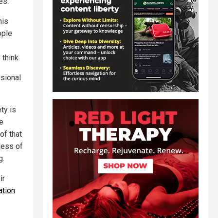
es.
his
ople
 think.
usional
ty is
e
of that
less of
g.
ir
ation