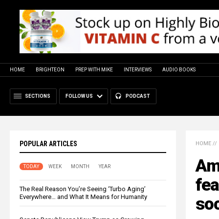
HOME
BRIGHTEON
PREP WITH MIKE
INTERVIEWS
AUDIO BOOKS
SECTIONS
FOLLOW US
PODCAST
POPULAR ARTICLES
HOME
//
Am
TODAY
WEEK
MONTH
YEAR
fea
The Real Reason You’re Seeing ‘Turbo Aging’
Everywhere… and What It Means for Humanity
soc