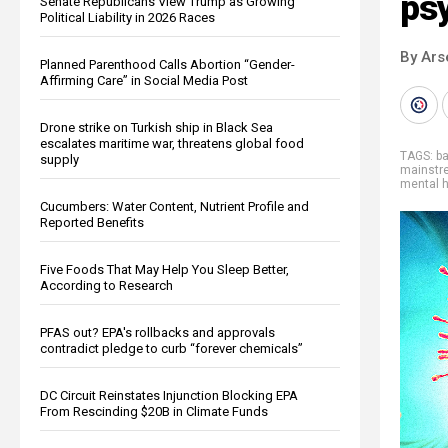
ps
Senate Republicans View Trump as Growing
Political Liability in 2026 Races
By Ars
Planned Parenthood Calls Abortion “Gender-
Affirming Care” in Social Media Post
Drone strike on Turkish ship in Black Sea
escalates maritime war, threatens global food
TAGS:
b
supply
mainstr
mental h
Cucumbers: Water Content, Nutrient Profile and
Reported Benefits
Five Foods That May Help You Sleep Better,
According to Research
PFAS out? EPA's rollbacks and approvals
contradict pledge to curb “forever chemicals”
DC Circuit Reinstates Injunction Blocking EPA
From Rescinding $20B in Climate Funds