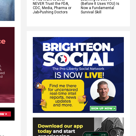
NEVER Trust the FDA,
(Before It Uses YOU) Is
CDC, Media, Pharma or
Now a Fundamental
Jab-Pushing Doctors
Survival Skill