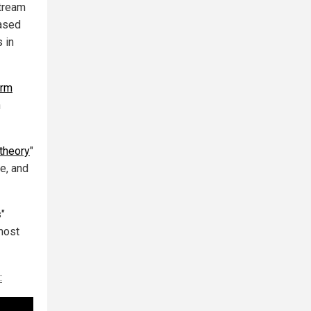
stream
eased
 in
erm
h
theory
"
e, and
s"
most
: