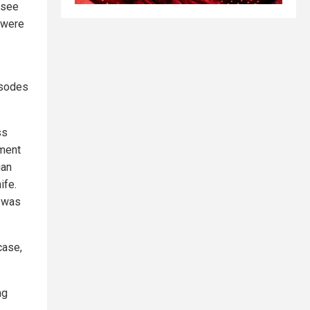
 see
y were
isodes
ss
tment
gan
ife.
s was
case,
ng