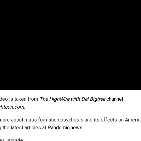
ideo is taken from
The HighWire with Del Bigtree
channel
ghteon.com
.
more about mass formation psychosis and its effects on Americ
 the latest articles at
Pandemic.news
.
s include: