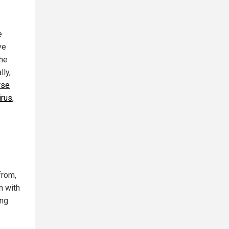
e
ve
 he
lly,
rse
rus,
from,
n with
ing