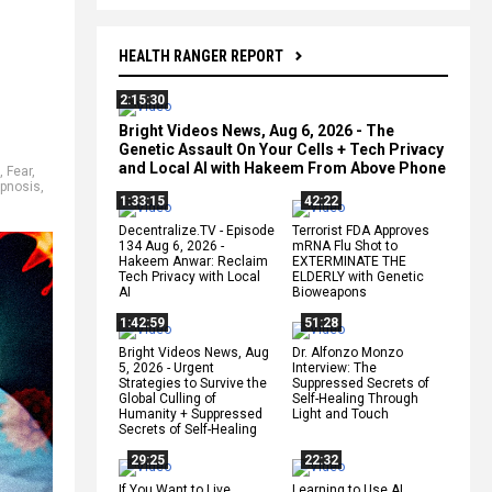
HEALTH RANGER REPORT
2:15:30
Bright Videos News, Aug 6, 2026 - The
Genetic Assault On Your Cells + Tech Privacy
and Local AI with Hakeem From Above Phone
,
Fear
,
pnosis
,
1:33:15
42:22
Decentralize.TV - Episode
Terrorist FDA Approves
134 Aug 6, 2026 -
mRNA Flu Shot to
Hakeem Anwar: Reclaim
EXTERMINATE THE
Tech Privacy with Local
ELDERLY with Genetic
AI
Bioweapons
1:42:59
51:28
Bright Videos News, Aug
Dr. Alfonzo Monzo
5, 2026 - Urgent
Interview: The
Strategies to Survive the
Suppressed Secrets of
Global Culling of
Self-Healing Through
Humanity + Suppressed
Light and Touch
Secrets of Self-Healing
29:25
22:32
If You Want to Live,
Learning to Use AI