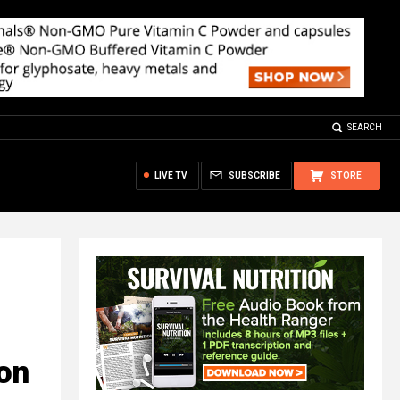
SEARCH
LIVE TV
SUBSCRIBE
STORE
on