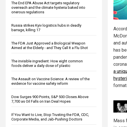
The End EPA Abuse Act targets regulatory
overreach and the climate hysteria baked into
onerous regulations
Russia strikes Kyiv logistics hubs in deadly
Accord
barrage, killing 17
McDona
and au
The FDA Just Approved a Biological Weapon
Aimed at the Elderly - and They Call It a Flu Shot
has be
pandem
The invisible ingredient: How eight common
corona
foods deliver a daily dose of plastic
a uniq
hyster
The Assault on Vaccine Science: A review of the
evidence for vaccine safety reform
format
Dow Surges 900 Points, S&P 500 Closes Above
7,700 as Oil Falls on Iran Deal Hopes
If You Want to Live, Stop Trusting the FDA, CDC,
Corporate Media, and Jab-Pushing Doctors
Mass f