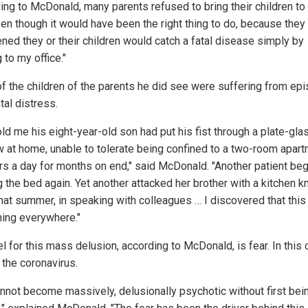
ing to McDonald, many parents refused to bring their children to
ven though it would have been the right thing to do, because the
ened they or their children would catch a fatal disease simply by
to my office."
f the children of the parents he did see were suffering from ep
tal distress.
ld me his eight-year-old son had put his fist through a plate-gla
 at home, unable to tolerate being confined to a two-room apar
rs a day for months on end," said McDonald. "Another patient be
 the bed again. Yet another attacked her brother with a kitchen kn
that summer, in speaking with colleagues … I discovered that thi
ing everywhere."
l for this mass delusion, according to McDonald, is fear. In this 
 the coronavirus.
nnot become massively, delusionally psychotic without first bei