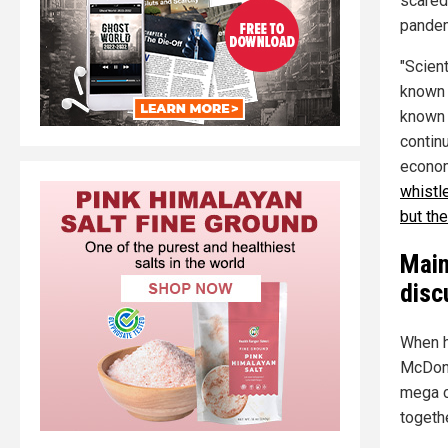
scared
pandemi
"Scient
known 
known 
contin
economi
whistl
but th
Main
disc
When h
McDona
mega c
togeth