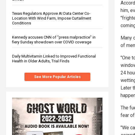
Accord
him, e
Texas Regulators Approve AI Data Center Co-
"fright
Location With Wind Farm, Impose Curtailment
Conditions
coming 
Many o
Kennedy accuses CNN of "press malpractice" in
fiery Sunday showdown over COVID coverage
of men
Daily Multivitamin Linked to Improved Functional
"One to
Health in Older Adults, Trial Finds
window
24 hou
See More Popular Articles
wetting
Later 
happen
The fue
fear of
"We ca