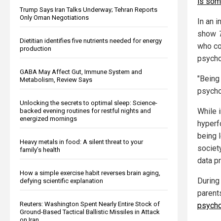
is som
Trump Says Iran Talks Underway; Tehran Reports
Only Oman Negotiations
In an 
show
Dietitian identifies five nutrients needed for energy
who co
production
psychos
GABA May Affect Gut, Immune System and
"Being 
Metabolism, Review Says
psycho
Unlocking the secrets to optimal sleep: Science-
While 
backed evening routines for restful nights and
energized mornings
hyperf
being 
Heavy metals in food: A silent threat to your
societ
family’s health
data p
How a simple exercise habit reverses brain aging,
During
defying scientific explanation
parent
Reuters: Washington Spent Nearly Entire Stock of
psych
Ground-Based Tactical Ballistic Missiles in Attack
on Iran