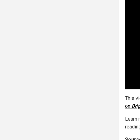
This v
on
Bri
Learn 
reading
Source