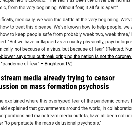
," explained McDonald. "The fear has been the driver behind this
c, from the very beginning. Without fear, it all falls apart."
ifically, medically, we won this battle at the very beginning. We'v
how to treat this disease. We've known how to help people, we'
how to keep people safe from probably week two, week three,"
ued. "But we have collapsed as a country physically, psychologica
cally, not because of a virus, but because of fear." (Related:
Nu
eblower says true outbreak gripping the nation is not the coronavi
e "pandemic of fear" – Brighteon.TV
.)
stream media already trying to censor
ussion on mass formation psychosis
e explained where this overhyped fear of the pandemic comes 
ld explained that governments around the world, in collaboratio
orporations and mainstream media outlets, have all been collud
er "to perpetuate the mass delusional psychosis."