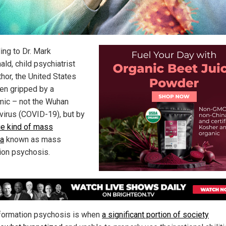
ing to Dr. Mark
ld, child psychiatrist
thor, the United States
en gripped by a
ic – not the Wuhan
virus (COVID-19), but by
ue kind of mass
ia
known as mass
ion psychosis.
ormation psychosis is when
a significant portion of society