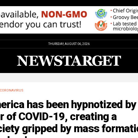
THURSDAY, AUGUST 06, 2026
CORONAVIRUS
erica has been hypnotized by
r of COVID-19, creating a
iety gripped by mass formati