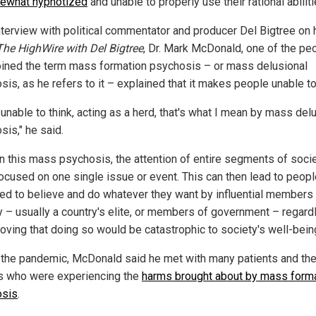
ewhat hypnotized
and unable to properly use their rational abiliti
interview with political commentator and producer Del Bigtree on 
The HighWire with Del Bigtree
, Dr. Mark McDonald, one of the pe
ined the term mass formation psychosis – or mass delusional
is, as he refers to it – explained that it makes people unable to
unable to think, acting as a herd, that's what I mean by mass del
sis," he said.
in this mass psychosis, the attention of entire segments of socie
ocused on one single issue or event. This can then lead to peopl
led to believe and do whatever they want by influential members 
y – usually a country's elite, or members of government – regard
roving that doing so would be catastrophic to society's well-bein
 the pandemic, McDonald said he met with many patients and the
s who were experiencing the
harms brought about by mass form
osis
.