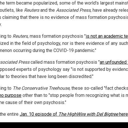
the term became popularized, some of the world's largest main
outlets, like
Reuters
and the
Associated Press
, have already rel
es claiming that there is no evidence of mass formation psychosis
.
ing to
Reuters
, mass formation psychosis "
is not an academic t
ized in the field of psychology, nor is there evidence of any suc
enon occurring during the COVID-19 pandemic."
sociated Press
called mass formation psychosis "
an unfounded 
upposed experts of psychology say "is not supported by evidenc
lar to theories that have long been discredited."
ing to
The Conservative Treehouse
, these so-called "fact check
no purpose
other than to "stop people from recognizing what is 
the cause of their own psychosis."
the entire
Jan. 10 episode of
The HighWire with Del Bigtree
here