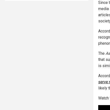
Since 
media 
articl
society
Accord
recogn
phenom
The
As
that s
is simi
Accord
serve 
likely 
Watch 