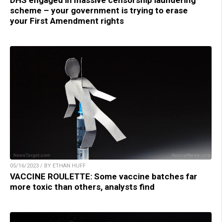
DHS engaged in massive censorship laundering
scheme – your government is trying to erase
your First Amendment rights
05/16/2023 / BY ETHAN HUFF
VACCINE ROULETTE: Some vaccine batches far
more toxic than others, analysts find