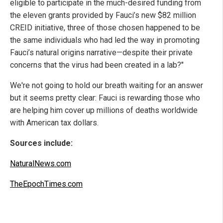
eligible to participate in the much-desired funding from
the eleven grants provided by Fauci’s new $82 million
CREID initiative, three of those chosen happened to be
the same individuals who had led the way in promoting
Fauci’s natural origins narrative—despite their private
concerns that the virus had been created in a lab?"
We're not going to hold our breath waiting for an answer
but it seems pretty clear: Fauci is rewarding those who
are helping him cover up millions of deaths worldwide
with American tax dollars.
Sources include:
NaturalNews.com
TheEpochTimes.com