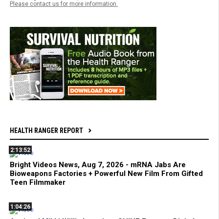
Please contact us for more information.
HEALTH RANGER REPORT
2:13:52
Bright Videos News, Aug 7, 2026 - mRNA Jabs Are
Bioweapons Factories + Powerful New Film From Gifted
Teen Filmmaker
1:04:26