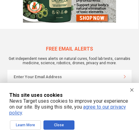
FREE EMAIL ALERTS
Get independent news alerts on natural cures, food lab tests, cannabis
medicine, science, robotics, drones, privacy and more.
We respect your privacy
This site uses cookies
News Target uses cookies to improve your experience
on our site. By using this site, you
agree to our privacy
NewsTarget.com © 2022 All Rights Reserved. All content posted on this site is
policy
.
commentary or opinion and is protected under Free Speech.
NewsTarget.com is not responsible for content written by contributing authors.
The information on this site is provided for educational and entertainment
Learn More
Close
purposes only. It is not intended as a substitute for professional advice of any
kind. NewsTarget.com assumes no responsibility for the use or misuse of this
material. Your use of this website indicates your agreement to these terms
and those published on this site. All trademarks, registered trademarks and