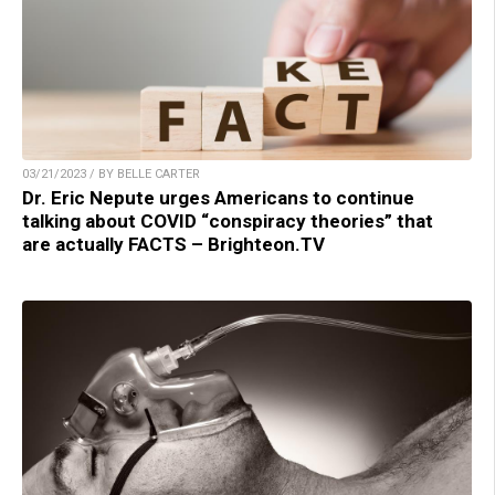
03/21/2023 / BY BELLE CARTER
Dr. Eric Nepute urges Americans to continue
talking about COVID “conspiracy theories” that
are actually FACTS – Brighteon.TV