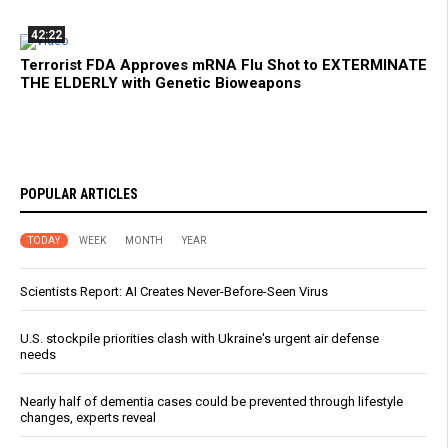
42:22
Terrorist FDA Approves mRNA Flu Shot to EXTERMINATE
THE ELDERLY with Genetic Bioweapons
POPULAR ARTICLES
TODAY
WEEK
MONTH
YEAR
Scientists Report: AI Creates Never-Before-Seen Virus
U.S. stockpile priorities clash with Ukraine's urgent air defense
needs
Nearly half of dementia cases could be prevented through lifestyle
changes, experts reveal