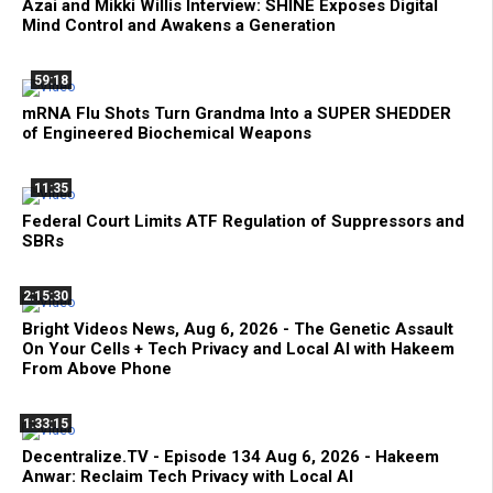
Azai and Mikki Willis Interview: SHINE Exposes Digital
Mind Control and Awakens a Generation
59:18
mRNA Flu Shots Turn Grandma Into a SUPER SHEDDER
of Engineered Biochemical Weapons
11:35
Federal Court Limits ATF Regulation of Suppressors and
SBRs
2:15:30
Bright Videos News, Aug 6, 2026 - The Genetic Assault
On Your Cells + Tech Privacy and Local AI with Hakeem
From Above Phone
1:33:15
Decentralize.TV - Episode 134 Aug 6, 2026 - Hakeem
Anwar: Reclaim Tech Privacy with Local AI