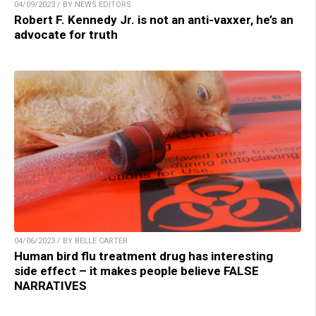
04/09/2023 / BY NEWS EDITORS
Robert F. Kennedy Jr. is not an anti-vaxxer, he’s an
advocate for truth
04/06/2023 / BY BELLE CARTER
Human bird flu treatment drug has interesting
side effect – it makes people believe FALSE
NARRATIVES