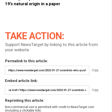
19’s natural origin in a paper
TAKE ACTION:
Support NewsTarget by linking to this article from
your website.
Permalink to this article:
Copy
Embed article link:
Copy
Reprinting this article:
Non-commercial use is permitted with credit to NewsTarget.com
(including a clickable link).