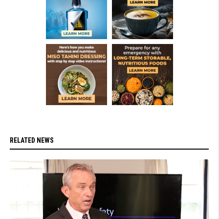
RELATED NEWS