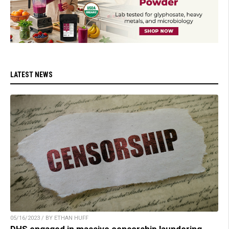
LATEST NEWS
05/16/2023 / BY ETHAN HUFF