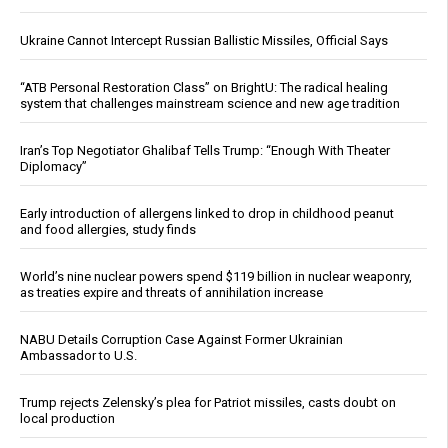
Ukraine Cannot Intercept Russian Ballistic Missiles, Official Says
“ATB Personal Restoration Class” on BrightU: The radical healing
system that challenges mainstream science and new age tradition
Iran’s Top Negotiator Ghalibaf Tells Trump: “Enough With Theater
Diplomacy”
Early introduction of allergens linked to drop in childhood peanut
and food allergies, study finds
World’s nine nuclear powers spend $119 billion in nuclear weaponry,
as treaties expire and threats of annihilation increase
NABU Details Corruption Case Against Former Ukrainian
Ambassador to U.S.
Trump rejects Zelensky’s plea for Patriot missiles, casts doubt on
local production