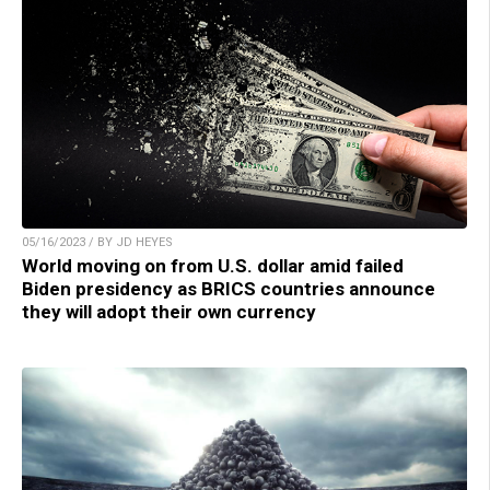
05/16/2023 / BY JD HEYES
World moving on from U.S. dollar amid failed
Biden presidency as BRICS countries announce
they will adopt their own currency