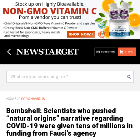
SUBSCRIBE
STORE
HOME
//
CORONAVIRUS
Bombshell: Scientists who pushed
“natural origins” narrative regarding
COVID-19 were given tens of millions in
funding from Fauci’s agency