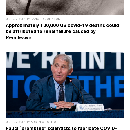
03/17/2023 / BY LANCE D JOHNSON
Approximately 100,000 US covid-19 deaths could
be attributed to renal failure caused by
Remdesivir
03/10/2023 / BY ARSENIO TOLEDO
Fauci “prompted” scientists to fabricate COVID-