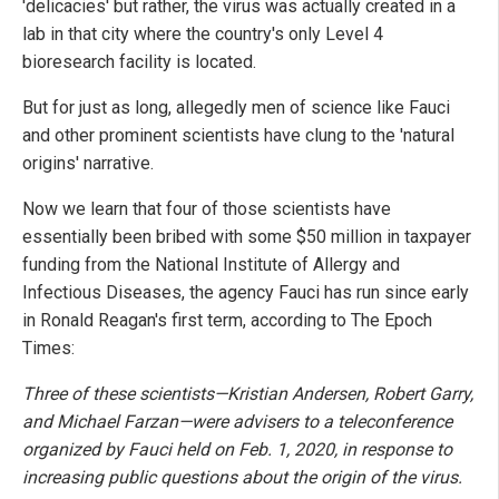
'delicacies' but rather, the virus was actually created in a
lab in that city where the country's only Level 4
bioresearch facility is located.
But for just as long, allegedly men of science like Fauci
and other prominent scientists have clung to the 'natural
origins' narrative.
Now we learn that four of those scientists have
essentially been bribed with some $50 million in taxpayer
funding from the National Institute of Allergy and
Infectious Diseases, the agency Fauci has run since early
in Ronald Reagan's first term, according to The Epoch
Times:
Three of these scientists—Kristian Andersen, Robert Garry,
and Michael Farzan—were advisers to a teleconference
organized by Fauci held on Feb. 1, 2020, in response to
increasing public questions about the origin of the virus.