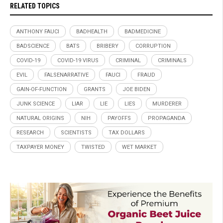
RELATED TOPICS
ANTHONY FAUCI
BADHEALTH
BADMEDICINE
BADSCIENCE
BATS
BRIBERY
CORRUPTION
COVID-19
COVID-19 VIRUS
CRIMINAL
CRIMINALS
EVIL
FALSENARRATIVE
FAUCI
FRAUD
GAIN-OF-FUNCTION
GRANTS
JOE BIDEN
JUNK SCIENCE
LIAR
LIE
LIES
MURDERER
NATURAL ORIGINS
NIH
PAYOFFS
PROPAGANDA
RESEARCH
SCIENTISTS
TAX DOLLARS
TAXPAYER MONEY
TWISTED
WET MARKET