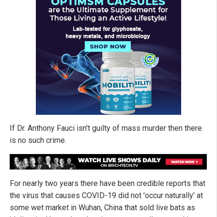
If Dr. Anthony Fauci isn't guilty of mass murder then there
is no such crime.
For nearly two years there have been credible reports that
the virus that causes COVID-19 did not 'occur naturally' at
some wet market in Wuhan, China that sold live bats as