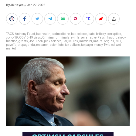
By JD Heyes
// Jan 27, 2022
TAGS:
Anthony Fauci
,
badhealth
,
badmedicine
,
badscience
,
bats
,
bribery
,
corruption
,
covid-19
,
COVID-19 virus
,
Criminal
,
criminals
,
evil
,
falsenarrative
,
Fauci
,
fraud
,
gain-of-
function
,
grants
,
Joe Biden
,
junk science
,
liar
,
lie
,
lies
,
murderer
,
natural origins
,
NIH
,
payoffs
,
propaganda
,
research
,
scientists
,
tax dollars
,
taxpayer money
,
Twisted
,
wet
market