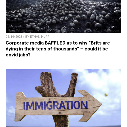
05/16/2023 / BY ETHAN HUFF
Corporate media BAFFLED as to why “Brits are
dying in their tens of thousands” – could it be
covid jabs?