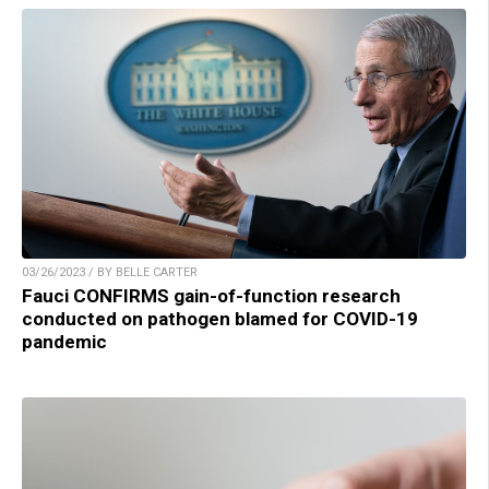
03/26/2023 / BY BELLE CARTER
Fauci CONFIRMS gain-of-function research
conducted on pathogen blamed for COVID-19
pandemic