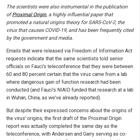
The scientists were also instrumental in the publication
of
Proximal Origin
, a highly influential paper that
promoted a natural origins theory for SARS-CoV-2, the
virus that causes COVID-19, and has been frequently cited
by the government and media.
Emails that were released via Freedom of Information Act
requests indicate that the same scientists told senior
officials on Fauci's teleconference that they were between
60 and 80 percent certain that the virus came from a lab
where dangerous gain of function research had been
conducted (and Fauci's NIAID funded that research at a lab
in Wuhan, China, as we've already reported).
But despite their expressed concerns about the origins of
the virus' origins, the first draft of the Proximal Origin
report was actually completed the same day as the
teleconference, with Andersen and Garry serving as co-