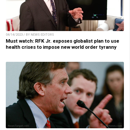
04/14/2023 / BY NEWS EDITORS
Must watch: RFK Jr. exposes globalist plan to use
health crises to impose new world order tyranny