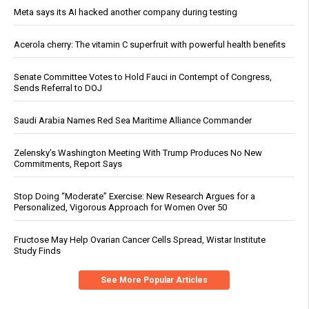
Meta says its AI hacked another company during testing
Acerola cherry: The vitamin C superfruit with powerful health benefits
Senate Committee Votes to Hold Fauci in Contempt of Congress,
Sends Referral to DOJ
Saudi Arabia Names Red Sea Maritime Alliance Commander
Zelensky’s Washington Meeting With Trump Produces No New
Commitments, Report Says
Stop Doing “Moderate” Exercise: New Research Argues for a
Personalized, Vigorous Approach for Women Over 50
Fructose May Help Ovarian Cancer Cells Spread, Wistar Institute
Study Finds
See More Popular Articles