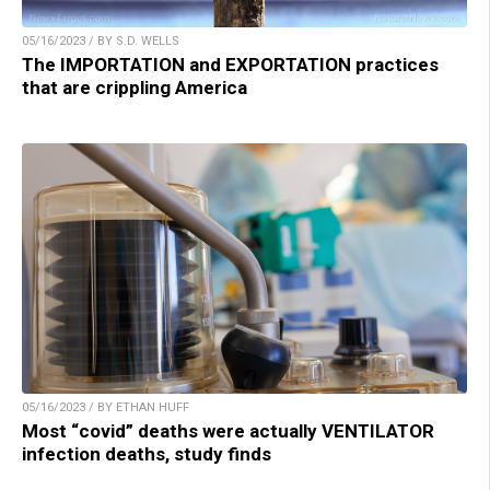
05/16/2023 / BY S.D. WELLS
The IMPORTATION and EXPORTATION practices
that are crippling America
05/16/2023 / BY ETHAN HUFF
Most “covid” deaths were actually VENTILATOR
infection deaths, study finds