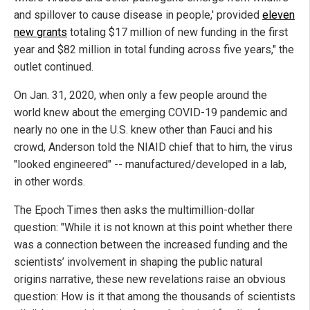
and spillover to cause disease in people,' provided
eleven
new grants
totaling $17 million of new funding in the first
year and $82 million in total funding across five years," the
outlet continued.
On Jan. 31, 2020, when only a few people around the
world knew about the emerging COVID-19 pandemic and
nearly no one in the U.S. knew other than Fauci and his
crowd, Anderson told the NIAID chief that to him, the virus
"looked engineered" -- manufactured/developed in a lab,
in other words.
The Epoch Times then asks the multimillion-dollar
question: "While it is not known at this point whether there
was a connection between the increased funding and the
scientists’ involvement in shaping the public natural
origins narrative, these new revelations raise an obvious
question: How is it that among the thousands of scientists