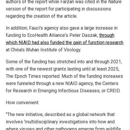
authors of the report while Farzan was cited in the Nature
version of the report for participating in discussions
regarding the creation of the article.
In addition, Fauci's agency also gave a large increase in
funding to EcoHealth Alliance's Peter Daszak,
through
which NIAID had also funded the gain of function research
at China's Wuhan Institute of Virology.
Some of the funding has stretched into and through 2021,
with one of the newest grants lasting until at least 2025,
The Epoch Times reported. Much of the funding increases
were funneled through a new NIAID agency, the Centers
for Research in Emerging Infectious Diseases, or CREID.
How convenient.
"The new initiative, described as a global network that
involves 'multidisciplinary investigations into how and
where viruses and other pathogens emerge from wildlife