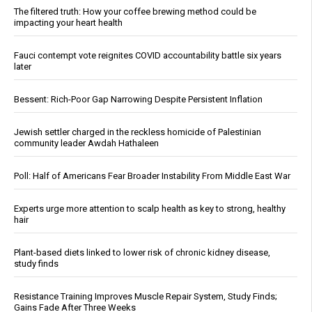
The filtered truth: How your coffee brewing method could be
impacting your heart health
Fauci contempt vote reignites COVID accountability battle six years
later
Bessent: Rich-Poor Gap Narrowing Despite Persistent Inflation
Jewish settler charged in the reckless homicide of Palestinian
community leader Awdah Hathaleen
Poll: Half of Americans Fear Broader Instability From Middle East War
Experts urge more attention to scalp health as key to strong, healthy
hair
Plant-based diets linked to lower risk of chronic kidney disease,
study finds
Resistance Training Improves Muscle Repair System, Study Finds;
Gains Fade After Three Weeks