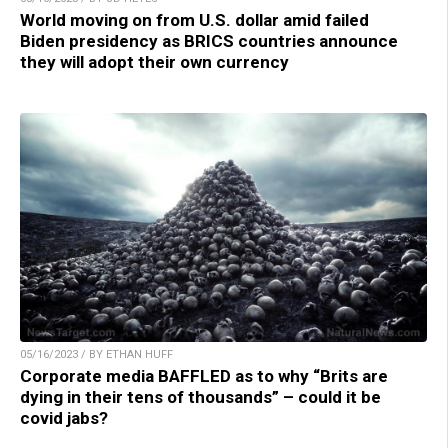
World moving on from U.S. dollar amid failed
Biden presidency as BRICS countries announce
they will adopt their own currency
05/16/2023 / BY ETHAN HUFF
Corporate media BAFFLED as to why “Brits are
dying in their tens of thousands” – could it be
covid jabs?