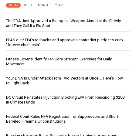
TODAY
WEEK
MONTH
YEAR
The FDA Just Approved a Biological Weapon Aimed at the Elderly -
and They Call It a Flu Shot
PFAS out? EPA's rollbacks and approvals contradict pledge to curb
“forever chemicals”
Fitness Experts Identify Ten Core Strength Exercises for Daily
Movement
Your DNA Is Under Attack From Two Vectors at Once … Here's How
to Fight Back
DC Circuit Reinstates Injunction Blocking EPA From Rescinding $20B
in Climate Funds
Federal Court Rules NFA Registration for Suppressors and Short-
Barreled Firearms Unconstitutional
Russian strikes on Black Sea ports freeze Ukraine’s exports and