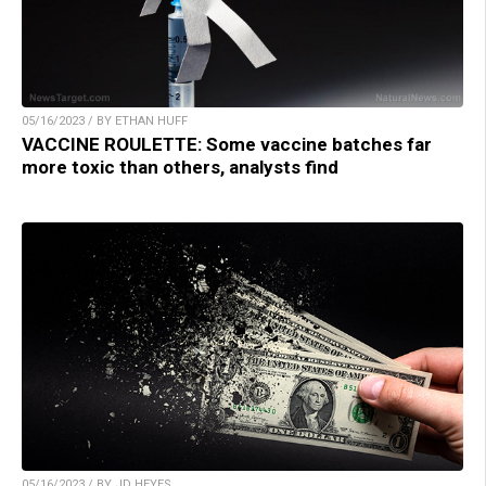
05/16/2023 / BY ETHAN HUFF
VACCINE ROULETTE: Some vaccine batches far
more toxic than others, analysts find
05/16/2023 / BY JD HEYES