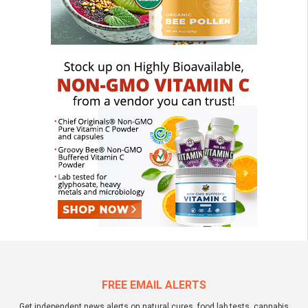
FREE EMAIL ALERTS
Get independent news alerts on natural cures, food lab tests, cannabis