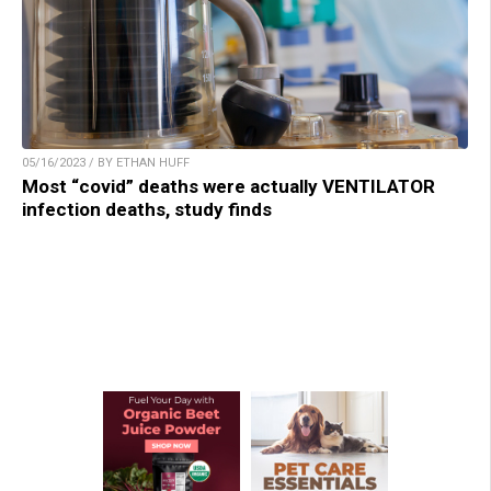
05/16/2023 / BY ETHAN HUFF
Most “covid” deaths were actually VENTILATOR
infection deaths, study finds