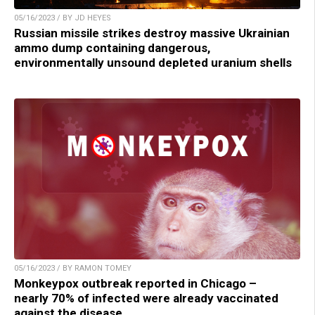
05/16/2023 / BY JD HEYES
Russian missile strikes destroy massive Ukrainian
ammo dump containing dangerous,
environmentally unsound depleted uranium shells
05/16/2023 / BY RAMON TOMEY
Monkeypox outbreak reported in Chicago –
nearly 70% of infected were already vaccinated
against the disease