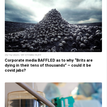
05/16/2023 / BY ETHAN HUFF
Corporate media BAFFLED as to why “Brits are
dying in their tens of thousands” – could it be
covid jabs?