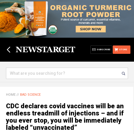
SUBSCRIBE
STORE
HOME
//
BAD SCIENCE
CDC declares covid vaccines will be an
endless treadmill of injections – and if
you ever stop, you will be immediately
labeled “unvaccinated”