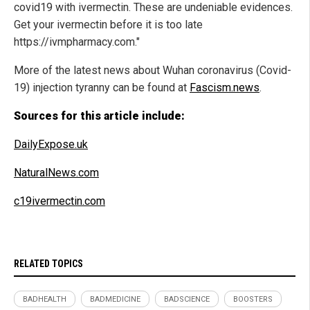
covid19 with ivermectin. These are undeniable evidences.
Get your ivermectin before it is too late
https://ivmpharmacy.com."
More of the latest news about Wuhan coronavirus (Covid-
19) injection tyranny can be found at
Fascism.news
.
Sources for this article include:
DailyExpose.uk
NaturalNews.com
c19ivermectin.com
RELATED TOPICS
BADHEALTH
BADMEDICINE
BADSCIENCE
BOOSTERS