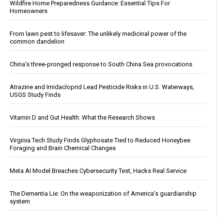
Wildfire Home Preparedness Guidance: Essential Tips For
Homeowners
From lawn pest to lifesaver: The unlikely medicinal power of the
common dandelion
China's three-pronged response to South China Sea provocations
Atrazine and Imidacloprid Lead Pesticide Risks in U.S. Waterways,
USGS Study Finds
Vitamin D and Gut Health: What the Research Shows
Virginia Tech Study Finds Glyphosate Tied to Reduced Honeybee
Foraging and Brain Chemical Changes
Meta AI Model Breaches Cybersecurity Test, Hacks Real Service
The Dementia Lie: On the weaponization of America’s guardianship
system