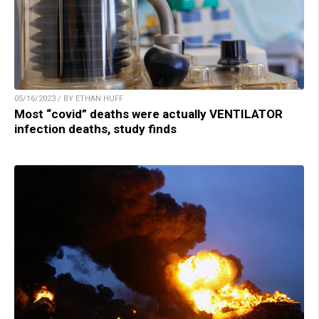
05/16/2023 / BY ETHAN HUFF
Most “covid” deaths were actually VENTILATOR
infection deaths, study finds