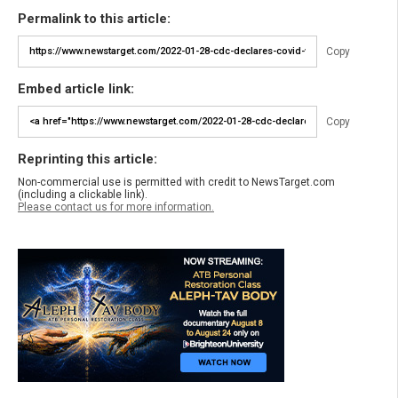
Permalink to this article:
Copy
Embed article link:
Copy
Reprinting this article:
Non-commercial use is permitted with credit to NewsTarget.com
(including a clickable link).
Please contact us for more information.