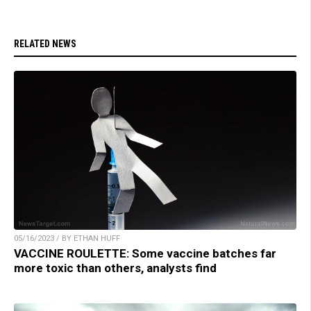
RELATED NEWS
05/16/2023 / BY ETHAN HUFF
VACCINE ROULETTE: Some vaccine batches far
more toxic than others, analysts find