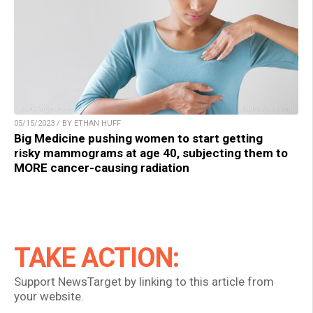
05/15/2023 / BY ETHAN HUFF
Big Medicine pushing women to start getting
risky mammograms at age 40, subjecting them to
MORE cancer-causing radiation
TAKE ACTION:
Support NewsTarget by linking to this article from
your website.