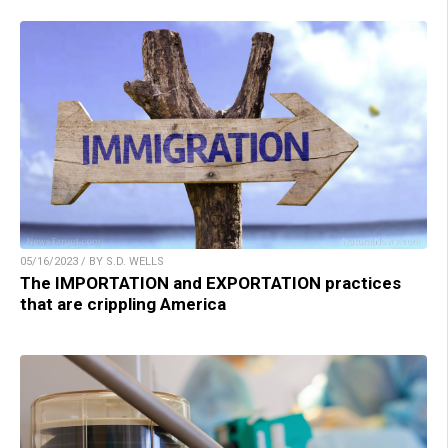
05/16/2023 / BY S.D. WELLS
The IMPORTATION and EXPORTATION practices
that are crippling America