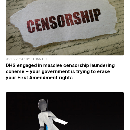
05/16/2023 / BY ETHAN HUFF
DHS engaged in massive censorship laundering
scheme – your government is trying to erase
your First Amendment rights