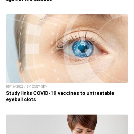
05/16/2023 / BY ZOEY SKY
Study links COVID-19 vaccines to untreatable
eyeball clots