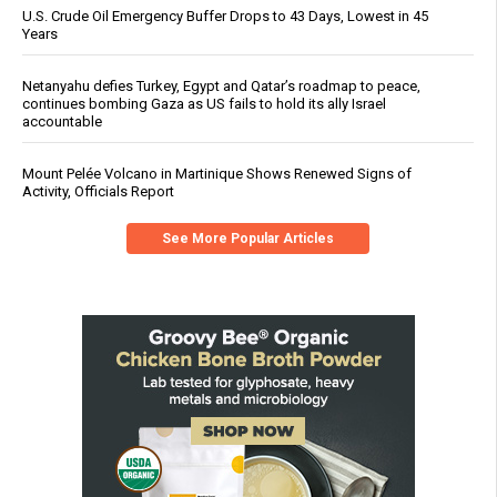
U.S. Crude Oil Emergency Buffer Drops to 43 Days, Lowest in 45
Years
Netanyahu defies Turkey, Egypt and Qatar’s roadmap to peace,
continues bombing Gaza as US fails to hold its ally Israel
accountable
Mount Pelée Volcano in Martinique Shows Renewed Signs of
Activity, Officials Report
See More Popular Articles