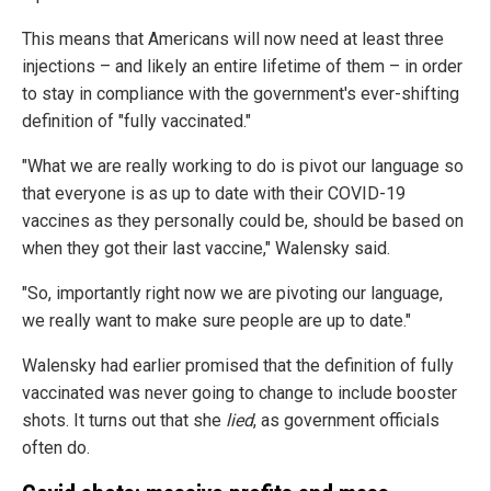
This means that Americans will now need at least three
injections – and likely an entire lifetime of them – in order
to stay in compliance with the government's ever-shifting
definition of "fully vaccinated."
"What we are really working to do is pivot our language so
that everyone is as up to date with their COVID-19
vaccines as they personally could be, should be based on
when they got their last vaccine," Walensky said.
"So, importantly right now we are pivoting our language,
we really want to make sure people are up to date."
Walensky had earlier promised that the definition of fully
vaccinated was never going to change to include booster
shots. It turns out that she
lied
, as government officials
often do.