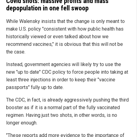
Covid shots: massive profits and mass
depopulation in one fell swoop
While Walensky insists that the change is only meant to
make U.S. policy "consistent with how public health has
historically viewed or even talked about how we
recommend vaccines," it is obvious that this will not be
the case.
Instead, government agencies will likely try to use the
new "up to date" CDC policy to force people into taking at
least three injections in order to keep their "vaccine
passports" fully up to date.
The CDC, in fact, is already aggressively pushing the third
booster as if it is a normal part of the fully vaccinated
regimen. Having just two shots, in other words, is no
longer enough.
"These reports add more evidence to the importance of