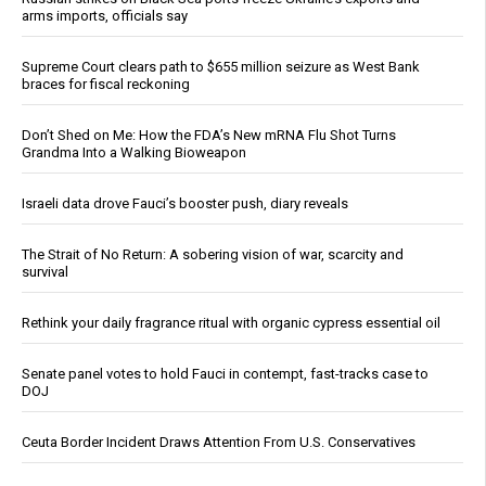
arms imports, officials say
Supreme Court clears path to $655 million seizure as West Bank
braces for fiscal reckoning
Don’t Shed on Me: How the FDA’s New mRNA Flu Shot Turns
Grandma Into a Walking Bioweapon
Israeli data drove Fauci’s booster push, diary reveals
The Strait of No Return: A sobering vision of war, scarcity and
survival
Rethink your daily fragrance ritual with organic cypress essential oil
Senate panel votes to hold Fauci in contempt, fast-tracks case to
DOJ
Ceuta Border Incident Draws Attention From U.S. Conservatives