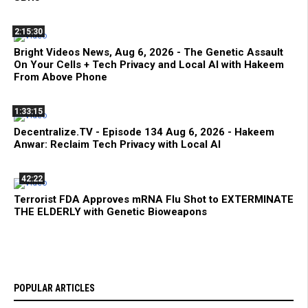
2:15:30
Bright Videos News, Aug 6, 2026 - The Genetic Assault
On Your Cells + Tech Privacy and Local AI with Hakeem
From Above Phone
1:33:15
Decentralize.TV - Episode 134 Aug 6, 2026 - Hakeem
Anwar: Reclaim Tech Privacy with Local AI
42:22
Terrorist FDA Approves mRNA Flu Shot to EXTERMINATE
THE ELDERLY with Genetic Bioweapons
POPULAR ARTICLES