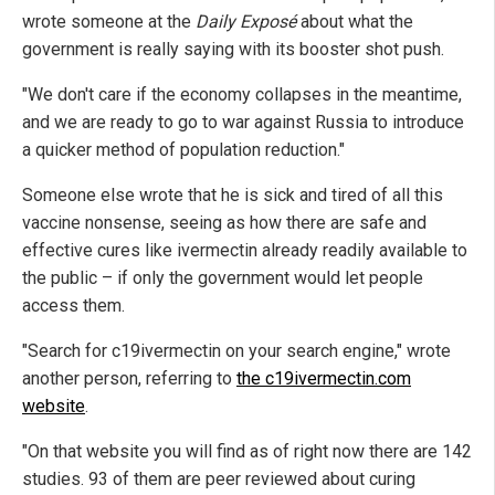
wrote someone at the
Daily Exposé
about what the
government is really saying with its booster shot push.
"We don't care if the economy collapses in the meantime,
and we are ready to go to war against Russia to introduce
a quicker method of population reduction."
Someone else wrote that he is sick and tired of all this
vaccine nonsense, seeing as how there are safe and
effective cures like ivermectin already readily available to
the public – if only the government would let people
access them.
"Search for c19ivermectin on your search engine," wrote
another person, referring to
the c19ivermectin.com
website
.
"On that website you will find as of right now there are 142
studies. 93 of them are peer reviewed about curing