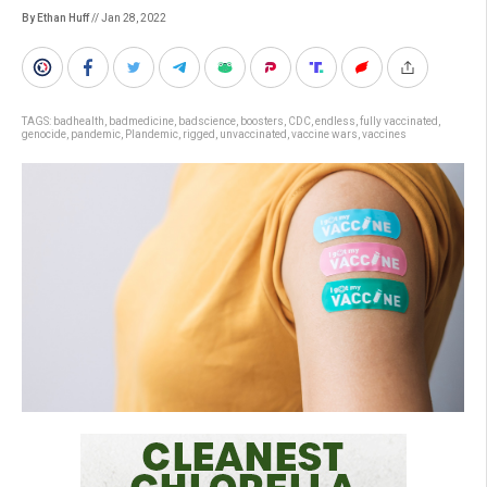
By Ethan Huff
// Jan 28, 2022
TAGS:
badhealth
,
badmedicine
,
badscience
,
boosters
,
CDC
,
endless
,
fully vaccinated
,
genocide
,
pandemic
,
Plandemic
,
rigged
,
unvaccinated
,
vaccine wars
,
vaccines