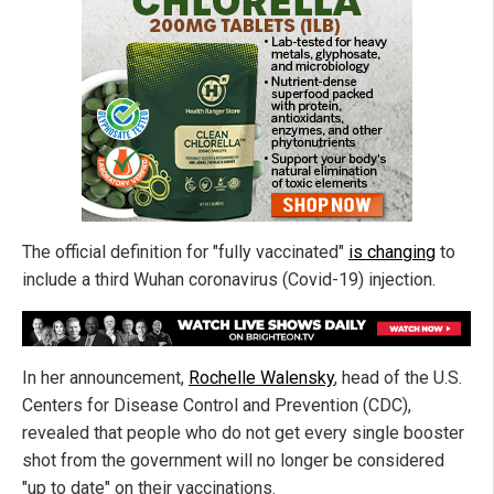
The official definition for "fully vaccinated"
is changing
to
include a third Wuhan coronavirus (Covid-19) injection.
In her announcement,
Rochelle Walensky
, head of the U.S.
Centers for Disease Control and Prevention (CDC),
revealed that people who do not get every single booster
shot from the government will no longer be considered
"up to date" on their vaccinations.