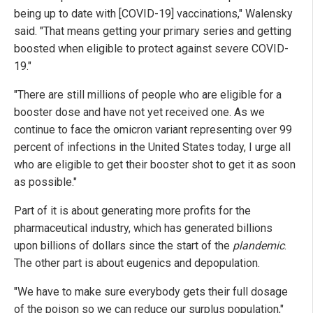
being up to date with [COVID-19] vaccinations," Walensky
said. "That means getting your primary series and getting
boosted when eligible to protect against severe COVID-
19."
"There are still millions of people who are eligible for a
booster dose and have not yet received one. As we
continue to face the omicron variant representing over 99
percent of infections in the United States today, I urge all
who are eligible to get their booster shot to get it as soon
as possible."
Part of it is about generating more profits for the
pharmaceutical industry, which has generated billions
upon billions of dollars since the start of the
plandemic
.
The other part is about eugenics and depopulation.
"We have to make sure everybody gets their full dosage
of the poison so we can reduce our surplus population,"