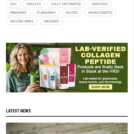
CDC
ENDLESS
FULLY VACCINATED
GENOCIDE
PANDEMIC
PLANDEMIC
RIGGED
UNVACCINATED
VACCINE WARS
VACCINES
LATEST NEWS