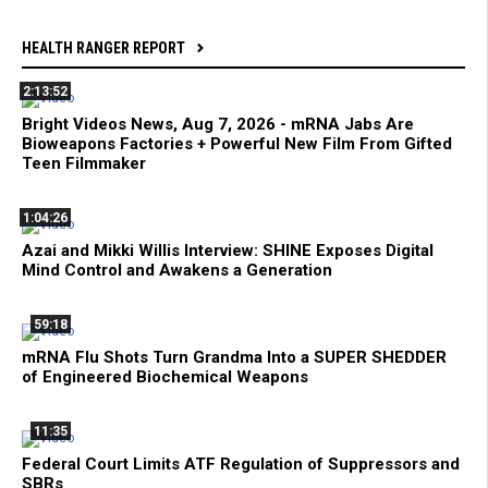
HEALTH RANGER REPORT
2:13:52
Bright Videos News, Aug 7, 2026 - mRNA Jabs Are
Bioweapons Factories + Powerful New Film From Gifted
Teen Filmmaker
1:04:26
Azai and Mikki Willis Interview: SHINE Exposes Digital
Mind Control and Awakens a Generation
59:18
mRNA Flu Shots Turn Grandma Into a SUPER SHEDDER
of Engineered Biochemical Weapons
11:35
Federal Court Limits ATF Regulation of Suppressors and
SBRs