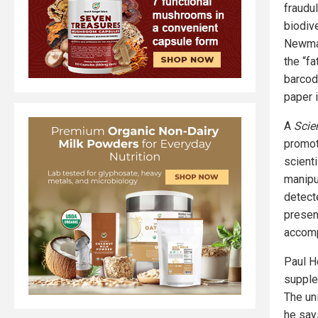
fraudul
biodive
Newmas
the “f
barcodi
paper 
A
Scie
promot
scient
manipu
detect
presen
accomp
Paul H
supple
The un
he say