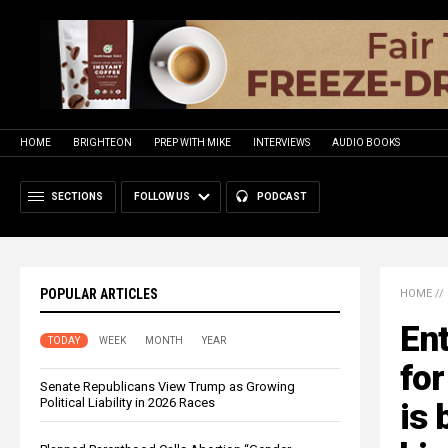
HOME
BRIGHTEON
PREP WITH MIKE
INTERVIEWS
AUDIO BOOKS
SECTIONS
FOLLOW US
PODCAST
POPULAR ARTICLES
HOME
//
En
TODAY
WEEK
MONTH
YEAR
for
Senate Republicans View Trump as Growing
Political Liability in 2026 Races
is 