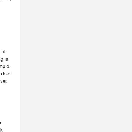
not
ng is
mple.
s does
ver,
r
rk