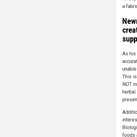
a fabri
Newm
crea
supp
As his
accura
unable
This i
NOT me
herbal
presen
Additi
intere
Biologi
foods 