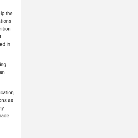
lp the
ations
ition
t
ed in
ing
fan
cation,
ions as
ny
 made