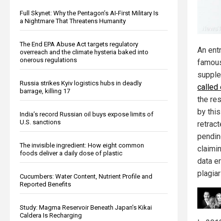
Full Skynet: Why the Pentagon’s AI-First Military Is
a Nightmare That Threatens Humanity
The End EPA Abuse Act targets regulatory
An ent
overreach and the climate hysteria baked into
onerous regulations
famous
suppl
Russia strikes Kyiv logistics hubs in deadly
called
barrage, killing 17
the re
by this
India’s record Russian oil buys expose limits of
U.S. sanctions
retract
pendin
The invisible ingredient: How eight common
claimi
foods deliver a daily dose of plastic
data er
plagia
Cucumbers: Water Content, Nutrient Profile and
Reported Benefits
Study: Magma Reservoir Beneath Japan’s Kikai
Caldera Is Recharging