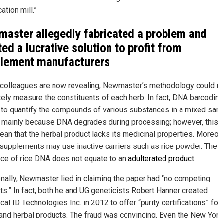
cation mill.”
aster allegedly fabricated a problem and
ted a lucrative solution to profit from
lement manufacturers
 colleagues are now revealing, Newmaster’s methodology could 
tely measure the constituents of each herb. In fact, DNA barcodi
 to quantify the compounds of various substances in a mixed sa
s mainly because DNA degrades during processing; however, thi
an that the herbal product lacks its medicinal properties. Moreo
 supplements may use inactive carriers such as rice powder. The
ce of rice DNA does not equate to an
adulterated product
.
onally, Newmaster lied in claiming the paper had “no competing
sts.” In fact, both he and UG geneticists Robert Hanner created
cal ID Technologies Inc. in 2012 to offer “purity certifications” fo
and herbal products. The fraud was convincing. Even the New Yo