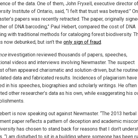
ence of the data. One of them, John Fryxell, executive director o
rsity Institute of Ontario, said, “I felt that trust was betrayed.” O
ter’s papers was recently retracted. The paper, originally signe
ather of DNA barcoding,” Paul Hebert, compared the cost of DNA
ng with traditional methods for cataloging forest biodiversity. T
is now debunked, but isn’t the
only sign of fraud
.
nce
investigation reviewed thousands of papers, speeches,
ional videos and interviews involving Newmaster. The suspect
ist often appeared charismatic and solution-driven, but he routine
lated data and fabricated results. Incidences of plagiarism hav
ed in his speeches, biographies and scholarly writings. He often
ted other researcher’s data as his own, while exaggerating his 
lishments.
ebert is now speaking out against Newmaster. “The 2013 herbal
ment paper reflects a pattern of deception and academic miscon
iversity has chosen to stand back for reasons that I don’t unders
s. “I am disturbed to sit in a building where someone has been r