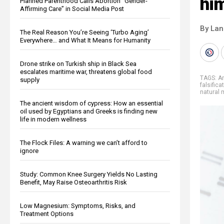
hi
Planned Parenthood Calls Abortion “Gender-
Affirming Care” in Social Media Post
By La
The Real Reason You’re Seeing ‘Turbo Aging’
Everywhere… and What It Means for Humanity
Drone strike on Turkish ship in Black Sea
escalates maritime war, threatens global food
TAGS:
Am
supply
falsifica
natural 
The ancient wisdom of cypress: How an essential
oil used by Egyptians and Greeks is finding new
life in modern wellness
The Flock Files: A warning we can’t afford to
ignore
Study: Common Knee Surgery Yields No Lasting
Benefit, May Raise Osteoarthritis Risk
Low Magnesium: Symptoms, Risks, and
Treatment Options