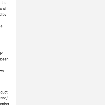
f the
ne of
d by
he
ly
e been
own
duct.
tand,”
unning