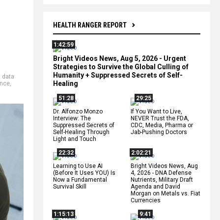
HEALTH RANGER REPORT
1:42:59
Bright Videos News, Aug 5, 2026 - Urgent
Strategies to Survive the Global Culling of
Humanity + Suppressed Secrets of Self-
,
data
Healing
ence
,
51:28
29:25
Dr. Alfonzo Monzo
If You Want to Live,
Interview: The
NEVER Trust the FDA,
Suppressed Secrets of
CDC, Media, Pharma or
Self-Healing Through
Jab-Pushing Doctors
Light and Touch
22:32
2:02:21
Learning to Use AI
Bright Videos News, Aug
(Before It Uses YOU) Is
4, 2026 - DNA Defense
Now a Fundamental
Nutrients, Military Draft
Survival Skill
Agenda and David
Morgan on Metals vs. Fiat
Currencies
1:15:13
9:41