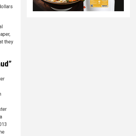
dollars
al
aper,
at they
aud”
ter
h
ster
 a
2013
the