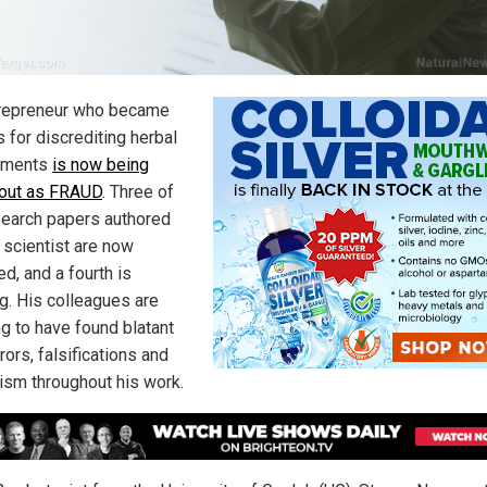
repreneur who became
 for discrediting herbal
ements
is now being
 out as FRAUD
. Three of
search papers authored
 scientist are now
ed, and a fourth is
g. His colleagues are
ng to have found blatant
rors, falsifications and
rism throughout his work.