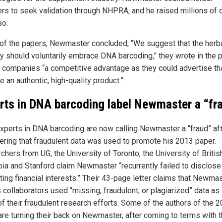
ers to seek validation through NHPRA, and he raised millions of 
so.
 of the papers, Newmaster concluded, “We suggest that the herb
ry should voluntarily embrace DNA barcoding,” they wrote in the p
e companies “a competitive advantage as they could advertise th
 an authentic, high-quality product.”
rts in DNA barcoding label Newmaster a “fr
experts in DNA barcoding are now calling Newmaster a “fraud” af
ering that fraudulent data was used to promote his 2013 paper.
hers from UG, the University of Toronto, the University of Britis
ia and Stanford claim Newmaster “recurrently failed to disclose
ing financial interests.” Their 43-page letter claims that Newma
 collaborators used “missing, fraudulent, or plagiarized” data as
of their fraudulent research efforts. Some of the authors of the 
are turning their back on Newmaster, after coming to terms with 