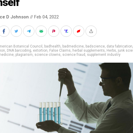
mself
nce D Johnson
// Feb 04, 2022
erican Botanical Council
,
badhealth
,
badmedicine
,
badscience
,
data fabrication
tion
,
DNA barcoding
,
extortion
,
False Claims
,
herbal supplements
,
Herbs
,
junk sci
medicine
,
plagiarism
,
science clowns
,
science fraud
,
supplement industry