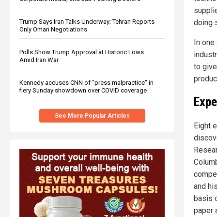
suppli
doing 
Trump Says Iran Talks Underway; Tehran Reports
Only Oman Negotiations
In one
Polls Show Trump Approval at Historic Lows
indust
Amid Iran War
to giv
produce
Kennedy accuses CNN of "press malpractice" in
fiery Sunday showdown over COVID coverage
Expe
See More Popular Articles
Eight 
discov
Researc
Columb
compet
and his
basis 
paper 