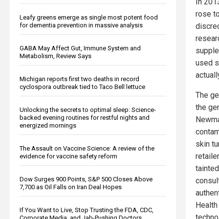
In 201
rose t
Leafy greens emerge as single most potent food
discre
for dementia prevention in massive analysis
resear
GABA May Affect Gut, Immune System and
supple
Metabolism, Review Says
used s
actuall
Michigan reports first two deaths in record
cyclospora outbreak tied to Taco Bell lettuce
The ge
the gen
Unlocking the secrets to optimal sleep: Science-
backed evening routines for restful nights and
Newmas
energized mornings
contam
skin tu
The Assault on Vaccine Science: A review of the
retail
evidence for vaccine safety reform
tainte
Dow Surges 900 Points, S&P 500 Closes Above
consul
7,700 as Oil Falls on Iran Deal Hopes
authen
Health
If You Want to Live, Stop Trusting the FDA, CDC,
techno
Corporate Media, and Jab-Pushing Doctors