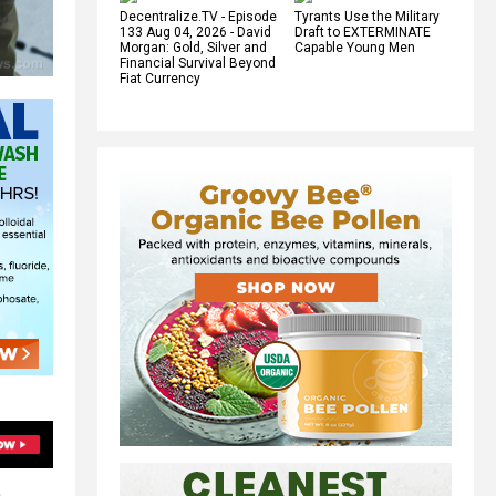
Decentralize.TV - Episode
Tyrants Use the Military
133 Aug 04, 2026 - David
Draft to EXTERMINATE
Morgan: Gold, Silver and
Capable Young Men
Financial Survival Beyond
Fiat Currency