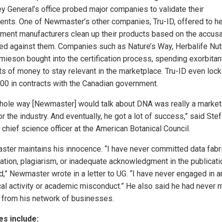
ey General’s office probed major companies to validate their
ients. One of Newmaster’s other companies, Tru-ID, offered to he
ment manufacturers clean up their products based on the accus
ied against them. Companies such as Nature’s Way, Herbalife Nutr
mieson bought into the certification process, spending exorbitan
s of money to stay relevant in the marketplace. Tru-ID even lock
00 in contracts with the Canadian government.
hole way [Newmaster] would talk about DNA was really a market
or the industry. And eventually, he got a lot of success,” said Ste
 chief science officer at the American Botanical Council.
ter maintains his innocence. “I have never committed data fabri
ication, plagiarism, or inadequate acknowledgment in the publicat
d,” Newmaster wrote in a letter to UG. “I have never engaged in a
cal activity or academic misconduct.” He also said he had never
from his network of businesses.
s include: