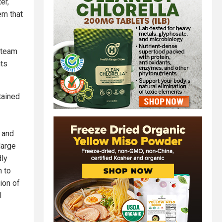
er,
em that
 team
nts
tained
 and
large
dly
n to
ion of
l