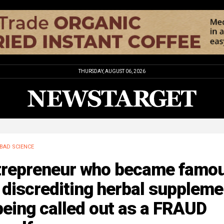
THURSDAY, AUGUST 06, 2026
BAD SCIENCE
trepreneur who became famo
 discrediting herbal supplem
being called out as a FRAUD