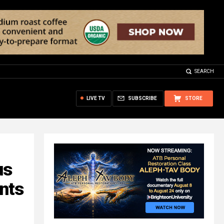
SEARCH
LIVE TV
SUBSCRIBE
STORE
us
ents