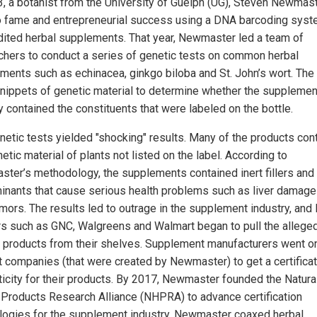
3, a botanist from the University of Guelph (UG), Steven Newmast
o fame and entrepreneurial success using a DNA barcoding syst
dited herbal supplements. That year, Newmaster led a team of
chers to conduct a series of genetic tests on common herbal
ments such as echinacea, ginkgo biloba and St. John’s wort. The
nippets of genetic material to determine whether the suppleme
y contained the constituents that were labeled on the bottle.
netic tests yielded "shocking" results. Many of the products con
etic material of plants not listed on the label. According to
ter’s methodology, the supplements contained inert fillers and
inants that cause serious health problems such as liver damage
mors. The results led to outrage in the supplement industry, and 
ers such as GNC, Walgreens and Walmart began to pull the allege
d products from their shelves. Supplement manufacturers went o
t companies (that were created by Newmaster) to get a certificat
ticity for their products. By 2017, Newmaster founded the Natura
 Products Research Alliance (NHPRA) to advance certification
logies for the supplement industry. Newmaster coaxed herbal