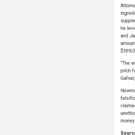
Attorn
ingred
supple
he lev
and Ja
amount
$369,0
“The w
pitch f
Gafner,
Newmas
falsif
claime
unethi
money 
Source