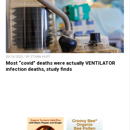
05/16/2023 / BY ETHAN HUFF
Most “covid” deaths were actually VENTILATOR
infection deaths, study finds