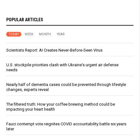
POPULAR ARTICLES
TODAY
WEEK
MONTH
YEAR
Scientists Report: AI Creates Never-Before-Seen Virus
U.S. stockpile priorities clash with Ukraine's urgent air defense
needs
Nearly half of dementia cases could be prevented through lifestyle
changes, experts reveal
The filtered truth: How your coffee brewing method could be
impacting your heart health
Fauci contempt vote reignites COVID accountability battle six years
later