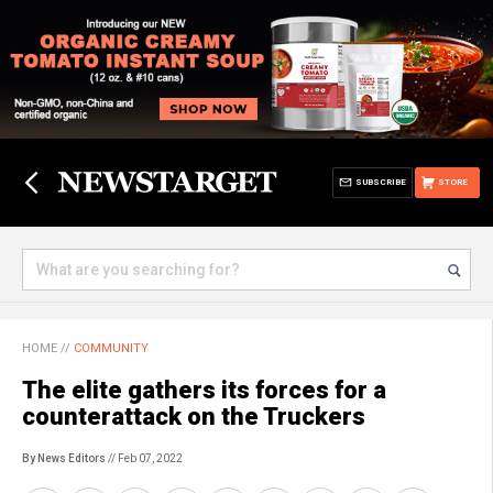
SUBSCRIBE
STORE
HOME
//
COMMUNITY
The elite gathers its forces for a
counterattack on the Truckers
By News Editors
// Feb 07, 2022