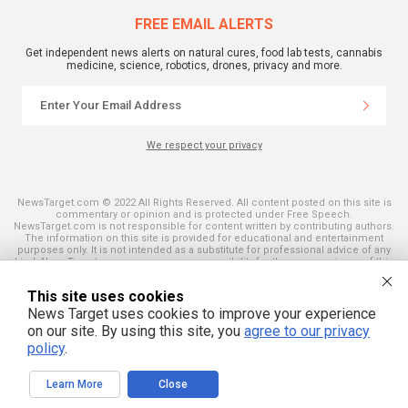
FREE EMAIL ALERTS
Get independent news alerts on natural cures, food lab tests, cannabis
medicine, science, robotics, drones, privacy and more.
We respect your privacy
NewsTarget.com © 2022 All Rights Reserved. All content posted on this site is
commentary or opinion and is protected under Free Speech.
NewsTarget.com is not responsible for content written by contributing authors.
The information on this site is provided for educational and entertainment
purposes only. It is not intended as a substitute for professional advice of any
kind. NewsTarget.com assumes no responsibility for the use or misuse of this
material. Your use of this website indicates your agreement to these terms
and those published on this site. All trademarks, registered trademarks and
This site uses cookies
servicemarks mentioned on this site are the property of their respective
owners.
News Target uses cookies to improve your experience
on our site. By using this site, you
agree to our privacy
policy
.
Learn More
Close