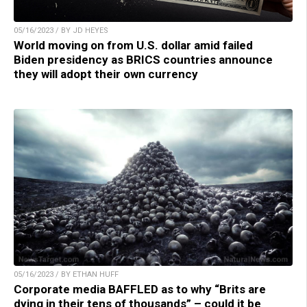
05/16/2023 / BY JD HEYES
World moving on from U.S. dollar amid failed
Biden presidency as BRICS countries announce
they will adopt their own currency
05/16/2023 / BY ETHAN HUFF
Corporate media BAFFLED as to why “Brits are
dying in their tens of thousands” – could it be