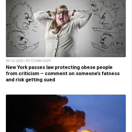
05/16/2023 / BY ETHAN HUFF
New York passes law protecting obese people
from criticism – comment on someone’s fatness
and risk getting sued