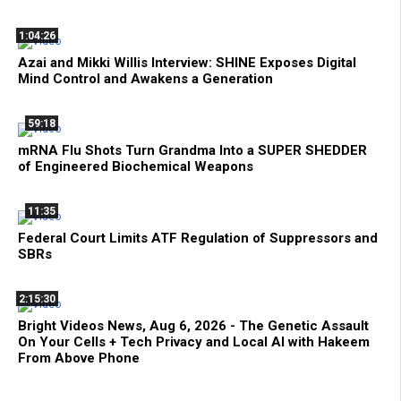
1:04:26
Azai and Mikki Willis Interview: SHINE Exposes Digital
Mind Control and Awakens a Generation
59:18
mRNA Flu Shots Turn Grandma Into a SUPER SHEDDER
of Engineered Biochemical Weapons
11:35
Federal Court Limits ATF Regulation of Suppressors and
SBRs
2:15:30
Bright Videos News, Aug 6, 2026 - The Genetic Assault
On Your Cells + Tech Privacy and Local AI with Hakeem
From Above Phone