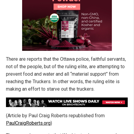
There are reports that the Ottawa police, faithful servants,
not of the people, but of the ruling elite, are attempting to
prevent food and water and all “material support” from
reaching the Truckers. In other words, the ruling elite is
making an effort to starve out the truckers.
(Article by Paul Craig Roberts republished from
PaulCraigRoberts.org
)