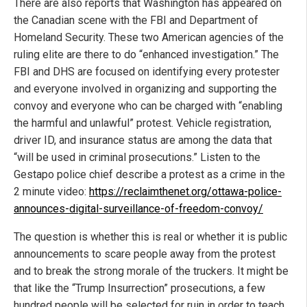
There are also reports that Washington has appeared on
the Canadian scene with the FBI and Department of
Homeland Security. These two American agencies of the
ruling elite are there to do “enhanced investigation.” The
FBI and DHS are focused on identifying every protester
and everyone involved in organizing and supporting the
convoy and everyone who can be charged with “enabling
the harmful and unlawful” protest. Vehicle registration,
driver ID, and insurance status are among the data that
“will be used in criminal prosecutions.” Listen to the
Gestapo police chief describe a protest as a crime in the
2 minute video:
https://reclaimthenet.org/ottawa-police-
announces-digital-surveillance-of-freedom-convoy/
The question is whether this is real or whether it is public
announcements to scare people away from the protest
and to break the strong morale of the truckers. It might be
that like the “Trump Insurrection” prosecutions, a few
hundred people will be selected for ruin in order to teach