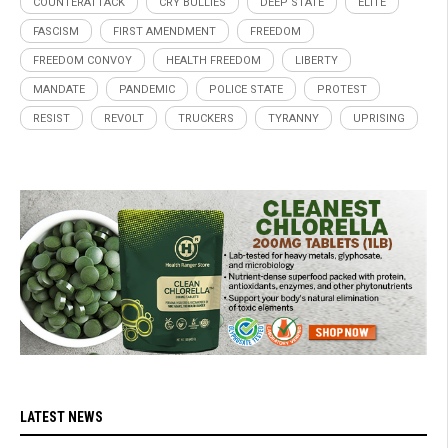
COUNTERATTACK
CRY BULLIES
DEEP STATE
ELITE
FASCISM
FIRST AMENDMENT
FREEDOM
FREEDOM CONVOY
HEALTH FREEDOM
LIBERTY
MANDATE
PANDEMIC
POLICE STATE
PROTEST
RESIST
REVOLT
TRUCKERS
TYRANNY
UPRISING
LATEST NEWS