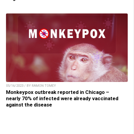
05/16/2023 / BY RAMON TOMEY
Monkeypox outbreak reported in Chicago –
nearly 70% of infected were already vaccinated
against the disease