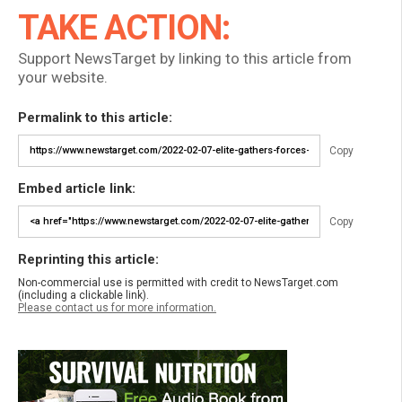
TAKE ACTION:
Support NewsTarget by linking to this article from
your website.
Permalink to this article:
Copy
Embed article link:
Copy
Reprinting this article:
Non-commercial use is permitted with credit to NewsTarget.com
(including a clickable link).
Please contact us for more information.