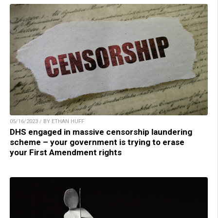
05/16/2023 / BY ETHAN HUFF
DHS engaged in massive censorship laundering
scheme – your government is trying to erase
your First Amendment rights