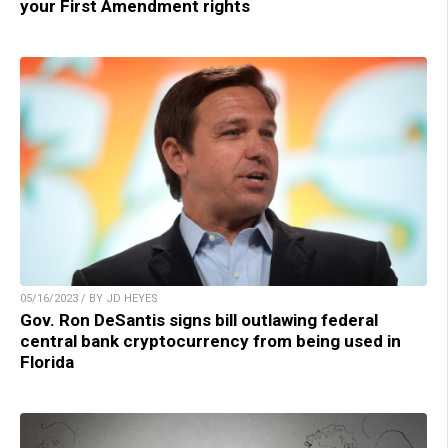
your First Amendment rights
05/16/2023 / BY JD HEYES
Gov. Ron DeSantis signs bill outlawing federal
central bank cryptocurrency from being used in
Florida