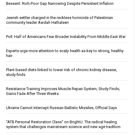
Bessent: Rich-Poor Gap Narrowing Despite Persistent Inflation
Jewish settler charged in the reckless homicide of Palestinian
community leader Awdah Hathaleen
Poll: Half of Americans Fear Broader Instability From Middle East War
Experts urge more attention to scalp health as key to strong, healthy
hair
Plant-based diets linked to lower risk of chronic kidney disease,
study finds
Resistance Training Improves Muscle Repair System, Study Finds;
Gains Fade After Three Weeks
Ukraine Cannot Intercept Russian Ballistic Missiles, Official Says
“ATB Personal Restoration Class” on BrightU: The radical healing
system that challenges mainstream science and new age tradition