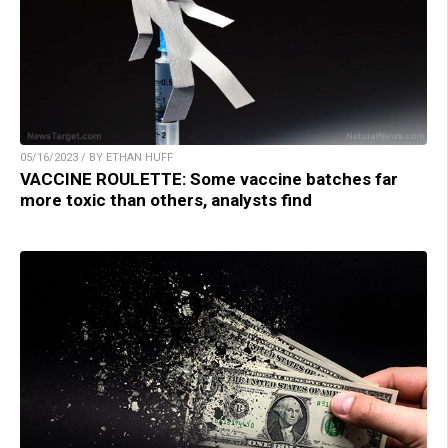
05/16/2023 / BY ETHAN HUFF
VACCINE ROULETTE: Some vaccine batches far
more toxic than others, analysts find