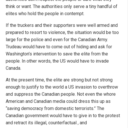
think or want. The authorities only serve a tiny handful of
elites who hold the people in contempt.
If the truckers and their supporters were well armed and
prepared to resort to violence, the situation would be too
large for the police and even for the Canadian Army.
Trudeau would have to come out of hiding and ask for
Washington’s intervention to save the elite from the
people. In other words, the US would have to invade
Canada.
At the present time, the elite are strong but not strong
enough to justify to the world a US invasion to overthrow
and suppress the Canadian people. Not even the whore
American and Canadian media could dress this up as
“saving democracy from domestic terrorists.” The
Canadian government would have to give in to the protest
and retract its illegal, counterfactual , and