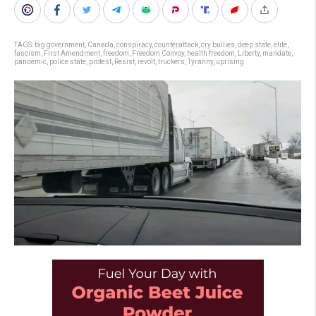
TAGS:
big government
,
Canada
,
conspiracy
,
counterattack
,
cry bullies
,
deep state
,
elite
,
fascism
,
First Amendment
,
freedom
,
Freedom Convoy
,
health freedom
,
Liberty
,
mandate
,
pandemic
,
police state
,
protest
,
Resist
,
revolt
,
truckers
,
Tyranny
,
uprising