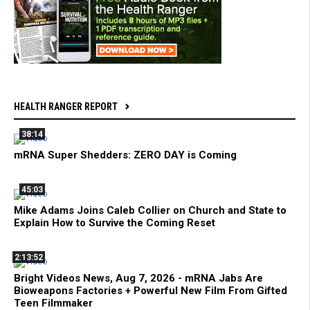
HEALTH RANGER REPORT
38:14
mRNA Super Shedders: ZERO DAY is Coming
45:03
Mike Adams Joins Caleb Collier on Church and State to
Explain How to Survive the Coming Reset
2:13:52
Bright Videos News, Aug 7, 2026 - mRNA Jabs Are
Bioweapons Factories + Powerful New Film From Gifted
Teen Filmmaker