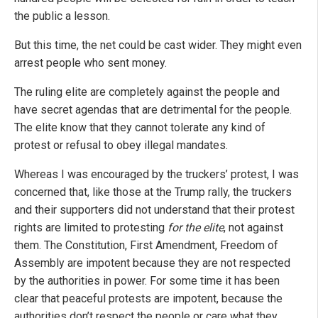
the public a lesson.
But this time, the net could be cast wider. They might even
arrest people who sent money.
The ruling elite are completely against the people and
have secret agendas that are detrimental for the people.
The elite know that they cannot tolerate any kind of
protest or refusal to obey illegal mandates.
Whereas I was encouraged by the truckers’ protest, I was
concerned that, like those at the Trump rally, the truckers
and their supporters did not understand that their protest
rights are limited to protesting
for the elite
, not against
them. The Constitution, First Amendment, Freedom of
Assembly are impotent because they are not respected
by the authorities in power. For some time it has been
clear that peaceful protests are impotent, because the
authorities don’t respect the people or care what they