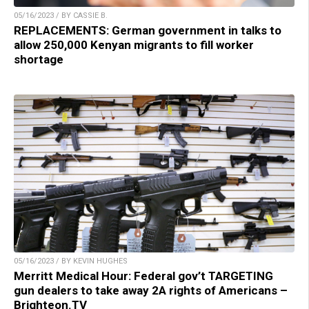
05/16/2023 / BY CASSIE B.
REPLACEMENTS: German government in talks to
allow 250,000 Kenyan migrants to fill worker
shortage
05/16/2023 / BY KEVIN HUGHES
Merritt Medical Hour: Federal gov’t TARGETING
gun dealers to take away 2A rights of Americans –
Brighteon.TV