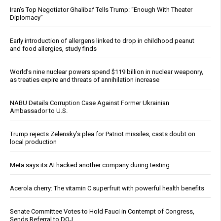
Iran’s Top Negotiator Ghalibaf Tells Trump: “Enough With Theater
Diplomacy”
Early introduction of allergens linked to drop in childhood peanut
and food allergies, study finds
World’s nine nuclear powers spend $119 billion in nuclear weaponry,
as treaties expire and threats of annihilation increase
NABU Details Corruption Case Against Former Ukrainian
Ambassador to U.S.
Trump rejects Zelensky’s plea for Patriot missiles, casts doubt on
local production
Meta says its AI hacked another company during testing
Acerola cherry: The vitamin C superfruit with powerful health benefits
Senate Committee Votes to Hold Fauci in Contempt of Congress,
Sends Referral to DOJ