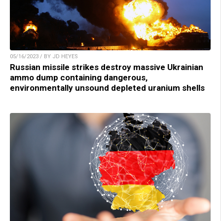
05/16/2023 / BY JD HEYES
Russian missile strikes destroy massive Ukrainian
ammo dump containing dangerous,
environmentally unsound depleted uranium shells