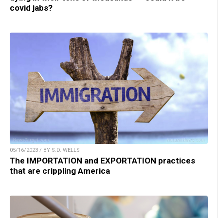
covid jabs?
05/16/2023 / BY S.D. WELLS
The IMPORTATION and EXPORTATION practices
that are crippling America