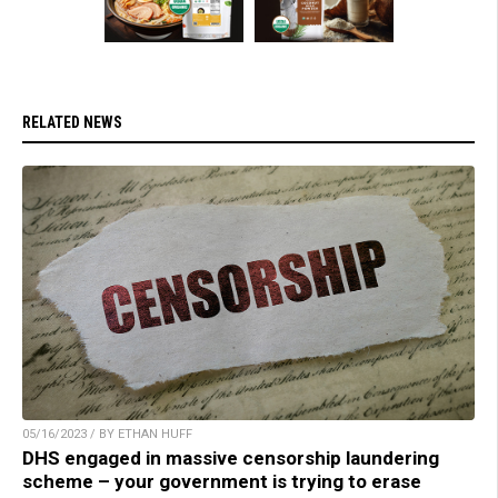
RELATED NEWS
05/16/2023 / BY ETHAN HUFF
DHS engaged in massive censorship laundering
scheme – your government is trying to erase