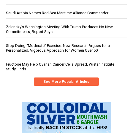
Saudi Arabia Names Red Sea Maritime Alliance Commander
Zelensky’s Washington Meeting With Trump Produces No New
Commitments, Report Says
Stop Doing “Moderate” Exercise: New Research Argues for a
Personalized, Vigorous Approach for Women Over 50
Fructose May Help Ovarian Cancer Cells Spread, Wistar Institute
Study Finds
See More Popular Articles