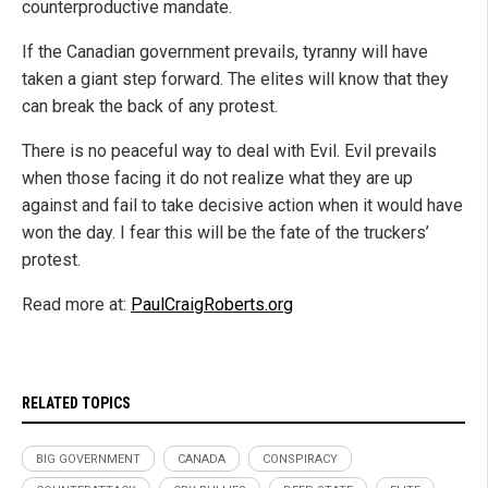
counterproductive mandate.
If the Canadian government prevails, tyranny will have
taken a giant step forward. The elites will know that they
can break the back of any protest.
There is no peaceful way to deal with Evil. Evil prevails
when those facing it do not realize what they are up
against and fail to take decisive action when it would have
won the day. I fear this will be the fate of the truckers’
protest.
Read more at:
PaulCraigRoberts.org
RELATED TOPICS
BIG GOVERNMENT
CANADA
CONSPIRACY