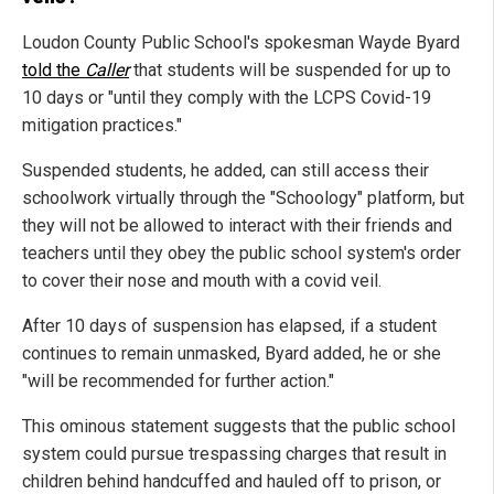
Loudon County Public School's spokesman Wayde Byard
told the
Caller
that students will be suspended for up to
10 days or "until they comply with the LCPS Covid-19
mitigation practices."
Suspended students, he added, can still access their
schoolwork virtually through the "Schoology" platform, but
they will not be allowed to interact with their friends and
teachers until they obey the public school system's order
to cover their nose and mouth with a covid veil.
After 10 days of suspension has elapsed, if a student
continues to remain unmasked, Byard added, he or she
"will be recommended for further action."
This ominous statement suggests that the public school
system could pursue trespassing charges that result in
children behind handcuffed and hauled off to prison, or