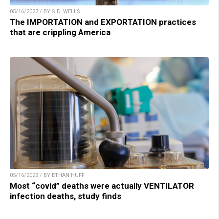
05/16/2023 / BY S.D. WELLS
The IMPORTATION and EXPORTATION practices
that are crippling America
05/16/2023 / BY ETHAN HUFF
Most “covid” deaths were actually VENTILATOR
infection deaths, study finds