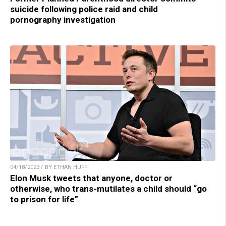
suicide following police raid and child
pornography investigation
04/18/2023 / BY ETHAN HUFF
Elon Musk tweets that anyone, doctor or
otherwise, who trans-mutilates a child should “go
to prison for life”