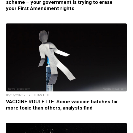
scheme – your government is trying to erase
your First Amendment rights
05/16/2023 / BY ETHAN HUFF
VACCINE ROULETTE: Some vaccine batches far
more toxic than others, analysts find