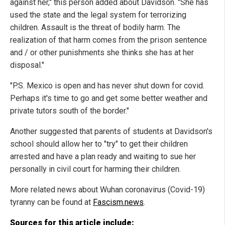
against her," this person added about Davidson. "She has
used the state and the legal system for terrorizing
children. Assault is the threat of bodily harm. The
realization of that harm comes from the prison sentence
and / or other punishments she thinks she has at her
disposal."
"P.S. Mexico is open and has never shut down for covid.
Perhaps it's time to go and get some better weather and
private tutors south of the border."
Another suggested that parents of students at Davidson's
school should allow her to "try" to get their children
arrested and have a plan ready and waiting to sue her
personally in civil court for harming their children.
More related news about Wuhan coronavirus (Covid-19)
tyranny can be found at
Fascism.news
.
Sources for this article include: