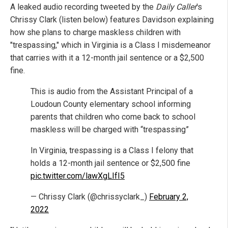
A leaked audio recording tweeted by the
Daily Caller
's
Chrissy Clark (listen below) features Davidson explaining
how she plans to charge maskless children with
"trespassing," which in Virginia is a Class I misdemeanor
that carries with it a 12-month jail sentence or a $2,500
fine.
This is audio from the Assistant Principal of a
Loudoun County elementary school informing
parents that children who come back to school
maskless will be charged with “trespassing”
In Virginia, trespassing is a Class I felony that
holds a 12-month jail sentence or $2,500 fine
pic.twitter.com/lawXgLIfI5
— Chrissy Clark (@chrissyclark_)
February 2,
2022