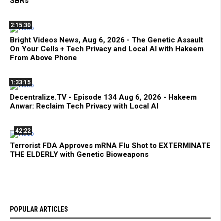
SBRs
2:15:30
Bright Videos News, Aug 6, 2026 - The Genetic Assault
On Your Cells + Tech Privacy and Local AI with Hakeem
From Above Phone
1:33:15
Decentralize.TV - Episode 134 Aug 6, 2026 - Hakeem
Anwar: Reclaim Tech Privacy with Local AI
42:22
Terrorist FDA Approves mRNA Flu Shot to EXTERMINATE
THE ELDERLY with Genetic Bioweapons
POPULAR ARTICLES