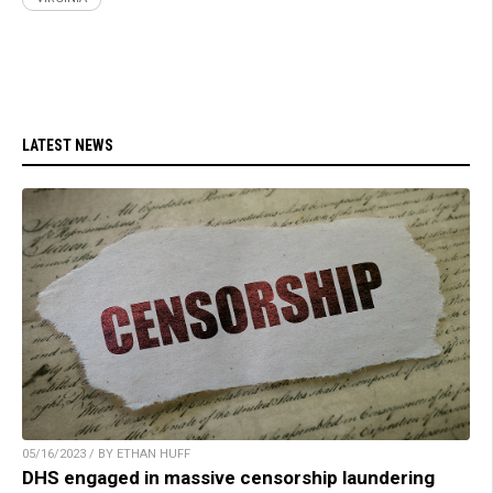
LATEST NEWS
05/16/2023 / BY ETHAN HUFF
DHS engaged in massive censorship laundering