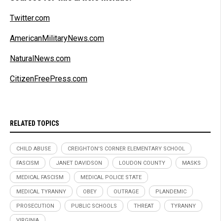
Twitter.com
AmericanMilitaryNews.com
NaturalNews.com
CitizenFreePress.com
RELATED TOPICS
CHILD ABUSE
CREIGHTON'S CORNER ELEMENTARY SCHOOL
FASCISM
JANET DAVIDSON
LOUDON COUNTY
MASKS
MEDICAL FASCISM
MEDICAL POLICE STATE
MEDICAL TYRANNY
OBEY
OUTRAGE
PLANDEMIC
PROSECUTION
PUBLIC SCHOOLS
THREAT
TYRANNY
VIRGINIA