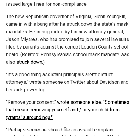
issued large fines for non-compliance.
The new Republican governor of Virginia, Glenn Youngkin,
came in with a bang after he struck down the state's mask
mandates. He is supported by his new attorney general,
Jason Miyares, who has promised to join several lawsuits
filed by parents against the corrupt Loudon County school
board. (Related: Pennsylvania's school mask mandate was
also
struck down
.)
"It's a good thing assistant principals aren't district
attorneys," wrote someone on Twitter about Davidson and
her sick power trip.
"Remove your consent,"
wrote someone else. "Sometimes
that means removing yourself and / or your child from
tyrants' surroundings."
"Perhaps someone should file an assault complaint