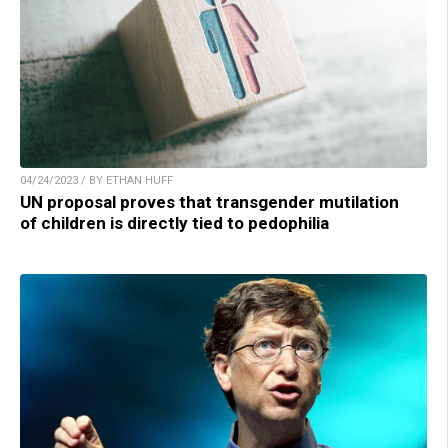
04/24/2023 / BY ETHAN HUFF
UN proposal proves that transgender mutilation
of children is directly tied to pedophilia