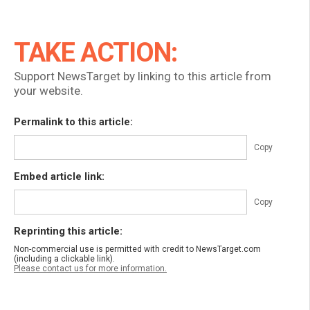
TAKE ACTION:
Support NewsTarget by linking to this article from
your website.
Permalink to this article:
Copy
Embed article link:
Copy
Reprinting this article:
Non-commercial use is permitted with credit to NewsTarget.com
(including a clickable link).
Please contact us for more information.