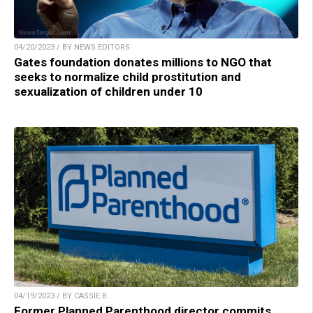
04/20/2023 / BY NEWS EDITORS
Gates foundation donates millions to NGO that
seeks to normalize child prostitution and
sexualization of children under 10
04/19/2023 / BY CASSIE B.
Former Planned Parenthood director commits