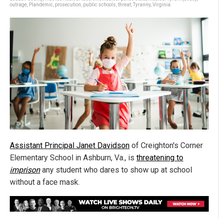
outrage
,
Plandemic
,
prosecution
,
public schools
,
threat
,
Tyranny
,
Virginia
Assistant Principal Janet Davidson
of Creighton's Corner
Elementary School in Ashburn, Va., is
threatening to
imprison
any student who dares to show up at school
without a face mask.