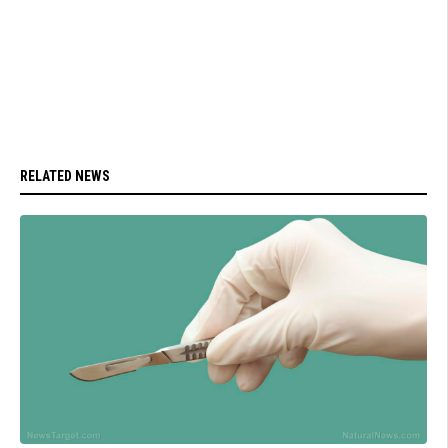
RELATED NEWS