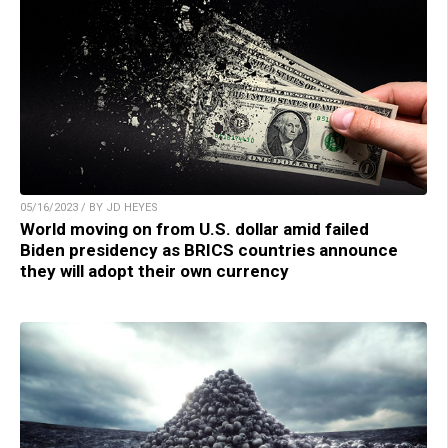
05/16/2023 / BY JD HEYES
World moving on from U.S. dollar amid failed
Biden presidency as BRICS countries announce
they will adopt their own currency