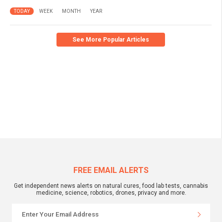
TODAY
WEEK
MONTH
YEAR
See More Popular Articles
FREE EMAIL ALERTS
Get independent news alerts on natural cures, food lab tests, cannabis
medicine, science, robotics, drones, privacy and more.