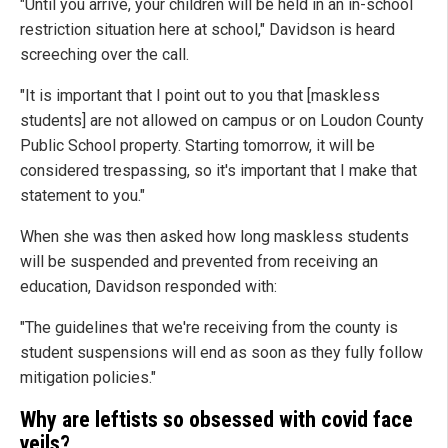
"Until you arrive, your children will be held in an in-school
restriction situation here at school," Davidson is heard
screeching over the call.
"It is important that I point out to you that [maskless
students] are not allowed on campus or on Loudon County
Public School property. Starting tomorrow, it will be
considered trespassing, so it's important that I make that
statement to you."
When she was then asked how long maskless students
will be suspended and prevented from receiving an
education, Davidson responded with:
"The guidelines that we're receiving from the county is
student suspensions will end as soon as they fully follow
mitigation policies."
Why are leftists so obsessed with covid face
veils?