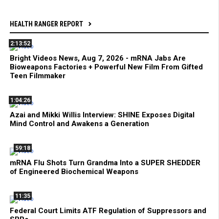
HEALTH RANGER REPORT
2:13:52
Bright Videos News, Aug 7, 2026 - mRNA Jabs Are
Bioweapons Factories + Powerful New Film From Gifted
Teen Filmmaker
1:04:26
Azai and Mikki Willis Interview: SHINE Exposes Digital
Mind Control and Awakens a Generation
59:18
mRNA Flu Shots Turn Grandma Into a SUPER SHEDDER
of Engineered Biochemical Weapons
11:35
Federal Court Limits ATF Regulation of Suppressors and