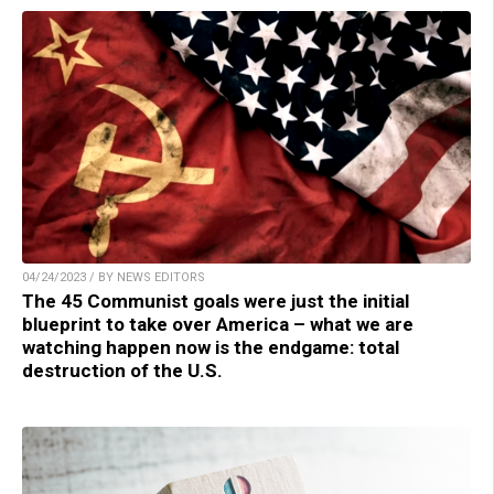
04/24/2023 / BY NEWS EDITORS
The 45 Communist goals were just the initial
blueprint to take over America – what we are
watching happen now is the endgame: total
destruction of the U.S.