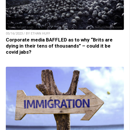
05/16/2023 / BY ETHAN HUFF
Corporate media BAFFLED as to why “Brits are
dying in their tens of thousands” – could it be
covid jabs?