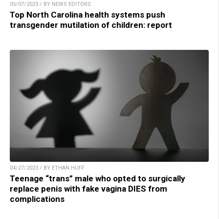
05/07/2023 / BY NEWS EDITORS
Top North Carolina health systems push
transgender mutilation of children: report
04/27/2023 / BY ETHAN HUFF
Teenage “trans” male who opted to surgically
replace penis with fake vagina DIES from
complications