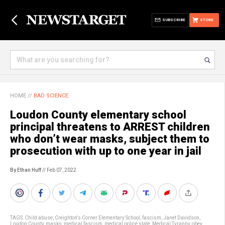
SUBSCRIBE
STORE
HOME
//
BAD SCIENCE
Loudon County elementary school
principal threatens to ARREST children
who don’t wear masks, subject them to
prosecution with up to one year in jail
By Ethan Huff
// Feb 07, 2022
TAGS:
Child abuse
,
Creighton's Corner Elementary School
,
fascism
,
Janet Davidson
,
Loudon County
,
masks
,
medical fascism
,
medical police state
,
Medical Tyranny
,
obey
,