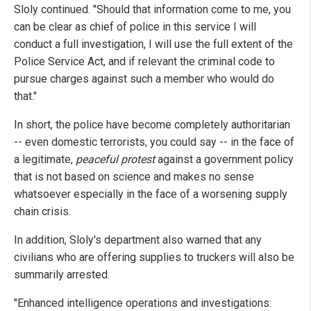
Sloly continued. "Should that information come to me, you
can be clear as chief of police in this service I will
conduct a full investigation, I will use the full extent of the
Police Service Act, and if relevant the criminal code to
pursue charges against such a member who would do
that."
In short, the police have become completely authoritarian
-- even domestic terrorists, you could say -- in the face of
a legitimate,
peaceful protest
against a government policy
that is not based on science and makes no sense
whatsoever especially in the face of a worsening supply
chain crisis.
In addition, Sloly's department also warned that any
civilians who are offering supplies to truckers will also be
summarily arrested.
"Enhanced intelligence operations and investigations: