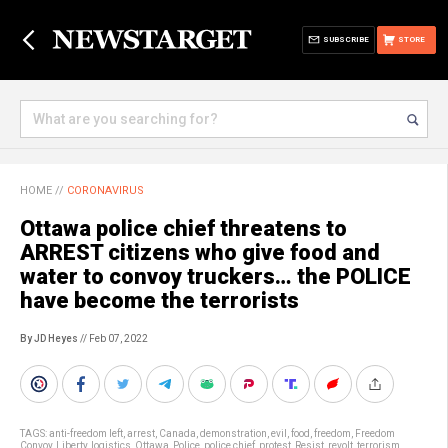
SUBSCRIBE
STORE
HOME
//
CORONAVIRUS
Ottawa police chief threatens to
ARREST citizens who give food and
water to convoy truckers… the POLICE
have become the terrorists
By JD Heyes
// Feb 07, 2022
TAGS:
anti-freedom left
,
arrest
,
Canada
,
demonstration
,
evil
,
food
,
freedom
,
Freedom
Convoy
,
Liberty
,
logistics
,
Ottawa
,
Police
,
police chief
,
protest
,
Resist
,
revolt
,
terrorism
,