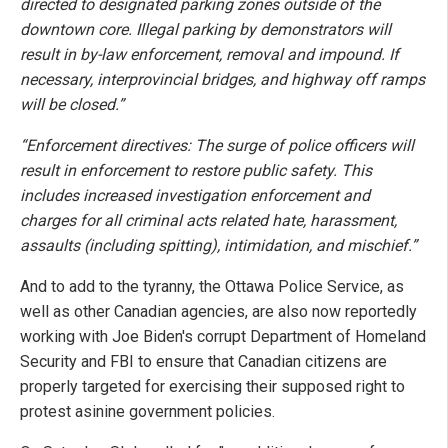
directed to designated parking zones outside of the
downtown core. Illegal parking by demonstrators will
result in by-law enforcement, removal and impound. If
necessary, interprovincial bridges, and highway off ramps
will be closed.”
“Enforcement directives: The surge of police officers will
result in enforcement to restore public safety. This
includes increased investigation enforcement and
charges for all criminal acts related hate, harassment,
assaults (including spitting), intimidation, and mischief.”
And to add to the tyranny, the Ottawa Police Service, as
well as other Canadian agencies, are also now reportedly
working with Joe Biden's corrupt Department of Homeland
Security and FBI to ensure that Canadian citizens are
properly targeted for exercising their supposed right to
protest asinine government policies.