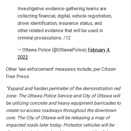
Investigative evidence-gathering teams are
collecting financial, digital, vehicle registration,
driver identification, insurance status, and
other related evidence that will be used in
criminal prosecutions. /12
— Ottawa Police (@OttawaPolice)
February 4,
2022
Other 'law enforcement' measures include, per Citizen
Free Press:
“Expand and harden perimeter of the demonstration red
zone: The Ottawa Police Service and City of Ottawa will
be utilizing concrete and heavy equipment barricades to
create no-access roadways throughout the downtown
core. The City of Ottawa will be releasing a map of
impacted roads later today. Protestor vehicles will be