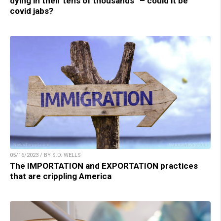
dying in their tens of thousands” – could it be
covid jabs?
05/16/2023 / BY S.D. WELLS
The IMPORTATION and EXPORTATION practices
that are crippling America