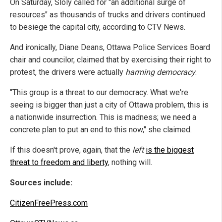
On Saturday, Sloly called for "an additional surge of
resources" as thousands of trucks and drivers continued
to besiege the capital city, according to CTV News.
And ironically, Diane Deans, Ottawa Police Services Board
chair and councilor, claimed that by exercising their right to
protest, the drivers were actually
harming democracy
.
"This group is a threat to our democracy. What we're
seeing is bigger than just a city of Ottawa problem, this is
a nationwide insurrection. This is madness; we need a
concrete plan to put an end to this now," she claimed.
If this doesn't prove, again, that the
left
is the biggest
threat to freedom and liberty
, nothing will.
Sources include:
CitizenFreePress.com