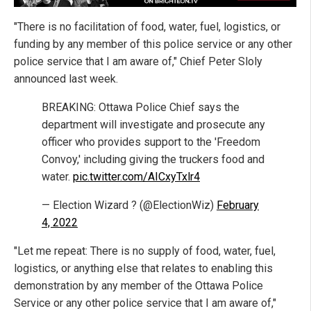
"There is no facilitation of food, water, fuel, logistics, or
funding by any member of this police service or any other
police service that I am aware of," Chief Peter Sloly
announced last week.
BREAKING: Ottawa Police Chief says the
department will investigate and prosecute any
officer who provides support to the 'Freedom
Convoy,' including giving the truckers food and
water.
pic.twitter.com/AICxyTxlr4
— Election Wizard ? (@ElectionWiz)
February
4, 2022
"Let me repeat: There is no supply of food, water, fuel,
logistics, or anything else that relates to enabling this
demonstration by any member of the Ottawa Police
Service or any other police service that I am aware of,"