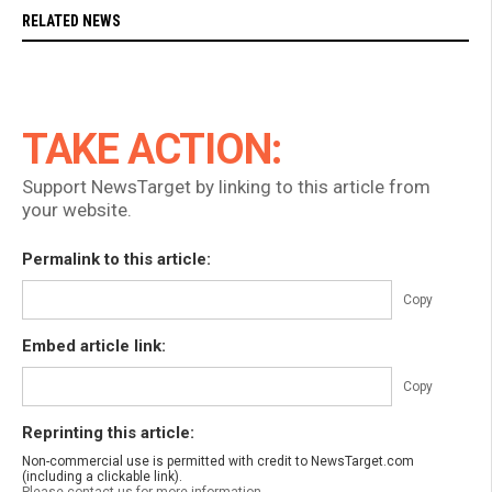
RELATED NEWS
TAKE ACTION:
Support NewsTarget by linking to this article from
your website.
Permalink to this article:
Copy
Embed article link:
Copy
Reprinting this article:
Non-commercial use is permitted with credit to NewsTarget.com
(including a clickable link).
Please contact us for more information.