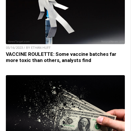
05/16/2023 / BY ETHAN HUFF
VACCINE ROULETTE: Some vaccine batches far
more toxic than others, analysts find