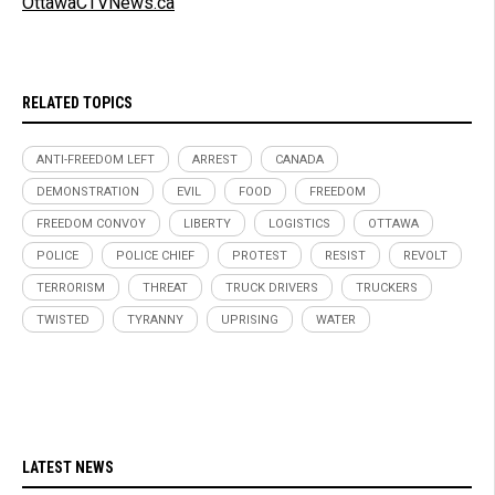
OttawaCTVNews.ca
RELATED TOPICS
ANTI-FREEDOM LEFT
ARREST
CANADA
DEMONSTRATION
EVIL
FOOD
FREEDOM
FREEDOM CONVOY
LIBERTY
LOGISTICS
OTTAWA
POLICE
POLICE CHIEF
PROTEST
RESIST
REVOLT
TERRORISM
THREAT
TRUCK DRIVERS
TRUCKERS
TWISTED
TYRANNY
UPRISING
WATER
LATEST NEWS