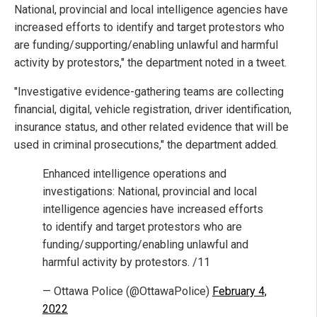
National, provincial and local intelligence agencies have
increased efforts to identify and target protestors who
are funding/supporting/enabling unlawful and harmful
activity by protestors," the department noted in a tweet.
"Investigative evidence-gathering teams are collecting
financial, digital, vehicle registration, driver identification,
insurance status, and other related evidence that will be
used in criminal prosecutions," the department added.
Enhanced intelligence operations and
investigations: National, provincial and local
intelligence agencies have increased efforts
to identify and target protestors who are
funding/supporting/enabling unlawful and
harmful activity by protestors. /11
— Ottawa Police (@OttawaPolice)
February 4,
2022