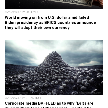
05/16/2023 / BY JD HEYES
World moving on from U.S. dollar amid failed
Biden presidency as BRICS countries announce
they will adopt their own currency
05/16/2023 / BY ETHAN HUFF
Corporate media BAFFLED as to why “Brits are