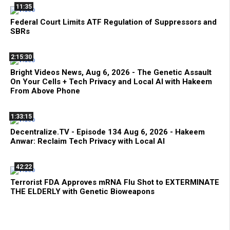
11:35
Federal Court Limits ATF Regulation of Suppressors and
SBRs
2:15:30
Bright Videos News, Aug 6, 2026 - The Genetic Assault
On Your Cells + Tech Privacy and Local AI with Hakeem
From Above Phone
1:33:15
Decentralize.TV - Episode 134 Aug 6, 2026 - Hakeem
Anwar: Reclaim Tech Privacy with Local AI
42:22
Terrorist FDA Approves mRNA Flu Shot to EXTERMINATE
THE ELDERLY with Genetic Bioweapons