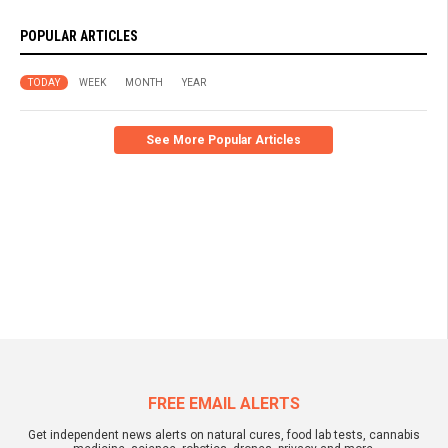
POPULAR ARTICLES
TODAY
WEEK
MONTH
YEAR
See More Popular Articles
FREE EMAIL ALERTS
Get independent news alerts on natural cures, food lab tests, cannabis