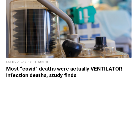
05/16/2023 / BY ETHAN HUFF
Most “covid” deaths were actually VENTILATOR
infection deaths, study finds