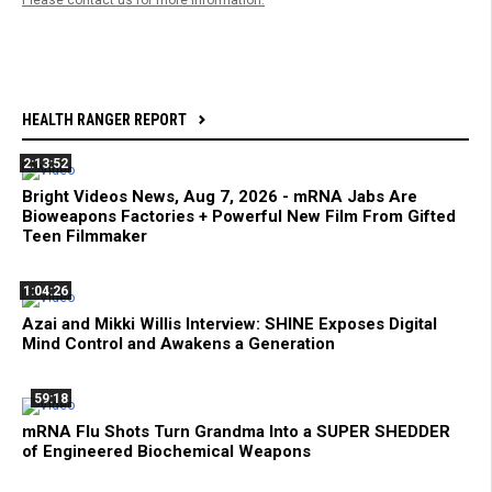
HEALTH RANGER REPORT
2:13:52
Bright Videos News, Aug 7, 2026 - mRNA Jabs Are
Bioweapons Factories + Powerful New Film From Gifted
Teen Filmmaker
1:04:26
Azai and Mikki Willis Interview: SHINE Exposes Digital
Mind Control and Awakens a Generation
59:18
mRNA Flu Shots Turn Grandma Into a SUPER SHEDDER
of Engineered Biochemical Weapons