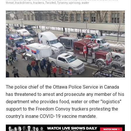
threat
,
truck drivers
,
truckers
,
Twisted
,
Tyranny
,
uprising
,
water
The police chief of the Ottawa Police Service in Canada
has threatened to arrest and prosecute any member of his
department who provides food, water or other "logistics"
support to the Freedom Convoy truckers protesting the
country's insane COVID-19 vaccine mandate.