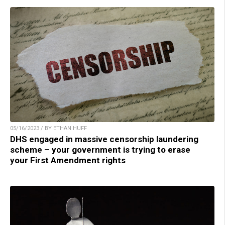
05/16/2023 / BY ETHAN HUFF
DHS engaged in massive censorship laundering
scheme – your government is trying to erase
your First Amendment rights