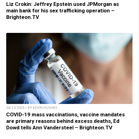
Liz Crokin: Jeffrey Epstein used JPMorgan as
main bank for his sex trafficking operation –
Brighteon.TV
04/13/2023 / BY KEVIN HUGHES
COVID-19 mass vaccinations, vaccine mandates
are primary reasons behind excess deaths, Ed
Dowd tells Ann Vandersteel – Brighteon.TV