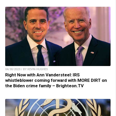
04/30/2023 / BY KEVIN HUGHES
Right Now with Ann Vandersteel: IRS
whistleblower coming forward with MORE DIRT on
the Biden crime family – Brighteon.TV