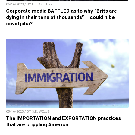
05/16/2023 / BY ETHAN HUFF
Corporate media BAFFLED as to why “Brits are
dying in their tens of thousands” – could it be
covid jabs?
05/16/2023 / BY S.D. WELLS
The IMPORTATION and EXPORTATION practices
that are crippling America