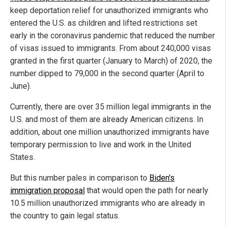
keep deportation relief for unauthorized immigrants who
entered the U.S. as children and lifted restrictions set
early in the coronavirus pandemic that reduced the number
of visas issued to immigrants. From about 240,000 visas
granted in the first quarter (January to March) of 2020, the
number dipped to 79,000 in the second quarter (April to
June).
Currently, there are over 35 million legal immigrants in the
U.S. and most of them are already American citizens. In
addition, about one million unauthorized immigrants have
temporary permission to live and work in the United
States.
But this number pales in comparison to
Biden's
immigration proposal
that would open the path for nearly
10.5 million unauthorized immigrants who are already in
the country to gain legal status.