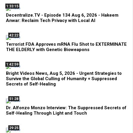
1:33:15
Decentralize.TV - Episode 134 Aug 6, 2026 - Hakeem
Anwar: Reclaim Tech Privacy with Local AI
42:22
Terrorist FDA Approves mRNA Flu Shot to EXTERMINATE
THE ELDERLY with Genetic Bioweapons
1:42:59
Bright Videos News, Aug 5, 2026 - Urgent Strategies to
Survive the Global Culling of Humanity + Suppressed
Secrets of Self-Healing
51:28
Dr. Alfonzo Monzo Interview: The Suppressed Secrets of
Self-Healing Through Light and Touch
29:25