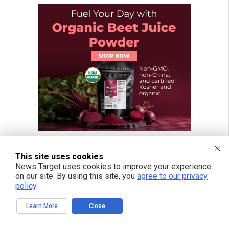
This site uses cookies
News Target uses cookies to improve your experience
on our site. By using this site, you
agree to our privacy
policy
.
Learn More
Close