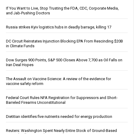
If You Want to Live, Stop Trusting the FDA, CDC, Corporate Media,
and Jab-Pushing Doctors
Russia strikes Kyiv logistics hubs in deadly barrage, killing 17
DC Circuit Reinstates Injunction Blocking EPA From Rescinding $20B
in Climate Funds
Dow Surges 900 Points, S&P 500 Closes Above 7,700 as Oil Falls on
Iran Deal Hopes
The Assault on Vaccine Science: A review of the evidence for
vaccine safety reform
Federal Court Rules NFA Registration for Suppressors and Short-
Barreled Firearms Unconstitutional
Dietitian identifies five nutrients needed for energy production
Reuters: Washington Spent Nearly Entire Stock of Ground-Based