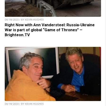
04/18/2023 / BY KEVIN HUGHES
Right Now with Ann Vandersteel: Russia-Ukraine
War is part of global “Game of Thrones” –
Brighteon.TV
04/18/2023 / BY KEVIN HUGHES