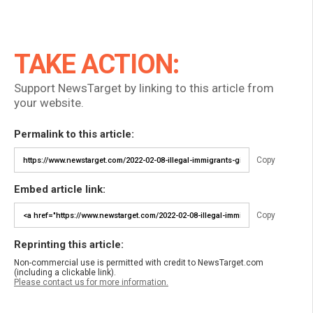
TAKE ACTION:
Support NewsTarget by linking to this article from
your website.
Permalink to this article:
Copy
Embed article link:
Copy
Reprinting this article:
Non-commercial use is permitted with credit to NewsTarget.com
(including a clickable link).
Please contact us for more information.