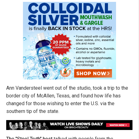
Ann Vandersteel went out of the studio, took a trip to the
border city of McAllen, Texas, and found how life has
changed for those wishing to enter the U.S. via the
southern tip of the state.
The "Steel Truth" host
talked with people from the