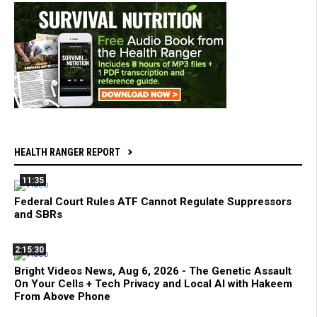
HEALTH RANGER REPORT
11:35
Federal Court Rules ATF Cannot Regulate Suppressors
and SBRs
2:15:30
Bright Videos News, Aug 6, 2026 - The Genetic Assault
On Your Cells + Tech Privacy and Local AI with Hakeem
From Above Phone