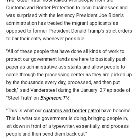
Customs and Border Protection to local businesses and
was surprised with the leniency President Joe Biden's
administration has treated the migrant applicants as
opposed to former President Donald Trump's strict orders
to bar their entry whenever possible.
"All of these people that have done all kinds of work to
protect our government lands are here to basically push
paper as administrative assistants and allow people to
come through the processing center as they are picked up
by the thousands every day, processed, and then put
back," said Vandersteel during the January 27 episode of
"Steel Truth" on
Brighteon.TV
.
"This is what our
customs and border patrol
have become.
This is what our government is doing, bringing people in,
sit down in front of a typewriter, essentially, and process
people and then send them back out."