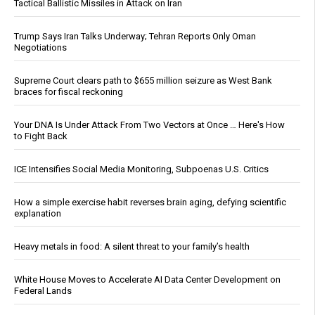
Tactical Ballistic Missiles in Attack on Iran
Trump Says Iran Talks Underway; Tehran Reports Only Oman
Negotiations
Supreme Court clears path to $655 million seizure as West Bank
braces for fiscal reckoning
Your DNA Is Under Attack From Two Vectors at Once … Here's How
to Fight Back
ICE Intensifies Social Media Monitoring, Subpoenas U.S. Critics
How a simple exercise habit reverses brain aging, defying scientific
explanation
Heavy metals in food: A silent threat to your family’s health
White House Moves to Accelerate AI Data Center Development on
Federal Lands