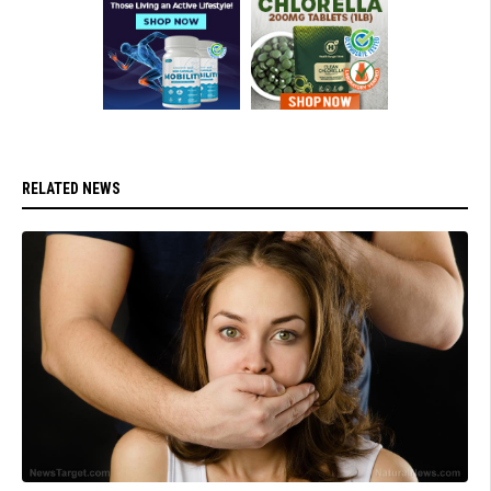
RELATED NEWS