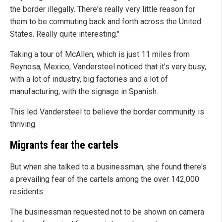
the border illegally. There's really very little reason for
them to be commuting back and forth across the United
States. Really quite interesting."
Taking a tour of McAllen, which is just 11 miles from
Reynosa, Mexico, Vandersteel noticed that it's very busy,
with a lot of industry, big factories and a lot of
manufacturing, with the signage in Spanish.
This led Vandersteel to believe the border community is
thriving.
Migrants fear the cartels
But when she talked to a businessman, she found there's
a prevailing fear of the cartels among the over 142,000
residents.
The businessman requested not to be shown on camera