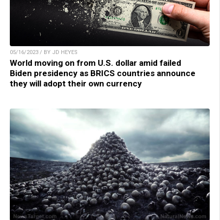
05/16/2023 / BY JD HEYES
World moving on from U.S. dollar amid failed
Biden presidency as BRICS countries announce
they will adopt their own currency