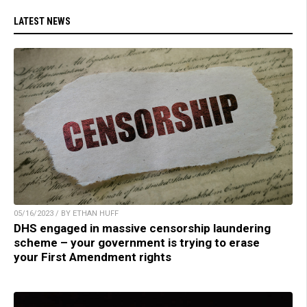
LATEST NEWS
05/16/2023 / BY ETHAN HUFF
DHS engaged in massive censorship laundering
scheme – your government is trying to erase
your First Amendment rights