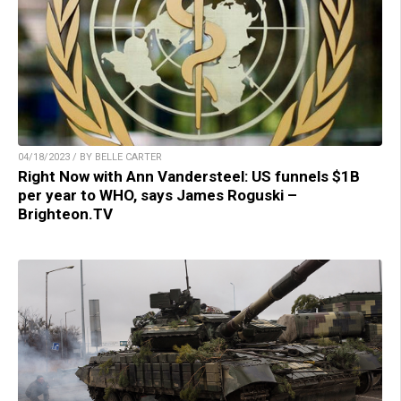
04/18/2023 / BY BELLE CARTER
Right Now with Ann Vandersteel: US funnels $1B
per year to WHO, says James Roguski –
Brighteon.TV