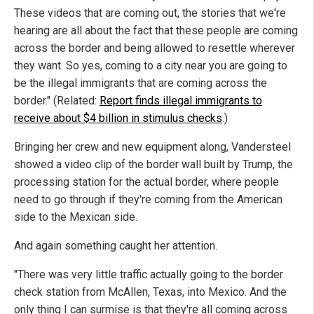
These videos that are coming out, the stories that we're
hearing are all about the fact that these people are coming
across the border and being allowed to resettle wherever
they want. So yes, coming to a city near you are going to
be the illegal immigrants that are coming across the
border." (Related:
Report finds illegal immigrants to
receive about $4 billion in stimulus checks
.)
Bringing her crew and new equipment along, Vandersteel
showed a video clip of the border wall built by Trump, the
processing station for the actual border, where people
need to go through if they're coming from the American
side to the Mexican side.
And again something caught her attention.
"There was very little traffic actually going to the border
check station from McAllen, Texas, into Mexico. And the
only thing I can surmise is that they're all coming across