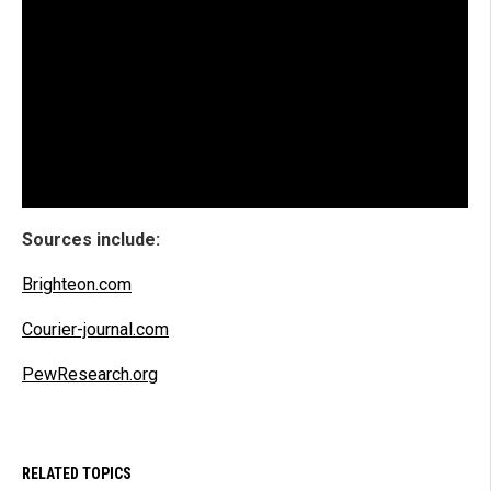
Sources include:
Brighteon.com
Courier-journal.com
PewResearch.org
RELATED TOPICS