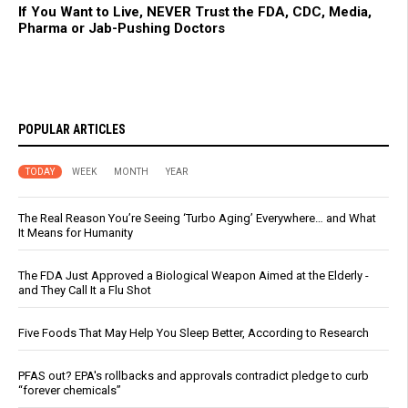
If You Want to Live, NEVER Trust the FDA, CDC, Media,
Pharma or Jab-Pushing Doctors
POPULAR ARTICLES
TODAY
WEEK
MONTH
YEAR
The Real Reason You’re Seeing ‘Turbo Aging’ Everywhere… and What
It Means for Humanity
The FDA Just Approved a Biological Weapon Aimed at the Elderly -
and They Call It a Flu Shot
Five Foods That May Help You Sleep Better, According to Research
PFAS out? EPA's rollbacks and approvals contradict pledge to curb
“forever chemicals”