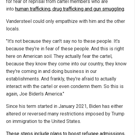
for fear of reprisal from cartel members who are
into
human trafficking, drug trafficking and gun smuggling
.
Vandersteel could only empathize with him and the other
locals.
"It's not because they can't say no to these people. It's
because they're in fear of these people. And this is right
here on American soil. They actually fear the cartel,
because they know they come into our country, they know
they're coming in and doing business in our
establishments. And frankly, they're afraid to actually
interact with the cartel or even condemn them. So this is
again, Joe Biden's America."
Since his term started in January 2021, Biden has either
altered or reversed many restrictions imposed by Trump
on immigration to the United States.
These steps include plans to boost refugee admissions
,