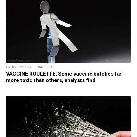
05/16/2023 / BY ETHAN HUFF
VACCINE ROULETTE: Some vaccine batches far
more toxic than others, analysts find