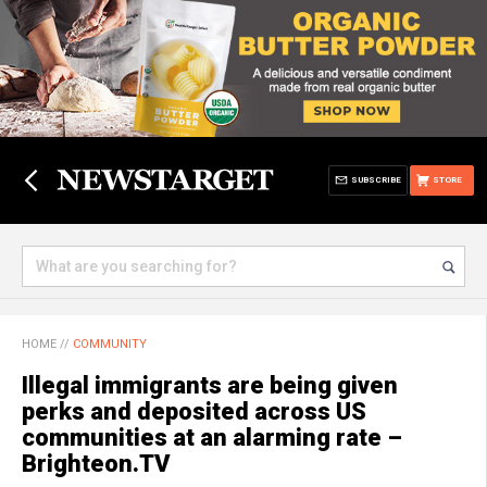
SUBSCRIBE
STORE
HOME
//
COMMUNITY
Illegal immigrants are being given
perks and deposited across US
communities at an alarming rate –
Brighteon.TV