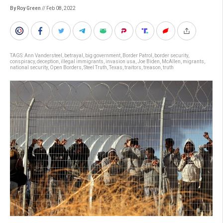
By Roy Green
// Feb 08, 2022
TAGS:
Ann Vandersteel
,
betrayal
,
big government
,
Border Patrol
,
border security
,
conspiracy
,
deception
,
illegal immigrants
,
invasion usa
,
Joe Biden
,
McAllen
,
migrants
,
national security
,
Open Borders
,
Steel Truth
,
Texas
,
traitors
,
treason
,
truth