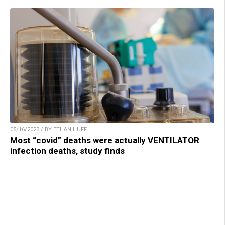
05/16/2023 / BY ETHAN HUFF
Most “covid” deaths were actually VENTILATOR
infection deaths, study finds