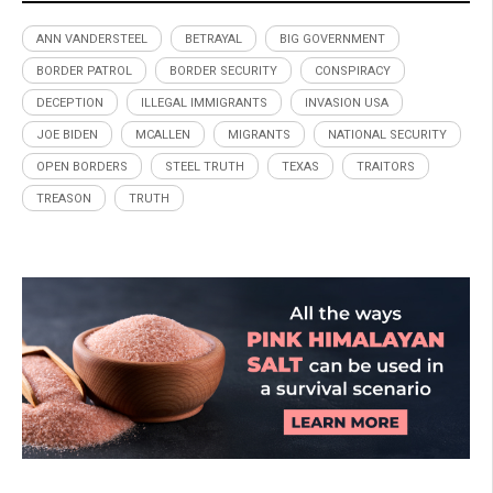
ANN VANDERSTEEL
BETRAYAL
BIG GOVERNMENT
BORDER PATROL
BORDER SECURITY
CONSPIRACY
DECEPTION
ILLEGAL IMMIGRANTS
INVASION USA
JOE BIDEN
MCALLEN
MIGRANTS
NATIONAL SECURITY
OPEN BORDERS
STEEL TRUTH
TEXAS
TRAITORS
TREASON
TRUTH