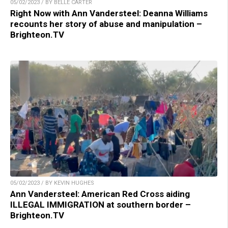
05/02/2023 / BY BELLE CARTER
Right Now with Ann Vandersteel: Deanna Williams
recounts her story of abuse and manipulation –
Brighteon.TV
05/02/2023 / BY KEVIN HUGHES
Ann Vandersteel: American Red Cross aiding
ILLEGAL IMMIGRATION at southern border –
Brighteon.TV