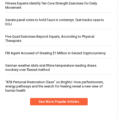
Fitness Experts Identify Ten Core Strength Exercises for Daily
Movement
Senate panel votes to hold Fauci in contempt, fast-tracks case to
DOJ
Five Quad Exercises Beyond Squats, According to Physical
Therapists
FBI Agent Accused of Stealing $1 Million in Seized Cryptocurrency
German weather site’s viral Rhine temperature reading draws
mockery over flawed method
“ATB Personal Restoration Class” on BrightU: How perfectionism,
energy pathways and the search for healing reveal a new view of
human health
See More Popular Articles