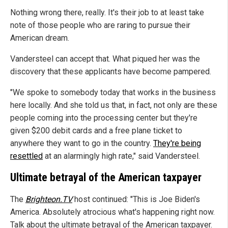
Nothing wrong there, really. It's their job to at least take
note of those people who are raring to pursue their
American dream.
Vandersteel can accept that. What piqued her was the
discovery that these applicants have become pampered.
"We spoke to somebody today that works in the business
here locally. And she told us that, in fact, not only are these
people coming into the processing center but they're
given $200 debit cards and a free plane ticket to
anywhere they want to go in the country.
They're being
resettled
at an alarmingly high rate," said Vandersteel.
Ultimate betrayal of the American taxpayer
The
Brighteon.TV
host continued: "This is Joe Biden's
America. Absolutely atrocious what's happening right now.
Talk about the ultimate betrayal of the American taxpayer.