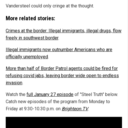
Vandersteel could only cringe at the thought.
More related stories:
Crimes at the border: Illegal immigrants, illegal drugs, flow
freely in southwest border
.
Illegal immigrants now outnumber Americans who are
officially unemployed
.
More than half of Border Patrol agents could be fired for
refusing covid jabs, leaving border wide open to endless
invasion
.
Watch the
full January 27 episode
of "Steel Truth" below.
Catch new episodes of the program from Monday to
Friday at 9:30-10.30 p.m. on
Brighteon.TV
.