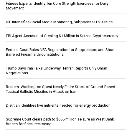
Fitness Experts Identify Ten Core Strength Exercises for Daily
Movement
ICE Intensifies Social Media Monitoring, Subpoenas U.S. Critics
FBI Agent Accused of Stealing $1 Million in Seized Cryptocurrency
Federal Court Rules NFA Registration for Suppressors and Short-
Barreled Firearms Unconstitutional
Trump Says Iran Talks Underway; Tehran Reports Only Oman
Negotiations
Reuters: Washington Spent Nearly Entire Stock of Ground-Based
Tactical Ballistic Missiles in Attack on Iran
Dietitian identifies five nutrients needed for energy production
Supreme Court clears path to $655 million seizure as West Bank
braces for fiscal reckoning