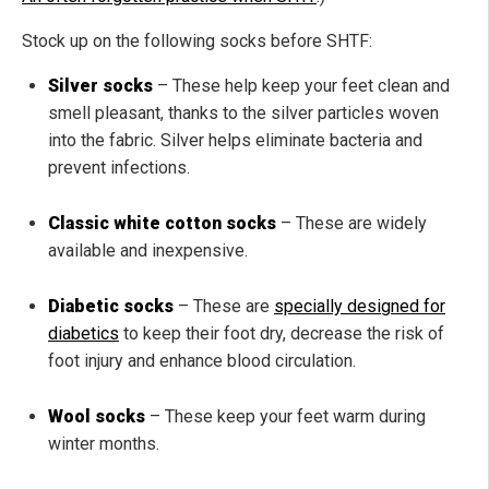
Stock up on the following socks before SHTF:
Silver socks
– These help keep your feet clean and
smell pleasant, thanks to the silver particles woven
into the fabric. Silver helps eliminate bacteria and
prevent infections.
Classic white cotton socks
– These are widely
available and inexpensive.
Diabetic socks
– These are
specially designed for
diabetics
to keep their foot dry, decrease the risk of
foot injury and enhance blood circulation.
Wool socks
– These keep your feet warm during
winter months.