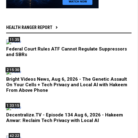
HEALTH RANGER REPORT
11:35
Federal Court Rules ATF Cannot Regulate Suppressors
and SBRs
2:15:30
Bright Videos News, Aug 6, 2026 - The Genetic Assault
On Your Cells + Tech Privacy and Local AI with Hakeem
From Above Phone
1:33:15
Decentralize.TV - Episode 134 Aug 6, 2026 - Hakeem
Anwar: Reclaim Tech Privacy with Local AI
42:22