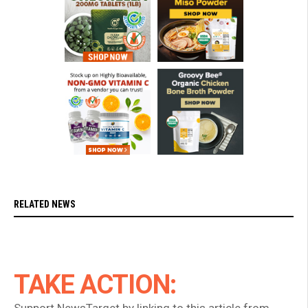
RELATED NEWS
TAKE ACTION: