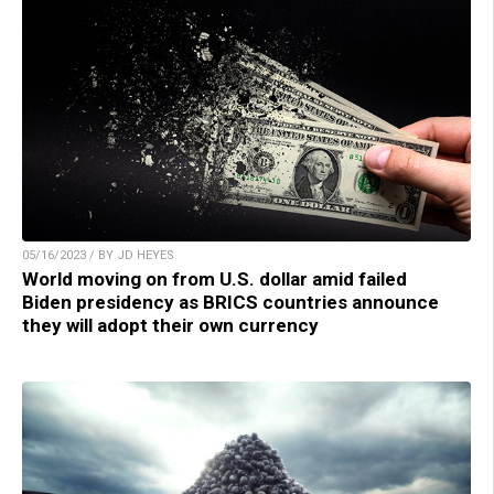
05/16/2023 / BY JD HEYES
World moving on from U.S. dollar amid failed
Biden presidency as BRICS countries announce
they will adopt their own currency