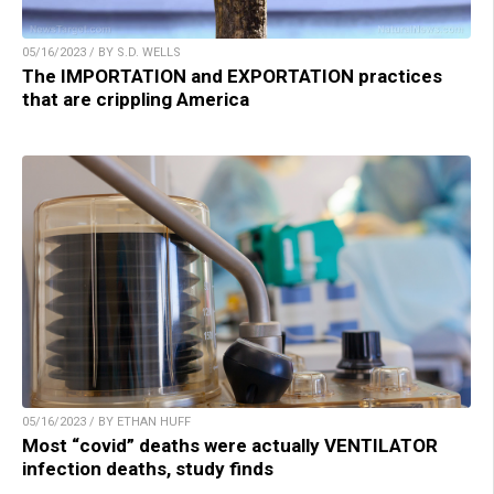
05/16/2023 / BY S.D. WELLS
The IMPORTATION and EXPORTATION practices
that are crippling America
05/16/2023 / BY ETHAN HUFF
Most “covid” deaths were actually VENTILATOR
infection deaths, study finds