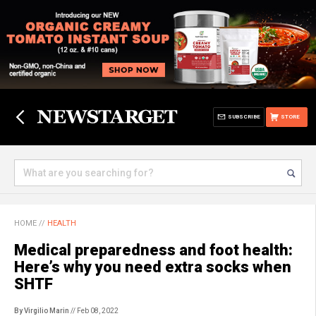
SUBSCRIBE
STORE
HOME
//
HEALTH
Medical preparedness and foot health:
Here’s why you need extra socks when
SHTF
By Virgilio Marin
// Feb 08, 2022