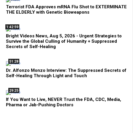
Terrorist FDA Approves mRNA Flu Shot to EXTERMINATE
THE ELDERLY with Genetic Bioweapons
1:42:59
Bright Videos News, Aug 5, 2026 - Urgent Strategies to
Survive the Global Culling of Humanity + Suppressed
Secrets of Self-Healing
51:28
Dr. Alfonzo Monzo Interview: The Suppressed Secrets of
Self-Healing Through Light and Touch
29:25
If You Want to Live, NEVER Trust the FDA, CDC, Media,
Pharma or Jab-Pushing Doctors