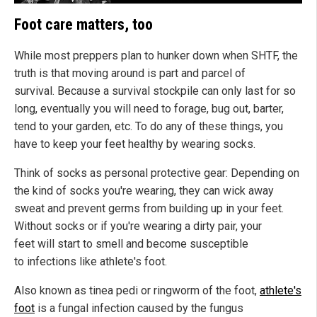
Foot care matters, too
While most preppers plan to hunker down when SHTF, the
truth is that moving around is part and parcel of
survival. Because a survival stockpile can only last for so
long, eventually you will need to forage, bug out, barter,
tend to your garden, etc. To do any of these things, you
have to keep your feet healthy by wearing socks.
Think of socks as personal protective gear: Depending on
the kind of socks you're wearing, they can wick away
sweat and prevent germs from building up in your feet.
Without socks or if you're wearing a dirty pair, your
feet will start to smell and become susceptible
to infections like athlete's foot.
Also known as tinea pedi or ringworm of the foot,
athlete's
foot
is a fungal infection caused by the fungus