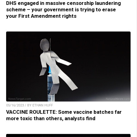
DHS engaged in massive censorship laundering
scheme – your government is trying to erase
your First Amendment rights
05/16/2023 / BY ETHAN HUFF
VACCINE ROULETTE: Some vaccine batches far
more toxic than others, analysts find