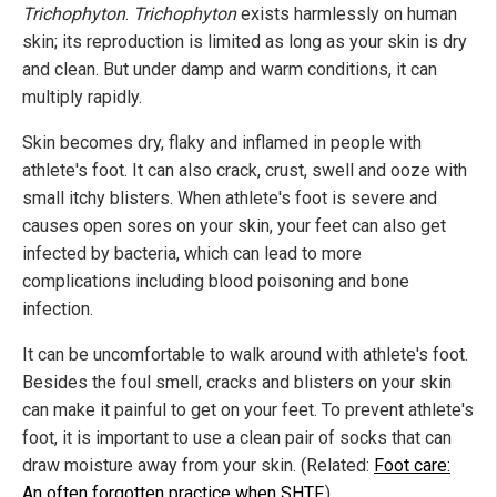
Trichophyton
.
Trichophyton
exists harmlessly on human
skin; its reproduction is limited as long as your skin is dry
and clean. But under damp and warm conditions, it can
multiply rapidly.
Skin becomes dry, flaky and inflamed in people with
athlete's foot. It can also crack, crust, swell and ooze with
small itchy blisters. When athlete's foot is severe and
causes open sores on your skin, your feet can also get
infected by bacteria, which can lead to more
complications including blood poisoning and bone
infection.
It can be uncomfortable to walk around with athlete's foot.
Besides the foul smell, cracks and blisters on your skin
can make it painful to get on your feet. To prevent athlete's
foot, it is important to use a clean pair of socks that can
draw moisture away from your skin. (Related:
Foot care:
An often forgotten practice when SHTF
.)