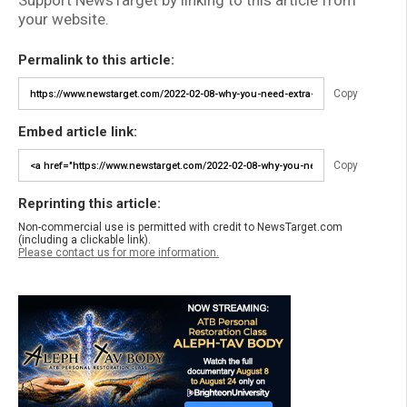
Support NewsTarget by linking to this article from
your website.
Permalink to this article:
Copy
Embed article link:
Copy
Reprinting this article:
Non-commercial use is permitted with credit to NewsTarget.com
(including a clickable link).
Please contact us for more information.