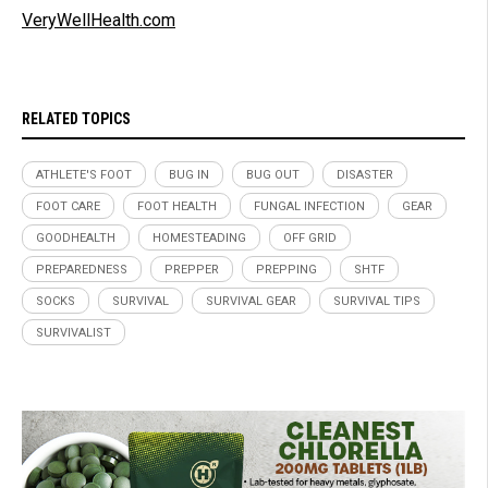
VeryWellHealth.com
RELATED TOPICS
ATHLETE'S FOOT
BUG IN
BUG OUT
DISASTER
FOOT CARE
FOOT HEALTH
FUNGAL INFECTION
GEAR
GOODHEALTH
HOMESTEADING
OFF GRID
PREPAREDNESS
PREPPER
PREPPING
SHTF
SOCKS
SURVIVAL
SURVIVAL GEAR
SURVIVAL TIPS
SURVIVALIST