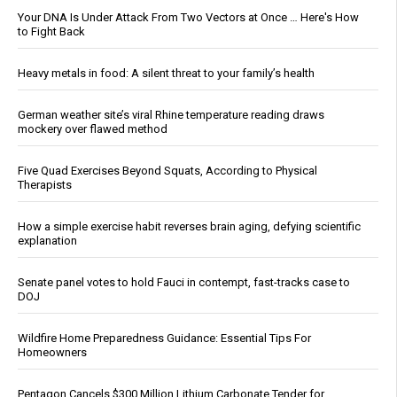
Your DNA Is Under Attack From Two Vectors at Once … Here's How
to Fight Back
Heavy metals in food: A silent threat to your family’s health
German weather site’s viral Rhine temperature reading draws
mockery over flawed method
Five Quad Exercises Beyond Squats, According to Physical
Therapists
How a simple exercise habit reverses brain aging, defying scientific
explanation
Senate panel votes to hold Fauci in contempt, fast-tracks case to
DOJ
Wildfire Home Preparedness Guidance: Essential Tips For
Homeowners
Pentagon Cancels $300 Million Lithium Carbonate Tender for