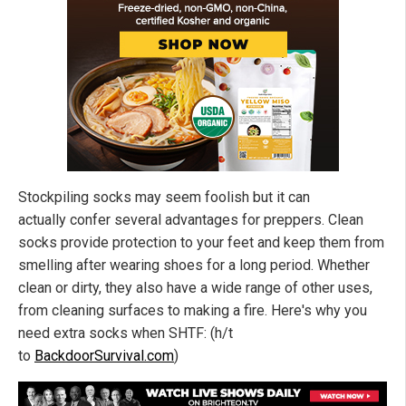
Stockpiling socks may seem foolish but it can
actually confer several advantages for preppers. Clean
socks provide protection to your feet and keep them from
smelling after wearing shoes for a long period. Whether
clean or dirty, they also have a wide range of other uses,
from cleaning surfaces to making a fire. Here's why you
need extra socks when SHTF: (h/t
to
BackdoorSurvival.com
)