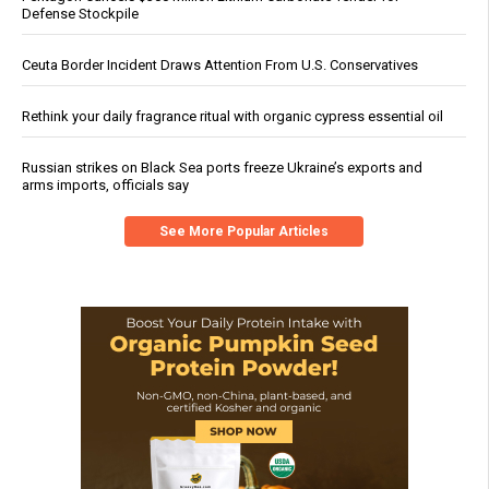
Defense Stockpile
Ceuta Border Incident Draws Attention From U.S. Conservatives
Rethink your daily fragrance ritual with organic cypress essential oil
Russian strikes on Black Sea ports freeze Ukraine’s exports and
arms imports, officials say
See More Popular Articles