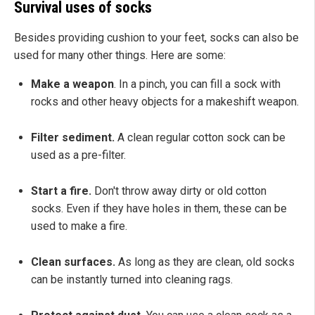
Survival uses of socks
Besides providing cushion to your feet, socks can also be
used for many other things. Here are some:
Make a weapon
. In a pinch, you can fill a sock with
rocks and other heavy objects for a makeshift weapon.
Filter sediment.
A clean regular cotton sock can be
used as a pre-filter.
Start a fire.
Don't throw away dirty or old cotton
socks. Even if they have holes in them, these can be
used to make a fire.
Clean surfaces.
As long as they are clean, old socks
can be instantly turned into cleaning rags.