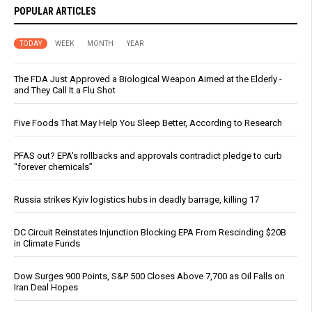
POPULAR ARTICLES
TODAY
WEEK
MONTH
YEAR
The FDA Just Approved a Biological Weapon Aimed at the Elderly -
and They Call It a Flu Shot
Five Foods That May Help You Sleep Better, According to Research
PFAS out? EPA's rollbacks and approvals contradict pledge to curb
“forever chemicals”
Russia strikes Kyiv logistics hubs in deadly barrage, killing 17
DC Circuit Reinstates Injunction Blocking EPA From Rescinding $20B
in Climate Funds
Dow Surges 900 Points, S&P 500 Closes Above 7,700 as Oil Falls on
Iran Deal Hopes