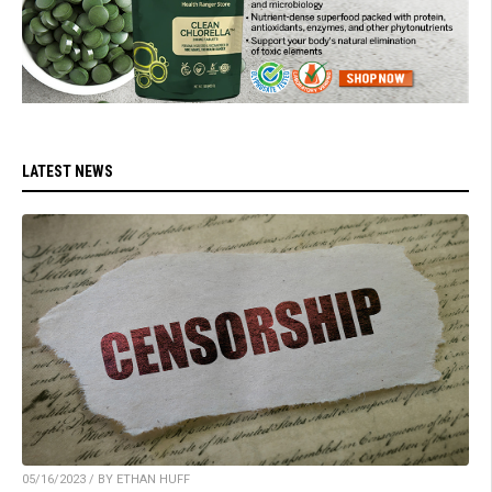
LATEST NEWS
05/16/2023 / BY ETHAN HUFF