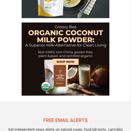
FREE EMAIL ALERTS
Get independent news alerts on natural cures, food lab tests, cannabis