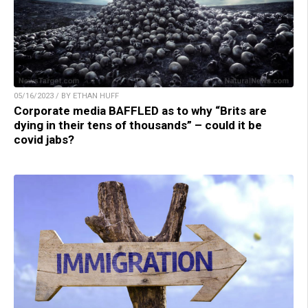
05/16/2023 / BY ETHAN HUFF
Corporate media BAFFLED as to why “Brits are
dying in their tens of thousands” – could it be
covid jabs?