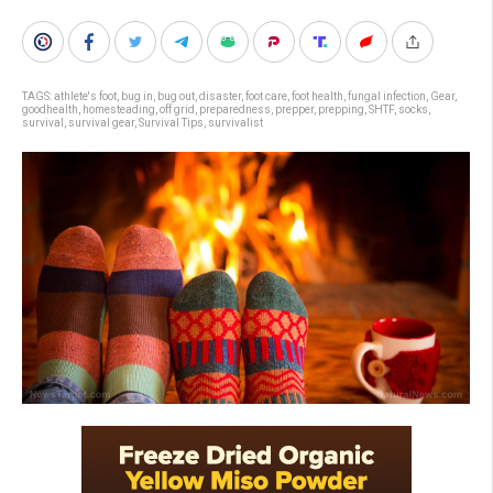
TAGS:
athlete's foot
,
bug in
,
bug out
,
disaster
,
foot care
,
foot health
,
fungal infection
,
Gear
,
goodhealth
,
homesteading
,
off grid
,
preparedness
,
prepper
,
prepping
,
SHTF
,
socks
,
survival
,
survival gear
,
Survival Tips
,
survivalist