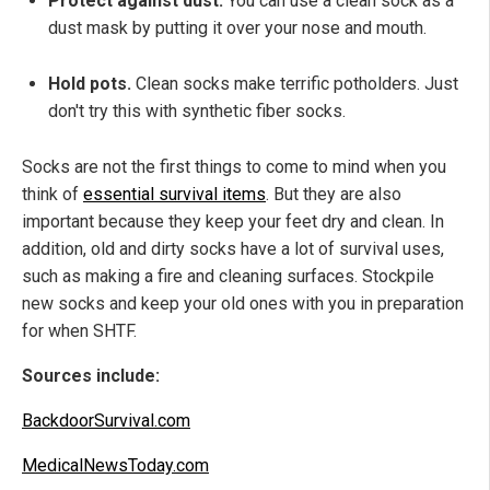
Protect against dust.
You can use a clean sock as a
dust mask by putting it over your nose and mouth.
Hold pots.
Clean socks make terrific potholders. Just
don't try this with synthetic fiber socks.
Socks are not the first things to come to mind when you
think of
essential survival items
. But they are also
important because they keep your feet dry and clean. In
addition, old and dirty socks have a lot of survival uses,
such as making a fire and cleaning surfaces. Stockpile
new socks and keep your old ones with you in preparation
for when SHTF.
Sources include:
BackdoorSurvival.com
MedicalNewsToday.com