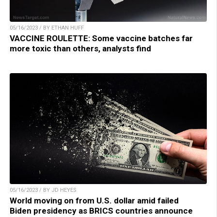
05/16/2023 / BY ETHAN HUFF
VACCINE ROULETTE: Some vaccine batches far
more toxic than others, analysts find
05/16/2023 / BY JD HEYES
World moving on from U.S. dollar amid failed
Biden presidency as BRICS countries announce