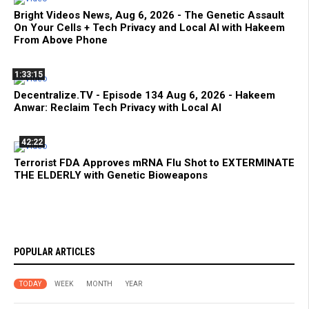
Bright Videos News, Aug 6, 2026 - The Genetic Assault
On Your Cells + Tech Privacy and Local AI with Hakeem
From Above Phone
1:33:15
Decentralize.TV - Episode 134 Aug 6, 2026 - Hakeem
Anwar: Reclaim Tech Privacy with Local AI
42:22
Terrorist FDA Approves mRNA Flu Shot to EXTERMINATE
THE ELDERLY with Genetic Bioweapons
POPULAR ARTICLES
TODAY
WEEK
MONTH
YEAR