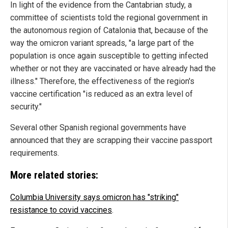
In light of the evidence from the Cantabrian study, a
committee of scientists told the regional government in
the autonomous region of Catalonia that, because of the
way the omicron variant spreads, "a large part of the
population is once again susceptible to getting infected
whether or not they are vaccinated or have already had the
illness." Therefore, the effectiveness of the region's
vaccine certification "is reduced as an extra level of
security."
Several other Spanish regional governments have
announced that they are scrapping their vaccine passport
requirements.
More related stories:
Columbia University says omicron has "striking"
resistance to covid vaccines
.