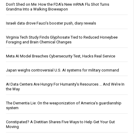
Don’t Shed on Me: How the FDA’s New mRNA Flu Shot Turns
Grandma Into a Walking Bioweapon
Israeli data drove Fauci’s booster push, diary reveals
Virginia Tech Study Finds Glyphosate Tied to Reduced Honeybee
Foraging and Brain Chemical Changes
Meta AI Model Breaches Cybersecurity Test, Hacks Real Service
Japan weighs controversial U.S. AI systems for military command
AI Data Centers Are Hungry For Humanity’s Resources … And We’re In
the Way
The Dementia Lie: On the weaponization of America’s guardianship
system
Constipated? A Dietitian Shares Five Ways to Help Get Your Gut
Moving