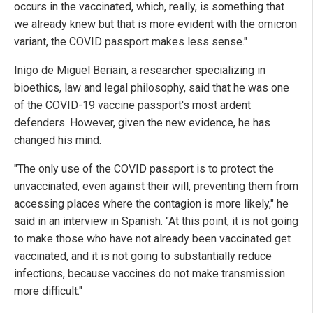
occurs in the vaccinated, which, really, is something that
we already knew but that is more evident with the omicron
variant, the COVID passport makes less sense."
Inigo de Miguel Beriain, a researcher specializing in
bioethics, law and legal philosophy, said that he was one
of the COVID-19 vaccine passport's most ardent
defenders. However, given the new evidence, he has
changed his mind.
"The only use of the COVID passport is to protect the
unvaccinated, even against their will, preventing them from
accessing places where the contagion is more likely," he
said in an interview in Spanish. "At this point, it is not going
to make those who have not already been vaccinated get
vaccinated, and it is not going to substantially reduce
infections, because vaccines do not make transmission
more difficult."