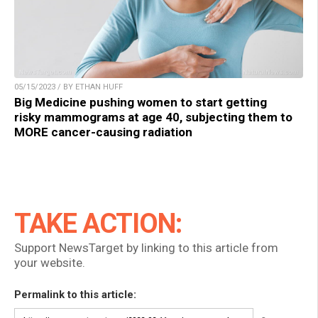
05/15/2023 / BY ETHAN HUFF
Big Medicine pushing women to start getting
risky mammograms at age 40, subjecting them to
MORE cancer-causing radiation
TAKE ACTION:
Support NewsTarget by linking to this article from
your website.
Permalink to this article: