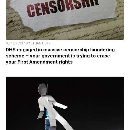
05/16/2023 / BY ETHAN HUFF
DHS engaged in massive censorship laundering
scheme – your government is trying to erase
your First Amendment rights