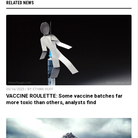
RELATED NEWS
05/16/2023 / BY ETHAN HUFF
VACCINE ROULETTE: Some vaccine batches far
more toxic than others, analysts find