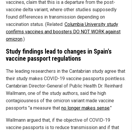
vaccines, claim that this is a departure from the post-
vaccine delta variant, where other studies supposedly
found differences in transmission depending on
vaccination status. (Related:
Columbia University study
confirms vaccines and boosters DO NOT WORK against
omicron
.)
Study findings lead to changes in Spain's
vaccine passport regulations
The leading researchers in the Cantabrian study agree that
their study makes COVID-19 vaccine passports pointless.
Cantabrian Director-General of Public Health Dr. Reinhard
Wallmann, one of the study authors, said the high
contagiousness of the omicron variant made vaccine
passports "a measure that
no longer makes sense
."
Wallmann argued that, if the objective of COVID-19
vaccine passports is to reduce transmission and if that