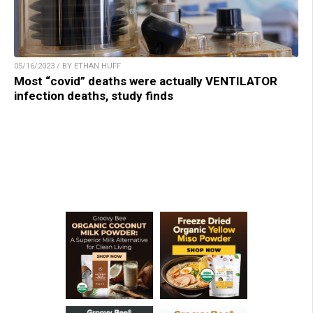
05/16/2023 / BY ETHAN HUFF
Most “covid” deaths were actually VENTILATOR
infection deaths, study finds