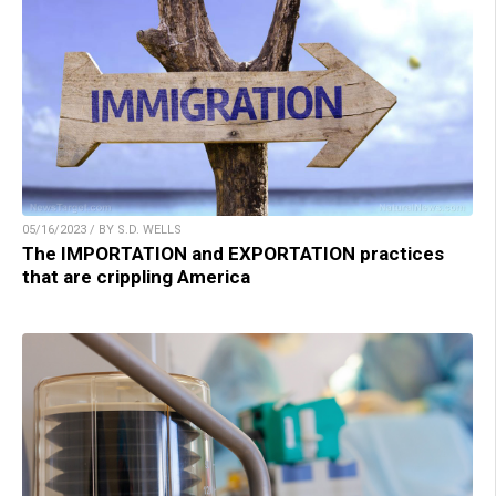
05/16/2023 / BY S.D. WELLS
The IMPORTATION and EXPORTATION practices
that are crippling America