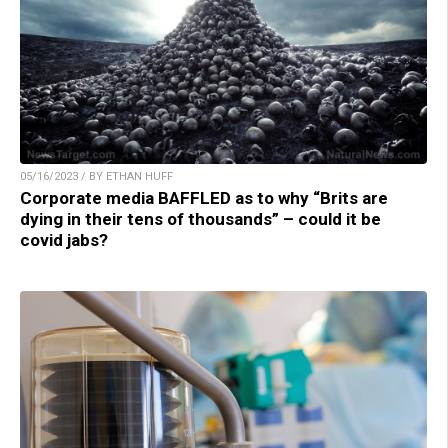
05/16/2023 / BY ETHAN HUFF
Corporate media BAFFLED as to why “Brits are
dying in their tens of thousands” – could it be
covid jabs?