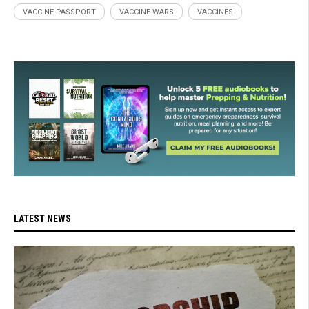
VACCINE PASSPORT
VACCINE WARS
VACCINES
LATEST NEWS