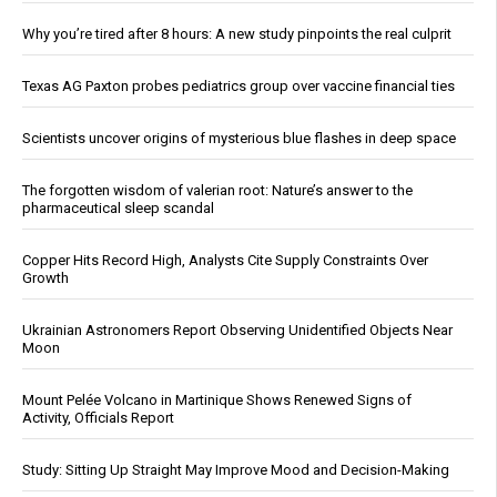
Why you’re tired after 8 hours: A new study pinpoints the real culprit
Texas AG Paxton probes pediatrics group over vaccine financial ties
Scientists uncover origins of mysterious blue flashes in deep space
The forgotten wisdom of valerian root: Nature’s answer to the
pharmaceutical sleep scandal
Copper Hits Record High, Analysts Cite Supply Constraints Over
Growth
Ukrainian Astronomers Report Observing Unidentified Objects Near
Moon
Mount Pelée Volcano in Martinique Shows Renewed Signs of
Activity, Officials Report
Study: Sitting Up Straight May Improve Mood and Decision-Making