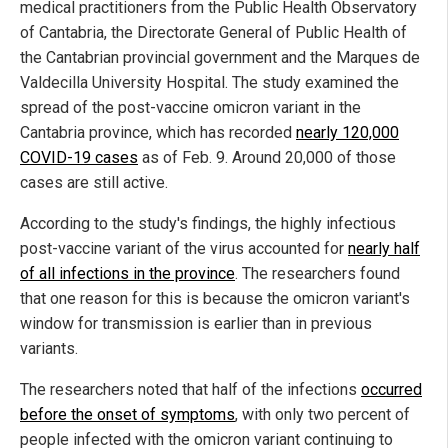
medical practitioners from the Public Health Observatory
of Cantabria, the Directorate General of Public Health of
the Cantabrian provincial government and the Marques de
Valdecilla University Hospital. The study examined the
spread of the post-vaccine omicron variant in the
Cantabria province, which has recorded
nearly 120,000
COVID-19 cases
as of Feb. 9. Around 20,000 of those
cases are still active.
According to the study's findings, the highly infectious
post-vaccine variant of the virus accounted for
nearly half
of all infections in the province
. The researchers found
that one reason for this is because the omicron variant's
window for transmission is earlier than in previous
variants.
The researchers noted that half of the infections
occurred
before the onset of symptoms
, with only two percent of
people infected with the omicron variant continuing to