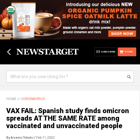
SUBSCRIBE
STORE
HOME
//
CORONAVIRUS
VAX FAIL: Spanish study finds omicron
spreads AT THE SAME RATE among
vaccinated and unvaccinated people
By Arsenio Toledo
// Feb 11, 2022