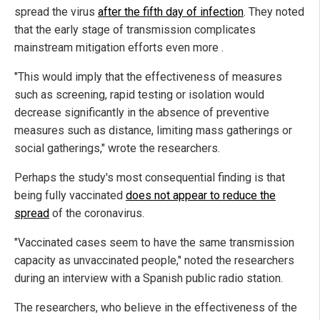
spread the virus
after the fifth day of infection
. They noted
that the early stage of transmission complicates
mainstream mitigation efforts even more .
"This would imply that the effectiveness of measures
such as screening, rapid testing or isolation would
decrease significantly in the absence of preventive
measures such as distance, limiting mass gatherings or
social gatherings," wrote the researchers.
Perhaps the study's most consequential finding is that
being fully vaccinated
does not appear to reduce the
spread
of the coronavirus.
"Vaccinated cases seem to have the same transmission
capacity as unvaccinated people," noted the researchers
during an interview with a Spanish public radio station.
The researchers, who believe in the effectiveness of the