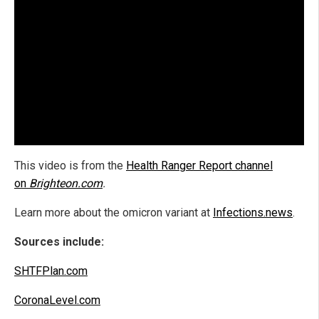
This video is from the
Health Ranger Report channel
on
Brighteon.com
.
Learn more about the omicron variant at
Infections.news
.
Sources include:
SHTFPlan.com
CoronaLevel.com