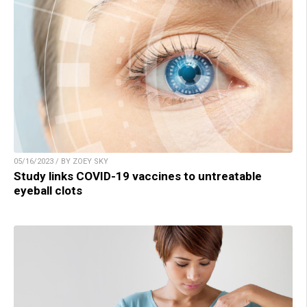
05/16/2023 / BY ZOEY SKY
Study links COVID-19 vaccines to untreatable
eyeball clots