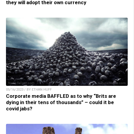
they will adopt their own currency
05/16/2023 / BY ETHAN HUFF
Corporate media BAFFLED as to why “Brits are
dying in their tens of thousands” – could it be
covid jabs?