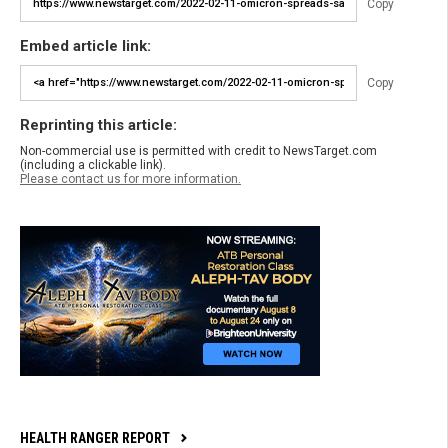
Copy
Embed article link:
Copy
Reprinting this article:
Non-commercial use is permitted with credit to NewsTarget.com
(including a clickable link).
Please contact us for more information.
HEALTH RANGER REPORT