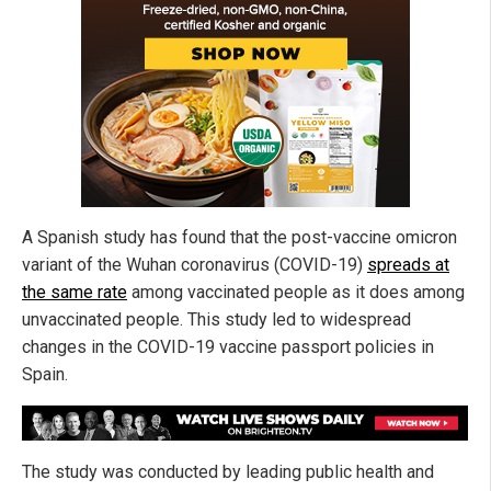
A Spanish study has found that the post-vaccine omicron
variant of the Wuhan coronavirus (COVID-19)
spreads at
the same rate
among vaccinated people as it does among
unvaccinated people. This study led to widespread
changes in the COVID-19 vaccine passport policies in
Spain.
The study was conducted by leading public health and