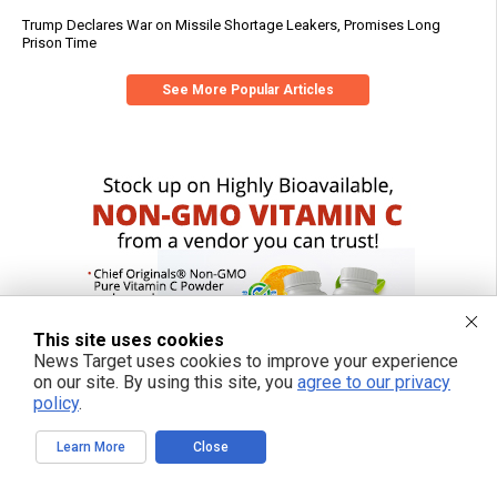
Trump Declares War on Missile Shortage Leakers, Promises Long
Prison Time
See More Popular Articles
This site uses cookies
News Target uses cookies to improve your experience
on our site. By using this site, you
agree to our privacy
policy
.
Learn More
Close