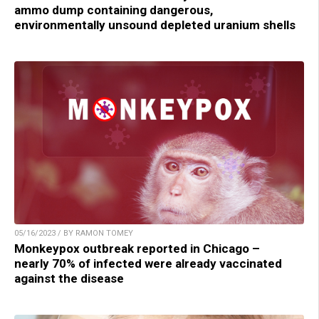
ammo dump containing dangerous,
environmentally unsound depleted uranium shells
05/16/2023 / BY RAMON TOMEY
Monkeypox outbreak reported in Chicago –
nearly 70% of infected were already vaccinated
against the disease