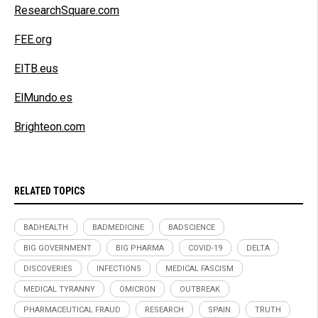
ResearchSquare.com
FEE.org
EITB.eus
ElMundo.es
Brighteon.com
RELATED TOPICS
BADHEALTH
BADMEDICINE
BADSCIENCE
BIG GOVERNMENT
BIG PHARMA
COVID-19
DELTA
DISCOVERIES
INFECTIONS
MEDICAL FASCISM
MEDICAL TYRANNY
OMICRON
OUTBREAK
PHARMACEUTICAL FRAUD
RESEARCH
SPAIN
TRUTH