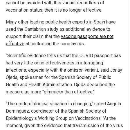
cannot be avoided with this variant regardless of
vaccination status, then it is no longer effective.
Many other leading public health experts in Spain have
used the Cantabrian study as additional evidence to
support their claim that the
vaccine passports are not
effective
at controlling the coronavirus.
"Scientific evidence tells us that the COVID passport has
had very little or no effectiveness in interrupting
infections, especially with the omicron variant, said Jonay
Ojeda, spokesman for the Spanish Society of Public
Health and Health Administration. Ojeda described the
measure as more "gimmicky than effective."
"The epidemiological situation is changing," noted Angela
Dominguez, coordinator of the Spanish Society of
Epidemiology's Working Group on Vaccinations. "At the
moment, given the evidence that transmission of the virus