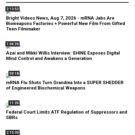
2:13:52
Bright Videos News, Aug 7, 2026 - mRNA Jabs Are
Bioweapons Factories + Powerful New Film From Gifted
Teen Filmmaker
1:04:26
Azai and Mikki Willis Interview: SHINE Exposes Digital
Mind Control and Awakens a Generation
59:18
mRNA Flu Shots Turn Grandma Into a SUPER SHEDDER
of Engineered Biochemical Weapons
11:35
Federal Court Limits ATF Regulation of Suppressors and
SBRs
2:15:30