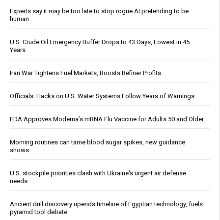
Experts say it may be too late to stop rogue AI pretending to be
human
U.S. Crude Oil Emergency Buffer Drops to 43 Days, Lowest in 45
Years
Iran War Tightens Fuel Markets, Boosts Refiner Profits
Officials: Hacks on U.S. Water Systems Follow Years of Warnings
FDA Approves Moderna’s mRNA Flu Vaccine for Adults 50 and Older
Morning routines can tame blood sugar spikes, new guidance
shows
U.S. stockpile priorities clash with Ukraine's urgent air defense
needs
Ancient drill discovery upends timeline of Egyptian technology, fuels
pyramid tool debate