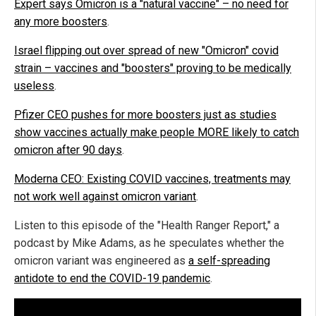
Expert says Omicron is a "natural vaccine" – no need for
any more boosters
.
Israel flipping out over spread of new "Omicron" covid
strain – vaccines and "boosters" proving to be medically
useless
.
Pfizer CEO pushes for more boosters just as studies
show vaccines actually make people MORE likely to catch
omicron after 90 days
.
Moderna CEO: Existing COVID vaccines, treatments may
not work well against omicron variant
.
Listen to this episode of the "Health Ranger Report," a
podcast by Mike Adams, as he speculates whether the
omicron variant was engineered as
a self-spreading
antidote to end the COVID-19 pandemic
.