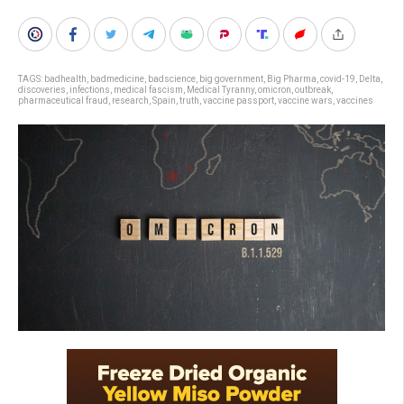
TAGS:
badhealth
,
badmedicine
,
badscience
,
big government
,
Big Pharma
,
covid-19
,
Delta
,
discoveries
,
infections
,
medical fascism
,
Medical Tyranny
,
omicron
,
outbreak
,
pharmaceutical fraud
,
research
,
Spain
,
truth
,
vaccine passport
,
vaccine wars
,
vaccines