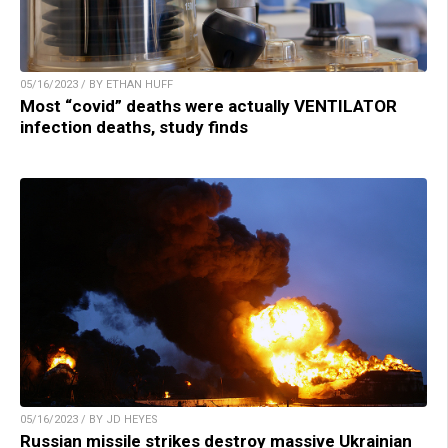
05/16/2023 / BY ETHAN HUFF
Most “covid” deaths were actually VENTILATOR
infection deaths, study finds
05/16/2023 / BY JD HEYES
Russian missile strikes destroy massive Ukrainian