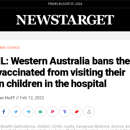
FRIDAY, AUGUST 07, 2026
BAD SCIENCE
L: Western Australia bans the
accinated from visiting their
 children in the hospital
an Huff
// Feb 12, 2022
adhealth
,
badmedicine
,
children
,
COVID
,
cruelty
,
Dangerous Medicine
,
doctors
,
evi