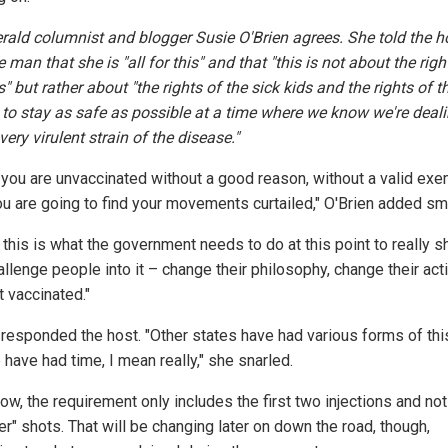
rald
columnist and blogger Susie O'Brien agrees. She told the h
 man that she is "all for this" and that "this is not about the righ
" but rather about "the rights of the sick kids and the rights of t
y to stay as safe as possible at a time where we know we're deal
very virulent strain of the disease."
f you are unvaccinated without a good reason, without a valid exe
ou are going to find your movements curtailed," O'Brien added sm
k this is what the government needs to do at this point to really 
llenge people into it – change their philosophy, change their acti
t vaccinated."
" responded the host. "Other states have had various forms of thi
have had time, I mean really," she snarled.
ow, the requirement only includes the first two injections and not
r" shots. That will be changing later on down the road, though,