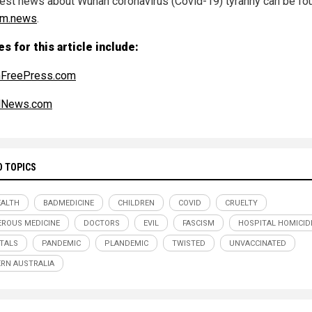
test news about Wuhan coronavirus (Covid-19) tyranny can be fo
sm.news
.
s for this article include:
nFreePress.com
alNews.com
D TOPICS
ALTH
BADMEDICINE
CHILDREN
COVID
CRUELTY
ROUS MEDICINE
DOCTORS
EVIL
FASCISM
HOSPITAL HOMICID
TALS
PANDEMIC
PLANDEMIC
TWISTED
UNVACCINATED
RN AUSTRALIA