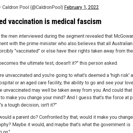
 Caldron Pool (@CaldronPool)
February 1, 2022
ed vaccination is medical fascism
 the men interviewed during the segment revealed that McGowan
ent with the prime minister who also believes that all Australia
orcibly "vaccinated" or else have their rights taken away from th
 becomes the ultimate test, doesn't it?" this person asked.
're unvaccinated and you're going to what's deemed a 'high risk' a
 hospital or an aged care facility, the ability to go and see your lo
're unvaccinated may well be taken away from you. And could that
r to make you change your mind? And I guess that's the force at p
t's a tough decision, isn't it?"
would a parent do? Confronted by that, would it make you change
ophy? Maybe it would, and maybe that's what the government is
 on."