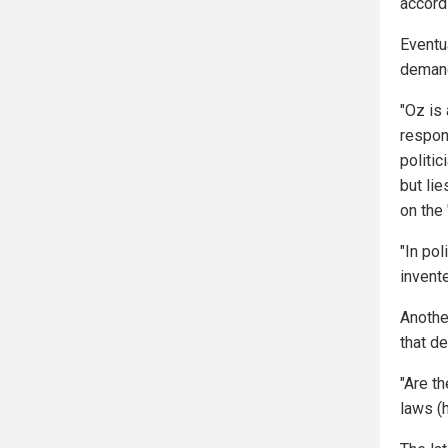
accord
Eventu
demand
"Oz is
respon
politi
but lie
on the 
"In pol
invente
Another
that d
"Are th
laws (