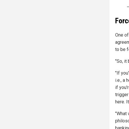
—
Forc
One of
agreem
to be f
"So, it
"If you
i.e., a
if you
trigge
here. I
"What 
philos
banking