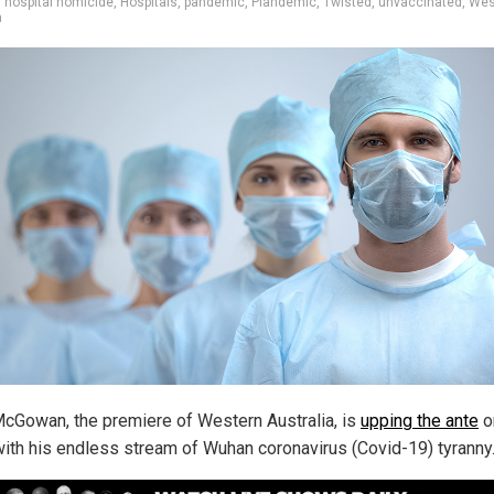
,
hospital homicide
,
Hospitals
,
pandemic
,
Plandemic
,
Twisted
,
unvaccinated
,
Wes
a
cGowan, the premiere of Western Australia, is
upping the ante
o
with his endless stream of Wuhan coronavirus (Covid-19) tyranny