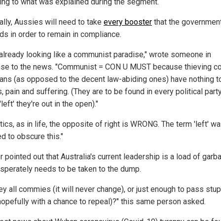
ing to what was explained during the segment.
ally, Aussies will need to take
every booster
that the governmen
s in order to remain in compliance.
 already looking like a communist paradise," wrote someone in
se to the news. "Communist = CON U MUST because thieving co
cians (as opposed to the decent law-abiding ones) have nothing t
s, pain and suffering. (They are to be found in every political party
'left' they're out in the open)."
itics, as in life, the opposite of right is WRONG. The term 'left' w
d to obscure this."
 pointed out that Australia's current leadership is a load of garb
esperately needs to be taken to the dump.
ey all commies (it will never change), or just enough to pass stup
hopefully with a chance to repeal)?" this same person asked.