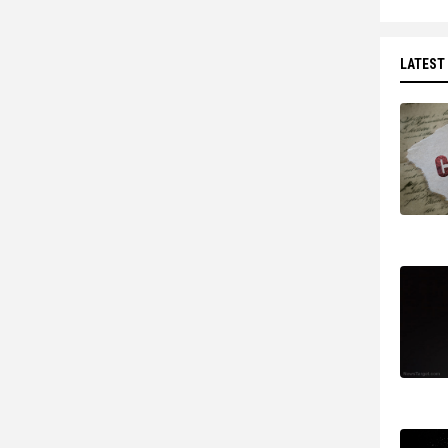
LATEST