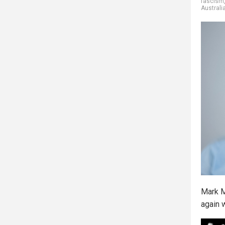
fascism
Australi
Mark M
again 