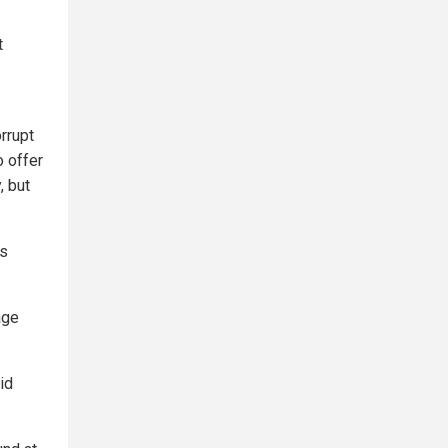
t
rrupt
o offer
, but
as
age
id