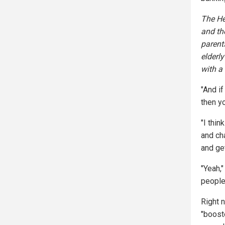
The He
and the
parents
elderl
with a 
"And i
then y
"I thin
and cha
and ge
"Yeah,
people 
Right n
"booste