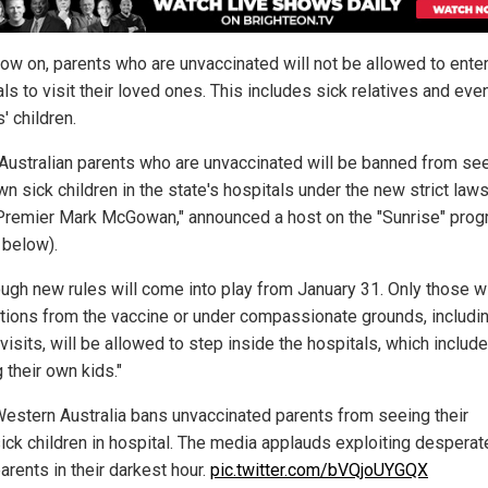
ow on, parents who are unvaccinated will not be allowed to enter
ls to visit their loved ones. This includes sick relatives and eve
' children.
Australian parents who are unvaccinated will be banned from se
wn sick children in the state's hospitals under the new strict law
Premier Mark McGowan," announced a host on the "Sunrise" pro
 below).
ough new rules will come into play from January 31. Only those w
ions from the vaccine or under compassionate grounds, includi
 visits, will be allowed to step inside the hospitals, which includ
g their own kids."
estern Australia bans unvaccinated parents from seeing their
ick children in hospital. The media applauds exploiting desperat
arents in their darkest hour.
pic.twitter.com/bVQjoUYGQX