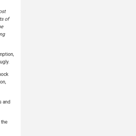
ost
ts of
he
ing
mption,
ugly.
shock
on,
s and
 the