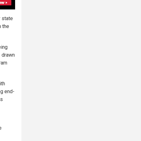
 state
n the
eing
s drawn
gram
ith
ng end-
es
e