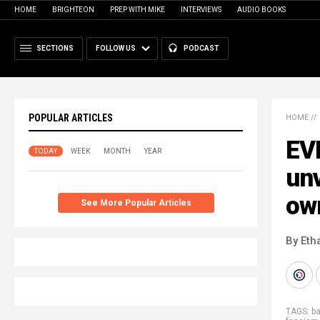
HOME
BRIGHTEON
PREP WITH MIKE
INTERVIEWS
AUDIO BOOKS
SECTIONS
FOLLOW US
PODCAST
POPULAR ARTICLES
HOME
//
EVI
TODAY
WEEK
MONTH
YEAR
unv
own
See More Popular Articles
By Eth
TAGS:
b