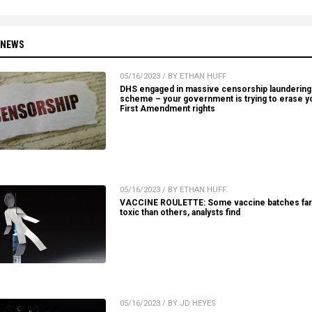
 NEWS
05/16/2023 / BY ETHAN HUFF
DHS engaged in massive censorship laundering
scheme – your government is trying to erase y
First Amendment rights
05/16/2023 / BY ETHAN HUFF
VACCINE ROULETTE: Some vaccine batches fa
toxic than others, analysts find
05/16/2023 / BY JD HEYES