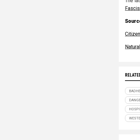
The la
Fasci
Source
Citize
Natur
RELATE
BADHE
DANGE
HOSPI
WESTE