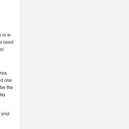
 is in
ns need
em.
rea,
ved one
 be the
lay
 your