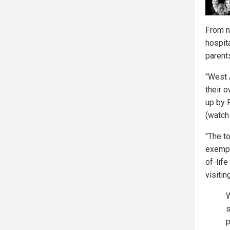
From n
hospita
parents
"West 
their o
up by 
(watch
"The t
exempt
of-life
visitin
W
s
p