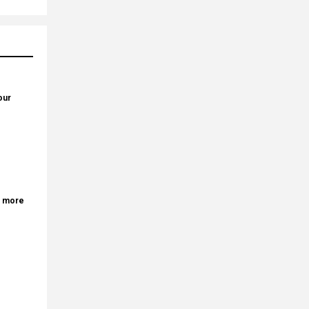
our
r more