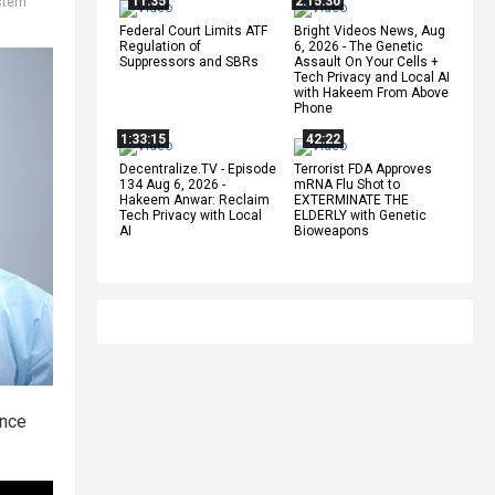
11:35
2:15:30
tern
Federal Court Limits ATF
Bright Videos News, Aug
Regulation of
6, 2026 - The Genetic
Suppressors and SBRs
Assault On Your Cells +
Tech Privacy and Local AI
with Hakeem From Above
Phone
1:33:15
42:22
Decentralize.TV - Episode
Terrorist FDA Approves
134 Aug 6, 2026 -
mRNA Flu Shot to
Hakeem Anwar: Reclaim
EXTERMINATE THE
Tech Privacy with Local
ELDERLY with Genetic
AI
Bioweapons
nce
.