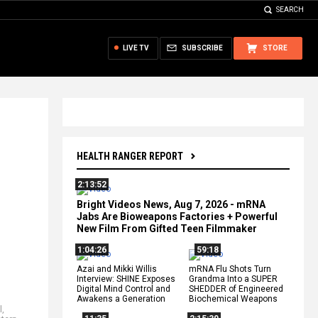
SEARCH
LIVE TV
SUBSCRIBE
STORE
HEALTH RANGER REPORT
2:13:52
Bright Videos News, Aug 7, 2026 - mRNA
Jabs Are Bioweapons Factories + Powerful
New Film From Gifted Teen Filmmaker
1:04:26
59:18
Azai and Mikki Willis
mRNA Flu Shots Turn
Interview: SHINE Exposes
Grandma Into a SUPER
Digital Mind Control and
SHEDDER of Engineered
Awakens a Generation
Biochemical Weapons
l
,