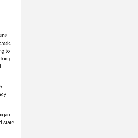
cine
ratic
ng to
cking
d
5
hey
higan
d state