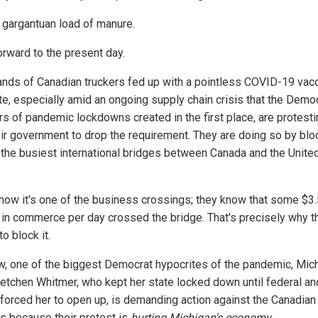
 gargantuan load of manure.
orward to the present day.
nds of Canadian truckers fed up with a pointless COVID-19 vac
e, especially amid an ongoing supply chain crisis that the Democ
rs of pandemic lockdowns created in the first place, are protesti
eir government to drop the requirement. They are doing so by blo
 the busiest international bridges between Canada and the Unite
.
now it's one of the business crossings; they know that some $3.
n in commerce per day crossed the bridge. That's precisely why t
o block it.
w, one of the biggest Democrat hypocrites of the pandemic, Mic
retchen Whitmer, who kept her state locked down until federal an
 forced her to open up, is demanding action against the Canadian
rs because their protest is
hurting Michigan's economy
.