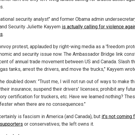
s.
ational security analyst" and former Obama admin undersecretar
nd Security Juliette Kayyem
is actually calling for violence agai
rs
.
onvoy protest, applauded by right-wing media as a 'freedom prote
nomic and security issue now. The Ambassador Bridge link const
cent of annual trade movement between US and Canada. Slash the
gas tanks, arrest the drivers, and move the trucks," Kayyem wrot
e doubled down: "Trust me, I will not run out of ways to make thi
their insurance; suspend their drivers' licenses; prohibit any futu
ory certification for truckers, etc. Have we learned nothing? The
 fester when there are no consequences."
certainly is fascism in America (and Canada), but
it's not coming 
supporters
or conservatives; the left owns it.