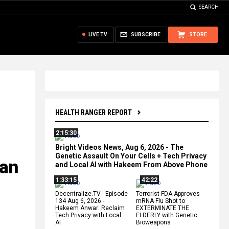
SEARCH
LIVE TV
SUBSCRIBE
STORE
HEALTH RANGER REPORT
2:15:30
Bright Videos News, Aug 6, 2026 - The
Genetic Assault On Your Cells + Tech Privacy
ian
and Local AI with Hakeem From Above Phone
1:33:15
42:22
Decentralize.TV - Episode
Terrorist FDA Approves
134 Aug 6, 2026 -
mRNA Flu Shot to
Hakeem Anwar: Reclaim
EXTERMINATE THE
Tech Privacy with Local
ELDERLY with Genetic
AI
Bioweapons