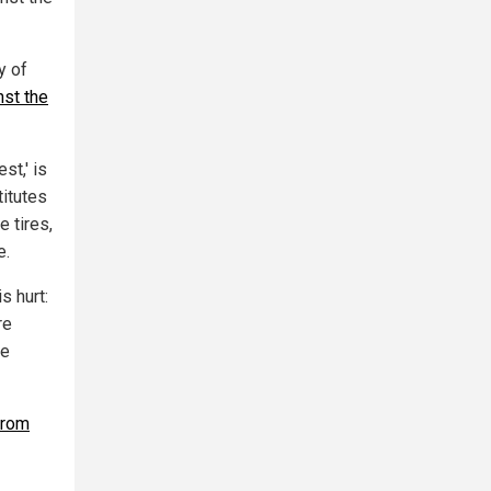
y of
nst the
st,' is
itutes
 tires,
e.
s hurt:
re
se
from