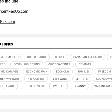
s include:
rcentFedUp.com
eKirk.com
D TOPICS
OVERNMENT
BLOCKED BRIDGE
BRIDGE
CANADIAN TRUCKERS
PSE
COVID LOCKDOWNS
COVID VACCINES
COVID-19
OMIC DAMAGE
ECONOMIC PAIN
ECONOMY
FAMILIES
FREEDOM
HEN WHITMER
HYPOCRITES
LEFT-WING
LEFTISTS
LOCKDOWN
TRADE
TRUCK DRIVERS
TWISTED
TYRANNY
VACCINE MA