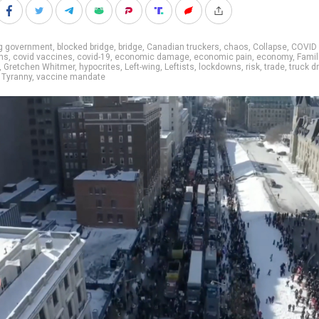
ig government
,
blocked bridge
,
bridge
,
Canadian truckers
,
chaos
,
Collapse
,
COVID
ns
,
covid vaccines
,
covid-19
,
economic damage
,
economic pain
,
economy
,
Famil
,
Gretchen Whitmer
,
hypocrites
,
Left-wing
,
Leftists
,
lockdowns
,
risk
,
trade
,
truck d
,
Tyranny
,
vaccine mandate