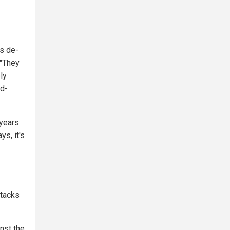
ts de-
 "They
ly
od-
 years
s, it's
ttacks
inst the