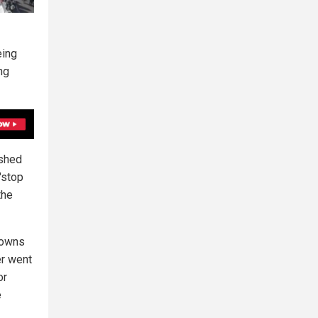
eing
ng
ushed
"stop
the
downs
er went
or
e