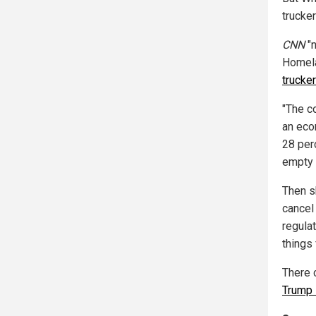
trucker
CNN
"n
Homela
trucke
"The c
an eco
28 per
empty 
Then sh
cancel 
regulat
things
There 
Trump 