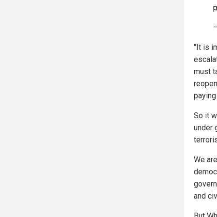
p
—
"It is 
escala
must t
reopen
paying 
So it 
under 
terror
We are
democr
govern
and civ
But Whi