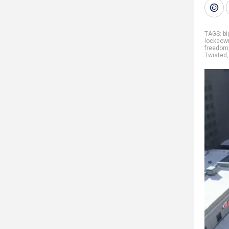
TAGS:
b
lockdow
freedom
Twisted