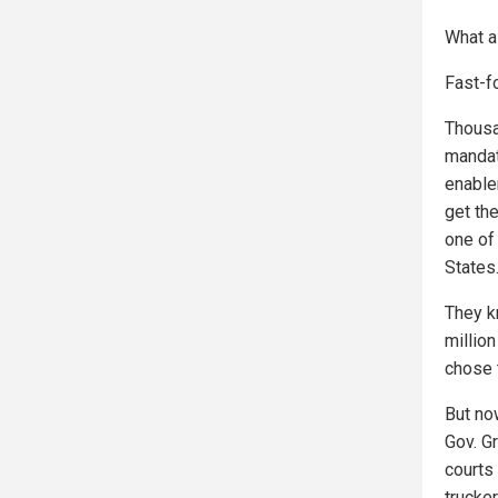
What a
Fast-f
Thousa
mandat
enable
get th
one of
States
They k
millio
chose t
But no
Gov. G
courts
trucke