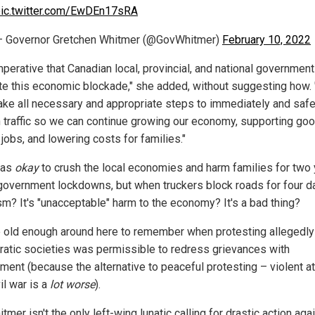
ic.twitter.com/EwDEn17sRA
 Governor Gretchen Whitmer (@GovWhitmer)
February 10, 2022
imperative that Canadian local, provincial, and national governmen
te this economic blockade," she added, without suggesting how.
ake all necessary and appropriate steps to immediately and safe
 traffic so we can continue growing our economy, supporting go
jobs, and lowering costs for families."
was
okay
to crush the local economies and harm families for two
government lockdowns, but when truckers block roads for four day
ism? It's "unacceptable" harm to the economy? It's a bad thing?
 old enough around here to remember when protesting allegedly
atic societies was permissible to redress grievances with
ment (because the alternative to peaceful protesting – violent a
il war is a
lot worse
).
tmer isn't the only left-wing lunatic calling for drastic action aga