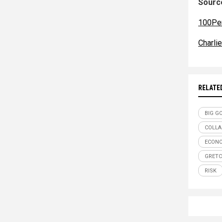
Source
100Pe
Charli
RELATE
BIG G
COLLA
ECON
GRETC
RISK