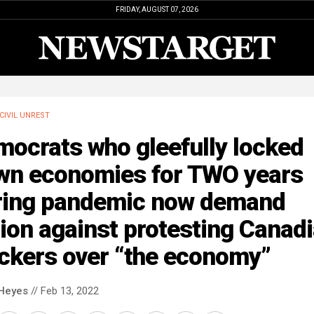
FRIDAY, AUGUST 07, 2026
CIVIL UNREST
mocrats who gleefully locked
wn economies for TWO years
ring pandemic now demand
ion against protesting Canad
uckers over “the economy”
Heyes
// Feb 13, 2022