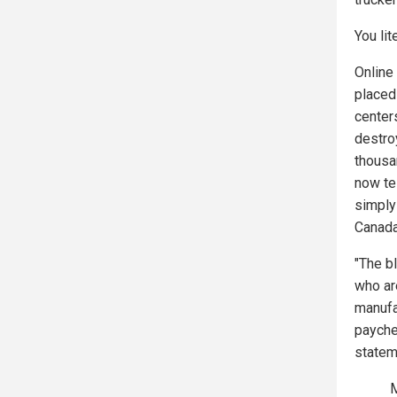
You lit
Online
placed
center
destroy
thousa
now te
simply
Canad
"The b
who ar
manufac
payche
statem
M