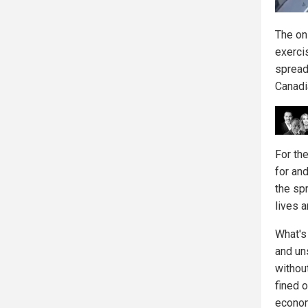
The on
exercis
spread
Canadi
For th
for an
the sp
lives 
What's
and un
withou
fined o
econom