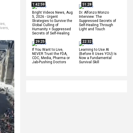
1:42:59
51:28
Bright Videos News, Aug
Dr. Alfonzo Monzo
5, 2026 - Urgent
Interview: The
Strategies to Survive the
Suppressed Secrets of
ies
,
Global Culling of
Self-Healing Through
rivers
,
Humanity + Suppressed
Light and Touch
Secrets of Self-Healing
29:25
22:32
If You Want to Live,
Learning to Use AI
NEVER Trust the FDA,
(Before It Uses YOU) Is
CDC, Media, Pharma or
Now a Fundamental
Jab-Pushing Doctors
Survival Skill