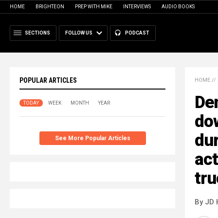
HOME
BRIGHTEON
PREP WITH MIKE
INTERVIEWS
AUDIO BOOKS
SECTIONS
FOLLOW US
PODCAST
POPULAR ARTICLES
HOME
//
De
TODAY
WEEK
MONTH
YEAR
do
du
See More Popular Articles
act
tr
By JD 