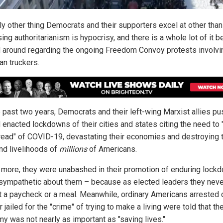
ly other thing Democrats and their supporters excel at other than
ing authoritarianism is hypocrisy, and there is a whole lot of it b
 around regarding the ongoing Freedom Convoy protests involvi
an truckers.
e past two years, Democrats and their left-wing Marxist allies p
d enacted lockdowns of their cities and states citing the need to 
read" of COVID-19, devastating their economies and destroying 
and livelihoods of
millions
of Americans.
 more, they were unabashed in their promotion of enduring lock
sympathetic about them – because as elected leaders they nev
t a paycheck or a meal. Meanwhile, ordinary Americans arrested 
r jailed for the "crime" of trying to make a living were told that th
y was not nearly as important as "saving lives."