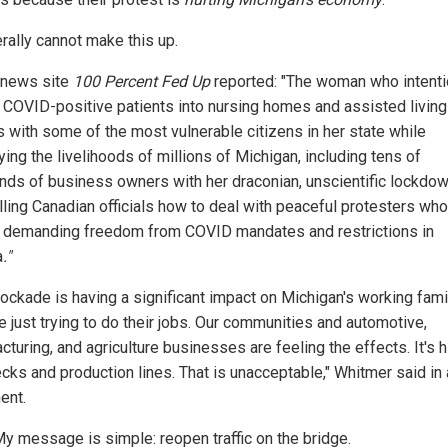
erally cannot make this up.
 news site
100 Percent Fed Up
reported: "The woman who intenti
 COVID-positive patients into nursing homes and assisted living
s with some of the most vulnerable citizens in her state while
ing the livelihoods of millions of Michigan, including tens of
nds of business owners with her draconian, unscientific lockdow
lling Canadian officials how to deal with peaceful protesters who
 demanding freedom from COVID mandates and restrictions in
a
."
lockade is having a significant impact on Michigan's working fami
e just trying to do their jobs. Our communities and automotive,
turing, and agriculture businesses are feeling the effects. It's h
cks and production lines. That is unacceptable," Whitmer said in 
ent.
y message is simple: reopen traffic on the bridge.