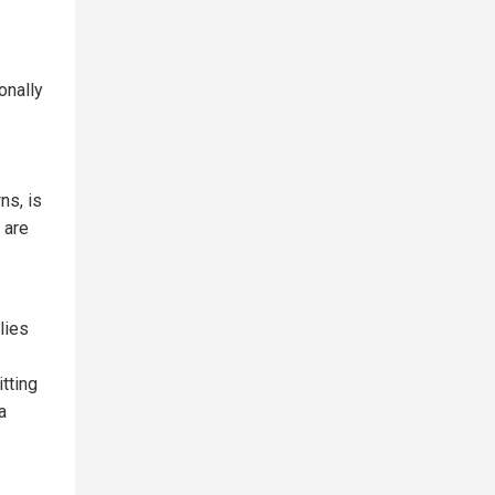
onally
ns, is
 are
lies
itting
a