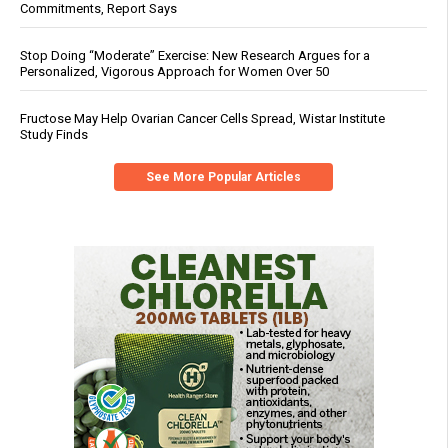
Commitments, Report Says
Stop Doing “Moderate” Exercise: New Research Argues for a
Personalized, Vigorous Approach for Women Over 50
Fructose May Help Ovarian Cancer Cells Spread, Wistar Institute
Study Finds
See More Popular Articles