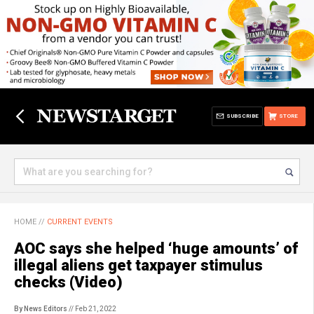
SUBSCRIBE
STORE
HOME
//
CURRENT EVENTS
AOC says she helped ‘huge amounts’ of
illegal aliens get taxpayer stimulus
checks (Video)
By News Editors
// Feb 21, 2022