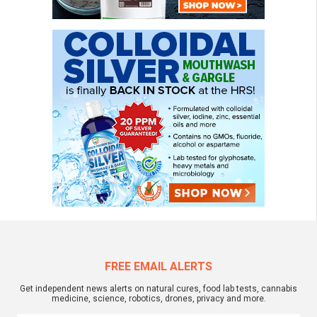
FREE EMAIL ALERTS
Get independent news alerts on natural cures, food lab tests, cannabis
medicine, science, robotics, drones, privacy and more.