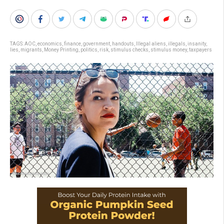
TAGS:
AOC
,
economics
,
finance
,
government
,
handouts
,
Illegal aliens
,
illegals
,
insanity
,
lies
,
migrants
,
Money Printing
,
politics
,
risk
,
stimulus checks
,
stimulus money
,
taxpayers