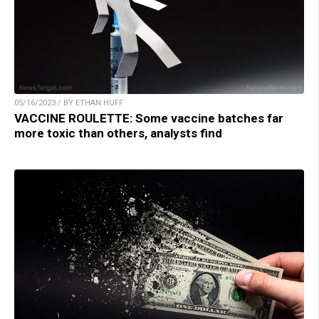
05/16/2023 / BY ETHAN HUFF
VACCINE ROULETTE: Some vaccine batches far
more toxic than others, analysts find