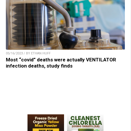
05/16/2023 / BY ETHAN HUFF
Most “covid” deaths were actually VENTILATOR
infection deaths, study finds