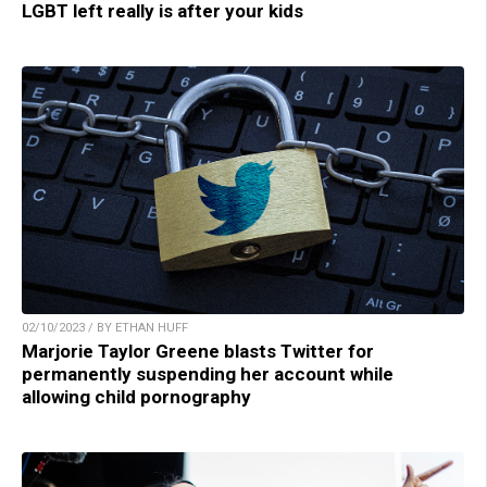
LGBT left really is after your kids
02/10/2023 / BY ETHAN HUFF
Marjorie Taylor Greene blasts Twitter for
permanently suspending her account while
allowing child pornography