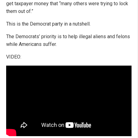
get taxpayer money that “many others were trying to lock
them out of.”
This is the Democrat party in a nutshell.
The Democrats’ priority is to help illegal aliens and felons
while Americans suffer.
VIDEO: