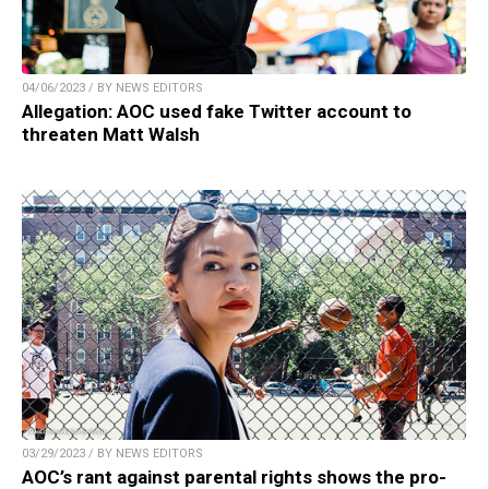
04/06/2023 / BY NEWS EDITORS
Allegation: AOC used fake Twitter account to
threaten Matt Walsh
03/29/2023 / BY NEWS EDITORS
AOC’s rant against parental rights shows the pro-