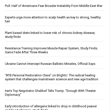
Poll: Half of Americans Fear Broader Instability From Middle East War
Experts urge more attention to scalp health as key to strong, healthy
hair
Plant-based diets linked to lower risk of chronic kidney disease,
study finds
Resistance Training Improves Muscle Repair System, Study Finds;
Gains Fade After Three Weeks
Ukraine Cannot Intercept Russian Ballistic Missiles, Official Says
“ATB Personal Restoration Class” on BrightU: The radical healing
system that challenges mainstream science and new age tradition
Iran’s Top Negotiator Ghalibaf Tells Trump: “Enough With Theater
Diplomacy”
Early introduction of allergens linked to drop in childhood peanut