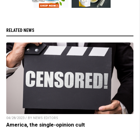
RELATED NEWS
04/28/2023 / BY NEWS EDITORS
America, the single-opinion cult