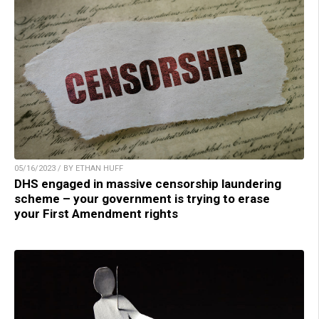
05/16/2023 / BY ETHAN HUFF
DHS engaged in massive censorship laundering
scheme – your government is trying to erase
your First Amendment rights