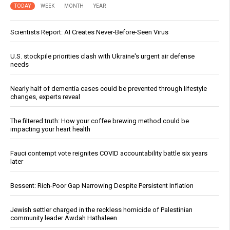
TODAY
WEEK
MONTH
YEAR
Scientists Report: AI Creates Never-Before-Seen Virus
U.S. stockpile priorities clash with Ukraine's urgent air defense
needs
Nearly half of dementia cases could be prevented through lifestyle
changes, experts reveal
The filtered truth: How your coffee brewing method could be
impacting your heart health
Fauci contempt vote reignites COVID accountability battle six years
later
Bessent: Rich-Poor Gap Narrowing Despite Persistent Inflation
Jewish settler charged in the reckless homicide of Palestinian
community leader Awdah Hathaleen