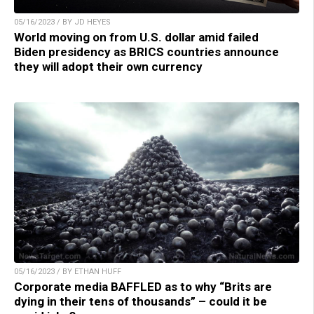
05/16/2023 / BY JD HEYES
World moving on from U.S. dollar amid failed
Biden presidency as BRICS countries announce
they will adopt their own currency
05/16/2023 / BY ETHAN HUFF
Corporate media BAFFLED as to why “Brits are
dying in their tens of thousands” – could it be