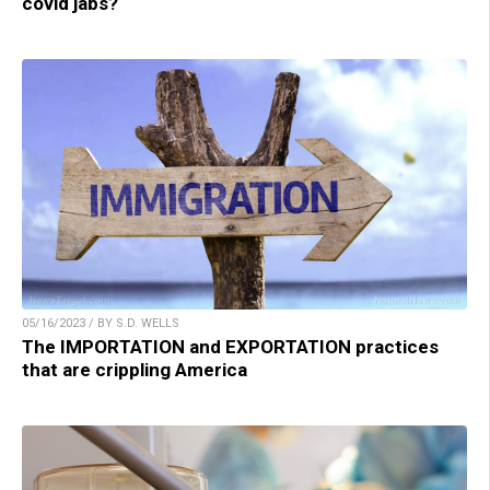
covid jabs?
05/16/2023 / BY S.D. WELLS
The IMPORTATION and EXPORTATION practices
that are crippling America