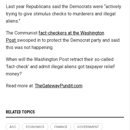
Last year Republicans said the Democrats were “actively
trying to give stimulus checks to murderers and illegal
aliens.”
The Communist
fact-checkers at the Washington
Post
swooped in to protect the Democrat party and said
this was not happening.
When will the Washington Post retract their so-called
‘fact-check’ and admit illegal aliens got taxpayer relief
money?
Read more at:
TheGatewayPundit.com
RELATED TOPICS
AOC
ECONOMICS
FINANCE
GOVERNMENT