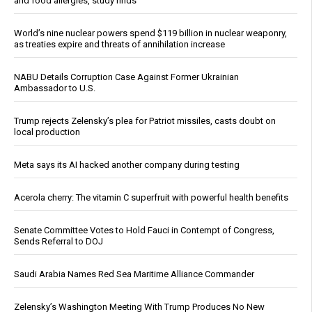
and food allergies, study finds
World’s nine nuclear powers spend $119 billion in nuclear weaponry,
as treaties expire and threats of annihilation increase
NABU Details Corruption Case Against Former Ukrainian
Ambassador to U.S.
Trump rejects Zelensky’s plea for Patriot missiles, casts doubt on
local production
Meta says its AI hacked another company during testing
Acerola cherry: The vitamin C superfruit with powerful health benefits
Senate Committee Votes to Hold Fauci in Contempt of Congress,
Sends Referral to DOJ
Saudi Arabia Names Red Sea Maritime Alliance Commander
Zelensky’s Washington Meeting With Trump Produces No New