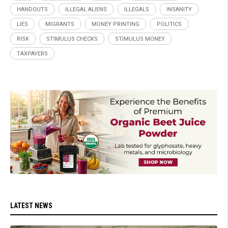
HANDOUTS
ILLEGAL ALIENS
ILLEGALS
INSANITY
LIES
MIGRANTS
MONEY PRINTING
POLITICS
RISK
STIMULUS CHECKS
STIMULUS MONEY
TAXPAYERS
LATEST NEWS