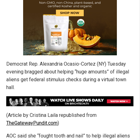
Democrat Rep. Alexandria Ocasio-Cortez (NY) Tuesday
evening bragged about helping “huge amounts” of illegal
aliens get federal stimulus checks during a virtual town
hall.
(Article by Cristina Laila republished from
TheGatewayPundit.com
)
AOC said she “fought tooth and nail” to help illegal aliens