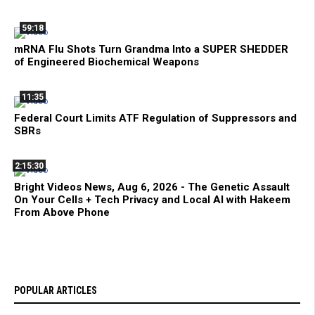
59:18
mRNA Flu Shots Turn Grandma Into a SUPER SHEDDER
of Engineered Biochemical Weapons
11:35
Federal Court Limits ATF Regulation of Suppressors and
SBRs
2:15:30
Bright Videos News, Aug 6, 2026 - The Genetic Assault
On Your Cells + Tech Privacy and Local AI with Hakeem
From Above Phone
POPULAR ARTICLES