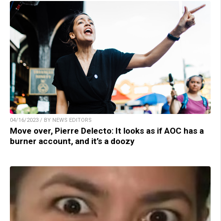
04/16/2023 / BY NEWS EDITORS
Move over, Pierre Delecto: It looks as if AOC has a
burner account, and it’s a doozy