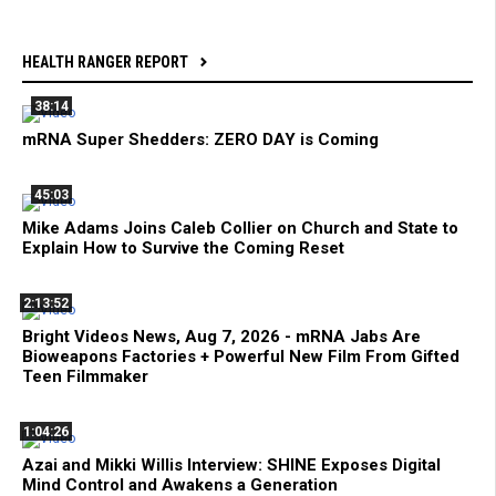
HEALTH RANGER REPORT
38:14
mRNA Super Shedders: ZERO DAY is Coming
45:03
Mike Adams Joins Caleb Collier on Church and State to
Explain How to Survive the Coming Reset
2:13:52
Bright Videos News, Aug 7, 2026 - mRNA Jabs Are
Bioweapons Factories + Powerful New Film From Gifted
Teen Filmmaker
1:04:26
Azai and Mikki Willis Interview: SHINE Exposes Digital
Mind Control and Awakens a Generation