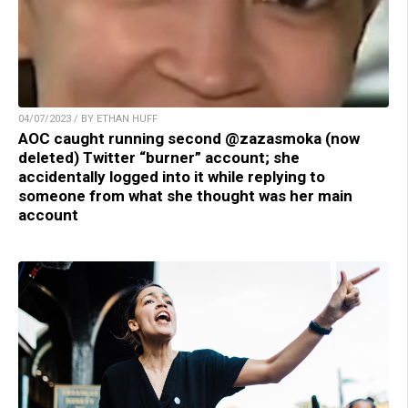
04/07/2023 / BY ETHAN HUFF
AOC caught running second @zazasmoka (now
deleted) Twitter “burner” account; she
accidentally logged into it while replying to
someone from what she thought was her main
account