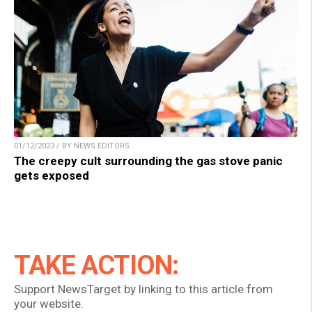
01/12/2023 / BY NEWS EDITORS
The creepy cult surrounding the gas stove panic
gets exposed
TAKE ACTION:
Support NewsTarget by linking to this article from
your website.