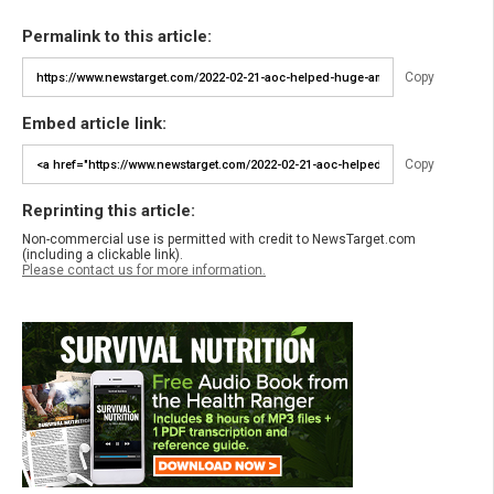
Permalink to this article:
Copy
Embed article link:
Copy
Reprinting this article:
Non-commercial use is permitted with credit to NewsTarget.com
(including a clickable link).
Please contact us for more information.