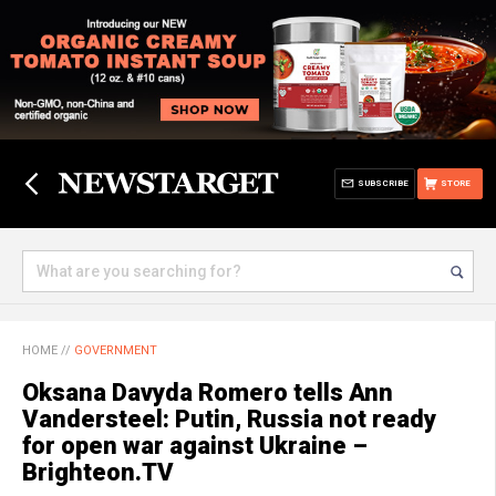
SUBSCRIBE
STORE
HOME
//
GOVERNMENT
Oksana Davyda Romero tells Ann
Vandersteel: Putin, Russia not ready
for open war against Ukraine –
Brighteon.TV