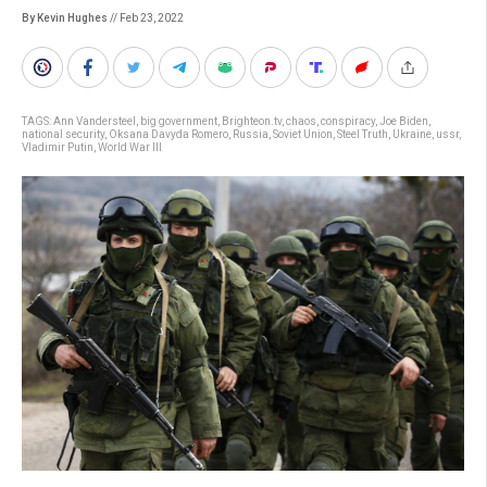
By Kevin Hughes
// Feb 23, 2022
TAGS:
Ann Vandersteel
,
big government
,
Brighteon.tv
,
chaos
,
conspiracy
,
Joe Biden
,
national security
,
Oksana Davyda Romero
,
Russia
,
Soviet Union
,
Steel Truth
,
Ukraine
,
ussr
,
Vladimir Putin
,
World War III