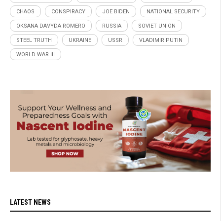
CHAOS
CONSPIRACY
JOE BIDEN
NATIONAL SECURITY
OKSANA DAVYDA ROMERO
RUSSIA
SOVIET UNION
STEEL TRUTH
UKRAINE
USSR
VLADIMIR PUTIN
WORLD WAR III
LATEST NEWS