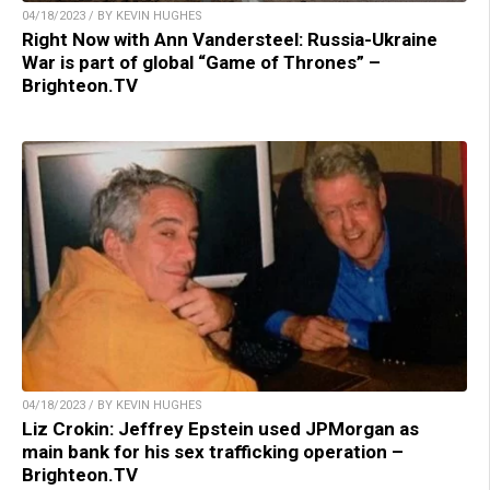
04/18/2023 / BY KEVIN HUGHES
Right Now with Ann Vandersteel: Russia-Ukraine
War is part of global “Game of Thrones” –
Brighteon.TV
04/18/2023 / BY KEVIN HUGHES
Liz Crokin: Jeffrey Epstein used JPMorgan as
main bank for his sex trafficking operation –
Brighteon.TV