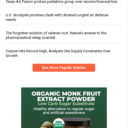
Texas AG Paxton probes pediatrics group over vaccine financial ties
U.S. stockpile priorities clash with Ukraine's urgent air defense
needs
The forgotten wisdom of valerian root: Nature’s answer to the
pharmaceutical sleep scandal
Copper Hits Record High, Analysts Cite Supply Constraints Over
Growth
See More Popular Articles