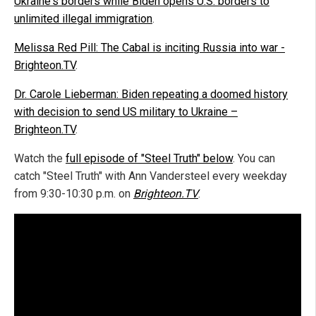
Ukraine's borders while Biden opens U.S. borders to
unlimited illegal immigration
.
Melissa Red Pill: The Cabal is inciting Russia into war -
Brighteon.TV
.
Dr. Carole Lieberman: Biden repeating a doomed history
with decision to send US military to Ukraine –
Brighteon.TV
.
Watch the
full episode of "Steel Truth" below
. You can
catch "Steel Truth" with Ann Vandersteel every weekday
from 9:30-10:30 p.m. on
Brighteon.TV
.