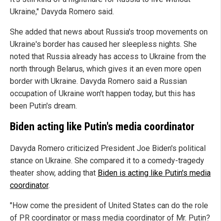
Ukraine," Davyda Romero said.
She added that news about Russia's troop movements on
Ukraine's border has caused her sleepless nights. She
noted that Russia already has access to Ukraine from the
north through Belarus, which gives it an even more open
border with Ukraine. Davyda Romero said a Russian
occupation of Ukraine won't happen today, but this has
been Putin's dream.
Biden acting like Putin's media coordinator
Davyda Romero criticized President Joe Biden's political
stance on Ukraine. She compared it to a comedy-tragedy
theater show, adding that
Biden is acting like Putin's media
coordinator
.
"How come the president of United States can do the role
of PR coordinator or mass media coordinator of Mr. Putin?