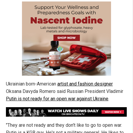
Ukrainian born-American
artist and fashion designer
Oksana Davyda Romero said Russian President Vladimir
Putin is not ready for an open war against Ukraine
.
"They are not ready and they don't like to go to open war.
Putin is a KGB guy. He's not a military general. He likes to