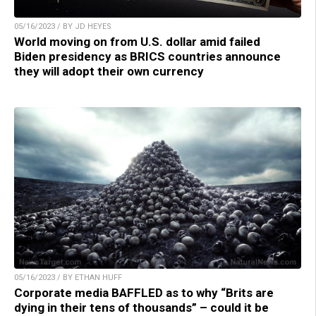
05/16/2023 / BY JD HEYES
World moving on from U.S. dollar amid failed
Biden presidency as BRICS countries announce
they will adopt their own currency
05/16/2023 / BY ETHAN HUFF
Corporate media BAFFLED as to why “Brits are
dying in their tens of thousands” – could it be