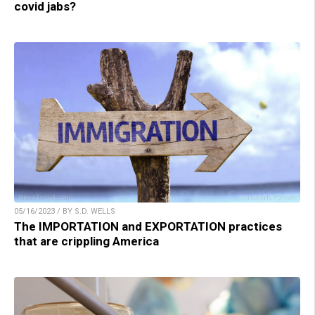
covid jabs?
05/16/2023 / BY S.D. WELLS
The IMPORTATION and EXPORTATION practices
that are crippling America