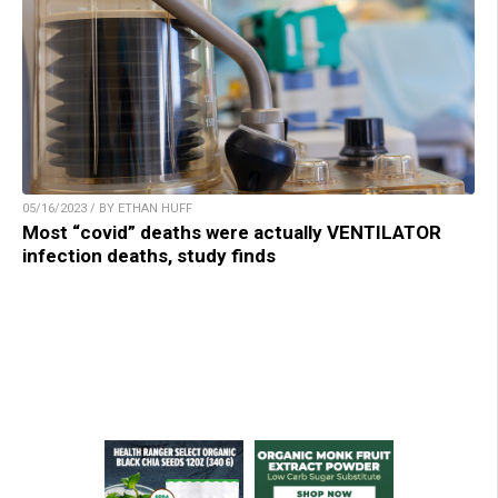
05/16/2023 / BY ETHAN HUFF
Most “covid” deaths were actually VENTILATOR
infection deaths, study finds