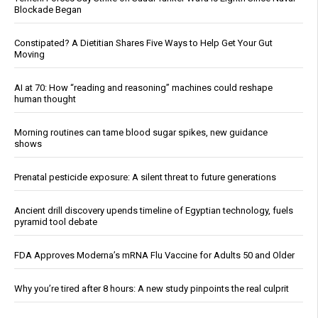
Blockade Began
Constipated? A Dietitian Shares Five Ways to Help Get Your Gut
Moving
AI at 70: How “reading and reasoning” machines could reshape
human thought
Morning routines can tame blood sugar spikes, new guidance
shows
Prenatal pesticide exposure: A silent threat to future generations
Ancient drill discovery upends timeline of Egyptian technology, fuels
pyramid tool debate
FDA Approves Moderna’s mRNA Flu Vaccine for Adults 50 and Older
Why you’re tired after 8 hours: A new study pinpoints the real culprit