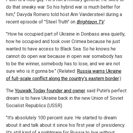
do that sneaky war. So his hybrid war is much better for
him," Davyda Romero told host Ann Vandersteel during a
recent episode of "Steel Truth" on
Brighteon.TV
.
"How he occupied part of Ukraine in Donbass area quietly,
how he occupied and took over Crimea because he just
wanted to have access to Black Sea. So he knows he
cannot do open war because in open war somebody has
to be the winner, somebody has to lose, and we are not
sure who is it gonna be." (Related:
Russia warns Ukraine
of full-scale conflict along the country's eastern border
.)
The
Youwalk Today founder and owner
said Putin's perfect
dream is to have Ukraine back in the new Union of Soviet
Socialist Republics (USSR).
"It's absolutely 100 percent sure. He started to dream
about it and talk about it since his first year of presidency.
It's still kind of a nightmare for Russia to live without