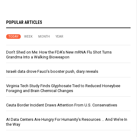
POPULAR ARTICLES
TODAY
WEEK
MONTH
YEAR
Don’t Shed on Me: How the FDA’s New mRNA Flu Shot Turns
Grandma Into a Walking Bioweapon
Israeli data drove Fauci’s booster push, diary reveals
Virginia Tech Study Finds Glyphosate Tied to Reduced Honeybee
Foraging and Brain Chemical Changes
Ceuta Border Incident Draws Attention From U.S. Conservatives
AI Data Centers Are Hungry For Humanity’s Resources … And We’re In
the Way