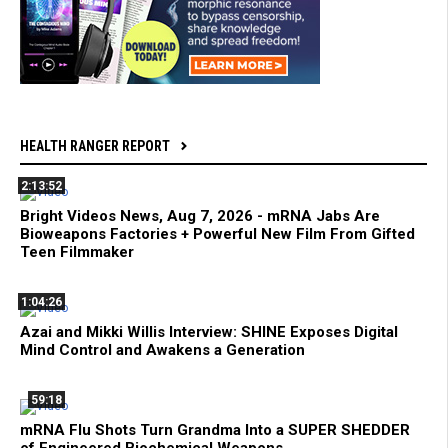
HEALTH RANGER REPORT
2:13:52
Bright Videos News, Aug 7, 2026 - mRNA Jabs Are
Bioweapons Factories + Powerful New Film From Gifted
Teen Filmmaker
1:04:26
Azai and Mikki Willis Interview: SHINE Exposes Digital
Mind Control and Awakens a Generation
59:18
mRNA Flu Shots Turn Grandma Into a SUPER SHEDDER
of Engineered Biochemical Weapons