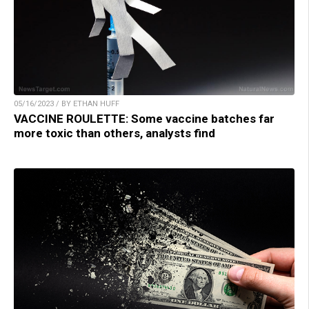
05/16/2023 / BY ETHAN HUFF
VACCINE ROULETTE: Some vaccine batches far
more toxic than others, analysts find