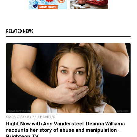
RELATED NEWS
05/02/2023 / BY BELLE CARTER
Right Now with Ann Vandersteel: Deanna Williams
recounts her story of abuse and manipulation –
Brighteon.TV