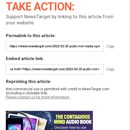
TAKE ACTION:
Support NewsTarget by linking to this article from
your website.
Permalink to this article:
Copy
Embed article link:
Copy
Reprinting this article:
Non-commercial use is permitted with credit to NewsTarget.com
(including a clickable link).
Please contact us for more information.