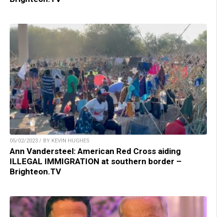
05/02/2023 / BY KEVIN HUGHES
Ann Vandersteel: American Red Cross aiding
ILLEGAL IMMIGRATION at southern border –
Brighteon.TV