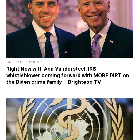
04/30/2023 / BY KEVIN HUGHES
Right Now with Ann Vandersteel: IRS
whistleblower coming forward with MORE DIRT on
the Biden crime family – Brighteon.TV