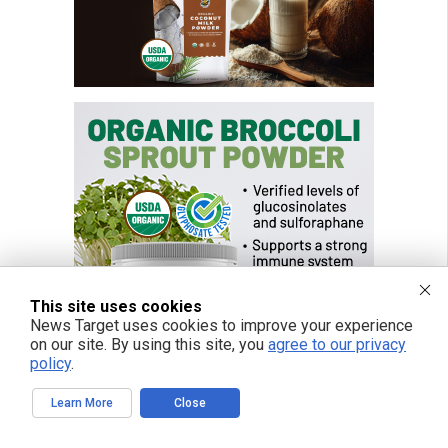
This site uses cookies
News Target uses cookies to improve your experience
on our site. By using this site, you
agree to our privacy
policy
.
Learn More
Close
FREE EMAIL ALERTS