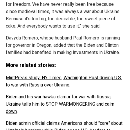
for freedom. We have never really been free because
since medieval times, it was always a war about Ukraine.
Because it's too big, too desirable, too sweet piece of
cake. And everybody wants to use it," she said.
Davyda Romero, whose husband Paul Romero is running
for governor in Oregon, added that the Biden and Clinton
families had benefited in making investments in Ukraine.
More related stories:
MintPress study: NY Times, Washington Post driving U.S.
to war with Russia over Ukraine
.
Biden and his war hawks clamor for war with Russia;
Ukraine tells him to STOP WARMONGERING and calm
down
.
Biden admin official claims Americans should "care" about