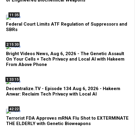
11:35
Federal Court Limits ATF Regulation of Suppressors and
SBRs
2:15:30
Bright Videos News, Aug 6, 2026 - The Genetic Assault
On Your Cells + Tech Privacy and Local AI with Hakeem
From Above Phone
1:33:15
Decentralize.TV - Episode 134 Aug 6, 2026 - Hakeem
Anwar: Reclaim Tech Privacy with Local AI
42:22
Terrorist FDA Approves mRNA Flu Shot to EXTERMINATE
THE ELDERLY with Genetic Bioweapons