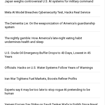
Japan weighs controversial U.S. AI systems for military command
Meta AI Model Breaches Cybersecurity Test, Hacks Real Service
The Dementia Lie: On the weaponization of America’s guardianship
system
The nightly gamble: How America's late-night eating habit
undermines health and sleep
U.S. Crude Oil Emergency Buffer Drops to 43 Days, Lowest in 45
Years
Officials: Hacks on U.S. Water Systems Follow Years of Warnings
Iran War Tightens Fuel Markets, Boosts Refiner Profits
Experts say it may be too late to stop rogue AI pretending to be
human
Yemeni Forces Say Strike on Saudi Tanker Wafa Is Eighth Since Naval