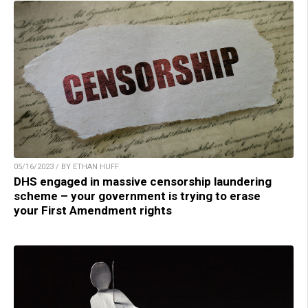
05/16/2023 / BY ETHAN HUFF
DHS engaged in massive censorship laundering
scheme – your government is trying to erase
your First Amendment rights