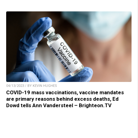
04/13/2023 / BY KEVIN HUGHES
COVID-19 mass vaccinations, vaccine mandates
are primary reasons behind excess deaths, Ed
Dowd tells Ann Vandersteel – Brighteon.TV