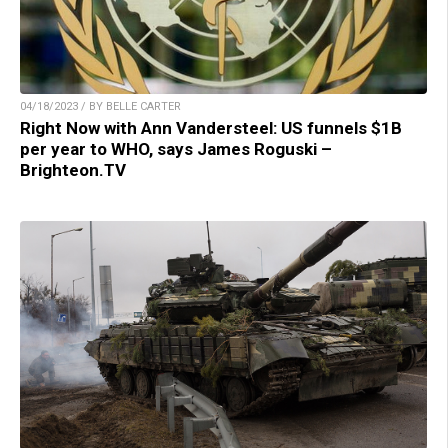
04/18/2023 / BY BELLE CARTER
Right Now with Ann Vandersteel: US funnels $1B
per year to WHO, says James Roguski –
Brighteon.TV