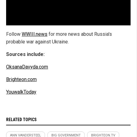
Follow
WWIII.news
for more news about Russia's
probable war against Ukraine.
Sources include:
OksanaDavyda.com
Brighteon.com
YouwalkToday
RELATED TOPICS
ANN VANDERSTEEL
BIG GOVERNMENT
BRIGHTEON.TV