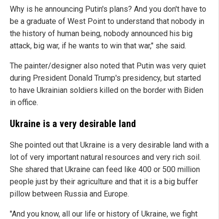
Why is he announcing Putin's plans? And you don't have to
be a graduate of West Point to understand that nobody in
the history of human being, nobody announced his big
attack, big war, if he wants to win that war," she said.
The painter/designer also noted that Putin was very quiet
during President Donald Trump's presidency, but started
to have Ukrainian soldiers killed on the border with Biden
in office.
Ukraine is a very desirable land
She pointed out that Ukraine is a very desirable land with a
lot of very important natural resources and very rich soil.
She shared that Ukraine can feed like 400 or 500 million
people just by their agriculture and that it is a big buffer
pillow between Russia and Europe.
"And you know, all our life or history of Ukraine, we fight