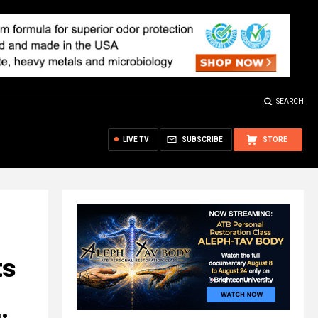
SEARCH
LIVE TV
SUBSCRIBE
STORE
ts