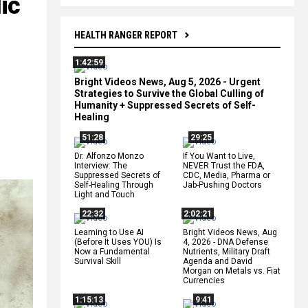
ic
HEALTH RANGER REPORT
1:42:59
Bright Videos News, Aug 5, 2026 - Urgent
Strategies to Survive the Global Culling of
Humanity + Suppressed Secrets of Self-
Healing
51:28
29:25
Dr. Alfonzo Monzo
If You Want to Live,
Interview: The
NEVER Trust the FDA,
Suppressed Secrets of
CDC, Media, Pharma or
Self-Healing Through
Jab-Pushing Doctors
Light and Touch
22:32
2:02:21
Learning to Use AI
Bright Videos News, Aug
(Before It Uses YOU) Is
4, 2026 - DNA Defense
Now a Fundamental
Nutrients, Military Draft
Survival Skill
Agenda and David
Morgan on Metals vs. Fiat
Currencies
1:15:13
9:41