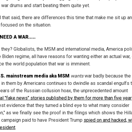
e war drums and start beating them quite yet.
l that said, there are differences this time that make me sit up 
 focused on the situation.
NEED A WAR.....
 they? Globalists, the MSM and international media, America poli
 Biden regime, all have reasons for wanting either an actual war, 
ce the world population that war is imminent.
.S. mainstream media aka MSM
wants
war badly because the 
st in them by Americans continues to dwindle as scandal engulfs 
years of the Russian collusion hoax, the unprecedented amount
al "fake news" stories published by them for more than five year
test evidence that they turned a blind eye to what many consider
n," as we finally see the proof in the filings which shows the Hill
n campaign paid to have President Trump
spied on and hacked, w
esident
.