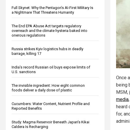
Full Skynet: Why the Pentagon’s AI-First Military Is
a Nightmare That Threatens Humanity
The End EPA Abuse Act targets regulatory
overreach and the climate hysteria baked into
onerous regulations
Russia strikes Kyiv logistics hubs in deadly
barrage, killing 17
India’s record Russian oil buys expose limits of
U.S. sanctions
Once a
being 
The invisible ingredient: How eight common
foods deliver a daily dose of plastic
MSM,
media
Cucumbers: Water Content, Nutrient Profile and
heard o
Reported Benefits
for, an
adminis
Study: Magma Reservoir Beneath Japan’s Kikai
Caldera Is Recharging