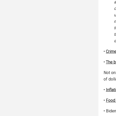
a
o
u
m
t
t
d
•
Crim
•
The b
Not onl
of dol
•
Inflat
•
Food 
• Biden