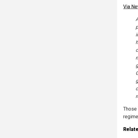
Via N
A
p
i
h
c
m
g
G
g
c
r
Those a
regime
Relat