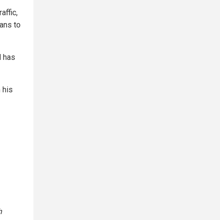
affic,
ans to
M has
 his
h