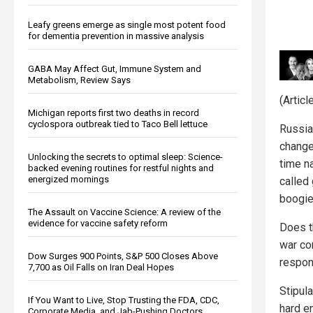
Leafy greens emerge as single most potent food
for dementia prevention in massive analysis
GABA May Affect Gut, Immune System and
Metabolism, Review Says
(Artic
Michigan reports first two deaths in record
cyclospora outbreak tied to Taco Bell lettuce
Russia 
change
Unlocking the secrets to optimal sleep: Science-
time na
backed evening routines for restful nights and
energized mornings
called
boogi
The Assault on Vaccine Science: A review of the
evidence for vaccine safety reform
Does t
war co
Dow Surges 900 Points, S&P 500 Closes Above
respon
7,700 as Oil Falls on Iran Deal Hopes
Stipul
If You Want to Live, Stop Trusting the FDA, CDC,
hard e
Corporate Media, and Jab-Pushing Doctors