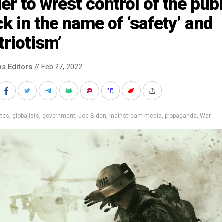
er to wrest control of the publ
k in the name of ‘safety’ and
triotism’
s Editors
// Feb 27, 2022
ites
,
globalists
,
government
,
Joe Biden
,
mainstream media
,
propaganda
,
War