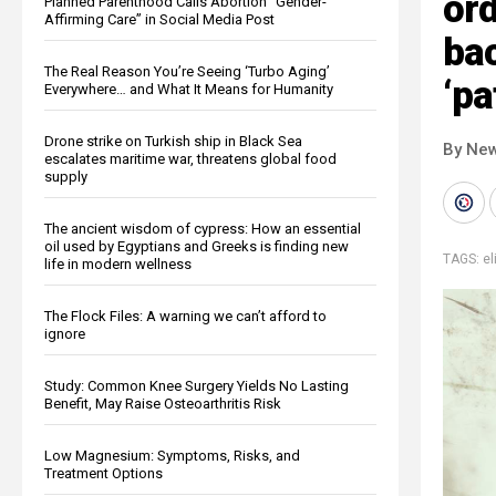
ord
Planned Parenthood Calls Abortion “Gender-
Affirming Care” in Social Media Post
bac
The Real Reason You’re Seeing ‘Turbo Aging’
‘pa
Everywhere… and What It Means for Humanity
Drone strike on Turkish ship in Black Sea
By New
escalates maritime war, threatens global food
supply
The ancient wisdom of cypress: How an essential
oil used by Egyptians and Greeks is finding new
TAGS:
el
life in modern wellness
The Flock Files: A warning we can’t afford to
ignore
Study: Common Knee Surgery Yields No Lasting
Benefit, May Raise Osteoarthritis Risk
Low Magnesium: Symptoms, Risks, and
Treatment Options