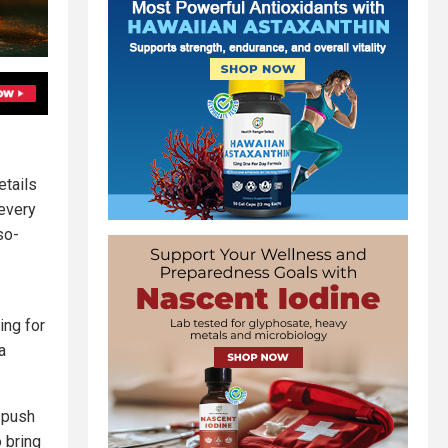
etails
every
so-
ing for
a
y push
 bring