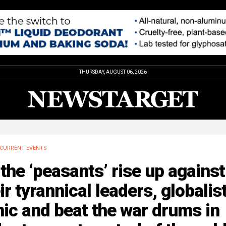
THURSDAY, AUGUST 06, 2026
CURRENT EVENTS
the ‘peasants’ rise up against
ir tyrannical leaders, globalis
ic and beat the war drums in