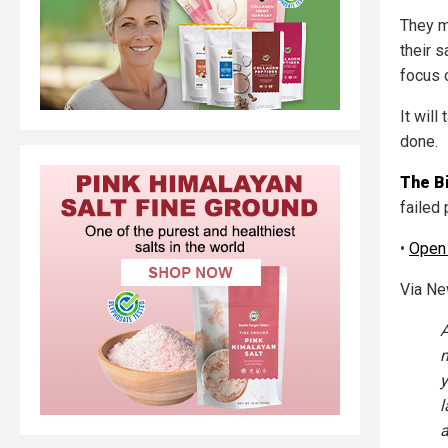
They mo
their 
focus 
It wil
done.
The B
failed 
•
Open
Via N
A
n
y
l
a