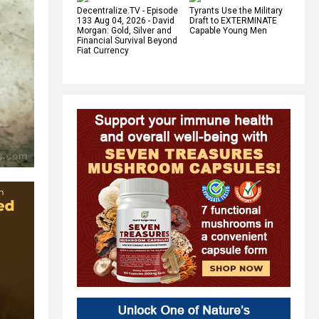
Decentralize.TV - Episode
Tyrants Use the Military
133 Aug 04, 2026 - David
Draft to EXTERMINATE
Morgan: Gold, Silver and
Capable Young Men
Financial Survival Beyond
Fiat Currency