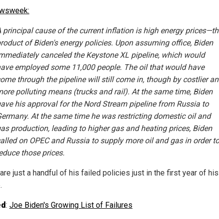
ewsweek:
 principal cause of the current inflation is high energy prices—t
roduct of Biden's energy policies. Upon assuming office, Biden
mmediately canceled the Keystone XL pipeline, which would
ave employed some 11,000 people. The oil that would have
ome through the pipeline will still come in, though by costlier a
ore polluting means (trucks and rail). At the same time, Biden
ave his approval for the Nord Stream pipeline from Russia to
ermany. At the same time he was restricting domestic oil and
as production, leading to higher gas and heating prices, Biden
alled on OPEC and Russia to supply more oil and gas in order t
educe those prices.
re just a handful of his failed policies just in the first year of his
.
ed
:
Joe Biden's Growing List of Failures