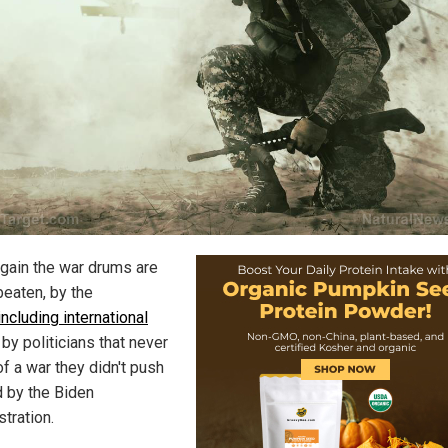
gain the war drums are
beaten, by the
including international
, by politicians that never
f a war they didn't push
d by the Biden
tration.