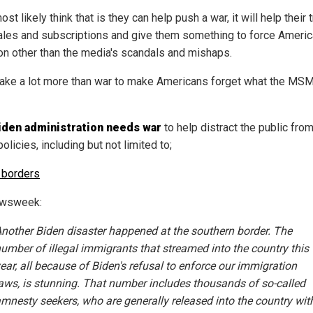
st likely think that is they can help push a war, it will help their tr
sales and subscriptions and give them something to force Americ
on other than the media's scandals and mishaps.
l take a lot more than war to make Americans forget what the MS
iden administration needs war
to help distract the public from
policies, including but not limited to;
 borders
ewsweek:
nother Biden disaster happened at the southern border. The
umber of illegal immigrants that streamed into the country this
ear, all because of Biden's refusal to enforce our immigration
aws, is stunning. That number includes thousands of so-called
mnesty seekers, who are generally released into the country wit