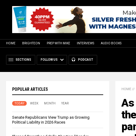
HOME
BRIGHTEON
PREP WITH MIKE
INTERVIEWS
AUDIO BOOKS
SECTIONS
FOLLOW US
PODCAST
POPULAR ARTICLES
HOME
//
As 
TODAY
WEEK
MONTH
YEAR
the
Senate Republicans View Trump as Growing
Political Liability in 2026 Races
pan