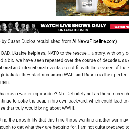
le by Susan Duclos republished from
AllNewsPipeline.com
)
BAD, Ukraine helpless, NATO to the rescue.... a story, with only d
d a bit, we have seen repeated over the course of decades, as 
tional and international events do not fit with the desires of the 
 globalists, they start screaming WAR, and Russia is their perfect
eman.
his mean war is impossible? No. Definitely not as those screech
ntinue to poke the bear, in his own backyard, which could lead to 
se that truly would bring about WWIII.
ating the possibility that this time those wanting another war ma
nough to get what they are begging for, I am not quite prepared to