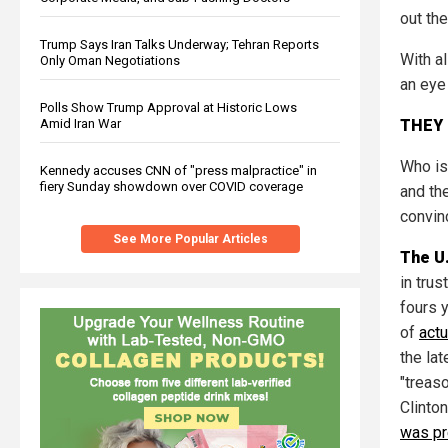
out th
Trump Says Iran Talks Underway; Tehran Reports
With al
Only Oman Negotiations
an eye
Polls Show Trump Approval at Historic Lows
THEY 
Amid Iran War
Who is
Kennedy accuses CNN of "press malpractice" in
fiery Sunday showdown over COVID coverage
and the
convin
See More Popular Articles
The U
in tru
fours 
of
actu
the la
"treaso
Clinto
was pr