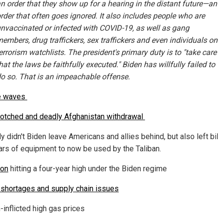
n order that they show up for a hearing in the distant future—an
rder that often goes ignored. It also includes people who are
nvaccinated or infected with COVID-19, as well as gang
embers, drug traffickers, sex traffickers and even individuals on
errorism watchlists. The president's primary duty is to "take care
hat the laws be faithfully executed." Biden has willfully failed to
o so. That is an impeachable offense.
e waves
otched and deadly Afghanistan withdrawal
y didn't Biden leave Americans and allies behind, but also left bi
lars of equipment to now be used by the Taliban.
ion
hitting a four-year high under the Biden regime
shortages and supply chain issues
-inflicted high gas prices