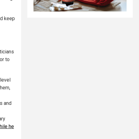
and keep
ticians
or to
level
them,
s and
ary
hile he