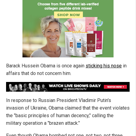
Barack Hussein Obama is once again
sticking his nose
in
affairs that do not concern him.
In response to Russian President Vladimir Putin's
invasion of Ukraine, Obama claimed that the event violates
the "basic principles of human decency," calling the
military operation a "brazen attack."
Even though Obama bombed not one, not two, not three,