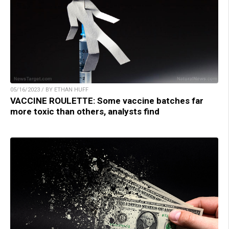
05/16/2023 / BY ETHAN HUFF
VACCINE ROULETTE: Some vaccine batches far
more toxic than others, analysts find