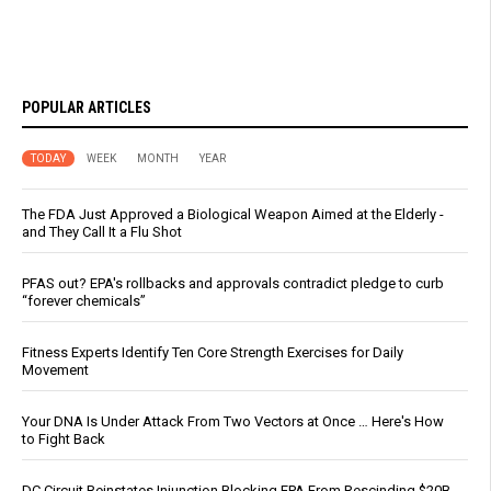
POPULAR ARTICLES
TODAY
WEEK
MONTH
YEAR
The FDA Just Approved a Biological Weapon Aimed at the Elderly -
and They Call It a Flu Shot
PFAS out? EPA's rollbacks and approvals contradict pledge to curb
“forever chemicals”
Fitness Experts Identify Ten Core Strength Exercises for Daily
Movement
Your DNA Is Under Attack From Two Vectors at Once … Here's How
to Fight Back
DC Circuit Reinstates Injunction Blocking EPA From Rescinding $20B