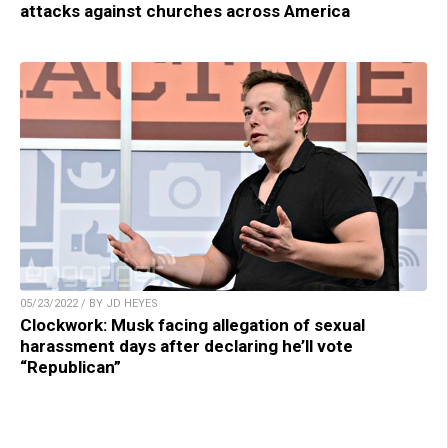
attacks against churches across America
05/23/2022 / BY JD HEYES
Clockwork: Musk facing allegation of sexual
harassment days after declaring he’ll vote
“Republican”