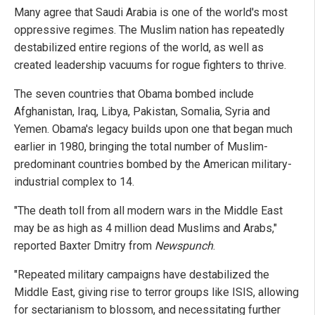
Many agree that Saudi Arabia is one of the world's most
oppressive regimes. The Muslim nation has repeatedly
destabilized entire regions of the world, as well as
created leadership vacuums for rogue fighters to thrive.
The seven countries that Obama bombed include
Afghanistan, Iraq, Libya, Pakistan, Somalia, Syria and
Yemen. Obama's legacy builds upon one that began much
earlier in 1980, bringing the total number of Muslim-
predominant countries bombed by the American military-
industrial complex to 14.
"The death toll from all modern wars in the Middle East
may be as high as 4 million dead Muslims and Arabs,"
reported Baxter Dmitry from
Newspunch
.
"Repeated military campaigns have destabilized the
Middle East, giving rise to terror groups like ISIS, allowing
for sectarianism to blossom, and necessitating further