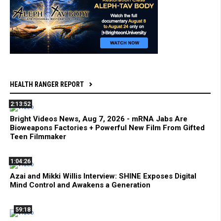
HEALTH RANGER REPORT
2:13:52
Bright Videos News, Aug 7, 2026 - mRNA Jabs Are
Bioweapons Factories + Powerful New Film From Gifted
Teen Filmmaker
1:04:26
Azai and Mikki Willis Interview: SHINE Exposes Digital
Mind Control and Awakens a Generation
59:18