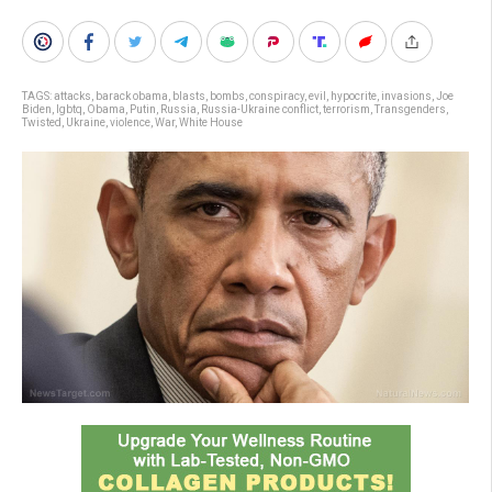
TAGS:
attacks
,
barack obama
,
blasts
,
bombs
,
conspiracy
,
evil
,
hypocrite
,
invasions
,
Joe
Biden
,
lgbtq
,
Obama
,
Putin
,
Russia
,
Russia-Ukraine conflict
,
terrorism
,
Transgenders
,
Twisted
,
Ukraine
,
violence
,
War
,
White House