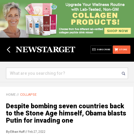
SUBSCRIBE
STORE
HOME
//
COLLAPSE
Despite bombing seven countries back
to the Stone Age himself, Obama blasts
Putin for invading one
By Ethan Huff
// Feb 27, 2022