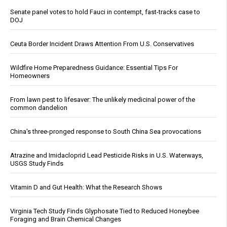
Senate panel votes to hold Fauci in contempt, fast-tracks case to
DOJ
Ceuta Border Incident Draws Attention From U.S. Conservatives
Wildfire Home Preparedness Guidance: Essential Tips For
Homeowners
From lawn pest to lifesaver: The unlikely medicinal power of the
common dandelion
China's three-pronged response to South China Sea provocations
Atrazine and Imidacloprid Lead Pesticide Risks in U.S. Waterways,
USGS Study Finds
Vitamin D and Gut Health: What the Research Shows
Virginia Tech Study Finds Glyphosate Tied to Reduced Honeybee
Foraging and Brain Chemical Changes