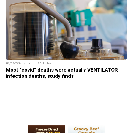
05/16/2023 / BY ETHAN HUFF
Most “covid” deaths were actually VENTILATOR
infection deaths, study finds