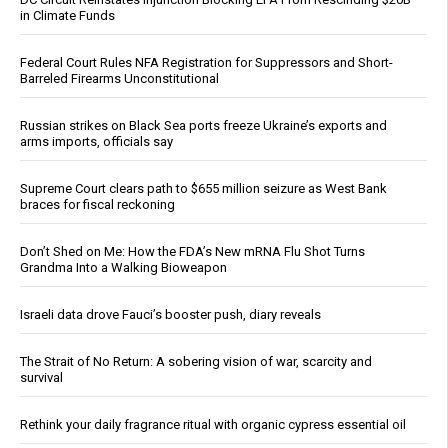
in Climate Funds
Federal Court Rules NFA Registration for Suppressors and Short-
Barreled Firearms Unconstitutional
Russian strikes on Black Sea ports freeze Ukraine’s exports and
arms imports, officials say
Supreme Court clears path to $655 million seizure as West Bank
braces for fiscal reckoning
Don’t Shed on Me: How the FDA’s New mRNA Flu Shot Turns
Grandma Into a Walking Bioweapon
Israeli data drove Fauci’s booster push, diary reveals
The Strait of No Return: A sobering vision of war, scarcity and
survival
Rethink your daily fragrance ritual with organic cypress essential oil