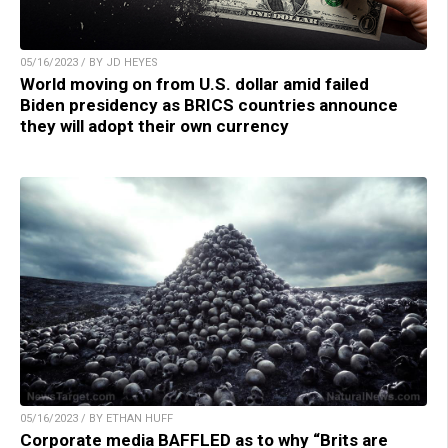
05/16/2023 / BY JD HEYES
World moving on from U.S. dollar amid failed
Biden presidency as BRICS countries announce
they will adopt their own currency
05/16/2023 / BY ETHAN HUFF
Corporate media BAFFLED as to why “Brits are