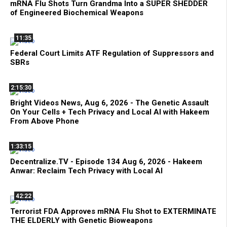
mRNA Flu Shots Turn Grandma Into a SUPER SHEDDER
of Engineered Biochemical Weapons
11:35
Federal Court Limits ATF Regulation of Suppressors and
SBRs
2:15:30
Bright Videos News, Aug 6, 2026 - The Genetic Assault
On Your Cells + Tech Privacy and Local AI with Hakeem
From Above Phone
1:33:15
Decentralize.TV - Episode 134 Aug 6, 2026 - Hakeem
Anwar: Reclaim Tech Privacy with Local AI
42:22
Terrorist FDA Approves mRNA Flu Shot to EXTERMINATE
THE ELDERLY with Genetic Bioweapons