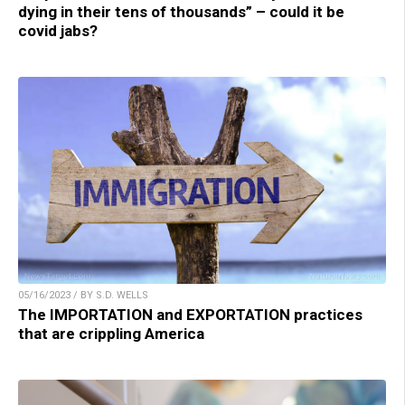
dying in their tens of thousands” – could it be
covid jabs?
05/16/2023 / BY S.D. WELLS
The IMPORTATION and EXPORTATION practices
that are crippling America