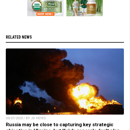
RELATED NEWS
03/07/2023 / BY JD HEYES
Russia may be close to capturing key strategic