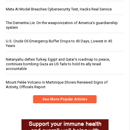
Meta AI Model Breaches Cybersecurity Test, Hacks Real Service
The Dementia Lie: On the weaponization of America’s guardianship
system
U.S. Crude Oil Emergency Buffer Drops to 43 Days, Lowest in 45
Years
Netanyahu defies Turkey, Egypt and Qatar’s roadmap to peace,
continues bombing Gaza as US fails to hold its ally Israel
accountable
Mount Pelée Volcano in Martinique Shows Renewed Signs of
Activity, Officials Report
See More Popular Articles