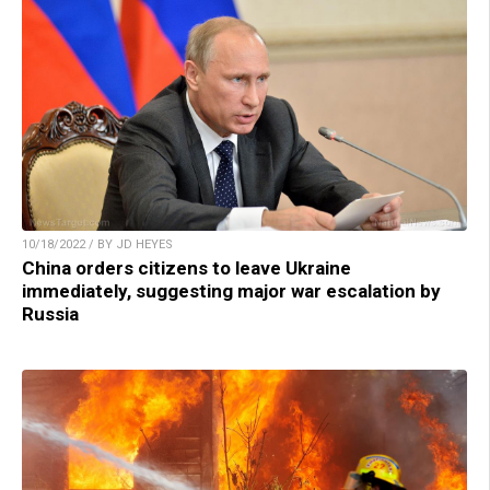
10/18/2022 / BY JD HEYES
China orders citizens to leave Ukraine
immediately, suggesting major war escalation by
Russia