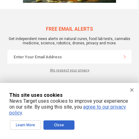
FREE EMAIL ALERTS
Get independent news alerts on natural cures, food lab tests, cannabis
medicine, science, robotics, drones, privacy and more.
We respect your privacy
NewsTarget.com © 2022 All Rights Reserved. All content posted on this site is
commentary or opinion and is protected under Free Speech.
This site uses cookies
NewsTarget.com is not responsible for content written by contributing authors.
News Target uses cookies to improve your experience
The information on this site is provided for educational and entertainment
on our site. By using this site, you
agree to our privacy
purposes only. It is not intended as a substitute for professional advice of any
kind. NewsTarget.com assumes no responsibility for the use or misuse of this
policy
.
material. Your use of this website indicates your agreement to these terms
and those published on this site. All trademarks, registered trademarks and
servicemarks mentioned on this site are the property of their respective
Learn More
Close
owners.