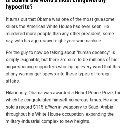
hypocrite?
It turns out that Obama was one of the most gruesome
killers the American White House has ever seen. He
murdered more people than any other president, some
say, with his aggressive eight-year war machine.
For the guy to now be talking about "human decency" is
simply laughable, but there are sure to be millions of his
unquestioning supporters who lap up every word that this
phony warmonger spews into these types of foreign
affairs.
Hilariously, Obama was awarded a Nobel Peace Prize, for
which he congratulated himself numerous times. He also
sold a record $115
billion
in weaponry to Saudi Arabia
throughout his White House occupation, expanding the
military-industrial complex to new heights.