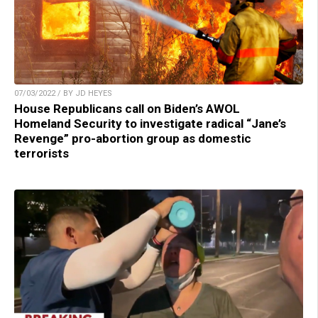
07/03/2022 / BY JD HEYES
House Republicans call on Biden’s AWOL
Homeland Security to investigate radical “Jane’s
Revenge” pro-abortion group as domestic
terrorists