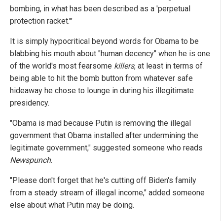
bombing, in what has been described as a 'perpetual
protection racket.'"
It is simply hypocritical beyond words for Obama to be
blabbing his mouth about "human decency" when he is one
of the world's most fearsome
killers
, at least in terms of
being able to hit the bomb button from whatever safe
hideaway he chose to lounge in during his illegitimate
presidency.
"Obama is mad because Putin is removing the illegal
government that Obama installed after undermining the
legitimate government," suggested someone who reads
Newspunch
.
"Please don't forget that he's cutting off Biden's family
from a steady stream of illegal income," added someone
else about what Putin may be doing.