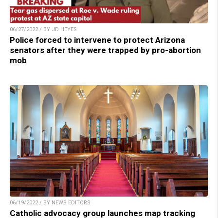
06/27/2022 / BY JD HEYES
Police forced to intervene to protect Arizona
senators after they were trapped by pro-abortion
mob
06/19/2022 / BY NEWS EDITORS
Catholic advocacy group launches map tracking