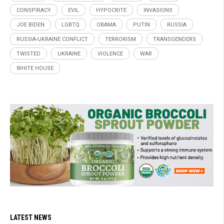
CONSPIRACY
EVIL
HYPOCRITE
INVASIONS
JOE BIDEN
LGBTQ
OBAMA
PUTIN
RUSSIA
RUSSIA-UKRAINE CONFLICT
TERRORISM
TRANSGENDERS
TWISTED
UKRAINE
VIOLENCE
WAR
WHITE HOUSE
LATEST NEWS