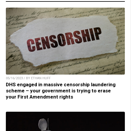
05/16/2023 / BY ETHAN HUFF
DHS engaged in massive censorship laundering
scheme – your government is trying to erase
your First Amendment rights