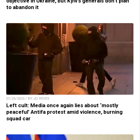
objective in Ukraine, but Kyiv’s generals don’t plan
to abandon it
01/25/2023 / BY JD HEYES
Left cult: Media once again lies about ‘mostly
peaceful’ Antifa protest amid violence, burning
squad car