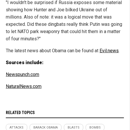
"I wouldn't be surprised if Russia exposes some material
showing how Hunter and Joe bilked Ukraine out of
millions. Also of note: it was a logical move that was
expected. Did these dingbats really think Putin was going
to let NATO park weaponry that could hit them in a matter
of four minutes?"
The latest news about Obama can be found at
Evil.news
.
Sources include:
Newspunch.com
NaturalNews.com
RELATED TOPICS
ATTACKS
BARACK OBAMA
BLASTS
BOMBS