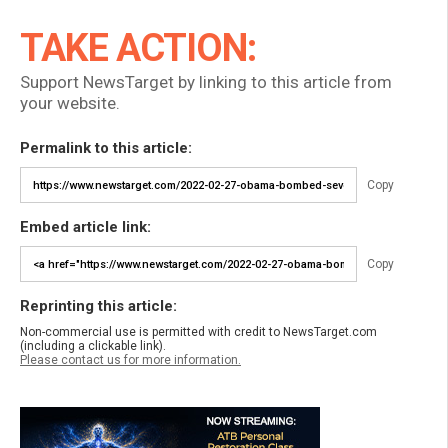
TAKE ACTION:
Support NewsTarget by linking to this article from
your website.
Permalink to this article:
Copy
Embed article link:
Copy
Reprinting this article:
Non-commercial use is permitted with credit to NewsTarget.com
(including a clickable link).
Please contact us for more information.