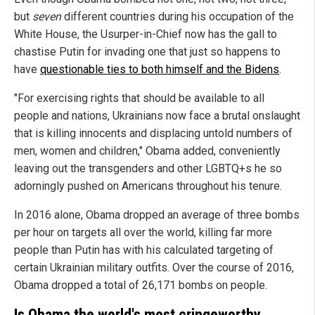
but
seven
different countries during his occupation of the
White House, the Usurper-in-Chief now has the gall to
chastise Putin for invading one that just so happens to
have
questionable ties to both himself and the Bidens
.
"For exercising rights that should be available to all
people and nations, Ukrainians now face a brutal onslaught
that is killing innocents and displacing untold numbers of
men, women and children," Obama added, conveniently
leaving out the transgenders and other LGBTQ+s he so
adorningly pushed on Americans throughout his tenure.
In 2016 alone, Obama dropped an average of three bombs
per hour on targets all over the world, killing far more
people than Putin has with his calculated targeting of
certain Ukrainian military outfits. Over the course of 2016,
Obama dropped a total of 26,171 bombs on people.
Is Obama the world's most cringeworthy