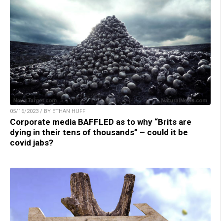
05/16/2023 / BY ETHAN HUFF
Corporate media BAFFLED as to why “Brits are
dying in their tens of thousands” – could it be
covid jabs?