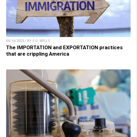
05/16/2023 / BY S.D. WELLS
The IMPORTATION and EXPORTATION practices
that are crippling America