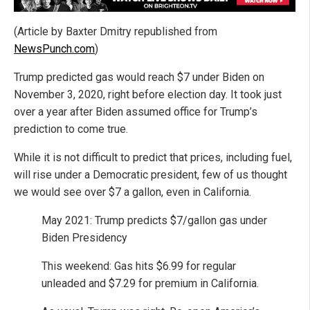
(Article by Baxter Dmitry republished from
NewsPunch.com
)
Trump predicted gas would reach $7 under Biden on
November 3, 2020, right before election day. It took just
over a year after Biden assumed office for Trump’s
prediction to come true.
While it is not difficult to predict that prices, including fuel,
will rise under a Democratic president, few of us thought
we would see over $7 a gallon, even in California.
May 2021: Trump predicts $7/gallon gas under
Biden Presidency
This weekend: Gas hits $6.99 for regular
unleaded and $7.29 for premium in California.