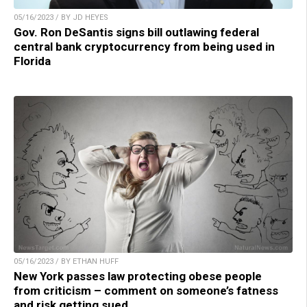
05/16/2023 / BY JD HEYES
Gov. Ron DeSantis signs bill outlawing federal
central bank cryptocurrency from being used in
Florida
05/16/2023 / BY ETHAN HUFF
New York passes law protecting obese people
from criticism – comment on someone’s fatness
and risk getting sued