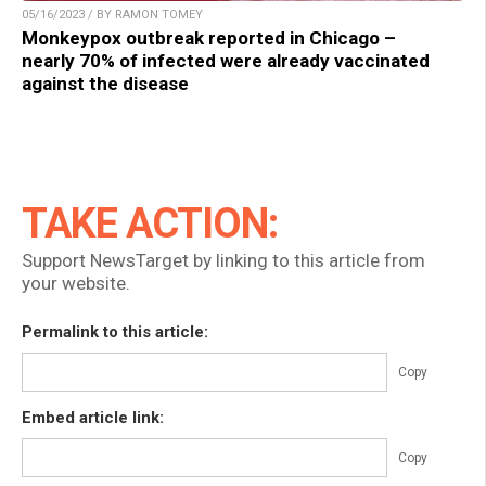
05/16/2023 / BY RAMON TOMEY
Monkeypox outbreak reported in Chicago –
nearly 70% of infected were already vaccinated
against the disease
TAKE ACTION:
Support NewsTarget by linking to this article from
your website.
Permalink to this article:
Copy
Embed article link:
Copy