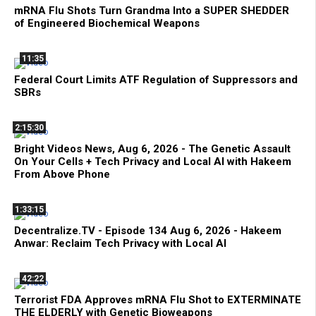
mRNA Flu Shots Turn Grandma Into a SUPER SHEDDER
of Engineered Biochemical Weapons
11:35
Federal Court Limits ATF Regulation of Suppressors and
SBRs
2:15:30
Bright Videos News, Aug 6, 2026 - The Genetic Assault
On Your Cells + Tech Privacy and Local AI with Hakeem
From Above Phone
1:33:15
Decentralize.TV - Episode 134 Aug 6, 2026 - Hakeem
Anwar: Reclaim Tech Privacy with Local AI
42:22
Terrorist FDA Approves mRNA Flu Shot to EXTERMINATE
THE ELDERLY with Genetic Bioweapons