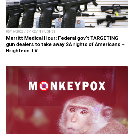
05/16/2023 / BY KEVIN HUGHES
Merritt Medical Hour: Federal gov’t TARGETING
gun dealers to take away 2A rights of Americans –
Brighteon.TV