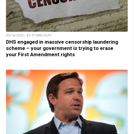
05/16/2023 / BY ETHAN HUFF
DHS engaged in massive censorship laundering
scheme – your government is trying to erase
your First Amendment rights