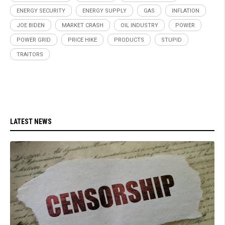
ENERGY SECURITY
ENERGY SUPPLY
GAS
INFLATION
JOE BIDEN
MARKET CRASH
OIL INDUSTRY
POWER
POWER GRID
PRICE HIKE
PRODUCTS
STUPID
TRAITORS
LATEST NEWS