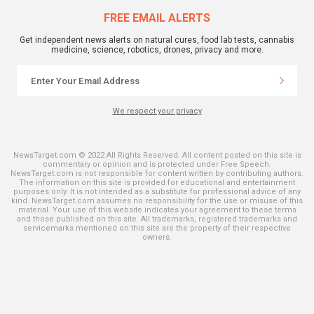
FREE EMAIL ALERTS
Get independent news alerts on natural cures, food lab tests, cannabis
medicine, science, robotics, drones, privacy and more.
We respect your privacy
NewsTarget.com © 2022 All Rights Reserved. All content posted on this site is
commentary or opinion and is protected under Free Speech.
NewsTarget.com is not responsible for content written by contributing authors.
The information on this site is provided for educational and entertainment
purposes only. It is not intended as a substitute for professional advice of any
kind. NewsTarget.com assumes no responsibility for the use or misuse of this
material. Your use of this website indicates your agreement to these terms
and those published on this site. All trademarks, registered trademarks and
servicemarks mentioned on this site are the property of their respective
owners.