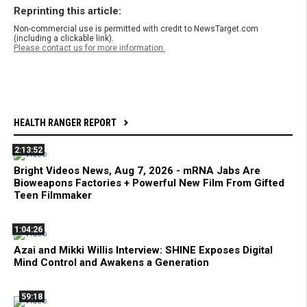
Reprinting this article:
Non-commercial use is permitted with credit to NewsTarget.com
(including a clickable link).
Please contact us for more information.
HEALTH RANGER REPORT
2:13:52
Bright Videos News, Aug 7, 2026 - mRNA Jabs Are
Bioweapons Factories + Powerful New Film From Gifted
Teen Filmmaker
1:04:26
Azai and Mikki Willis Interview: SHINE Exposes Digital
Mind Control and Awakens a Generation
59:18