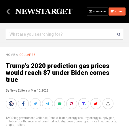
SUBSCRIBE
STORE
HOME
//
COLLAPSE
Trump’s 2020 prediction gas prices
would reach $7 under Biden comes
true
By News Editors
// Mar 10, 2022
TAGS:
big government
,
Collapse
,
Donald Trump
,
energy security
,
energy supply
,
gas
,
Inflation
,
Joe Biden
,
market crash
,
oil industry
,
power
,
power grid
,
price hike
,
products
,
stupid
,
traitors