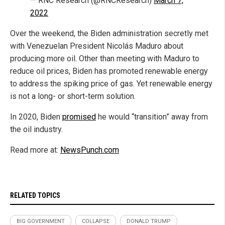
— RNC Research (@RNCResearch)
March 7,
2022
Over the weekend, the Biden administration secretly met
with Venezuelan President Nicolás Maduro about
producing more oil. Other than meeting with Maduro to
reduce oil prices, Biden has promoted renewable energy
to address the spiking price of gas. Yet renewable energy
is not a long- or short-term solution.
In 2020, Biden
promised
he would “transition” away from
the oil industry.
Read more at:
NewsPunch.com
RELATED TOPICS
BIG GOVERNMENT
COLLAPSE
DONALD TRUMP