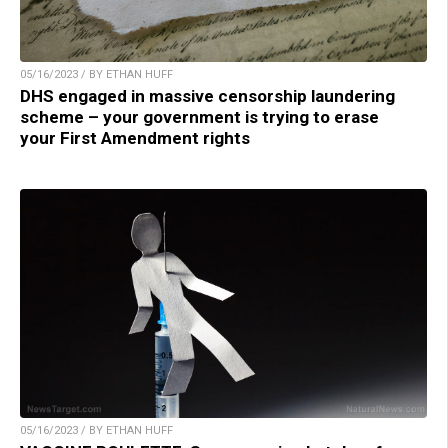
05/16/2023 / BY ETHAN HUFF
DHS engaged in massive censorship laundering
scheme – your government is trying to erase
your First Amendment rights
05/16/2023 / BY ETHAN HUFF