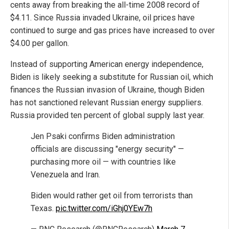
cents away from breaking the all-time 2008 record of
$4.11. Since Russia invaded Ukraine, oil prices have
continued to surge and gas prices have increased to over
$4.00 per gallon.
Instead of supporting American energy independence,
Biden is likely seeking a substitute for Russian oil, which
finances the Russian invasion of Ukraine, though Biden
has not sanctioned relevant Russian energy suppliers.
Russia provided ten percent of global supply last year.
Jen Psaki confirms Biden administration
officials are discussing "energy security" —
purchasing more oil — with countries like
Venezuela and Iran.
Biden would rather get oil from terrorists than
Texas.
pic.twitter.com/iGhj0YEw7h