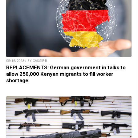
05/16/2023 / BY CASSIE B.
REPLACEMENTS: German government in talks to
allow 250,000 Kenyan migrants to fill worker
shortage