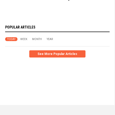
POPULAR ARTICLES
TODAY
WEEK
MONTH
YEAR
See More Popular Articles