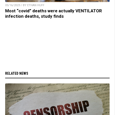
05/16/2023 / BY ETHAN HUFF
Most “covid” deaths were actually VENTILATOR
infection deaths, study finds
RELATED NEWS