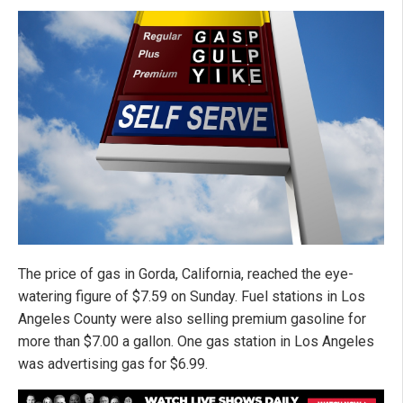
The price of gas in Gorda, California, reached the eye-
watering figure of $7.59 on Sunday. Fuel stations in Los
Angeles County were also selling premium gasoline for
more than $7.00 a gallon. One gas station in Los Angeles
was advertising gas for $6.99.