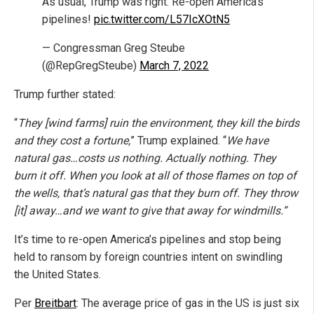
As usual, Trump was right. Re-open America’s
pipelines!
pic.twitter.com/L57IcXOtN5
— Congressman Greg Steube
(@RepGregSteube)
March 7, 2022
Trump further stated:
“
They [wind farms] ruin the environment, they kill the birds
and they cost a fortune,
” Trump explained. “
We have
natural gas…costs us nothing. Actually nothing. They
burn it off. When you look at all of those flames on top of
the wells, that’s natural gas that they burn off. They throw
[it] away…and we want to give that away for windmills.”
It’s time to re-open America’s pipelines and stop being
held to ransom by foreign countries intent on swindling
the United States.
Per
Breitbart
: The average price of gas in the US is just six