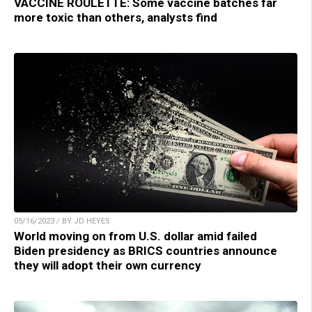
VACCINE ROULETTE: Some vaccine batches far
more toxic than others, analysts find
05/16/2023 / BY JD HEYES
World moving on from U.S. dollar amid failed
Biden presidency as BRICS countries announce
they will adopt their own currency