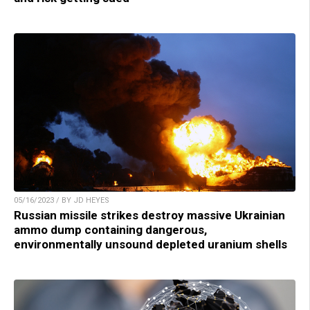
05/16/2023 / BY JD HEYES
Russian missile strikes destroy massive Ukrainian
ammo dump containing dangerous,
environmentally unsound depleted uranium shells