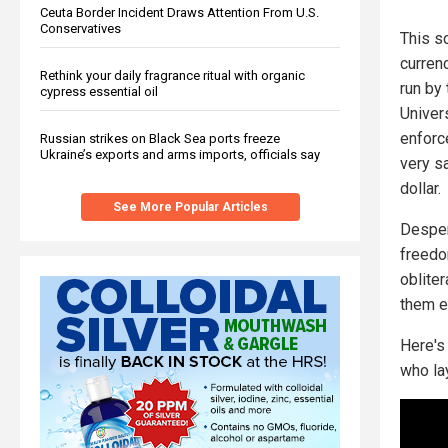
Ceuta Border Incident Draws Attention From U.S.
Conservatives
This sc
curren
Rethink your daily fragrance ritual with organic
run by 
cypress essential oil
Univers
enforce
Russian strikes on Black Sea ports freeze
Ukraine’s exports and arms imports, officials say
very s
dollar.
See More Popular Articles
Despera
freedo
oblite
them e
Here's
who la