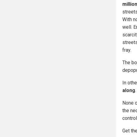
millio
street
With n
well. E
scarci
streets
fray.
The bo
depopu
In oth
along
.
None of
the ne
control
Get the