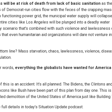
ns will be at risk of death from lack of basic sanitation
as th
s of Democrat-run cities flow with the feces of the crapping mas
o functioning power grid, the municipal water supply will collaps
ntire cities like Los Angeles will be plunged into a deadly water
ty scenario that's combined with such violence and lawlessness 
 that even humanitarian aid organizations will dare not venture in
ttom line? Mass starvation, chaos, lawlessness, violence, disea
lation.
er words,
everything the globalists have wanted for America 
 this is an accident. It's all planned. The Bidens, the Clintons an
ocons like Bush have been part of this plan from day one. This is
led demolition of the United States of America just like Building 
 full details in today's Situation Update podcast: