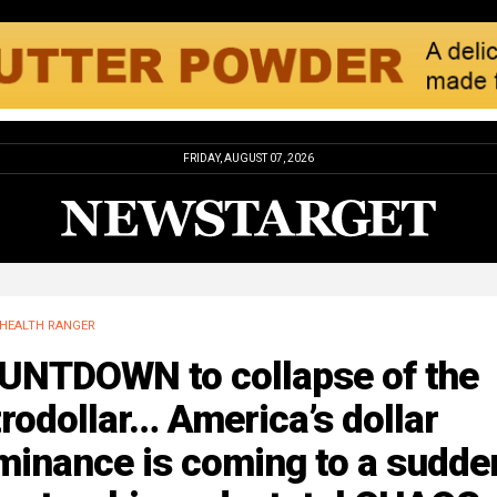
FRIDAY, AUGUST 07, 2026
HEALTH RANGER
UNTDOWN to collapse of the
rodollar… America’s dollar
minance is coming to a sudde