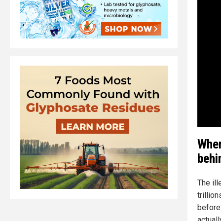
When
behi
The il
trillio
before 
actuall