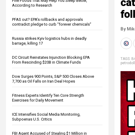
cat
Five Foods That May Help You Sleep Better,
According to Research
fol
PFAS out? EPA's rollbacks and approvals
contradict pledge to curb “forever chemicals”
By Mi
Russia strikes Kyiv logistics hubs in deadly
barrage, killing 17
DC Circuit Reinstates Injunction Blocking EPA
TAGS:
B
From Rescinding $20B in Climate Funds
petrodoll
Dow Surges 900 Points, S&P 500 Closes Above
7,700 as Oil Falls on Iran Deal Hopes
Fitness Experts Identify Ten Core Strength
Exercises for Daily Movement
ICE Intensifies Social Media Monitoring,
Subpoenas U.S. Critics
FBI Agent Accused of Stealing $1 Million in