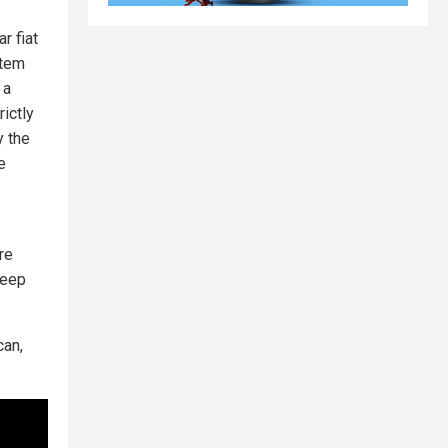
r fiat
tem
 a
rictly
y the
e
re
keep
can,