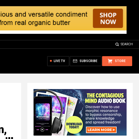
SEARCH
LIVE TV
SUBSCRIBE
STORE
n,