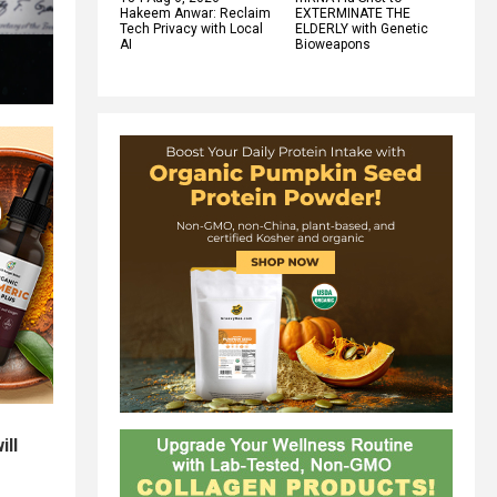
Hakeem Anwar: Reclaim
EXTERMINATE THE
Tech Privacy with Local
ELDERLY with Genetic
AI
Bioweapons
ill