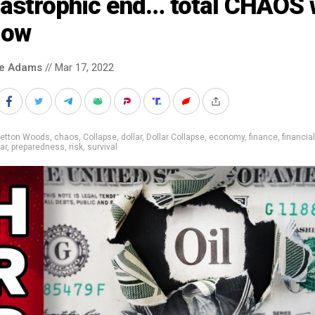
astrophic end… total CHAOS w
low
ke Adams
// Mar 17, 2022
retton Woods
,
chaos
,
Collapse
,
dollar
,
Dollar Collapse
,
economy
,
finance
,
financia
ar
,
preparedness
,
risk
,
survival