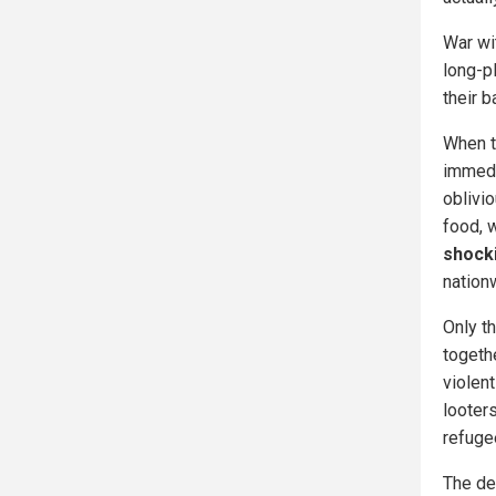
War wi
long-pl
their b
When t
immedia
oblivi
food, 
shocki
nation
Only t
togeth
violent
looters
refugee
The dea