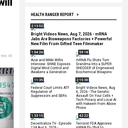
ill
HEALTH RANGER REPORT
2:13:52
Bright Videos News, Aug 7, 2026 - mRNA
Jabs Are Bioweapons Factories + Powerful
New Film From Gifted Teen Filmmaker
1:04:26
59:18
l war
,
oil
,
Azai and Mikki Willis
mRNA Flu Shots Turn
Interview: SHINE Exposes
Grandma Into a SUPER
Digital Mind Control and
SHEDDER of Engineered
Awakens a Generation
Biochemical Weapons
11:35
2:15:30
Federal Court Limits ATF
Bright Videos News, Aug
Regulation of
6, 2026 - The Genetic
Suppressors and SBRs
Assault On Your Cells +
Tech Privacy and Local AI
with Hakeem From Above
Phone
1:33:15
42:22
Decentralize.TV - Episode
Terrorist FDA Approves
134 Aug 6, 2026 -
mRNA Flu Shot to