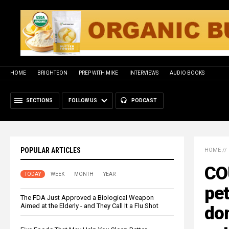
HOME
BRIGHTEON
PREP WITH MIKE
INTERVIEWS
AUDIO BOOKS
SECTIONS
FOLLOW US
PODCAST
POPULAR ARTICLES
HOME
//
CO
TODAY
WEEK
MONTH
YEAR
pet
The FDA Just Approved a Biological Weapon
Aimed at the Elderly - and They Call It a Flu Shot
do