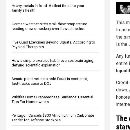
Heavy metals in food: A silent threat to your
family’s health
This m
German weather site’s viral Rhine temperature
reading draws mockery over flawed method
treasu
the si
Five Quad Exercises Beyond Squats, According to
is the
Physical Therapists
Any fu
How a simple exercise habit reverses brain aging,
entire 
defying scientific explanation
liquidi
Senate panel votes to hold Fauci in contempt,
Credit
fast-tracks case to DOJ
down. 
honore
Wildfire Home Preparedness Guidance: Essential
Tips For Homeowners
intern
Pentagon Cancels $300 Million Lithium Carbonate
The 
Tender for Defense Stockpile
star