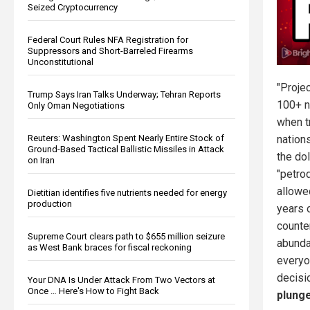
Seized Cryptocurrency
Federal Court Rules NFA Registration for
Suppressors and Short-Barreled Firearms
Unconstitutional
"Proje
Trump Says Iran Talks Underway; Tehran Reports
100+ n
Only Oman Negotiations
when t
Reuters: Washington Spent Nearly Entire Stock of
nation
Ground-Based Tactical Ballistic Missiles in Attack
the do
on Iran
"petrod
allowe
Dietitian identifies five nutrients needed for energy
production
years o
counte
Supreme Court clears path to $655 million seizure
abunda
as West Bank braces for fiscal reckoning
everyo
decisi
Your DNA Is Under Attack From Two Vectors at
Once … Here's How to Fight Back
plunge