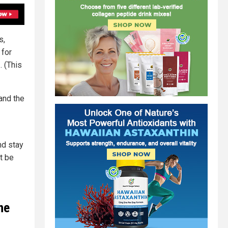
s,
 for
s
. (This
and the
nd stay
t be
he