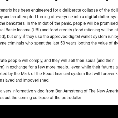
enario has been engineered for a deliberate collapse of the dolla
cy and an attempted forcing of everyone into a
digital dollar
sys
the banksters. In the midst of the panic, people will be promised
al Basic Income (UBI) and food credits (food rationing will be st
d), but only if they use the approved digital wallet system run b
ame criminals who spent the last 50 years looting the value of th
te people will comply, and they will sell their souls (and their
m) in exchange for a few more meals... even while their futures a
rated by the Mark of the Beast financial system that will forever 
nslaved and impoverished.
 a very informative video from Ben Armstrong of The New Ameri
ys out the coming collapse of the petrodollar: