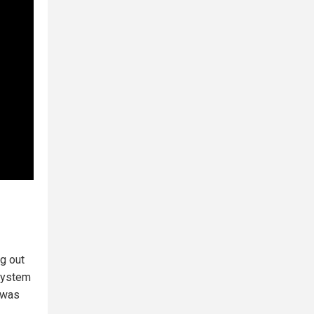
g out
 system
e was