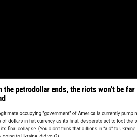
 the petrodollar ends, the riots won't be far
nd
legitimate occupying "government" of America is currently pumpin
ns of dollars in fiat currency as its final, desperate act to loot the
its final collapse. (You didn't think that billions in "aid" to Ukrain
y going to Ukraine, did you?)