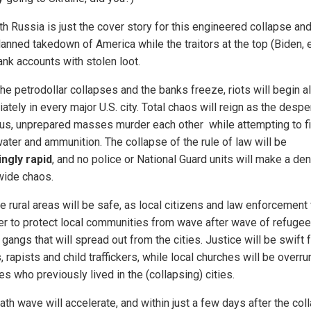
th Russia is just the cover story for this engineered collapse and
anned takedown of America while the traitors at the top (Biden, etc
ank accounts with stolen loot.
he petrodollar collapses and the banks freeze, riots will begin 
tely in every major U.S. city. Total chaos will reign as the despe
ous, unprepared masses murder each other while attempting to f
water and ammunition. The collapse of the rule of law will be
ngly rapid
, and no police or National Guard units will make a den
wide chaos.
he rural areas will be safe, as local citizens and law enforcement
er to protect local communities from wave after wave of refuge
 gangs that will spread out from the cities. Justice will be swift 
, rapists and child traffickers, while local churches will be overru
s who previously lived in the (collapsing) cities.
th wave will accelerate, and within just a few days after the col