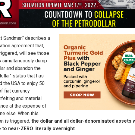
ct Sandman" describes a
ation agreement that,
riggered, will see those
s simultaneously dump
llar and abandon the
ollar" status that has
d the USA to enjoy 50
f fiat currency
rfeiting and material
nce at the expense of
ne else. When this
on is triggered,
the dollar and all dollar-denominated assets w
 to near-ZERO literally overnight
.