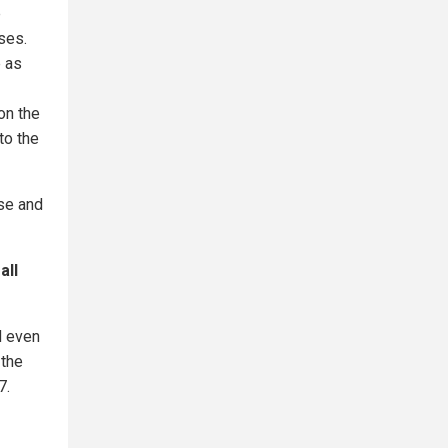
e
ses.
e as
on the
to the
se and
all
d even
 the
7.