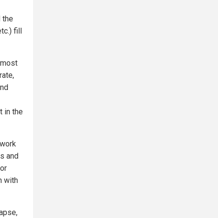
 the
.) fill
almost
rate,
ind
t in the
 work
es and
for
n with
lapse,