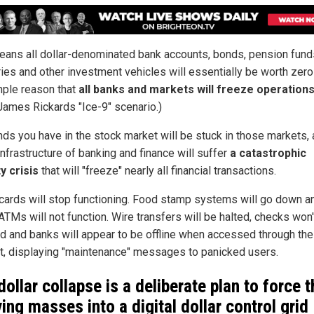
eans all dollar-denominated bank accounts, bonds, pension fund
ries and other investment vehicles will essentially be worth zero
mple reason that
all banks and markets will freeze operation
 James Rickards "Ice-9" scenario.)
nds you have in the stock market will be stuck in those markets, 
infrastructure of banking and finance will suffer
a catastrophic
ty crisis
that will "freeze" nearly all financial transactions.
 cards will stop functioning. Food stamp systems will go down a
ATMs will not function. Wire transfers will be halted, checks won'
d and banks will appear to be offline when accessed through the
et, displaying "maintenance" messages to panicked users.
dollar collapse is a deliberate plan to force t
ving masses into a digital dollar control grid