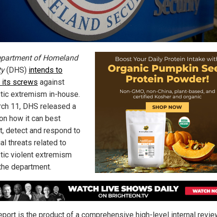
partment of Homeland
ty
(DHS)
intends to
n its screws
against
ic extremism in-house.
ch 11, DHS released a
 on how it can best
t, detect and respond to
al threats related to
ic violent extremism
 the department.
eport is the product of a comprehensive high-level internal revie