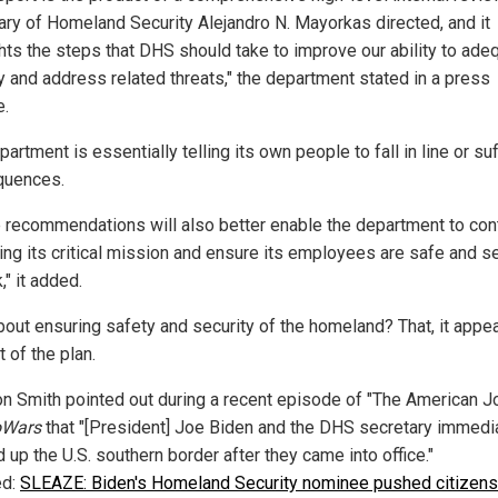
ary of Homeland Security Alejandro N. Mayorkas directed, and it
ghts the steps that DHS should take to improve our ability to ade
fy and address related threats," the department stated in a press
e.
artment is essentially telling its own people to fall in line or su
quences.
 recommendations will also better enable the department to con
ing its critical mission and ensure its employees are safe and s
," it added.
out ensuring safety and security of the homeland? That, it appea
t of the plan.
on Smith pointed out during a recent episode of "The American Jo
oWars
that "[President] Joe Biden and the DHS secretary immedi
up the U.S. southern border after they came into office."
ed:
SLEAZE: Biden's Homeland Security nominee pushed citizens