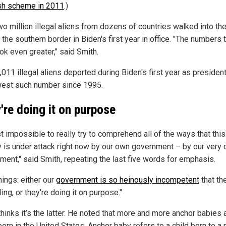
sh scheme in 2011
.)
o million illegal aliens from dozens of countries walked into the
the southern border in Biden's first year in office. "The numbers 
ok even greater," said Smith.
,011 illegal aliens deported during Biden's first year as presiden
west such number since 1995.
're doing it on purpose
ust impossible to really try to comprehend all of the ways that this
y is under attack right now by our own government – by our very
ment," said Smith, repeating the last five words for emphasis.
hings: either our
government is so heinously incompetent
that th
iling, or they're doing it on purpose."
hinks it’s the latter. He noted that more and more anchor babies 
orn in the United States. Anchor baby refers to a child born to a 