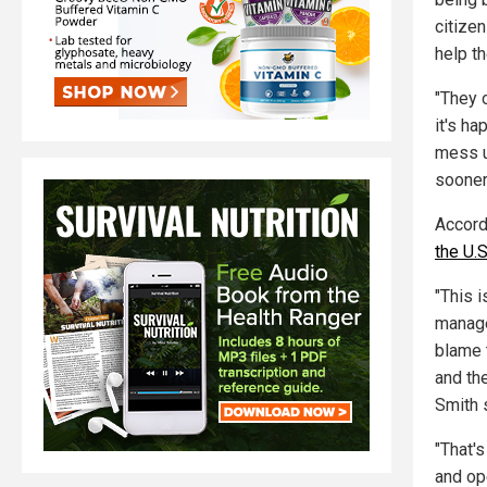
citizen
help t
"They o
it's ha
mess up
sooner 
Accord
the U.S
"This 
manage
blame 
and th
Smith 
"That'
and op