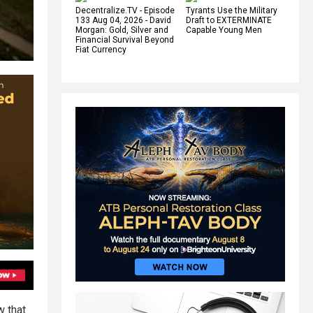
Decentralize.TV - Episode
Tyrants Use the Military
133 Aug 04, 2026 - David
Draft to EXTERMINATE
Morgan: Gold, Silver and
Capable Young Men
Financial Survival Beyond
Fiat Currency
w that