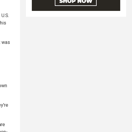
 U.S.
this
t was
 own
ey're
are
non-