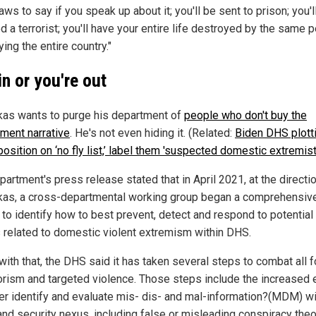
aws to say if you speak up about it; you'll be sent to prison; you'l
 a terrorist; you'll have your entire life destroyed by the same 
ing the entire country."
in or you're out
as wants to purge his department of
people who don't buy the
ment narrative
. He's not even hiding it. (Related:
Biden DHS plott
osition on ‘no fly list,’ label them 'suspected domestic extremist
artment's press release stated that in April 2021, at the directi
as, a cross-departmental working group began a comprehensiv
 to identify how to best prevent, detect and respond to potential
s related to domestic violent extremism within DHS.
 with that, the DHS said it has taken several steps to combat all 
rorism and targeted violence. Those steps include the increased 
ter identify and evaluate mis- dis- and mal-information?(MDM) wi
nd security nexus, including false or misleading conspiracy theo