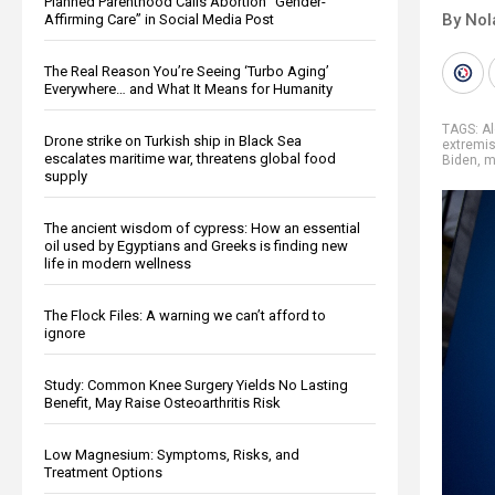
Planned Parenthood Calls Abortion “Gender-
By Nol
Affirming Care” in Social Media Post
The Real Reason You’re Seeing ‘Turbo Aging’
Everywhere… and What It Means for Humanity
TAGS:
A
Drone strike on Turkish ship in Black Sea
extremi
escalates maritime war, threatens global food
Biden
,
m
supply
The ancient wisdom of cypress: How an essential
oil used by Egyptians and Greeks is finding new
life in modern wellness
The Flock Files: A warning we can’t afford to
ignore
Study: Common Knee Surgery Yields No Lasting
Benefit, May Raise Osteoarthritis Risk
Low Magnesium: Symptoms, Risks, and
Treatment Options