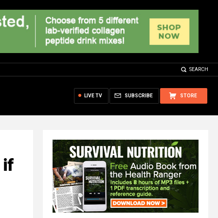
SEARCH
LIVE TV
SUBSCRIBE
STORE
if