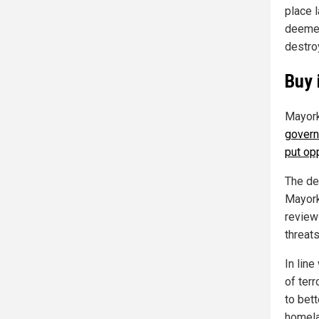
place l
deemed
destroy
Buy 
Mayork
govern
put opp
The dep
Mayork
review
threat
In line
of ter
to bet
homela