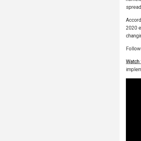
spread
Accord
2020 e
changi
Follo
Watch 
implem