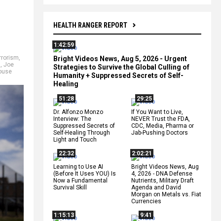
HEALTH RANGER REPORT
1:42:59
rrorism
,
Bright Videos News, Aug 5, 2026 - Urgent
a
,
Joe
Strategies to Survive the Global Culling of
ouse
Humanity + Suppressed Secrets of Self-
Healing
51:28
29:25
Dr. Alfonzo Monzo
If You Want to Live,
Interview: The
NEVER Trust the FDA,
Suppressed Secrets of
CDC, Media, Pharma or
Self-Healing Through
Jab-Pushing Doctors
Light and Touch
22:32
2:02:21
Learning to Use AI
Bright Videos News, Aug
(Before It Uses YOU) Is
4, 2026 - DNA Defense
Now a Fundamental
Nutrients, Military Draft
Survival Skill
Agenda and David
Morgan on Metals vs. Fiat
Currencies
1:15:13
9:41