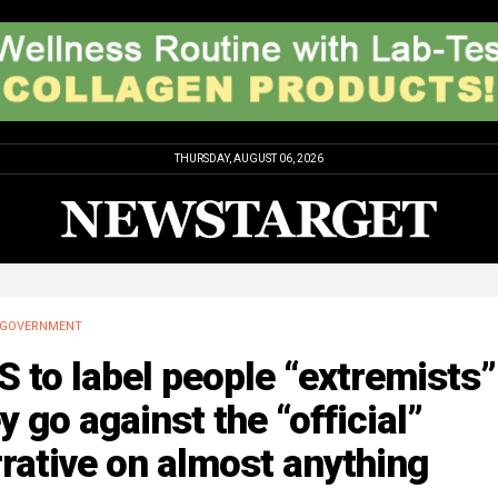
THURSDAY, AUGUST 06, 2026
GOVERNMENT
 to label people “extremists” 
y go against the “official”
rative on almost anything