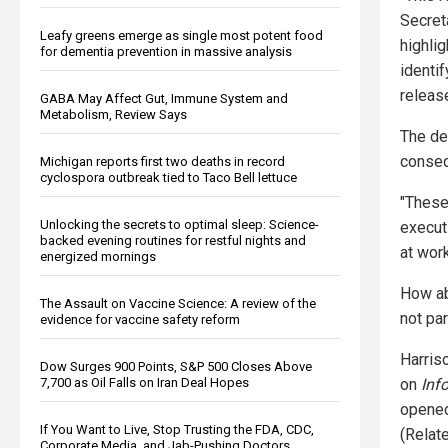
Secret
Leafy greens emerge as single most potent food
highli
for dementia prevention in massive analysis
identi
releas
GABA May Affect Gut, Immune System and
Metabolism, Review Says
The dep
conse
Michigan reports first two deaths in record
cyclospora outbreak tied to Taco Bell lettuce
"These
Unlocking the secrets to optimal sleep: Science-
execut
backed evening routines for restful nights and
at work
energized mornings
How ab
The Assault on Vaccine Science: A review of the
not par
evidence for vaccine safety reform
Harris
Dow Surges 900 Points, S&P 500 Closes Above
7,700 as Oil Falls on Iran Deal Hopes
on
Inf
opened 
If You Want to Live, Stop Trusting the FDA, CDC,
(Relat
Corporate Media, and Jab-Pushing Doctors