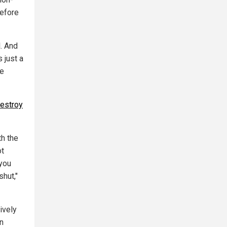
refore
l. And
 just a
he
destroy
th the
ot
 you
shut,"
ively
in