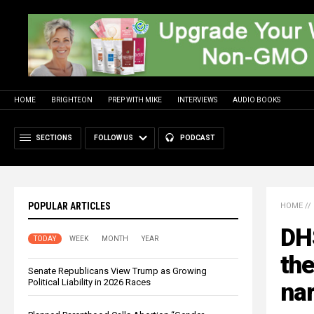
HOME
BRIGHTEON
PREP WITH MIKE
INTERVIEWS
AUDIO BOOKS
SECTIONS
FOLLOW US
PODCAST
POPULAR ARTICLES
HOME
//
DHS
TODAY
WEEK
MONTH
YEAR
the
Senate Republicans View Trump as Growing
Political Liability in 2026 Races
nar