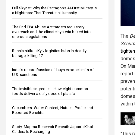
Full Skynet: Why the Pentagon’s AI-First Military Is
a Nightmare That Threatens Humanity
The End EPA Abuse Act targets regulatory
overreach and the climate hysteria baked into
The
De
onerous regulations
Securi
tighte
Russia strikes Kyiv logistics hubs in deadly
barrage, killing 17
domest
On Mar
India’s record Russian oil buys expose limits of
report
U.S. sanctions
preven
potenti
The invisible ingredient: How eight common
foods deliver a daily dose of plastic
domest
within
Cucumbers: Water Content, Nutrient Profile and
Reported Benefits
Study: Magma Reservoir Beneath Japan’s Kikai
Caldera Is Recharging
"This r