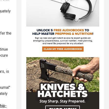
quately
ffer the
tinue
ecure
rs, is
urnal"
ately
hip-