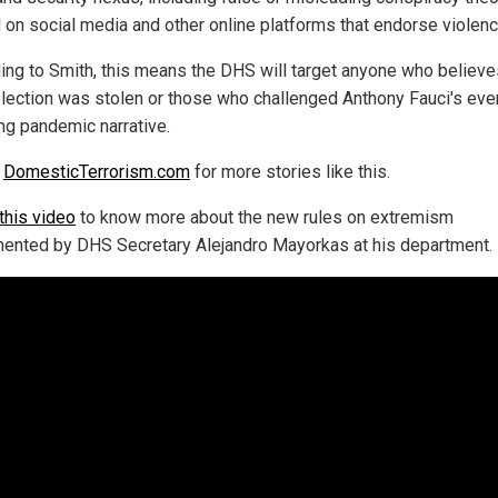
 on social media and other online platforms that endorse violenc
ing to Smith, this means the DHS will target anyone who believe
lection was stolen or those who challenged Anthony Fauci's eve
ng pandemic narrative.
w
DomesticTerrorism.com
for more stories like this.
this video
to know more about the new rules on extremism
ented by DHS Secretary Alejandro Mayorkas at his department.