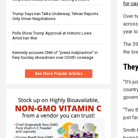
for-ca
Trump Says Iran Talks Underway; Tehran Reports
Over tw
Only Oman Negotiations
across 
year lo
Polls Show Trump Approval at Historic Lows
Amid Iran War
The 59
the lo
Kennedy accuses CNN of "press malpractice" in
fiery Sunday showdown over COVID coverage
They
See More Popular Articles
"It's j
countr
govern
"Two t
just fa
Smith t
being b