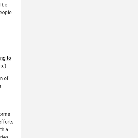
l be
people
ing to
s.'
)
on of
e
forms
efforts
th a
ries