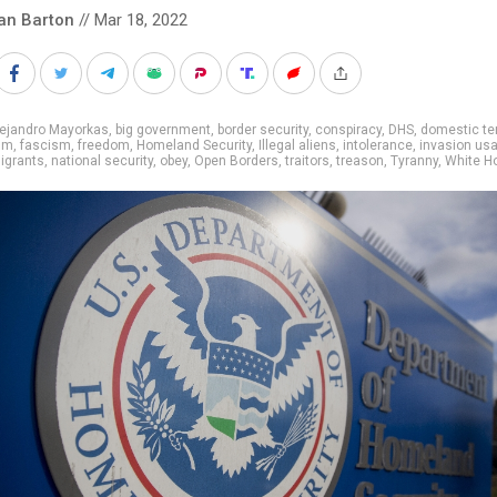
an Barton
// Mar 18, 2022
lejandro Mayorkas
,
big government
,
border security
,
conspiracy
,
DHS
,
domestic te
sm
,
fascism
,
freedom
,
Homeland Security
,
Illegal aliens
,
intolerance
,
invasion us
igrants
,
national security
,
obey
,
Open Borders
,
traitors
,
treason
,
Tyranny
,
White H