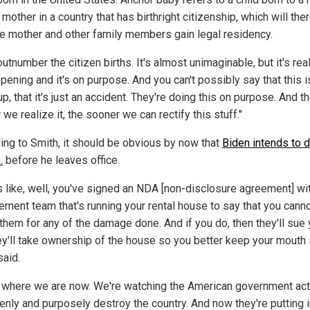
 mother in a country that has birthright citizenship, which will the
he mother and other family members gain legal residency.
utnumber the citizen births. It's almost unimaginable, but it's rea
ppening and it's on purpose. And you can't possibly say that this is
, that it's just an accident. They're doing this on purpose. And t
we realize it, the sooner we can rectify this stuff."
ing to Smith, it should be obvious by now that
Biden intends to 
.
before he leaves office.
is like, well, you've signed an NDA [non-disclosure agreement] wi
ment team that's running your rental house to say that you cann
them for any of the damage done. And if you do, then they'll sue
ey'll take ownership of the house so you better keep your mouth 
said.
s where we are now. We're watching the American government act
enly and purposely destroy the country. And now they're putting 