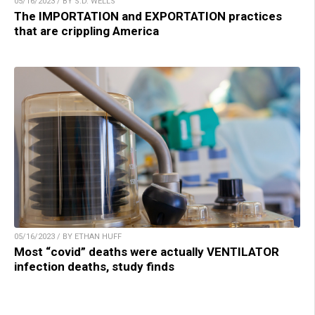
05/16/2023 / BY S.D. WELLS
The IMPORTATION and EXPORTATION practices
that are crippling America
05/16/2023 / BY ETHAN HUFF
Most “covid” deaths were actually VENTILATOR
infection deaths, study finds