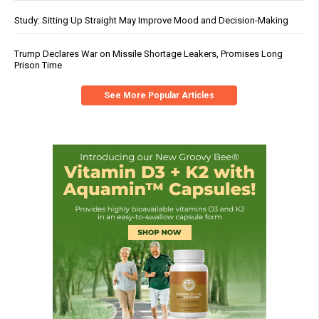
Study: Sitting Up Straight May Improve Mood and Decision-Making
Trump Declares War on Missile Shortage Leakers, Promises Long
Prison Time
See More Popular Articles