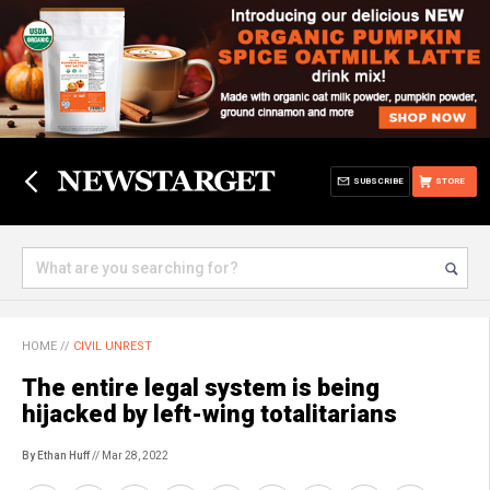
SUBSCRIBE
STORE
HOME
//
CIVIL UNREST
The entire legal system is being
hijacked by left-wing totalitarians
By Ethan Huff
// Mar 28, 2022