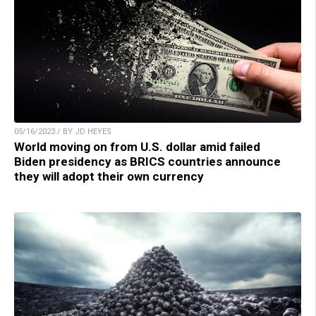
05/16/2023 / BY JD HEYES
World moving on from U.S. dollar amid failed
Biden presidency as BRICS countries announce
they will adopt their own currency