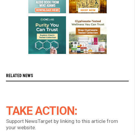
RELATED NEWS
TAKE ACTION:
Support NewsTarget by linking to this article from
your website.