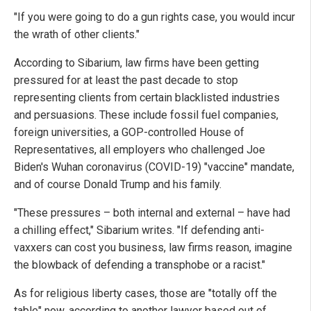
"If you were going to do a gun rights case, you would incur
the wrath of other clients."
According to Sibarium, law firms have been getting
pressured for at least the past decade to stop
representing clients from certain blacklisted industries
and persuasions. These include fossil fuel companies,
foreign universities, a GOP-controlled House of
Representatives, all employers who challenged Joe
Biden's Wuhan coronavirus (COVID-19) "vaccine" mandate,
and of course Donald Trump and his family.
"These pressures – both internal and external – have had
a chilling effect," Sibarium writes. "If defending anti-
vaxxers can cost you business, law firms reason, imagine
the blowback of defending a transphobe or a racist."
As for religious liberty cases, those are "totally off the
table" now, according to another lawyer based out of