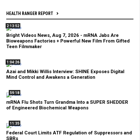
HEALTH RANGER REPORT
2:13:52
Bright Videos News, Aug 7, 2026 - mRNA Jabs Are
Bioweapons Factories + Powerful New Film From Gifted
Teen Filmmaker
1:04:26
Azai and Mikki Willis Interview: SHINE Exposes Digital
Mind Control and Awakens a Generation
59:18
mRNA Flu Shots Turn Grandma Into a SUPER SHEDDER
of Engineered Biochemical Weapons
11:35
Federal Court Limits ATF Regulation of Suppressors and
SBRs