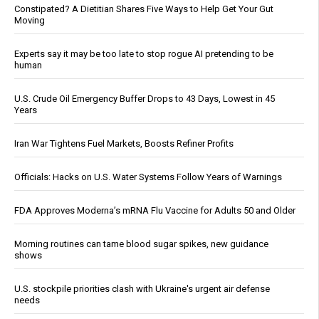
Constipated? A Dietitian Shares Five Ways to Help Get Your Gut
Moving
Experts say it may be too late to stop rogue AI pretending to be
human
U.S. Crude Oil Emergency Buffer Drops to 43 Days, Lowest in 45
Years
Iran War Tightens Fuel Markets, Boosts Refiner Profits
Officials: Hacks on U.S. Water Systems Follow Years of Warnings
FDA Approves Moderna’s mRNA Flu Vaccine for Adults 50 and Older
Morning routines can tame blood sugar spikes, new guidance
shows
U.S. stockpile priorities clash with Ukraine's urgent air defense
needs