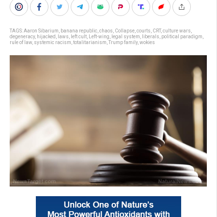
TAGS:
Aaron Sibarium
,
banana republic
,
chaos
,
Collapse
,
courts
,
CRT
,
culture wars
,
degeneracy
,
hijacked
,
laws
,
left cult
,
Left-wing
,
legal system
,
liberals
,
political paradigm
,
rule of law
,
systemic racism
,
totalitarianism
,
Trump family
,
wokies