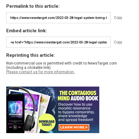
Permalink to this article:
Copy
Embed article link:
Copy
Reprinting this article:
Non-commercial use is permitted with credit to NewsTarget.com
(including a clickable link).
Please contact us for more information.