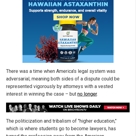
There was a time when America's legal system was
adversarial, meaning both sides of a dispute could be
represented vigorously by attorneys with a vested
interest in winning the case – but
no longer
.
The politicization and tribalism of "higher education,"
which is where students go to become lawyers, has