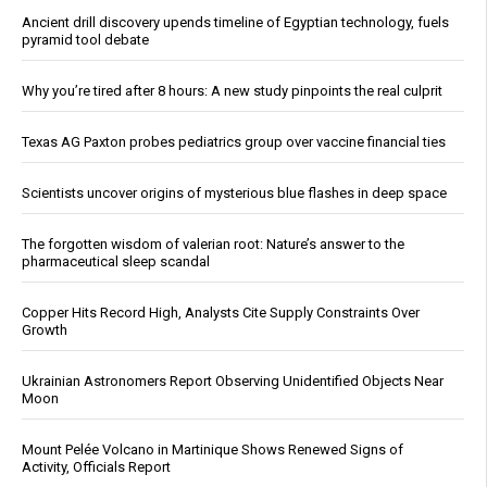
Ancient drill discovery upends timeline of Egyptian technology, fuels
pyramid tool debate
Why you’re tired after 8 hours: A new study pinpoints the real culprit
Texas AG Paxton probes pediatrics group over vaccine financial ties
Scientists uncover origins of mysterious blue flashes in deep space
The forgotten wisdom of valerian root: Nature’s answer to the
pharmaceutical sleep scandal
Copper Hits Record High, Analysts Cite Supply Constraints Over
Growth
Ukrainian Astronomers Report Observing Unidentified Objects Near
Moon
Mount Pelée Volcano in Martinique Shows Renewed Signs of
Activity, Officials Report