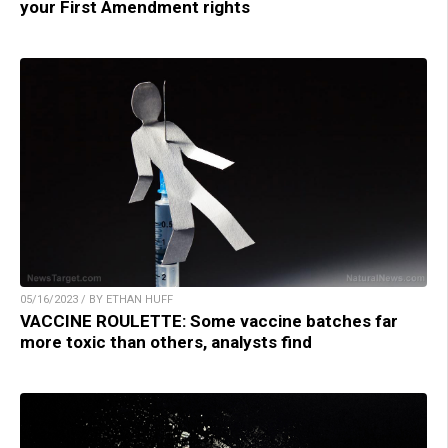
your First Amendment rights
05/16/2023 / BY ETHAN HUFF
VACCINE ROULETTE: Some vaccine batches far
more toxic than others, analysts find