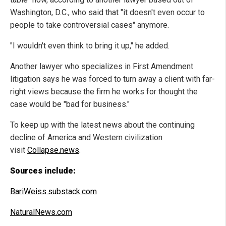
Washington, D.C., who said that "it doesn't even occur to
people to take controversial cases" anymore.
"I wouldn't even think to bring it up," he added.
Another lawyer who specializes in First Amendment
litigation says he was forced to turn away a client with far-
right views because the firm he works for thought the
case would be "bad for business."
To keep up with the latest news about the continuing
decline of America and Western civilization
visit
Collapse.news
.
Sources include:
BariWeiss.substack.com
NaturalNews.com