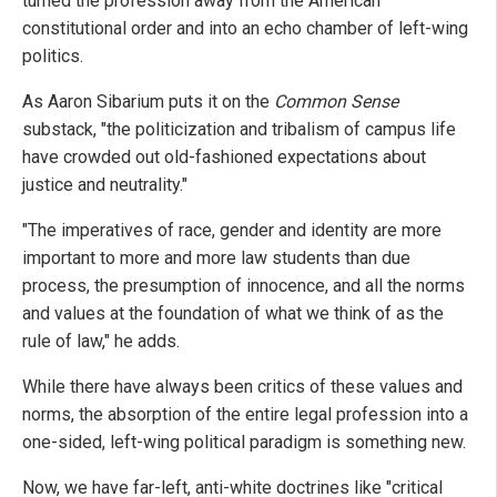
turned the profession away from the American
constitutional order and into an echo chamber of left-wing
politics.
As Aaron Sibarium puts it on the
Common Sense
substack, "the politicization and tribalism of campus life
have crowded out old-fashioned expectations about
justice and neutrality."
"The imperatives of race, gender and identity are more
important to more and more law students than due
process, the presumption of innocence, and all the norms
and values at the foundation of what we think of as the
rule of law," he adds.
While there have always been critics of these values and
norms, the absorption of the entire legal profession into a
one-sided, left-wing political paradigm is something new.
Now, we have far-left, anti-white doctrines like "critical