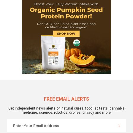
FREE EMAIL ALERTS
Get independent news alerts on natural cures, food lab tests, cannabis
medicine, science, robotics, drones, privacy and more.