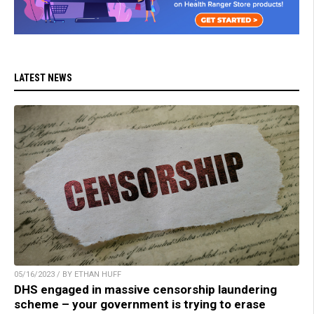
LATEST NEWS
05/16/2023 / BY ETHAN HUFF
DHS engaged in massive censorship laundering
scheme – your government is trying to erase