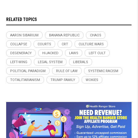
RELATED TOPICS
AARON SIBARIUM
BANANA REPUBLIC
CHAOS
COLLAPSE
COURTS
CRT
CULTURE WARS
DEGENERACY
HIJACKED
LAWS
LEFT CULT
LEFT-WING
LEGAL SYSTEM
LIBERALS
POLITICAL PARADIGM
RULE OF LAW
SYSTEMIC RACISM
TOTALITARIANISM
TRUMP FAMILY
WOKIES