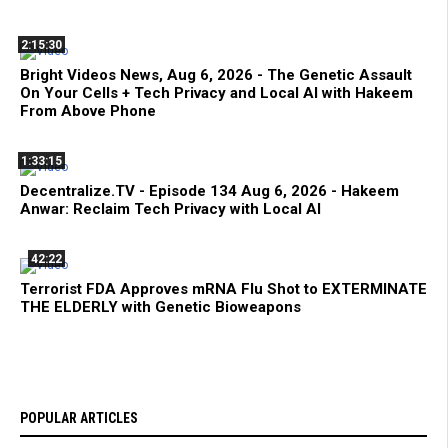
2:15:30
Bright Videos News, Aug 6, 2026 - The Genetic Assault
On Your Cells + Tech Privacy and Local AI with Hakeem
From Above Phone
1:33:15
Decentralize.TV - Episode 134 Aug 6, 2026 - Hakeem
Anwar: Reclaim Tech Privacy with Local AI
42:22
Terrorist FDA Approves mRNA Flu Shot to EXTERMINATE
THE ELDERLY with Genetic Bioweapons
POPULAR ARTICLES