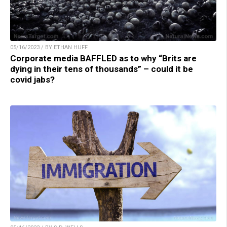
05/16/2023 / BY ETHAN HUFF
Corporate media BAFFLED as to why “Brits are
dying in their tens of thousands” – could it be
covid jabs?