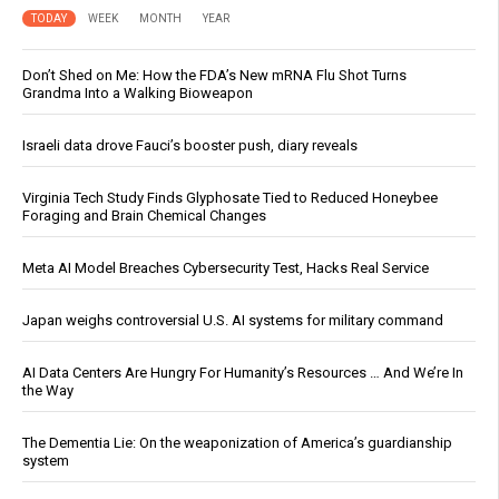
TODAY
WEEK
MONTH
YEAR
Don’t Shed on Me: How the FDA’s New mRNA Flu Shot Turns
Grandma Into a Walking Bioweapon
Israeli data drove Fauci’s booster push, diary reveals
Virginia Tech Study Finds Glyphosate Tied to Reduced Honeybee
Foraging and Brain Chemical Changes
Meta AI Model Breaches Cybersecurity Test, Hacks Real Service
Japan weighs controversial U.S. AI systems for military command
AI Data Centers Are Hungry For Humanity’s Resources … And We’re In
the Way
The Dementia Lie: On the weaponization of America’s guardianship
system