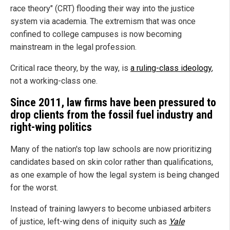
race theory" (CRT) flooding their way into the justice
system via academia. The extremism that was once
confined to college campuses is now becoming
mainstream in the legal profession.
Critical race theory, by the way, is
a ruling-class ideology
,
not a working-class one.
Since 2011, law firms have been pressured to
drop clients from the fossil fuel industry and
right-wing politics
Many of the nation's top law schools are now prioritizing
candidates based on skin color rather than qualifications,
as one example of how the legal system is being changed
for the worst.
Instead of training lawyers to become unbiased arbiters
of justice, left-wing dens of iniquity such as
Yale