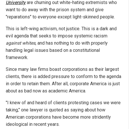
University
are churning out white-hating extremists who
want to do away with the prison system and give
"reparations" to everyone except light-skinned people.
This is left-wing activism, not justice. This is a dark and
evil agenda that seeks to impose systemic racism
against whites
, and has nothing to do with properly
handling legal issues based on a constitutional
framework.
Since many law firms boast corporations as their largest
clients, there is added pressure to conform to the agenda
in order to retain them. After all, corporate America is just
about as bad now as academic America.
"I knew of and heard of clients protesting cases we were
taking," one lawyer is quoted as saying about how
American corporations have become more stridently
ideological in recent years.