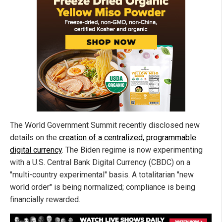
The World Government Summit recently disclosed new
details on the
creation of a centralized, programmable
digital currency
. The Biden regime is now experimenting
with a U.S. Central Bank Digital Currency (CBDC) on a
"multi-country experimental" basis. A totalitarian "new
world order" is being normalized; compliance is being
financially rewarded.