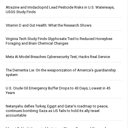
Atrazine and Imidacloprid Lead Pesticide Risks in U.S. Waterways,
USGS Study Finds
Vitamin D and Gut Health: What the Research Shows
Virginia Tech Study Finds Glyphosate Tied to Reduced Honeybee
Foraging and Brain Chemical Changes
Meta AI Model Breaches Cybersecurity Test, Hacks Real Service
The Dementia Lie: On the weaponization of America’s guardianship
system
U.S. Crude Oil Emergency Buffer Drops to 43 Days, Lowest in 45
Years
Netanyahu defies Turkey, Egypt and Qatar’s roadmap to peace,
continues bombing Gaza as US fails to hold its ally Israel
accountable