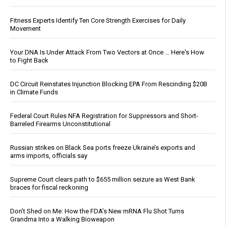
Fitness Experts Identify Ten Core Strength Exercises for Daily
Movement
Your DNA Is Under Attack From Two Vectors at Once … Here's How
to Fight Back
DC Circuit Reinstates Injunction Blocking EPA From Rescinding $20B
in Climate Funds
Federal Court Rules NFA Registration for Suppressors and Short-
Barreled Firearms Unconstitutional
Russian strikes on Black Sea ports freeze Ukraine’s exports and
arms imports, officials say
Supreme Court clears path to $655 million seizure as West Bank
braces for fiscal reckoning
Don’t Shed on Me: How the FDA’s New mRNA Flu Shot Turns
Grandma Into a Walking Bioweapon