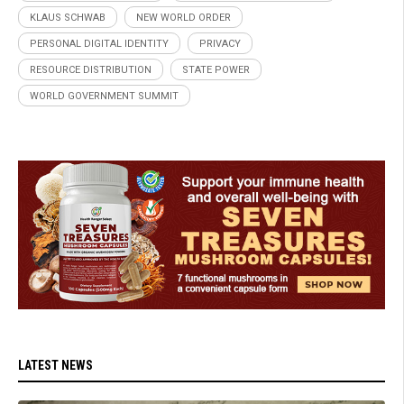
KLAUS SCHWAB
NEW WORLD ORDER
PERSONAL DIGITAL IDENTITY
PRIVACY
RESOURCE DISTRIBUTION
STATE POWER
WORLD GOVERNMENT SUMMIT
LATEST NEWS