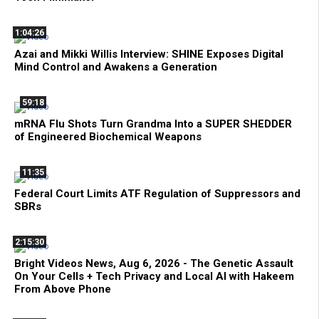
1:04:26
Azai and Mikki Willis Interview: SHINE Exposes Digital
Mind Control and Awakens a Generation
59:18
mRNA Flu Shots Turn Grandma Into a SUPER SHEDDER
of Engineered Biochemical Weapons
11:35
Federal Court Limits ATF Regulation of Suppressors and
SBRs
2:15:30
Bright Videos News, Aug 6, 2026 - The Genetic Assault
On Your Cells + Tech Privacy and Local AI with Hakeem
From Above Phone