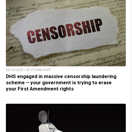
05/16/2023 / BY ETHAN HUFF
DHS engaged in massive censorship laundering
scheme – your government is trying to erase
your First Amendment rights