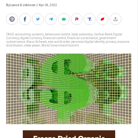
By Lance D Johnson
// Apr 04, 2022
TAGS:
accounting systems
,
behavioral control
,
body autonomy
,
Central Bank Digital
Currency
,
digital currency
,
financial control
,
financial surveillance
,
government
subservience
,
Klaus Schwab
,
new world order
,
personal digital identity
,
privacy
,
resource
distribution
,
state power
,
World Government Summit