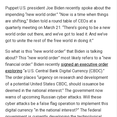
Puppet U.S. president Joe Biden recently spoke about the
impending “new world order.” “Now is a time when things
are shifting,” Biden told a round table of CEOs at a
quarterly meeting on March 21. “There’s going to be a new
world order out there, and we’ve got to lead it. And we’ve
got to unite the rest of the free world in doing it.”
So what is this “new world order” that Biden is talking
about? This “new world order” most likely refers to a “new
financial order.” Biden recently
signed an executive order
exploring
“a U.S. Central Bank Digital Currency (CBDC).”
The order places “urgency on research and development
of a potential United States CBDC, should issuance be
deemed in the national interest.” The government now
warns of upcoming Russian cyber attacks. Will these
cyber attacks be a false flag operation to implement this
digital currency “in the national interest?” The federal
government is currently developing the technological