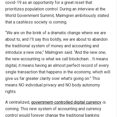
covid-19 as an opportunity for a great reset that
prioritizes population control. During an interview at the
World Government Summit, Malmgren ambitiously stated
that a cashless society is coming.
“We are on the brink of a dramatic change where we are
about to, and I’ll say this boldly, we are about to abandon
the traditional system of money and accounting and
introduce a new one,” Malmgren said. “And the new one;
the new accounting is what we call blockchain… It means
digital, it means having an almost perfect record of every
single transaction that happens in the economy, which will
give us far greater clarity over what’s going on.” This
means NO individual privacy and NO body autonomy
rights.
A centralized,
government-controlled digital currency
is
coming. This new system of accounting and currency
control would forever change the traditional banking