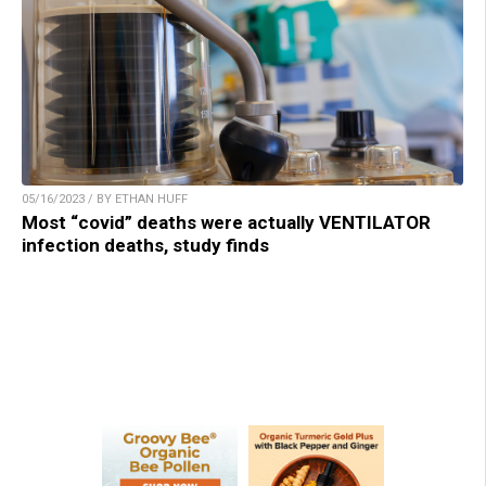
05/16/2023 / BY ETHAN HUFF
Most “covid” deaths were actually VENTILATOR
infection deaths, study finds