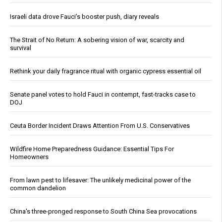
Israeli data drove Fauci’s booster push, diary reveals
The Strait of No Return: A sobering vision of war, scarcity and
survival
Rethink your daily fragrance ritual with organic cypress essential oil
Senate panel votes to hold Fauci in contempt, fast-tracks case to
DOJ
Ceuta Border Incident Draws Attention From U.S. Conservatives
Wildfire Home Preparedness Guidance: Essential Tips For
Homeowners
From lawn pest to lifesaver: The unlikely medicinal power of the
common dandelion
China's three-pronged response to South China Sea provocations