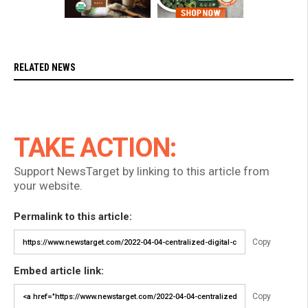
RELATED NEWS
TAKE ACTION:
Support NewsTarget by linking to this article from
your website.
Permalink to this article:
Copy
Embed article link:
Copy