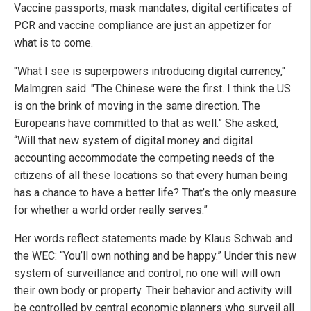
Vaccine passports, mask mandates, digital certificates of
PCR and vaccine compliance are just an appetizer for
what is to come.
"What I see is superpowers introducing digital currency,"
Malmgren said. "The Chinese were the first. I think the US
is on the brink of moving in the same direction. The
Europeans have committed to that as well.” She asked,
“Will that new system of digital money and digital
accounting accommodate the competing needs of the
citizens of all these locations so that every human being
has a chance to have a better life? That’s the only measure
for whether a world order really serves.”
Her words reflect statements made by Klaus Schwab and
the WEC: “You’ll own nothing and be happy.” Under this new
system of surveillance and control, no one will will own
their own body or property. Their behavior and activity will
be controlled by central economic planners who surveil all