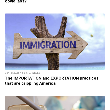
covid jabs?
05/16/2023 / BY S.D. WELLS
The IMPORTATION and EXPORTATION practices
that are crippling America