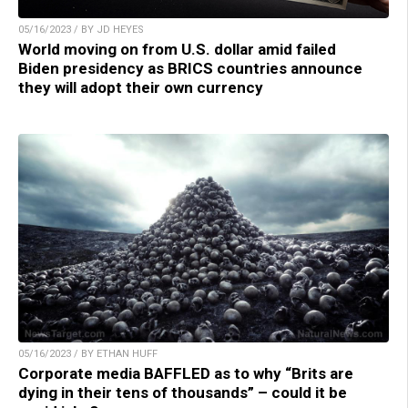
05/16/2023 / BY JD HEYES
World moving on from U.S. dollar amid failed
Biden presidency as BRICS countries announce
they will adopt their own currency
05/16/2023 / BY ETHAN HUFF
Corporate media BAFFLED as to why “Brits are
dying in their tens of thousands” – could it be