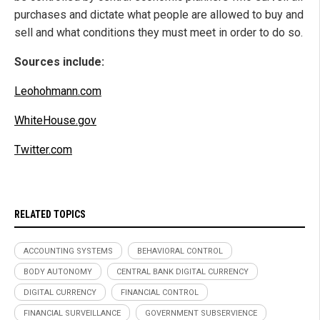
purchases and dictate what people are allowed to buy and
sell and what conditions they must meet in order to do so.
Sources include:
Leohohmann.com
WhiteHouse.gov
Twitter.com
RELATED TOPICS
ACCOUNTING SYSTEMS
BEHAVIORAL CONTROL
BODY AUTONOMY
CENTRAL BANK DIGITAL CURRENCY
DIGITAL CURRENCY
FINANCIAL CONTROL
FINANCIAL SURVEILLANCE
GOVERNMENT SUBSERVIENCE