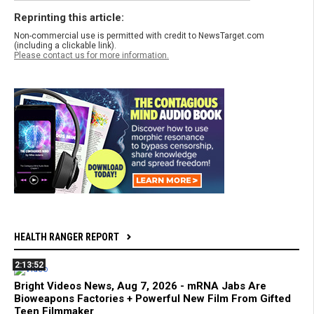
Reprinting this article:
Non-commercial use is permitted with credit to NewsTarget.com
(including a clickable link).
Please contact us for more information.
HEALTH RANGER REPORT
2:13:52
Bright Videos News, Aug 7, 2026 - mRNA Jabs Are
Bioweapons Factories + Powerful New Film From Gifted
Teen Filmmaker