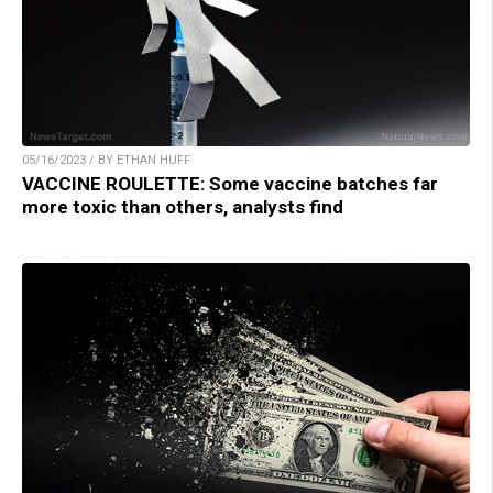
05/16/2023 / BY ETHAN HUFF
VACCINE ROULETTE: Some vaccine batches far
more toxic than others, analysts find