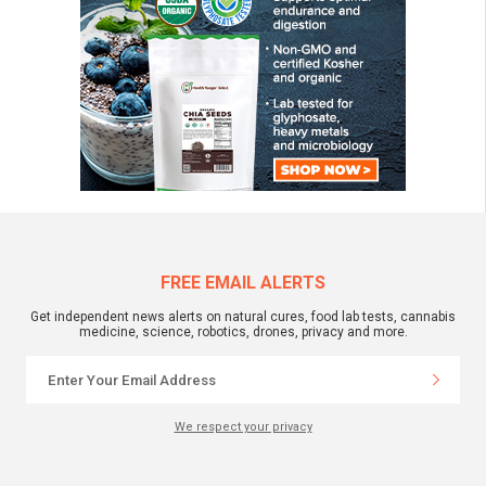
FREE EMAIL ALERTS
Get independent news alerts on natural cures, food lab tests, cannabis
medicine, science, robotics, drones, privacy and more.
We respect your privacy