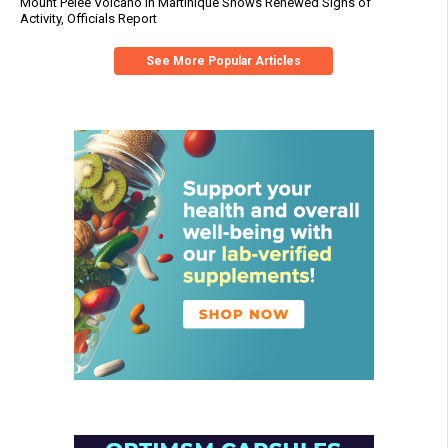
Mount Pelée Volcano in Martinique Shows Renewed Signs of
Activity, Officials Report
See More Popular Articles