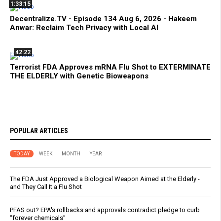
1:33:15
Decentralize.TV - Episode 134 Aug 6, 2026 - Hakeem
Anwar: Reclaim Tech Privacy with Local AI
42:22
Terrorist FDA Approves mRNA Flu Shot to EXTERMINATE
THE ELDERLY with Genetic Bioweapons
POPULAR ARTICLES
TODAY
WEEK
MONTH
YEAR
The FDA Just Approved a Biological Weapon Aimed at the Elderly -
and They Call It a Flu Shot
PFAS out? EPA's rollbacks and approvals contradict pledge to curb
“forever chemicals”