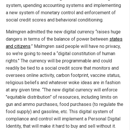
system, upending accounting systems and implementing
a new system of monetary control and enforcement of
social credit scores and behavioral conditioning.
Malmgren admitted the new digital currency “raises huge
dangers in terms of the balance of power between
states
and citizens
.” Malmgren said people will have no privacy,
so we’re going to need a “digital constitution of human
rights." The currency will be programmable and could
readily be tied to a social credit score that monitors and
oversees online activity, carbon footprint, vaccine status,
religious beliefs and whatever woke ideas are in fashion
at any given time. “The new digital currency will enforce
"equitable distribution” of resources, including limits on
gun and ammo purchases, food purchases (to regulate the
food supply) and gasoline, etc. This digital system of
compliance and control will implement a Personal Digital
Identity, that will make it hard to buy and sell without it.