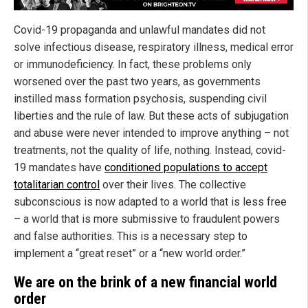
Covid-19 propaganda and unlawful mandates did not
solve infectious disease, respiratory illness, medical error
or immunodeficiency. In fact, these problems only
worsened over the past two years, as governments
instilled mass formation psychosis, suspending civil
liberties and the rule of law. But these acts of subjugation
and abuse were never intended to improve anything – not
treatments, not the quality of life, nothing. Instead, covid-
19 mandates have
conditioned populations to accept
totalitarian control
over their lives. The collective
subconscious is now adapted to a world that is less free
– a world that is more submissive to fraudulent powers
and false authorities. This is a necessary step to
implement a “great reset” or a “new world order.”
We are on the brink of a new financial world
order