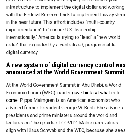
infrastructure to implement the digital dollar and working
with the Federal Reserve bank to implement this system
in the near future. This effort includes “multi-country
experimentation” to "ensure U.S. leadership
internationally." America is trying to "lead" a "new world
order" that is guided by a centralized, programmable
digital currency.
A new system of digital currency control was
announced at the World Government Summit
At the World Government Summit in Abu Dhabi, a World
Economic Forum (WEC) insider
gave hints at what is to
come.
Pippa Malmgren is an American economist who
advised former President George W. Bush. She advises
presidents and prime ministers around the world and
lectures on “the upside of COVID.” Malmgren’s values
align with Klaus Schwab and the WEC, because she sees