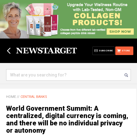
SUBSCRIBE
STORE
HOME
//
CENTRAL BANKS
World Government Summit: A
centralized, digital currency is coming,
and there will be no individual privacy
or autonomy