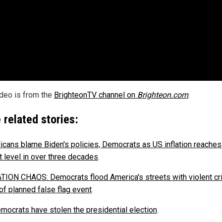
ideo is from the
BrighteonTV channel on
Brighteon.com
.
 related stories:
icans blame Biden's policies, Democrats as US inflation reaches
t level in over three decades
.
ION CHAOS: Democrats flood America's streets with violent cr
of planned false flag event
.
mocrats have stolen the presidential election
.