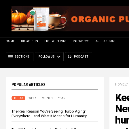
HOME
BRIGHTEON
PREP WITH MIKE
INTERVIEWS
AUDIO BOOKS
SECTIONS
FOLLOW US
PODCAST
POPULAR ARTICLES
HOME
//
Kee
TODAY
WEEK
MONTH
YEAR
Ne
The Real Reason You’re Seeing ‘Turbo Aging’
Everywhere… and What It Means for Humanity
hu