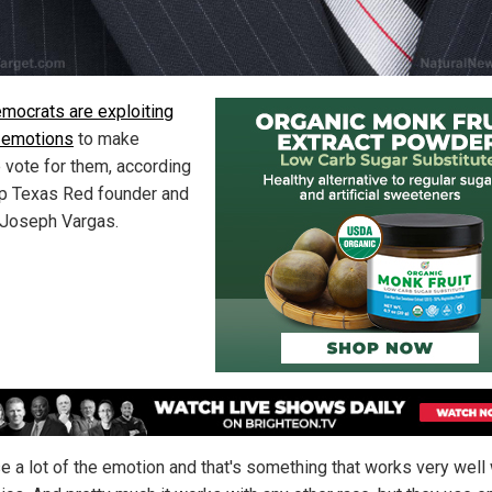
mocrats are exploiting
 emotions
to make
 vote for them, according
p Texas Red founder and
 Joseph Vargas.
e a lot of the emotion and that's something that works very well 