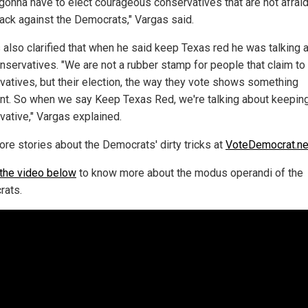
 gonna have to elect courageous conservatives that are not afraid
ack against the Democrats," Vargas said.
 also clarified that when he said keep Texas red he was talking 
onservatives. "We are not a rubber stamp for people that claim to
vatives, but their election, the way they vote shows something
ent. So when we say Keep Texas Red, we're talking about keeping
vative," Vargas explained.
ore stories about the Democrats' dirty tricks at
VoteDemocrat.n
the video below
to know more about the modus operandi of the
ats.