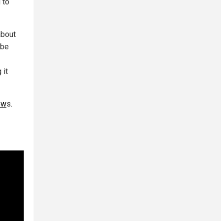
 to
about
 be
 it
ew
s.