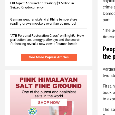
anythin
FBI Agent Accused of Stealing $1 Million in
crime 
Seized Cryptocurrency
Democr
part.
German weather site’s viral Rhine temperature
reading draws mockery over flawed method
"The S
“ATB Personal Restoration Class” on BrightU: How
Americ
perfectionism, energy pathways and the search
for healing reveal a new view of human health
Peop
the 
See More Popular Articles
Vargas
two st
First,
book e
to expo
The se