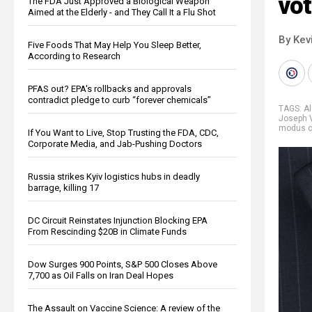
vot
The FDA Just Approved a Biological Weapon
Aimed at the Elderly - and They Call It a Flu Shot
By Kev
Five Foods That May Help You Sleep Better,
According to Research
PFAS out? EPA's rollbacks and approvals
contradict pledge to curb “forever chemicals”
TAGS:
A
Joseph 
modus o
If You Want to Live, Stop Trusting the FDA, CDC,
Corporate Media, and Jab-Pushing Doctors
Russia strikes Kyiv logistics hubs in deadly
barrage, killing 17
DC Circuit Reinstates Injunction Blocking EPA
From Rescinding $20B in Climate Funds
Dow Surges 900 Points, S&P 500 Closes Above
7,700 as Oil Falls on Iran Deal Hopes
The Assault on Vaccine Science: A review of the