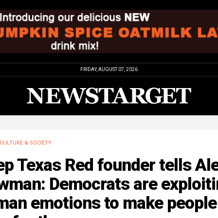
FRIDAY, AUGUST 07, 2026
CULTURE & SOCIETY
p Texas Red founder tells Al
wman: Democrats are exploiti
man emotions to make people