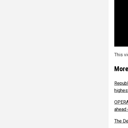
This v
More
Republ
highes
OPERAT
ahead 
The De