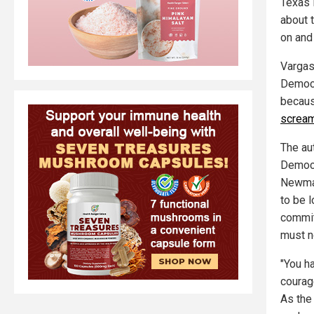
Texas 
about 
on and
Vargas
Democra
because
scream
The aut
Democr
Newman
to be 
commit
must n
"You ha
courag
As the