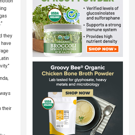
emotion
eing
rgas
."
d they
u have
trage
Latin
ity."
nda,
lways
 their