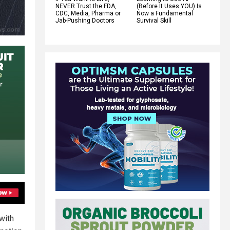
NEVER Trust the FDA,
(Before It Uses YOU) Is
CDC, Media, Pharma or
Now a Fundamental
Jab-Pushing Doctors
Survival Skill
with