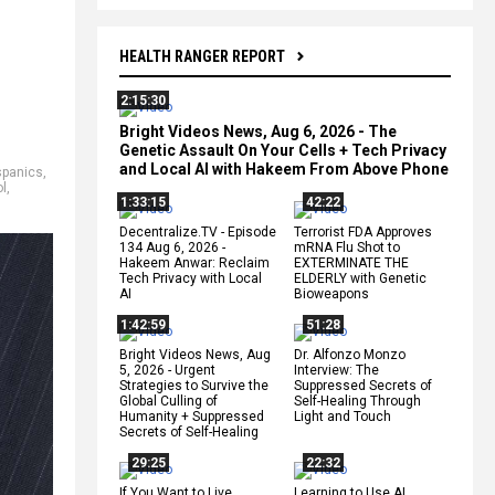
HEALTH RANGER REPORT
2:15:30
Bright Videos News, Aug 6, 2026 - The
Genetic Assault On Your Cells + Tech Privacy
and Local AI with Hakeem From Above Phone
spanics
,
ol
,
1:33:15
42:22
Decentralize.TV - Episode
Terrorist FDA Approves
134 Aug 6, 2026 -
mRNA Flu Shot to
Hakeem Anwar: Reclaim
EXTERMINATE THE
Tech Privacy with Local
ELDERLY with Genetic
AI
Bioweapons
1:42:59
51:28
Bright Videos News, Aug
Dr. Alfonzo Monzo
5, 2026 - Urgent
Interview: The
Strategies to Survive the
Suppressed Secrets of
Global Culling of
Self-Healing Through
Humanity + Suppressed
Light and Touch
Secrets of Self-Healing
29:25
22:32
If You Want to Live,
Learning to Use AI