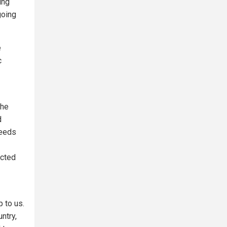
ing
going
e
c
the
d
needs
ected
 to us.
ntry,