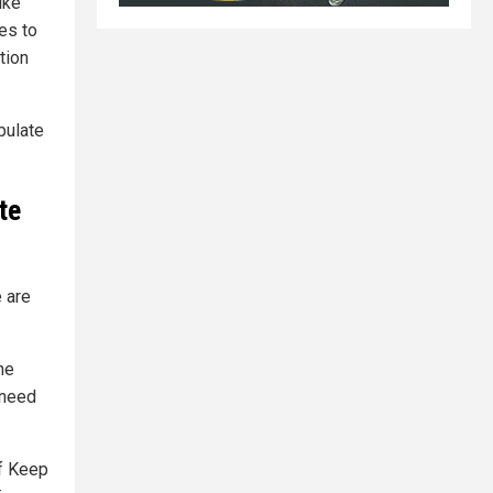
ike
es to
tion
pulate
te
e are
he
 need
of Keep