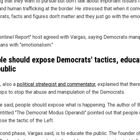
g that they want to pursue but don't talk about important issues l
and human trafficking at the border. He stressed that when it com
ats, facts and figures don't matter and they just go with the emo
entinel Report" host agreed with Vargas, saying Democrats mani
ans with "emotionalism."
le should expose Democrats' tactics, educa
public
, also a
political strategist and commentator
, explained that ther
eps to stop the abuse and manipulation of the Democrats.
 he said, people should expose what is happening. The author of t
ntitled "The Democrat Modus Operandi" pointed out that people
se the tactic of the Left.
cond phase, Vargas said, is to educate the public. The founder 