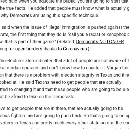
Red said when you educate the public, you are going to start talk
the true facts. He added that people must know what is actually 
 why Democrats are using this specific technique.
 said when the issue of illegal immigration is pushed against th
ts, the first thing that they do is "call you a racist or xenophobi
 that is part of their game." (Related:
Democrats NO LONGER
ing for open borders thanks to Coronavirus
.)
hor-lecturer also indicated that a lot of people are not aware of 
at modus operandi and don't know how to counter it. Vargas tol
 that there is a problem with election integrity in Texas and it 
looked at. He said Texans need to get people that are actually
ted to changing it and that these people who are going to be el
ot be afraid to take on the Democrats.
ve to get people that are in there, that are actually going to be
eous fighters and are going to push back. So that's going to be up
 voters in Texas and pretty much every other state across the cou