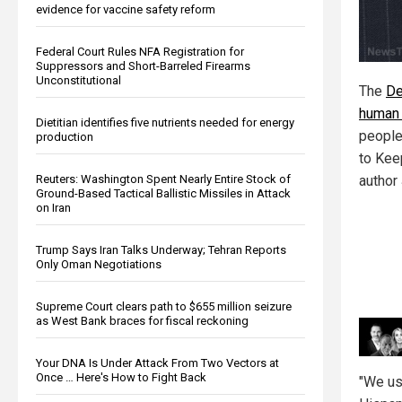
evidence for vaccine safety reform
Federal Court Rules NFA Registration for
Suppressors and Short-Barreled Firearms
Unconstitutional
The
De
human
Dietitian identifies five nutrients needed for energy
people
production
to Kee
Reuters: Washington Spent Nearly Entire Stock of
author
Ground-Based Tactical Ballistic Missiles in Attack
on Iran
Trump Says Iran Talks Underway; Tehran Reports
Only Oman Negotiations
Supreme Court clears path to $655 million seizure
as West Bank braces for fiscal reckoning
Your DNA Is Under Attack From Two Vectors at
Once … Here's How to Fight Back
"We us