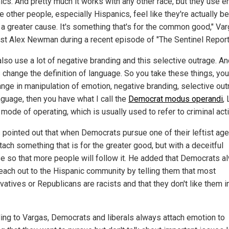
ics. And pretty much it works with any other race, but they use 
 other people, especially Hispanics, feel like they're actually b
f a greater cause. It's something that's for the common good," Va
ost Alex Newman during a recent episode of "The Sentinel Report
also use a lot of negative branding and this selective outrage. An
 change the definition of language. So you take these things, yo
ange in manipulation of emotion, negative branding, selective ou
nguage, then you have what I call the
Democrat modus operandi
, 
 mode of operating, which is usually used to refer to criminal activ
 pointed out that when Democrats pursue one of their leftist age
tach something that is for the greater good, but with a deceitful
e so that more people will follow it. He added that Democrats a
 reach out to the Hispanic community by telling them that most
atives or Republicans are racists and that they don't like them in
ing to Vargas, Democrats and liberals always attach emotion to