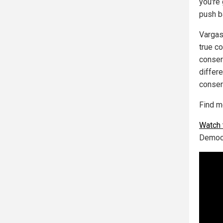
you're
push b
Vargas
true c
conser
differ
conser
Find m
Watch 
Democr