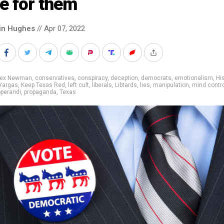
e for them
in Hughes
// Apr 07, 2022
lex Newman
,
conservatives
,
conspiracy
,
deception
,
democrats
,
emotionalism
,
Hi
Vargas
,
Keep Texas Red
,
left cult
,
liberals
,
Libtards
,
lies
,
manipulation
,
mind contr
perandi
,
propaganda
,
Texas