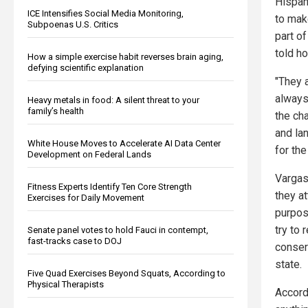
Hispan
ICE Intensifies Social Media Monitoring,
to make
Subpoenas U.S. Critics
part o
told h
How a simple exercise habit reverses brain aging,
defying scientific explanation
"They 
always
Heavy metals in food: A silent threat to your
family’s health
the ch
and la
White House Moves to Accelerate AI Data Center
for the
Development on Federal Lands
Vargas
Fitness Experts Identify Ten Core Strength
they at
Exercises for Daily Movement
purpos
try to
Senate panel votes to hold Fauci in contempt,
fast-tracks case to DOJ
conserv
state.
Five Quad Exercises Beyond Squats, According to
Physical Therapists
Accord