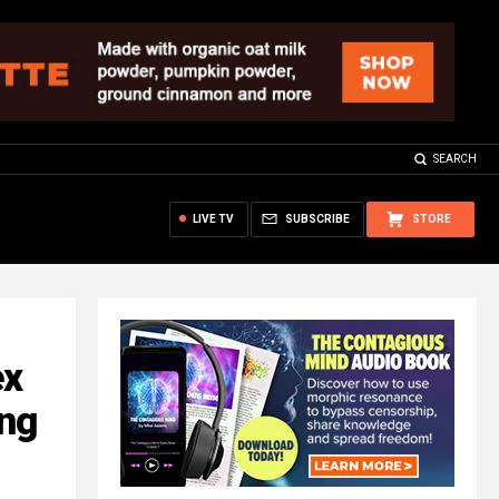
SEARCH
LIVE TV
SUBSCRIBE
STORE
ex
ng