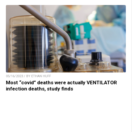
05/16/2023 / BY ETHAN HUFF
Most “covid” deaths were actually VENTILATOR
infection deaths, study finds