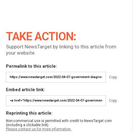
TAKE ACTION:
Support NewsTarget by linking to this article from
your website.
Permalink to this article:
Copy
Embed article link:
Copy
Reprinting this article:
Non-commercial use is permitted with credit to NewsTarget.com
(including a clickable link).
Please contact us for more information.