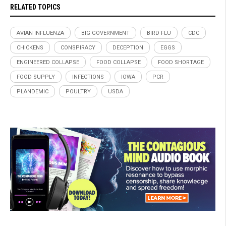
RELATED TOPICS
AVIAN INFLUENZA
BIG GOVERNMENT
BIRD FLU
CDC
CHICKENS
CONSPIRACY
DECEPTION
EGGS
ENGINEERED COLLAPSE
FOOD COLLAPSE
FOOD SHORTAGE
FOOD SUPPLY
INFECTIONS
IOWA
PCR
PLANDEMIC
POULTRY
USDA