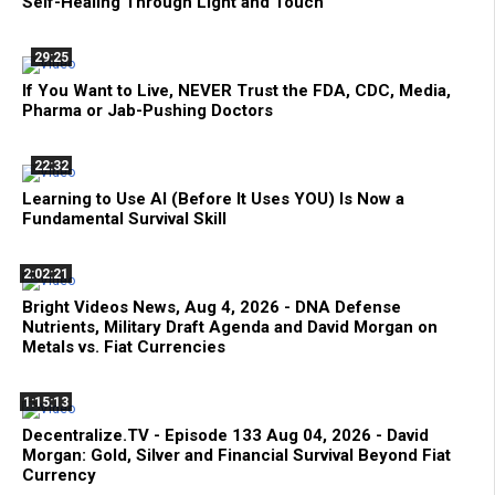
Self-Healing Through Light and Touch
29:25
If You Want to Live, NEVER Trust the FDA, CDC, Media,
Pharma or Jab-Pushing Doctors
22:32
Learning to Use AI (Before It Uses YOU) Is Now a
Fundamental Survival Skill
2:02:21
Bright Videos News, Aug 4, 2026 - DNA Defense
Nutrients, Military Draft Agenda and David Morgan on
Metals vs. Fiat Currencies
1:15:13
Decentralize.TV - Episode 133 Aug 04, 2026 - David
Morgan: Gold, Silver and Financial Survival Beyond Fiat
Currency