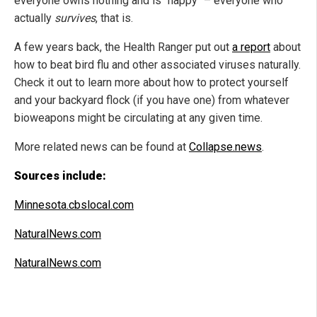
everyone owns nothing and is "happy" – everyone who
actually
survives
, that is.
A few years back, the Health Ranger put out
a report
about
how to beat bird flu and other associated viruses naturally.
Check it out to learn more about how to protect yourself
and your backyard flock (if you have one) from whatever
bioweapons might be circulating at any given time.
More related news can be found at
Collapse.news
.
Sources include:
Minnesota.cbslocal.com
NaturalNews.com
NaturalNews.com