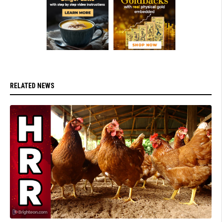
RELATED NEWS