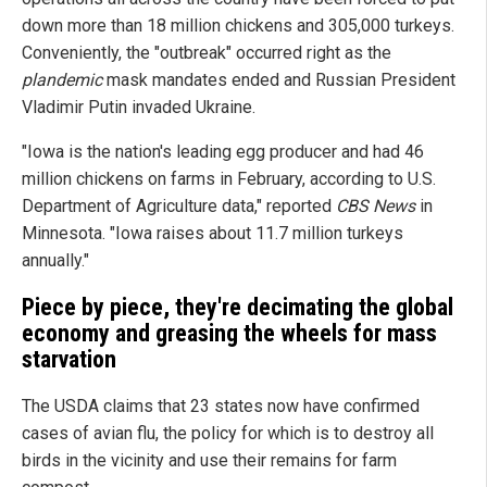
down more than 18 million chickens and 305,000 turkeys.
Conveniently, the "outbreak" occurred right as the
plandemic
mask mandates ended and Russian President
Vladimir Putin invaded Ukraine.
"Iowa is the nation's leading egg producer and had 46
million chickens on farms in February, according to U.S.
Department of Agriculture data," reported
CBS News
in
Minnesota. "Iowa raises about 11.7 million turkeys
annually."
Piece by piece, they're decimating the global
economy and greasing the wheels for mass
starvation
The USDA claims that 23 states now have confirmed
cases of avian flu, the policy for which is to destroy all
birds in the vicinity and use their remains for farm