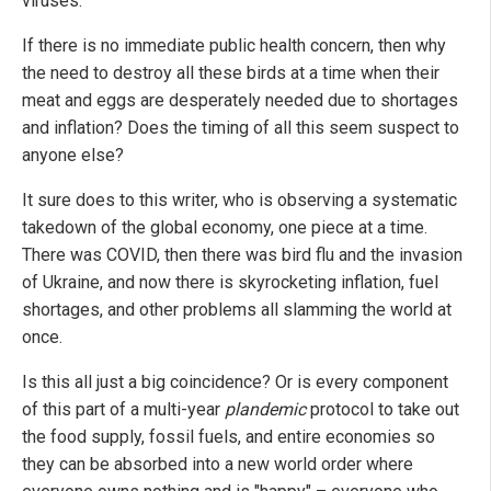
viruses."
If there is no immediate public health concern, then why
the need to destroy all these birds at a time when their
meat and eggs are desperately needed due to shortages
and inflation? Does the timing of all this seem suspect to
anyone else?
It sure does to this writer, who is observing a systematic
takedown of the global economy, one piece at a time.
There was COVID, then there was bird flu and the invasion
of Ukraine, and now there is skyrocketing inflation, fuel
shortages, and other problems all slamming the world at
once.
Is this all just a big coincidence? Or is every component
of this part of a multi-year
plandemic
protocol to take out
the food supply, fossil fuels, and entire economies so
they can be absorbed into a new world order where