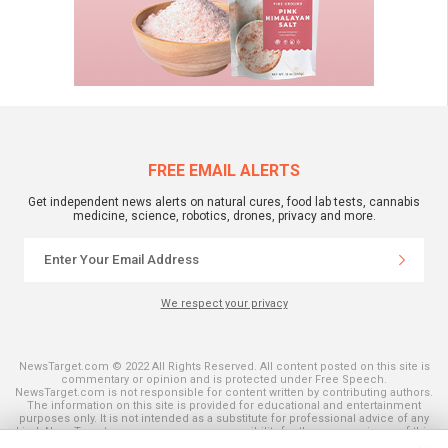
FREE EMAIL ALERTS
Get independent news alerts on natural cures, food lab tests, cannabis
medicine, science, robotics, drones, privacy and more.
We respect your privacy
NewsTarget.com © 2022 All Rights Reserved. All content posted on this site is
commentary or opinion and is protected under Free Speech.
NewsTarget.com is not responsible for content written by contributing authors.
The information on this site is provided for educational and entertainment
purposes only. It is not intended as a substitute for professional advice of any
kind. NewsTarget.com assumes no responsibility for the use or misuse of this
material. Your use of this website indicates your agreement to these terms