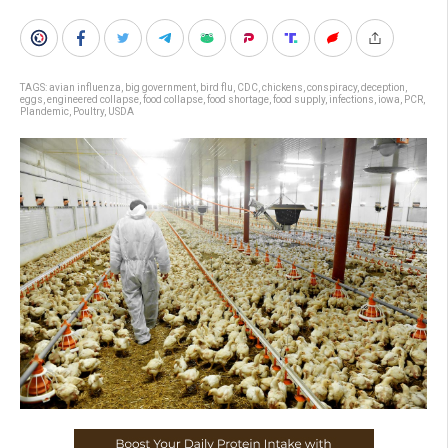
TAGS:
avian influenza
,
big government
,
bird flu
,
CDC
,
chickens
,
conspiracy
,
deception
,
eggs
,
engineered collapse
,
food collapse
,
food shortage
,
food supply
,
infections
,
iowa
,
PCR
,
Plandemic
,
Poultry
,
USDA