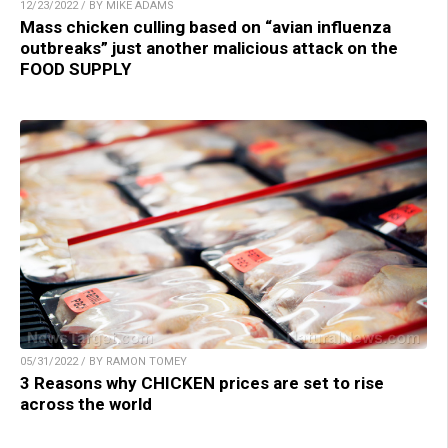
12/23/2022 / BY MIKE ADAMS
Mass chicken culling based on “avian influenza
outbreaks” just another malicious attack on the
FOOD SUPPLY
05/31/2022 / BY RAMON TOMEY
3 Reasons why CHICKEN prices are set to rise
across the world