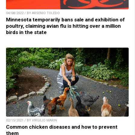
04/08/2022 / BY ARSENIO TOLEDO
Minnesota temporarily bans sale and exhibition of
poultry, claiming avian flu is hitting over a million
birds in the state
02/15/2021 / BY VIRGILIO MARIN
Common chicken diseases and how to prevent
them