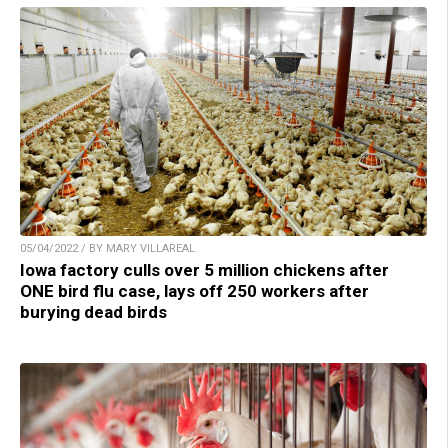
05/04/2022 / BY MARY VILLAREAL
Iowa factory culls over 5 million chickens after
ONE bird flu case, lays off 250 workers after
burying dead birds