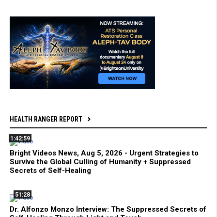
HEALTH RANGER REPORT
1:42:59
Bright Videos News, Aug 5, 2026 - Urgent Strategies to
Survive the Global Culling of Humanity + Suppressed
Secrets of Self-Healing
51:28
Dr. Alfonzo Monzo Interview: The Suppressed Secrets of