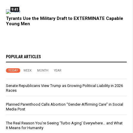
9:41
Tyrants Use the Military Draft to EXTERMINATE Capable
Young Men
POPULAR ARTICLES
TODAY
WEEK
MONTH
YEAR
Senate Republicans View Trump as Growing Political Liability in 2026
Races
Planned Parenthood Calls Abortion “Gender-Affirming Care” in Social
Media Post
The Real Reason You’re Seeing ‘Turbo Aging’ Everywhere… and What
It Means for Humanity