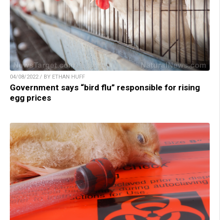
04/08/2022 / BY ETHAN HUFF
Government says “bird flu” responsible for rising
egg prices