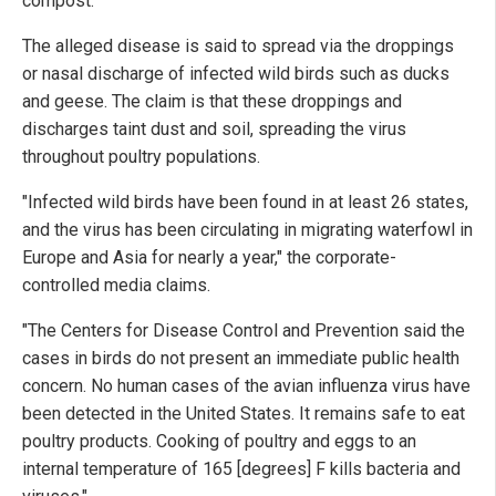
compost.
The alleged disease is said to spread via the droppings
or nasal discharge of infected wild birds such as ducks
and geese. The claim is that these droppings and
discharges taint dust and soil, spreading the virus
throughout poultry populations.
"Infected wild birds have been found in at least 26 states,
and the virus has been circulating in migrating waterfowl in
Europe and Asia for nearly a year," the corporate-
controlled media claims.
"The Centers for Disease Control and Prevention said the
cases in birds do not present an immediate public health
concern. No human cases of the avian influenza virus have
been detected in the United States. It remains safe to eat
poultry products. Cooking of poultry and eggs to an
internal temperature of 165 [degrees] F kills bacteria and