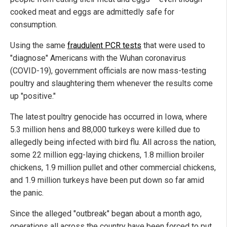
cooked meat and eggs are admittedly safe for
consumption.
Using the same
fraudulent PCR tests
that were used to
"diagnose" Americans with the Wuhan coronavirus
(COVID-19), government officials are now mass-testing
poultry and slaughtering them whenever the results come
up "positive."
The latest poultry genocide has occurred in Iowa, where
5.3 million hens and 88,000 turkeys were killed due to
allegedly being infected with bird flu. All across the nation,
some 22 million egg-laying chickens, 1.8 million broiler
chickens, 1.9 million pullet and other commercial chickens,
and 1.9 million turkeys have been put down so far amid
the panic.
Since the alleged "outbreak" began about a month ago,
operations all across the country have been forced to put