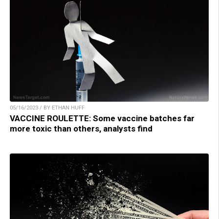
05/16/2023 / BY ETHAN HUFF
VACCINE ROULETTE: Some vaccine batches far
more toxic than others, analysts find