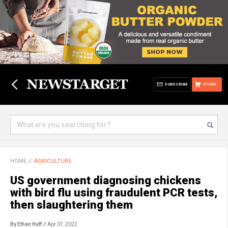
SUBSCRIBE
STORE
HOME
//
AGRICULTURE
US government diagnosing chickens
with bird flu using fraudulent PCR tests,
then slaughtering them
By Ethan Huff
// Apr 07, 2022