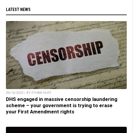
LATEST NEWS
05/16/2023 / BY ETHAN HUFF
DHS engaged in massive censorship laundering
scheme – your government is trying to erase
your First Amendment rights