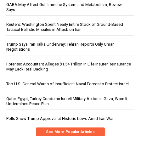
GABA May Affect Gut, Immune System and Metabolism, Review
Says
Reuters: Washington Spent Nearly Entire Stock of Ground-Based
Tactical Ballistic Missiles in Attack on Iran
Trump Says Iran Talks Underway; Tehran Reports Only Oman
Negotiations
Forensic Accountant Alleges $1.54 Trillion in Life Insurer Reinsurance
May Lack Real Backing
Top U.S. General Warns of Insufficient Naval Forces to Protect Israel
Qatar, Egypt, Turkey Condemn Israeli Military Action in Gaza, Warn It
Undermines Peace Plan
Polls Show Trump Approval at Historic Lows Amid Iran War
See More Popular Articles