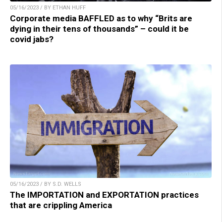
05/16/2023 / BY ETHAN HUFF
Corporate media BAFFLED as to why “Brits are
dying in their tens of thousands” – could it be
covid jabs?
05/16/2023 / BY S.D. WELLS
The IMPORTATION and EXPORTATION practices
that are crippling America