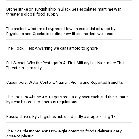
Drone strike on Turkish ship in Black Sea escalates maritime war,
threatens global food supply
The ancient wisdom of cypress: How an essential oil used by
Egyptians and Greeks is finding new life in modern wellness
The Flock Files: A warning we can’t afford to ignore
Full Skynet: Why the Pentagon’s AI-First Military Is a Nightmare That
Threatens Humanity
Cucumbers: Water Content, Nutrient Profile and Reported Benefits
The End EPA Abuse Act targets regulatory overreach and the climate
hysteria baked into onerous regulations
Russia strikes Kyiv logistics hubs in deadly barrage, killing 17
The invisible ingredient: How eight common foods deliver a daily
dose of plastic