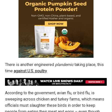
There is another engineered
plandemic
taking place, this
time
against U.S. poultry
.
According to the government, avian flu, or bird flu, is
sweeping across chicken and turkey farms, which means
officials must slaughter these birds in order to keep
people from eating their meat and eggs – even though