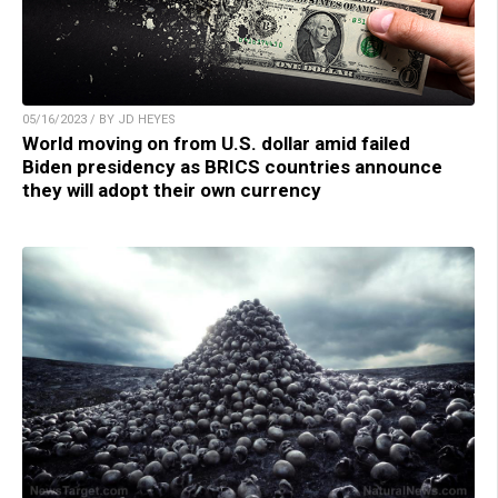
05/16/2023 / BY JD HEYES
World moving on from U.S. dollar amid failed
Biden presidency as BRICS countries announce
they will adopt their own currency