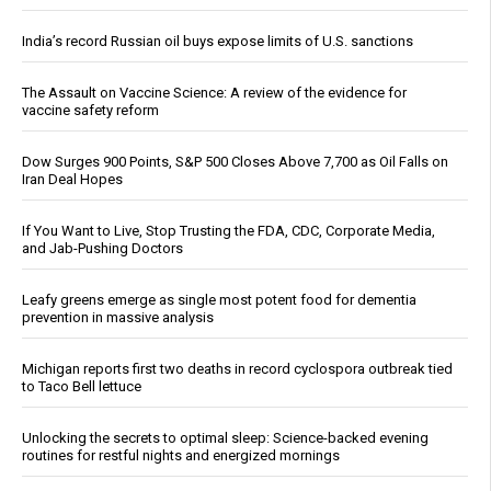
India’s record Russian oil buys expose limits of U.S. sanctions
The Assault on Vaccine Science: A review of the evidence for
vaccine safety reform
Dow Surges 900 Points, S&P 500 Closes Above 7,700 as Oil Falls on
Iran Deal Hopes
If You Want to Live, Stop Trusting the FDA, CDC, Corporate Media,
and Jab-Pushing Doctors
Leafy greens emerge as single most potent food for dementia
prevention in massive analysis
Michigan reports first two deaths in record cyclospora outbreak tied
to Taco Bell lettuce
Unlocking the secrets to optimal sleep: Science-backed evening
routines for restful nights and energized mornings