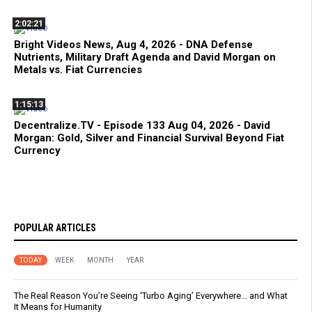
2:02:21
Bright Videos News, Aug 4, 2026 - DNA Defense
Nutrients, Military Draft Agenda and David Morgan on
Metals vs. Fiat Currencies
1:15:13
Decentralize.TV - Episode 133 Aug 04, 2026 - David
Morgan: Gold, Silver and Financial Survival Beyond Fiat
Currency
POPULAR ARTICLES
TODAY
WEEK
MONTH
YEAR
The Real Reason You’re Seeing ‘Turbo Aging’ Everywhere… and What
It Means for Humanity