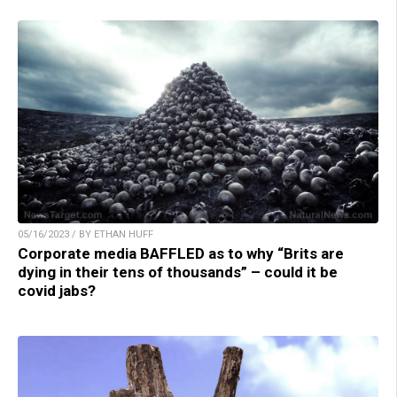
05/16/2023 / BY ETHAN HUFF
Corporate media BAFFLED as to why “Brits are
dying in their tens of thousands” – could it be
covid jabs?