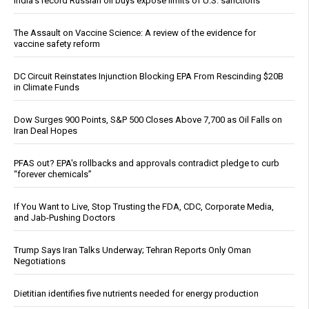
India’s record Russian oil buys expose limits of U.S. sanctions
The Assault on Vaccine Science: A review of the evidence for
vaccine safety reform
DC Circuit Reinstates Injunction Blocking EPA From Rescinding $20B
in Climate Funds
Dow Surges 900 Points, S&P 500 Closes Above 7,700 as Oil Falls on
Iran Deal Hopes
PFAS out? EPA's rollbacks and approvals contradict pledge to curb
“forever chemicals”
If You Want to Live, Stop Trusting the FDA, CDC, Corporate Media,
and Jab-Pushing Doctors
Trump Says Iran Talks Underway; Tehran Reports Only Oman
Negotiations
Dietitian identifies five nutrients needed for energy production