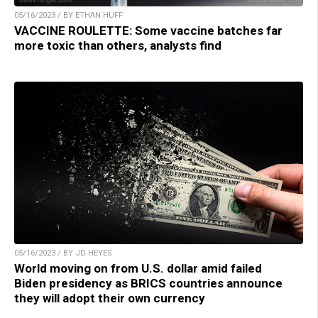
05/16/2023 / BY ETHAN HUFF
VACCINE ROULETTE: Some vaccine batches far
more toxic than others, analysts find
05/16/2023 / BY JD HEYES
World moving on from U.S. dollar amid failed
Biden presidency as BRICS countries announce
they will adopt their own currency