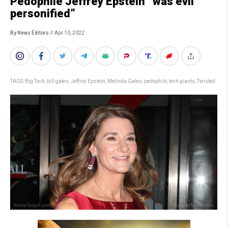
Pedophile Jeffrey Epstein “was evil
personified”
By News Editors
// Apr 10, 2022
TAGS:
Big Tech
,
bill gates
,
Jeffrey Epstein
,
Melinda Gates
,
pedophile
,
tech giants
,
Twisted