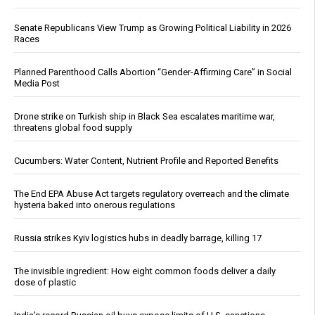
Senate Republicans View Trump as Growing Political Liability in 2026
Races
Planned Parenthood Calls Abortion “Gender-Affirming Care” in Social
Media Post
Drone strike on Turkish ship in Black Sea escalates maritime war,
threatens global food supply
Cucumbers: Water Content, Nutrient Profile and Reported Benefits
The End EPA Abuse Act targets regulatory overreach and the climate
hysteria baked into onerous regulations
Russia strikes Kyiv logistics hubs in deadly barrage, killing 17
The invisible ingredient: How eight common foods deliver a daily
dose of plastic