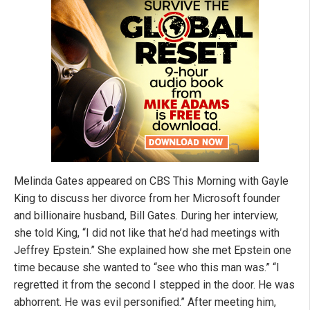
Melinda Gates appeared on CBS This Morning with Gayle
King to discuss her divorce from her Microsoft founder
and billionaire husband, Bill Gates. During her interview,
she told King, “I did not like that he’d had meetings with
Jeffrey Epstein.” She explained how she
met Epstein one
time because she wanted to “see who this man was.” “I
regretted it from the second I stepped in the door. He was
abhorrent. He was evil personified.” After meeting him,