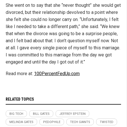
She went on to say that she “never thought” she would get
divorced, but their relationship devolved to a point where
she felt she could no longer carry on. “Unfortunately, I felt
like I needed to take a different path,” she said. “We knew
that when the divorce was going to be a surprise people,
and I felt bad about that. I don’t question myself now. Not
at all. I gave every single piece of myself to this marriage.
I was committed to this marriage from the day we got
engaged and until the day I got out of it.”
Read more at:
100PercentFedUp.com
RELATED TOPICS
BIG TECH
BILL GATES
JEFFREY EPSTEIN
MELINDA GATES
PEDOPHILE
TECH GIANTS
TWISTED