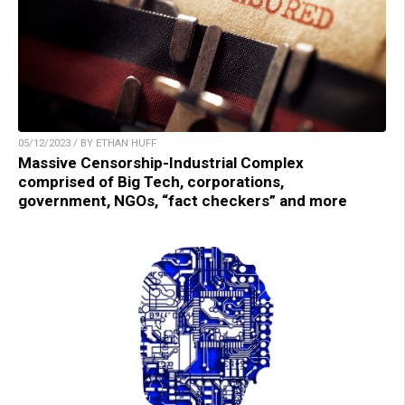
05/12/2023 / BY ETHAN HUFF
Massive Censorship-Industrial Complex
comprised of Big Tech, corporations,
government, NGOs, “fact checkers” and more