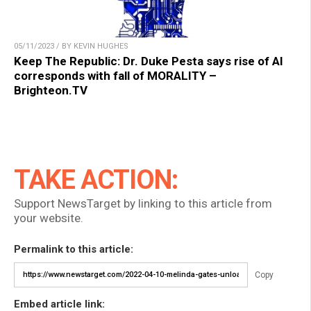
05/11/2023 / BY KEVIN HUGHES
Keep The Republic: Dr. Duke Pesta says rise of AI
corresponds with fall of MORALITY –
Brighteon.TV
TAKE ACTION:
Support NewsTarget by linking to this article from
your website.
Permalink to this article:
Copy
Embed article link: