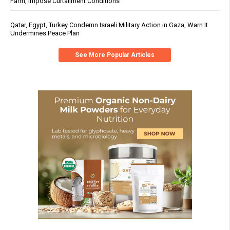
Farm, Impose Curtailment Conditions
Qatar, Egypt, Turkey Condemn Israeli Military Action in Gaza, Warn It
Undermines Peace Plan
See More Popular Articles