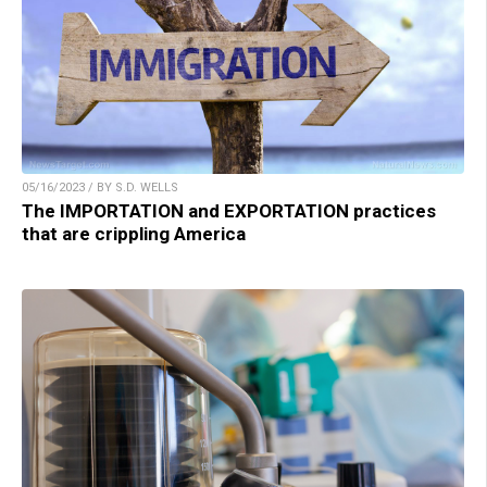
05/16/2023 / BY S.D. WELLS
The IMPORTATION and EXPORTATION practices
that are crippling America