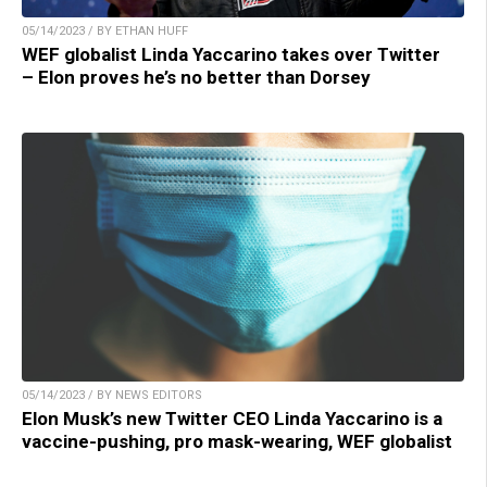
05/14/2023 / BY ETHAN HUFF
WEF globalist Linda Yaccarino takes over Twitter
– Elon proves he’s no better than Dorsey
05/14/2023 / BY NEWS EDITORS
Elon Musk’s new Twitter CEO Linda Yaccarino is a
vaccine-pushing, pro mask-wearing, WEF globalist