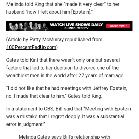
Melinda told King that she “made it very clear” to her
husband “how I felt about him [Epstein].”
(Article by Patty McMurray republished from
100PercentFedUp.com
)
Gates told Kint that there wasn’t only one but several
factors that led to her decision to divorce one of the
wealthiest men in the world after 27 years of marriage.
“I did not like that he had meetings with Jeffrey Epstein,
no. I made that clear to him,” Gates told King.
In a statement to CBS, Bill said that “Meeting with Epstein
was a mistake that I regret deeply. It was a substantial
error in judgment.”
Melinda Gates says Bill’s relationship with