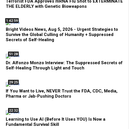
Terrorist FDA Approves mRNA Flu Shot to EXTERMINATE
THE ELDERLY with Genetic Bioweapons
1:42:59
Bright Videos News, Aug 5, 2026 - Urgent Strategies to
Survive the Global Culling of Humanity + Suppressed
Secrets of Self-Healing
51:28
Dr. Alfonzo Monzo Interview: The Suppressed Secrets of
Self-Healing Through Light and Touch
29:25
If You Want to Live, NEVER Trust the FDA, CDC, Media,
Pharma or Jab-Pushing Doctors
22:32
Learning to Use AI (Before It Uses YOU) Is Now a
Fundamental Survival Skill