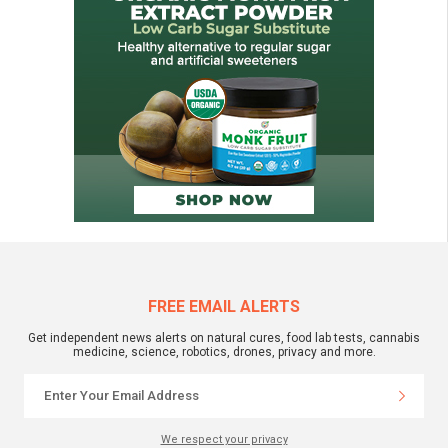
FREE EMAIL ALERTS
Get independent news alerts on natural cures, food lab tests, cannabis
medicine, science, robotics, drones, privacy and more.
We respect your privacy