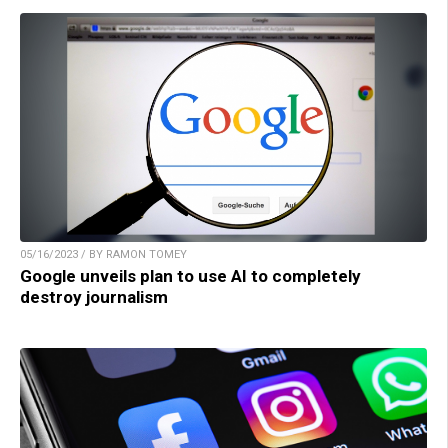
05/16/2023 / BY RAMON TOMEY
Google unveils plan to use AI to completely
destroy journalism