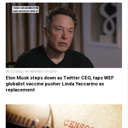
05/12/2023 / BY ARSENIO TOLEDO
Elon Musk steps down as Twitter CEO, taps WEF
globalist vaccine pusher Linda Yaccarino as
replacement