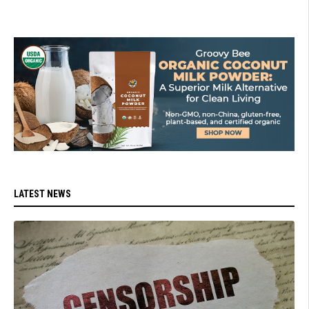
LATEST NEWS