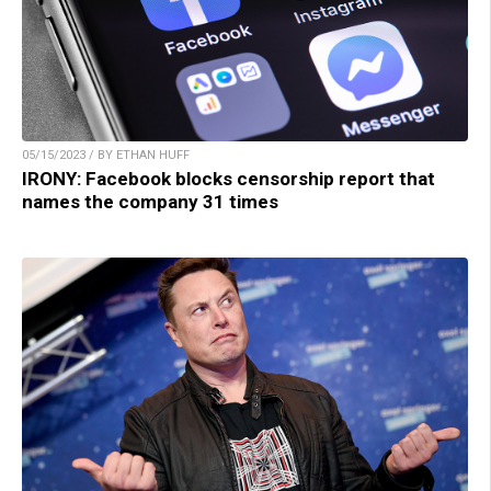
05/15/2023 / BY ETHAN HUFF
IRONY: Facebook blocks censorship report that
names the company 31 times