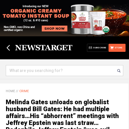
SUBSCRIBE
STORE
HOME
//
CRIME
Melinda Gates unloads on globalist
husband Bill Gates: He had multiple
affairs…His “abhorrent” meetings with
Jeffrey Epstein was last straw…