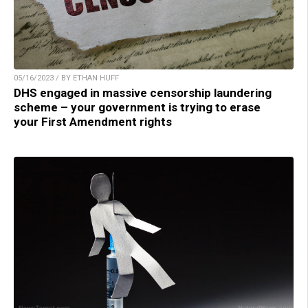
05/16/2023 / BY ETHAN HUFF
DHS engaged in massive censorship laundering
scheme – your government is trying to erase
your First Amendment rights