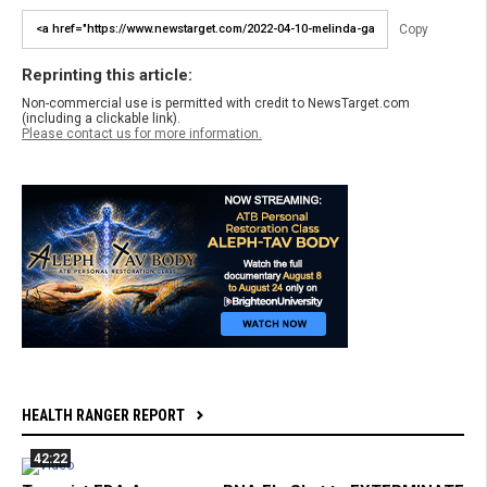
Copy
Reprinting this article:
Non-commercial use is permitted with credit to NewsTarget.com
(including a clickable link).
Please contact us for more information.
HEALTH RANGER REPORT
42:22