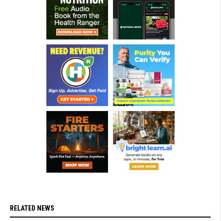
RELATED NEWS