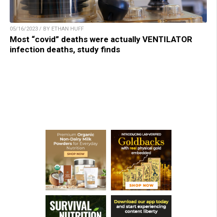
05/16/2023 / BY ETHAN HUFF
Most “covid” deaths were actually VENTILATOR
infection deaths, study finds