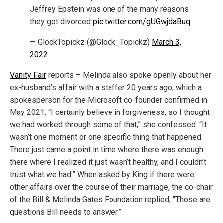
Jeffrey Epstein was one of the many reasons
they got divorced
pic.twitter.com/gUGwjdaBuq
— GlockTopickz (@Glock_Topickz)
March 3,
2022
Vanity Fair
reports – Melinda also spoke openly about her
ex-husband’s affair with a staffer 20 years ago, which a
spokesperson for the Microsoft co-founder confirmed in
May 2021. “I certainly believe in forgiveness, so I thought
we had worked through some of that,” she confessed. “It
wasn’t one moment or one specific thing that happened.
There just came a point in time where there was enough
there where I realized it just wasn’t healthy, and I couldn’t
trust what we had.” When asked by King if there were
other affairs over the course of their marriage, the co-chair
of the Bill & Melinda Gates Foundation replied, “Those are
questions Bill needs to answer.”