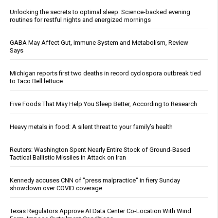
Unlocking the secrets to optimal sleep: Science-backed evening
routines for restful nights and energized mornings
GABA May Affect Gut, Immune System and Metabolism, Review
Says
Michigan reports first two deaths in record cyclospora outbreak tied
to Taco Bell lettuce
Five Foods That May Help You Sleep Better, According to Research
Heavy metals in food: A silent threat to your family’s health
Reuters: Washington Spent Nearly Entire Stock of Ground-Based
Tactical Ballistic Missiles in Attack on Iran
Kennedy accuses CNN of "press malpractice" in fiery Sunday
showdown over COVID coverage
Texas Regulators Approve AI Data Center Co-Location With Wind