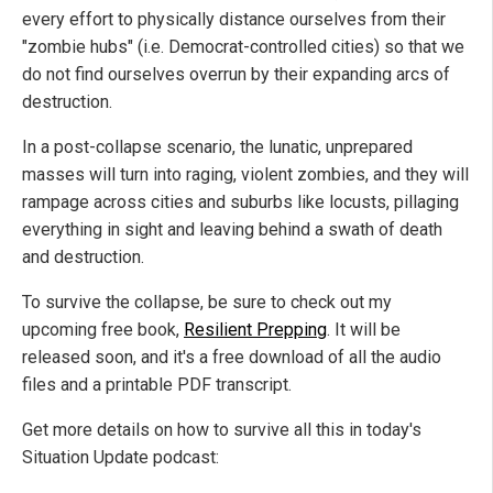
every effort to physically distance ourselves from their
"zombie hubs" (i.e. Democrat-controlled cities) so that we
do not find ourselves overrun by their expanding arcs of
destruction.
In a post-collapse scenario, the lunatic, unprepared
masses will turn into raging, violent zombies, and they will
rampage across cities and suburbs like locusts, pillaging
everything in sight and leaving behind a swath of death
and destruction.
To survive the collapse, be sure to check out my
upcoming free book,
Resilient Prepping
. It will be
released soon, and it's a free download of all the audio
files and a printable PDF transcript.
Get more details on how to survive all this in today's
Situation Update podcast: