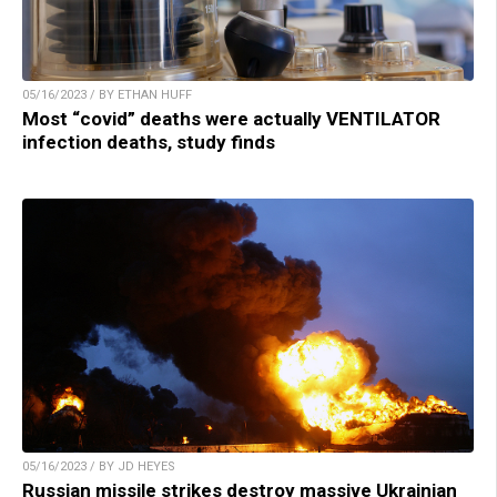
05/16/2023 / BY ETHAN HUFF
Most “covid” deaths were actually VENTILATOR
infection deaths, study finds
05/16/2023 / BY JD HEYES
Russian missile strikes destroy massive Ukrainian