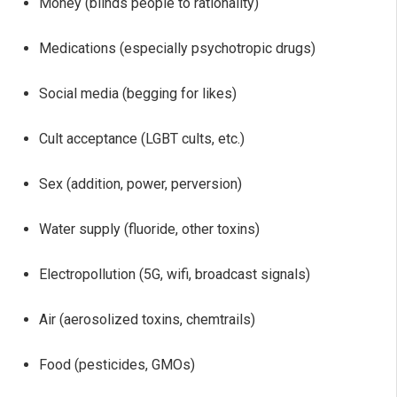
Money (blinds people to rationality)
Medications (especially psychotropic drugs)
Social media (begging for likes)
Cult acceptance (LGBT cults, etc.)
Sex (addition, power, perversion)
Water supply (fluoride, other toxins)
Electropollution (5G, wifi, broadcast signals)
Air (aerosolized toxins, chemtrails)
Food (pesticides, GMOs)