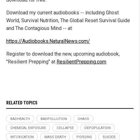
Download my current audiobooks -- including Ghost
World, Survival Nutrition, The Global Reset Survival Guide
and The Contagious Mind -- at:
https://Audiobooks.NaturalNews.com/
Register to download the new, upcoming audiobook,
"Resilient Prepping" at
ResilientPrepping.com
RELATED TOPICS
BADHEALTH
BADPOLLUTION
CHAOS
CHEMICAL EXPOSURE
COLLAPSE
DEPOPULATION
INTOXICATION
MASS DEATH
POISONS
SUICIDE