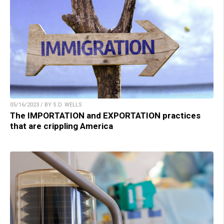
05/16/2023 / BY S.D. WELLS
The IMPORTATION and EXPORTATION practices
that are crippling America