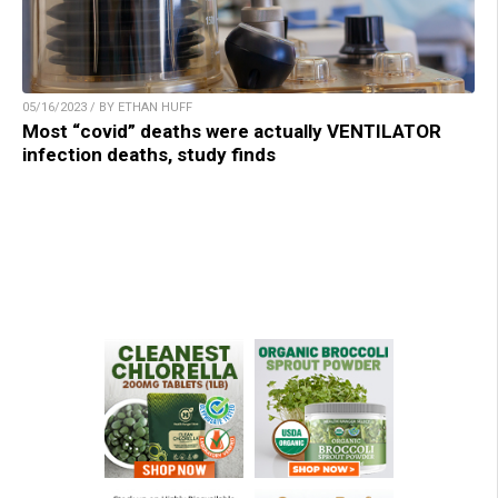
05/16/2023 / BY ETHAN HUFF
Most “covid” deaths were actually VENTILATOR
infection deaths, study finds