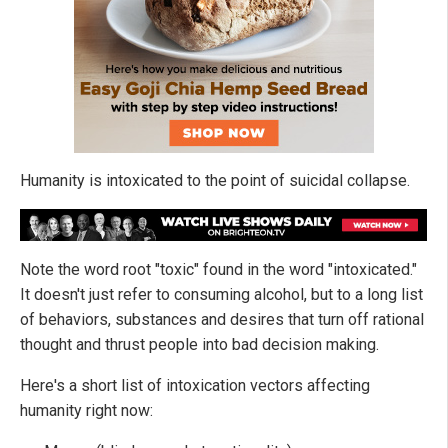
Humanity is intoxicated to the point of suicidal collapse.
Note the word root "toxic" found in the word "intoxicated."
It doesn't just refer to consuming alcohol, but to a long list
of behaviors, substances and desires that turn off rational
thought and thrust people into bad decision making.
Here's a short list of intoxication vectors affecting
humanity right now: