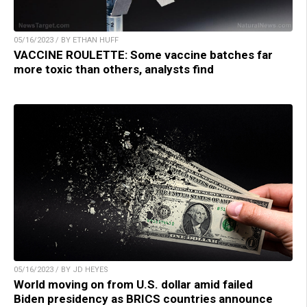
05/16/2023 / BY ETHAN HUFF
VACCINE ROULETTE: Some vaccine batches far
more toxic than others, analysts find
05/16/2023 / BY JD HEYES
World moving on from U.S. dollar amid failed
Biden presidency as BRICS countries announce