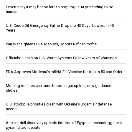
Experts say it may be too late to stop rogue AI pretending to be
human
U.S. Crude Oil Emergency Buffer Drops to 43 Days, Lowest in 45
Years
Iran War Tightens Fuel Markets, Boosts Refiner Profits
Officials: Hacks on U.S. Water Systems Follow Years of Warnings
FDA Approves Moderna’s mRNA Flu Vaccine for Adults 50 and Older
Morning routines can tame blood sugar spikes, new guidance
shows
U.S. stockpile priorities clash with Ukraine's urgent air defense
needs
Ancient drill discovery upends timeline of Egyptian technology, fuels
pyramid tool debate