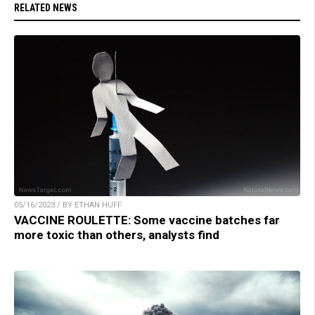
RELATED NEWS
05/16/2023 / BY ETHAN HUFF
VACCINE ROULETTE: Some vaccine batches far
more toxic than others, analysts find