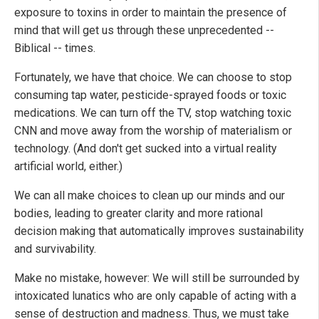
exposure to toxins in order to maintain the presence of
mind that will get us through these unprecedented --
Biblical -- times.
Fortunately, we have that choice. We can choose to stop
consuming tap water, pesticide-sprayed foods or toxic
medications. We can turn off the TV, stop watching toxic
CNN and move away from the worship of materialism or
technology. (And don't get sucked into a virtual reality
artificial world, either.)
We can all make choices to clean up our minds and our
bodies, leading to greater clarity and more rational
decision making that automatically improves sustainability
and survivability.
Make no mistake, however: We will still be surrounded by
intoxicated lunatics who are only capable of acting with a
sense of destruction and madness. Thus, we must take