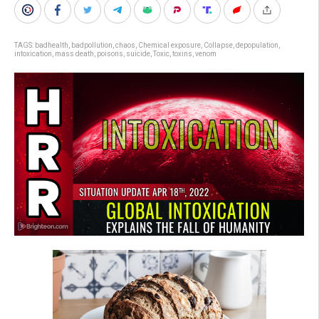
TAGS:
badhealth
,
badpollution
,
chaos
,
Chemical exposure
,
Collapse
,
depopulation
,
intoxication
,
mass death
,
poisons
,
suicide
,
Toxic
,
toxins
,
venom