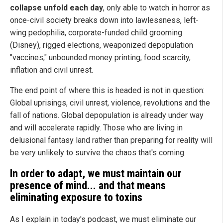
collapse unfold each day
, only able to watch in horror as
once-civil society breaks down into lawlessness, left-
wing pedophilia, corporate-funded child grooming
(Disney), rigged elections, weaponized depopulation
"vaccines," unbounded money printing, food scarcity,
inflation and civil unrest.
The end point of where this is headed is not in question:
Global uprisings, civil unrest, violence, revolutions and the
fall of nations. Global depopulation is already under way
and will accelerate rapidly. Those who are living in
delusional fantasy land rather than preparing for reality will
be very unlikely to survive the chaos that's coming.
In order to adapt, we must maintain our
presence of mind... and that means
eliminating exposure to toxins
As I explain in today's podcast, we must eliminate our