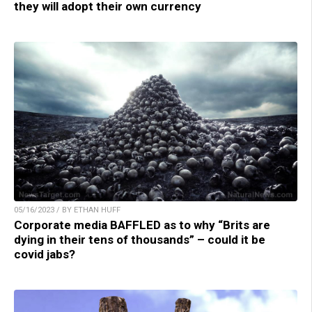
they will adopt their own currency
05/16/2023 / BY ETHAN HUFF
Corporate media BAFFLED as to why “Brits are
dying in their tens of thousands” – could it be
covid jabs?