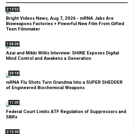
2:13:52
Bright Videos News, Aug 7, 2026 - mRNA Jabs Are
Bioweapons Factories + Powerful New Film From Gifted
Teen Filmmaker
1:04:26
Azai and Mikki Willis Interview: SHINE Exposes Digital
Mind Control and Awakens a Generation
59:18
mRNA Flu Shots Turn Grandma Into a SUPER SHEDDER
of Engineered Biochemical Weapons
11:35
Federal Court Limits ATF Regulation of Suppressors and
SBRs
2:15:30