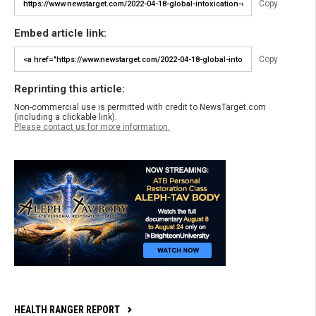
Copy
Embed article link:
Copy
Reprinting this article:
Non-commercial use is permitted with credit to NewsTarget.com
(including a clickable link).
Please contact us for more information.
HEALTH RANGER REPORT