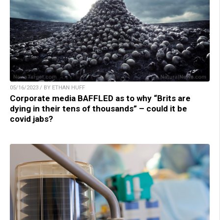
05/16/2023 / BY ETHAN HUFF
Corporate media BAFFLED as to why “Brits are
dying in their tens of thousands” – could it be
covid jabs?