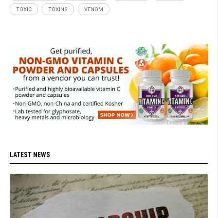
TOXIC
TOXINS
VENOM
LATEST NEWS