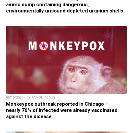
ammo dump containing dangerous,
environmentally unsound depleted uranium shells
05/16/2023 / BY RAMON TOMEY
Monkeypox outbreak reported in Chicago –
nearly 70% of infected were already vaccinated
against the disease