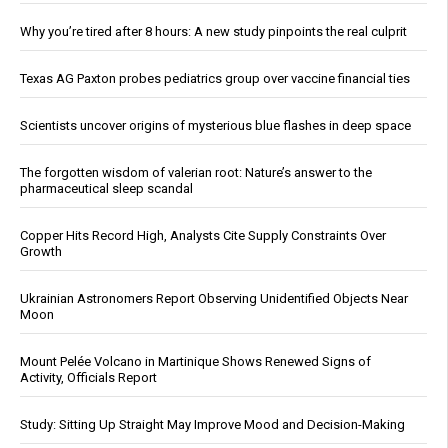
Why you’re tired after 8 hours: A new study pinpoints the real culprit
Texas AG Paxton probes pediatrics group over vaccine financial ties
Scientists uncover origins of mysterious blue flashes in deep space
The forgotten wisdom of valerian root: Nature’s answer to the
pharmaceutical sleep scandal
Copper Hits Record High, Analysts Cite Supply Constraints Over
Growth
Ukrainian Astronomers Report Observing Unidentified Objects Near
Moon
Mount Pelée Volcano in Martinique Shows Renewed Signs of
Activity, Officials Report
Study: Sitting Up Straight May Improve Mood and Decision-Making