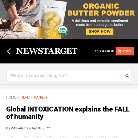
SUBSCRIBE
STORE
HOME
//
HEALTH RANGER
Global INTOXICATION explains the FALL
of humanity
By Mike Adams
// Apr 18, 2022