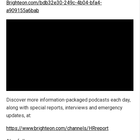
Brighteon.com/bdb32e30-249c-4b04-bfa4-
a909155a6bab
Discover more information-packaged podcasts each day,
along with special reports, interviews and emergency
updates, at:
https://www.brighteon.com/channels/HRreport