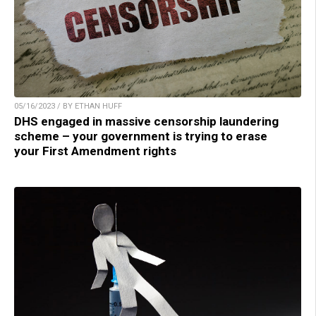
05/16/2023 / BY ETHAN HUFF
DHS engaged in massive censorship laundering
scheme – your government is trying to erase
your First Amendment rights