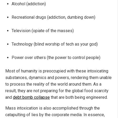
Alcohol (addiction)
Recreational drugs (addiction, dumbing down)
Television (opiate of the masses)
Technology (blind worship of tech as your god)
Power over others (the power to control people)
Most of humanity is preoccupied with these intoxicating
substances, dynamics and powers, rendering them unable
to process the reality of the world around them. As a
result, they are not preparing for the global food scarcity
and
debt bomb collapse
that are both being engineered.
Mass intoxication is also accomplished through the
catapulting of lies by the corporate media. In essence,