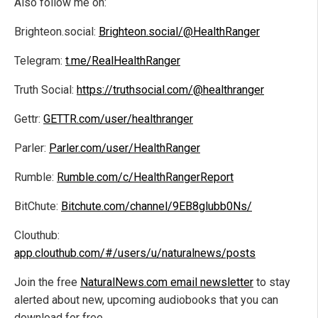
Also follow me on:
Brighteon.social:
Brighteon.social/@HealthRanger
Telegram:
t.me/RealHealthRanger
Truth Social:
https://truthsocial.com/@healthranger
Gettr:
GETTR.com/user/healthranger
Parler:
Parler.com/user/HealthRanger
Rumble:
Rumble.com/c/HealthRangerReport
BitChute:
Bitchute.com/channel/9EB8glubb0Ns/
Clouthub:
app.clouthub.com/#/users/u/naturalnews/posts
Join the free
NaturalNews.com email newsletter
to stay
alerted about new, upcoming audiobooks that you can
download for free.