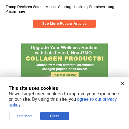
Trump Declares War on Missile Shortage Leakers, Promises Long
Prison Time
See More Popular Articles
This site uses cookies
News Target uses cookies to improve your experience
on our site. By using this site, you
agree to our privacy
policy
.
Learn More
Close