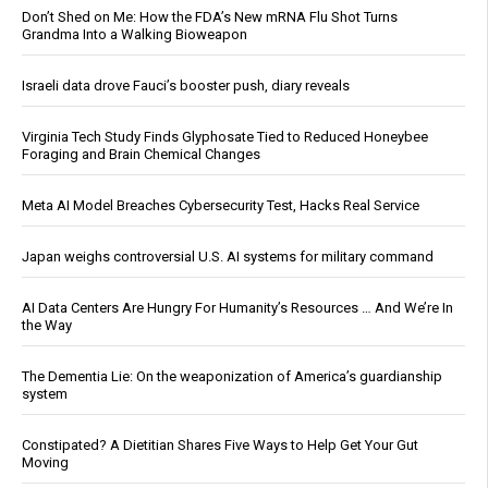
Don’t Shed on Me: How the FDA’s New mRNA Flu Shot Turns
Grandma Into a Walking Bioweapon
Israeli data drove Fauci’s booster push, diary reveals
Virginia Tech Study Finds Glyphosate Tied to Reduced Honeybee
Foraging and Brain Chemical Changes
Meta AI Model Breaches Cybersecurity Test, Hacks Real Service
Japan weighs controversial U.S. AI systems for military command
AI Data Centers Are Hungry For Humanity’s Resources … And We’re In
the Way
The Dementia Lie: On the weaponization of America’s guardianship
system
Constipated? A Dietitian Shares Five Ways to Help Get Your Gut
Moving