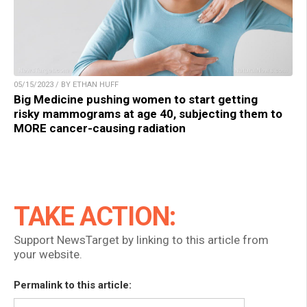
05/15/2023 / BY ETHAN HUFF
Big Medicine pushing women to start getting
risky mammograms at age 40, subjecting them to
MORE cancer-causing radiation
TAKE ACTION:
Support NewsTarget by linking to this article from
your website.
Permalink to this article: