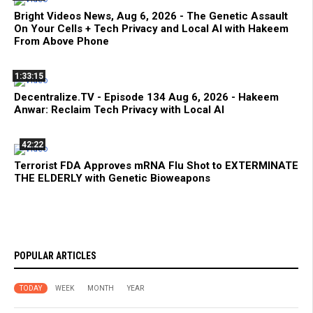
Bright Videos News, Aug 6, 2026 - The Genetic Assault
On Your Cells + Tech Privacy and Local AI with Hakeem
From Above Phone
1:33:15
Decentralize.TV - Episode 134 Aug 6, 2026 - Hakeem
Anwar: Reclaim Tech Privacy with Local AI
42:22
Terrorist FDA Approves mRNA Flu Shot to EXTERMINATE
THE ELDERLY with Genetic Bioweapons
POPULAR ARTICLES
TODAY
WEEK
MONTH
YEAR