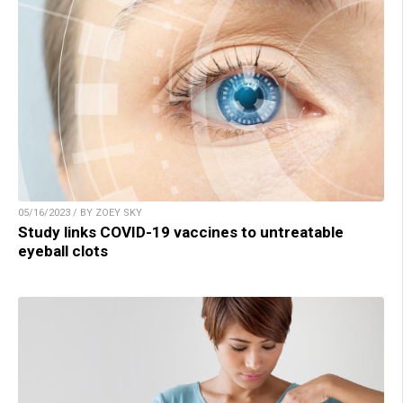
05/16/2023 / BY ZOEY SKY
Study links COVID-19 vaccines to untreatable
eyeball clots