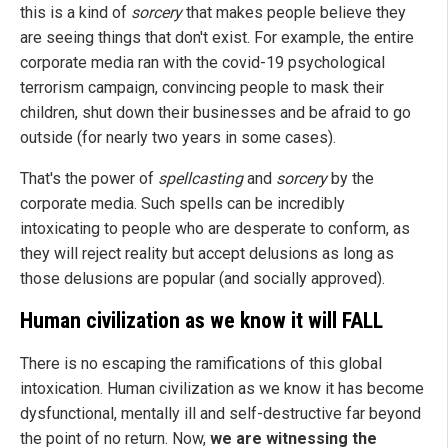
this is a kind of
sorcery
that makes people believe they
are seeing things that don't exist. For example, the entire
corporate media ran with the covid-19 psychological
terrorism campaign, convincing people to mask their
children, shut down their businesses and be afraid to go
outside (for nearly two years in some cases).
That's the power of
spellcasting
and
sorcery
by the
corporate media. Such spells can be incredibly
intoxicating to people who are desperate to conform, as
they will reject reality but accept delusions as long as
those delusions are popular (and socially approved).
Human civilization as we know it will FALL
There is no escaping the ramifications of this global
intoxication. Human civilization as we know it has become
dysfunctional, mentally ill and self-destructive far beyond
the point of no return. Now,
we are witnessing the