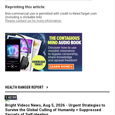
Reprinting this article:
Non-commercial use is permitted with credit to NewsTarget.com
(including a clickable link).
Please contact us for more information.
HEALTH RANGER REPORT
1:42:59
Bright Videos News, Aug 5, 2026 - Urgent Strategies to
Survive the Global Culling of Humanity + Suppressed
Secrets of Self-Healing