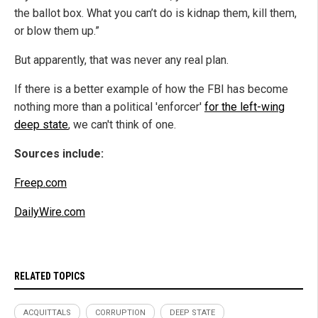
the ballot box. What you can’t do is kidnap them, kill them,
or blow them up.”
But apparently, that was never any real plan.
If there is a better example of how the FBI has become
nothing more than a political 'enforcer'
for the left-wing
deep state
, we can't think of one.
Sources include:
Freep.com
DailyWire.com
RELATED TOPICS
ACQUITTALS
CORRUPTION
DEEP STATE