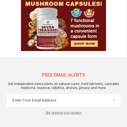
FREE EMAIL ALERTS
Get independent news alerts on natural cures, food lab tests, cannabis
medicine, science, robotics, drones, privacy and more.
We respect your privacy