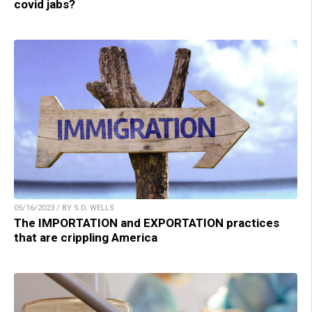
covid jabs?
05/16/2023 / BY S.D. WELLS
The IMPORTATION and EXPORTATION practices
that are crippling America