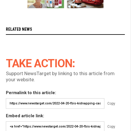
RELATED NEWS
TAKE ACTION:
Support NewsTarget by linking to this article from
your website.
Permalink to this article:
Copy
Embed article link:
Copy