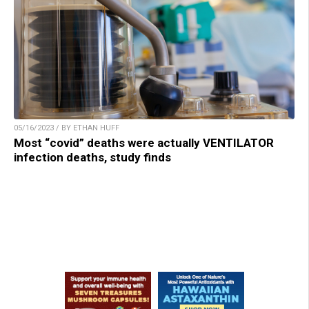
05/16/2023 / BY ETHAN HUFF
Most “covid” deaths were actually VENTILATOR
infection deaths, study finds