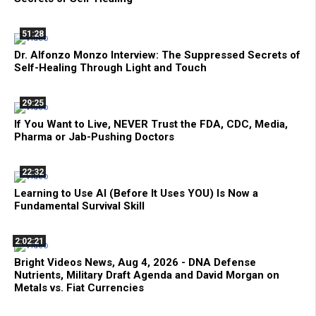
51:28
Dr. Alfonzo Monzo Interview: The Suppressed Secrets of
Self-Healing Through Light and Touch
29:25
If You Want to Live, NEVER Trust the FDA, CDC, Media,
Pharma or Jab-Pushing Doctors
22:32
Learning to Use AI (Before It Uses YOU) Is Now a
Fundamental Survival Skill
2:02:21
Bright Videos News, Aug 4, 2026 - DNA Defense
Nutrients, Military Draft Agenda and David Morgan on
Metals vs. Fiat Currencies