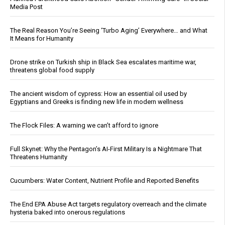
Media Post
The Real Reason You’re Seeing ‘Turbo Aging’ Everywhere… and What
It Means for Humanity
Drone strike on Turkish ship in Black Sea escalates maritime war,
threatens global food supply
The ancient wisdom of cypress: How an essential oil used by
Egyptians and Greeks is finding new life in modern wellness
The Flock Files: A warning we can’t afford to ignore
Full Skynet: Why the Pentagon’s AI-First Military Is a Nightmare That
Threatens Humanity
Cucumbers: Water Content, Nutrient Profile and Reported Benefits
The End EPA Abuse Act targets regulatory overreach and the climate
hysteria baked into onerous regulations