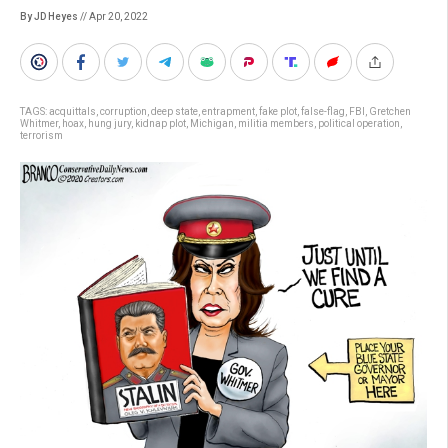
By JD Heyes
// Apr 20, 2022
TAGS:
acquittals
,
corruption
,
deep state
,
entrapment
,
fake plot
,
false-flag
,
FBI
,
Gretchen
Whitmer
,
hoax
,
hung jury
,
kidnap plot
,
Michigan
,
militia members
,
political operation
,
terrorism