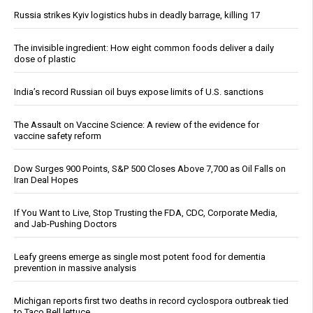
Russia strikes Kyiv logistics hubs in deadly barrage, killing 17
The invisible ingredient: How eight common foods deliver a daily
dose of plastic
India’s record Russian oil buys expose limits of U.S. sanctions
The Assault on Vaccine Science: A review of the evidence for
vaccine safety reform
Dow Surges 900 Points, S&P 500 Closes Above 7,700 as Oil Falls on
Iran Deal Hopes
If You Want to Live, Stop Trusting the FDA, CDC, Corporate Media,
and Jab-Pushing Doctors
Leafy greens emerge as single most potent food for dementia
prevention in massive analysis
Michigan reports first two deaths in record cyclospora outbreak tied
to Taco Bell lettuce