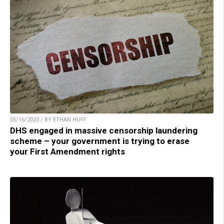
05/16/2023 / BY ETHAN HUFF
DHS engaged in massive censorship laundering
scheme – your government is trying to erase
your First Amendment rights