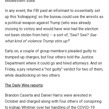
Midwestern state.
In any event, the FBI paid an informant to essentially set
up this 'kidnapping' so the bureau could use the arrests as
a political weapon against Trump (who was already
cruising to victory and would have won had the election
not been stolen from him) -- a sort of, 'See? See?
See
what kind of violence Trump stirs up?
'
Early on, a couple of group members pleaded guilty to
trumped-up charges, but four others told the Justice
Department where it could go and hired attorneys. And on
Friday, a jury returned a "not guilty" verdict for two of them,
while deadlocking on two others.
The Daily Wire reports
:
Brandon Caserta and Daniel Harris were arrested in
October and charged along with four others of conspiring
to kidnap Whitmer over her handling of the COVID-19