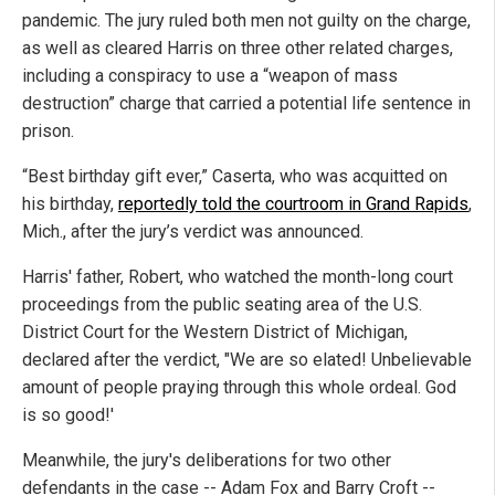
pandemic. The jury ruled both men not guilty on the charge,
as well as cleared Harris on three other related charges,
including a conspiracy to use a “weapon of mass
destruction” charge that carried a potential life sentence in
prison.
“Best birthday gift ever,” Caserta, who was acquitted on
his birthday,
reportedly told the courtroom in Grand Rapids
,
Mich., after the jury’s verdict was announced.
Harris' father, Robert, who watched the month-long court
proceedings from the public seating area of the U.S.
District Court for the Western District of Michigan,
declared after the verdict, "We are so elated! Unbelievable
amount of people praying through this whole ordeal. God
is so good!'
Meanwhile, the jury's deliberations for two other
defendants in the case -- Adam Fox and Barry Croft --