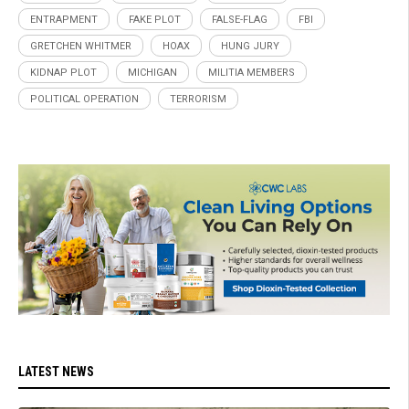
ENTRAPMENT
FAKE PLOT
FALSE-FLAG
FBI
GRETCHEN WHITMER
HOAX
HUNG JURY
KIDNAP PLOT
MICHIGAN
MILITIA MEMBERS
POLITICAL OPERATION
TERRORISM
LATEST NEWS