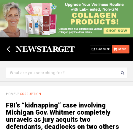
SUBSCRIBE
STORE
HOME
//
CORRUPTION
FBI’s “kidnapping” case involving
Michigan Gov. Whitmer completely
unravels as jury acquits two
defendants, deadlocks on two others