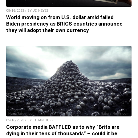
05/16/2023 / BY JD HEYES
World moving on from U.S. dollar amid failed
Biden presidency as BRICS countries announce
they will adopt their own currency
05/16/2023 / BY ETHAN HUFF
Corporate media BAFFLED as to why “Brits are
dying in their tens of thousands” – could it be