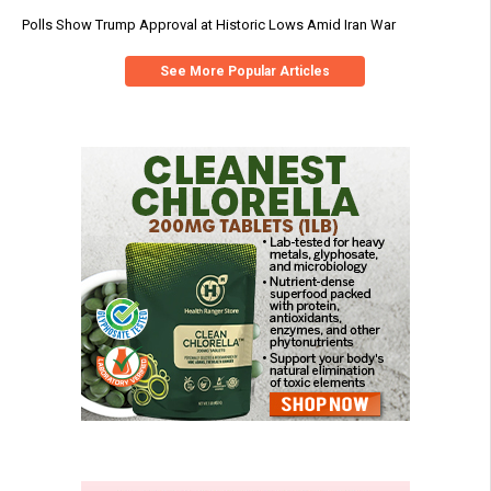
Polls Show Trump Approval at Historic Lows Amid Iran War
See More Popular Articles