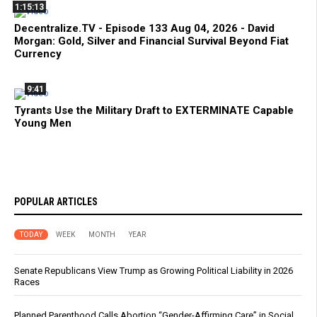
1:15:13
Decentralize.TV - Episode 133 Aug 04, 2026 - David
Morgan: Gold, Silver and Financial Survival Beyond Fiat
Currency
9:41
Tyrants Use the Military Draft to EXTERMINATE Capable
Young Men
POPULAR ARTICLES
TODAY
WEEK
MONTH
YEAR
Senate Republicans View Trump as Growing Political Liability in 2026
Races
Planned Parenthood Calls Abortion “Gender-Affirming Care” in Social