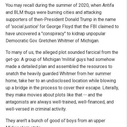
You may recall during the summer of 2020, when Antifa
and BLM thugs were burning cities and attacking
supporters of then-President Donald Trump in the name
of 'social justice' for George Floyd that the FBI claimed to
have uncovered a "conspiracy" to kidnap unpopular
Democratic Gov. Gretchen Whitmer of Michigan.
To many of us, the alleged plot sounded farcical from the
get-go: A group of Michigan 'militia' guys had somehow
made a detailed plan and assembled the resources to
snatch the heavily guarded Whitmer from her summer
home, take her to an undisclosed location while blowing
up a bridge in the process to cover their escape. Literally,
they make movies about plots like that -- and the
antagonists are always well-trained, well-financed, and
well-versed in criminal activity.
They aren't a bunch of good ol' boys from an upper