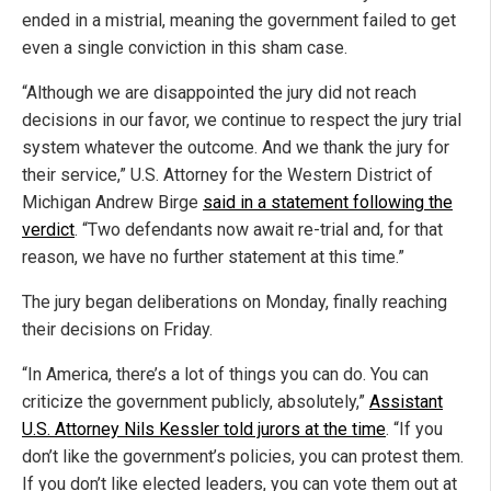
ended in a mistrial, meaning the government failed to get
even a single conviction in this sham case.
“Although we are disappointed the jury did not reach
decisions in our favor, we continue to respect the jury trial
system whatever the outcome. And we thank the jury for
their service,” U.S. Attorney for the Western District of
Michigan Andrew Birge
said in a statement following the
verdict
. “Two defendants now await re-trial and, for that
reason, we have no further statement at this time.”
The jury began deliberations on Monday, finally reaching
their decisions on Friday.
“In America, there’s a lot of things you can do. You can
criticize the government publicly, absolutely,”
Assistant
U.S. Attorney Nils Kessler told jurors at the time
. “If you
don’t like the government’s policies, you can protest them.
If you don’t like elected leaders, you can vote them out at