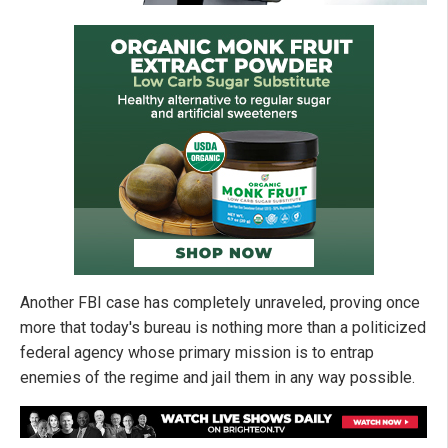
Another FBI case has completely unraveled, proving once
more that today's bureau is nothing more than a politicized
federal agency whose primary mission is to entrap
enemies of the regime and jail them in any way possible.