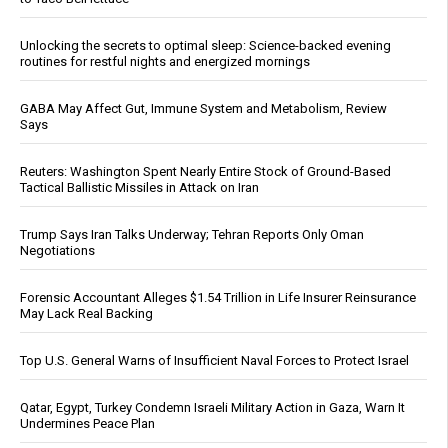
Unlocking the secrets to optimal sleep: Science-backed evening
routines for restful nights and energized mornings
GABA May Affect Gut, Immune System and Metabolism, Review
Says
Reuters: Washington Spent Nearly Entire Stock of Ground-Based
Tactical Ballistic Missiles in Attack on Iran
Trump Says Iran Talks Underway; Tehran Reports Only Oman
Negotiations
Forensic Accountant Alleges $1.54 Trillion in Life Insurer Reinsurance
May Lack Real Backing
Top U.S. General Warns of Insufficient Naval Forces to Protect Israel
Qatar, Egypt, Turkey Condemn Israeli Military Action in Gaza, Warn It
Undermines Peace Plan