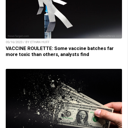
05/16/2023 / BY ETHAN HUFF
VACCINE ROULETTE: Some vaccine batches far
more toxic than others, analysts find