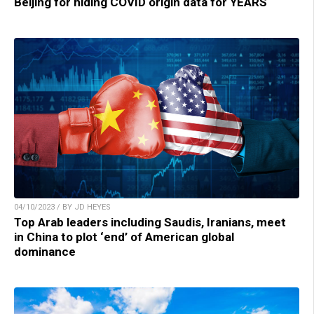
Beijing for hiding COVID origin data for YEARS
04/10/2023 / BY JD HEYES
Top Arab leaders including Saudis, Iranians, meet
in China to plot ‘end’ of American global
dominance