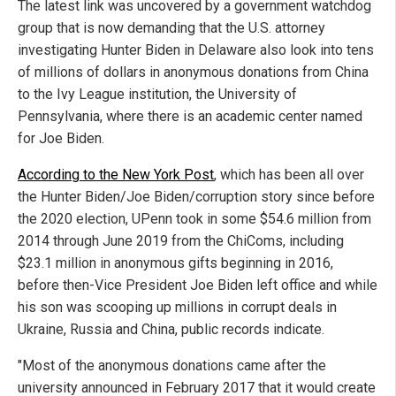
The latest link was uncovered by a government watchdog
group that is now demanding that the U.S. attorney
investigating Hunter Biden in Delaware also look into tens
of millions of dollars in anonymous donations from China
to the Ivy League institution, the University of
Pennsylvania, where there is an academic center named
for Joe Biden.
According to the New York Post
, which has been all over
the Hunter Biden/Joe Biden/corruption story since before
the 2020 election, UPenn took in some $54.6 million from
2014 through June 2019 from the ChiComs, including
$23.1 million in anonymous gifts beginning in 2016,
before then-Vice President Joe Biden left office and while
his son was scooping up millions in corrupt deals in
Ukraine, Russia and China, public records indicate.
"Most of the anonymous donations came after the
university announced in February 2017 that it would create