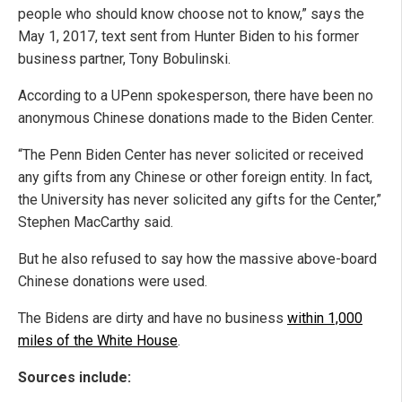
people who should know choose not to know,” says the
May 1, 2017, text sent from Hunter Biden to his former
business partner, Tony Bobulinski.
According to a UPenn spokesperson, there have been no
anonymous Chinese donations made to the Biden Center.
“The Penn Biden Center has never solicited or received
any gifts from any Chinese or other foreign entity. In fact,
the University has never solicited any gifts for the Center,”
Stephen MacCarthy said.
But he also refused to say how the massive above-board
Chinese donations were used.
The Bidens are dirty and have no business
within 1,000
miles of the White House
.
Sources include: