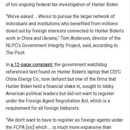
of his ongoing federal tax investigation of Hunter Biden.
“We’ve asked … Weiss to pursue the larger network of
individuals and institutions who benefited from millions
doled out by foreign interests connected to Hunter Biden’s
work in China and Ukraine,” Tom Anderson, director of the
NLPC’s Government Integrity Project, said, according to
The Post.
In
a 12-page complaint
, the government watchdog
referenced text found on Hunter Biden's laptop that CEFC
China Energy Co., now defunct but one of the firms that
Hunter Biden held a financial stake in, sought to lobby
American political leaders but did not want to register
under the Foreign Agent Registration Act, which is a
requirement for all foreign lobbyists.
“We don’t want to have to register as foreign agents under
the FCPA [sic] which … is much more expansive than