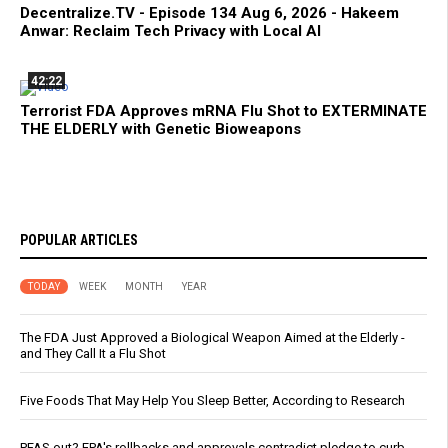
Decentralize.TV - Episode 134 Aug 6, 2026 - Hakeem
Anwar: Reclaim Tech Privacy with Local AI
42:22
Terrorist FDA Approves mRNA Flu Shot to EXTERMINATE
THE ELDERLY with Genetic Bioweapons
POPULAR ARTICLES
TODAY
WEEK
MONTH
YEAR
The FDA Just Approved a Biological Weapon Aimed at the Elderly -
and They Call It a Flu Shot
Five Foods That May Help You Sleep Better, According to Research
PFAS out? EPA's rollbacks and approvals contradict pledge to curb