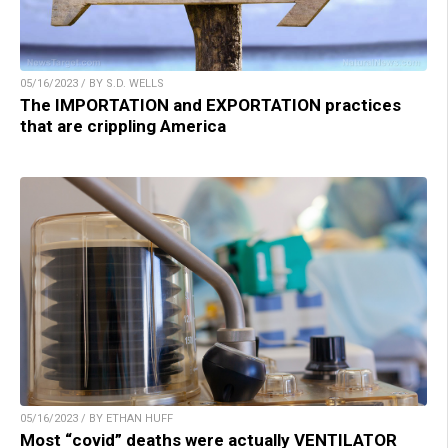
05/16/2023 / BY S.D. WELLS
The IMPORTATION and EXPORTATION practices
that are crippling America
05/16/2023 / BY ETHAN HUFF
Most “covid” deaths were actually VENTILATOR