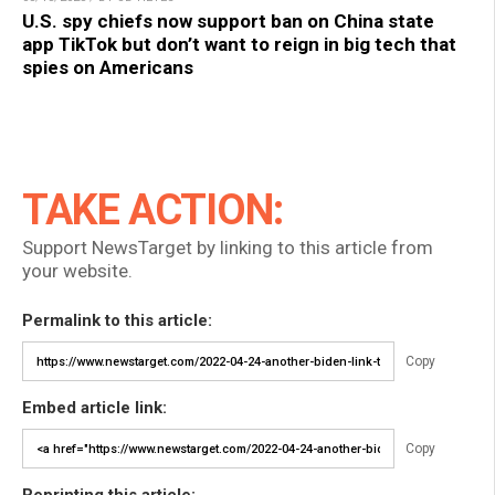
U.S. spy chiefs now support ban on China state
app TikTok but don’t want to reign in big tech that
spies on Americans
TAKE ACTION:
Support NewsTarget by linking to this article from
your website.
Permalink to this article:
Copy
Embed article link:
Copy