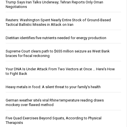
Trump Says Iran Talks Underway; Tehran Reports Only Oman
Negotiations
Reuters: Washington Spent Nearly Entire Stock of Ground-Based
Tactical Ballistic Missiles in Attack on Iran
Dietitian identifies five nutrients needed for energy production
Supreme Court clears path to $655 million seizure as West Bank
braces for fiscal reckoning
Your DNA Is Under Attack From Two Vectors at Once … Here's How
to Fight Back
Heavy metals in food: A silent threat to your family’s health
German weather site’s viral Rhine temperature reading draws
mockery over flawed method
Five Quad Exercises Beyond Squats, According to Physical
Therapists