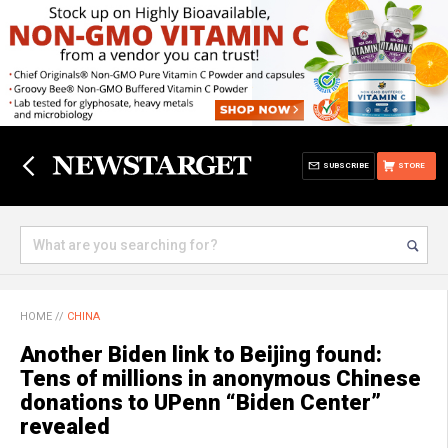
SUBSCRIBE
STORE
HOME
//
CHINA
Another Biden link to Beijing found:
Tens of millions in anonymous Chinese
donations to UPenn “Biden Center”
revealed