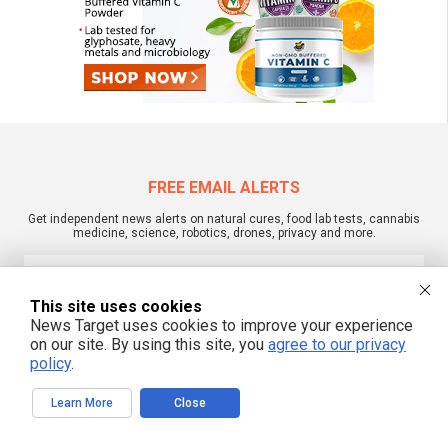
FREE EMAIL ALERTS
Get independent news alerts on natural cures, food lab tests, cannabis
medicine, science, robotics, drones, privacy and more.
This site uses cookies
We respect your privacy
News Target uses cookies to improve your experience
on our site. By using this site, you
agree to our privacy
policy
.
NewsTarget.com © 2022 All Rights Reserved. All content posted on this site is
commentary or opinion and is protected under Free Speech.
Learn More
Close
NewsTarget.com is not responsible for content written by contributing authors.
The information on this site is provided for educational and entertainment
purposes only. It is not intended as a substitute for professional advice of any