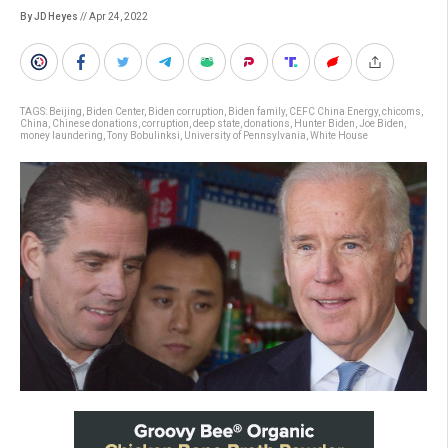
By JD Heyes
// Apr 24, 2022
TAGS:
Beijing
,
Biden Center
,
Biden corruption
,
Biden family
,
CEFC China Energy
,
chicoms
,
China
,
Chinese donations
,
corruption
,
deep state
,
donations
,
Hunter Biden
,
Joe Biden
,
money laundering
,
Tony Bobulinksi
,
University of Pennsylvania
,
White House