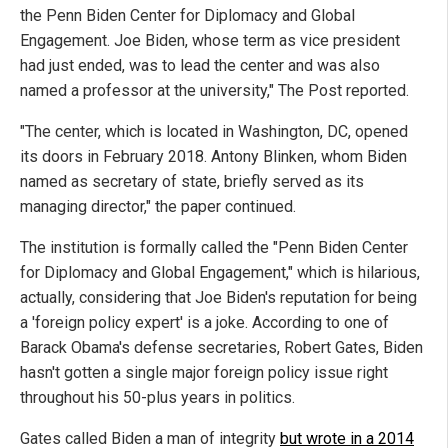
the Penn Biden Center for Diplomacy and Global
Engagement. Joe Biden, whose term as vice president
had just ended, was to lead the center and was also
named a professor at the university," The Post reported.
"The center, which is located in Washington, DC, opened
its doors in February 2018. Antony Blinken, whom Biden
named as secretary of state, briefly served as its
managing director," the paper continued.
The institution is formally called the "Penn Biden Center
for Diplomacy and Global Engagement," which is hilarious,
actually, considering that Joe Biden's reputation for being
a 'foreign policy expert' is a joke. According to one of
Barack Obama's defense secretaries, Robert Gates, Biden
hasn't gotten a single major foreign policy issue right
throughout his 50-plus years in politics.
Gates called Biden a man of integrity
but wrote in a 2014