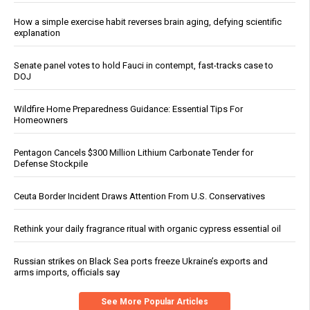
How a simple exercise habit reverses brain aging, defying scientific
explanation
Senate panel votes to hold Fauci in contempt, fast-tracks case to
DOJ
Wildfire Home Preparedness Guidance: Essential Tips For
Homeowners
Pentagon Cancels $300 Million Lithium Carbonate Tender for
Defense Stockpile
Ceuta Border Incident Draws Attention From U.S. Conservatives
Rethink your daily fragrance ritual with organic cypress essential oil
Russian strikes on Black Sea ports freeze Ukraine’s exports and
arms imports, officials say
See More Popular Articles