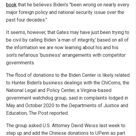
book
that he believes Biden's "been wrong on nearly every
major foreign policy and national security issue over the
past four decades."
It seems, however, that Gates may have just been trying to
be civil by calling Biden 'a man of integrity,' based on all of
the information we are now learning about his and his
son's nefarious 'business' arrangements with competitor
governments.
The flood of donations to the Biden Center is likely related
to Hunter Biden's business dealings with the ChiComs, the
National Legal and Policy Center, a Virginia-based
government watchdog group, said in complaints lodged in
May and October 2020 to the Departments of Justice and
Education, The Post reported.
The group asked U.S. Attorney David Weiss last week to
step up and add the Chinese donations to UPenn as part