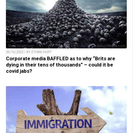
05/16/2023 / BY ETHAN HUFF
Corporate media BAFFLED as to why “Brits are
dying in their tens of thousands” – could it be
covid jabs?