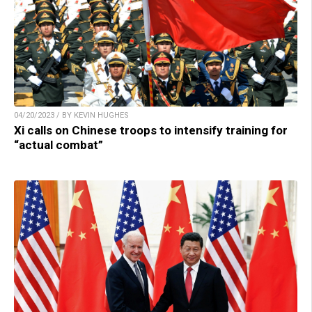
04/20/2023 / BY KEVIN HUGHES
Xi calls on Chinese troops to intensify training for
“actual combat”