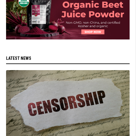
LATEST NEWS