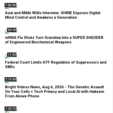
1:04:26
Azai and Mikki Willis Interview: SHINE Exposes Digital
Mind Control and Awakens a Generation
59:18
mRNA Flu Shots Turn Grandma Into a SUPER SHEDDER
of Engineered Biochemical Weapons
11:35
Federal Court Limits ATF Regulation of Suppressors and
SBRs
2:15:30
Bright Videos News, Aug 6, 2026 - The Genetic Assault
On Your Cells + Tech Privacy and Local AI with Hakeem
From Above Phone
1:33:15