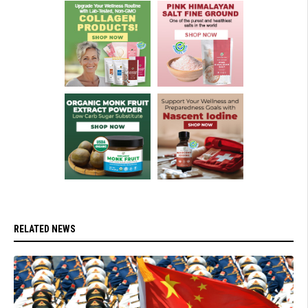
RELATED NEWS