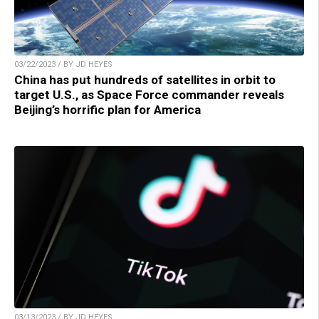
03/22/2023 / BY JD HEYES
China has put hundreds of satellites in orbit to
target U.S., as Space Force commander reveals
Beijing’s horrific plan for America
03/13/2023 / BY JD HEYES