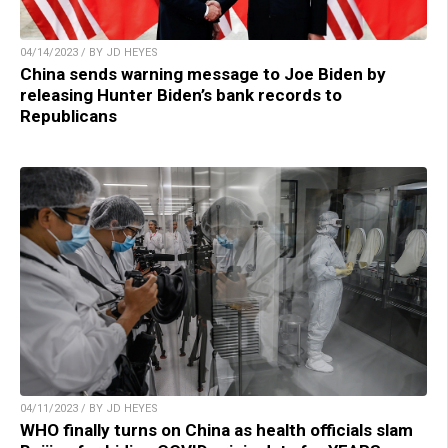
04/14/2023 / BY JD HEYES
China sends warning message to Joe Biden by
releasing Hunter Biden’s bank records to
Republicans
04/11/2023 / BY JD HEYES
WHO finally turns on China as health officials slam