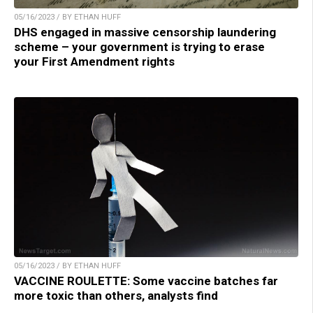
05/16/2023 / BY ETHAN HUFF
DHS engaged in massive censorship laundering
scheme – your government is trying to erase
your First Amendment rights
05/16/2023 / BY ETHAN HUFF
VACCINE ROULETTE: Some vaccine batches far
more toxic than others, analysts find