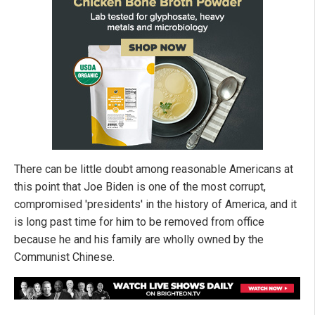
There can be little doubt among reasonable Americans at
this point that Joe Biden is one of the most corrupt,
compromised 'presidents' in the history of America, and it
is long past time for him to be removed from office
because he and his family are wholly owned by the
Communist Chinese.