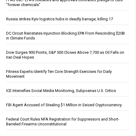
“forever chemicals”
Russia strikes Kyiv logistics hubs in deadly barrage, killing 17
DC Circuit Reinstates Injunction Blocking EPA From Rescinding $20B
in Climate Funds
Dow Surges 900 Points, S&P 500 Closes Above 7,700 as Oil Falls on
Iran Deal Hopes
Fitness Experts Identify Ten Core Strength Exercises for Daily
Movement
ICE Intensifies Social Media Monitoring, Subpoenas U.S. Critics
FBI Agent Accused of Stealing $1 Million in Seized Cryptocurrency
Federal Court Rules NFA Registration for Suppressors and Short-
Barreled Firearms Unconstitutional