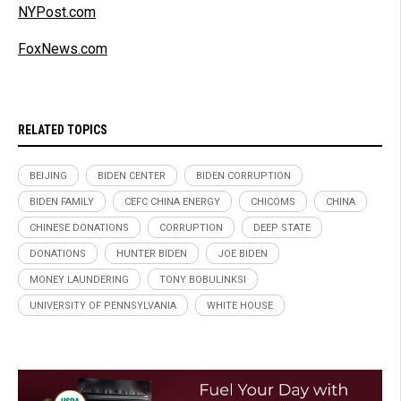
NYPost.com
FoxNews.com
RELATED TOPICS
BEIJING
BIDEN CENTER
BIDEN CORRUPTION
BIDEN FAMILY
CEFC CHINA ENERGY
CHICOMS
CHINA
CHINESE DONATIONS
CORRUPTION
DEEP STATE
DONATIONS
HUNTER BIDEN
JOE BIDEN
MONEY LAUNDERING
TONY BOBULINKSI
UNIVERSITY OF PENNSYLVANIA
WHITE HOUSE