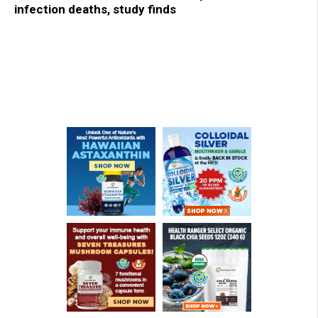
infection deaths, study finds