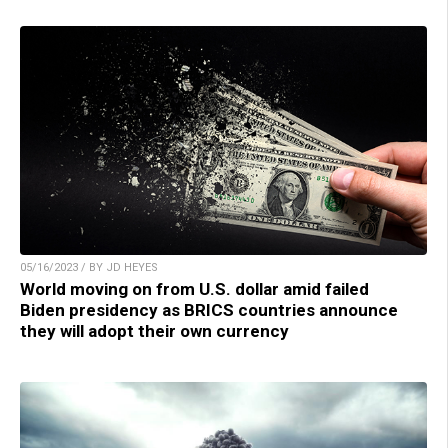
05/16/2023 / BY JD HEYES
World moving on from U.S. dollar amid failed
Biden presidency as BRICS countries announce
they will adopt their own currency