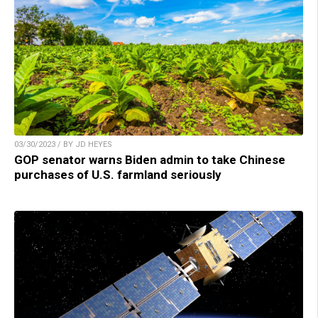
03/30/2023 / BY JD HEYES
GOP senator warns Biden admin to take Chinese
purchases of U.S. farmland seriously