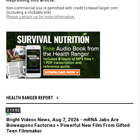
Reprinting this article:
Non-commercial use is permitted with credit to NewsTarget.com
(including a clickable link).
Please contact us for more information.
HEALTH RANGER REPORT
2:13:52
Bright Videos News, Aug 7, 2026 - mRNA Jabs Are
Bioweapons Factories + Powerful New Film From Gifted
Teen Filmmaker