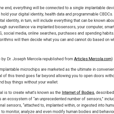
the end, everything will be connected to a single implantable devi
l hold your digital identity, health data and programmable CBDCs.
ital identity, in turn, will include everything that can be known abo
ough surveillance via implanted biosensors, your computer, smar
, social media, online searches, purchases and spending habits
orithms will then decide what you can and cannot do based on 
.
le by Dr. Joseph Mercola republished from
Articles.Mercola.com
)
implantable microchips are marketed as the ultimate in convenie
al of this trend goes far beyond allowing you to open doors with
nd buy things without your wallet.
al is to create what’s known as the
Internet of Bodies
, described
 an ecosystem of “an unprecedented number of sensors,” inclu
nal sensors, “attached to, implanted within, or ingested into hum
 to monitor, analyze and even modify human bodies and behavior