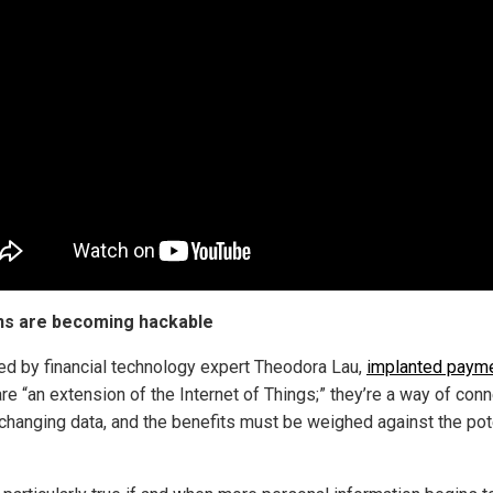
s are becoming hackable
ed by financial technology expert Theodora Lau,
implanted paym
re “an extension of the Internet of Things;” they’re a way of con
changing data, and the benefits must be weighed against the pot