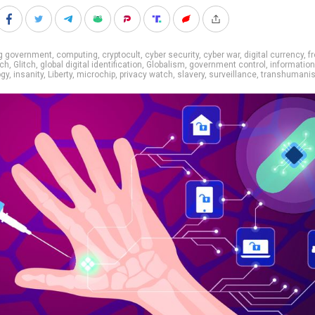
ig government
,
computing
,
cryptocult
,
cyber security
,
cyber war
,
digital currency
,
f
ech
,
Glitch
,
global digital identification
,
Globalism
,
government control
,
information
ogy
,
insanity
,
Liberty
,
microchip
,
privacy watch
,
slavery
,
surveillance
,
transhumani