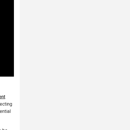
ent
necting
ential