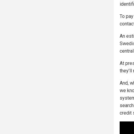
identif
To pay 
contac
An est
Swedis
central
At pres
they’ll
And, w
we kno
system
search
credit