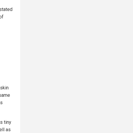
 stated
of
 skin
 same
ss
s tiny
ell as