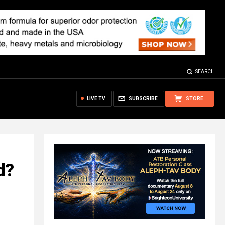
SEARCH
LIVE TV
SUBSCRIBE
STORE
d?