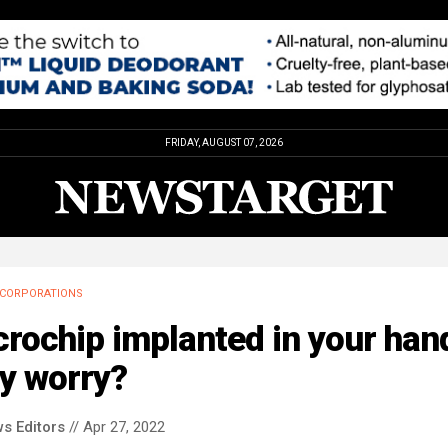
FRIDAY, AUGUST 07, 2026
CORPORATIONS
rochip implanted in your han
y worry?
s Editors
// Apr 27, 2022