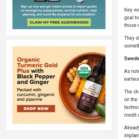
Key wo
goal t
those 
They d
someth
Swede
As not
earlie
The chi
on the
techno
credit 
Alread
implant