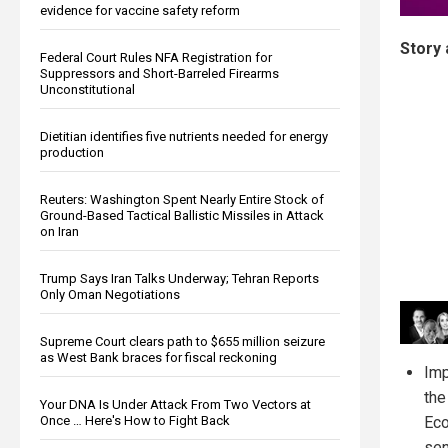
evidence for vaccine safety reform
Story 
Federal Court Rules NFA Registration for
Suppressors and Short-Barreled Firearms
Unconstitutional
Dietitian identifies five nutrients needed for energy
production
Reuters: Washington Spent Nearly Entire Stock of
Ground-Based Tactical Ballistic Missiles in Attack
on Iran
Trump Says Iran Talks Underway; Tehran Reports
Only Oman Negotiations
Supreme Court clears path to $655 million seizure
as West Bank braces for fiscal reckoning
Imp
the
Your DNA Is Under Attack From Two Vectors at
Eco
Once … Here's How to Fight Back
sen