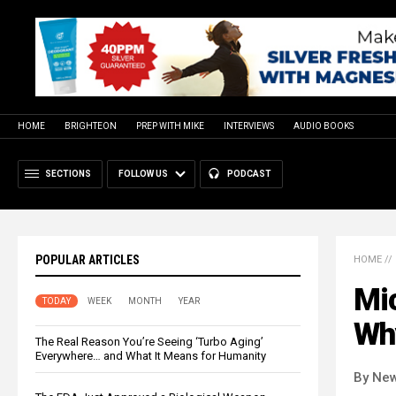
HOME
BRIGHTEON
PREP WITH MIKE
INTERVIEWS
AUDIO BOOKS
SECTIONS
FOLLOW US
PODCAST
POPULAR ARTICLES
HOME
//
Mic
TODAY
WEEK
MONTH
YEAR
Wh
The Real Reason You’re Seeing ‘Turbo Aging’
Everywhere… and What It Means for Humanity
By New