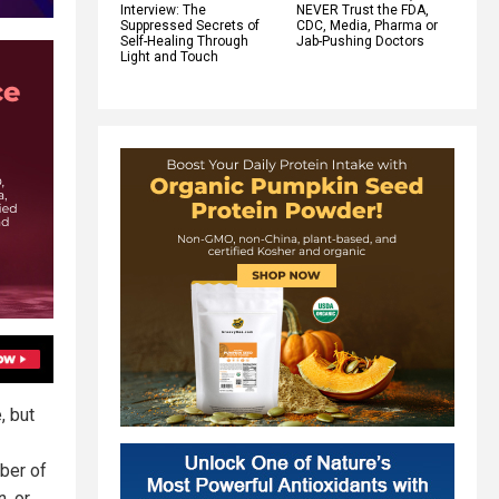
Interview: The
NEVER Trust the FDA,
Suppressed Secrets of
CDC, Media, Pharma or
Self-Healing Through
Jab-Pushing Doctors
Light and Touch
, but
ber of
, or