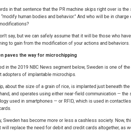
rds in that sentence that the PR machine skips right over is the
o “modify human bodies and behavior.” And who will be in charge 
modifications?
on’t say, but we can safely assume that it will be those who have
ing to gain from the modification of your actions and behaviors.
n paves the way for microchipping
ed in the 2019 NBC News segment below, Sweden is one of the
st adopters of implantable microchips.
p, about the size of a grain of rice, is implanted just beneath the
 hand, and operates using either near-field communication — the
logy used in smartphones — or RFID, which is used in contactle
cards.
y, Sweden has become more or less a cashless society. Now, thi
 will replace the need for debit and credit cards altogether, as w