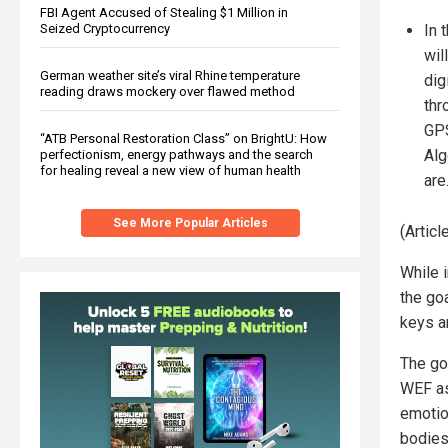
FBI Agent Accused of Stealing $1 Million in
In 
Seized Cryptocurrency
wil
German weather site’s viral Rhine temperature
dig
reading draws mockery over flawed method
thr
GPS
“ATB Personal Restoration Class” on BrightU: How
Alg
perfectionism, energy pathways and the search
for healing reveal a new view of human health
are
See More Popular Articles
(Artic
While 
the go
keys a
The go
WEF as
emotio
bodies