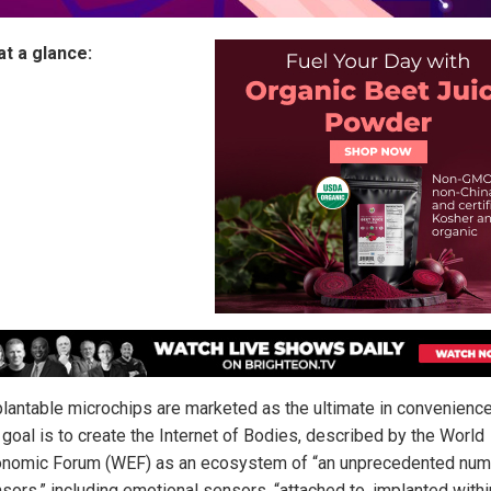
at a glance:
lantable microchips are marketed as the ultimate in convenience
 goal is to create the Internet of Bodies, described by the World
nomic Forum (WEF) as an ecosystem of “an unprecedented num
sors,” including emotional sensors, “attached to, implanted within