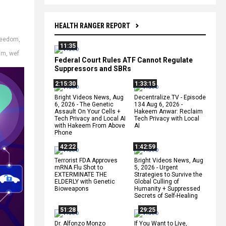
HEALTH RANGER REPORT
reedom
,
11:35
sm
,
wef
Federal Court Rules ATF Cannot Regulate
Suppressors and SBRs
2:15:30
1:33:15
Bright Videos News, Aug
Decentralize.TV - Episode
6, 2026 - The Genetic
134 Aug 6, 2026 -
Assault On Your Cells +
Hakeem Anwar: Reclaim
Tech Privacy and Local AI
Tech Privacy with Local
with Hakeem From Above
AI
Phone
42:22
1:42:59
Terrorist FDA Approves
Bright Videos News, Aug
mRNA Flu Shot to
5, 2026 - Urgent
EXTERMINATE THE
Strategies to Survive the
ELDERLY with Genetic
Global Culling of
Bioweapons
Humanity + Suppressed
Secrets of Self-Healing
51:28
29:25
Dr. Alfonzo Monzo
If You Want to Live,