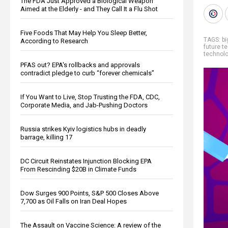
The FDA Just Approved a Biological Weapon
Aimed at the Elderly - and They Call It a Flu Shot
Five Foods That May Help You Sleep Better,
TAGS:
b
According to Research
future t
technol
PFAS out? EPA's rollbacks and approvals
contradict pledge to curb “forever chemicals”
If You Want to Live, Stop Trusting the FDA, CDC,
Corporate Media, and Jab-Pushing Doctors
Russia strikes Kyiv logistics hubs in deadly
barrage, killing 17
DC Circuit Reinstates Injunction Blocking EPA
From Rescinding $20B in Climate Funds
Dow Surges 900 Points, S&P 500 Closes Above
7,700 as Oil Falls on Iran Deal Hopes
The Assault on Vaccine Science: A review of the