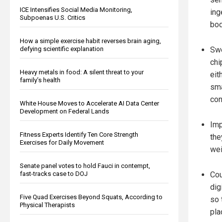
ICE Intensifies Social Media Monitoring,
ing
Subpoenas U.S. Critics
bod
How a simple exercise habit reverses brain aging,
Swe
defying scientific explanation
chi
Heavy metals in food: A silent threat to your
eit
family’s health
sma
con
White House Moves to Accelerate AI Data Center
Development on Federal Lands
Imp
Fitness Experts Identify Ten Core Strength
the
Exercises for Daily Movement
wei
Senate panel votes to hold Fauci in contempt,
Cou
fast-tracks case to DOJ
dig
Five Quad Exercises Beyond Squats, According to
so 
Physical Therapists
pla