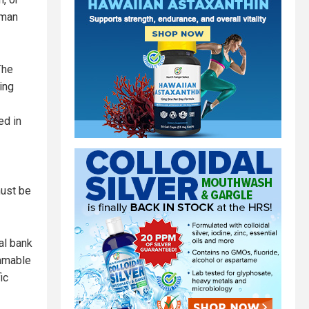
uman
The
ing
ed in
must be
al bank
ammable
ic