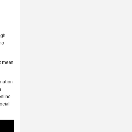
ugh
 no
’t mean
mation,
n
online
ocial