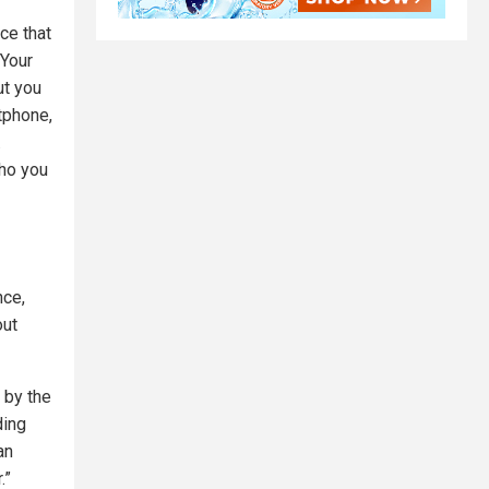
ce that
 Your
ut you
tphone,
.
who you
nce,
out
 by the
ding
an
.”