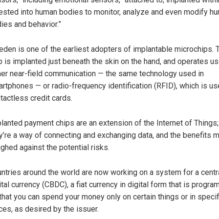
ested into human bodies to monitor, analyze and even modify h
ies and behavior.”
den is one of the earliest adopters of implantable microchips. 
p is implanted just beneath the skin on the hand, and operates us
her near-field communication — the same technology used in
rtphones — or radio-frequency identification (RFID), which is us
tactless credit cards.
lanted payment chips are an extension of the Internet of Things;
y’re a way of connecting and exchanging data, and the benefits 
ghed against the potential risks.
ntries around the world are now working on a system for a centr
ital currency (CBDC), a fiat currency in digital form that is progr
that you can spend your money only on certain things or in specif
ces, as desired by the issuer.