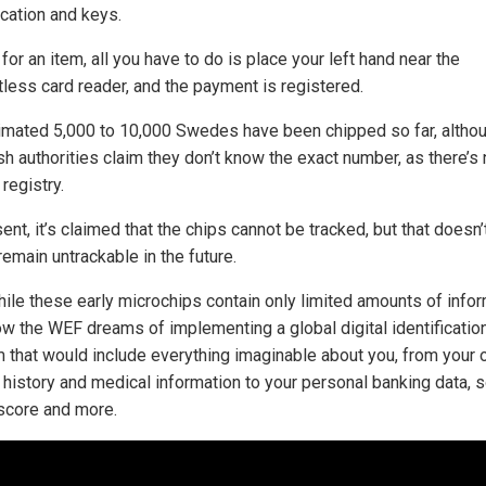
ication and keys.
for an item, all you have to do is place your left hand near the
tless card reader, and the payment is registered.
imated 5,000 to 10,000 Swedes have been chipped so far, altho
h authorities claim they don’t know the exact number, as there’s
 registry.
ent, it’s claimed that the chips cannot be tracked, but that doesn
 remain untrackable in the future.
hile these early microchips contain only limited amounts of infor
w the WEF dreams of implementing a global digital identificatio
 that would include everything imaginable about you, from your 
 history and medical information to your personal banking data, s
 score and more.