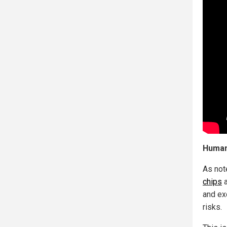
Human
As not
chips
a
and ex
risks.