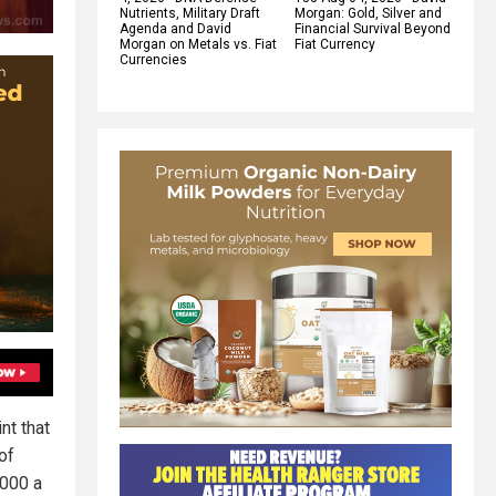
Nutrients, Military Draft
Morgan: Gold, Silver and
Agenda and David
Financial Survival Beyond
Morgan on Metals vs. Fiat
Fiat Currency
Currencies
nt that
of
,000 a