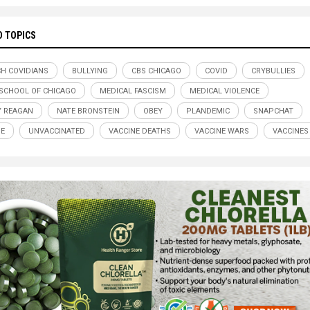
D TOPICS
H COVIDIANS
BULLYING
CBS CHICAGO
COVID
CRYBULLIES
 SCHOOL OF CHICAGO
MEDICAL FASCISM
MEDICAL VIOLENCE
 REAGAN
NATE BRONSTEIN
OBEY
PLANDEMIC
SNAPCHAT
DE
UNVACCINATED
VACCINE DEATHS
VACCINE WARS
VACCINES