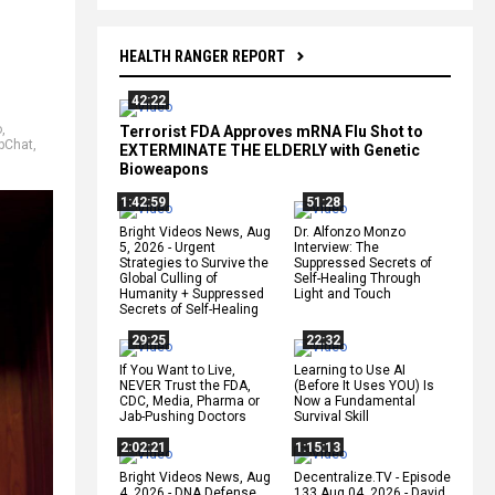
HEALTH RANGER REPORT
42:22
o
,
Terrorist FDA Approves mRNA Flu Shot to
pChat
,
EXTERMINATE THE ELDERLY with Genetic
Bioweapons
1:42:59
51:28
Bright Videos News, Aug
Dr. Alfonzo Monzo
5, 2026 - Urgent
Interview: The
Strategies to Survive the
Suppressed Secrets of
Global Culling of
Self-Healing Through
Humanity + Suppressed
Light and Touch
Secrets of Self-Healing
29:25
22:32
If You Want to Live,
Learning to Use AI
NEVER Trust the FDA,
(Before It Uses YOU) Is
CDC, Media, Pharma or
Now a Fundamental
Jab-Pushing Doctors
Survival Skill
2:02:21
1:15:13
Bright Videos News, Aug
Decentralize.TV - Episode
4, 2026 - DNA Defense
133 Aug 04, 2026 - David