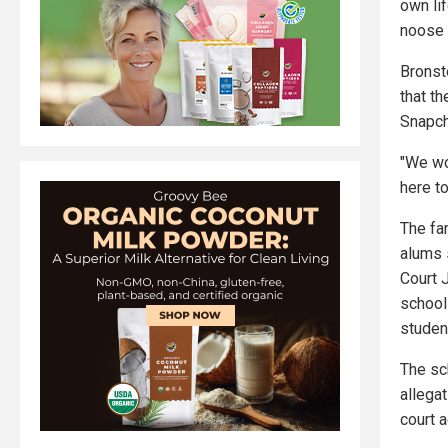
own lif
noose 
Bronst
that t
Snapcha
"We wo
here t
The fa
alums 
Court J
schools
studen
The sc
allegat
court a