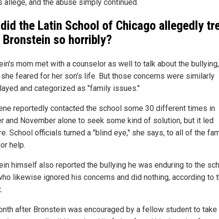
s allege, and the abuse simply continued.
did the Latin School of Chicago allegedly tr
 Bronstein so horribly?
ein's mom met with a counselor as well to talk about the bullying,
 she feared for her son's life. But those concerns were similarly
ayed and categorized as "family issues."
ene reportedly contacted the school some 30 different times in
r and November alone to seek some kind of solution, but it led
. School officials turned a "blind eye," she says, to all of the fam
or help.
ein himself also reported the bullying he was enduring to the sch
who likewise ignored his concerns and did nothing, according to 
.
nth after Bronstein was encouraged by a fellow student to take 