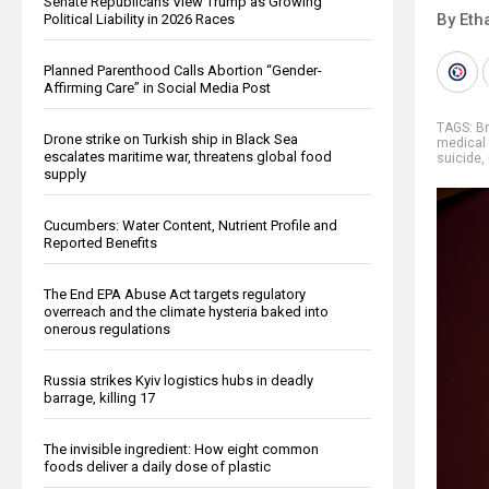
Senate Republicans View Trump as Growing
By Eth
Political Liability in 2026 Races
Planned Parenthood Calls Abortion “Gender-
Affirming Care” in Social Media Post
TAGS:
B
Drone strike on Turkish ship in Black Sea
medical
escalates maritime war, threatens global food
suicide
,
supply
Cucumbers: Water Content, Nutrient Profile and
Reported Benefits
The End EPA Abuse Act targets regulatory
overreach and the climate hysteria baked into
onerous regulations
Russia strikes Kyiv logistics hubs in deadly
barrage, killing 17
The invisible ingredient: How eight common
foods deliver a daily dose of plastic