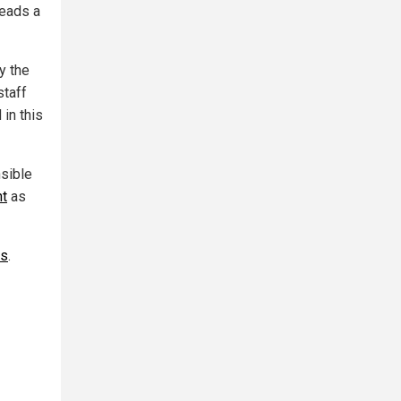
reads a
y the
staff
in this
nsible
nt
as
ws
.