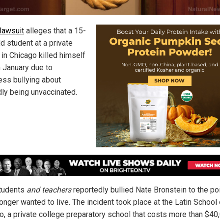
lawsuit
alleges that a 15-
d student at a private
 in Chicago killed himself
n January due to
less bullying about
dly being unvaccinated.
tudents
and teachers
reportedly bullied Nate Bronstein to the poi
onger wanted to live. The incident took place at the Latin School 
o, a private college preparatory school that costs more than $40