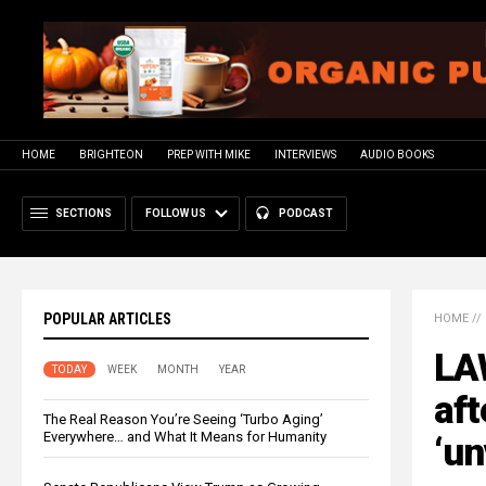
HOME
BRIGHTEON
PREP WITH MIKE
INTERVIEWS
AUDIO BOOKS
SECTIONS
FOLLOW US
PODCAST
POPULAR ARTICLES
HOME
//
LAW
TODAY
WEEK
MONTH
YEAR
aft
The Real Reason You’re Seeing ‘Turbo Aging’
Everywhere… and What It Means for Humanity
‘un