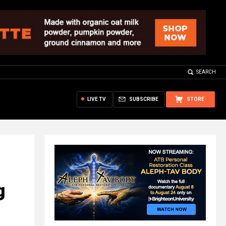
SEARCH
LIVE TV
SUBSCRIBE
STORE
g