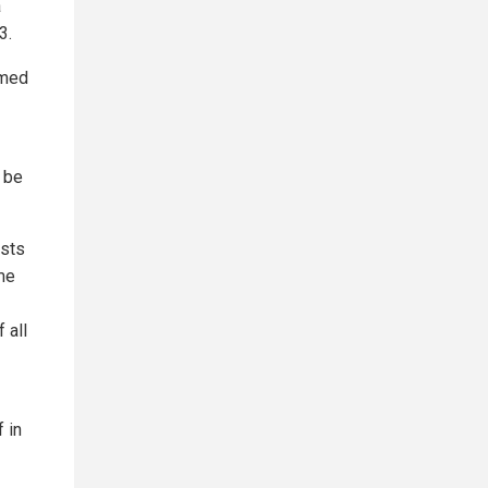
a
3.
rmed
 be
asts
me
 all
f in