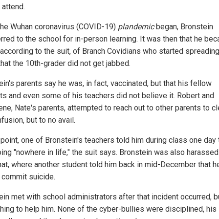
 attend.
he Wuhan coronavirus (COVID-19)
plandemic
began, Bronstein
rred to the school for in-person learning. It was then that he be
, according to the suit, of Branch Covidians who started spreading
hat the 10th-grader did not get jabbed.
in's parents say he was, in fact, vaccinated, but that his fellow
ts and even some of his teachers did not believe it. Robert and
ene, Nate's parents, attempted to reach out to other parents to cl
fusion, but to no avail.
point, one of Bronstein's teachers told him during class one day 
ing "nowhere in life," the suit says. Bronstein was also harassed
at, where another student told him back in mid-December that h
 commit suicide.
in met with school administrators after that incident occurred, b
hing to help him. None of the cyber-bullies were disciplined, his