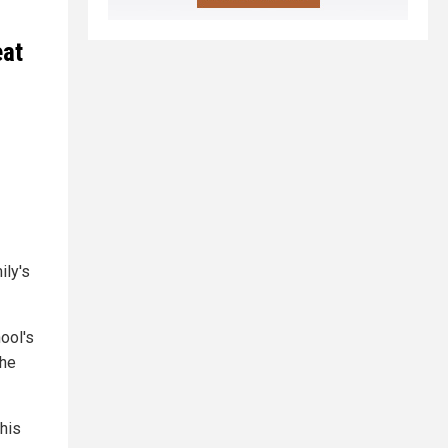
eat
ily's
ool's
the
his