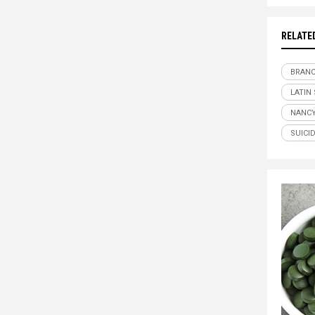
RELATE
BRANC
LATIN
NANCY
SUICI