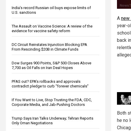
India’s record Russian oil buys expose limits of
U.S. sanctions
A
new 
year-ol
The Assault on Vaccine Science: A review of the
evidence for vaccine safety reform
school
back i
DC Circuit Reinstates Injunction Blocking EPA
relent
From Rescinding $20B in Climate Funds
allege
Dow Surges 900 Points, S&P 500 Closes Above
7,700 as Oil Falls on Iran Deal Hopes
PFAS out? EPA's rollbacks and approvals
contradict pledge to curb “forever chemicals”
If You Want to Live, Stop Trusting the FDA, CDC,
Corporate Media, and Jab-Pushing Doctors
Both s
Trump Says Iran Talks Underway; Tehran Reports
he no l
Only Oman Negotiations
Chicag