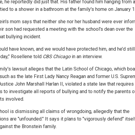
e, he reportedly did just that. His father found him hanging from 
tied to a shower in a bathroom at the family's home on January 1
ein's mom says that neither she nor her husband were ever info
heir son had requested a meeting with the school's dean over the
t bullying incident.
uld have known, and we would have protected him, and he’d still
oday," Rosellene told
CBS Chicago
in an interview.
mily's lawsuit alleges that the Latin School of Chicago, which bo
such as the late First Lady Nancy Reagan and former U.S. Supre
ustice John Marshall Harlan II, violated a state law that requires
 to investigate all reports of bullying and to notify the parents of
ts involved.
hool is dismissing all claims of wrongdoing, allegedly that the
ions are "unfounded." It says it plans to "vigorously defend" itsel
gainst the Bronstein family.