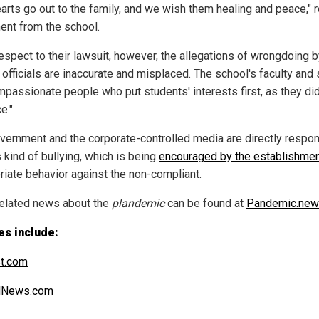
earts go out to the family, and we wish them healing and peace," 
ent from the school.
respect to their lawsuit, however, the allegations of wrongdoing b
officials are inaccurate and misplaced. The school's faculty and 
mpassionate people who put students' interests first, as they did 
e."
vernment and the corporate-controlled media are directly respo
s kind of bullying, which is being
encouraged by the establishme
riate behavior against the non-compliant.
elated news about the
plandemic
can be found at
Pandemic.ne
es include:
t.com
alNews.com