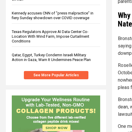
parent
Kennedy accuses CNN of "press malpractice" in
Why 
fiery Sunday showdown over COVID coverage
Nate
Texas Regulators Approve AI Data Center Co-
Location With Wind Farm, Impose Curtailment
Bronst
Conditions
saying
downpl
Qatar, Egypt, Turkey Condemn Israeli Military
Action in Gaza, Warn It Undermines Peace Plan
Rosell
Octobe
See More Popular Articles
nowhere
pleas f
Bronst
dean, 
lawsuit
One mo