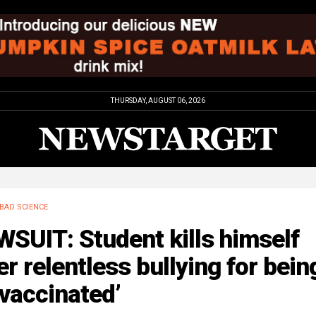
THURSDAY, AUGUST 06, 2026
BAD SCIENCE
SUIT: Student kills himself
er relentless bullying for bein
vaccinated’