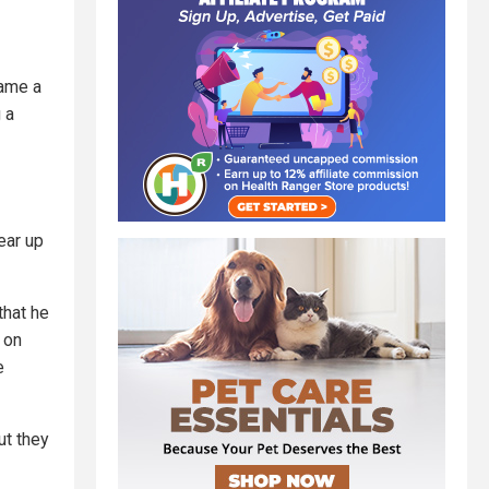
came a
 a
ear up
that he
 on
e
ut they