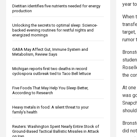
year to
Dietitian identifies five nutrients needed for energy
production
When t
transfe
Unlocking the secrets to optimal sleep: Science-
backed evening routines for restful nights and
target
energized mornings
rumor t
GABA May Affect Gut, Immune System and
Bronste
Metabolism, Review Says
studen
Rosell
Michigan reports first two deaths in record
cyclospora outbreak tied to Taco Bell lettuce
the con
At one 
Five Foods That May Help You Sleep Better,
According to Research
was go
Snapch
Heavy metals in food: A silent threat to your
should
family’s health
Bronste
Reuters: Washington Spent Nearly Entire Stock of
did not
Ground-Based Tactical Ballistic Missiles in Attack
on Iran