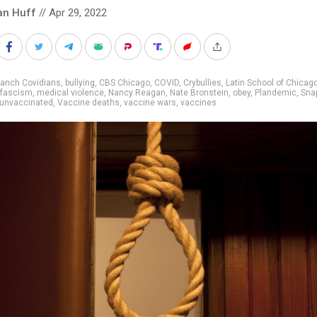
an Huff
// Apr 29, 2022
ranch Covidians
,
bullying
,
CBS Chicago
,
COVID
,
Crybullies
,
Latin School of Chicag
 fascism
,
medical violence
,
Nancy Reagan
,
Nate Bronstein
,
obey
,
Plandemic
,
Sna
unvaccinated
,
Vaccine deaths
,
vaccine wars
,
vaccines