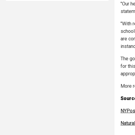
"Our h
statem
"With 
school 
are co
instanc
The go
for thi
approp
More r
Sourc
NYPos
Natur