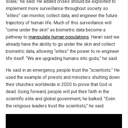
scale,” he said. He added crises should be exploited to
implement more surveillance throughout society so
“elites” can monitor, collect data, and engineer the future
trajectory of human life. Much of this surveillance will
“come under the skin” as biometric data become a
pathway to
manipulate human populations
. Harari said we
already have the ability to go under the skin and collect
biometric data, allowing “elites” the power to re-engineer
life itself. “We are upgrading humans into gods,” he said.
He said in an emergency, people trust the “scientists.” He
used the example of priests and ministers shutting down
their churches worldwide in 2020 to prove that God is
dead. Going forward, people will put their faith in the
scientific elite and global government, he balked. "Even
the religious leaders trust the scientists," he said.