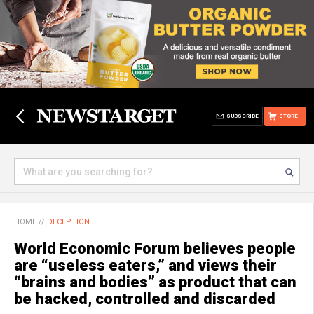
SUBSCRIBE
STORE
HOME
//
DECEPTION
World Economic Forum believes people
are “useless eaters,” and views their
“brains and bodies” as product that can
be hacked, controlled and discarded