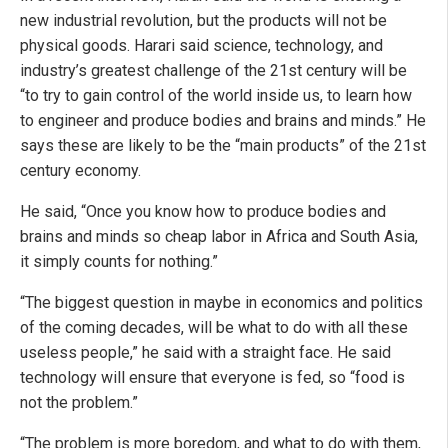
new industrial revolution, but the products will not be
physical goods. Harari said science, technology, and
industry’s greatest challenge of the 21st century will be
“to try to gain control of the world inside us, to learn how
to engineer and produce bodies and brains and minds.” He
says these are likely to be the “main products” of the 21st
century economy.
He said, “Once you know how to produce bodies and
brains and minds so cheap labor in Africa and South Asia,
it simply counts for nothing.”
“The biggest question in maybe in economics and politics
of the coming decades, will be what to do with all these
useless people,” he said with a straight face. He said
technology will ensure that everyone is fed, so “food is
not the problem.”
“The problem is more boredom, and what to do with them,