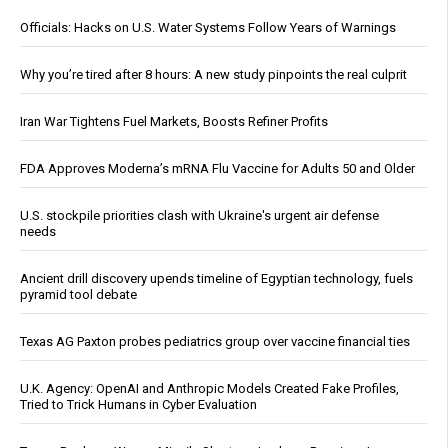
Officials: Hacks on U.S. Water Systems Follow Years of Warnings
Why you’re tired after 8 hours: A new study pinpoints the real culprit
Iran War Tightens Fuel Markets, Boosts Refiner Profits
FDA Approves Moderna’s mRNA Flu Vaccine for Adults 50 and Older
U.S. stockpile priorities clash with Ukraine's urgent air defense
needs
Ancient drill discovery upends timeline of Egyptian technology, fuels
pyramid tool debate
Texas AG Paxton probes pediatrics group over vaccine financial ties
U.K. Agency: OpenAI and Anthropic Models Created Fake Profiles,
Tried to Trick Humans in Cyber Evaluation