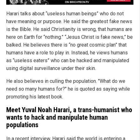
Harari talks about “useless human beings” who do not
have meaning or purpose. He said the greatest fake news
is the Bible. He said Christianity is wrong, that humans are
here on Earth for “nothing.” “Jesus Christ is fake news,” be
balked. He believes there is “no great cosmic plan” that
humans have a role to play in. Instead, he views humans
as “useless eaters” who can be hacked and manipulated
using digital surveillance under their skin.
He also believes in culling the population. "What do we
need so many humans for?" he is quoted as saying while
promoting his latest book.
Meet Yuval Noah Harari, a trans-humanist who
wants to hack and manipulate human
populations
In a recent interview, Harari said the world is entering a