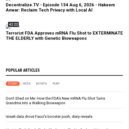
Decentralize.TV - Episode 134 Aug 6, 2026 - Hakeem
Anwar: Reclaim Tech Privacy with Local AI
42:22
Terrorist FDA Approves mRNA Flu Shot to EXTERMINATE
THE ELDERLY with Genetic Bioweapons
POPULAR ARTICLES
TODAY
WEEK
MONTH
YEAR
Don’t Shed on Me: How the FDA’s New mRNA Flu Shot Turns
Grandma Into a Walking Bioweapon
Israeli data drove Fauci’s booster push, diary reveals