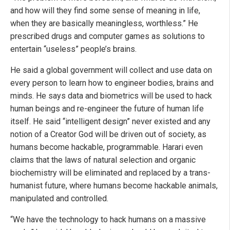
and how will they find some sense of meaning in life,
when they are basically meaningless, worthless.” He
prescribed drugs and computer games as solutions to
entertain “useless” people’s brains.
He said a global government will collect and use data on
every person to learn how to engineer bodies, brains and
minds. He says data and biometrics will be used to hack
human beings and re-engineer the future of human life
itself. He said “intelligent design” never existed and any
notion of a Creator God will be driven out of society, as
humans become hackable, programmable. Harari even
claims that the laws of natural selection and organic
biochemistry will be eliminated and replaced by a trans-
humanist future, where humans become hackable animals,
manipulated and controlled.
“We have the technology to hack humans on a massive