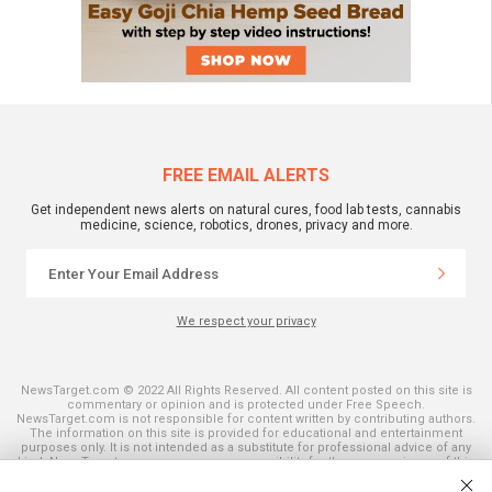
FREE EMAIL ALERTS
Get independent news alerts on natural cures, food lab tests, cannabis
medicine, science, robotics, drones, privacy and more.
We respect your privacy
NewsTarget.com © 2022 All Rights Reserved. All content posted on this site is
commentary or opinion and is protected under Free Speech.
NewsTarget.com is not responsible for content written by contributing authors.
The information on this site is provided for educational and entertainment
purposes only. It is not intended as a substitute for professional advice of any
kind. NewsTarget.com assumes no responsibility for the use or misuse of this
material. Your use of this website indicates your agreement to these terms
and those published on this site. All trademarks, registered trademarks and