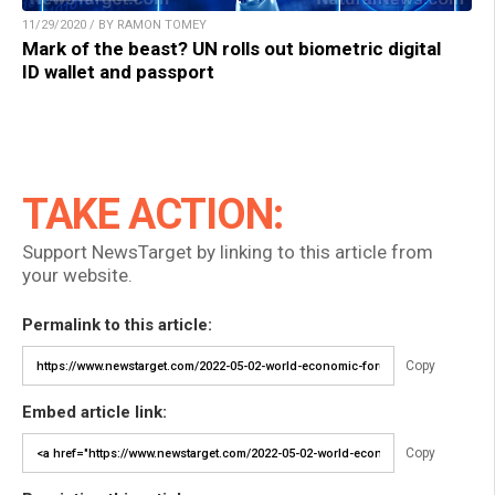
11/29/2020 / BY RAMON TOMEY
Mark of the beast? UN rolls out biometric digital
ID wallet and passport
TAKE ACTION:
Support NewsTarget by linking to this article from
your website.
Permalink to this article:
Copy
Embed article link:
Copy