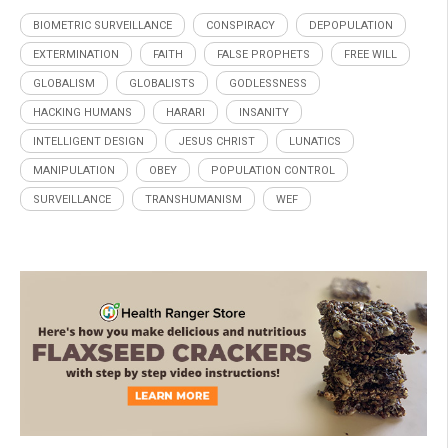
BIOMETRIC SURVEILLANCE
CONSPIRACY
DEPOPULATION
EXTERMINATION
FAITH
FALSE PROPHETS
FREE WILL
GLOBALISM
GLOBALISTS
GODLESSNESS
HACKING HUMANS
HARARI
INSANITY
INTELLIGENT DESIGN
JESUS CHRIST
LUNATICS
MANIPULATION
OBEY
POPULATION CONTROL
SURVEILLANCE
TRANSHUMANISM
WEF