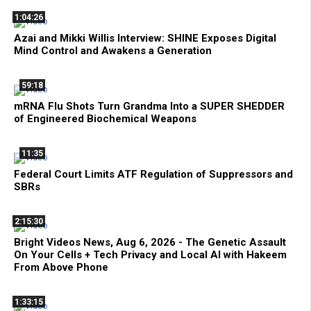
1:04:26
Azai and Mikki Willis Interview: SHINE Exposes Digital
Mind Control and Awakens a Generation
59:18
mRNA Flu Shots Turn Grandma Into a SUPER SHEDDER
of Engineered Biochemical Weapons
11:35
Federal Court Limits ATF Regulation of Suppressors and
SBRs
2:15:30
Bright Videos News, Aug 6, 2026 - The Genetic Assault
On Your Cells + Tech Privacy and Local AI with Hakeem
From Above Phone
1:33:15