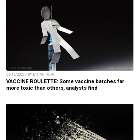
05/16/2023 / BY ETHAN HUFF
VACCINE ROULETTE: Some vaccine batches far
more toxic than others, analysts find