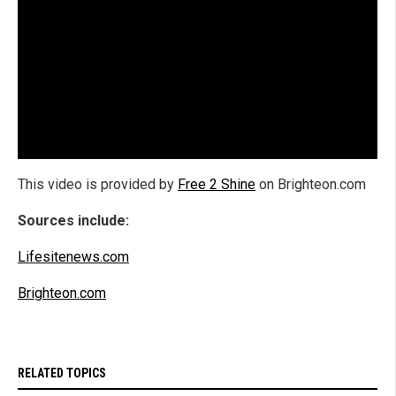
This video is provided by
Free 2 Shine
on Brighteon.com
Sources include:
Lifesitenews.com
Brighteon.com
RELATED TOPICS