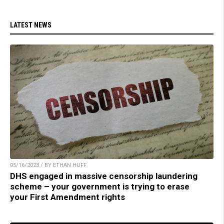
LATEST NEWS
05/16/2023 / BY ETHAN HUFF
DHS engaged in massive censorship laundering
scheme – your government is trying to erase
your First Amendment rights