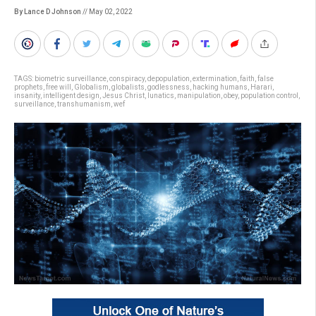
By Lance D Johnson
// May 02, 2022
TAGS:
biometric surveillance
,
conspiracy
,
depopulation
,
extermination
,
faith
,
false
prophets
,
free will
,
Globalism
,
globalists
,
godlessness
,
hacking humans
,
Harari
,
insanity
,
intelligent design
,
Jesus Christ
,
lunatics
,
manipulation
,
obey
,
population control
,
surveillance
,
transhumanism
,
wef