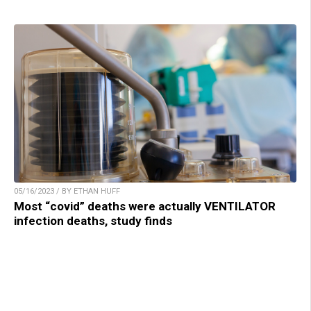
05/16/2023 / BY ETHAN HUFF
Most “covid” deaths were actually VENTILATOR
infection deaths, study finds