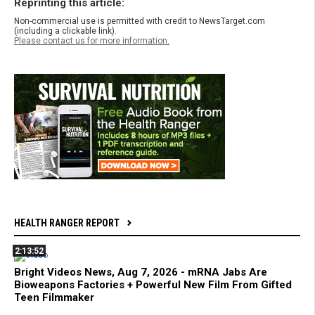
Reprinting this article:
Non-commercial use is permitted with credit to NewsTarget.com
(including a clickable link).
Please contact us for more information.
HEALTH RANGER REPORT
2:13:52
Bright Videos News, Aug 7, 2026 - mRNA Jabs Are
Bioweapons Factories + Powerful New Film From Gifted
Teen Filmmaker