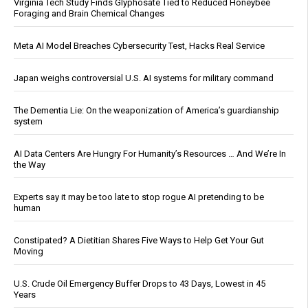
Virginia Tech Study Finds Glyphosate Tied to Reduced Honeybee
Foraging and Brain Chemical Changes
Meta AI Model Breaches Cybersecurity Test, Hacks Real Service
Japan weighs controversial U.S. AI systems for military command
The Dementia Lie: On the weaponization of America’s guardianship
system
AI Data Centers Are Hungry For Humanity’s Resources … And We’re In
the Way
Experts say it may be too late to stop rogue AI pretending to be
human
Constipated? A Dietitian Shares Five Ways to Help Get Your Gut
Moving
U.S. Crude Oil Emergency Buffer Drops to 43 Days, Lowest in 45
Years