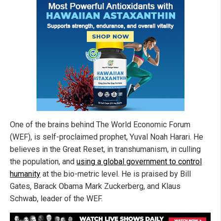
One of the brains behind The World Economic Forum
(WEF), is self-proclaimed prophet, Yuval Noah Harari. He
believes in the Great Reset, in transhumanism, in culling
the population, and
using a global government to control
humanity
at the bio-metric level. He is praised by Bill
Gates, Barack Obama Mark Zuckerberg, and Klaus
Schwab, leader of the WEF.