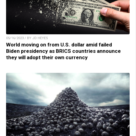
05/16/2023 / BY JD HEYES
World moving on from U.S. dollar amid failed
Biden presidency as BRICS countries announce
they will adopt their own currency