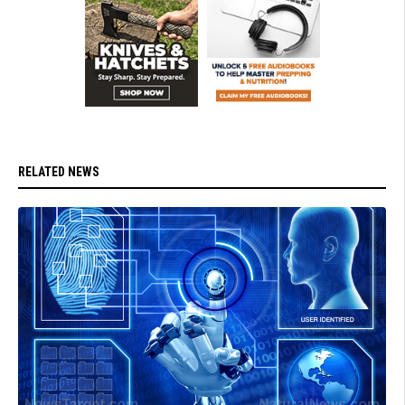
RELATED NEWS