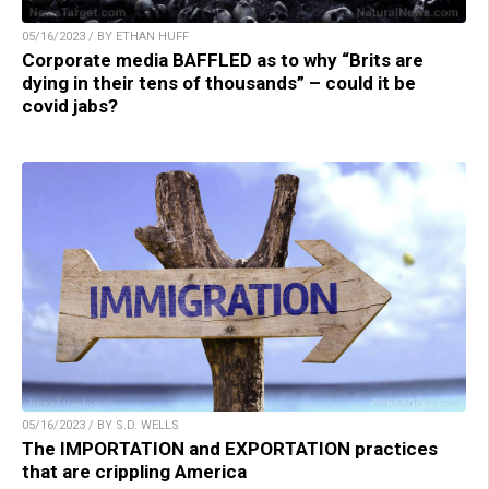
05/16/2023 / BY ETHAN HUFF
Corporate media BAFFLED as to why “Brits are
dying in their tens of thousands” – could it be
covid jabs?
05/16/2023 / BY S.D. WELLS
The IMPORTATION and EXPORTATION practices
that are crippling America