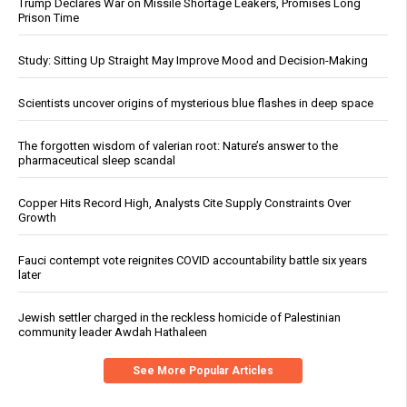
Trump Declares War on Missile Shortage Leakers, Promises Long
Prison Time
Study: Sitting Up Straight May Improve Mood and Decision-Making
Scientists uncover origins of mysterious blue flashes in deep space
The forgotten wisdom of valerian root: Nature’s answer to the
pharmaceutical sleep scandal
Copper Hits Record High, Analysts Cite Supply Constraints Over
Growth
Fauci contempt vote reignites COVID accountability battle six years
later
Jewish settler charged in the reckless homicide of Palestinian
community leader Awdah Hathaleen
See More Popular Articles