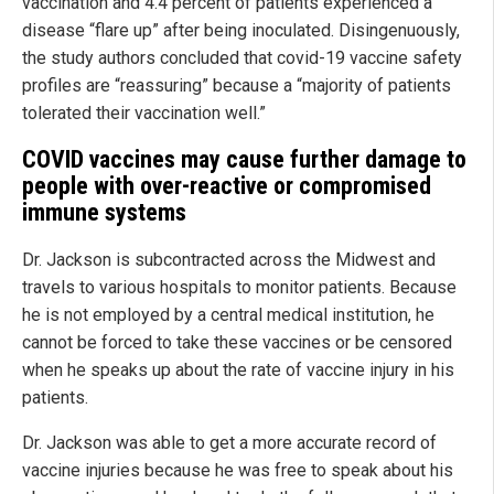
vaccination and 4.4 percent of patients experienced a
disease “flare up” after being inoculated. Disingenuously,
the study authors concluded that covid-19 vaccine safety
profiles are “reassuring” because a “majority of patients
tolerated their vaccination well.”
COVID vaccines may cause further damage to
people with over-reactive or compromised
immune systems
Dr. Jackson is subcontracted across the Midwest and
travels to various hospitals to monitor patients. Because
he is not employed by a central medical institution, he
cannot be forced to take these vaccines or be censored
when he speaks up about the rate of vaccine injury in his
patients.
Dr. Jackson was able to get a more accurate record of
vaccine injuries because he was free to speak about his