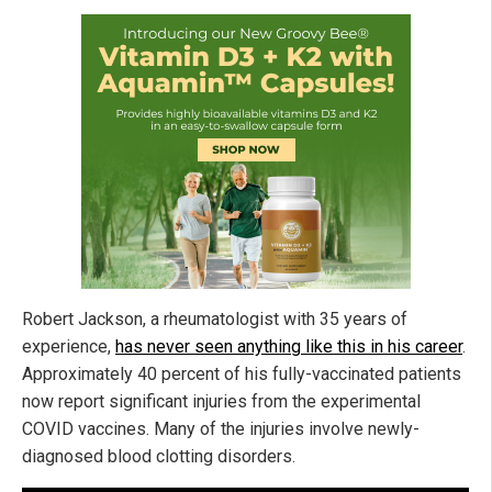
Robert Jackson, a rheumatologist with 35 years of
experience,
has never seen anything like this in his career
.
Approximately 40 percent of his fully-vaccinated patients
now report significant injuries from the experimental
COVID vaccines. Many of the injuries involve newly-
diagnosed blood clotting disorders.