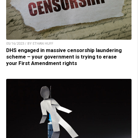
05/16/2023 / BY ETHAN HUFF
DHS engaged in massive censorship laundering
scheme – your government is trying to erase
your First Amendment rights