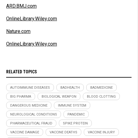
ARD.BMJ.com
OnlineLibrary.Wiley.com
Nature.com
OnlineLibrary.Wiley.com
RELATED TOPICS
AUTOIMMUNE DISEASES
BADHEALTH
BADMEDICINE
BIG PHARMA
BIOLOGICAL WEAPON
BLOOD CLOTTING
DANGEROUS MEDICINE
IMMUNE SYSTEM
NEUROLOGICAL CONDITIONS
PANDEMIC
PHARMACEUTICAL FRAUD
SPIKE PROTEIN
VACCINE DAMAGE
VACCINE DEATHS
VACCINE INJURY