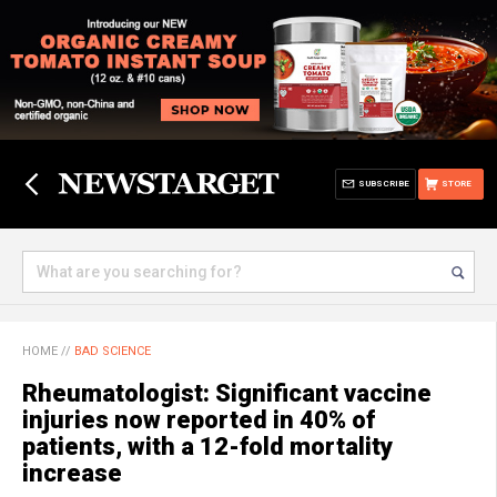
SUBSCRIBE
STORE
HOME
//
BAD SCIENCE
Rheumatologist: Significant vaccine
injuries now reported in 40% of
patients, with a 12-fold mortality
increase