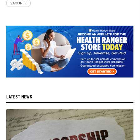
VACCINES
LATEST NEWS