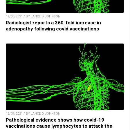
12/30/2021 / BY LANCE D JOHNSON
Radiologist reports a 360-fold increase in
adenopathy following covid vaccinations
12/07/2021 / BY LANCE D JOHNSON
Pathological evidence shows how covid-19
vaccinations cause lymphocytes to attack the