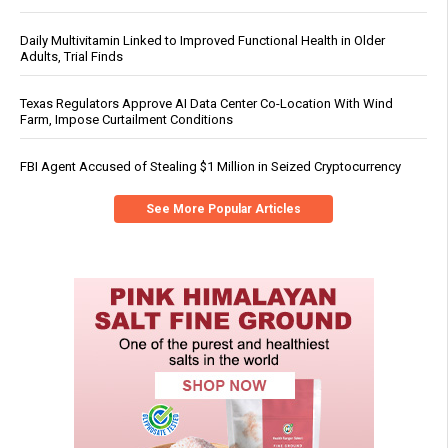
Daily Multivitamin Linked to Improved Functional Health in Older
Adults, Trial Finds
Texas Regulators Approve AI Data Center Co-Location With Wind
Farm, Impose Curtailment Conditions
FBI Agent Accused of Stealing $1 Million in Seized Cryptocurrency
See More Popular Articles