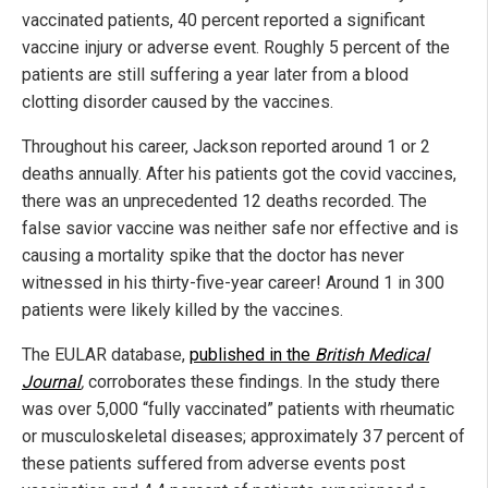
vaccinated patients, 40 percent reported a significant
vaccine injury or adverse event. Roughly 5 percent of the
patients are still suffering a year later from a blood
clotting disorder caused by the vaccines.
Throughout his career, Jackson reported around 1 or 2
deaths annually. After his patients got the covid vaccines,
there was an unprecedented 12 deaths recorded. The
false savior vaccine was neither safe nor effective and is
causing a mortality spike that the doctor has never
witnessed in his thirty-five-year career! Around 1 in 300
patients were likely killed by the vaccines.
The EULAR database,
published in the
British Medical
Journal
,
corroborates these findings. In the study there
was over 5,000 “fully vaccinated” patients with rheumatic
or musculoskeletal diseases; approximately 37 percent of
these patients suffered from adverse events post