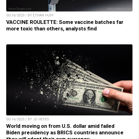
05/16/2023 / BY ETHAN HUFF
VACCINE ROULETTE: Some vaccine batches far
more toxic than others, analysts find
05/16/2023 / BY JD HEYES
World moving on from U.S. dollar amid failed
Biden presidency as BRICS countries announce