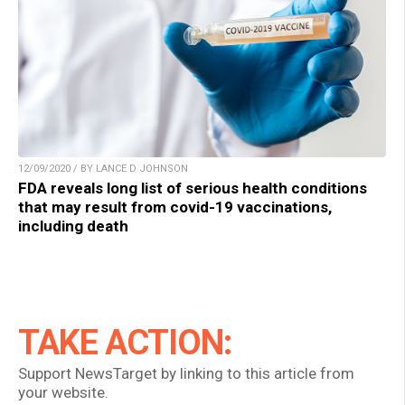
12/09/2020 / BY LANCE D JOHNSON
FDA reveals long list of serious health conditions
that may result from covid-19 vaccinations,
including death
TAKE ACTION:
Support NewsTarget by linking to this article from
your website.