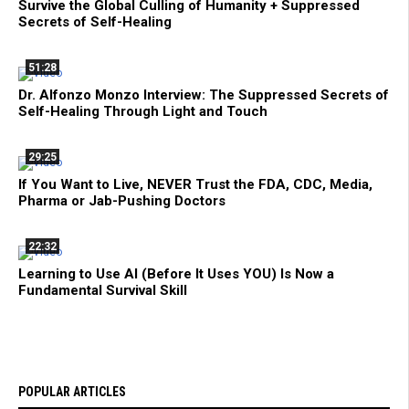
Survive the Global Culling of Humanity + Suppressed
Secrets of Self-Healing
51:28
Dr. Alfonzo Monzo Interview: The Suppressed Secrets of
Self-Healing Through Light and Touch
29:25
If You Want to Live, NEVER Trust the FDA, CDC, Media,
Pharma or Jab-Pushing Doctors
22:32
Learning to Use AI (Before It Uses YOU) Is Now a
Fundamental Survival Skill
POPULAR ARTICLES