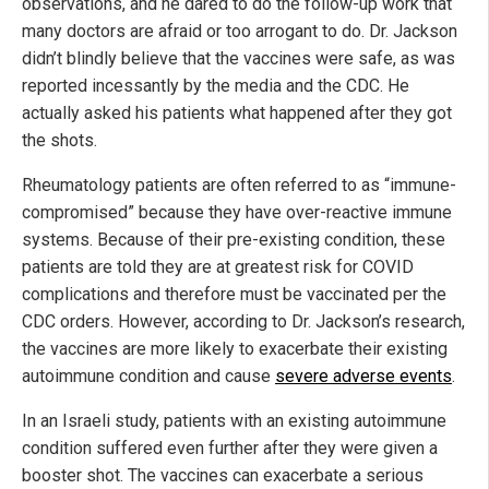
observations, and he dared to do the follow-up work that
many doctors are afraid or too arrogant to do. Dr. Jackson
didn’t blindly believe that the vaccines were safe, as was
reported incessantly by the media and the CDC. He
actually asked his patients what happened after they got
the shots.
Rheumatology patients are often referred to as “immune-
compromised” because they have over-reactive immune
systems. Because of their pre-existing condition, these
patients are told they are at greatest risk for COVID
complications and therefore must be vaccinated per the
CDC orders. However, according to Dr. Jackson’s research,
the vaccines are more likely to exacerbate their existing
autoimmune condition and cause
severe adverse events
.
In an Israeli study, patients with an existing autoimmune
condition suffered even further after they were given a
booster shot. The vaccines can exacerbate a serious