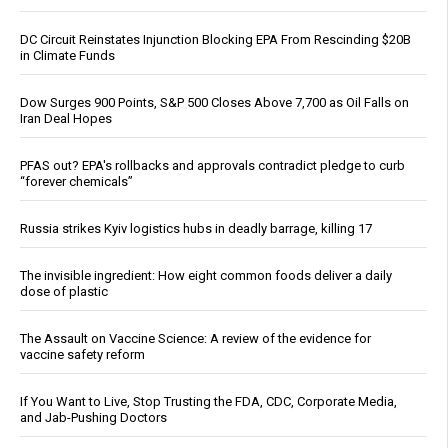
DC Circuit Reinstates Injunction Blocking EPA From Rescinding $20B
in Climate Funds
Dow Surges 900 Points, S&P 500 Closes Above 7,700 as Oil Falls on
Iran Deal Hopes
PFAS out? EPA's rollbacks and approvals contradict pledge to curb
“forever chemicals”
Russia strikes Kyiv logistics hubs in deadly barrage, killing 17
The invisible ingredient: How eight common foods deliver a daily
dose of plastic
The Assault on Vaccine Science: A review of the evidence for
vaccine safety reform
If You Want to Live, Stop Trusting the FDA, CDC, Corporate Media,
and Jab-Pushing Doctors