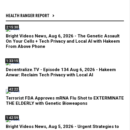
HEALTH RANGER REPORT
2:15:30
Bright Videos News, Aug 6, 2026 - The Genetic Assault
On Your Cells + Tech Privacy and Local AI with Hakeem
From Above Phone
1:33:15
Decentralize.TV - Episode 134 Aug 6, 2026 - Hakeem
Anwar: Reclaim Tech Privacy with Local AI
42:22
Terrorist FDA Approves mRNA Flu Shot to EXTERMINATE
THE ELDERLY with Genetic Bioweapons
1:42:59
Bright Videos News, Aug 5, 2026 - Urgent Strategies to