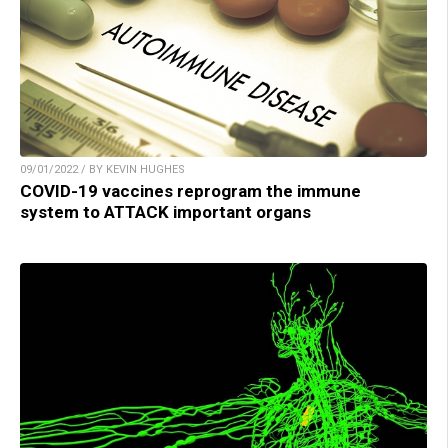
09/01/2022 / BY KEVIN HUGHES
COVID-19 vaccines reprogram the immune
system to ATTACK important organs