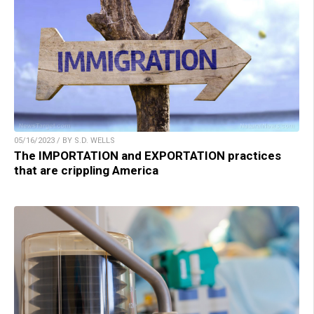
05/16/2023 / BY S.D. WELLS
The IMPORTATION and EXPORTATION practices
that are crippling America