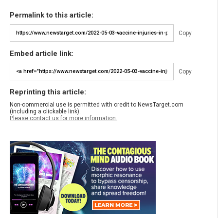
Permalink to this article:
Copy
Embed article link:
Copy
Reprinting this article:
Non-commercial use is permitted with credit to NewsTarget.com
(including a clickable link).
Please contact us for more information.