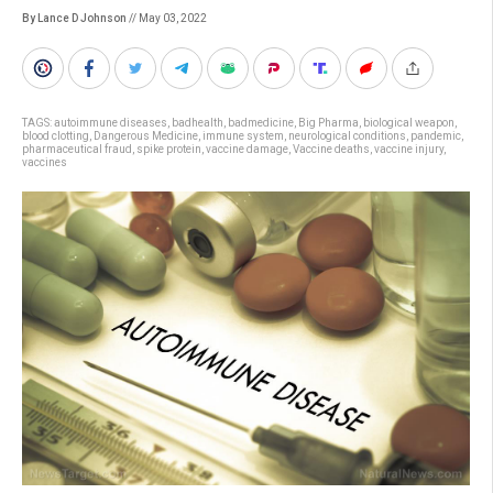
By Lance D Johnson
// May 03, 2022
TAGS:
autoimmune diseases
,
badhealth
,
badmedicine
,
Big Pharma
,
biological weapon
,
blood clotting
,
Dangerous Medicine
,
immune system
,
neurological conditions
,
pandemic
,
pharmaceutical fraud
,
spike protein
,
vaccine damage
,
Vaccine deaths
,
vaccine injury
,
vaccines