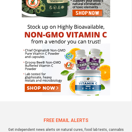
FREE EMAIL ALERTS
Get independent news alerts on natural cures, food lab tests, cannabis