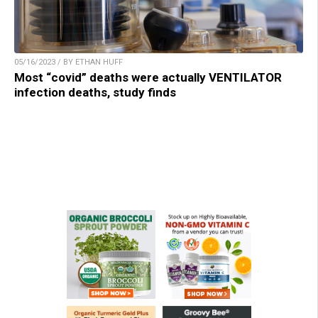
05/16/2023 / BY ETHAN HUFF
Most “covid” deaths were actually VENTILATOR
infection deaths, study finds