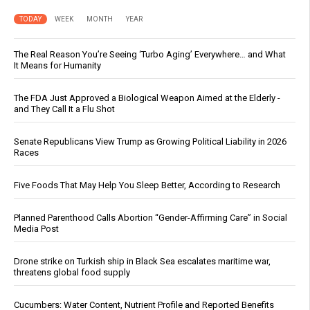
TODAY
WEEK
MONTH
YEAR
The Real Reason You’re Seeing ‘Turbo Aging’ Everywhere… and What
It Means for Humanity
The FDA Just Approved a Biological Weapon Aimed at the Elderly -
and They Call It a Flu Shot
Senate Republicans View Trump as Growing Political Liability in 2026
Races
Five Foods That May Help You Sleep Better, According to Research
Planned Parenthood Calls Abortion “Gender-Affirming Care” in Social
Media Post
Drone strike on Turkish ship in Black Sea escalates maritime war,
threatens global food supply
Cucumbers: Water Content, Nutrient Profile and Reported Benefits