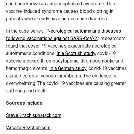
condition known as antiphospholipid syndrome. This
vaccine-induced syndrome causes blood clotting in
patients who already have autoimmune disorders.
In the case series, "
Neurological autoimmune diseases
following vaccinations against SARS-CoV-2
," researchers
found that covid-19 vaccines exacerbate neurological
autoimmune conditions.
In a Scottish study,
covid-19
vaccine induced thrombocytopenic, thromboembolic and
hemorrhagic events.
In a German study
, covid-19 vaccines
caused cerebral venous thrombosis. The evidence is
overwhelming: The covid-19 vaccines are causing greater
suffering and death.
Sources include:
SteveKirsch.substack.com
VaccineReaction.com