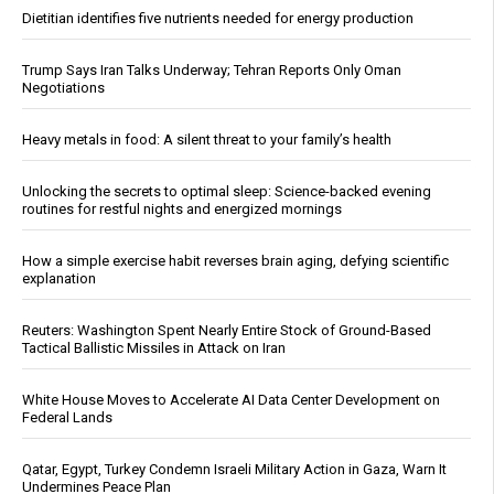
Dietitian identifies five nutrients needed for energy production
Trump Says Iran Talks Underway; Tehran Reports Only Oman
Negotiations
Heavy metals in food: A silent threat to your family’s health
Unlocking the secrets to optimal sleep: Science-backed evening
routines for restful nights and energized mornings
How a simple exercise habit reverses brain aging, defying scientific
explanation
Reuters: Washington Spent Nearly Entire Stock of Ground-Based
Tactical Ballistic Missiles in Attack on Iran
White House Moves to Accelerate AI Data Center Development on
Federal Lands
Qatar, Egypt, Turkey Condemn Israeli Military Action in Gaza, Warn It
Undermines Peace Plan