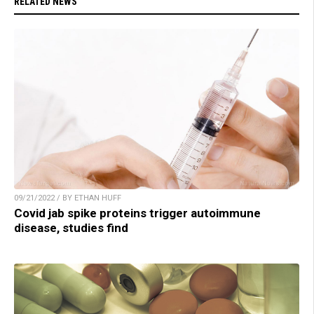
RELATED NEWS
09/21/2022 / BY ETHAN HUFF
Covid jab spike proteins trigger autoimmune
disease, studies find