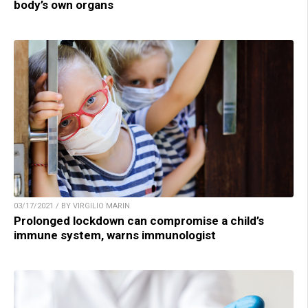
body’s own organs
03/17/2021 / BY VIRGILIO MARIN
Prolonged lockdown can compromise a child’s
immune system, warns immunologist