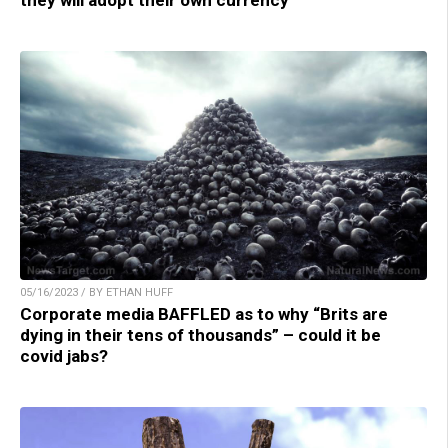
they will adopt their own currency
05/16/2023 / BY ETHAN HUFF
Corporate media BAFFLED as to why “Brits are
dying in their tens of thousands” – could it be
covid jabs?