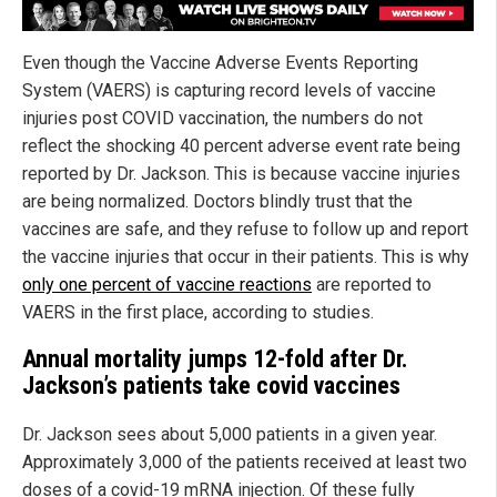
Even though the Vaccine Adverse Events Reporting
System (VAERS) is capturing record levels of vaccine
injuries post COVID vaccination, the numbers do not
reflect the shocking 40 percent adverse event rate being
reported by Dr. Jackson. This is because vaccine injuries
are being normalized. Doctors blindly trust that the
vaccines are safe, and they refuse to follow up and report
the vaccine injuries that occur in their patients. This is why
only one percent of vaccine reactions
are reported to
VAERS in the first place, according to studies.
Annual mortality jumps 12-fold after Dr.
Jackson’s patients take covid vaccines
Dr. Jackson sees about 5,000 patients in a given year.
Approximately 3,000 of the patients received at least two
doses of a covid-19 mRNA injection. Of these fully