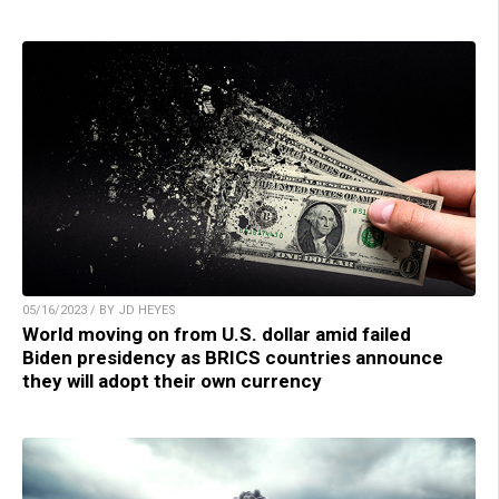
05/16/2023 / BY JD HEYES
World moving on from U.S. dollar amid failed
Biden presidency as BRICS countries announce
they will adopt their own currency