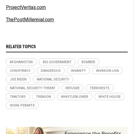
ProjectVeritas.com
ThePostMillennial.com
RELATED TOPICS
AFGHANISTSN
BIG GOVERNMENT
BOMBER
CONSPIRACY
DANGEROUS
INSANITY
INVASION USA
JOE BIDEN
NATIONAL SECURITY
NATIONAL SECURITY THREAT
REFUGEE
TERRORISTS
TRAITORS
TREASON
WHISTLEBLOWER
WHITE HOUSE
WORK PERMITS