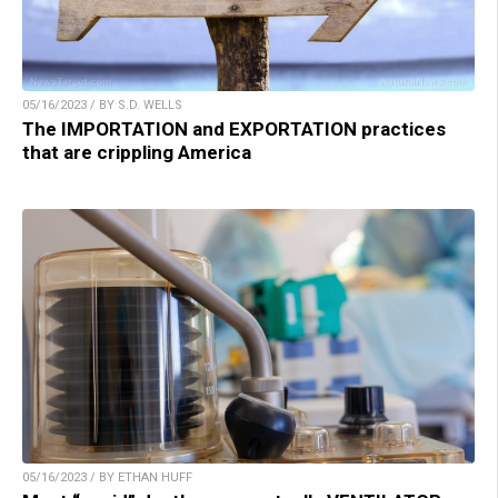
05/16/2023 / BY S.D. WELLS
The IMPORTATION and EXPORTATION practices
that are crippling America
05/16/2023 / BY ETHAN HUFF