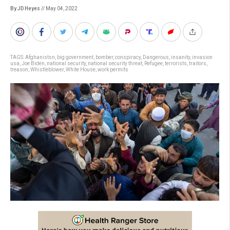
By JD Heyes
// May 04, 2022
TAGS:
Afghanistsn
,
big government
,
bomber
,
conspiracy
,
Dangerous
,
insanity
,
invasion
usa
,
Joe Biden
,
national security
,
national security threat
,
Refugee
,
terrorists
,
traitors
,
treason
,
Whistleblower
,
White House
,
work permits