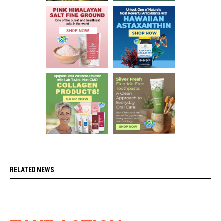
RELATED NEWS