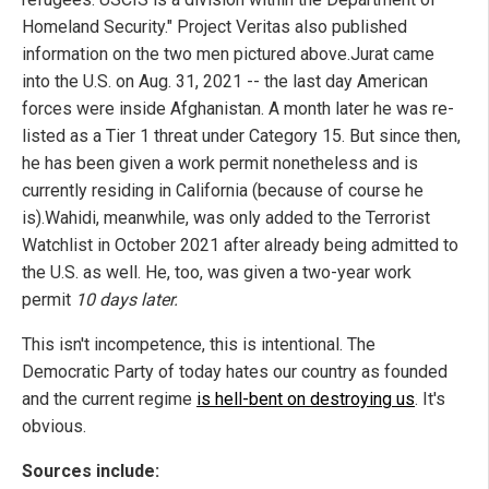
Homeland Security." Project Veritas also published
information on the two men pictured above.Jurat came
into the U.S. on Aug. 31, 2021 -- the last day American
forces were inside Afghanistan. A month later he was re-
listed as a Tier 1 threat under Category 15. But since then,
he has been given a work permit nonetheless and is
currently residing in California (because of course he
is).Wahidi, meanwhile, was only added to the Terrorist
Watchlist in October 2021 after already being admitted to
the U.S. as well. He, too, was given a two-year work
permit
10 days later.
This isn't incompetence, this is intentional. The
Democratic Party of today hates our country as founded
and the current regime
is hell-bent on destroying us
. It's
obvious.
Sources include: