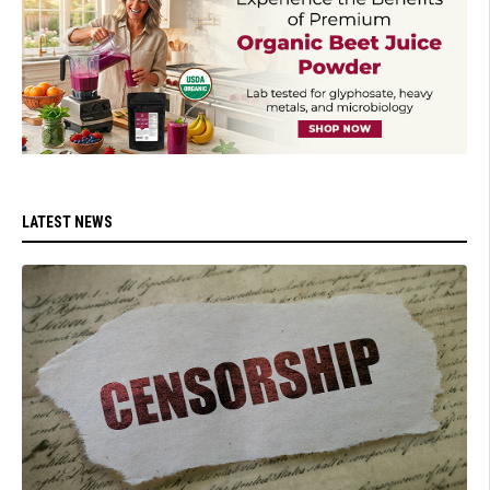
LATEST NEWS