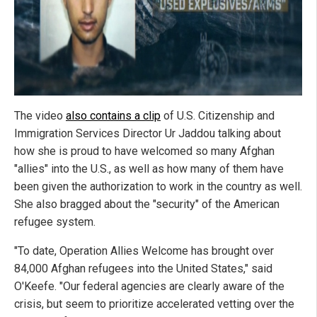
The video
also contains a clip
of U.S. Citizenship and
Immigration Services Director Ur Jaddou talking about
how she is proud to have welcomed so many Afghan
"allies" into the U.S., as well as how many of them have
been given the authorization to work in the country as well.
She also bragged about the "security" of the American
refugee system.
"To date, Operation Allies Welcome has brought over
84,000 Afghan refugees into the United States," said
O'Keefe. "Our federal agencies are clearly aware of the
crisis, but seem to prioritize accelerated vetting over the