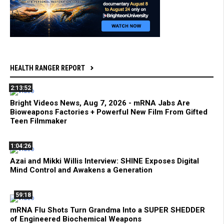
HEALTH RANGER REPORT
2:13:52
Bright Videos News, Aug 7, 2026 - mRNA Jabs Are
Bioweapons Factories + Powerful New Film From Gifted
Teen Filmmaker
1:04:26
Azai and Mikki Willis Interview: SHINE Exposes Digital
Mind Control and Awakens a Generation
59:18
mRNA Flu Shots Turn Grandma Into a SUPER SHEDDER
of Engineered Biochemical Weapons