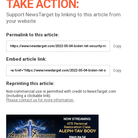
TAKE ACTION:
Support NewsTarget by linking to this article from
your website.
Permalink to this article:
Copy
Embed article link:
Copy
Reprinting this article:
Non-commercial use is permitted with credit to NewsTarget.com
(including a clickable link).
Please contact us for more information.