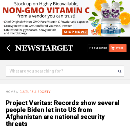
SUBSCRIBE
STORE
HOME
//
CULTURE & SOCIETY
Project Veritas: Records show several
people Biden let into US from
Afghanistan are national security
threats