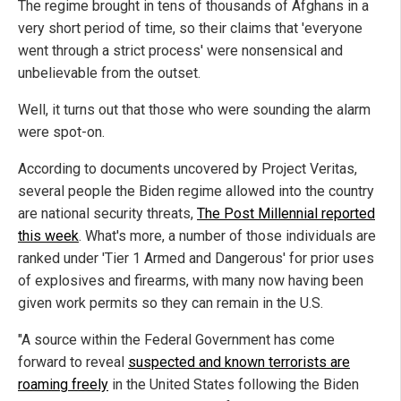
The regime brought in tens of thousands of Afghans in a
very short period of time, so their claims that 'everyone
went through a strict process' were nonsensical and
unbelievable from the outset.
Well, it turns out that those who were sounding the alarm
were spot-on.
According to documents uncovered by Project Veritas,
several people the Biden regime allowed into the country
are national security threats,
The Post Millennial reported
this week
. What's more, a number of those individuals are
ranked under 'Tier 1 Armed and Dangerous' for prior uses
of explosives and firearms, with many now having been
given work permits so they can remain in the U.S.
"A source within the Federal Government has come
forward to reveal
suspected and known terrorists are
roaming freely
in the United States following the Biden