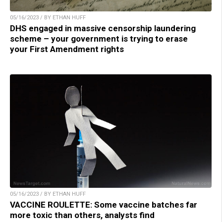
05/16/2023 / BY ETHAN HUFF
DHS engaged in massive censorship laundering
scheme – your government is trying to erase
your First Amendment rights
05/16/2023 / BY ETHAN HUFF
VACCINE ROULETTE: Some vaccine batches far
more toxic than others, analysts find