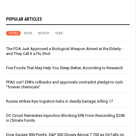
POPULAR ARTICLES
TODAY
WEEK
MONTH
YEAR
The FDA Just Approved a Biological Weapon Aimed at the Elderly -
and They Call It a Flu Shot
Five Foods That May Help You Sleep Better, According to Research
PFAS out? EPA's rollbacks and approvals contradict pledge to curb
“forever chemicals”
Russia strikes Kyiv logistics hubs in deadly barrage, killing 17
DC Circuit Reinstates Injunction Blocking EPA From Rescinding $20B
in Climate Funds
Dow Surges 900 Points, S&P 500 Closes Above 7,700 as Oil Falls on