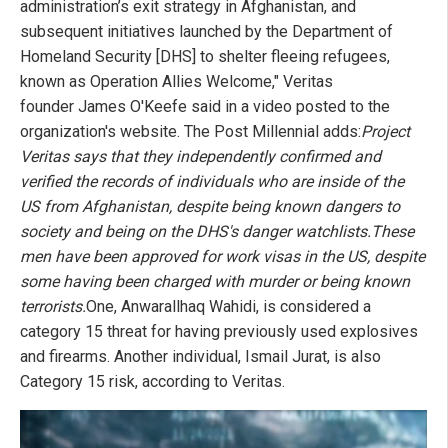
administration’s exit strategy in Afghanistan, and
subsequent initiatives launched by the Department of
Homeland Security [DHS] to shelter fleeing refugees,
known as Operation Allies Welcome," Veritas
founder James O'Keefe said in a video posted to the
organization's website. The Post Millennial adds:
Project
Veritas says that they independently confirmed and
verified the records of individuals who are inside of the
US from Afghanistan, despite being known dangers to
society and being on the DHS's danger watchlists.
These
men have been approved for work visas in the US, despite
some having been charged with murder or being known
terrorists.
One, Anwarallhaq Wahidi, is considered a
category 15 threat for having previously used explosives
and firearms. Another individual, Ismail Jurat, is also
Category 15 risk, according to Veritas.