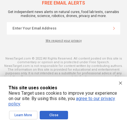
FREE EMAIL ALERTS
Get independent news alerts on natural cures, food lab tests, cannabis
medicine, science, robotics, drones, privacy and more.
We respect your privacy
NewsTarget.com © 2022 All Rights Reserved. All content posted on this site is
commentary or opinion and is protected under Free Speech.
NewsTarget.com is not responsible for content written by contributing authors.
The information on this site is provided for educational and entertainment
purposes only. It is not intended as a substitute for professional advice of any
kind. NewsTarget.com assumes no responsibility for the use or misuse of this
material. Your use of this website indicates your agreement to these terms
and those published on this site. All trademarks, registered trademarks and
This site uses cookies
servicemarks mentioned on this site are the property of their respective
owners.
News Target uses cookies to improve your experience
on our site. By using this site, you
agree to our privacy
policy
.
Learn More
Close