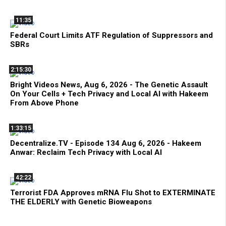
11:35
Federal Court Limits ATF Regulation of Suppressors and
SBRs
2:15:30
Bright Videos News, Aug 6, 2026 - The Genetic Assault
On Your Cells + Tech Privacy and Local AI with Hakeem
From Above Phone
1:33:15
Decentralize.TV - Episode 134 Aug 6, 2026 - Hakeem
Anwar: Reclaim Tech Privacy with Local AI
42:22
Terrorist FDA Approves mRNA Flu Shot to EXTERMINATE
THE ELDERLY with Genetic Bioweapons