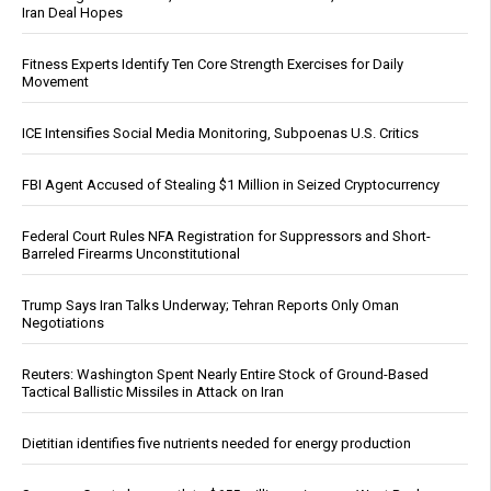
Iran Deal Hopes
Fitness Experts Identify Ten Core Strength Exercises for Daily
Movement
ICE Intensifies Social Media Monitoring, Subpoenas U.S. Critics
FBI Agent Accused of Stealing $1 Million in Seized Cryptocurrency
Federal Court Rules NFA Registration for Suppressors and Short-
Barreled Firearms Unconstitutional
Trump Says Iran Talks Underway; Tehran Reports Only Oman
Negotiations
Reuters: Washington Spent Nearly Entire Stock of Ground-Based
Tactical Ballistic Missiles in Attack on Iran
Dietitian identifies five nutrients needed for energy production