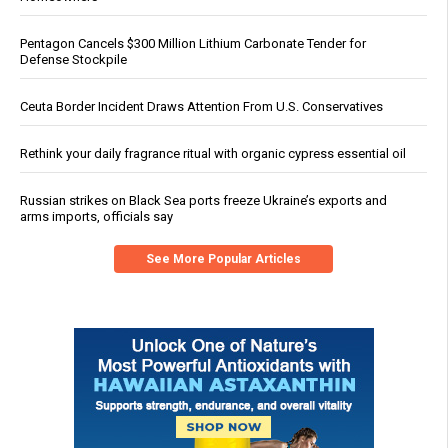
Pentagon Cancels $300 Million Lithium Carbonate Tender for
Defense Stockpile
Ceuta Border Incident Draws Attention From U.S. Conservatives
Rethink your daily fragrance ritual with organic cypress essential oil
Russian strikes on Black Sea ports freeze Ukraine’s exports and
arms imports, officials say
See More Popular Articles