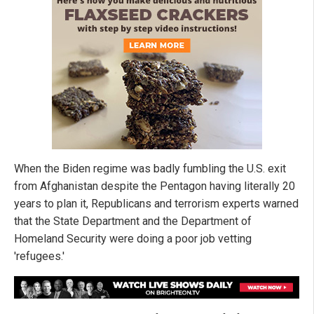
When the Biden regime was badly fumbling the U.S. exit
from Afghanistan despite the Pentagon having literally 20
years to plan it, Republicans and terrorism experts warned
that the State Department and the Department of
Homeland Security were doing a poor job vetting
'refugees.'