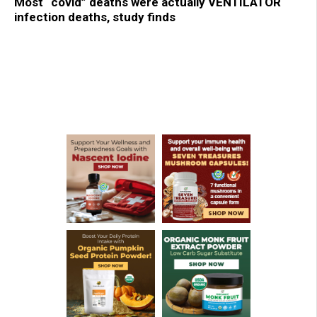
Most “covid” deaths were actually VENTILATOR
infection deaths, study finds