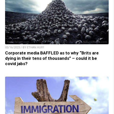
05/16/2023 / BY ETHAN HUFF
Corporate media BAFFLED as to why “Brits are
dying in their tens of thousands” – could it be
covid jabs?