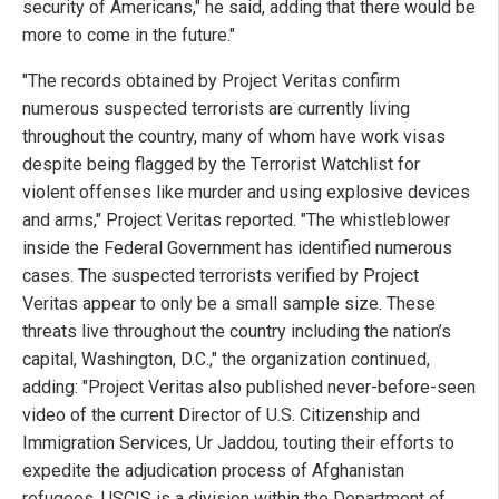
security of Americans," he said, adding that there would be
more to come in the future."
"The records obtained by Project Veritas confirm
numerous suspected terrorists are currently living
throughout the country, many of whom have work visas
despite being flagged by the Terrorist Watchlist for
violent offenses like murder and using explosive devices
and arms," Project Veritas reported. "The whistleblower
inside the Federal Government has identified numerous
cases. The suspected terrorists verified by Project
Veritas appear to only be a small sample size. These
threats live throughout the country including the nation’s
capital, Washington, D.C.," the organization continued,
adding: "Project Veritas also published never-before-seen
video of the current Director of U.S. Citizenship and
Immigration Services, Ur Jaddou, touting their efforts to
expedite the adjudication process of Afghanistan
refugees. USCIS is a division within the Department of