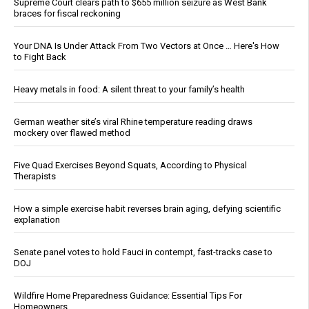
Supreme Court clears path to $655 million seizure as West Bank
braces for fiscal reckoning
Your DNA Is Under Attack From Two Vectors at Once … Here's How
to Fight Back
Heavy metals in food: A silent threat to your family’s health
German weather site’s viral Rhine temperature reading draws
mockery over flawed method
Five Quad Exercises Beyond Squats, According to Physical
Therapists
How a simple exercise habit reverses brain aging, defying scientific
explanation
Senate panel votes to hold Fauci in contempt, fast-tracks case to
DOJ
Wildfire Home Preparedness Guidance: Essential Tips For
Homeowners