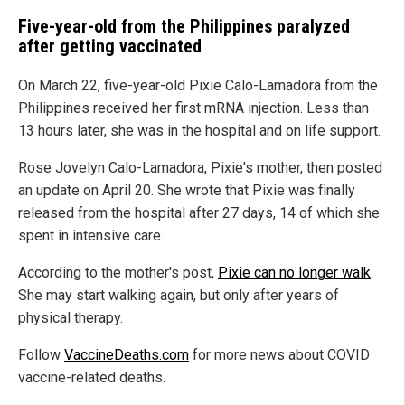
Five-year-old from the Philippines paralyzed
after getting vaccinated
On March 22, five-year-old Pixie Calo-Lamadora from the
Philippines received her first mRNA injection. Less than
13 hours later, she was in the hospital and on life support.
Rose Jovelyn Calo-Lamadora, Pixie's mother, then posted
an update on April 20. She wrote that Pixie was finally
released from the hospital after 27 days, 14 of which she
spent in intensive care.
According to the mother's post,
Pixie can no longer walk
.
She may start walking again, but only after years of
physical therapy.
Follow
VaccineDeaths.com
for more news about COVID
vaccine-related deaths.