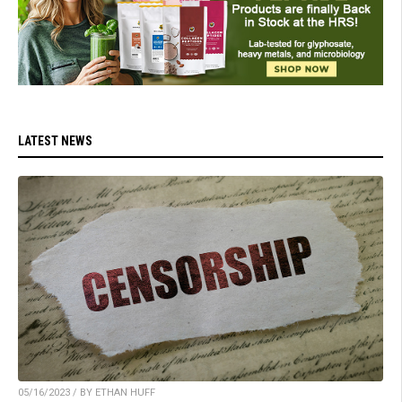
LATEST NEWS
05/16/2023 / BY ETHAN HUFF