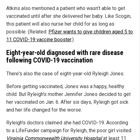
Atkins also mentioned a patient who wasn’t able to get
vaccinated until after she delivered her baby. Like Scogin,
this patient will also nurse her child for as long as
possible. (Related:
Pfizer wants to give children aged 5 to
11 COVID-19 vaccine booster
.)
Eight-year-old diagnosed with rare disease
following COVID-19 vaccination
There's also the case of eight-year-old Ryleigh Jones.
Before getting vaccinated, Jones was a happy, healthy
child. But Ryleigh's mother Jennifer Jones decided to get
her vaccinated on Jan. 6. After six days, Ryleigh got sick
and her life changed for the worse.
Ryleigh's doctors claimed she had COVID-19. According
to a LifeFunder campaign for Ryleigh, the poor girl visited
Virginia Commonwealth University Hospital
at least 11