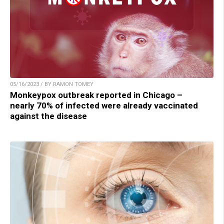
05/16/2023 / BY RAMON TOMEY
Monkeypox outbreak reported in Chicago –
nearly 70% of infected were already vaccinated
against the disease