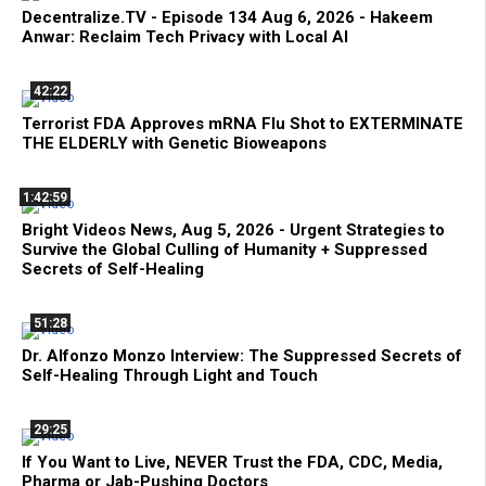
Decentralize.TV - Episode 134 Aug 6, 2026 - Hakeem
Anwar: Reclaim Tech Privacy with Local AI
42:22
Terrorist FDA Approves mRNA Flu Shot to EXTERMINATE
THE ELDERLY with Genetic Bioweapons
1:42:59
Bright Videos News, Aug 5, 2026 - Urgent Strategies to
Survive the Global Culling of Humanity + Suppressed
Secrets of Self-Healing
51:28
Dr. Alfonzo Monzo Interview: The Suppressed Secrets of
Self-Healing Through Light and Touch
29:25
If You Want to Live, NEVER Trust the FDA, CDC, Media,
Pharma or Jab-Pushing Doctors