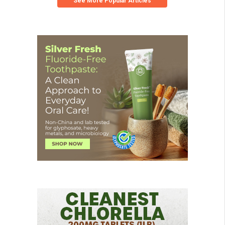
See More Popular Articles