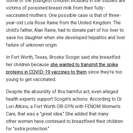
Some of the youngest children included in the studies are
victims of poisoned breast milk from their fully-
vaccinated mothers. One possible case is that of three-
year-old Lola Rose Raine from the United Kingdom. The
child's father, Alan Raine, had to donate part of his liver to
save his daughter when she developed hepatitis and liver
failure of unknown origin.
In Fort Worth, Texas, Brooke Scogin said she breastfed
her children because
she wanted to transmit the spike
proteins in COVID-19 vaccines to them
since they're too
young to get vaccinated.
Despite the absurdity of this harmful act, even alleged
health experts support Scogin's actions. According to Dr.
Lori Atkins, a Fort Worth OB-GYN with FENOM Women's
Care, that was a "great idea." She added that many
other women have continued to breastfeed their children
for "extra protection."