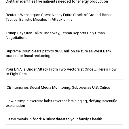
Dietitian identifies five nutrients needed for energy production
Reuters: Washington Spent Nearly Entire Stock of Ground-Based
Tactical Ballistic Missiles in Attack on Iran
Trump Says Iran Talks Underway; Tehran Reports Only Oman
Negotiations
Supreme Court clears path to $655 million seizure as West Bank
braces for fiscal reckoning
Your DNA Is Under Attack From Two Vectors at Once … Here's How
to Fight Back
ICE Intensifies Social Media Monitoring, Subpoenas U.S. Critics
How a simple exercise habit reverses brain aging, defying scientific
explanation
Heavy metals in food: A silent threat to your family’s health