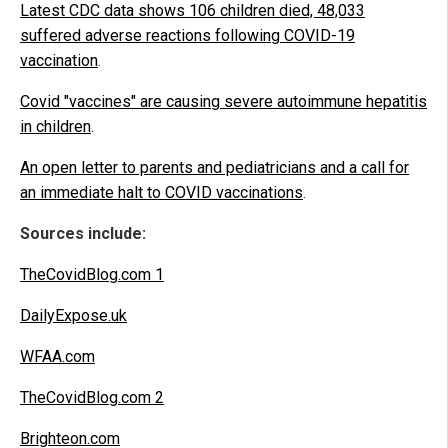
Latest CDC data shows 106 children died, 48,033
suffered adverse reactions following COVID-19
vaccination
.
Covid "vaccines" are causing severe autoimmune hepatitis
in children
.
An open letter to parents and pediatricians and a call for
an immediate halt to COVID vaccinations
.
Sources include:
TheCovidBlog.com 1
DailyExpose.uk
WFAA.com
TheCovidBlog.com 2
Brighteon.com