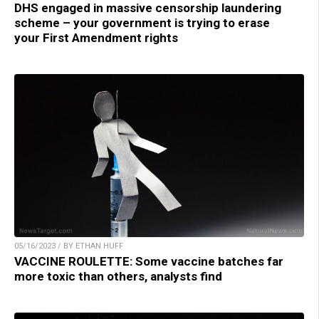
DHS engaged in massive censorship laundering
scheme – your government is trying to erase
your First Amendment rights
05/16/2023 / BY ETHAN HUFF
VACCINE ROULETTE: Some vaccine batches far
more toxic than others, analysts find