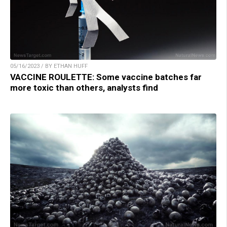
05/16/2023 / BY ETHAN HUFF
VACCINE ROULETTE: Some vaccine batches far
more toxic than others, analysts find