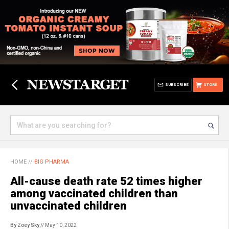
SUBSCRIBE
STORE
HOME
//
BIG PHARMA
All-cause death rate 52 times higher
among vaccinated children than
unvaccinated children
By Zoey Sky
// May 10, 2022