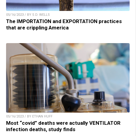
05/16/2023 / BY S.D. WELLS
The IMPORTATION and EXPORTATION practices
that are crippling America
05/16/2023 / BY ETHAN HUFF
Most “covid” deaths were actually VENTILATOR
infection deaths, study finds