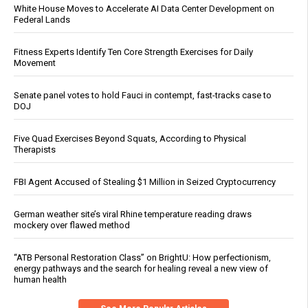
White House Moves to Accelerate AI Data Center Development on
Federal Lands
Fitness Experts Identify Ten Core Strength Exercises for Daily
Movement
Senate panel votes to hold Fauci in contempt, fast-tracks case to
DOJ
Five Quad Exercises Beyond Squats, According to Physical
Therapists
FBI Agent Accused of Stealing $1 Million in Seized Cryptocurrency
German weather site’s viral Rhine temperature reading draws
mockery over flawed method
“ATB Personal Restoration Class” on BrightU: How perfectionism,
energy pathways and the search for healing reveal a new view of
human health