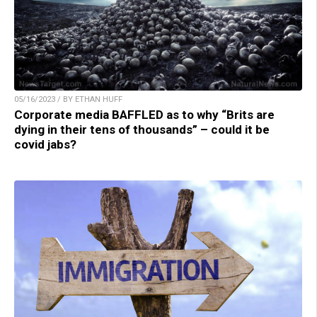
05/16/2023 / BY ETHAN HUFF
Corporate media BAFFLED as to why “Brits are
dying in their tens of thousands” – could it be
covid jabs?