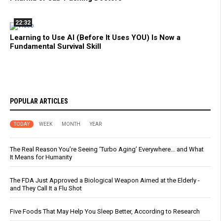
22:32
Learning to Use AI (Before It Uses YOU) Is Now a
Fundamental Survival Skill
POPULAR ARTICLES
TODAY
WEEK
MONTH
YEAR
The Real Reason You’re Seeing ‘Turbo Aging’ Everywhere… and What
It Means for Humanity
The FDA Just Approved a Biological Weapon Aimed at the Elderly -
and They Call It a Flu Shot
Five Foods That May Help You Sleep Better, According to Research