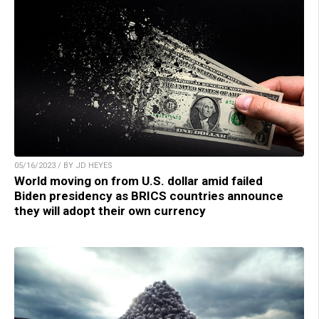
05/16/2023 / BY JD HEYES
World moving on from U.S. dollar amid failed
Biden presidency as BRICS countries announce
they will adopt their own currency