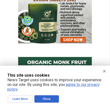
This site uses cookies
News Target uses cookies to improve your experience
on our site. By using this site, you
agree to our privacy
policy
.
Learn More
Close