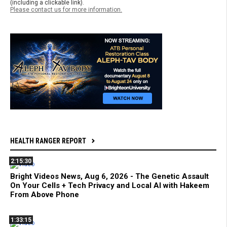
(including a clickable link).
Please contact us for more information.
HEALTH RANGER REPORT
2:15:30
Bright Videos News, Aug 6, 2026 - The Genetic Assault
On Your Cells + Tech Privacy and Local AI with Hakeem
From Above Phone
1:33:15