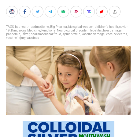
TAGS:
badhealth
,
badmedicine
,
Big Pharma
,
biological weapon
,
children's health
,
covid-
19
,
Dangerous Medicine
,
Functional Neurological Disorder
,
Hepatitis
,
liver damage
,
pandemic
,
Pfizer
,
pharmaceutical fraud
,
spike protein
,
vaccine damage
,
Vaccine deaths
,
vaccine injury
,
vaccines