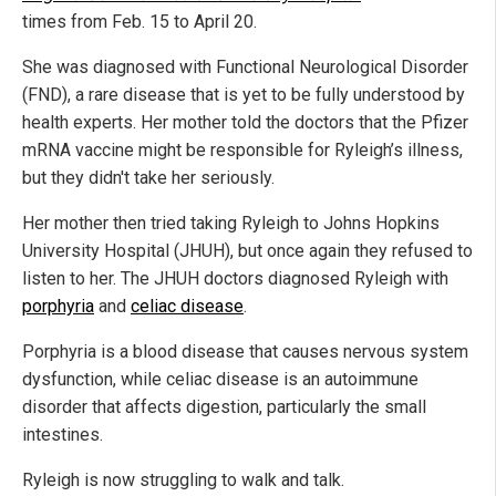
times from Feb. 15 to April 20.
She was diagnosed with Functional Neurological Disorder
(FND), a rare disease that is yet to be fully understood by
health experts. Her mother told the doctors that the Pfizer
mRNA vaccine might be responsible for Ryleigh’s illness,
but they didn't take her seriously.
Her mother then tried taking Ryleigh to Johns Hopkins
University Hospital (JHUH), but once again they refused to
listen to her. The JHUH doctors diagnosed Ryleigh with
porphyria
and
celiac disease
.
Porphyria is a blood disease that causes nervous system
dysfunction, while celiac disease is an autoimmune
disorder that affects digestion, particularly the small
intestines.
Ryleigh is now struggling to walk and talk.