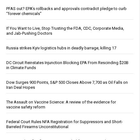
PFAS out? EPA's rollbacks and approvals contradict pledge to curb
“forever chemicals”
If You Want to Live, Stop Trusting the FDA, CDC, Corporate Media,
and Jab-Pushing Doctors
Russia strikes Kyiv logistics hubs in deadly barrage, killing 17
DC Circuit Reinstates Injunction Blocking EPA From Rescinding $20B
in Climate Funds
Dow Surges 900 Points, S&P 500 Closes Above 7,700 as Oil Falls on
Iran Deal Hopes
The Assault on Vaccine Science: A review of the evidence for
vaccine safety reform
Federal Court Rules NFA Registration for Suppressors and Short-
Barreled Firearms Unconstitutional