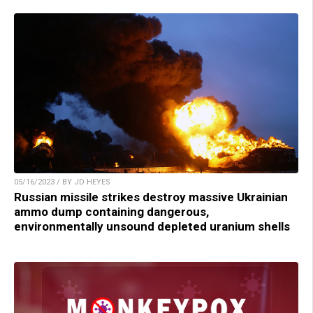
05/16/2023 / BY JD HEYES
Russian missile strikes destroy massive Ukrainian
ammo dump containing dangerous,
environmentally unsound depleted uranium shells