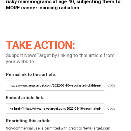
risky mammograms at age 40, subjecting them to
MORE cancer-causing radiation
TAKE ACTION:
Support NewsTarget by linking to this article from
your website.
Permalink to this article:
Copy
Embed article link:
Copy
Reprinting this article:
Non-commercial use is permitted with credit to NewsTarget.com