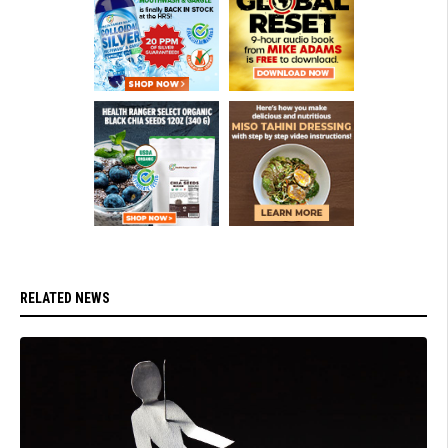
RELATED NEWS