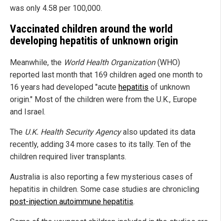
was only 4.58 per 100,000.
Vaccinated children around the world
developing hepatitis of unknown origin
Meanwhile, the
World Health Organization
(WHO)
reported last month that 169 children aged one month to
16 years had developed "acute
hepatitis
of unknown
origin." Most of the children were from the U.K., Europe
and Israel.
The
U.K. Health Security Agency
also updated its data
recently, adding 34 more cases to its tally. Ten of the
children required liver transplants.
Australia is also reporting a few mysterious cases of
hepatitis in children. Some case studies are chronicling
post-injection autoimmune hepatitis
.