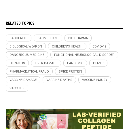
RELATED TOPICS
BADHEALTH
BADMEDICINE
BIG PHARMA
BIOLOGICAL WEAPON
CHILDREN'S HEALTH
COVID-19
DANGEROUS MEDICINE
FUNCTIONAL NEUROLOGICAL DISORDER
HEPATITIS
LIVER DAMAGE
PANDEMIC
PFIZER
PHARMACEUTICAL FRAUD
SPIKE PROTEIN
VACCINE DAMAGE
VACCINE DEATHS
VACCINE INJURY
VACCINES