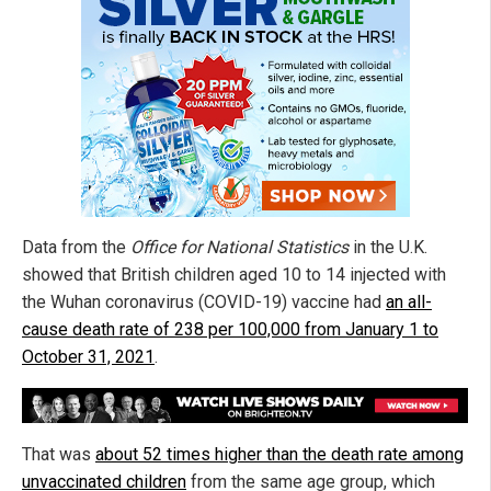
Data from the
Office for National Statistics
in the U.K.
showed that British children aged 10 to 14 injected with
the Wuhan coronavirus (COVID-19) vaccine had
an all-
cause death rate of 238 per 100,000 from January 1 to
October 31, 2021
.
That was
about 52 times higher than the death rate among
unvaccinated children
from the same age group, which