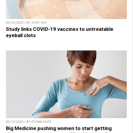
05/16/2023 / BY ZOEY SKY
Study links COVID-19 vaccines to untreatable
eyeball clots
05/15/2023 / BY ETHAN HUFF
Big Medicine pushing women to start getting