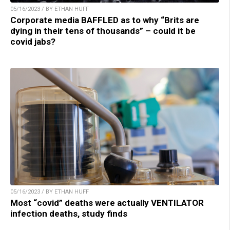
05/16/2023 / BY ETHAN HUFF
Corporate media BAFFLED as to why “Brits are
dying in their tens of thousands” – could it be
covid jabs?
05/16/2023 / BY ETHAN HUFF
Most “covid” deaths were actually VENTILATOR
infection deaths, study finds