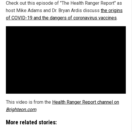
Check out this episode of "The Health Ranger Report" as
host Mike Adams and Dr. Bryan Ardis discuss
the origins
of COVID-19 and the dangers of coronavirus vaccines
.
This video is from the
Health Ranger Report channel on
Brighteon.com
.
More related stories: