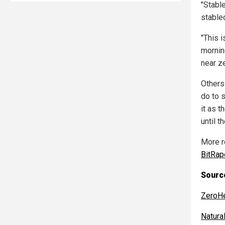
"Stabl
stable
"This i
morning
near ze
Others
do to 
it as 
until t
More r
BitRa
Sourc
ZeroH
Natur