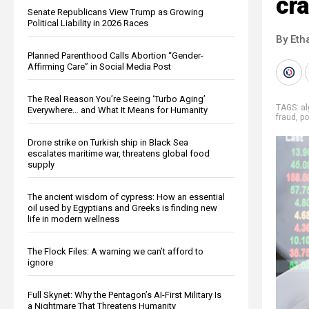
cr
Senate Republicans View Trump as Growing
Political Liability in 2026 Races
By Eth
Planned Parenthood Calls Abortion “Gender-
Affirming Care” in Social Media Post
The Real Reason You’re Seeing ‘Turbo Aging’
TAGS:
al
Everywhere… and What It Means for Humanity
fraud
,
po
Drone strike on Turkish ship in Black Sea
escalates maritime war, threatens global food
supply
The ancient wisdom of cypress: How an essential
oil used by Egyptians and Greeks is finding new
life in modern wellness
The Flock Files: A warning we can’t afford to
ignore
Full Skynet: Why the Pentagon’s AI-First Military Is
a Nightmare That Threatens Humanity