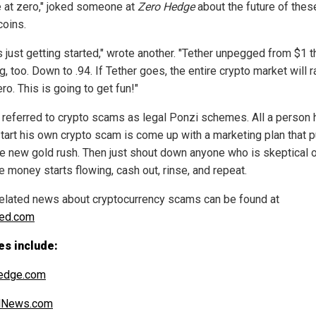
e at zero," joked someone at
Zero Hedge
about the future of thes
coins.
s just getting started," wrote another. "Tether unpegged from $1 t
, too. Down to .94. If Tether goes, the entire crypto market will r
ro. This is going to get fun!"
 referred to crypto scams as legal Ponzi schemes. All a person 
start his own crypto scam is come up with a marketing plan that 
the new gold rush. Then just shout down anyone who is skeptical o
he money starts flowing, cash out, rinse, and repeat.
elated news about cryptocurrency scams can be found at
ped.com
es include:
edge.com
alNews.com