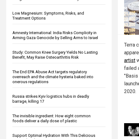
Low Magnesium: Symptoms, Risks, and
Treatment Options
Amnesty International: India Risks Complicity in
Arming Gaza Genocide by Selling Arms to Israel
Terra 
appare
Study: Common Knee Surgery Yields No Lasting
Benefit, May Raise Osteoarthritis Risk
artist
w
failed 
The End EPA Abuse Act targets regulatory
"Basis
overreach and the climate hysteria baked into
onerous regulations
launch
2020.
Russia strikes Kyiv logistics hubs in deadly
barrage, killing 17
The invisible ingredient: How eight common
foods deliver a daily dose of plastic
Support Optimal Hydration With This Delicious