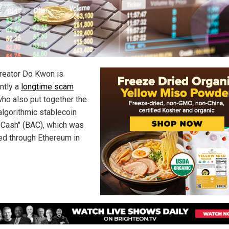
creator Do Kwon is
ntly a
longtime scam
ho also put together the
algorithmic stablecoin
 Cash" (BAC), which was
ed through Ethereum in