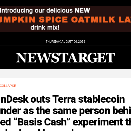
THURSDAY, AUGUST 06, 2026
COLLAPSE
nDesk outs Terra stablecoin
under as the same person beh
led “Basis Cash” experiment t