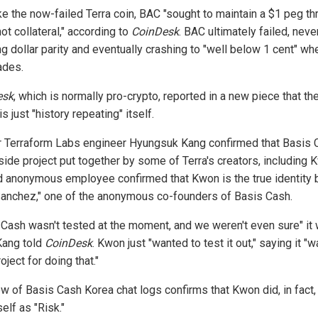
ike the now-failed Terra coin, BAC "sought to maintain a $1 peg t
ot collateral," according to
CoinDesk
. BAC ultimately failed, neve
g dollar parity and eventually crashing to "well below 1 cent" whe
ades.
esk
, which is normally pro-crypto, reported in a new piece that th
is just "history repeating" itself.
 Terraform Labs engineer Hyungsuk Kang confirmed that Basis 
side project put together by some of Terra's creators, including 
 anonymous employee confirmed that Kwon is the true identity 
Sanchez," one of the anonymous co-founders of Basis Cash.
 Cash wasn't tested at the moment, and we weren't even sure" it
Kang told
CoinDesk
. Kwon just "wanted to test it out," saying it "
roject for doing that."
ew of Basis Cash Korea chat logs confirms that Kwon did, in fact,
elf as "Risk."