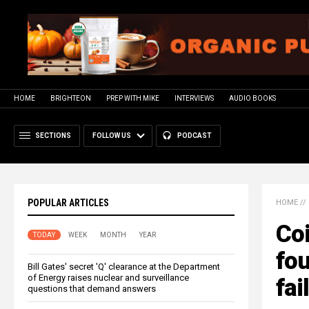
HOME
BRIGHTEON
PREP WITH MIKE
INTERVIEWS
AUDIO BOOKS
SECTIONS
FOLLOW US
PODCAST
POPULAR ARTICLES
HOME
//
Coi
TODAY
WEEK
MONTH
YEAR
fo
Bill Gates' secret 'Q' clearance at the Department
of Energy raises nuclear and surveillance
fai
questions that demand answers