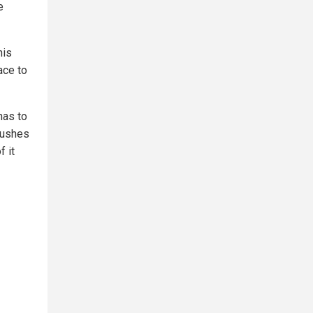
e
his
ace to
has to
pushes
f it