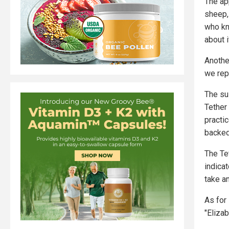
The ap
sheep,
who kn
about i
Anothe
we rep
The su
Tether
practi
backed 
The Tet
indicat
take an
As for
"Eliza