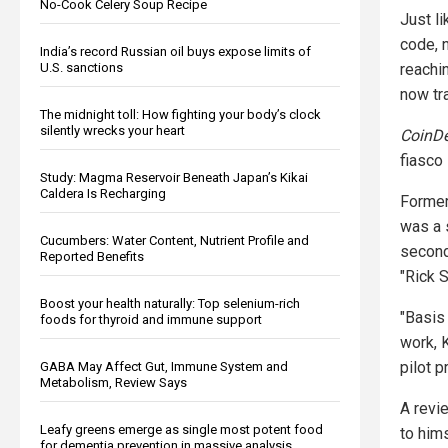
No-Cook Celery Soup Recipe
Just l
code, n
India’s record Russian oil buys expose limits of
U.S. sanctions
reachin
now tr
The midnight toll: How fighting your body’s clock
silently wrecks your heart
CoinD
fiasco 
Study: Magma Reservoir Beneath Japan’s Kikai
Caldera Is Recharging
Former
was a 
Cucumbers: Water Content, Nutrient Profile and
second
Reported Benefits
"Rick 
Boost your health naturally: Top selenium-rich
"Basis
foods for thyroid and immune support
work, 
pilot p
GABA May Affect Gut, Immune System and
Metabolism, Review Says
A revi
Leafy greens emerge as single most potent food
to hims
for dementia prevention in massive analysis