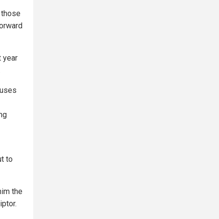
 those
forward
t year
.
cuses
ing
t to
 him the
ptor.