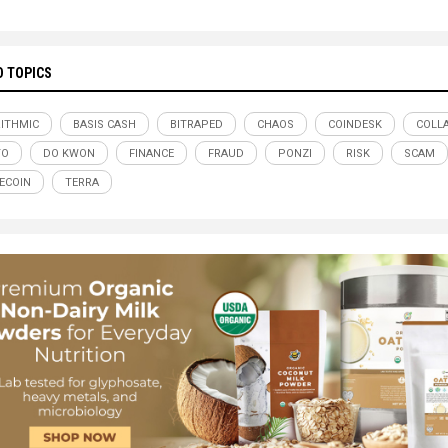
D TOPICS
ITHMIC
BASIS CASH
BITRAPED
CHAOS
COINDESK
COLL
TO
DO KWON
FINANCE
FRAUD
PONZI
RISK
SCAM
ECOIN
TERRA