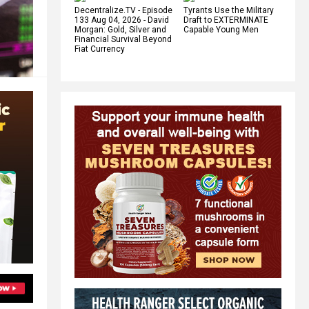
Decentralize.TV - Episode
Tyrants Use the Military
133 Aug 04, 2026 - David
Draft to EXTERMINATE
Morgan: Gold, Silver and
Capable Young Men
Financial Survival Beyond
Fiat Currency