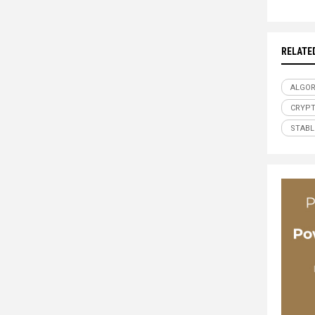
RELATE
ALGOR
CRYP
STABL