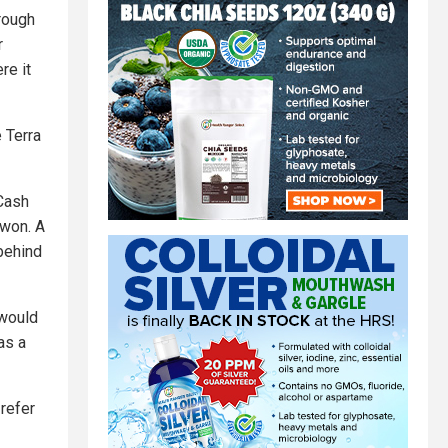
hrough
r
re it
e Terra
Cash
Kwon. A
behind
 would
was a
 refer