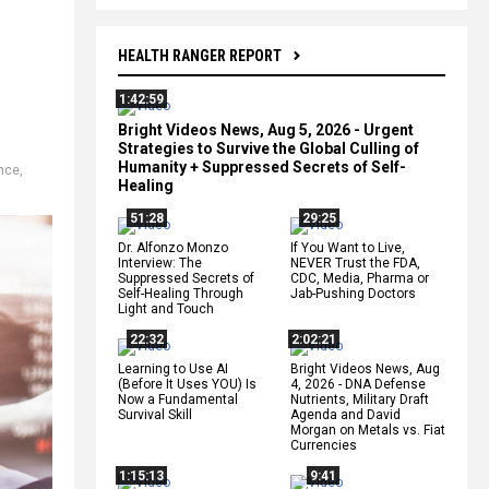
HEALTH RANGER REPORT
1:42:59
Bright Videos News, Aug 5, 2026 - Urgent
Strategies to Survive the Global Culling of
Humanity + Suppressed Secrets of Self-
ance
,
Healing
51:28
29:25
Dr. Alfonzo Monzo
If You Want to Live,
Interview: The
NEVER Trust the FDA,
Suppressed Secrets of
CDC, Media, Pharma or
Self-Healing Through
Jab-Pushing Doctors
Light and Touch
22:32
2:02:21
Learning to Use AI
Bright Videos News, Aug
(Before It Uses YOU) Is
4, 2026 - DNA Defense
Now a Fundamental
Nutrients, Military Draft
Survival Skill
Agenda and David
Morgan on Metals vs. Fiat
Currencies
1:15:13
9:41