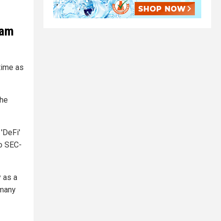
cam
time as
the
'DeFi'
to SEC-
 as a
 many