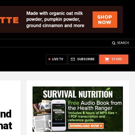
SEARCH
LIVE TV
SUBSCRIBE
STORE
ind
hat