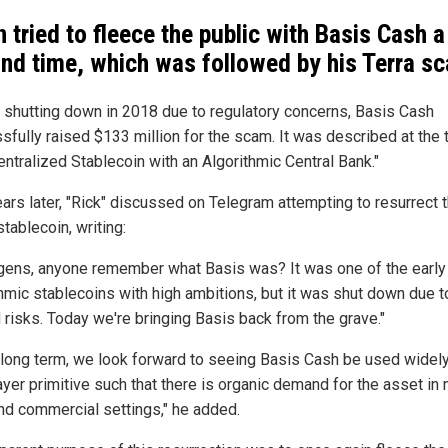
 tried to fleece the public with Basis Cash a
nd time, which was followed by his Terra s
 shutting down in 2018 due to regulatory concerns, Basis Cash
sfully raised $133 million for the scam. It was described at the 
entralized Stablecoin with an Algorithmic Central Bank."
ars later, "Rick" discussed on Telegram attempting to resurrect 
stablecoin, writing:
gens, anyone remember what Basis was? It was one of the early 
thmic stablecoins with high ambitions, but it was shut down due 
d risks. Today we're bringing Basis back from the grave."
e long term, we look forward to seeing Basis Cash be used widely
ayer primitive such that there is organic demand for the asset in
nd commercial settings," he added.