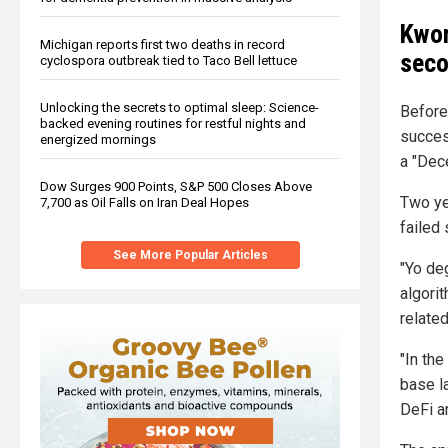
Kwon
Michigan reports first two deaths in record
seco
cyclospora outbreak tied to Taco Bell lettuce
Unlocking the secrets to optimal sleep: Science-
Before
backed evening routines for restful nights and
succes
energized mornings
a "Dec
Dow Surges 900 Points, S&P 500 Closes Above
Two ye
7,700 as Oil Falls on Iran Deal Hopes
failed 
See More Popular Articles
"Yo de
algori
relate
"In th
base l
DeFi a