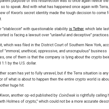
parent purpose of this resurrection was to once again fleece the
 so to speak. And with what has happened once again with Terra,
ew of Kwon's secret identity made the tough decision to come 
t.
r "stablecoin" with questionable stability
is Tether
, which late las
orted is facing a lawsuit over "unlawful and deceptive" practices
it, which was filed in the District Court of Southern New York, ac
 of "immoral, unethical, oppressive, and unscrupulous" business
ces, one of them is that the company is lying about the crypto be
1:1 by the U.S. dollar.
her scam has yet to fully unravel, but if the Terra situation is any
or of what is about to happen then the entire crypto world is abou
other huge hit.
 Kwon, another op-ed published by
CoinDesk
is rightfully calling
beth Holmes of crypto," which could not be a more accurate descri