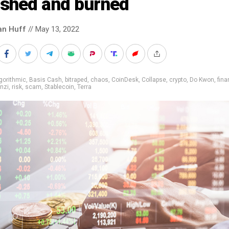
ashed and burned
an Huff
// May 13, 2022
gorithmic
,
Basis Cash
,
bitraped
,
chaos
,
CoinDesk
,
Collapse
,
crypto
,
Do Kwon
,
fin
nzi
,
risk
,
scam
,
Stablecoin
,
Terra