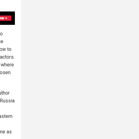
ro
ce
how to
actors.
, where
hosen
uthor
 Russia
e
astern
ime as