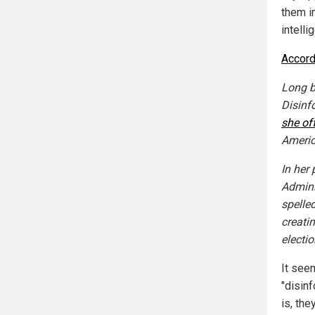
them i
intell
Accord
Long b
Disinf
she of
Americ
In her
Admini
spelle
creati
electio
It seem
"disinf
is, th