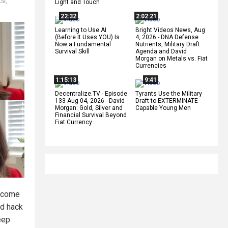
ce
,
Light and Touch
22:32
2:02:21
Learning to Use AI
Bright Videos News, Aug
(Before It Uses YOU) Is
4, 2026 - DNA Defense
Now a Fundamental
Nutrients, Military Draft
Survival Skill
Agenda and David
Morgan on Metals vs. Fiat
Currencies
1:15:13
9:41
Decentralize.TV - Episode
Tyrants Use the Military
133 Aug 04, 2026 - David
Draft to EXTERMINATE
Morgan: Gold, Silver and
Capable Young Men
Financial Survival Beyond
Fiat Currency
become
nd hack
eep