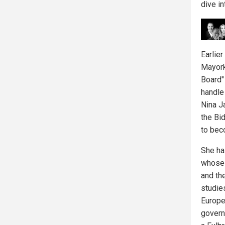
dive i
Earlie
Mayork
Board"
handle
Nina J
the Bi
to bec
She ha
whose 
and th
studie
Europe
governm