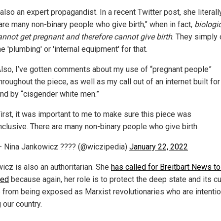
also an expert propagandist. In a recent Twitter post, she literall
 are many non-binary people who give birth," when in fact,
biologi
nnot get pregnant and therefore cannot give birth
. They simply 
e 'plumbing' or 'internal equipment' for that.
lso, I’ve gotten comments about my use of “pregnant people”
hroughout the piece, as well as my call out of an internet built for
nd by “cisgender white men.”
irst, it was important to me to make sure this piece was
nclusive. There are many non-binary people who give birth.
 Nina Jankowicz ???? (@wiczipedia)
January 22, 2022
icz is also an authoritarian. She
has called for Breitbart News t
red
because again, her role is to protect the deep state and its cu
 from being exposed as Marxist revolutionaries who are intentio
 our country.