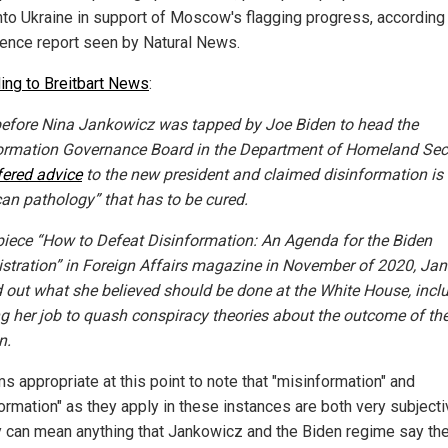
nto Ukraine in support of Moscow's flagging progress, according 
igence report seen by Natural News.
ing to Breitbart News
:
efore Nina Jankowicz was tapped by Joe Biden to head the
ormation Governance Board in the Department of Homeland Secu
fered advice
to the new president and claimed disinformation is
an pathology” that has to be cured.
 piece “How to Defeat Disinformation: An Agenda for the Biden
stration” in Foreign Affairs magazine in November of 2020, Ja
d out what she believed should be done at the White House, incl
ng her job to quash conspiracy theories about the outcome of th
n.
s appropriate at this point to note that "misinformation" and
ormation" as they apply in these instances are both very subjectiv
ey can mean anything that Jankowicz and the Biden regime say th