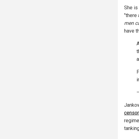
She is 
"there
men ca
have th
A
t
a
F
i
—
Jankow
censo
regime
tanking