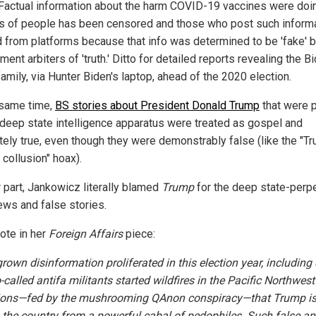
Factual information about the harm COVID-19 vaccines were doi
ns of people has been censored and those who post such inform
 from platforms because that info was determined to be 'fake' b
ent arbiters of 'truth.' Ditto for detailed reports revealing the B
amily, via Hunter Biden's laptop, ahead of the 2020 election.
 same time,
BS stories about President Donald Trump
that were 
 deep state intelligence apparatus were treated as gospel and
tely true, even though they were demonstrably false (like the "T
collusion" hoax).
r part, Jankowicz literally blamed
Trump
for the deep state-perp
ews and false stories.
ote in her
Foreign Affairs
piece:
own disinformation proliferated in this election year, including
-called antifa militants started wildfires in the Pacific Northwes
ions—fed by the mushrooming QAnon conspiracy—that Trump i
 the country from a powerful cabal of pedophiles. Such false an