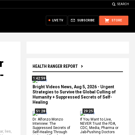
SEARCH
LIVE TV
SUBSCRIBE
STORE
r
HEALTH RANGER REPORT
-
1:42:59
Bright Videos News, Aug 5, 2026 - Urgent
Strategies to Survive the Global Culling of
Humanity + Suppressed Secrets of Self-
Healing
51:28
29:25
Dr. Alfonzo Monzo
If You Want to Live,
Interview: The
NEVER Trust the FDA,
Suppressed Secrets of
CDC, Media, Pharma or
iar
,
lies
,
Self-Healing Through
Jab-Pushing Doctors