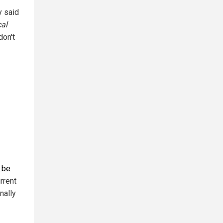
y said
cal
don't
o be
rrent
nally