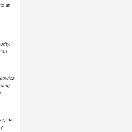
to an
rity,
 “an
nkowicz
uding
e
e; that
ey