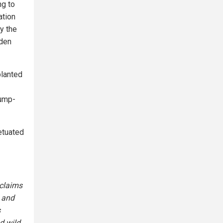
ng to
ation
y the
iden
planted
rump-
etuated
 claims
t and
s
d wild