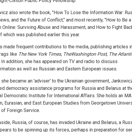
ight-Clinton Public Policy Fellowship.
icz also wrote the book, "How To Lose the Information War: Rus
ews, and the Future of Conflict," and most recently, "How to Be a
Online: Surviving Abuse and Harassment, and How to Fight Back
of which was published earlier this year.
s made frequent contributions to the media, publishing articles i
 rags like
The New York Times
,
TheWashington Post
,
The Atlanti
. In addition, she has appeared on TV and radio to discuss
ormation as well as Russian and Eastern European issues.
 she became an 'adviser' to the Ukrainian government, Jankowic
d democracy assistance programs for Russia and Belarus at th
l Democratic Institute for International Affairs. She holds an MA
n, Eurasian, and East European Studies from Georgetown Univers
 of Foreign Service.
aside, Russia, of course, has invaded Ukraine and Belarus, a Rus
ppears to be spinning up its forces, perhaps in preparation for s