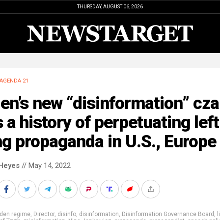
THURSDAY, AUGUST 06, 2026
AGENDA 21
en’s new “disinformation” cza
 a history of perpetuating left
g propaganda in U.S., Europe
Heyes
// May 14, 2022
iden regime
,
Director
,
disinfo
,
disinformation
,
Disinformation Governance Board
,
l