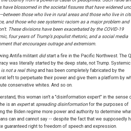
s have blossomed in the societal fissures that have widened un
between those who live in rural areas and those who live in citi
ce, and those who see systemic racism as a major problem and 
n’t. These divisions have been exacerbated by the COVID-19
ic, four years of Trump’s populist rhetoric, and a social media
nment that encourages outrage and extremism.
wing Antifa militant
did
start a fire in the Pacific Northwest. The
racy was literally started by the deep state, not Trump. Systemic
m
is not a real thing
and has been completely fabricated by the
at left to perpetuate their power and give them a platform by wh
ute conservative whites. And so on.
erstand, this woman isn't a "disinformation expert" in the sense 
she is an
expert
at
spreading disinformation
for the purposes of
ing the Biden regime more power and authority to determine wha
ans can and cannot say -- despite the fact that we supposedly 
ate guaranteed right to freedom of speech and expression.