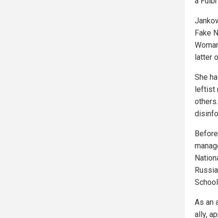
a Fulbr
Jankow
Fake N
Woman 
latter 
She ha
leftist
others
disinf
Before
manage
Nationa
Russia
School
As an 
ally, a