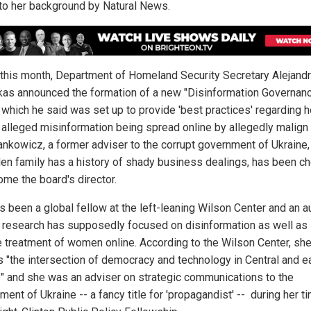
nto her background by Natural News.
r this month, Department of Homeland Security Secretary Alejand
as announced the formation of a new "Disinformation Governan
 which he said was set up to provide 'best practices' regarding 
 alleged misinformation being spread online by allegedly malign 
ankowicz, a former adviser to the corrupt government of Ukraine
den family has a history of shady business dealings, has been c
ome the board's director.
s been a global fellow at the left-leaning Wilson Center and an a
research has supposedly focused on disinformation as well as
e treatment of women online. According to the Wilson Center, sh
s "the intersection of democracy and technology in Central and e
" and she was an adviser on strategic communications to the
ent of Ukraine -- a fancy title for 'propagandist' -- during her t