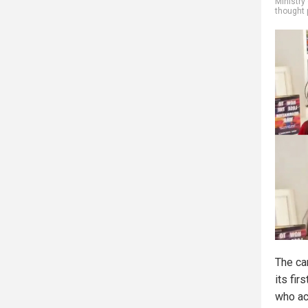
Ministry 
thought 
The ca
its fir
who ac