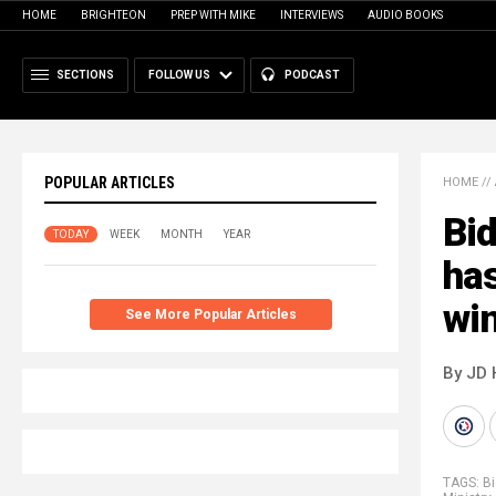
HOME
BRIGHTEON
PREP WITH MIKE
INTERVIEWS
AUDIO BOOKS
SECTIONS
FOLLOW US
PODCAST
POPULAR ARTICLES
HOME
//
Bid
TODAY
WEEK
MONTH
YEAR
has
win
See More Popular Articles
By JD 
TAGS:
B