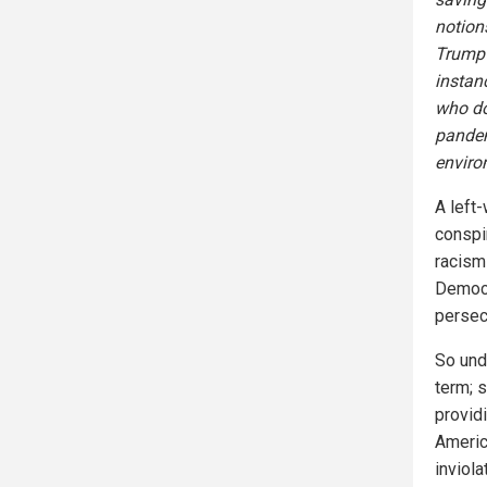
notion
Trump—
instan
who do
pandem
enviro
A left-
conspi
racis
Democr
persec
So und
term; 
provid
Americ
inviol