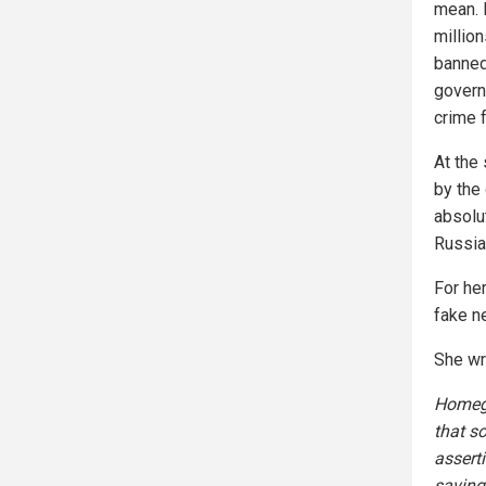
mean. 
millio
banned
governm
crime f
At the
by the
absolu
Russia 
For he
fake n
She wr
Homegr
that so
assert
saving