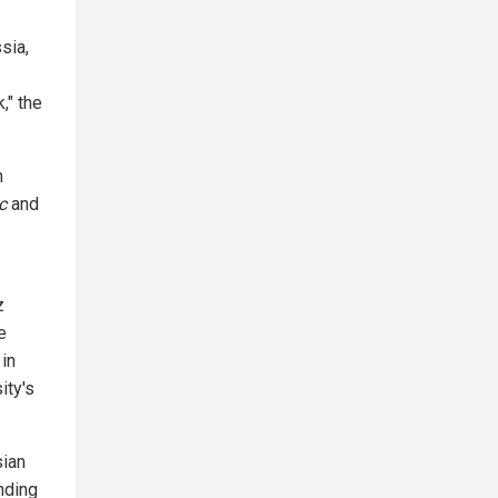
sia,
," the
n
c
and
z
e
 in
ity's
sian
ending