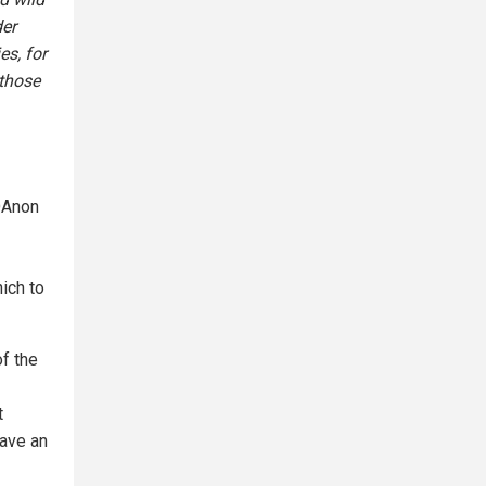
der
es, for
those
 QAnon
ich to
of the
t
have an