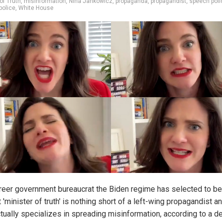
of Truth
,
misinformation
,
Nina Jankowicz
,
propaganda
,
propagandist
,
speech poli
police
,
White House
reer government bureaucrat the Biden regime has selected to 
st 'minister of truth' is nothing short of a left-wing propagandist a
tually specializes in spreading misinformation, according to a d