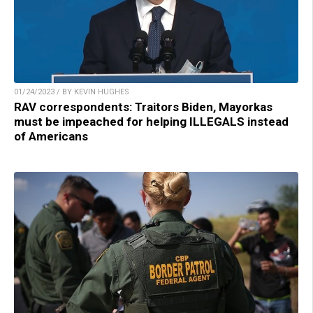
01/24/2023 / BY KEVIN HUGHES
RAV correspondents: Traitors Biden, Mayorkas
must be impeached for helping ILLEGALS instead
of Americans