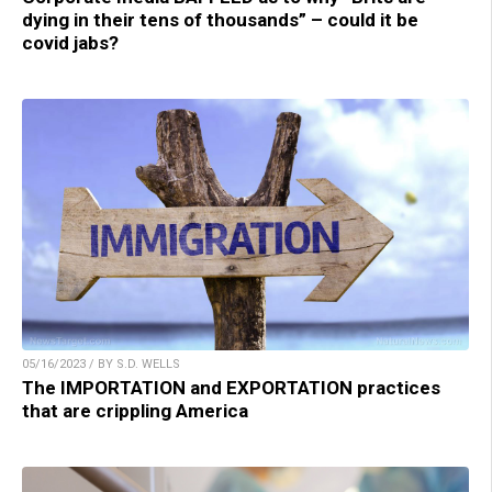
dying in their tens of thousands” – could it be
covid jabs?
05/16/2023 / BY S.D. WELLS
The IMPORTATION and EXPORTATION practices
that are crippling America