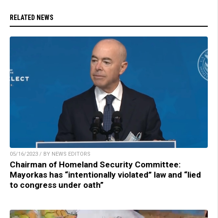
RELATED NEWS
05/16/2023 / BY NEWS EDITORS
Chairman of Homeland Security Committee:
Mayorkas has “intentionally violated” law and “lied
to congress under oath”