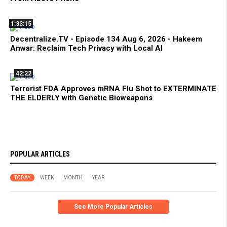
1:33:15
Decentralize.TV - Episode 134 Aug 6, 2026 - Hakeem
Anwar: Reclaim Tech Privacy with Local AI
42:22
Terrorist FDA Approves mRNA Flu Shot to EXTERMINATE
THE ELDERLY with Genetic Bioweapons
POPULAR ARTICLES
TODAY
WEEK
MONTH
YEAR
See More Popular Articles