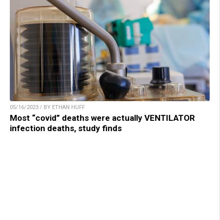
05/16/2023 / BY ETHAN HUFF
Most “covid” deaths were actually VENTILATOR
infection deaths, study finds