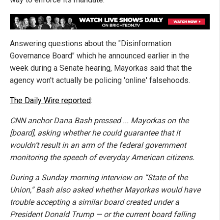
Answering questions about the "Disinformation
Governance Board" which he announced earlier in the
week during a Senate hearing, Mayorkas said that the
agency won't actually be policing 'online' falsehoods.
The Daily Wire reported
:
CNN anchor Dana Bash pressed ... Mayorkas on the
[board], asking whether he could guarantee that it
wouldn’t result in an arm of the federal government
monitoring the speech of everyday American citizens.
During a Sunday morning interview on “State of the
Union,” Bash also asked whether Mayorkas would have
trouble accepting a similar board created under a
President Donald Trump — or the current board falling