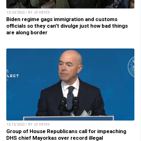
12/23/2022 / BY JD HEYES
Biden regime gags immigration and customs
officials so they can’t divulge just how bad things
are along border
12/15/2022 / BY JD HEYES
Group of House Republicans call for impeaching
DHS chief Mayorkas over record illegal