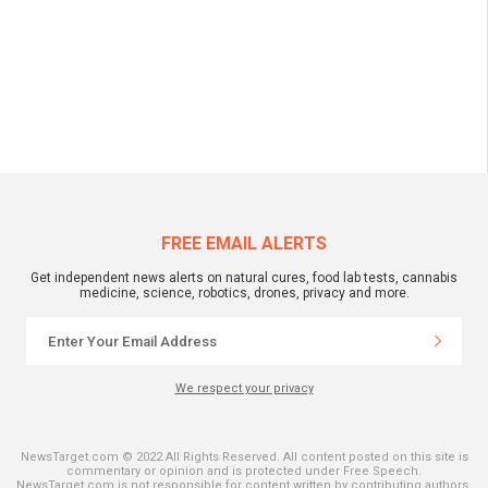
FREE EMAIL ALERTS
Get independent news alerts on natural cures, food lab tests, cannabis
medicine, science, robotics, drones, privacy and more.
We respect your privacy
NewsTarget.com © 2022 All Rights Reserved. All content posted on this site is
commentary or opinion and is protected under Free Speech.
NewsTarget.com is not responsible for content written by contributing authors.