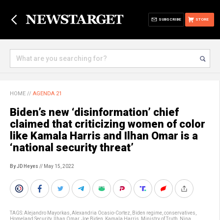
SUBSCRIBE
STORE
HOME
//
AGENDA 21
Biden’s new ‘disinformation’ chief
claimed that criticizing women of color
like Kamala Harris and Ilhan Omar is a
‘national security threat’
By JD Heyes
// May 15, 2022
TAGS:
Alejandro Mayorkas
,
Alexandria Ocasio-Cortez
,
Biden regime
,
conservatives
,
Homeland Security
,
Ilhan Omar
,
Joe Biden
,
Kamala Harris
,
Ministry of Truth
,
Nina