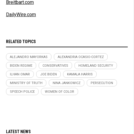
Breitbart.com
DailyWire.com
RELATED TOPICS
ALEJANDRO MAYORKAS
ALEXANDRIA OCASIO-CORTEZ
BIDEN REGIME
CONSERVATIVES
HOMELAND SECURITY
ILHAN OMAR
JOE BIDEN
KAMALA HARRIS
MINISTRY OF TRUTH
NINA JANKOWICZ
PERSECUTION
SPEECH POLICE
WOMEN OF COLOR
LATEST NEWS