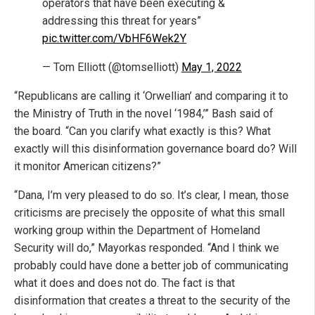
operators that have been executing &
addressing this threat for years”
pic.twitter.com/VbHF6Wek2Y
— Tom Elliott (@tomselliott)
May 1, 2022
“Republicans are calling it ‘Orwellian’ and comparing it to
the Ministry of Truth in the novel ‘1984,’” Bash said of
the board. “Can you clarify what exactly is this? What
exactly will this disinformation governance board do? Will
it monitor American citizens?”
“Dana, I’m very pleased to do so. It’s clear, I mean, those
criticisms are precisely the opposite of what this small
working group within the Department of Homeland
Security will do,” Mayorkas responded. “And I think we
probably could have done a better job of communicating
what it does and does not do. The fact is that
disinformation that creates a threat to the security of the