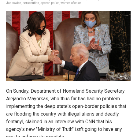
Jankowicz
,
persecution
,
speech police
,
women of color
On Sunday, Department of Homeland Security Secretary
Alejandro Mayorkas, who thus far has had no problem
implementing the deep state's open-border policies that
are flooding the country with illegal aliens and deadly
fentanyl, claimed in an interview with CNN that his
agency's new "Ministry of Truth" isn't going to have any
way to enforce its mandate.