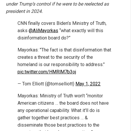
under Trump’s control if he were to be reelected as
president in 2024.
CNN finally covers Biden’s Ministry of Truth,
asks
@AliMayorkas
“what exactly will this
disinformation board do?”
Mayorkas: "The fact is that disinformation that
creates a threat to the security of the
homeland is our responsibility to address."
pic.twitter.com/HMRlM7b3oj
— Tom Elliott (@tomselliott)
May 1, 2022
Mayorkas: Ministry of Truth won’t “monitor
American citizens … the board does not have
any operational capability. What it'll do is
gather together best practices … &
disseminate those best practices to the