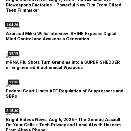
Bioweapons Factories + Powerful New Film From Gifted
Teen Filmmaker
1:04:26
Azai and Mikki Willis Interview: SHINE Exposes Digital
Mind Control and Awakens a Generation
59:18
mRNA Flu Shots Turn Grandma Into a SUPER SHEDDER
of Engineered Biochemical Weapons
11:35
Federal Court Limits ATF Regulation of Suppressors and
SBRs
2:15:30
Bright Videos News, Aug 6, 2026 - The Genetic Assault
On Your Cells + Tech Privacy and Local AI with Hakeem
From Above Phone