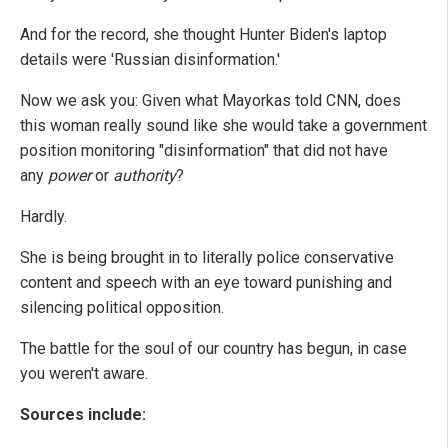
And for the record, she thought Hunter Biden's laptop
details were 'Russian disinformation.'
Now we ask you: Given what Mayorkas told CNN, does
this woman really sound like she would take a government
position monitoring "disinformation" that did not have
any
power
or
authority
?
Hardly.
She is being brought in to literally police conservative
content and speech with an eye toward punishing and
silencing political opposition.
The battle for the soul of our country has begun, in case
you weren't aware.
Sources include: