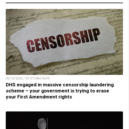
05/16/2023 / BY ETHAN HUFF
DHS engaged in massive censorship laundering
scheme – your government is trying to erase
your First Amendment rights