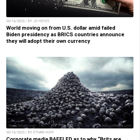
05/16/2023 / BY JD HEYES
World moving on from U.S. dollar amid failed
Biden presidency as BRICS countries announce
they will adopt their own currency
05/16/2023 / BY ETHAN HUFF
Corporate media BAFFLED as to why “Brits are