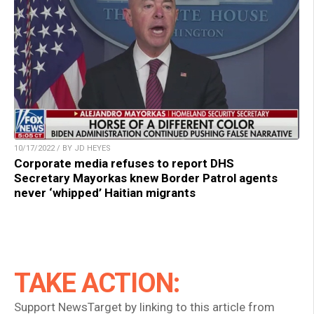
10/17/2022 / BY JD HEYES
Corporate media refuses to report DHS
Secretary Mayorkas knew Border Patrol agents
never ‘whipped’ Haitian migrants
TAKE ACTION:
Support NewsTarget by linking to this article from