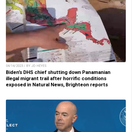
04/14/2023 / BY JD HEYES
Biden’s DHS chief shutting down Panamanian
illegal migrant trail after horrific conditions
exposed in Natural News, Brighteon reports