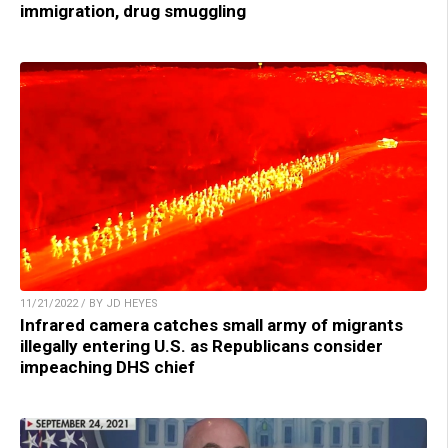
immigration, drug smuggling
11/21/2022 / BY JD HEYES
Infrared camera catches small army of migrants
illegally entering U.S. as Republicans consider
impeaching DHS chief