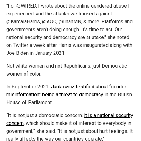
"
For
@WIRED
, I wrote about the online gendered abuse I
experienced, and the attacks we tracked against
@KamalaHarris
,
@AOC
,
@IlhanMN
, & more. Platforms and
governments aren't doing enough. It's time to act. Our
national security and democracy are at stake," she noted
on Twitter a week after Harris was inaugurated along with
Joe Biden in January 2021.
Not white women and not Republicans; just Democratic
women of color.
In September 2021,
Jankowicz testified about “gender
misinformation” being a threat to democracy
in the British
House of Parliament.
“It is not just a democratic concern;
it is a national security
concern
, which should make it of interest to everybody in
government,” she said. “It is not just about hurt feelings. It
really affects the way our countries operate.”