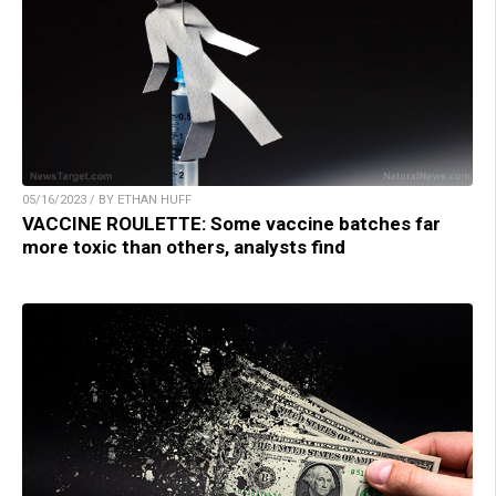
05/16/2023 / BY ETHAN HUFF
VACCINE ROULETTE: Some vaccine batches far
more toxic than others, analysts find