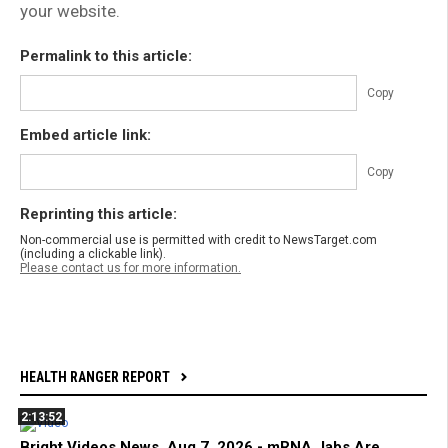
your website.
Permalink to this article:
Copy
Embed article link:
Copy
Reprinting this article:
Non-commercial use is permitted with credit to NewsTarget.com
(including a clickable link).
Please contact us for more information.
HEALTH RANGER REPORT
2:13:52
Bright Videos News, Aug 7, 2026 - mRNA Jabs Are