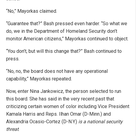
“No,” Mayorkas claimed.
“Guarantee that?” Bash pressed even harder. “So what we
do, we in the Department of Homeland Security don’t
monitor American citizens,” Mayorkas continued to object.
“You don’t, but will this change that?” Bash continued to
press.
“No, no, the board does not have any operational
capability,” Mayorkas repeated.
Now, enter Nina Jankowicz, the person selected to run
this board. She has said in the very recent past that
criticizing certain women of color including Vice President
Kamala Harris and Reps. Ilhan Omar (D-Minn.) and
Alexandria Ocasio-Cortez (D-N.Y.)
is a national security
threat
.