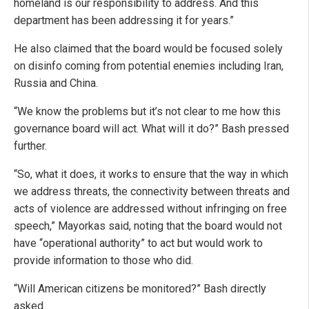
homeland is our responsibility to address. And this
department has been addressing it for years.”
He also claimed that the board would be focused solely
on disinfo coming from potential enemies including Iran,
Russia and China.
“We know the problems but it’s not clear to me how this
governance board will act. What will it do?” Bash pressed
further.
“So, what it does, it works to ensure that the way in which
we address threats, the connectivity between threats and
acts of violence are addressed without infringing on free
speech,” Mayorkas said, noting that the board would not
have “operational authority” to act but would work to
provide information to those who did.
“Will American citizens be monitored?” Bash directly
asked.