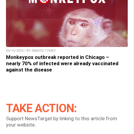
05/16/2023 / BY RAMON TOMEY
Monkeypox outbreak reported in Chicago –
nearly 70% of infected were already vaccinated
against the disease
TAKE ACTION:
Support NewsTarget by linking to this article from
your website.