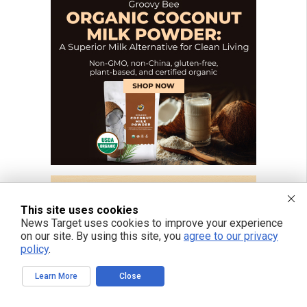
This site uses cookies
News Target uses cookies to improve your experience
on our site. By using this site, you
agree to our privacy
policy
.
Learn More
Close