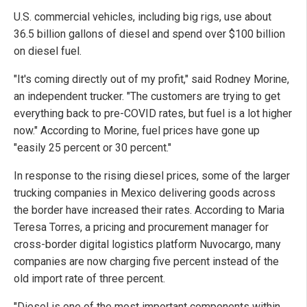
U.S. commercial vehicles, including big rigs, use about
36.5 billion gallons of diesel and spend over $100 billion
on diesel fuel.
"It's coming directly out of my profit," said Rodney Morine,
an independent trucker. "The customers are trying to get
everything back to pre-COVID rates, but fuel is a lot higher
now." According to Morine, fuel prices have gone up
"easily 25 percent or 30 percent."
In response to the rising diesel prices, some of the larger
trucking companies in Mexico delivering goods across
the border have increased their rates. According to Maria
Teresa Torres, a pricing and procurement manager for
cross-border digital logistics platform Nuvocargo, many
companies are now charging five percent instead of the
old import rate of three percent.
"Diesel is one of the most important components within