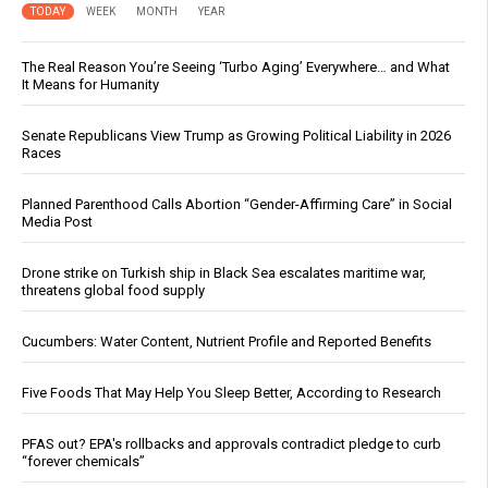
TODAY
WEEK
MONTH
YEAR
The Real Reason You’re Seeing ‘Turbo Aging’ Everywhere… and What
It Means for Humanity
Senate Republicans View Trump as Growing Political Liability in 2026
Races
Planned Parenthood Calls Abortion “Gender-Affirming Care” in Social
Media Post
Drone strike on Turkish ship in Black Sea escalates maritime war,
threatens global food supply
Cucumbers: Water Content, Nutrient Profile and Reported Benefits
Five Foods That May Help You Sleep Better, According to Research
PFAS out? EPA's rollbacks and approvals contradict pledge to curb
“forever chemicals”