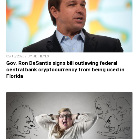
05/16/2023 / BY JD HEYES
Gov. Ron DeSantis signs bill outlawing federal
central bank cryptocurrency from being used in
Florida