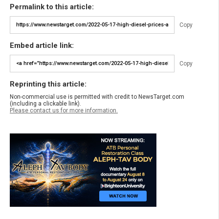
Permalink to this article:
Copy
Embed article link:
Copy
Reprinting this article:
Non-commercial use is permitted with credit to NewsTarget.com
(including a clickable link).
Please contact us for more information.