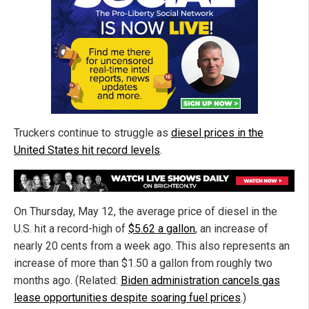
Truckers continue to struggle as
diesel prices in the
United States hit record levels
.
On Thursday, May 12, the average price of diesel in the
U.S. hit a record-high of
$5.62 a gallon
, an increase of
nearly 20 cents from a week ago. This also represents an
increase of more than $1.50 a gallon from roughly two
months ago. (Related:
Biden administration cancels gas
lease opportunities despite soaring fuel prices
.)