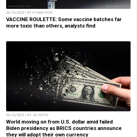
05/16/2023 / BY ETHAN HUFF
VACCINE ROULETTE: Some vaccine batches far
more toxic than others, analysts find
05/16/2023 / BY JD HEYES
World moving on from U.S. dollar amid failed
Biden presidency as BRICS countries announce
they will adopt their own currency