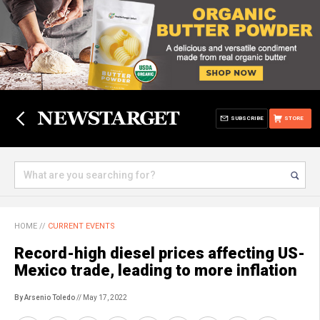
SUBSCRIBE
STORE
HOME
//
CURRENT EVENTS
Record-high diesel prices affecting US-
Mexico trade, leading to more inflation
By Arsenio Toledo
// May 17, 2022