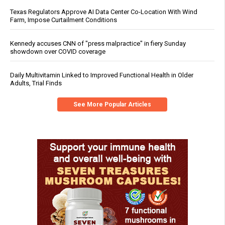
Texas Regulators Approve AI Data Center Co-Location With Wind
Farm, Impose Curtailment Conditions
Kennedy accuses CNN of "press malpractice" in fiery Sunday
showdown over COVID coverage
Daily Multivitamin Linked to Improved Functional Health in Older
Adults, Trial Finds
See More Popular Articles