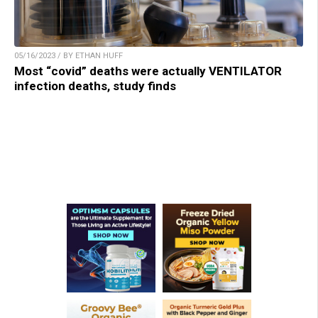
05/16/2023 / BY ETHAN HUFF
Most “covid” deaths were actually VENTILATOR
infection deaths, study finds