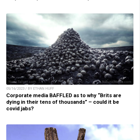
05/16/2023 / BY ETHAN HUFF
Corporate media BAFFLED as to why “Brits are
dying in their tens of thousands” – could it be
covid jabs?