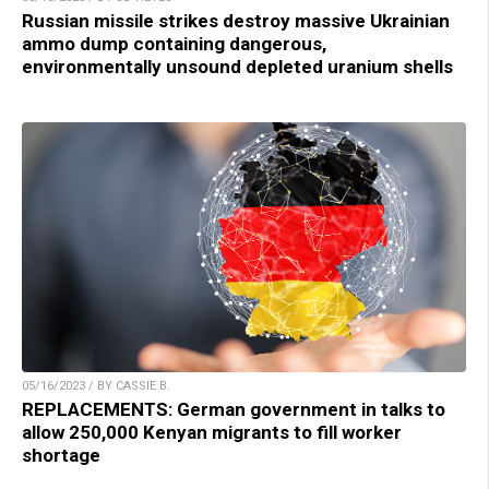
Russian missile strikes destroy massive Ukrainian
ammo dump containing dangerous,
environmentally unsound depleted uranium shells
05/16/2023 / BY CASSIE B.
REPLACEMENTS: German government in talks to
allow 250,000 Kenyan migrants to fill worker
shortage