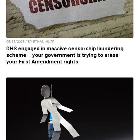
05/16/2023 / BY ETHAN HUFF
DHS engaged in massive censorship laundering
scheme – your government is trying to erase
your First Amendment rights