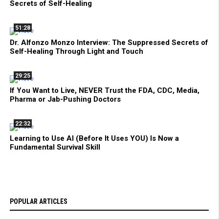
Secrets of Self-Healing
51:28
Dr. Alfonzo Monzo Interview: The Suppressed Secrets of
Self-Healing Through Light and Touch
29:25
If You Want to Live, NEVER Trust the FDA, CDC, Media,
Pharma or Jab-Pushing Doctors
22:32
Learning to Use AI (Before It Uses YOU) Is Now a
Fundamental Survival Skill
POPULAR ARTICLES