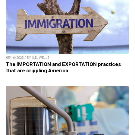
05/16/2023 / BY S.D. WELLS
The IMPORTATION and EXPORTATION practices
that are crippling America