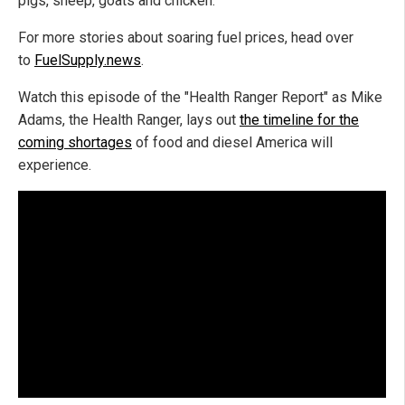
pigs, sheep, goats and chicken.
For more stories about soaring fuel prices, head over
to
FuelSupply.news
.
Watch this episode of the "Health Ranger Report" as Mike
Adams, the Health Ranger, lays out
the timeline for the
coming shortages
of food and diesel America will
experience.