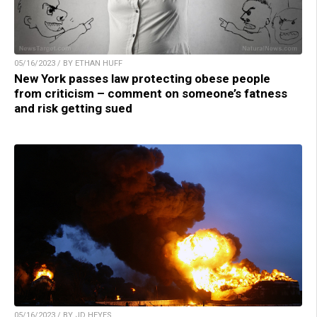
05/16/2023 / BY ETHAN HUFF
New York passes law protecting obese people
from criticism – comment on someone’s fatness
and risk getting sued
05/16/2023 / BY JD HEYES