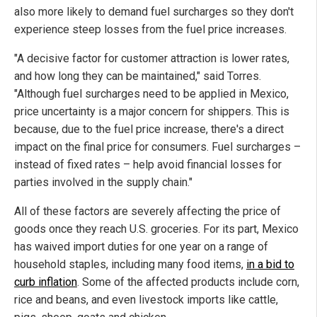
also more likely to demand fuel surcharges so they don't
experience steep losses from the fuel price increases.
"A decisive factor for customer attraction is lower rates,
and how long they can be maintained," said Torres.
"Although fuel surcharges need to be applied in Mexico,
price uncertainty is a major concern for shippers. This is
because, due to the fuel price increase, there's a direct
impact on the final price for consumers. Fuel surcharges –
instead of fixed rates – help avoid financial losses for
parties involved in the supply chain."
All of these factors are severely affecting the price of
goods once they reach U.S. groceries. For its part, Mexico
has waived import duties for one year on a range of
household staples, including many food items,
in a bid to
curb inflation
. Some of the affected products include corn,
rice and beans, and even livestock imports like cattle,