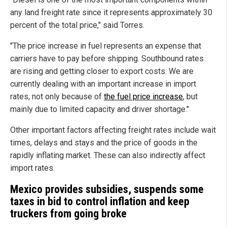
any land freight rate since it represents approximately 30
percent of the total price," said Torres.
"The price increase in fuel represents an expense that
carriers have to pay before shipping. Southbound rates
are rising and getting closer to export costs. We are
currently dealing with an important increase in import
rates, not only because of
the fuel price increase
, but
mainly due to limited capacity and driver shortage."
Other important factors affecting freight rates include wait
times, delays and stays and the price of goods in the
rapidly inflating market. These can also indirectly affect
import rates.
Mexico provides subsidies, suspends some
taxes in bid to control inflation and keep
truckers from going broke