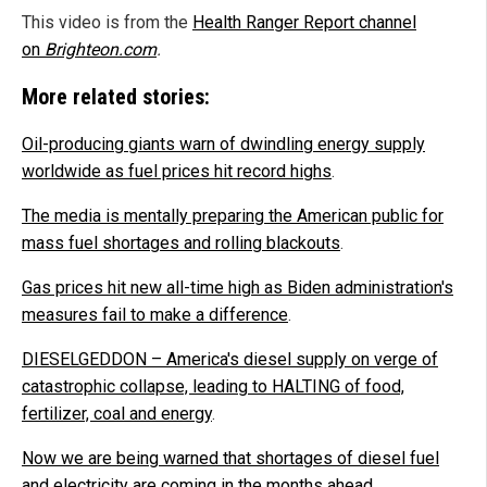
This video is from the
Health Ranger Report channel
on
Brighteon.com
.
More related stories:
Oil-producing giants warn of dwindling energy supply
worldwide as fuel prices hit record highs
.
The media is mentally preparing the American public for
mass fuel shortages and rolling blackouts
.
Gas prices hit new all-time high as Biden administration's
measures fail to make a difference
.
DIESELGEDDON – America's diesel supply on verge of
catastrophic collapse, leading to HALTING of food,
fertilizer, coal and energy
.
Now we are being warned that shortages of diesel fuel
and electricity are coming in the months ahead
.