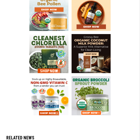
RELATED NEWS