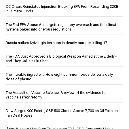
DC Circuit Reinstates Injunction Blocking EPA From Rescinding $20B
in Climate Funds
The End EPA Abuse Act targets regulatory overreach and the climate
hysteria baked into onerous regulations
Russia strikes Kyiv logistics hubs in deadly barrage, killing 17
The FDA Just Approved a Biological Weapon Aimed at the Elderly -
and They Call It a Flu Shot
The invisible ingredient: How eight common foods deliver a daily
dose of plastic
The Assault on Vaccine Science: A review of the evidence for
vaccine safety reform
Dow Surges 900 Points, S&P 500 Closes Above 7,700 as Oil Falls on
Iran Deal Hopes
If You Want to Live, Stop Trusting the FDA, CDC, Corporate Media,