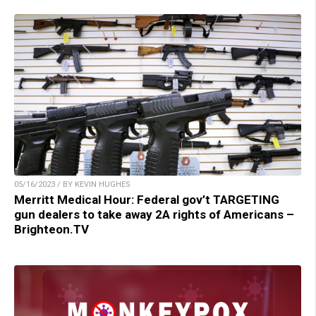
05/16/2023 / BY KEVIN HUGHES
Merritt Medical Hour: Federal gov’t TARGETING
gun dealers to take away 2A rights of Americans –
Brighteon.TV