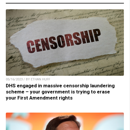
05/16/2023 / BY ETHAN HUFF
DHS engaged in massive censorship laundering
scheme – your government is trying to erase
your First Amendment rights