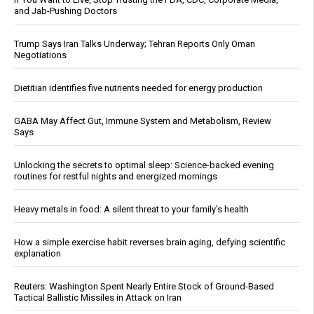
and Jab-Pushing Doctors
Trump Says Iran Talks Underway; Tehran Reports Only Oman
Negotiations
Dietitian identifies five nutrients needed for energy production
GABA May Affect Gut, Immune System and Metabolism, Review
Says
Unlocking the secrets to optimal sleep: Science-backed evening
routines for restful nights and energized mornings
Heavy metals in food: A silent threat to your family’s health
How a simple exercise habit reverses brain aging, defying scientific
explanation
Reuters: Washington Spent Nearly Entire Stock of Ground-Based
Tactical Ballistic Missiles in Attack on Iran