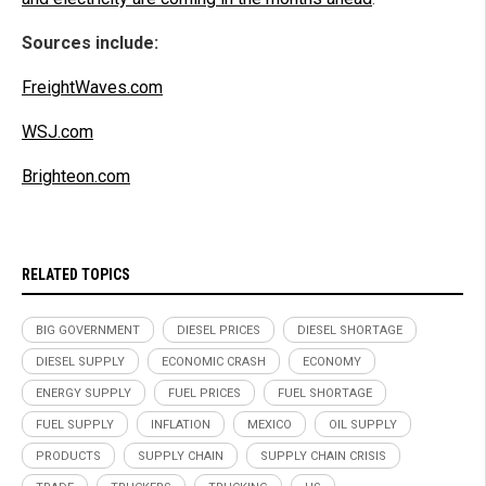
Sources include:
FreightWaves.com
WSJ.com
Brighteon.com
RELATED TOPICS
BIG GOVERNMENT
DIESEL PRICES
DIESEL SHORTAGE
DIESEL SUPPLY
ECONOMIC CRASH
ECONOMY
ENERGY SUPPLY
FUEL PRICES
FUEL SHORTAGE
FUEL SUPPLY
INFLATION
MEXICO
OIL SUPPLY
PRODUCTS
SUPPLY CHAIN
SUPPLY CHAIN CRISIS