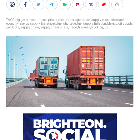
TAGS:
big government
,
diesel prices
,
diesel shortage
,
diesel supply
,
economic crash
,
economy
,
energy supply
,
fuel prices
,
fuel shortage
,
fuel supply
,
Inflation
,
Mexico
,
oil supply
,
products
,
supply chain
,
supply chain crisis
,
trade
,
truckers
,
trucking
,
US