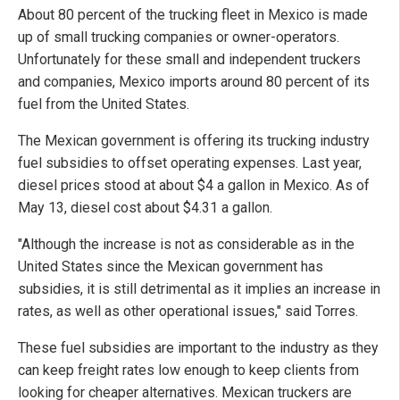
About 80 percent of the trucking fleet in Mexico is made
up of small trucking companies or owner-operators.
Unfortunately for these small and independent truckers
and companies, Mexico imports around 80 percent of its
fuel from the United States.
The Mexican government is offering its trucking industry
fuel subsidies to offset operating expenses. Last year,
diesel prices stood at about $4 a gallon in Mexico. As of
May 13, diesel cost about $4.31 a gallon.
"Although the increase is not as considerable as in the
United States since the Mexican government has
subsidies, it is still detrimental as it implies an increase in
rates, as well as other operational issues," said Torres.
These fuel subsidies are important to the industry as they
can keep freight rates low enough to keep clients from
looking for cheaper alternatives. Mexican truckers are