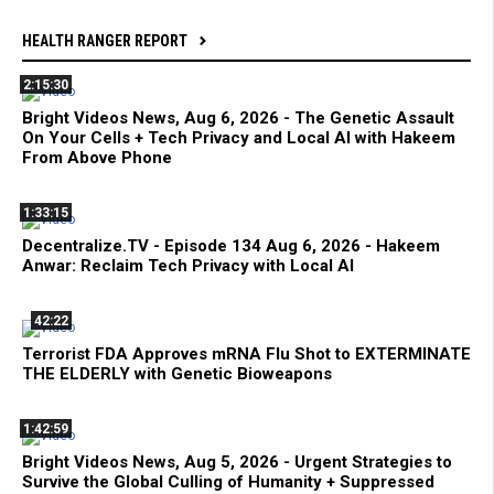
HEALTH RANGER REPORT
2:15:30
Bright Videos News, Aug 6, 2026 - The Genetic Assault
On Your Cells + Tech Privacy and Local AI with Hakeem
From Above Phone
1:33:15
Decentralize.TV - Episode 134 Aug 6, 2026 - Hakeem
Anwar: Reclaim Tech Privacy with Local AI
42:22
Terrorist FDA Approves mRNA Flu Shot to EXTERMINATE
THE ELDERLY with Genetic Bioweapons
1:42:59
Bright Videos News, Aug 5, 2026 - Urgent Strategies to
Survive the Global Culling of Humanity + Suppressed