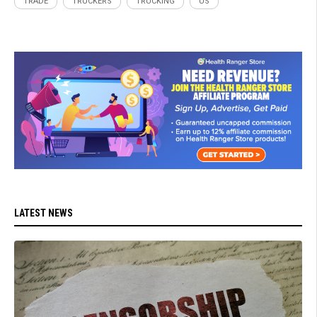
TRADE
TRUCKERS
TRUCKING
US
LATEST NEWS