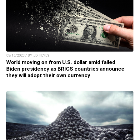
05/16/2023 / BY JD HEYES
World moving on from U.S. dollar amid failed
Biden presidency as BRICS countries announce
they will adopt their own currency