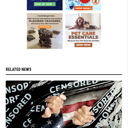
RELATED NEWS