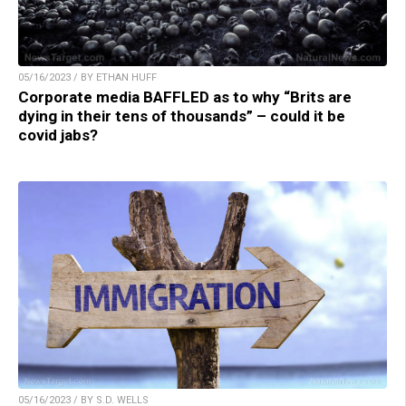
05/16/2023 / BY ETHAN HUFF
Corporate media BAFFLED as to why “Brits are
dying in their tens of thousands” – could it be
covid jabs?
05/16/2023 / BY S.D. WELLS