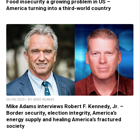
Food insecurity a growing problem in US –
America turning into a third-world country
05/09/2023 / BY MIKE ADAMS
Mike Adams interviews Robert F. Kennedy, Jr. –
Border security, election integrity, America’s
energy supply and healing America’s fractured
society