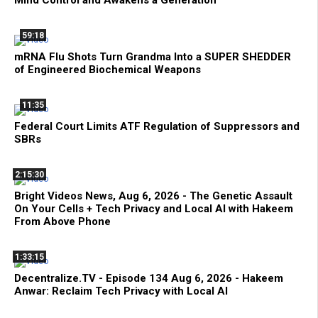
Mind Control and Awakens a Generation
59:18
mRNA Flu Shots Turn Grandma Into a SUPER SHEDDER
of Engineered Biochemical Weapons
11:35
Federal Court Limits ATF Regulation of Suppressors and
SBRs
2:15:30
Bright Videos News, Aug 6, 2026 - The Genetic Assault
On Your Cells + Tech Privacy and Local AI with Hakeem
From Above Phone
1:33:15
Decentralize.TV - Episode 134 Aug 6, 2026 - Hakeem
Anwar: Reclaim Tech Privacy with Local AI