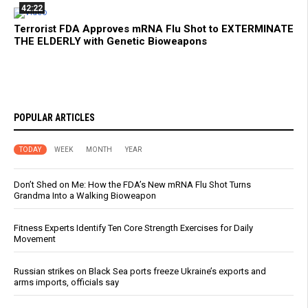
42:22
Terrorist FDA Approves mRNA Flu Shot to EXTERMINATE
THE ELDERLY with Genetic Bioweapons
POPULAR ARTICLES
TODAY
WEEK
MONTH
YEAR
Don’t Shed on Me: How the FDA’s New mRNA Flu Shot Turns
Grandma Into a Walking Bioweapon
Fitness Experts Identify Ten Core Strength Exercises for Daily
Movement
Russian strikes on Black Sea ports freeze Ukraine’s exports and
arms imports, officials say