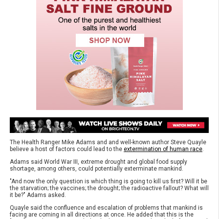
The Health Ranger Mike Adams and and well-known author Steve Quayle
believe a host of factors could lead to the
extermination of human race
.
Adams said World War III, extreme drought and global food supply
shortage, among others, could potentially exterminate mankind.
"And now the only question is which thing is going to kill us first? Will it be
the starvation; the vaccines; the drought; the radioactive fallout? What will
it be?" Adams asked.
Quayle said the confluence and escalation of problems that mankind is
facing are coming in all directions at once. He added that this is the