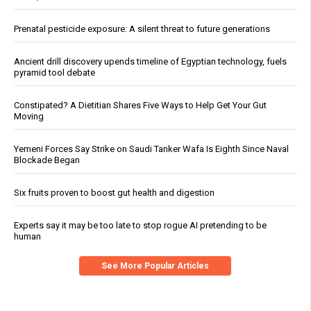
Prenatal pesticide exposure: A silent threat to future generations
Ancient drill discovery upends timeline of Egyptian technology, fuels
pyramid tool debate
Constipated? A Dietitian Shares Five Ways to Help Get Your Gut
Moving
Yemeni Forces Say Strike on Saudi Tanker Wafa Is Eighth Since Naval
Blockade Began
Six fruits proven to boost gut health and digestion
Experts say it may be too late to stop rogue AI pretending to be
human
See More Popular Articles