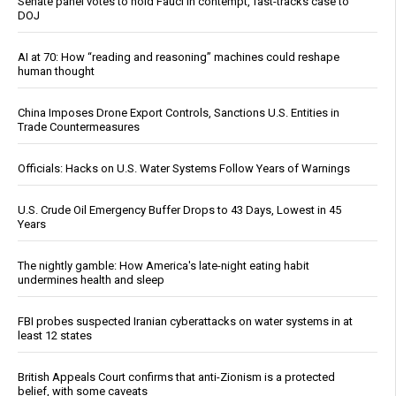
Senate panel votes to hold Fauci in contempt, fast-tracks case to
DOJ
AI at 70: How “reading and reasoning” machines could reshape
human thought
China Imposes Drone Export Controls, Sanctions U.S. Entities in
Trade Countermeasures
Officials: Hacks on U.S. Water Systems Follow Years of Warnings
U.S. Crude Oil Emergency Buffer Drops to 43 Days, Lowest in 45
Years
The nightly gamble: How America's late-night eating habit
undermines health and sleep
FBI probes suspected Iranian cyberattacks on water systems in at
least 12 states
British Appeals Court confirms that anti-Zionism is a protected
belief, with some caveats