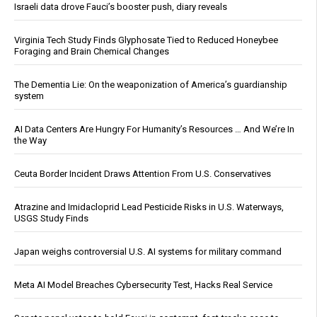
Israeli data drove Fauci’s booster push, diary reveals
Virginia Tech Study Finds Glyphosate Tied to Reduced Honeybee
Foraging and Brain Chemical Changes
The Dementia Lie: On the weaponization of America’s guardianship
system
AI Data Centers Are Hungry For Humanity’s Resources … And We’re In
the Way
Ceuta Border Incident Draws Attention From U.S. Conservatives
Atrazine and Imidacloprid Lead Pesticide Risks in U.S. Waterways,
USGS Study Finds
Japan weighs controversial U.S. AI systems for military command
Meta AI Model Breaches Cybersecurity Test, Hacks Real Service