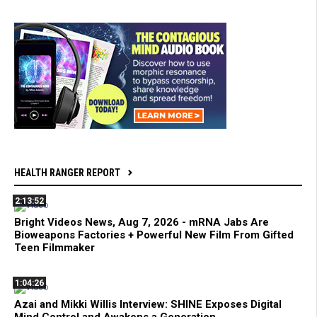
HEALTH RANGER REPORT
2:13:52
Bright Videos News, Aug 7, 2026 - mRNA Jabs Are
Bioweapons Factories + Powerful New Film From Gifted
Teen Filmmaker
1:04:26
Azai and Mikki Willis Interview: SHINE Exposes Digital