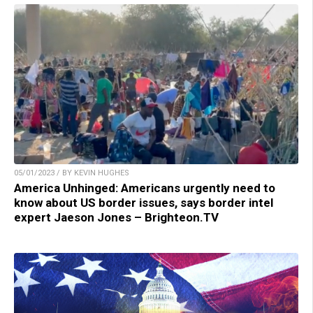
05/01/2023 / BY KEVIN HUGHES
America Unhinged: Americans urgently need to
know about US border issues, says border intel
expert Jaeson Jones – Brighteon.TV