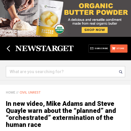
SUBSCRIBE
STORE
HOME
//
CIVIL UNREST
In new video, Mike Adams and Steve
Quayle warn about the “planned” and
“orchestrated” extermination of the
human race