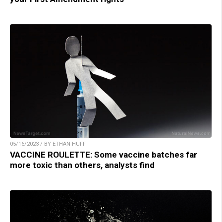
05/16/2023 / BY ETHAN HUFF
VACCINE ROULETTE: Some vaccine batches far
more toxic than others, analysts find