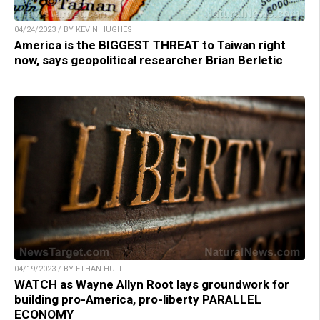
04/24/2023 / BY KEVIN HUGHES
America is the BIGGEST THREAT to Taiwan right
now, says geopolitical researcher Brian Berletic
04/19/2023 / BY ETHAN HUFF
WATCH as Wayne Allyn Root lays groundwork for
building pro-America, pro-liberty PARALLEL
ECONOMY