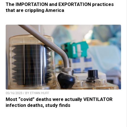
The IMPORTATION and EXPORTATION practices
that are crippling America
05/16/2023 / BY ETHAN HUFF
Most “covid” deaths were actually VENTILATOR
infection deaths, study finds