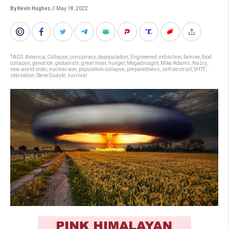
By Kevin Hughes
// May 18, 2022
TAGS:
America
,
Collapse
,
conspiracy
,
depopulation
,
Engineered
,
extinction
,
famine
,
food
collapse
,
genocide
,
globalists
,
great reset
,
hunger
,
Megadrought
,
Mike Adams
,
Nazis
,
new world order
,
nuclear war
,
population collapse
,
preparedness
,
self-destruct
,
SHTF
,
starvation
,
Steve Quayle
,
survival