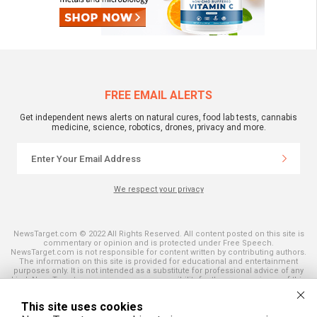
FREE EMAIL ALERTS
Get independent news alerts on natural cures, food lab tests, cannabis
medicine, science, robotics, drones, privacy and more.
We respect your privacy
NewsTarget.com © 2022 All Rights Reserved. All content posted on this site is
commentary or opinion and is protected under Free Speech.
NewsTarget.com is not responsible for content written by contributing authors.
The information on this site is provided for educational and entertainment
purposes only. It is not intended as a substitute for professional advice of any
kind. NewsTarget.com assumes no responsibility for the use or misuse of this
material. Your use of this website indicates your agreement to these terms
and those published on this site. All trademarks, registered trademarks and
This site uses cookies
servicemarks mentioned on this site are the property of their respective
owners.