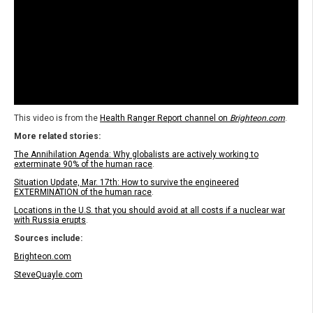
This video is from the
Health Ranger Report channel on
Brighteon.com
.
More related stories:
The Annihilation Agenda: Why globalists are actively working to
exterminate 90% of the human race
.
Situation Update, Mar. 17th: How to survive the engineered
EXTERMINATION of the human race
.
Locations in the U.S. that you should avoid at all costs if a nuclear war
with Russia erupts
.
Sources include:
Brighteon.com
SteveQuayle.com