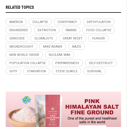
RELATED TOPICS
AMERICA
COLLAPSE
CONSPIRACY
DEPOPULATION
ENGINEERED
EXTINCTION
FAMINE
FOOD COLLAPSE
GENOCIDE
GLOBALISTS
GREAT RESET
HUNGER
MEGADROUGHT
MIKE ADAMS
NAZIS
NEW WORLD ORDER
NUCLEAR WAR
POPULATION COLLAPSE
PREPAREDNESS
SELF-DESTRUCT
SHTF
STARVATION
STEVE QUAYLE
SURVIVAL