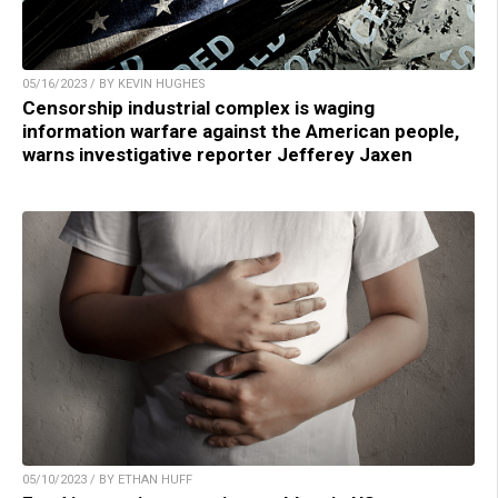
05/16/2023 / BY KEVIN HUGHES
Censorship industrial complex is waging
information warfare against the American people,
warns investigative reporter Jefferey Jaxen
05/10/2023 / BY ETHAN HUFF