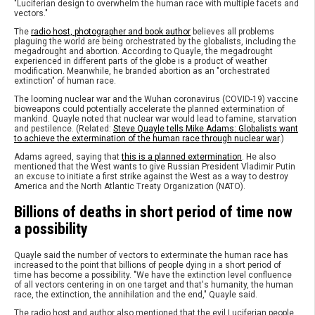
"Luciferian design to overwhelm the human race with multiple facets and
vectors."
The
radio host, photographer and book author
believes all problems
plaguing the world are being orchestrated by the globalists, including the
megadrought and abortion. According to Quayle, the megadrought
experienced in different parts of the globe is a product of weather
modification. Meanwhile, he branded abortion as an "orchestrated
extinction" of human race.
The looming nuclear war and the Wuhan coronavirus (COVID-19) vaccine
bioweapons could potentially accelerate the planned extermination of
mankind. Quayle noted that nuclear war would lead to famine, starvation
and pestilence. (Related:
Steve Quayle tells Mike Adams: Globalists want
to achieve the extermination of the human race through nuclear war
.)
Adams agreed, saying that
this is a planned extermination
. He also
mentioned that the West wants to give Russian President Vladimir Putin
an excuse to initiate a first strike against the West as a way to destroy
America and the North Atlantic Treaty Organization (NATO).
Billions of deaths in short period of time now
a possibility
Quayle said the number of vectors to exterminate the human race has
increased to the point that billions of people dying in a short period of
time has become a possibility. "We have the extinction level confluence
of all vectors centering in on one target and that's humanity, the human
race, the extinction, the annihilation and the end," Quayle said.
The radio host and author also mentioned that the evil Luciferian people