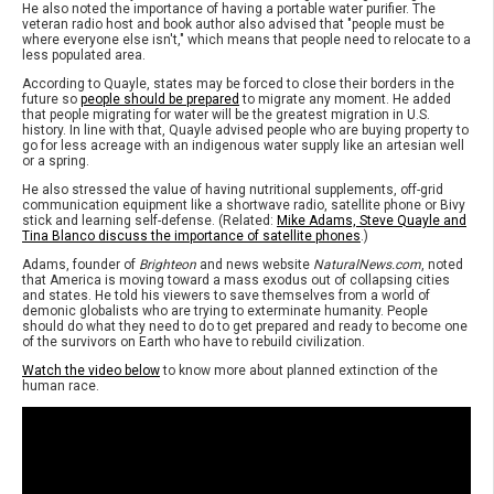
He also noted the importance of having a portable water purifier. The
veteran radio host and book author also advised that "people must be
where everyone else isn't," which means that people need to relocate to a
less populated area.
According to Quayle, states may be forced to close their borders in the
future so
people should be prepared
to migrate any moment. He added
that people migrating for water will be the greatest migration in U.S.
history. In line with that, Quayle advised people who are buying property to
go for less acreage with an indigenous water supply like an artesian well
or a spring.
He also stressed the value of having nutritional supplements, off-grid
communication equipment like a shortwave radio, satellite phone or Bivy
stick and learning self-defense. (Related:
Mike Adams, Steve Quayle and
Tina Blanco discuss the importance of satellite phones
.)
Adams, founder of
Brighteon
and news website
NaturalNews.com
, noted
that America is moving toward a mass exodus out of collapsing cities
and states. He told his viewers to save themselves from a world of
demonic globalists who are trying to exterminate humanity. People
should do what they need to do to get prepared and ready to become one
of the survivors on Earth who have to rebuild civilization.
Watch the video below
to know more about planned extinction of the
human race.