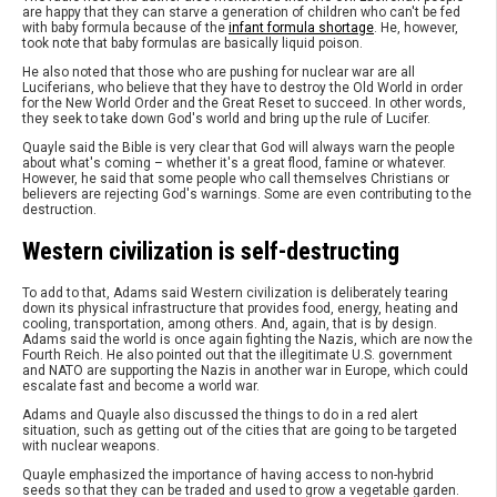
are happy that they can starve a generation of children who can't be fed
with baby formula because of the
infant formula shortage
. He, however,
took note that baby formulas are basically liquid poison.
He also noted that those who are pushing for nuclear war are all
Luciferians, who believe that they have to destroy the Old World in order
for the New World Order and the Great Reset to succeed. In other words,
they seek to take down God's world and bring up the rule of Lucifer.
Quayle said the Bible is very clear that God will always warn the people
about what's coming – whether it's a great flood, famine or whatever.
However, he said that some people who call themselves Christians or
believers are rejecting God's warnings. Some are even contributing to the
destruction.
Western civilization is self-destructing
To add to that, Adams said Western civilization is deliberately tearing
down its physical infrastructure that provides food, energy, heating and
cooling, transportation, among others. And, again, that is by design.
Adams said the world is once again fighting the Nazis, which are now the
Fourth Reich. He also pointed out that the illegitimate U.S. government
and NATO are supporting the Nazis in another war in Europe, which could
escalate fast and become a world war.
Adams and Quayle also discussed the things to do in a red alert
situation, such as getting out of the cities that are going to be targeted
with nuclear weapons.
Quayle emphasized the importance of having access to non-hybrid
seeds so that they can be traded and used to grow a vegetable garden.