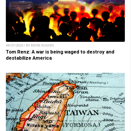
04/27/2023 / BY KEVIN HUGHES
Tom Renz: A war is being waged to destroy and
destabilize America