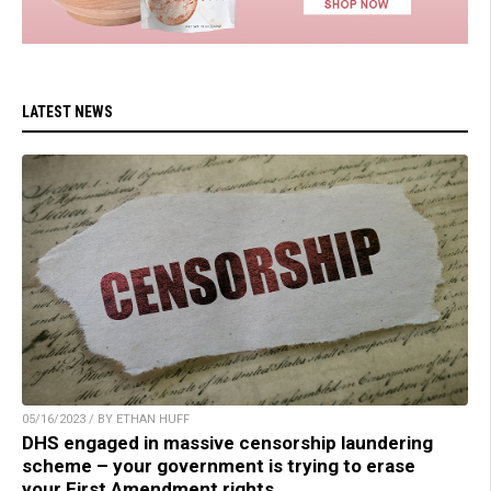
LATEST NEWS
05/16/2023 / BY ETHAN HUFF
DHS engaged in massive censorship laundering
scheme – your government is trying to erase
your First Amendment rights