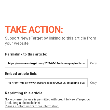
TAKE ACTION:
Support NewsTarget by linking to this article from
your website.
Permalink to this article:
Copy
Embed article link:
Copy
Reprinting this article:
Non-commercial use is permitted with credit to NewsTarget.com
(including a clickable link).
Please contact us for more information.