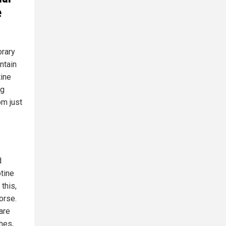
e
orary
ntain
tine
ng
m just
d
otine
this,
orse.
are
hes,