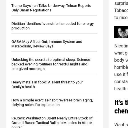
surpri
Trump Says Iran Talks Underway; Tehran Reports
Tobacc
Only Oman Negotiations
to nico
Dietitian identifies five nutrients needed for energy
production
GABA May Affect Gut, Immune System and
Nicoti
Metabolism, Review Says
what go
Unlocking the secrets to optimal sleep: Science-
body w
backed evening routines for restful nights and
horrib
energized mornings
use it 
consta
Heavy metals in food: A silent threat to your
family’s health
health 
How a simple exercise habit reverses brain aging,
It's
defying scientific explanation
chem
Reuters: Washington Spent Nearly Entire Stock of
Ground-Based Tactical Ballistic Missiles in Attack
Want s
on Iran