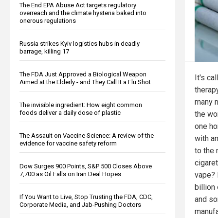
The End EPA Abuse Act targets regulatory
overreach and the climate hysteria baked into
onerous regulations
Russia strikes Kyiv logistics hubs in deadly
barrage, killing 17
The FDA Just Approved a Biological Weapon
It's ca
Aimed at the Elderly - and They Call It a Flu Shot
therapy
many m
The invisible ingredient: How eight common
foods deliver a daily dose of plastic
the wo
one hor
The Assault on Vaccine Science: A review of the
with a
evidence for vaccine safety reform
to the
cigaret
Dow Surges 900 Points, S&P 500 Closes Above
vape? 
7,700 as Oil Falls on Iran Deal Hopes
billion
If You Want to Live, Stop Trusting the FDA, CDC,
and so
Corporate Media, and Jab-Pushing Doctors
manufa