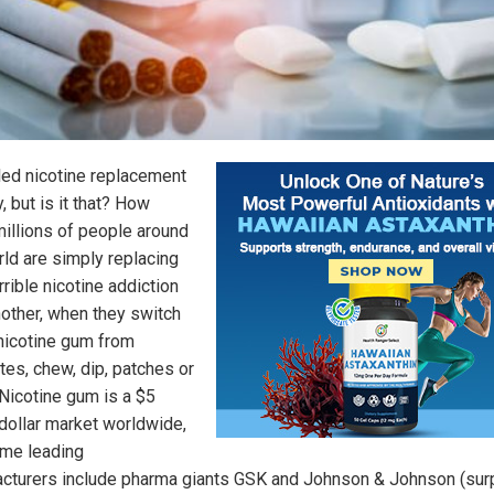
lled nicotine replacement
, but is it that? How
illions of people around
rld are simply replacing
rible nicotine addiction
nother, when they switch
 nicotine gum from
tes, chew, dip, patches or
Nicotine gum is a $5
 dollar market worldwide,
me leading
cturers include pharma giants GSK and Johnson & Johnson (surp