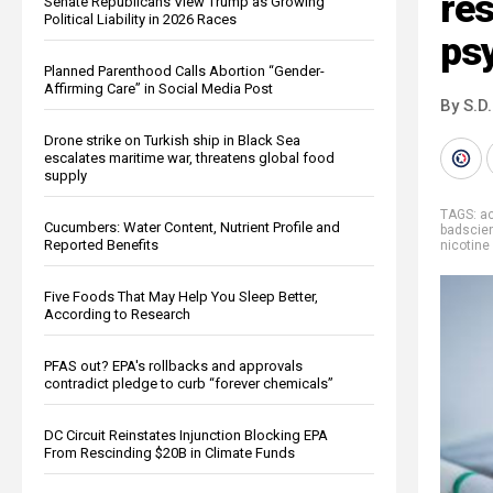
res
Senate Republicans View Trump as Growing
Political Liability in 2026 Races
psy
Planned Parenthood Calls Abortion “Gender-
Affirming Care” in Social Media Post
By S.D.
Drone strike on Turkish ship in Black Sea
escalates maritime war, threatens global food
supply
TAGS:
a
Cucumbers: Water Content, Nutrient Profile and
badscie
Reported Benefits
nicotin
Five Foods That May Help You Sleep Better,
According to Research
PFAS out? EPA's rollbacks and approvals
contradict pledge to curb “forever chemicals”
DC Circuit Reinstates Injunction Blocking EPA
From Rescinding $20B in Climate Funds