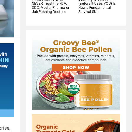
NEVER Trust the FDA,
(Before It Uses YOU) Is
CDC, Media, Pharma or
Now a Fundamental
Jab-Pushing Doctors
Survival Skill
rise,