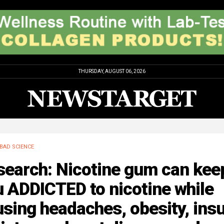
THURSDAY, AUGUST 06, 2026
BAD SCIENCE
search: Nicotine gum can kee
 ADDICTED to nicotine while
sing headaches, obesity, insu