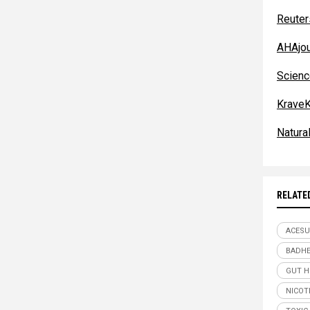
Reuter
AHAjou
Scienc
KraveK
Natur
RELATE
ACESU
BADHE
GUT H
NICOT