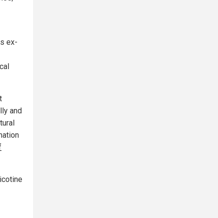
ns ex-
cal
t
lly and
tural
nation
f
icotine