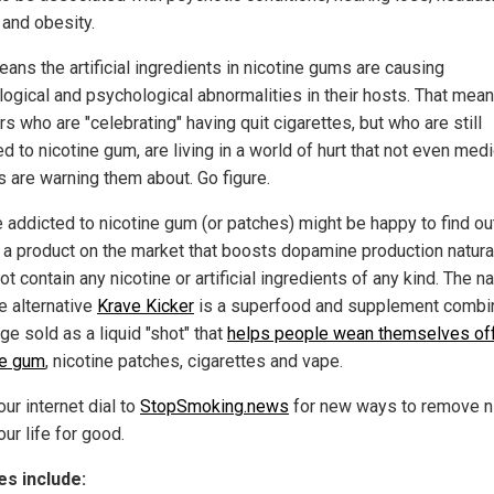
 and obesity.
ans the artificial ingredients in nicotine gums are causing
logical and psychological abnormalities in their hosts. That mea
 who are "celebrating" having quit cigarettes, but who are still
d to nicotine gum, are living in a world of hurt that not even medi
s are warning them about. Go figure.
 addicted to nicotine gum (or patches) might be happy to find ou
s a product on the market that boosts dopamine production natura
t contain any nicotine or artificial ingredients of any kind. The na
e alternative
Krave Kicker
is a superfood and supplement combi
ge sold as a liquid "shot" that
helps people wean themselves of
ne gum
, nicotine patches, cigarettes and vape.
ur internet dial to
StopSmoking.news
for new ways to remove n
ur life for good.
s include: