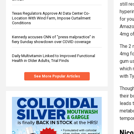
still r
hyperi
Texas Regulators Approve AI Data Center Co-
Location With Wind Farm, Impose Curtailment
for yo
Conditions
Amazon
4mg of 
Kennedy accuses CNN of "press malpractice" in
fiery Sunday showdown over COVID coverage
The 2 
4mg fo
Daily Multivitamin Linked to Improved Functional
Health in Older Adults, Trial Finds
gum use
which 
with T
See More Popular Articles
Though
their b
leads 
metabo
tempora
Nico