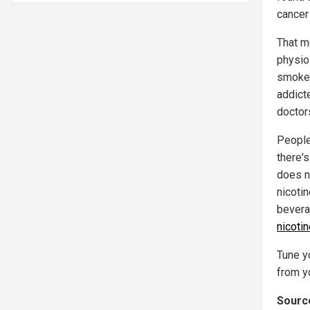
cancer
That me
physio
smokers
addicte
doctor
People
there'
does no
nicotin
bevera
nicoti
Tune yo
from yo
Source