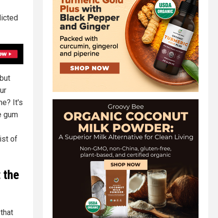
dicted
 but
ur
e? It's
ne gum
ist of
t the
that