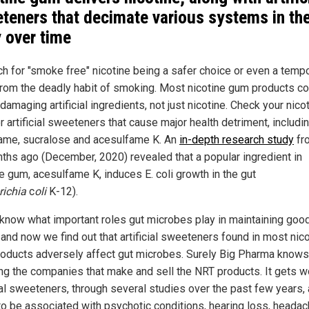
teners that decimate various systems in th
 over time
h for "smoke free" nicotine being a safer choice or even a temp
 from the deadly habit of smoking. Most nicotine gum products co
damaging artificial ingredients, not just nicotine. Check your nico
 artificial sweeteners that cause major health detriment, includi
ame, sucralose and acesulfame K. An
in-depth research study
fro
ths ago (December, 2020) revealed that a popular ingredient in
ne gum, acesulfame K, induces E. coli growth in the gut
richia
c
oli
K-12).
 know what important roles gut microbes play in maintaining goo
 and now we find out that artificial sweeteners found in most nic
oducts adversely affect gut microbes. Surely Big Pharma knows 
ing the companies that make and sell the NRT products. It gets w
cial sweeteners, through several studies over the past few years, 
to be associated with psychotic conditions, hearing loss, headac