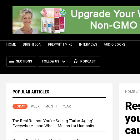
HOME
BRIGHTEON
PREP WITH MIKE
INTERVIEWS
AUDIO BOOKS
SECTIONS
FOLLOW US
PODCAST
POPULAR ARTICLES
HOME
//
Re
TODAY
WEEK
MONTH
YEAR
you
The Real Reason You’re Seeing ‘Turbo Aging’
Everywhere… and What It Means for Humanity
cau