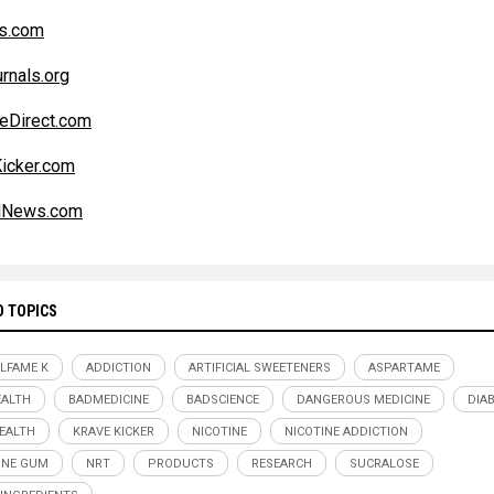
s.com
rnals.org
eDirect.com
icker.com
alNews.com
D TOPICS
LFAME K
ADDICTION
ARTIFICIAL SWEETENERS
ASPARTAME
ALTH
BADMEDICINE
BADSCIENCE
DANGEROUS MEDICINE
DIA
EALTH
KRAVE KICKER
NICOTINE
NICOTINE ADDICTION
INE GUM
NRT
PRODUCTS
RESEARCH
SUCRALOSE