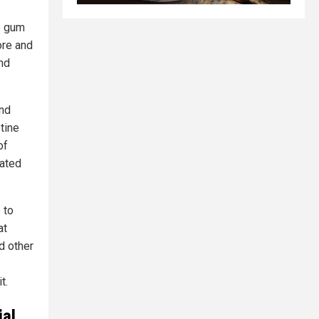
e gum
ore and
nd
and
tine
of
iated
 to
at
d other
t.
ial