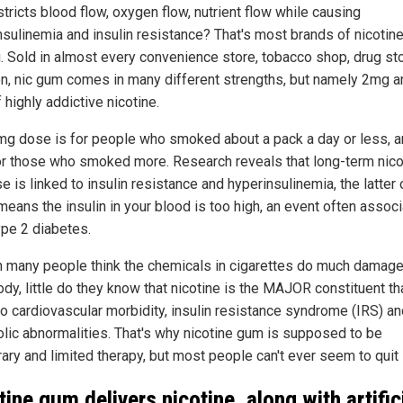
estricts blood flow, oxygen flow, nutrient flow while causing
nsulinemia and insulin resistance? That's most brands of nicotin
u. Sold in almost every convenience store, tobacco shop, drug st
, nic gum comes in many different strengths, but namely 2mg a
highly addictive nicotine.
mg dose is for people who smoked about a pack a day or less, 
r those who smoked more. Research reveals that long-term nico
 is linked to insulin resistance and hyperinsulinemia, the latter 
means the insulin in your blood is too high, an event often assoc
ype 2 diabetes.
 many people think the chemicals in cigarettes do much damage
ody, little do they know that nicotine is the MAJOR constituent th
to cardiovascular morbidity, insulin resistance syndrome (IRS) an
lic abnormalities. That's why nicotine gum is supposed to be
ry and limited therapy, but most people can't ever seem to quit i
tine gum delivers nicotine, along with artific