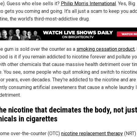
se). Guess who else sells it?
Philip Morris International
. Yes, Big
o gets you coming and going. It's all just a scam to keep you ad
tine, the world's third-most-addictive drug.
ne gum is sold over the counter as a
smoking cessation product
,
od is it if you remain addicted to nicotine forever and pollute yo
ith other chemicals that cause massive health detriment over tim
le. You see, some people who quit smoking and switch to nicoti
for years, even decades. They're addicted to the nicotine and are
ntly consuming artificial sweeteners that cause a whole laundry l
detriment.
 the nicotine that decimates the body, not jus
icals in cigarettes
ome over-the-counter (OTC)
nicotine replacement therapy
(NRT) 