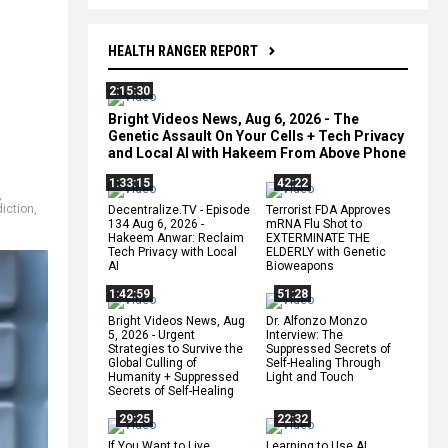
HEALTH RANGER REPORT
2:15:30
Bright Videos News, Aug 6, 2026 - The
Genetic Assault On Your Cells + Tech Privacy
and Local AI with Hakeem From Above Phone
1:33:15
42:22
,
diction
,
Decentralize.TV - Episode
Terrorist FDA Approves
134 Aug 6, 2026 -
mRNA Flu Shot to
Hakeem Anwar: Reclaim
EXTERMINATE THE
Tech Privacy with Local
ELDERLY with Genetic
AI
Bioweapons
1:42:59
51:28
Bright Videos News, Aug
Dr. Alfonzo Monzo
5, 2026 - Urgent
Interview: The
Strategies to Survive the
Suppressed Secrets of
Global Culling of
Self-Healing Through
Humanity + Suppressed
Light and Touch
Secrets of Self-Healing
29:25
22:32
If You Want to Live,
Learning to Use AI