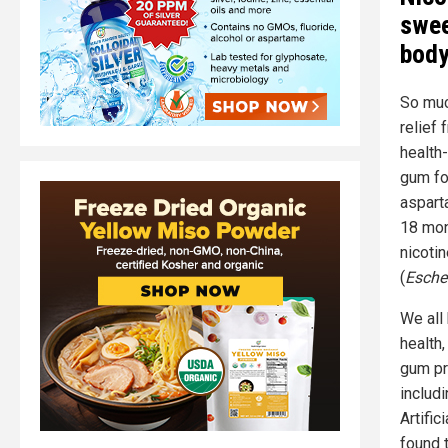
swee
body
So muc
relief
health-
gum for
aspart
18 mon
nicoti
(
Esche
We all
health,
gum pr
includ
Artifi
found 