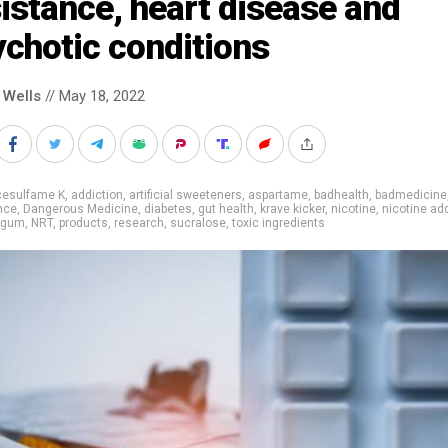
istance, heart disease and
chotic conditions
 Wells
// May 18, 2022
cesulfame K
,
addiction
,
artificial sweeteners
,
aspartame
,
badhealth
,
badmedicine
nce
,
Dangerous Medicine
,
diabetes
,
gut health
,
krave kicker
,
nicotine
,
nicotine ad
e gum
,
NRT
,
products
,
research
,
sucralose
,
toxic ingredients