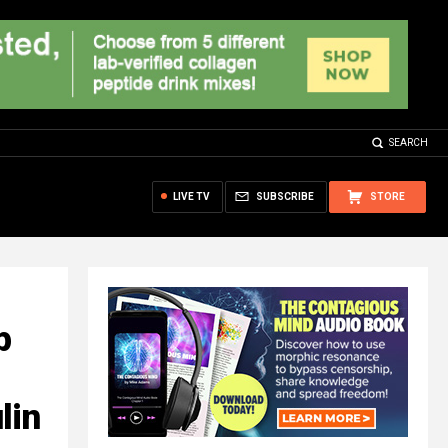
SEARCH
LIVE TV
SUBSCRIBE
STORE
p
lin