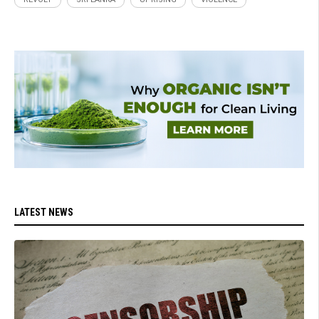
LATEST NEWS