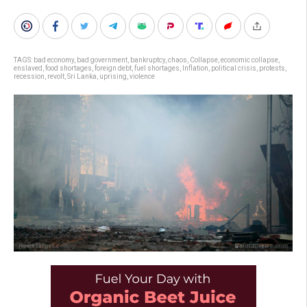
TAGS:
bad economy
,
bad government
,
bankruptcy
,
chaos
,
Collapse
,
economic collapse
,
enslaved
,
food shortages
,
foreign debt
,
fuel shortages
,
Inflation
,
political crisis
,
protests
,
recession
,
revolt
,
Sri Lanka
,
uprising
,
violence