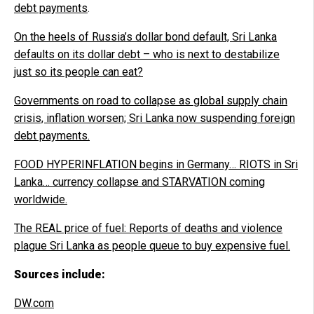
debt payments
.
On the heels of Russia’s dollar bond default, Sri Lanka
defaults on its dollar debt – who is next to destabilize
just so its people can eat?
Governments on road to collapse as global supply chain
crisis, inflation worsen; Sri Lanka now suspending foreign
debt payments.
FOOD HYPERINFLATION begins in Germany… RIOTS in Sri
Lanka… currency collapse and STARVATION coming
worldwide.
The REAL price of fuel: Reports of deaths and violence
plague Sri Lanka as people queue to buy expensive fuel.
Sources include:
DW.com