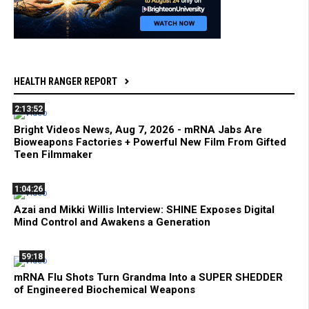
HEALTH RANGER REPORT
2:13:52
Bright Videos News, Aug 7, 2026 - mRNA Jabs Are
Bioweapons Factories + Powerful New Film From Gifted
Teen Filmmaker
1:04:26
Azai and Mikki Willis Interview: SHINE Exposes Digital
Mind Control and Awakens a Generation
59:18
mRNA Flu Shots Turn Grandma Into a SUPER SHEDDER
of Engineered Biochemical Weapons