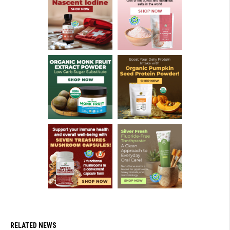
RELATED NEWS