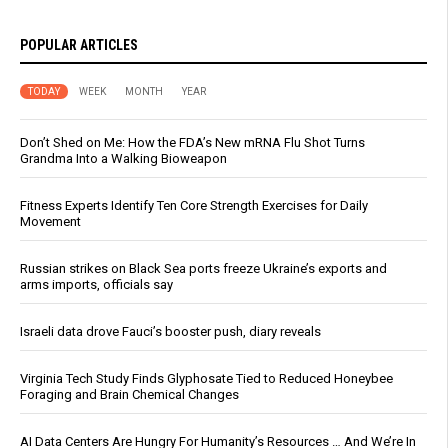
POPULAR ARTICLES
TODAY
WEEK
MONTH
YEAR
Don’t Shed on Me: How the FDA’s New mRNA Flu Shot Turns
Grandma Into a Walking Bioweapon
Fitness Experts Identify Ten Core Strength Exercises for Daily
Movement
Russian strikes on Black Sea ports freeze Ukraine’s exports and
arms imports, officials say
Israeli data drove Fauci’s booster push, diary reveals
Virginia Tech Study Finds Glyphosate Tied to Reduced Honeybee
Foraging and Brain Chemical Changes
AI Data Centers Are Hungry For Humanity’s Resources … And We’re In