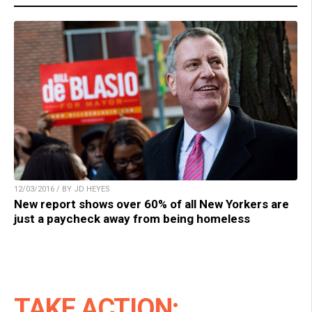
12/03/2016 / BY JD HEYES
New report shows over 60% of all New Yorkers are
just a paycheck away from being homeless
TAKE ACTION: