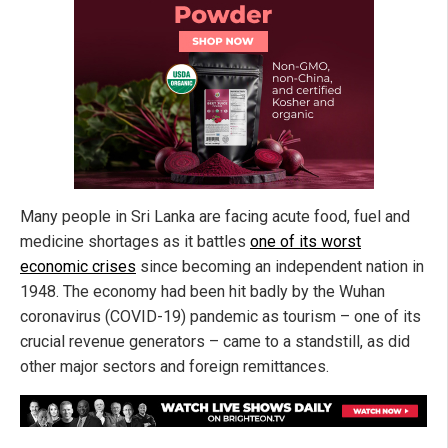
Many people in Sri Lanka are facing acute food, fuel and
medicine shortages as it battles
one of its worst
economic crises
since becoming an independent nation in
1948. The economy had been hit badly by the Wuhan
coronavirus (COVID-19) pandemic as tourism – one of its
crucial revenue generators – came to a standstill, as did
other major sectors and foreign remittances.