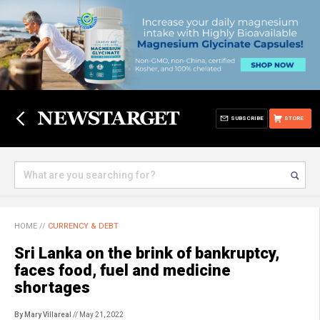
SUBSCRIBE
STORE
HOME
//
CURRENCY & DEBT
Sri Lanka on the brink of bankruptcy,
faces food, fuel and medicine
shortages
By Mary Villareal
// May 21, 2022