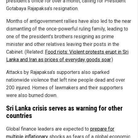
president's office for over a month, calling for President
Gotabaya Rajapaksa's resignation.
Months of antigovernment rallies have also led to the near
dismantling of the once-powerful ruling family, leading to
one of the president's brothers resigning as prime
minister and other relatives leaving their posts in the
Cabinet. (Related:
Food riots: Violent protests erupt in Sri
Lanka and Iran as prices of everyday goods soar
.)
Attacks by Rajapaksa's supporters also sparked
nationwide violence that left nine people dead and over
200 injured. Homes of lawmakers and their supporters
were also burned down.
Sri Lanka crisis serves as warning for other
countries
Global finance leaders are expected to
prepare for
multiple inflationary
shocks as fears of a global economic