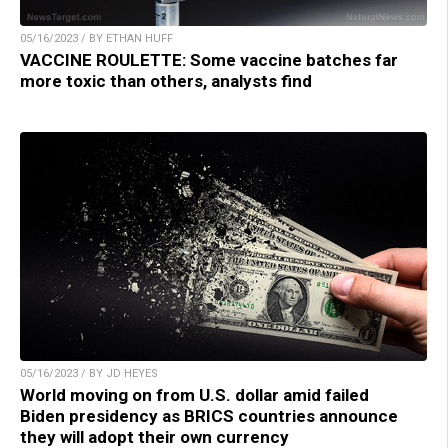
05/16/2023 / BY ETHAN HUFF
VACCINE ROULETTE: Some vaccine batches far
more toxic than others, analysts find
05/16/2023 / BY JD HEYES
World moving on from U.S. dollar amid failed
Biden presidency as BRICS countries announce
they will adopt their own currency