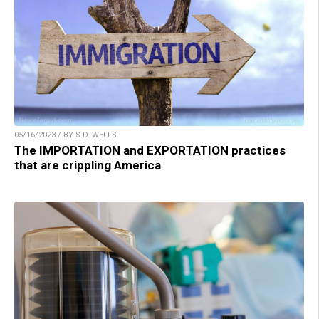
05/16/2023 / BY S.D. WELLS
The IMPORTATION and EXPORTATION practices
that are crippling America