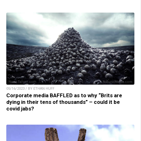
05/16/2023 / BY ETHAN HUFF
Corporate media BAFFLED as to why “Brits are
dying in their tens of thousands” – could it be
covid jabs?