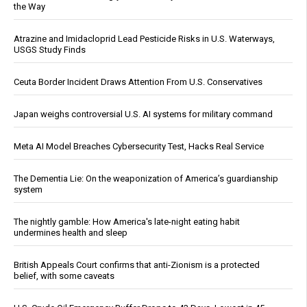
the Way
Atrazine and Imidacloprid Lead Pesticide Risks in U.S. Waterways,
USGS Study Finds
Ceuta Border Incident Draws Attention From U.S. Conservatives
Japan weighs controversial U.S. AI systems for military command
Meta AI Model Breaches Cybersecurity Test, Hacks Real Service
The Dementia Lie: On the weaponization of America’s guardianship
system
The nightly gamble: How America's late-night eating habit
undermines health and sleep
British Appeals Court confirms that anti-Zionism is a protected
belief, with some caveats