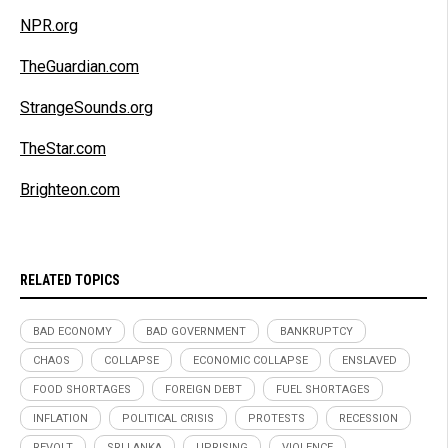
NPR.org
TheGuardian.com
StrangeSounds.org
TheStar.com
Brighteon.com
RELATED TOPICS
BAD ECONOMY
BAD GOVERNMENT
BANKRUPTCY
CHAOS
COLLAPSE
ECONOMIC COLLAPSE
ENSLAVED
FOOD SHORTAGES
FOREIGN DEBT
FUEL SHORTAGES
INFLATION
POLITICAL CRISIS
PROTESTS
RECESSION
REVOLT
SRI LANKA
UPRISING
VIOLENCE