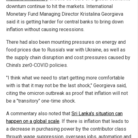
downturn continue to hit the markets. International
Monetary Fund Managing Director Kristalina Georgieva
said it is getting harder for central banks to bring down
inflation without causing recessions.
There had also been mounting pressures on energy and
food prices due to Russia's war with Ukraine, as well as
the supply chain disruption and cost pressures caused by
China's zer0-COVID policies.
"I think what we need to start getting more comfortable
with is that it may not be the last shock," Georgieva said,
citing the omicron outbreak as proof that inflation will not
be a "transitory" one-time shock.
A commentary also noted that
Sri Lanka's situation can
happen on a global scale
. If there is inflation that leads to
a decrease in purchasing power by the contributor class
through wage suppression, overseas jobs, automation and