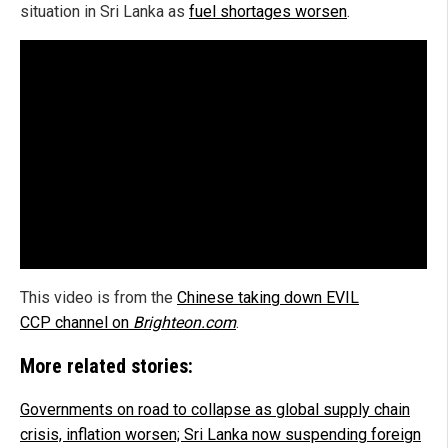
situation in Sri Lanka as
fuel shortages worsen
.
This video is from the
Chinese taking down EVIL
CCP channel on
Brighteon.com
.
More related stories:
Governments on road to collapse as global supply chain
crisis, inflation worsen; Sri Lanka now suspending foreign