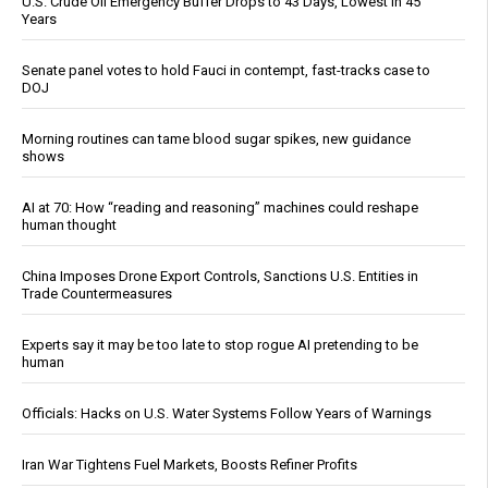
U.S. Crude Oil Emergency Buffer Drops to 43 Days, Lowest in 45
Years
Senate panel votes to hold Fauci in contempt, fast-tracks case to
DOJ
Morning routines can tame blood sugar spikes, new guidance
shows
AI at 70: How “reading and reasoning” machines could reshape
human thought
China Imposes Drone Export Controls, Sanctions U.S. Entities in
Trade Countermeasures
Experts say it may be too late to stop rogue AI pretending to be
human
Officials: Hacks on U.S. Water Systems Follow Years of Warnings
Iran War Tightens Fuel Markets, Boosts Refiner Profits