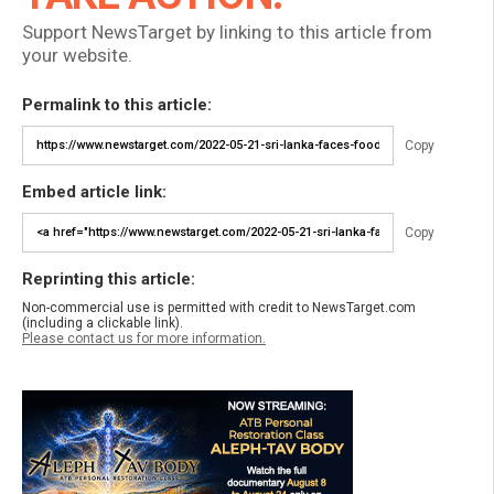
Support NewsTarget by linking to this article from
your website.
Permalink to this article:
Copy
Embed article link:
Copy
Reprinting this article:
Non-commercial use is permitted with credit to NewsTarget.com
(including a clickable link).
Please contact us for more information.