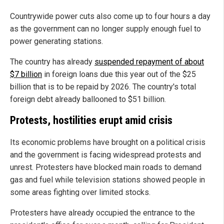
Countrywide power cuts also come up to four hours a day
as the government can no longer supply enough fuel to
power generating stations.
The country has already
suspended repayment of about
$7 billion
in foreign loans due this year out of the $25
billion that is to be repaid by 2026. The country's total
foreign debt already ballooned to $51 billion.
Protests, hostilities erupt amid crisis
Its economic problems have brought on a political crisis
and the government is facing widespread protests and
unrest. Protesters have blocked main roads to demand
gas and fuel while television stations showed people in
some areas fighting over limited stocks.
Protesters have already occupied the entrance to the