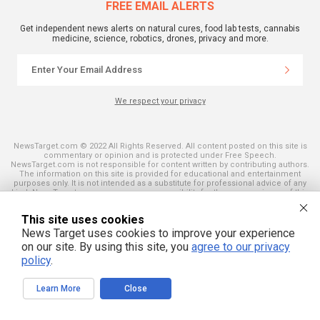
FREE EMAIL ALERTS
Get independent news alerts on natural cures, food lab tests, cannabis
medicine, science, robotics, drones, privacy and more.
We respect your privacy
NewsTarget.com © 2022 All Rights Reserved. All content posted on this site is
commentary or opinion and is protected under Free Speech.
NewsTarget.com is not responsible for content written by contributing authors.
The information on this site is provided for educational and entertainment
purposes only. It is not intended as a substitute for professional advice of any
kind. NewsTarget.com assumes no responsibility for the use or misuse of this
material. Your use of this website indicates your agreement to these terms
and those published on this site. All trademarks, registered trademarks and
This site uses cookies
servicemarks mentioned on this site are the property of their respective
owners.
News Target uses cookies to improve your experience
on our site. By using this site, you
agree to our privacy
policy
.
Learn More
Close