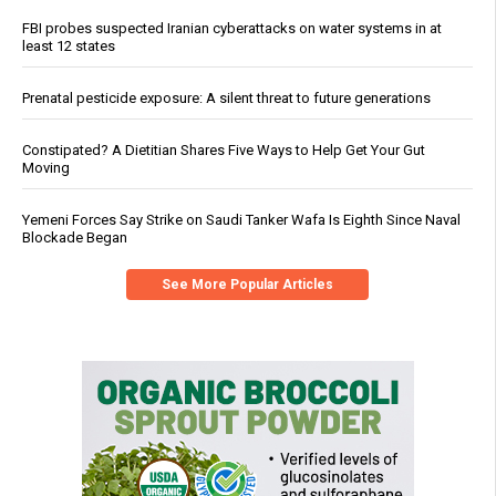
FBI probes suspected Iranian cyberattacks on water systems in at
least 12 states
Prenatal pesticide exposure: A silent threat to future generations
Constipated? A Dietitian Shares Five Ways to Help Get Your Gut
Moving
Yemeni Forces Say Strike on Saudi Tanker Wafa Is Eighth Since Naval
Blockade Began
See More Popular Articles