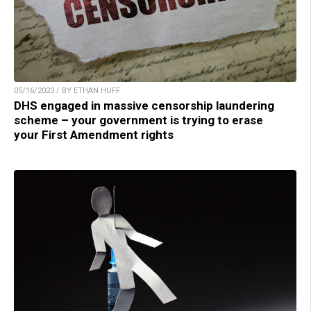
05/16/2023 / BY ETHAN HUFF
DHS engaged in massive censorship laundering
scheme – your government is trying to erase
your First Amendment rights