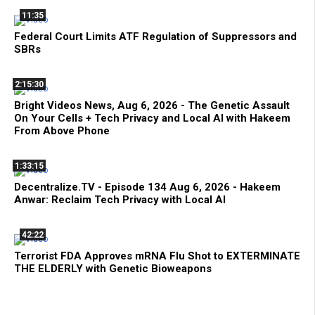
11:35
Federal Court Limits ATF Regulation of Suppressors and
SBRs
2:15:30
Bright Videos News, Aug 6, 2026 - The Genetic Assault
On Your Cells + Tech Privacy and Local AI with Hakeem
From Above Phone
1:33:15
Decentralize.TV - Episode 134 Aug 6, 2026 - Hakeem
Anwar: Reclaim Tech Privacy with Local AI
42:22
Terrorist FDA Approves mRNA Flu Shot to EXTERMINATE
THE ELDERLY with Genetic Bioweapons