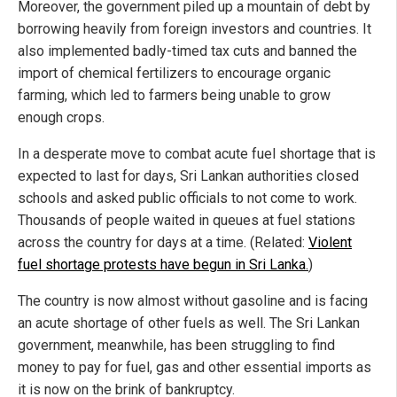
Moreover, the government piled up a mountain of debt by
borrowing heavily from foreign investors and countries. It
also implemented badly-timed tax cuts and banned the
import of chemical fertilizers to encourage organic
farming, which led to farmers being unable to grow
enough crops.
In a desperate move to combat acute fuel shortage that is
expected to last for days, Sri Lankan authorities closed
schools and asked public officials to not come to work.
Thousands of people waited in queues at fuel stations
across the country for days at a time. (Related:
Violent
fuel shortage protests have begun in Sri Lanka.
)
The country is now almost without gasoline and is facing
an acute shortage of other fuels as well. The Sri Lankan
government, meanwhile, has been struggling to find
money to pay for fuel, gas and other essential imports as
it is now on the brink of bankruptcy.