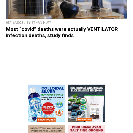
05/16/2023 / BY ETHAN HUFF
Most “covid” deaths were actually VENTILATOR
infection deaths, study finds