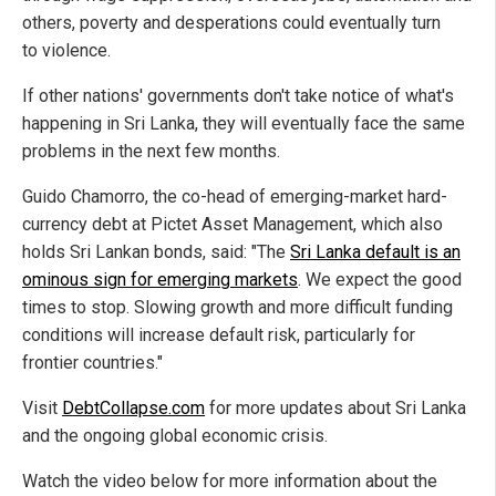
others, poverty and desperations could eventually turn
to violence.
If other nations' governments don't take notice of what's
happening in Sri Lanka, they will eventually face the same
problems in the next few months.
Guido Chamorro, the co-head of emerging-market hard-
currency debt at Pictet Asset Management, which also
holds Sri Lankan bonds, said: "The
Sri Lanka default is an
ominous sign for emerging markets
. We expect the good
times to stop. Slowing growth and more difficult funding
conditions will increase default risk, particularly for
frontier countries."
Visit
DebtCollapse.com
for more updates about Sri Lanka
and the ongoing global economic crisis.
Watch the video below for more information about the