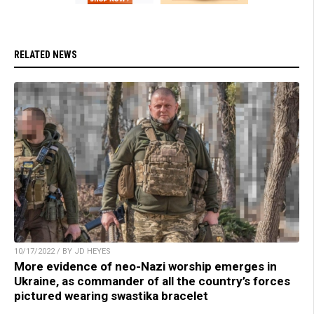
RELATED NEWS
10/17/2022 / BY JD HEYES
More evidence of neo-Nazi worship emerges in
Ukraine, as commander of all the country’s forces
pictured wearing swastika bracelet