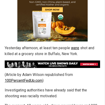
Yesterday afternoon, at least ten people
were
shot and
killed at a grocery store in Buffalo, New York.
(Article by Adam Wilson republished from
100PercentFedUp.com
)
Investigating authorities have already said that the
shooting was racially motivated.