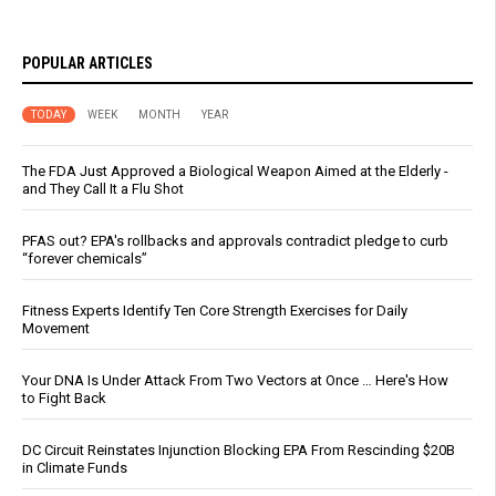
POPULAR ARTICLES
TODAY
WEEK
MONTH
YEAR
The FDA Just Approved a Biological Weapon Aimed at the Elderly -
and They Call It a Flu Shot
PFAS out? EPA's rollbacks and approvals contradict pledge to curb
“forever chemicals”
Fitness Experts Identify Ten Core Strength Exercises for Daily
Movement
Your DNA Is Under Attack From Two Vectors at Once … Here's How
to Fight Back
DC Circuit Reinstates Injunction Blocking EPA From Rescinding $20B
in Climate Funds