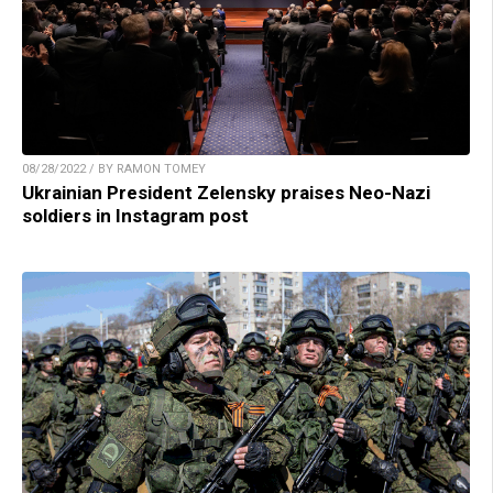
08/28/2022 / BY RAMON TOMEY
Ukrainian President Zelensky praises Neo-Nazi
soldiers in Instagram post