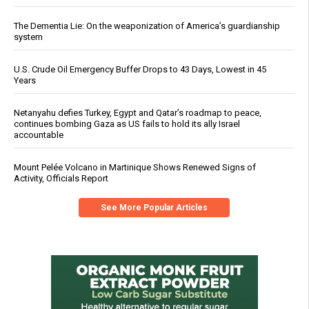
The Dementia Lie: On the weaponization of America’s guardianship
system
U.S. Crude Oil Emergency Buffer Drops to 43 Days, Lowest in 45
Years
Netanyahu defies Turkey, Egypt and Qatar’s roadmap to peace,
continues bombing Gaza as US fails to hold its ally Israel
accountable
Mount Pelée Volcano in Martinique Shows Renewed Signs of
Activity, Officials Report
See More Popular Articles