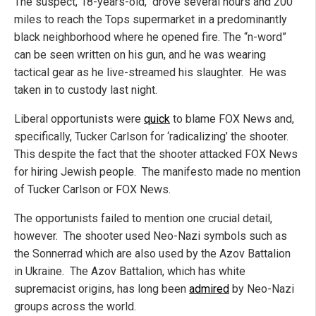
The suspect, 18-years-old, drove several hours and 200
miles to reach the Tops supermarket in a predominantly
black neighborhood where he opened fire. The “n-word”
can be seen written on his gun, and he was wearing
tactical gear as he live-streamed his slaughter. He was
taken in to custody last night.
Liberal opportunists were
quick
to blame FOX News and,
specifically, Tucker Carlson for ‘radicalizing’ the shooter.
This despite the fact that the shooter attacked FOX News
for hiring Jewish people. The manifesto made no mention
of Tucker Carlson or FOX News.
The opportunists failed to mention one crucial detail,
however. The shooter used Neo-Nazi symbols such as
the Sonnerrad which are also used by the Azov Battalion
in Ukraine. The Azov Battalion, which has white
supremacist origins, has long been
admired
by Neo-Nazi
groups across the world.