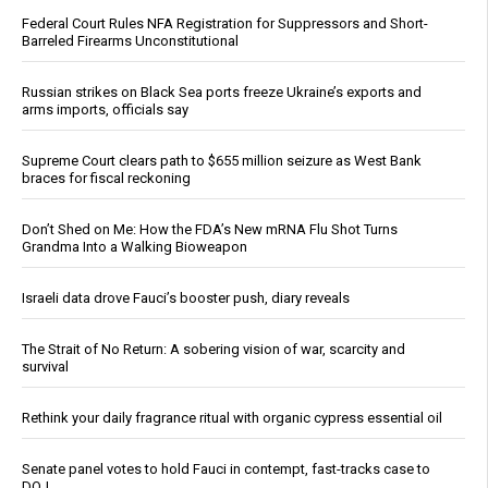
Federal Court Rules NFA Registration for Suppressors and Short-
Barreled Firearms Unconstitutional
Russian strikes on Black Sea ports freeze Ukraine’s exports and
arms imports, officials say
Supreme Court clears path to $655 million seizure as West Bank
braces for fiscal reckoning
Don’t Shed on Me: How the FDA’s New mRNA Flu Shot Turns
Grandma Into a Walking Bioweapon
Israeli data drove Fauci’s booster push, diary reveals
The Strait of No Return: A sobering vision of war, scarcity and
survival
Rethink your daily fragrance ritual with organic cypress essential oil
Senate panel votes to hold Fauci in contempt, fast-tracks case to
DOJ