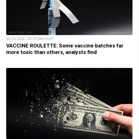
05/16/2023 / BY ETHAN HUFF
VACCINE ROULETTE: Some vaccine batches far
more toxic than others, analysts find