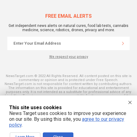
FREE EMAIL ALERTS
Get independent news alerts on natural cures, food lab tests, cannabis
medicine, science, robotics, drones, privacy and more.
We respect your privacy
NewsTarget.com © 2022 All Rights Reserved. All content posted on this site is
commentary or opinion and is protected under Free Speech.
NewsTarget.com is not responsible for content written by contributing authors.
The information on this site is provided for educational and entertainment
purposes only. It is not intended as a substitute for professional advice of any
kind. NewsTarget.com assumes no responsibility for the use or misuse of this
material. Your use of this website indicates your agreement to these terms
and those published on this site. All trademarks, registered trademarks and
This site uses cookies
servicemarks mentioned on this site are the property of their respective
owners.
News Target uses cookies to improve your experience
on our site. By using this site, you
agree to our privacy
policy
.