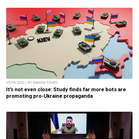
09/09/2022 / BY RAMON TOMEY
It’s not even close: Study finds far more bots are
promoting pro-Ukraine propaganda