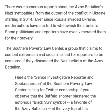
There were numerous reports about the Azov Battalion’s
Nazi sympathies from the outset of the conflict in Ukraine
starting in 2014. Ever since Russia invaded Ukraine,
media outlets have started to whitewash their beliefs.
Some politicians and reporters have even venerated them
for their bravery.
The Southern Poverty Law Center, a group that claims to
combat extremism and racism, called for reporters to be
censored if they discussed the Nazi beliefs of the Azov
Battalion.
Here's the "Senior Investigative Reporter and
Spokesperson" at the Southern Poverty Law
Center calling for Twitter censorship if you
observe that the Buffalo shooter plastered the
notorious "Black Sun" symbol -- a favorite of
the Azov Battalion -- at the very top of his