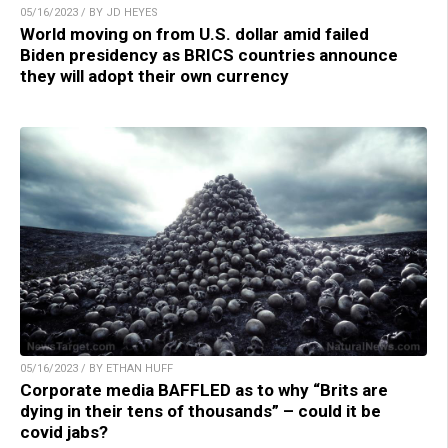
05/16/2023 / BY JD HEYES
World moving on from U.S. dollar amid failed
Biden presidency as BRICS countries announce
they will adopt their own currency
05/16/2023 / BY ETHAN HUFF
Corporate media BAFFLED as to why “Brits are
dying in their tens of thousands” – could it be
covid jabs?