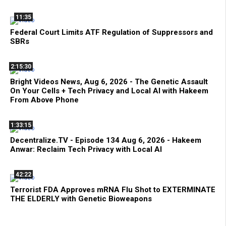
11:35
Federal Court Limits ATF Regulation of Suppressors and
SBRs
2:15:30
Bright Videos News, Aug 6, 2026 - The Genetic Assault
On Your Cells + Tech Privacy and Local AI with Hakeem
From Above Phone
1:33:15
Decentralize.TV - Episode 134 Aug 6, 2026 - Hakeem
Anwar: Reclaim Tech Privacy with Local AI
42:22
Terrorist FDA Approves mRNA Flu Shot to EXTERMINATE
THE ELDERLY with Genetic Bioweapons