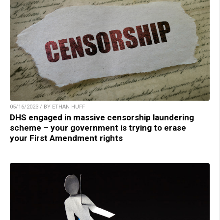
05/16/2023 / BY ETHAN HUFF
DHS engaged in massive censorship laundering
scheme – your government is trying to erase
your First Amendment rights