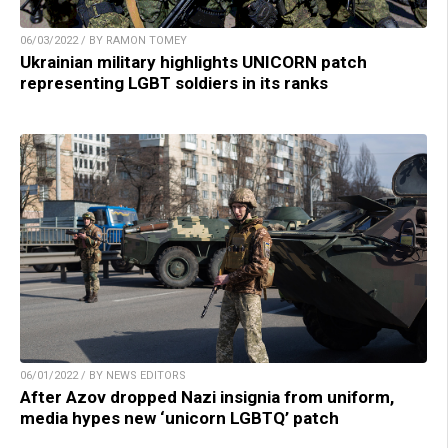
06/03/2022 / BY RAMON TOMEY
Ukrainian military highlights UNICORN patch
representing LGBT soldiers in its ranks
06/01/2022 / BY NEWS EDITORS
After Azov dropped Nazi insignia from uniform,
media hypes new ‘unicorn LGBTQ’ patch