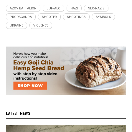
AZOV BATTALION
BUFFALO
NAZI
NEO-NAZIS
PROPAGANDA
SHOOTER
SHOOTINGS
SYMBOLS
UKRAINE
VIOLENCE
LATEST NEWS