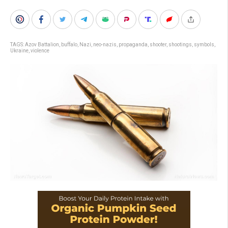
TAGS:
Azov Battalion
,
buffalo
,
Nazi
,
neo-nazis
,
propaganda
,
shooter
,
shootings
,
symbols
,
Ukraine
,
violence