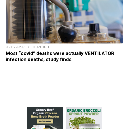
05/16/2023 / BY ETHAN HUFF
Most “covid” deaths were actually VENTILATOR
infection deaths, study finds