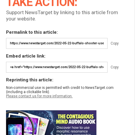
TAKE ACTION:
Support NewsTarget by linking to this article from
your website.
Permalink to this article:
Copy
Embed article link:
Copy
Reprinting this article:
Non-commercial use is permitted with credit to NewsTarget.com
(including a clickable link).
Please contact us for more information.