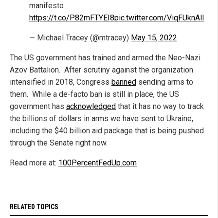
manifesto
https://t.co/P82mFTYEI8
pic.twitter.com/ViqFUknAlI
— Michael Tracey (@mtracey)
May 15, 2022
The US government has trained and armed the Neo-Nazi
Azov Battalion. After scrutiny against the organization
intensified in 2018, Congress
banned
sending arms to
them. While a de-facto ban is still in place, the US
government has
acknowledged
that it has no way to track
the billions of dollars in arms we have sent to Ukraine,
including the $40 billion aid package that is being pushed
through the Senate right now.
Read more at:
100PercentFedUp.com
RELATED TOPICS