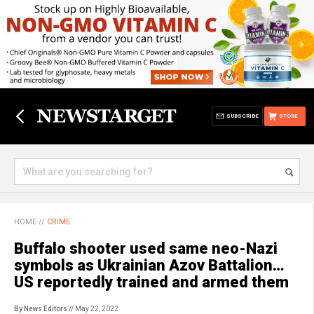
SUBSCRIBE
STORE
HOME
//
CRIME
Buffalo shooter used same neo-Nazi
symbols as Ukrainian Azov Battalion…
US reportedly trained and armed them
By News Editors
// May 22, 2022