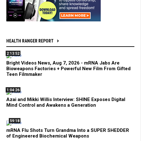
HEALTH RANGER REPORT
2:13:52
Bright Videos News, Aug 7, 2026 - mRNA Jabs Are
Bioweapons Factories + Powerful New Film From Gifted
Teen Filmmaker
1:04:26
Azai and Mikki Willis Interview: SHINE Exposes Digital
Mind Control and Awakens a Generation
59:18
mRNA Flu Shots Turn Grandma Into a SUPER SHEDDER
of Engineered Biochemical Weapons