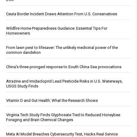
Ceuta Border Incident Draws Attention From U.S. Conservatives
Wildfire Home Preparedness Guidance: Essential Tips For
Homeowners
From lawn pest to lifesaver: The unlikely medicinal power of the
common dandelion
China's three-pronged response to South China Sea provocations
Atrazine and Imidacloprid Lead Pesticide Risks in U.S. Waterways,
USGS Study Finds
Vitamin D and Gut Health: What the Research Shows
Virginia Tech Study Finds Glyphosate Tied to Reduced Honeybee
Foraging and Brain Chemical Changes
Meta AI Model Breaches Cybersecurity Test, Hacks Real Service