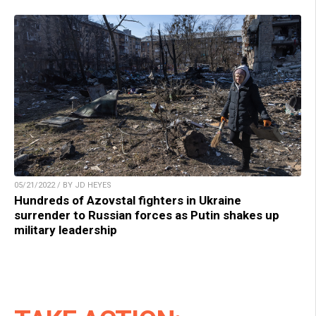
05/21/2022 / BY JD HEYES
Hundreds of Azovstal fighters in Ukraine
surrender to Russian forces as Putin shakes up
military leadership