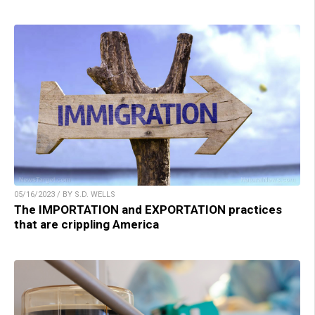
05/16/2023 / BY S.D. WELLS
The IMPORTATION and EXPORTATION practices
that are crippling America