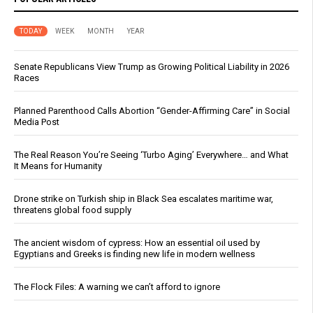
TODAY
WEEK
MONTH
YEAR
Senate Republicans View Trump as Growing Political Liability in 2026
Races
Planned Parenthood Calls Abortion “Gender-Affirming Care” in Social
Media Post
The Real Reason You’re Seeing ‘Turbo Aging’ Everywhere… and What
It Means for Humanity
Drone strike on Turkish ship in Black Sea escalates maritime war,
threatens global food supply
The ancient wisdom of cypress: How an essential oil used by
Egyptians and Greeks is finding new life in modern wellness
The Flock Files: A warning we can’t afford to ignore