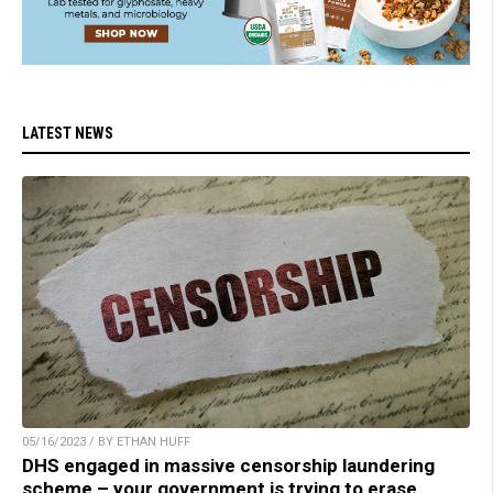
LATEST NEWS
05/16/2023 / BY ETHAN HUFF
DHS engaged in massive censorship laundering
scheme – your government is trying to erase