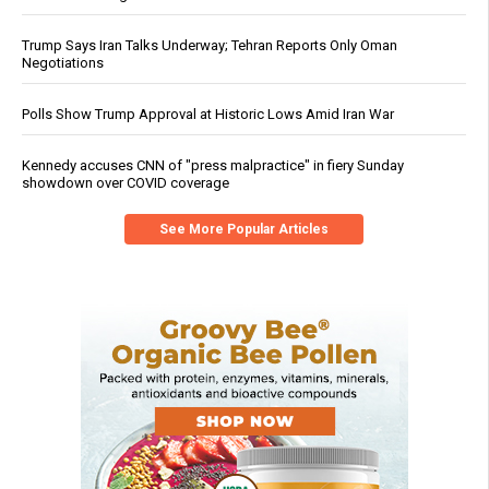
Trump Says Iran Talks Underway; Tehran Reports Only Oman
Negotiations
Polls Show Trump Approval at Historic Lows Amid Iran War
Kennedy accuses CNN of "press malpractice" in fiery Sunday
showdown over COVID coverage
See More Popular Articles