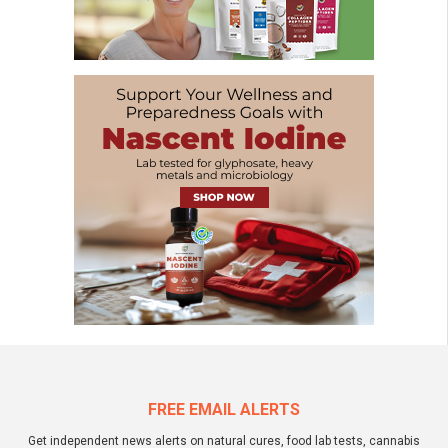
FREE EMAIL ALERTS
Get independent news alerts on natural cures, food lab tests, cannabis