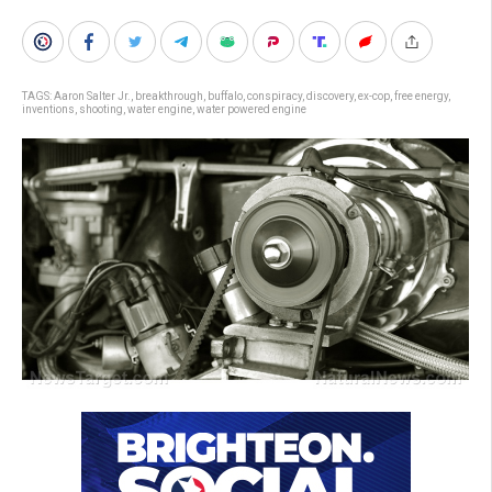
TAGS:
Aaron Salter Jr.
,
breakthrough
,
buffalo
,
conspiracy
,
discovery
,
ex-cop
,
free energy
,
inventions
,
shooting
,
water engine
,
water powered engine