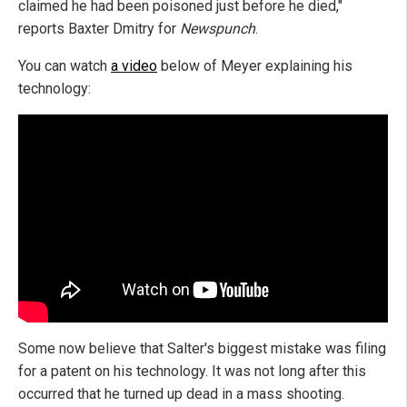
claimed he had been poisoned just before he died,"
reports Baxter Dmitry for
Newspunch
.
You can watch
a video
below of Meyer explaining his
technology:
Some now believe that Salter's biggest mistake was filing
for a patent on his technology. It was not long after this
occurred that he turned up dead in a mass shooting.