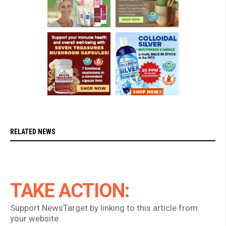
RELATED NEWS
TAKE ACTION:
Support NewsTarget by linking to this article from
your website.