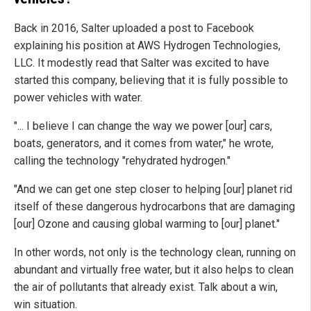
Back in 2016, Salter uploaded a post to Facebook
explaining his position at AWS Hydrogen Technologies,
LLC. It modestly read that Salter was excited to have
started this company, believing that it is fully possible to
power vehicles with water.
"... I believe I can change the way we power [our] cars,
boats, generators, and it comes from water," he wrote,
calling the technology "rehydrated hydrogen."
"And we can get one step closer to helping [our] planet rid
itself of these dangerous hydrocarbons that are damaging
[our] Ozone and causing global warming to [our] planet."
In other words, not only is the technology clean, running on
abundant and virtually free water, but it also helps to clean
the air of pollutants that already exist. Talk about a win,
win situation.