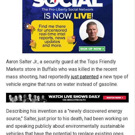
Aaron Salter Jr., a security guard at the Tops Friendly
Markets store in Buffalo who was killed in the recent
mass shooting, had reportedly
just patented
a new type of
vehicle engine that runs on water instead of gasoline.
Describing his invention as a "newly discovered energy
source," Salter, just prior to his death, had been working on
and speaking publicly about environmentally sustainable
vehicles that have the potential to replace existing ones