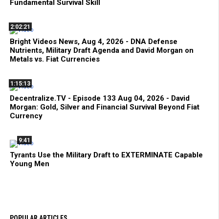
Fundamental Survival Skill
2:02:21
Bright Videos News, Aug 4, 2026 - DNA Defense
Nutrients, Military Draft Agenda and David Morgan on
Metals vs. Fiat Currencies
1:15:13
Decentralize.TV - Episode 133 Aug 04, 2026 - David
Morgan: Gold, Silver and Financial Survival Beyond Fiat
Currency
9:41
Tyrants Use the Military Draft to EXTERMINATE Capable
Young Men
POPULAR ARTICLES