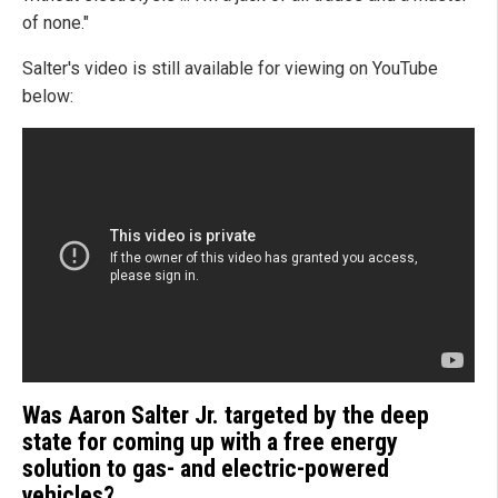
of none."
Salter's video is still available for viewing on YouTube
below:
Was Aaron Salter Jr. targeted by the deep
state for coming up with a free energy
solution to gas- and electric-powered
vehicles?