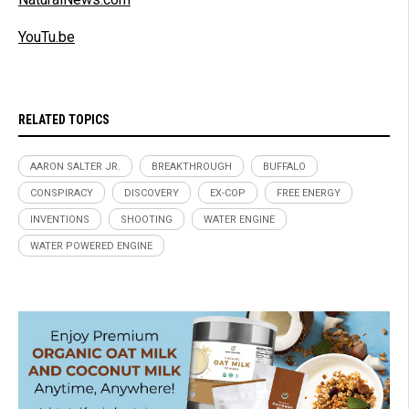
YouTu.be
RELATED TOPICS
AARON SALTER JR.
BREAKTHROUGH
BUFFALO
CONSPIRACY
DISCOVERY
EX-COP
FREE ENERGY
INVENTIONS
SHOOTING
WATER ENGINE
WATER POWERED ENGINE