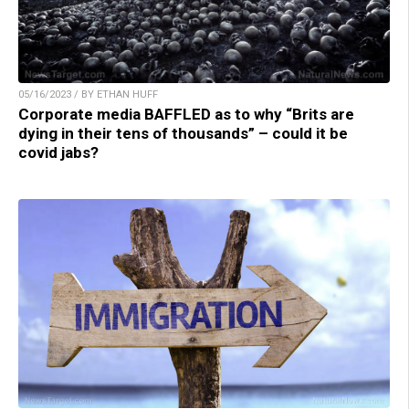
05/16/2023 / BY ETHAN HUFF
Corporate media BAFFLED as to why “Brits are
dying in their tens of thousands” – could it be
covid jabs?