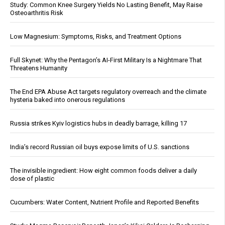
Study: Common Knee Surgery Yields No Lasting Benefit, May Raise
Osteoarthritis Risk
Low Magnesium: Symptoms, Risks, and Treatment Options
Full Skynet: Why the Pentagon’s AI-First Military Is a Nightmare That
Threatens Humanity
The End EPA Abuse Act targets regulatory overreach and the climate
hysteria baked into onerous regulations
Russia strikes Kyiv logistics hubs in deadly barrage, killing 17
India’s record Russian oil buys expose limits of U.S. sanctions
The invisible ingredient: How eight common foods deliver a daily
dose of plastic
Cucumbers: Water Content, Nutrient Profile and Reported Benefits