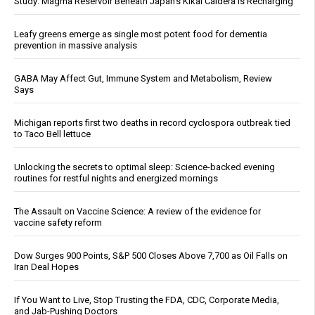
Study: Magma Reservoir Beneath Japan’s Kikai Caldera Is Recharging
Leafy greens emerge as single most potent food for dementia
prevention in massive analysis
GABA May Affect Gut, Immune System and Metabolism, Review
Says
Michigan reports first two deaths in record cyclospora outbreak tied
to Taco Bell lettuce
Unlocking the secrets to optimal sleep: Science-backed evening
routines for restful nights and energized mornings
The Assault on Vaccine Science: A review of the evidence for
vaccine safety reform
Dow Surges 900 Points, S&P 500 Closes Above 7,700 as Oil Falls on
Iran Deal Hopes
If You Want to Live, Stop Trusting the FDA, CDC, Corporate Media,
and Jab-Pushing Doctors