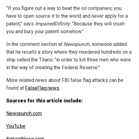
"If you figure out a way to beat the oil companies, you
have to open source it to the world and never apply for a
patent," says
ImpairedDifinity
. "Because they will crush
you and bury your patent somehow."
In the comment section at
Newspunch
, someone added
that he recalls a story where they murdered hundreds on a
ship called the Titanic "in order to kill three men who were
in the way of creating the Federal Reserve."
More related news about FBI false flag attacks can be
found at
FalseFlag.news
.
Sources for this article include:
Newspunch.com
YouTu.be
NaturalNews.com