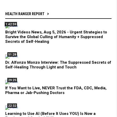
HEALTH RANGER REPORT
1:42:59
Bright Videos News, Aug 5, 2026 - Urgent Strategies to
Survive the Global Culling of Humanity + Suppressed
Secrets of Self-Healing
51:28
Dr. Alfonzo Monzo Interview: The Suppressed Secrets of
Self-Healing Through Light and Touch
29:25
If You Want to Live, NEVER Trust the FDA, CDC, Media,
Pharma or Jab-Pushing Doctors
22:32
Learning to Use AI (Before It Uses YOU) Is Now a