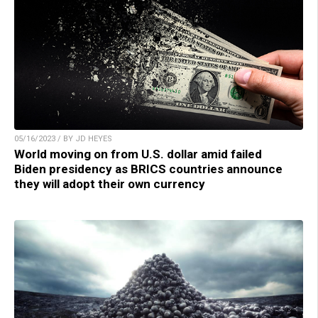
05/16/2023 / BY JD HEYES
World moving on from U.S. dollar amid failed
Biden presidency as BRICS countries announce
they will adopt their own currency