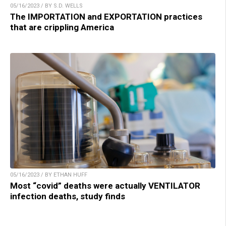
05/16/2023 / BY S.D. WELLS
The IMPORTATION and EXPORTATION practices
that are crippling America
05/16/2023 / BY ETHAN HUFF
Most “covid” deaths were actually VENTILATOR
infection deaths, study finds