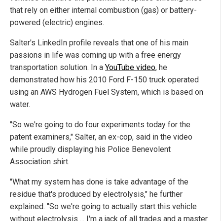
that rely on either internal combustion (gas) or battery-
powered (electric) engines.
Salter's LinkedIn profile reveals that one of his main
passions in life was coming up with a free energy
transportation solution. In a
YouTube video
, he
demonstrated how his 2010 Ford F-150 truck operated
using an AWS Hydrogen Fuel System, which is based on
water.
"So we're going to do four experiments today for the
patent examiners," Salter, an ex-cop, said in the video
while proudly displaying his Police Benevolent
Association shirt.
"What my system has done is take advantage of the
residue that's produced by electrolysis," he further
explained. "So we're going to actually start this vehicle
without electrolysis ... I'm a jack of all trades and a master