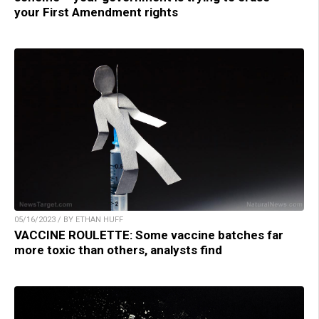
your First Amendment rights
05/16/2023 / BY ETHAN HUFF
VACCINE ROULETTE: Some vaccine batches far
more toxic than others, analysts find