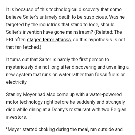
It is because of this technological discovery that some
believe Salter's untimely death to be suspicious. Was he
targeted by the industries that stand to lose, should
Salter's invention have gone mainstream? (Related: The
FBI often
stages terror attacks
, so this hypothesis is not
that far-fetched.)
It turns out that Salter is hardly the first person to
mysteriously die not long after discovering and unveiling a
new system that runs on water rather than fossil fuels or
electricity.
Stanley Meyer had also come up with a water-powered
motor technology right before he suddenly and strangely
died while dining at a Denny's restaurant with two Belgian
investors.
"Meyer started choking during the meal, ran outside and