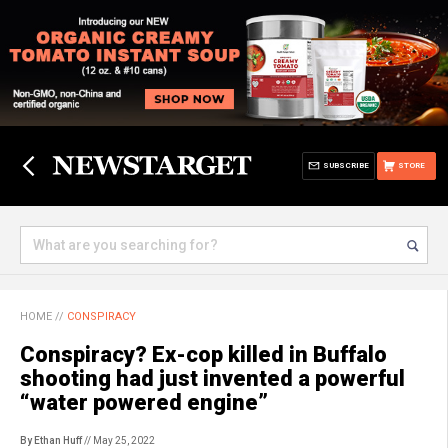
SUBSCRIBE
STORE
HOME
//
CONSPIRACY
Conspiracy? Ex-cop killed in Buffalo
shooting had just invented a powerful
“water powered engine”
By Ethan Huff
// May 25, 2022