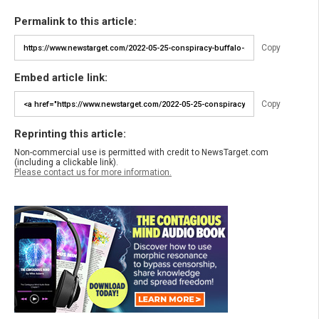
Permalink to this article:
Copy
Embed article link:
Copy
Reprinting this article:
Non-commercial use is permitted with credit to NewsTarget.com
(including a clickable link).
Please contact us for more information.