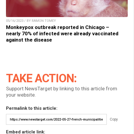
05/16/2023 / BY RAMON TOMEY
Monkeypox outbreak reported in Chicago –
nearly 70% of infected were already vaccinated
against the disease
TAKE ACTION:
Support NewsTarget by linking to this article from
your website.
Permalink to this article:
Copy
Embed article link: