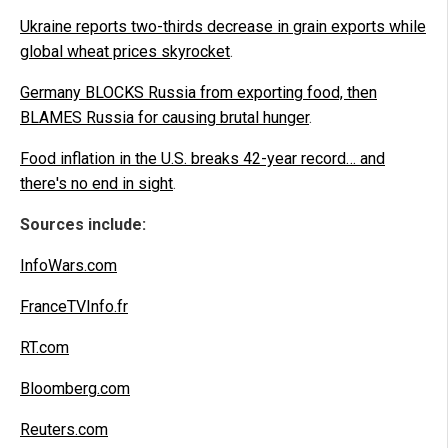
Ukraine reports two-thirds decrease in grain exports while
global wheat prices skyrocket
.
Germany BLOCKS Russia from exporting food, then
BLAMES Russia for causing brutal hunger
.
Food inflation in the U.S. breaks 42-year record… and
there's no end in sight
.
Sources include:
InfoWars.com
FranceTVInfo.fr
RT.com
Bloomberg.com
Reuters.com