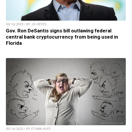
05/16/2023 / BY JD HEYES
Gov. Ron DeSantis signs bill outlawing federal
central bank cryptocurrency from being used in
Florida
05/16/2023 / BY ETHAN HUFF