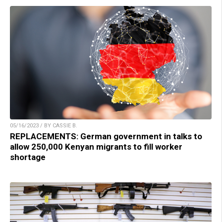
05/16/2023 / BY CASSIE B.
REPLACEMENTS: German government in talks to
allow 250,000 Kenyan migrants to fill worker
shortage