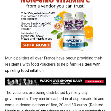
Municipalities all over France have begun providing their
residents with food vouchers to help families
deal with
spiraling food inflation
.
The vouchers are being distributed by many city
governments. They can be cashed in at supermarkets and
come in denominations of five, 20 and 30 euros. (Related: