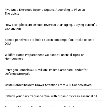
Five Quad Exercises Beyond Squats, According to Physical
Therapists
How a simple exercise habit reverses brain aging, defying scientific
explanation
Senate panel votes to hold Fauci in contempt, fast-tracks case to
DOJ
Wildfire Home Preparedness Guidance: Essential Tips For
Homeowners
Pentagon Cancels $300 Million Lithium Carbonate Tender for
Defense Stockpile
Ceuta Border Incident Draws Attention From U.S. Conservatives
Rethink your daily fragrance ritual with organic cypress essential oil