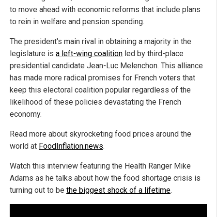
to move ahead with economic reforms that include plans
to rein in welfare and pension spending.
The president's main rival in obtaining a majority in the
legislature is
a left-wing coalition
led by third-place
presidential candidate Jean-Luc Melenchon. This alliance
has made more radical promises for French voters that
keep this electoral coalition popular regardless of the
likelihood of these policies devastating the French
economy.
Read more about skyrocketing food prices around the
world at
FoodInflation.news
.
Watch this interview featuring the Health Ranger Mike
Adams as he talks about how the food shortage crisis is
turning out to be
the biggest shock of a lifetime
.