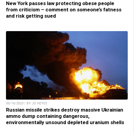
New York passes law protecting obese people
from criticism – comment on someone’s fatness
and risk getting sued
05/16/2023 / BY JD HEYES
Russian missile strikes destroy massive Ukrainian
ammo dump containing dangerous,
environmentally unsound depleted uranium shells