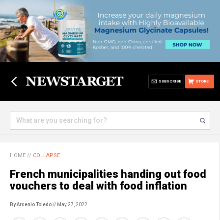
SUBSCRIBE
STORE
HOME
//
COLLAPSE
French municipalities handing out food
vouchers to deal with food inflation
By Arsenio Toledo
// May 27, 2022