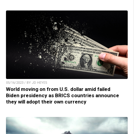
05/16/2023 / BY JD HEYES
World moving on from U.S. dollar amid failed
Biden presidency as BRICS countries announce
they will adopt their own currency