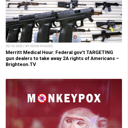
05/16/2023 / BY KEVIN HUGHES
Merritt Medical Hour: Federal gov’t TARGETING
gun dealers to take away 2A rights of Americans –
Brighteon.TV