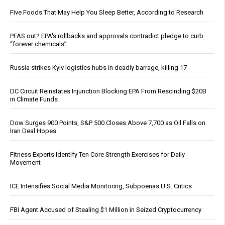
Five Foods That May Help You Sleep Better, According to Research
PFAS out? EPA's rollbacks and approvals contradict pledge to curb
“forever chemicals”
Russia strikes Kyiv logistics hubs in deadly barrage, killing 17
DC Circuit Reinstates Injunction Blocking EPA From Rescinding $20B
in Climate Funds
Dow Surges 900 Points, S&P 500 Closes Above 7,700 as Oil Falls on
Iran Deal Hopes
Fitness Experts Identify Ten Core Strength Exercises for Daily
Movement
ICE Intensifies Social Media Monitoring, Subpoenas U.S. Critics
FBI Agent Accused of Stealing $1 Million in Seized Cryptocurrency