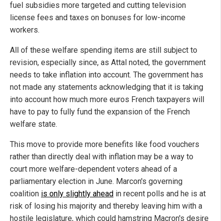
fuel subsidies more targeted and cutting television
license fees and taxes on bonuses for low-income
workers.
All of these welfare spending items are still subject to
revision, especially since, as Attal noted, the government
needs to take inflation into account. The government has
not made any statements acknowledging that it is taking
into account how much more euros French taxpayers will
have to pay to fully fund the expansion of the French
welfare state.
This move to provide more benefits like food vouchers
rather than directly deal with inflation may be a way to
court more welfare-dependent voters ahead of a
parliamentary election in June. Marcon's governing
coalition
is only slightly ahead
in recent polls and he is at
risk of losing his majority and thereby leaving him with a
hostile legislature, which could hamstring Macron's desire