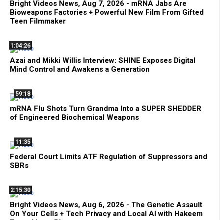
Bright Videos News, Aug 7, 2026 - mRNA Jabs Are
Bioweapons Factories + Powerful New Film From Gifted
Teen Filmmaker
1:04:26
Azai and Mikki Willis Interview: SHINE Exposes Digital
Mind Control and Awakens a Generation
59:18
mRNA Flu Shots Turn Grandma Into a SUPER SHEDDER
of Engineered Biochemical Weapons
11:35
Federal Court Limits ATF Regulation of Suppressors and
SBRs
2:15:30
Bright Videos News, Aug 6, 2026 - The Genetic Assault
On Your Cells + Tech Privacy and Local AI with Hakeem