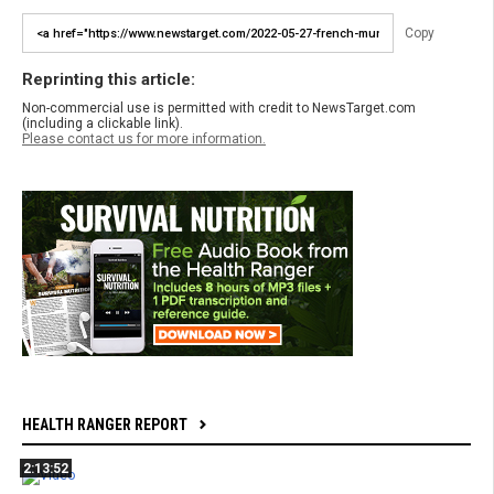
Copy
Reprinting this article:
Non-commercial use is permitted with credit to NewsTarget.com
(including a clickable link).
Please contact us for more information.
HEALTH RANGER REPORT
2:13:52