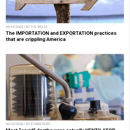
05/16/2023 / BY S.D. WELLS
The IMPORTATION and EXPORTATION practices
that are crippling America
05/16/2023 / BY ETHAN HUFF