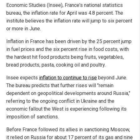
Economic Studies (Insee), France's national statistics
bureau, the inflation rate for April was 4.8 percent. The
institute believes the inflation rate will jump to six percent
or more in June.
Inflation in France has been driven by the 25 percent jump
in fuel prices and the six percent rise in food costs, with
the hardest hit food products being fruits, vegetables,
bread products, pasta, cooking oil and poultry.
Insee expects
inflation to continue to rise
beyond June.
The bureau predicts that further rises will "remain
dependent on geopolitical developments around Russia,"
referring to the ongoing conflict in Ukraine and the
economic fallout the West is experiencing following its
imposition of sanctions.
Before France followed its allies in sanctioning Moscow,
it relied on Russia for about 17 percent of its gas and nine