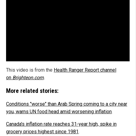
This video is from the
Health Ranger Report channel
on
Brighteon.com
.
More related stories:
Conditions "worse" than Arab Spring coming to a city near
you, warns UN food head amid worsening inflation
.
Canada's inflation rate reaches 31-year high, spike in
grocery prices highest since 1981
.