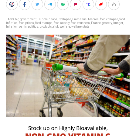
TAGS:
big government
,
Bubble
,
chaos
,
Collapse
,
Emmanuel Macron
,
food collapse
,
food
inflation
,
food prices
,
food stamps
,
food supply
,
food vouchers
,
France
,
grocery
,
hunger
,
Inflation
,
panic
,
politics
,
products
,
risk
,
welfare
,
welfare state