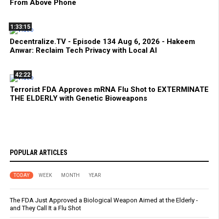
From Above Phone
1:33:15
Decentralize.TV - Episode 134 Aug 6, 2026 - Hakeem
Anwar: Reclaim Tech Privacy with Local AI
42:22
Terrorist FDA Approves mRNA Flu Shot to EXTERMINATE
THE ELDERLY with Genetic Bioweapons
POPULAR ARTICLES
TODAY
WEEK
MONTH
YEAR
The FDA Just Approved a Biological Weapon Aimed at the Elderly -
and They Call It a Flu Shot