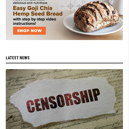
LATEST NEWS