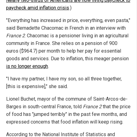
Nearly two-thirds of Americans are now living paycheck to
paycheck amid inflation crisis
.)
"Everything has increased in price, everything, even pasta,"
said Bernadette Chacornac in French in an interview with
France 2
. Chacornac is a pensioner living in an agricultural
community in France. She relies on a pension of 900
euros ($964.7) per month to help her pay for essential
goods and services. Due to inflation, this meager pension
is no longer enough
.
"I have my partner, I have my son, so all three together,
[this is expensive]," she said.
Lionel Buchet, mayor of the commune of Saint-Arcos-de-
Barges in south-central France, told
France 2
that the price
of food has "jumped terribly" in the past few months, and
expressed concerns that food inflation will keep rising.
According to the National Institute of Statistics and