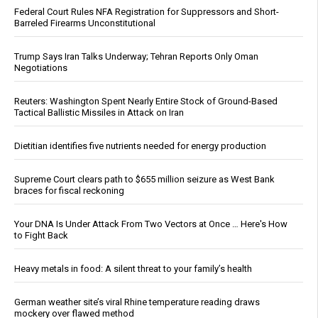
Federal Court Rules NFA Registration for Suppressors and Short-
Barreled Firearms Unconstitutional
Trump Says Iran Talks Underway; Tehran Reports Only Oman
Negotiations
Reuters: Washington Spent Nearly Entire Stock of Ground-Based
Tactical Ballistic Missiles in Attack on Iran
Dietitian identifies five nutrients needed for energy production
Supreme Court clears path to $655 million seizure as West Bank
braces for fiscal reckoning
Your DNA Is Under Attack From Two Vectors at Once … Here's How
to Fight Back
Heavy metals in food: A silent threat to your family’s health
German weather site’s viral Rhine temperature reading draws
mockery over flawed method