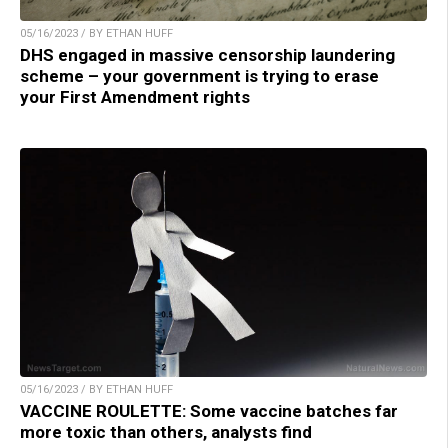
05/16/2023 / BY ETHAN HUFF
DHS engaged in massive censorship laundering
scheme – your government is trying to erase
your First Amendment rights
05/16/2023 / BY ETHAN HUFF
VACCINE ROULETTE: Some vaccine batches far
more toxic than others, analysts find