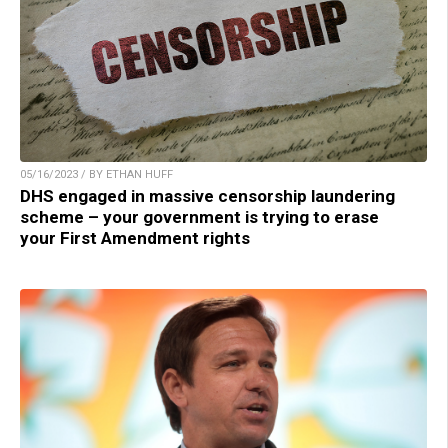
05/16/2023 / BY ETHAN HUFF
DHS engaged in massive censorship laundering
scheme – your government is trying to erase
your First Amendment rights