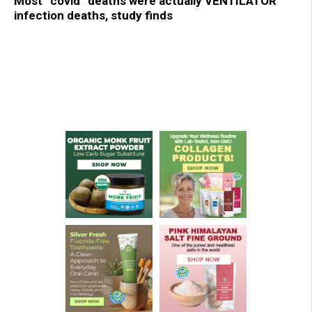
Most “covid” deaths were actually VENTILATOR
infection deaths, study finds