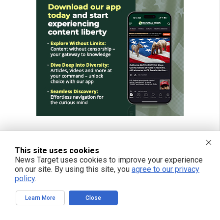
This site uses cookies
News Target uses cookies to improve your experience
on our site. By using this site, you
agree to our privacy
policy
.
Learn More
Close