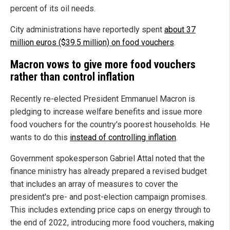
percent of its oil needs.
City administrations have reportedly spent
about 37
million euros ($39.5 million) on food vouchers
.
Macron vows to give more food vouchers
rather than control inflation
Recently re-elected President Emmanuel Macron is
pledging to increase welfare benefits and issue more
food vouchers for the country's poorest households. He
wants to do this
instead of controlling inflation
.
Government spokesperson Gabriel Attal noted that the
finance ministry has already prepared a revised budget
that includes an array of measures to cover the
president's pre- and post-election campaign promises.
This includes extending price caps on energy through to
the end of 2022, introducing more food vouchers, making