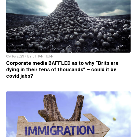
05/16/2023 / BY ETHAN HUFF
Corporate media BAFFLED as to why “Brits are
dying in their tens of thousands” – could it be
covid jabs?