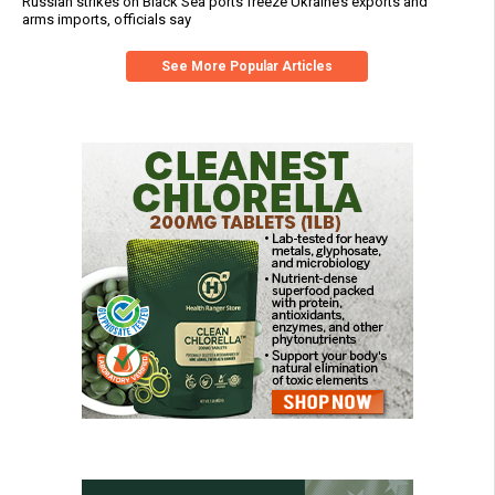
Russian strikes on Black Sea ports freeze Ukraine’s exports and
arms imports, officials say
See More Popular Articles