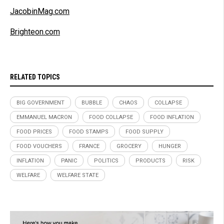
JacobinMag.com
Brighteon.com
RELATED TOPICS
BIG GOVERNMENT
BUBBLE
CHAOS
COLLAPSE
EMMANUEL MACRON
FOOD COLLAPSE
FOOD INFLATION
FOOD PRICES
FOOD STAMPS
FOOD SUPPLY
FOOD VOUCHERS
FRANCE
GROCERY
HUNGER
INFLATION
PANIC
POLITICS
PRODUCTS
RISK
WELFARE
WELFARE STATE