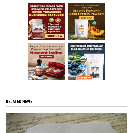
RELATED NEWS