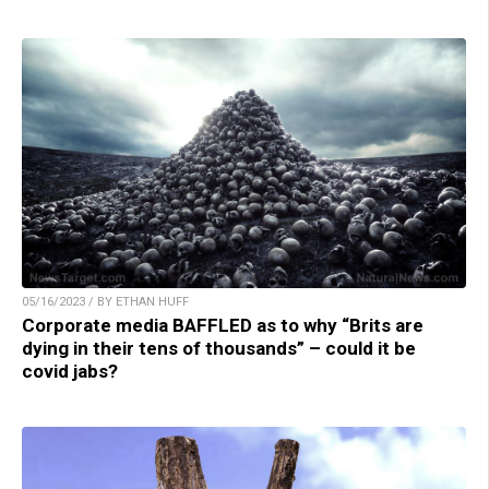
05/16/2023 / BY ETHAN HUFF
Corporate media BAFFLED as to why “Brits are
dying in their tens of thousands” – could it be
covid jabs?