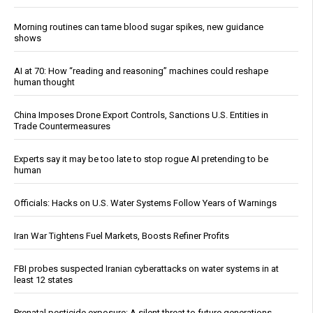
Morning routines can tame blood sugar spikes, new guidance
shows
AI at 70: How “reading and reasoning” machines could reshape
human thought
China Imposes Drone Export Controls, Sanctions U.S. Entities in
Trade Countermeasures
Experts say it may be too late to stop rogue AI pretending to be
human
Officials: Hacks on U.S. Water Systems Follow Years of Warnings
Iran War Tightens Fuel Markets, Boosts Refiner Profits
FBI probes suspected Iranian cyberattacks on water systems in at
least 12 states
Prenatal pesticide exposure: A silent threat to future generations