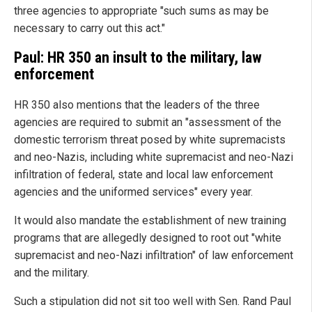
three agencies to appropriate "such sums as may be
necessary to carry out this act."
Paul: HR 350 an insult to the military, law
enforcement
HR 350 also mentions that the leaders of the three
agencies are required to submit an "assessment of the
domestic terrorism threat posed by white supremacists
and neo-Nazis, including white supremacist and neo-Nazi
infiltration of federal, state and local law enforcement
agencies and the uniformed services" every year.
It would also mandate the establishment of new training
programs that are allegedly designed to root out "white
supremacist and neo-Nazi infiltration" of law enforcement
and the military.
Such a stipulation did not sit too well with Sen. Rand Paul