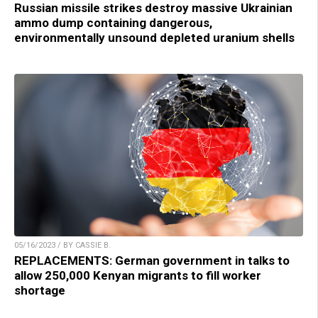
Russian missile strikes destroy massive Ukrainian
ammo dump containing dangerous,
environmentally unsound depleted uranium shells
05/16/2023 / BY CASSIE B.
REPLACEMENTS: German government in talks to
allow 250,000 Kenyan migrants to fill worker
shortage