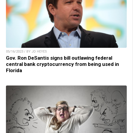
05/16/2023 / BY JD HEYES
Gov. Ron DeSantis signs bill outlawing federal
central bank cryptocurrency from being used in
Florida