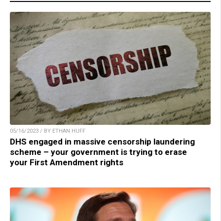
05/16/2023 / BY ETHAN HUFF
DHS engaged in massive censorship laundering
scheme – your government is trying to erase
your First Amendment rights