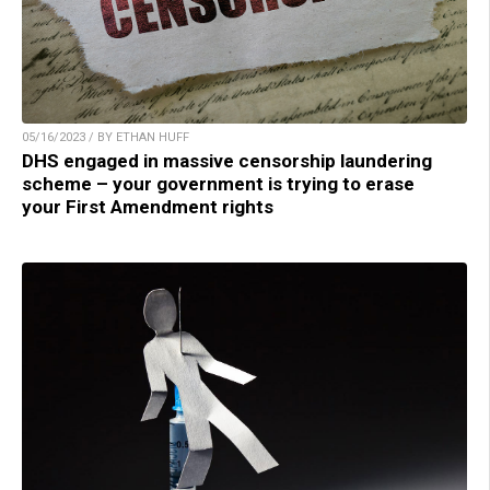
05/16/2023 / BY ETHAN HUFF
DHS engaged in massive censorship laundering
scheme – your government is trying to erase
your First Amendment rights