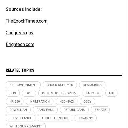
Sources include:
TheEpochTimes.com
Congress.gov
Brighteon.com
RELATED TOPICS
BIG GOVERNMENT
CHUCK SCHUMER
DEMOCRATS
DHS
DOJ
DOMESTIC TERRORISM
FASCISM
FBI
HR 350
INFILTRATION
NEO-NAZI
OBEY
ORWELLIAN
RAND PAUL
REPUBLICANS
SENATE
SURVEILLANCE
THOUGHT POLICE
TYRANNY
WHITE SUPREMACIST