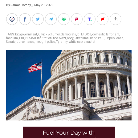
By Ramon Tomey
// May 29, 2022
TAGS:
big government
,
Chuck Schumer
,
democrats
,
DHS
,
DOJ
,
domestic terrorism
,
fascism
,
FBI
,
HR 350
,
infiltration
,
neo-Nazi
,
obey
,
Orwellian
,
Rand Paul
,
Republicans
,
Senate
,
surveillance
,
thought police
,
Tyranny
,
white supremacist