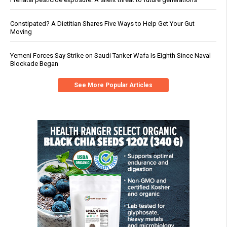
Constipated? A Dietitian Shares Five Ways to Help Get Your Gut
Moving
Yemeni Forces Say Strike on Saudi Tanker Wafa Is Eighth Since Naval
Blockade Began
See More Popular Articles