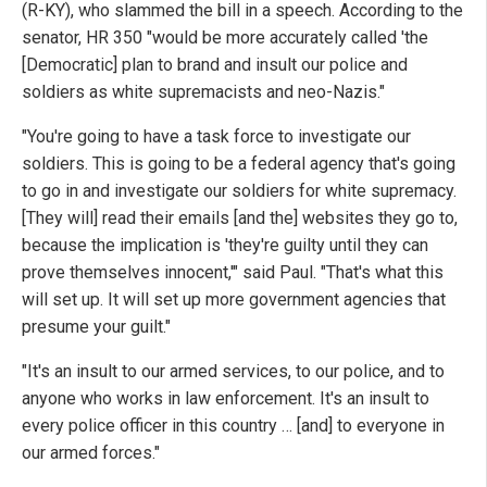
(R-KY), who slammed the bill in a speech. According to the
senator, HR 350 "would be more accurately called 'the
[Democratic] plan to brand and insult our police and
soldiers as white supremacists and neo-Nazis."
"You're going to have a task force to investigate our
soldiers. This is going to be a federal agency that's going
to go in and investigate our soldiers for white supremacy.
[They will] read their emails [and the] websites they go to,
because the implication is 'they're guilty until they can
prove themselves innocent,'" said Paul. "That's what this
will set up. It will set up more government agencies that
presume your guilt."
"It's an insult to our armed services, to our police, and to
anyone who works in law enforcement. It's an insult to
every police officer in this country … [and] to everyone in
our armed forces."