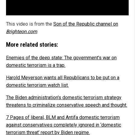
This video is from the
Son of the Republic channel on
Brighteon.com
.
More related stories:
Enemies of the deep state: The government's war on
domestic terrorism is a trap.
Harold Meyerson wants all Republicans to be put on a
domestic terrorism watch list.
The Biden administration's domestic terrorism strategy
threatens to criminalize conservative speech and thought.
7 Pages of liberal, BLM and Antifa domestic terrorism
against conservatives completely ignored in ‘domestic
terrorism threat’ report by Biden regime.