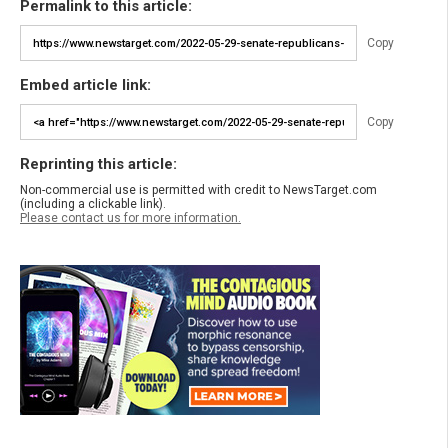
Permalink to this article:
Copy
Embed article link:
Copy
Reprinting this article:
Non-commercial use is permitted with credit to NewsTarget.com
(including a clickable link).
Please contact us for more information.