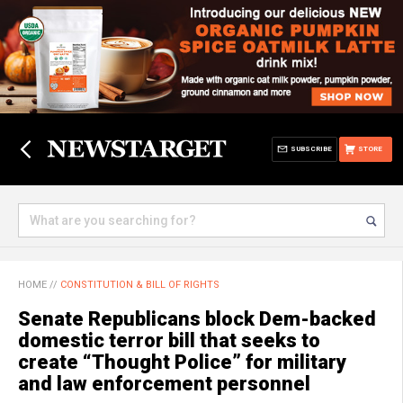
SUBSCRIBE
STORE
HOME
//
CONSTITUTION & BILL OF RIGHTS
Senate Republicans block Dem-backed
domestic terror bill that seeks to
create “Thought Police” for military
and law enforcement personnel