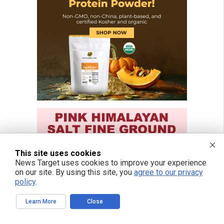
This site uses cookies
News Target uses cookies to improve your experience
on our site. By using this site, you
agree to our privacy
policy
.
Learn More
Close