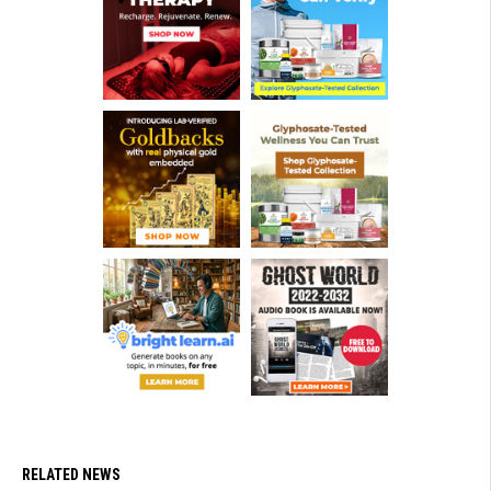
RELATED NEWS