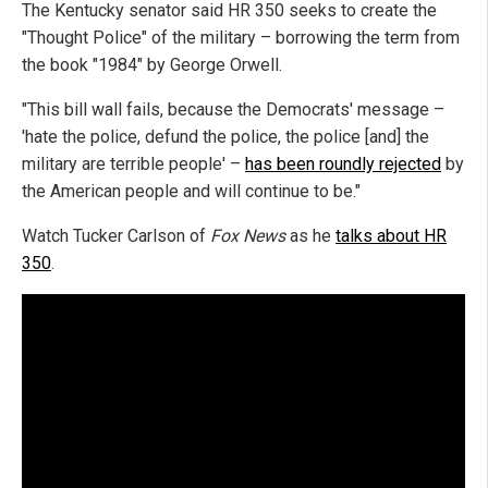
The Kentucky senator said HR 350 seeks to create the
"Thought Police" of the military – borrowing the term from
the book "1984" by George Orwell.
"This bill wall fails, because the Democrats' message –
'hate the police, defund the police, the police [and] the
military are terrible people' –
has been roundly rejected
by
the American people and will continue to be."
Watch Tucker Carlson of
Fox News
as he
talks about HR
350
.