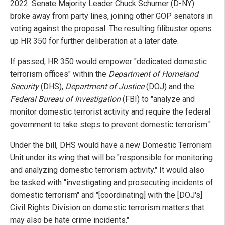
2022. Senate Majority Leader Chuck Schumer (D-NY)
broke away from party lines, joining other GOP senators in
voting against the proposal. The resulting filibuster opens
up HR 350 for further deliberation at a later date.
If passed, HR 350 would empower "dedicated domestic
terrorism offices" within the
Department of Homeland
Security
(DHS),
Department of Justice
(DOJ) and the
Federal Bureau of Investigation
(FBI) to "analyze and
monitor domestic terrorist activity and require the federal
government to take steps to prevent domestic terrorism."
Under the bill, DHS would have a new Domestic Terrorism
Unit under its wing that will be "responsible for monitoring
and analyzing domestic terrorism activity." It would also
be tasked with "investigating and prosecuting incidents of
domestic terrorism" and "[coordinating] with the [DOJ's]
Civil Rights Division on domestic terrorism matters that
may also be hate crime incidents."