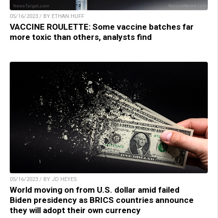
05/16/2023 / BY ETHAN HUFF
VACCINE ROULETTE: Some vaccine batches far
more toxic than others, analysts find
05/16/2023 / BY JD HEYES
World moving on from U.S. dollar amid failed
Biden presidency as BRICS countries announce
they will adopt their own currency