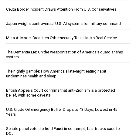
Ceuta Border Incident Draws Attention From U.S. Conservatives
Japan weighs controversial U.S. AI systems for military command
Meta AI Model Breaches Cybersecurity Test, Hacks Real Service
The Dementia Lie: On the weaponization of America’s guardianship
system
The nightly gamble: How America's late-night eating habit
undermines health and sleep
British Appeals Court confirms that anti-Zionism is a protected
belief, with some caveats
U.S. Crude Oil Emergency Buffer Drops to 43 Days, Lowest in 45
Years
Senate panel votes to hold Fauci in contempt, fast-tracks case to
DOJ