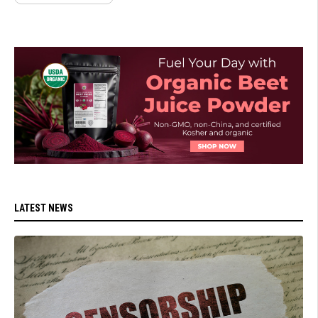
LATEST NEWS