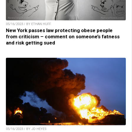
05/16/2023 / BY ETHAN HUFF
New York passes law protecting obese people
from criticism – comment on someone’s fatness
and risk getting sued
05/16/2023 / BY JD HEYES