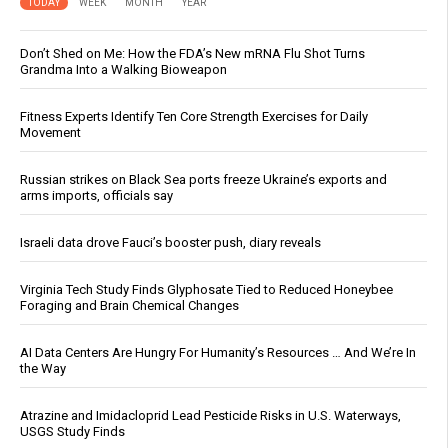
TODAY
WEEK
MONTH
YEAR
Don’t Shed on Me: How the FDA’s New mRNA Flu Shot Turns
Grandma Into a Walking Bioweapon
Fitness Experts Identify Ten Core Strength Exercises for Daily
Movement
Russian strikes on Black Sea ports freeze Ukraine’s exports and
arms imports, officials say
Israeli data drove Fauci’s booster push, diary reveals
Virginia Tech Study Finds Glyphosate Tied to Reduced Honeybee
Foraging and Brain Chemical Changes
AI Data Centers Are Hungry For Humanity’s Resources … And We’re In
the Way
Atrazine and Imidacloprid Lead Pesticide Risks in U.S. Waterways,
USGS Study Finds