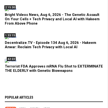
2:15:30
Bright Videos News, Aug 6, 2026 - The Genetic Assault
On Your Cells + Tech Privacy and Local AI with Hakeem
From Above Phone
1:33:15
Decentralize.TV - Episode 134 Aug 6, 2026 - Hakeem
Anwar: Reclaim Tech Privacy with Local AI
42:22
Terrorist FDA Approves mRNA Flu Shot to EXTERMINATE
THE ELDERLY with Genetic Bioweapons
POPULAR ARTICLES