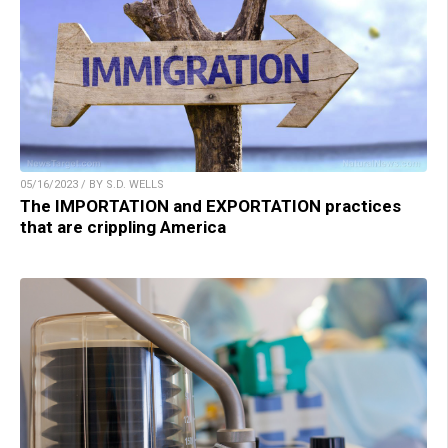
05/16/2023 / BY S.D. WELLS
The IMPORTATION and EXPORTATION practices
that are crippling America