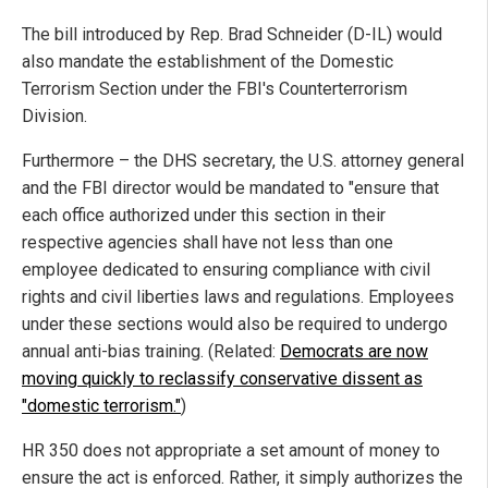
The bill introduced by Rep. Brad Schneider (D-IL) would
also mandate the establishment of the Domestic
Terrorism Section under the FBI's Counterterrorism
Division.
Furthermore – the DHS secretary, the U.S. attorney general
and the FBI director would be mandated to "ensure that
each office authorized under this section in their
respective agencies shall have not less than one
employee dedicated to ensuring compliance with civil
rights and civil liberties laws and regulations. Employees
under these sections would also be required to undergo
annual anti-bias training. (Related:
Democrats are now
moving quickly to reclassify conservative dissent as
"domestic terrorism."
)
HR 350 does not appropriate a set amount of money to
ensure the act is enforced. Rather, it simply authorizes the