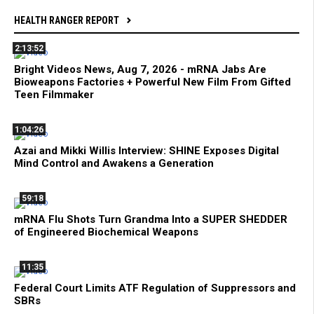
HEALTH RANGER REPORT
2:13:52
Bright Videos News, Aug 7, 2026 - mRNA Jabs Are
Bioweapons Factories + Powerful New Film From Gifted
Teen Filmmaker
1:04:26
Azai and Mikki Willis Interview: SHINE Exposes Digital
Mind Control and Awakens a Generation
59:18
mRNA Flu Shots Turn Grandma Into a SUPER SHEDDER
of Engineered Biochemical Weapons
11:35
Federal Court Limits ATF Regulation of Suppressors and
SBRs