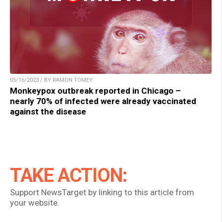
05/16/2023 / BY RAMON TOMEY
Monkeypox outbreak reported in Chicago –
nearly 70% of infected were already vaccinated
against the disease
TAKE ACTION:
Support NewsTarget by linking to this article from
your website.