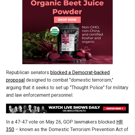
Republican senators
blocked a Democrat-backed
proposal
designed to combat "domestic terrorism,"
arguing that it seeks to set up "Thought Police" for military
and law enforcement personnel.
In a 47-47 vote on May 26, GOP lawmakers blocked
HR
350
– known as the Domestic Terrorism Prevention Act of