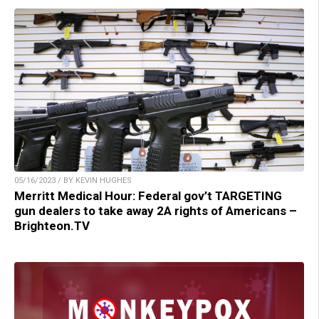
05/16/2023 / BY KEVIN HUGHES
Merritt Medical Hour: Federal gov’t TARGETING
gun dealers to take away 2A rights of Americans –
Brighteon.TV