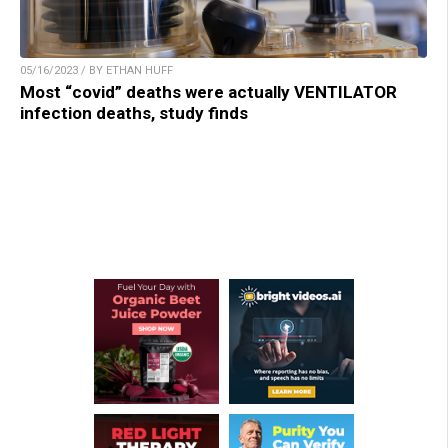
05/16/2023 / BY ETHAN HUFF
Most “covid” deaths were actually VENTILATOR
infection deaths, study finds