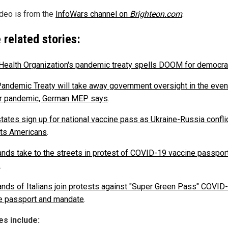
ideo is from the
InfoWars channel on
Brighteon.com
.
 related stories:
Health Organization's pandemic treaty spells DOOM for democr
ndemic Treaty will take away government oversight in the even
r pandemic, German MEP says
.
tates sign up for national vaccine pass as Ukraine-Russia confli
cts Americans
.
nds take to the streets in protest of COVID-19 vaccine passport
.
nds of Italians join protests against "Super Green Pass" COVID
e passport and mandate
.
s include: