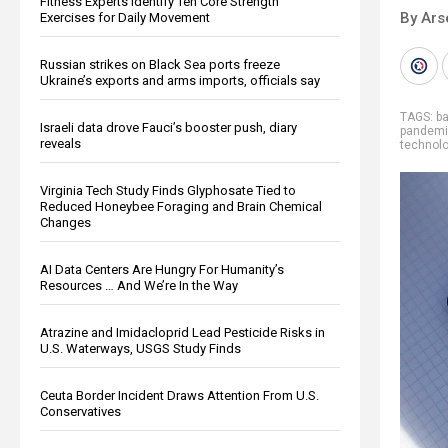
Fitness Experts Identify Ten Core Strength
By Ars
Exercises for Daily Movement
Russian strikes on Black Sea ports freeze
Ukraine’s exports and arms imports, officials say
TAGS:
b
Israeli data drove Fauci’s booster push, diary
pandemic
reveals
technol
Virginia Tech Study Finds Glyphosate Tied to
Reduced Honeybee Foraging and Brain Chemical
Changes
AI Data Centers Are Hungry For Humanity’s
Resources … And We’re In the Way
Atrazine and Imidacloprid Lead Pesticide Risks in
U.S. Waterways, USGS Study Finds
Ceuta Border Incident Draws Attention From U.S.
Conservatives