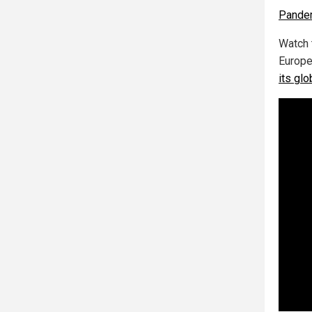
Pande
Watch 
Europe
its gl