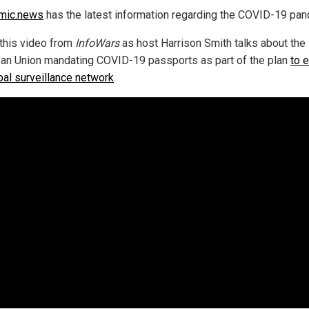
mic.news
has the latest information regarding the COVID-19 pan
this video from
InfoWars
as host Harrison Smith talks about the
an Union mandating COVID-19 passports as part of the plan
to 
obal surveillance network
.