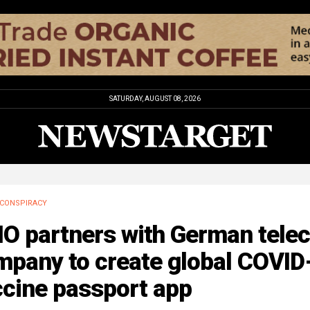
SATURDAY, AUGUST 08, 2026
CONSPIRACY
O partners with German tele
mpany to create global COVID
ccine passport app