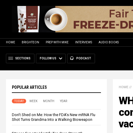
HOME
BRIGHTEON
PREP WITH MIKE
INTERVIEWS
AUDIO BOOKS
SECTIONS
FOLLOW US
PODCAST
POPULAR ARTICLES
HOME
//
WH
TODAY
WEEK
MONTH
YEAR
co
Don’t Shed on Me: How the FDA’s New mRNA Flu
Shot Turns Grandma Into a Walking Bioweapon
va