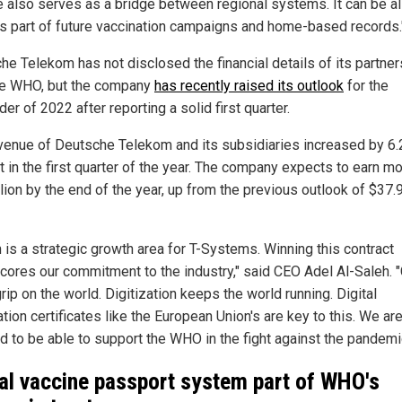
e also serves as a bridge between regional systems. It can be a
s part of future vaccination campaigns and home-based records.
he Telekom has not disclosed the financial details of its partner
he WHO, but the company
has recently raised its outlook
for the
er of 2022 after reporting a solid first quarter.
venue of Deutsche Telekom and its subsidiaries increased by 6.
t in the first quarter of the year. The company expects to earn mo
lion by the end of the year, up from the previous outlook of $37.
h is a strategic growth area for T-Systems. Winning this contract
cores our commitment to the industry," said CEO Adel Al-Saleh. 
rip on the world. Digitization keeps the world running. Digital
tion certificates like the European Union's are key to this. We ar
d to be able to support the WHO in the fight against the pandemi
al vaccine passport system part of WHO's