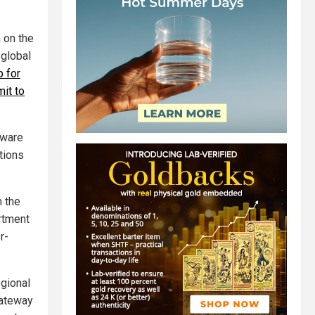
 on the
 global
 for
it to
tware
tions
m the
rtment
r-
egional
gateway