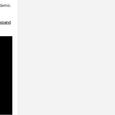
demic.
expand