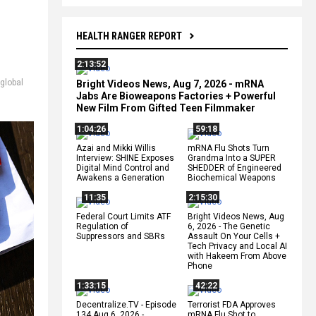
HEALTH RANGER REPORT
2:13:52
global
Bright Videos News, Aug 7, 2026 - mRNA
Jabs Are Bioweapons Factories + Powerful
New Film From Gifted Teen Filmmaker
1:04:26
59:18
Azai and Mikki Willis
mRNA Flu Shots Turn
Interview: SHINE Exposes
Grandma Into a SUPER
Digital Mind Control and
SHEDDER of Engineered
Awakens a Generation
Biochemical Weapons
11:35
2:15:30
Federal Court Limits ATF
Bright Videos News, Aug
Regulation of
6, 2026 - The Genetic
Suppressors and SBRs
Assault On Your Cells +
Tech Privacy and Local AI
with Hakeem From Above
Phone
1:33:15
42:22
Decentralize.TV - Episode
Terrorist FDA Approves
134 Aug 6, 2026 -
mRNA Flu Shot to