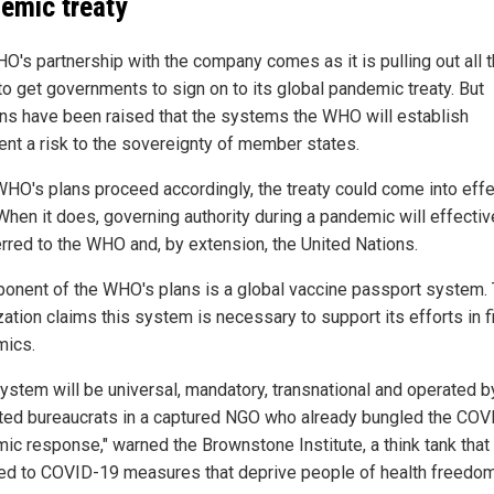
emic treaty
O's partnership with the company comes as it is pulling out all 
to get governments to sign on to its global pandemic treaty. But
ns have been raised that the systems the WHO will establish
ent a risk to the sovereignty of member states.
 WHO's plans proceed accordingly, the treaty could come into eff
When it does, governing authority during a pandemic will effectiv
erred to the WHO and, by extension, the United Nations.
onent of the WHO's plans is a global vaccine passport system.
ation claims this system is necessary to support its efforts in f
ics.
system will be universal, mandatory, transnational and operated b
ted bureaucrats in a captured NGO who already bungled the COV
ic response," warned the Brownstone Institute, a think tank that 
d to COVID-19 measures that deprive people of health freedom