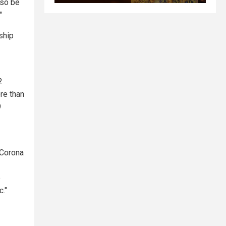
lso be
"
ship
2
re than
9
"Corona
e
c."