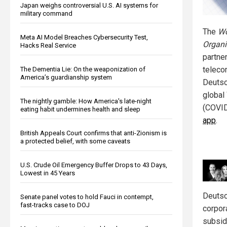
Japan weighs controversial U.S. AI systems for
military command
The
Wo
Meta AI Model Breaches Cybersecurity Test,
Organi
Hacks Real Service
partne
teleco
The Dementia Lie: On the weaponization of
America’s guardianship system
Deutsc
global
The nightly gamble: How America's late-night
(COVI
eating habit undermines health and sleep
app
.
British Appeals Court confirms that anti-Zionism is
a protected belief, with some caveats
U.S. Crude Oil Emergency Buffer Drops to 43 Days,
Lowest in 45 Years
Deutsc
Senate panel votes to hold Fauci in contempt,
fast-tracks case to DOJ
corpor
subsid