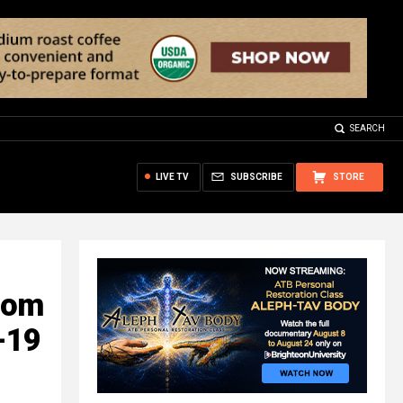
SEARCH
LIVE TV
SUBSCRIBE
STORE
com
-19