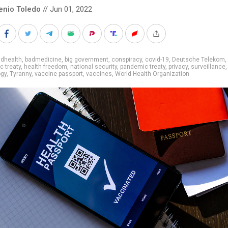
enio Toledo
// Jun 01, 2022
adhealth
,
badmedicine
,
big government
,
conspiracy
,
covid-19
,
Deutsche Telekom
,
 treaty
,
health freedom
,
national security
,
pandemic treaty
,
privacy
,
surveillance
,
ogy
,
Tyranny
,
vaccine passport
,
vaccines
,
World Health Organization