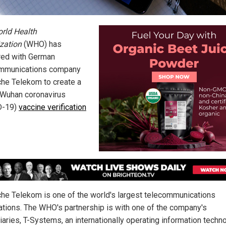
rld Health
zation
(WHO) has
red with German
mmunications company
he Telekom to create a
 Wuhan coronavirus
D-19)
vaccine verification
he Telekom is one of the world's largest telecommunications
ations. The WHO's partnership is with one of the company's
iaries, T-Systems, an internationally operating information techn