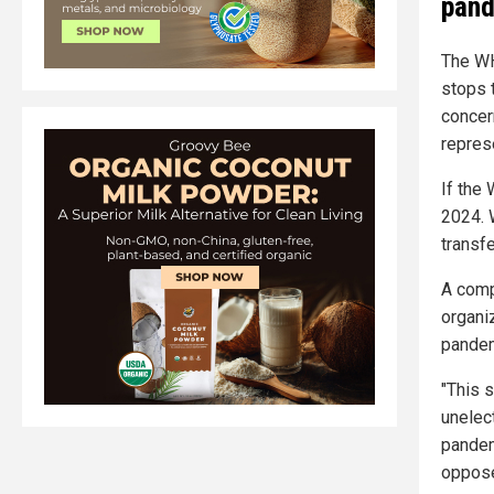
pand
The WH
stops 
concer
repres
If the
2024. 
transf
A comp
organiz
pandem
"This 
unelec
pandem
oppose