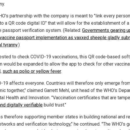
ny.
O's partnership with the company is meant to "link every person
to a QR code digital ID" that will allow for the establishment of a
e passport verification system. (Related:
Governments gearing up
 vaccine passport implementation as vaxxed sheeple gladly subm
l tyranny
.)
ested to check COVID-19 vaccinations, this QR code-based sof
on would be expanded to allow the app to check for other vaccina
l,
such as polio or yellow fever
.
-19 affects everyone. Countries will therefore only emerge fro
ic together," claimed Garrett Mehl, unit head of the WHO's Depa
tal Health and Innovation. "Vaccination certificates that are tampe
and digitally verifiable
build trust."
s therefore supporting member states in building national and r
networks and verification technology," he continued. "The WHO's 