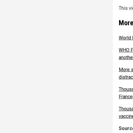
This v
More
World 
WHO Pa
anothe
More s
distra
Thousa
France
Thousa
vaccin
Source