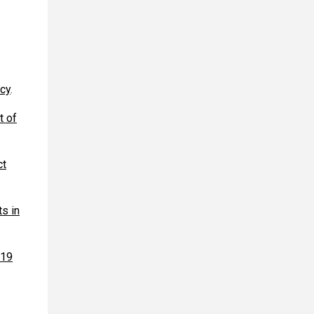
acy
.
t of
ct
s in
-19