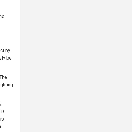
the
ect by
ely be
 The
ighting
y
ID
is
.