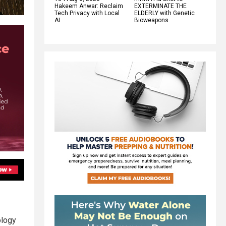
Hakeem Anwar: Reclaim
EXTERMINATE THE
Tech Privacy with Local
ELDERLY with Genetic
AI
Bioweapons
ology