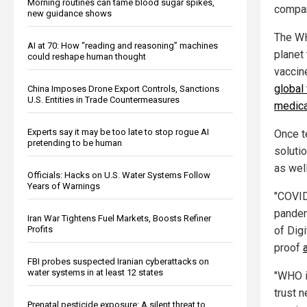
Morning routines can tame blood sugar spikes,
compa
new guidance shows
The WH
AI at 70: How “reading and reasoning” machines
planet 
could reshape human thought
vaccin
global
China Imposes Drone Export Controls, Sanctions
U.S. Entities in Trade Countermeasures
medica
Experts say it may be too late to stop rogue AI
Once t
pretending to be human
soluti
as wel
Officials: Hacks on U.S. Water Systems Follow
Years of Warnings
"COVID
pandem
Iran War Tightens Fuel Markets, Boosts Refiner
of Digi
Profits
proof
FBI probes suspected Iranian cyberattacks on
water systems in at least 12 states
"WHO i
trust 
Prenatal pesticide exposure: A silent threat to