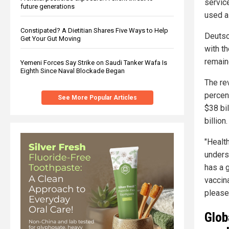
servic
future generations
used a
Constipated? A Dietitian Shares Five Ways to Help
Deutsc
Get Your Gut Moving
with t
remaind
Yemeni Forces Say Strike on Saudi Tanker Wafa Is
Eighth Since Naval Blockade Began
The re
percen
See More Popular Articles
$38 bil
billion.
"Healt
unders
has a g
vaccina
please
Glob