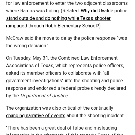
for law enforcement to enter the two adjacent classrooms
where Ramos was hiding. (Related:
Why did Uvalde police
stand outside and do nothing while Texas shooter
rampaged through Robb Elementary School?
)
McCraw said the move to delay the police response "was
the wrong decision."
On Tuesday, May 31, the Combined Law Enforcement
Associations of Texas, which represents police officers,
asked its member officers to collaborate with "all
government investigations" into the shooting and police
response and endorsed a federal probe already declared
by the
Department of Justice
.
The organization was also critical of the continually
changing narrative of events
about the shooting incident.
"There has been a great deal of false and misleading