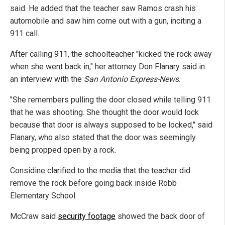
said. He added that the teacher saw Ramos crash his
automobile and saw him come out with a gun, inciting a
911 call.
After calling 911, the schoolteacher "kicked the rock away
when she went back in," her attorney Don Flanary said in
an interview with the
San Antonio Express-News
.
"She remembers pulling the door closed while telling 911
that he was shooting. She thought the door would lock
because that door is always supposed to be locked," said
Flanary, who also stated that the door was seemingly
being propped open by a rock.
Considine clarified to the media that the teacher did
remove the rock before going back inside Robb
Elementary School.
McCraw said
security footage
showed the back door of