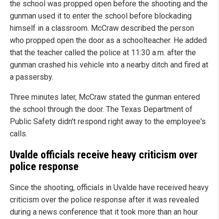
the school was propped open before the shooting and the
gunman used it to enter the school before blockading
himself in a classroom. McCraw described the person
who propped open the door as a schoolteacher. He added
that the teacher called the police at 11:30 a.m. after the
gunman crashed his vehicle into a nearby ditch and fired at
a passersby.
Three minutes later, McCraw stated the gunman entered
the school through the door. The Texas Department of
Public Safety didn't respond right away to the employee's
calls.
Uvalde officials receive heavy criticism over
police response
Since the shooting, officials in Uvalde have received heavy
criticism over the police response after it was revealed
during a news conference that it took more than an hour