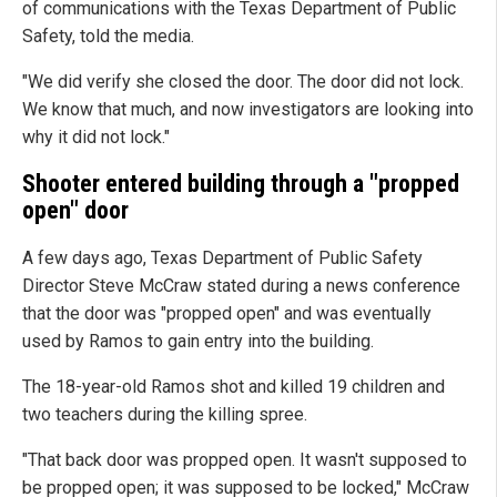
of communications with the Texas Department of Public
Safety, told the media.
"We did verify she closed the door. The door did not lock.
We know that much, and now investigators are looking into
why it did not lock."
Shooter entered building through a "propped
open" door
A few days ago, Texas Department of Public Safety
Director Steve McCraw stated during a news conference
that the door was "propped open" and was eventually
used by Ramos to gain entry into the building.
The 18-year-old Ramos shot and killed 19 children and
two teachers during the killing spree.
"That back door was propped open. It wasn't supposed to
be propped open; it was supposed to be locked," McCraw