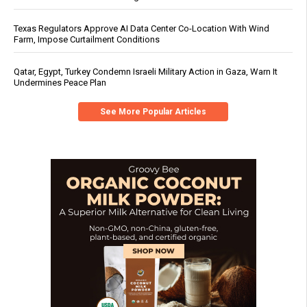
Texas Regulators Approve AI Data Center Co-Location With Wind
Farm, Impose Curtailment Conditions
Qatar, Egypt, Turkey Condemn Israeli Military Action in Gaza, Warn It
Undermines Peace Plan
See More Popular Articles