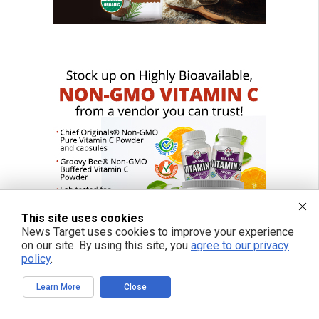
This site uses cookies
News Target uses cookies to improve your experience
on our site. By using this site, you
agree to our privacy
policy
.
Learn More
Close