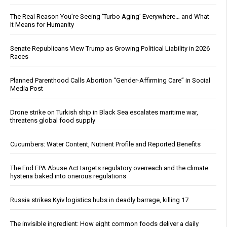
The Real Reason You’re Seeing ‘Turbo Aging’ Everywhere… and What
It Means for Humanity
Senate Republicans View Trump as Growing Political Liability in 2026
Races
Planned Parenthood Calls Abortion “Gender-Affirming Care” in Social
Media Post
Drone strike on Turkish ship in Black Sea escalates maritime war,
threatens global food supply
Cucumbers: Water Content, Nutrient Profile and Reported Benefits
The End EPA Abuse Act targets regulatory overreach and the climate
hysteria baked into onerous regulations
Russia strikes Kyiv logistics hubs in deadly barrage, killing 17
The invisible ingredient: How eight common foods deliver a daily