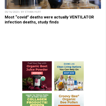
05/16/2023 / BY ETHAN HUFF
Most “covid” deaths were actually VENTILATOR
infection deaths, study finds