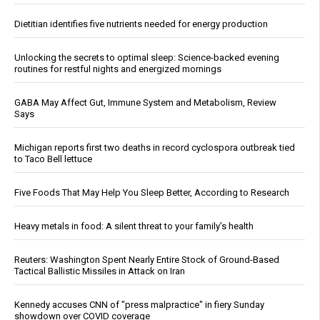
Dietitian identifies five nutrients needed for energy production
Unlocking the secrets to optimal sleep: Science-backed evening
routines for restful nights and energized mornings
GABA May Affect Gut, Immune System and Metabolism, Review
Says
Michigan reports first two deaths in record cyclospora outbreak tied
to Taco Bell lettuce
Five Foods That May Help You Sleep Better, According to Research
Heavy metals in food: A silent threat to your family’s health
Reuters: Washington Spent Nearly Entire Stock of Ground-Based
Tactical Ballistic Missiles in Attack on Iran
Kennedy accuses CNN of "press malpractice" in fiery Sunday
showdown over COVID coverage