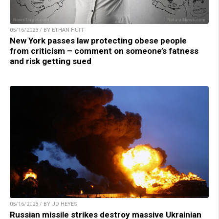
05/16/2023 / BY ETHAN HUFF
New York passes law protecting obese people
from criticism – comment on someone’s fatness
and risk getting sued
05/16/2023 / BY JD HEYES
Russian missile strikes destroy massive Ukrainian