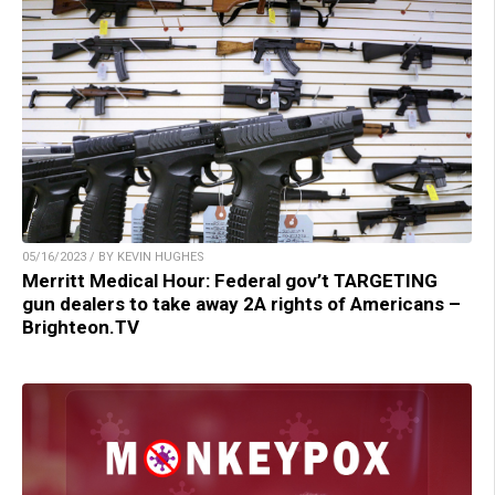
05/16/2023 / BY KEVIN HUGHES
Merritt Medical Hour: Federal gov’t TARGETING
gun dealers to take away 2A rights of Americans –
Brighteon.TV