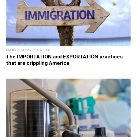
05/16/2023 / BY S.D. WELLS
The IMPORTATION and EXPORTATION practices
that are crippling America