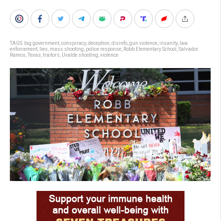
TAGS:
big government
,
conspiracy
,
deception
,
disinfo
,
gun violence
,
insanity
,
law
enforcement
,
lies
,
mass shooting
,
police response
,
Robb Elementary School
,
Salvador
Ramos
,
Texas
,
traitors
,
Uvalde shooting
,
violence