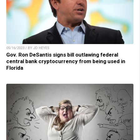
05/16/2023 / BY JD HEYES
Gov. Ron DeSantis signs bill outlawing federal
central bank cryptocurrency from being used in
Florida