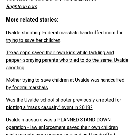
Brighteon.com
.
More related stories:
Uvalde shooting: Federal marshals handcuffed mom for
trying to save her children
.
Texas cops saved their own kids while tackling and
pepper-spraying parents who tried to do the same: Uvalde
shooting
.
Mother trying to save children at Uvalde was handcuffed
by federal marshals
.
Was the Uvalde school shooter previously arrested for
plotting a "mass casualty" event in 2018?
Uvalde massacre was a PLANNED STAND DOWN
operation - law enforcement saved their own children
while parents were pepper-sprayed and handcuffed
.