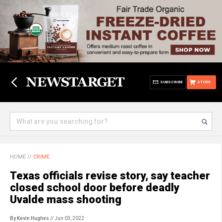
SUBSCRIBE
STORE
HOME
//
CRIME
Texas officials revise story, say teacher
closed school door before deadly
Uvalde mass shooting
By Kevin Hughes
// Jun 03, 2022