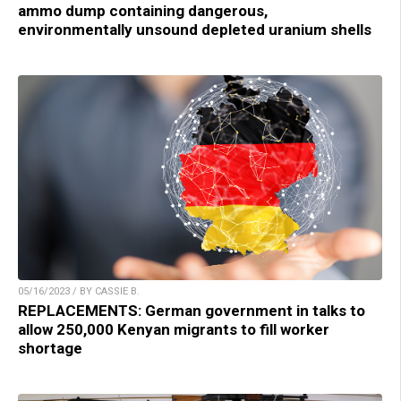
ammo dump containing dangerous,
environmentally unsound depleted uranium shells
05/16/2023 / BY CASSIE B.
REPLACEMENTS: German government in talks to
allow 250,000 Kenyan migrants to fill worker
shortage