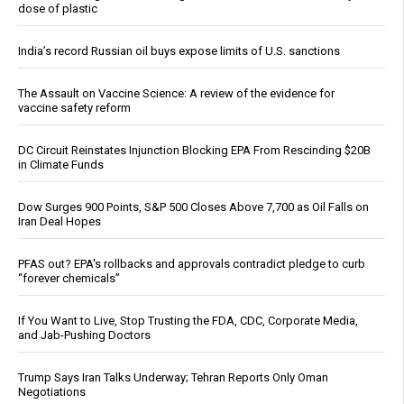
dose of plastic
India’s record Russian oil buys expose limits of U.S. sanctions
The Assault on Vaccine Science: A review of the evidence for
vaccine safety reform
DC Circuit Reinstates Injunction Blocking EPA From Rescinding $20B
in Climate Funds
Dow Surges 900 Points, S&P 500 Closes Above 7,700 as Oil Falls on
Iran Deal Hopes
PFAS out? EPA's rollbacks and approvals contradict pledge to curb
“forever chemicals”
If You Want to Live, Stop Trusting the FDA, CDC, Corporate Media,
and Jab-Pushing Doctors
Trump Says Iran Talks Underway; Tehran Reports Only Oman
Negotiations