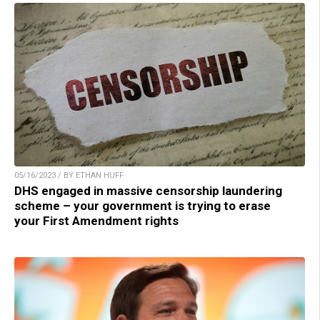
05/16/2023 / BY ETHAN HUFF
DHS engaged in massive censorship laundering
scheme – your government is trying to erase
your First Amendment rights