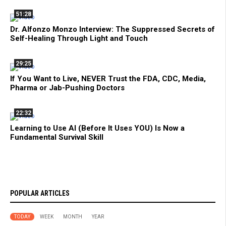
51:28
Dr. Alfonzo Monzo Interview: The Suppressed Secrets of
Self-Healing Through Light and Touch
29:25
If You Want to Live, NEVER Trust the FDA, CDC, Media,
Pharma or Jab-Pushing Doctors
22:32
Learning to Use AI (Before It Uses YOU) Is Now a
Fundamental Survival Skill
POPULAR ARTICLES
TODAY
WEEK
MONTH
YEAR