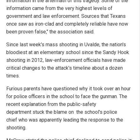
information in the aftermath of this tragedy. Some of the
information came from the very highest levels of
government and law enforcement. Sources that Texans
once saw as iron-clad and completely reliable have now
been proven false," the association said.
Since last week's mass shooting in Uvalde, the nation's
bloodiest at an elementary school since the Sandy Hook
shooting in 2012, law-enforcement officials have made
critical changes to the attack's timeline about a dozen
times.
Furious parents have questioned why it took over an hour
for police officers in the school to face the gunman. The
recent explanation from the public-safety
department stuck the blame on the school's police
chief who was apparently leading the response to the
shooting.