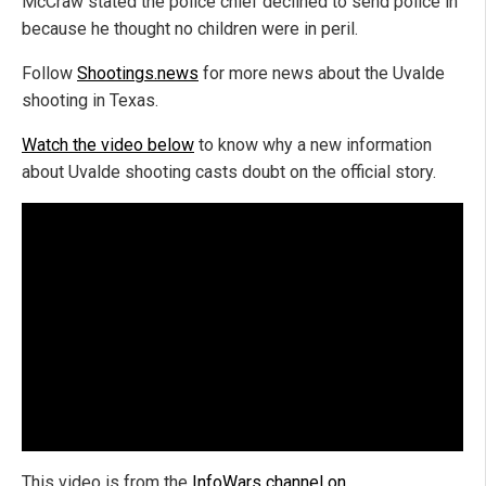
McCraw stated the police chief declined to send police in
because he thought no children were in peril.
Follow
Shootings.news
for more news about the Uvalde
shooting in Texas.
Watch the video below
to know why a new information
about Uvalde shooting casts doubt on the official story.
This video is from the
InfoWars channel on