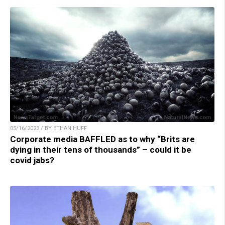
05/16/2023 / BY ETHAN HUFF
Corporate media BAFFLED as to why “Brits are
dying in their tens of thousands” – could it be
covid jabs?