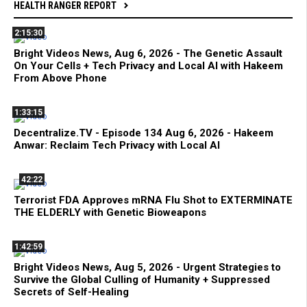
HEALTH RANGER REPORT
2:15:30
Bright Videos News, Aug 6, 2026 - The Genetic Assault
On Your Cells + Tech Privacy and Local AI with Hakeem
From Above Phone
1:33:15
Decentralize.TV - Episode 134 Aug 6, 2026 - Hakeem
Anwar: Reclaim Tech Privacy with Local AI
42:22
Terrorist FDA Approves mRNA Flu Shot to EXTERMINATE
THE ELDERLY with Genetic Bioweapons
1:42:59
Bright Videos News, Aug 5, 2026 - Urgent Strategies to
Survive the Global Culling of Humanity + Suppressed
Secrets of Self-Healing