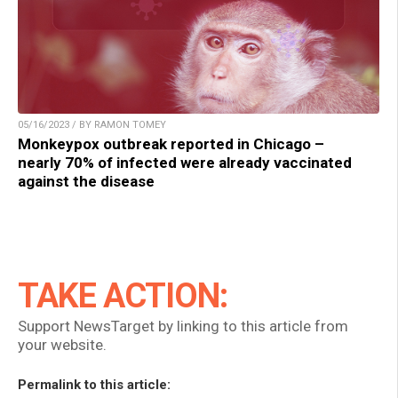
05/16/2023 / BY RAMON TOMEY
Monkeypox outbreak reported in Chicago –
nearly 70% of infected were already vaccinated
against the disease
TAKE ACTION:
Support NewsTarget by linking to this article from
your website.
Permalink to this article: