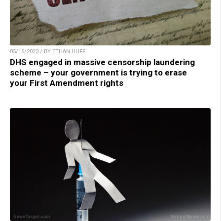
05/16/2023 / BY ETHAN HUFF
DHS engaged in massive censorship laundering
scheme – your government is trying to erase
your First Amendment rights