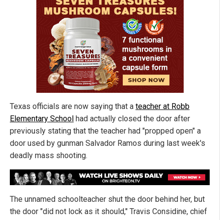
Texas officials are now saying that a
teacher at Robb
Elementary School
had actually closed the door after
previously stating that the teacher had "propped open" a
door used by gunman Salvador Ramos during last week's
deadly mass shooting.
The unnamed schoolteacher shut the door behind her, but
the door "did not lock as it should," Travis Considine, chief