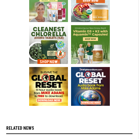
RELATED NEWS