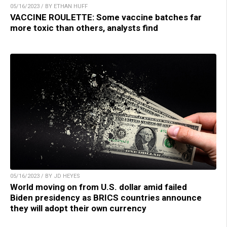
05/16/2023 / BY ETHAN HUFF
VACCINE ROULETTE: Some vaccine batches far
more toxic than others, analysts find
05/16/2023 / BY JD HEYES
World moving on from U.S. dollar amid failed
Biden presidency as BRICS countries announce
they will adopt their own currency