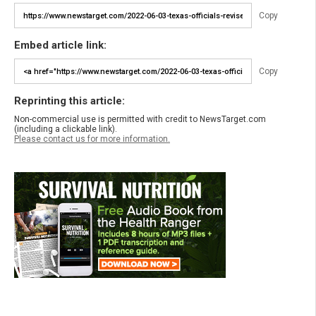
Copy
Embed article link:
Copy
Reprinting this article:
Non-commercial use is permitted with credit to NewsTarget.com
(including a clickable link).
Please contact us for more information.