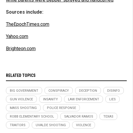
Sources include:
TheEpochTimes.com
Yahoo.com
Brighteon.com
RELATED TOPICS
BIG GOVERNMENT
CONSPIRACY
DECEPTION
DISINFO
GUN VIOLENCE
INSANITY
LAW ENFORCEMENT
LIES
MASS SHOOTING
POLICE RESPONSE
ROBB ELEMENTARY SCHOOL
SALVADOR RAMOS
TEXAS
TRAITORS
UVALDE SHOOTING
VIOLENCE