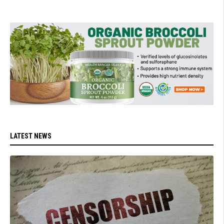
LATEST NEWS