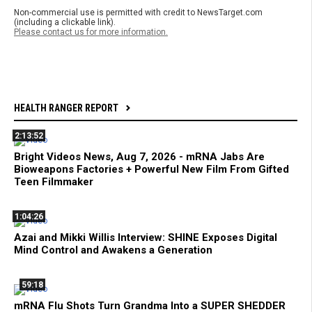
Non-commercial use is permitted with credit to NewsTarget.com
(including a clickable link).
Please contact us for more information.
HEALTH RANGER REPORT
2:13:52
Bright Videos News, Aug 7, 2026 - mRNA Jabs Are
Bioweapons Factories + Powerful New Film From Gifted
Teen Filmmaker
1:04:26
Azai and Mikki Willis Interview: SHINE Exposes Digital
Mind Control and Awakens a Generation
59:18
mRNA Flu Shots Turn Grandma Into a SUPER SHEDDER