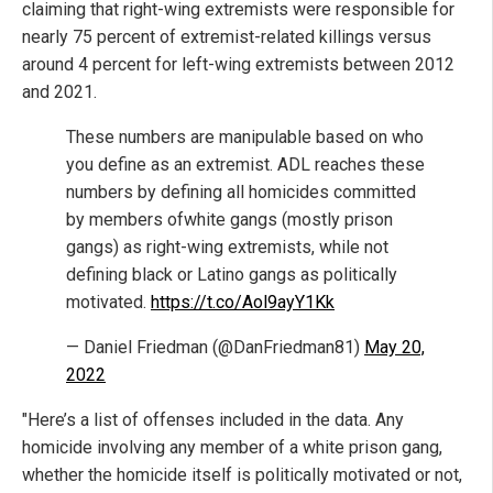
claiming that right-wing extremists were responsible for
nearly 75 percent of extremist-related killings versus
around 4 percent for left-wing extremists between 2012
and 2021.
These numbers are manipulable based on who
you define as an extremist. ADL reaches these
numbers by defining all homicides committed
by members ofwhite gangs (mostly prison
gangs) as right-wing extremists, while not
defining black or Latino gangs as politically
motivated.
https://t.co/Aol9ayY1Kk
— Daniel Friedman (@DanFriedman81)
May 20,
2022
"Here’s a list of offenses included in the data. Any
homicide involving any member of a white prison gang,
whether the homicide itself is politically motivated or not,