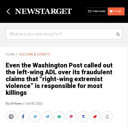
SUBSCRIBE
STORE
HOME
//
CULTURE & SOCIETY
Even the Washington Post called out
the left-wing ADL over its fraudulent
claims that “right-wing extremist
violence” is responsible for most
killings
By JD Heyes
// Jun 05, 2022