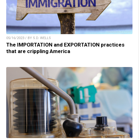
05/16/2023 / BY S.D. WELLS
The IMPORTATION and EXPORTATION practices
that are crippling America