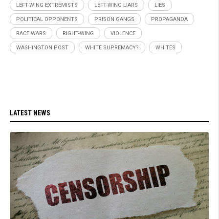
LEFT-WING EXTREMISTS
LEFT-WING LIARS
LIES
POLITICAL OPPONENTS
PRISON GANGS
PROPAGANDA
RACE WARS
RIGHT-WING
VIOLENCE
WASHINGTON POST
WHITE SUPREMACY?
WHITES
LATEST NEWS