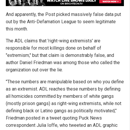
And apparently, the Post picked massively false data put
out by the Anti-Defamation League to seem legitimate
this month.
The ADL claims that 'right-wing extremists' are
responsible for most killings done on behalf of
"extremism," but that claim is demonstrably false, and
author Daniel Friedman was among those who called the
organization out over the lie.
"These numbers are manipulable based on who you define
as an extremist. ADL reaches these numbers by defining
all homicides committed by members of white gangs
(mostly prison gangs) as right-wing extremists, while not
defining black or Latino gangs as politically motivated,"
Friedman posted in a tweet quoting Puck News
correspondent Julia Ioffe, who tweeted an ADL graphic