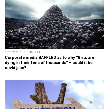
05/16/2023 / BY ETHAN HUFF
Corporate media BAFFLED as to why “Brits are
dying in their tens of thousands” – could it be
covid jabs?