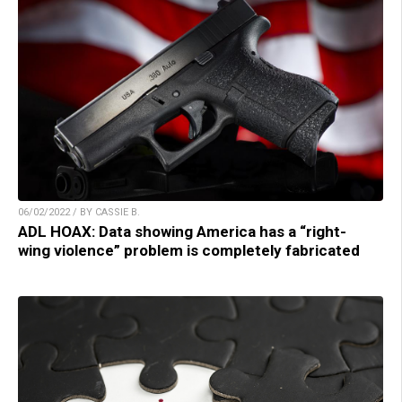
06/02/2022 / BY CASSIE B.
ADL HOAX: Data showing America has a “right-
wing violence” problem is completely fabricated