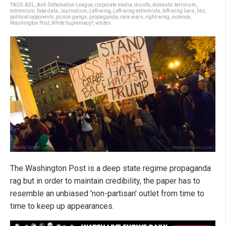
TAGS:
ADL
,
Anti-Defamation League
,
corporate media
,
disinfo
,
domestic terrorism
,
extremism
,
fake data
,
Journalism
,
Left-wing
,
Left-wing extremists
,
left-wing liars
,
lies
,
political opponents
,
prison gangs
,
propaganda
,
race wars
,
right-wing
,
violence
,
Washington Post
,
White Supremacy?
,
whites
The Washington Post is a deep state regime propaganda
rag but in order to maintain credibility, the paper has to
resemble an unbiased 'non-partisan' outlet from time to
time to keep up appearances.