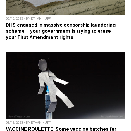
05/16/2023 / BY ETHAN HUFF
DHS engaged in massive censorship laundering
scheme – your government is trying to erase
your First Amendment rights
05/16/2023 / BY ETHAN HUFF
VACCINE ROULETTE: Some vaccine batches far