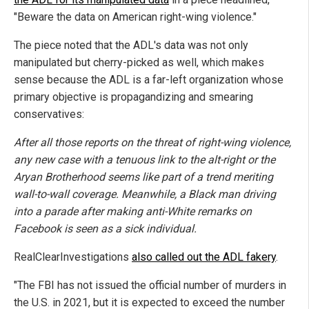
"Beware the data on American right-wing violence."
The piece noted that the ADL's data was not only
manipulated but cherry-picked as well, which makes
sense because the ADL is a far-left organization whose
primary objective is propagandizing and smearing
conservatives:
After all those reports on the threat of right-wing violence,
any new case with a tenuous link to the alt-right or the
Aryan Brotherhood seems like part of a trend meriting
wall-to-wall coverage. Meanwhile, a Black man driving
into a parade after making anti-White remarks on
Facebook is seen as a sick individual.
RealClearInvestigations
also called out the ADL fakery
.
"The FBI has not issued the official number of murders in
the U.S. in 2021, but it is expected to exceed the number