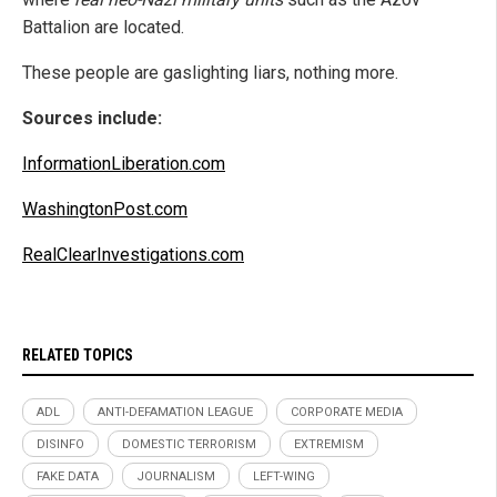
Battalion are located.
These people are gaslighting liars, nothing more.
Sources include:
InformationLiberation.com
WashingtonPost.com
RealClearInvestigations.com
RELATED TOPICS
ADL
ANTI-DEFAMATION LEAGUE
CORPORATE MEDIA
DISINFO
DOMESTIC TERRORISM
EXTREMISM
FAKE DATA
JOURNALISM
LEFT-WING