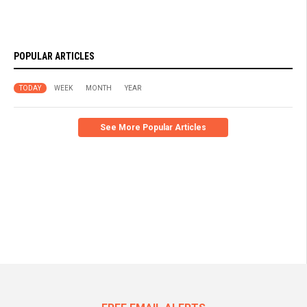
POPULAR ARTICLES
TODAY
WEEK
MONTH
YEAR
See More Popular Articles