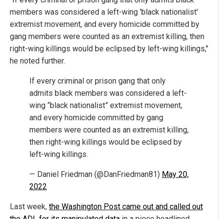
members was considered a left-wing 'black nationalist'
extremist movement, and every homicide committed by
gang members were counted as an extremist killing, then
right-wing killings would be eclipsed by left-wing killings,"
he noted further.
If every criminal or prison gang that only
admits black members was considered a left-
wing “black nationalist” extremist movement,
and every homicide committed by gang
members were counted as an extremist killing,
then right-wing killings would be eclipsed by
left-wing killings.
— Daniel Friedman (@DanFriedman81)
May 20,
2022
Last week,
the Washington Post came out and called out
the ADL for its manipulated data
in a piece headlined,