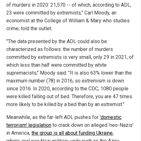
of murders in 2020: 21,570 -- of which, according to ADL,
23 were committed by extremists," Carl Moody, an
economist at the College of William & Mary who studies
crime, told the outlet.
"The data presented by the ADL could also be
characterized as follows: the number of murders
committed by extremists is very small, only 29 in 2021, of
which less than half were committed by white
supremacists," Moody said. "It is also 63% lower than the
maximum number (78) in 2016, so extremism is down
since 2016. In 2020, according to the CDC, 1080 people
were killed falling out of bed. Therefore, you are 47 times
more likely to be killed by a bed than by an extremist."
Meanwhile, as the far-left ADL pushes for
'domestic
terrorism' legislation
to crack down on alleged 'neo-Nazis'
in America,
the group is all about funding Ukraine
,
where
real neo-Nazi military units
such as the Azov