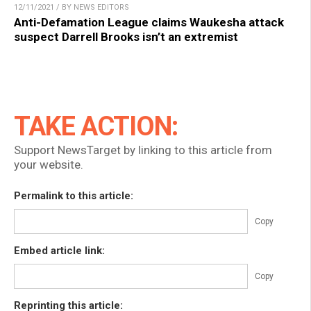
12/11/2021 / BY NEWS EDITORS
Anti-Defamation League claims Waukesha attack
suspect Darrell Brooks isn’t an extremist
TAKE ACTION:
Support NewsTarget by linking to this article from
your website.
Permalink to this article:
Copy
Embed article link:
Copy
Reprinting this article: