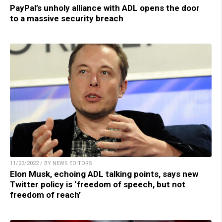
PayPal’s unholy alliance with ADL opens the door
to a massive security breach
11/23/2022 / BY NEWS EDITORS
Elon Musk, echoing ADL talking points, says new
Twitter policy is ‘freedom of speech, but not
freedom of reach’