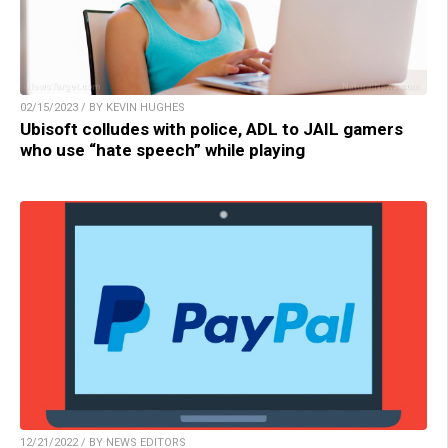
02/15/2023 / BY KEVIN HUGHES
Ubisoft colludes with police, ADL to JAIL gamers
who use “hate speech” while playing
12/21/2022 / BY NEWS EDITORS