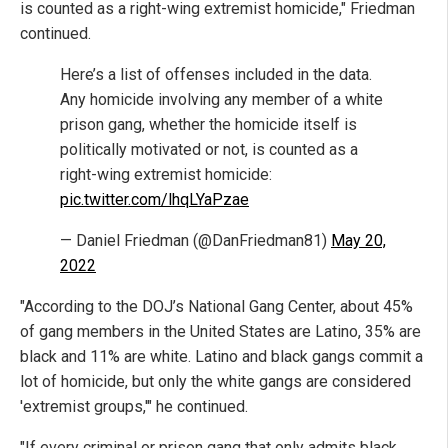
is counted as a right-wing extremist homicide," Friedman
continued.
Here’s a list of offenses included in the data.
Any homicide involving any member of a white
prison gang, whether the homicide itself is
politically motivated or not, is counted as a
right-wing extremist homicide:
pic.twitter.com/lhqLYaPzae
— Daniel Friedman (@DanFriedman81)
May 20,
2022
"According to the DOJ’s National Gang Center, about 45%
of gang members in the United States are Latino, 35% are
black and 11% are white. Latino and black gangs commit a
lot of homicide, but only the white gangs are considered
'extremist groups,'" he continued.
"If every criminal or prison gang that only admits black