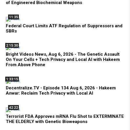
of Engineered Biochemical Weapons
11:35
Federal Court Limits ATF Regulation of Suppressors and
SBRs
2:15:30
Bright Videos News, Aug 6, 2026 - The Genetic Assault
On Your Cells + Tech Privacy and Local AI with Hakeem
From Above Phone
1:33:15
Decentralize.TV - Episode 134 Aug 6, 2026 - Hakeem
Anwar: Reclaim Tech Privacy with Local AI
42:22
Terrorist FDA Approves mRNA Flu Shot to EXTERMINATE
THE ELDERLY with Genetic Bioweapons