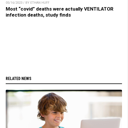
05/16/2023 / BY ETHAN HUFF
Most “covid” deaths were actually VENTILATOR
infection deaths, study finds
RELATED NEWS