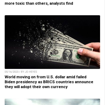
more toxic than others, analysts find
05/16/2023 / BY JD HEYES
World moving on from U.S. dollar amid failed
Biden presidency as BRICS countries announce
they will adopt their own currency