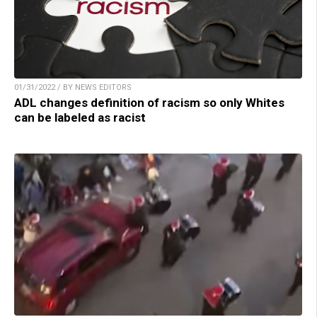
01/31/2022 / BY NEWS EDITORS
ADL changes definition of racism so only Whites
can be labeled as racist