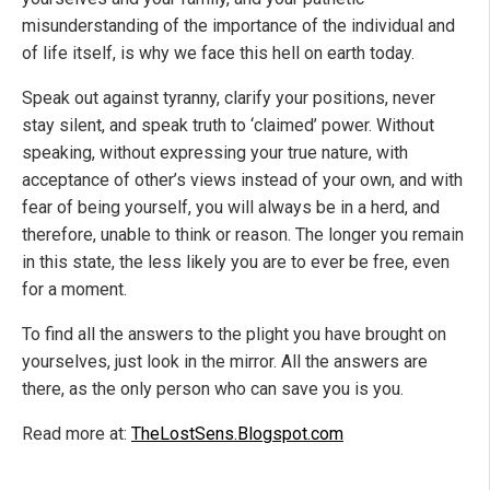
misunderstanding of the importance of the individual and
of life itself, is why we face this hell on earth today.
Speak out against tyranny, clarify your positions, never
stay silent, and speak truth to ‘claimed’ power. Without
speaking, without expressing your true nature, with
acceptance of other’s views instead of your own, and with
fear of being yourself, you will always be in a herd, and
therefore, unable to think or reason. The longer you remain
in this state, the less likely you are to ever be free, even
for a moment.
To find all the answers to the plight you have brought on
yourselves, just look in the mirror. All the answers are
there, as the only person who can save you is you.
Read more at:
TheLostSens.Blogspot.com