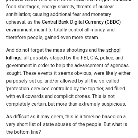
food shortages, energy scarcity, threats of nuclear
annihilation; causing additional fear and monetary
upheaval, as the
Central Bank Digital Currency (CBDC)
environment
meant to totally control all money, and
therefore people, gained even more steam.
And do not forget the mass shootings and the
school
killings
, all possibly staged by the FBI, CIA, police, and
government in order to help the advancement of agendas
sought. These events it seems obvious, were likely either
purposely set up, and/or allowed by all the so-called
‘protection’ services controlled by the top tier, and filled
with evil cowards and complicit drones. This is not
completely certain, but more than extremely suspicious.
As difficult as it may seem, this is a timeline based on a
very short list of state abuses of the people. But what is
the bottom line?