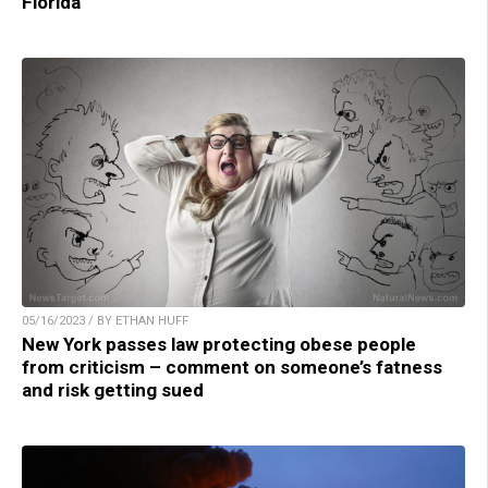
Florida
05/16/2023 / BY ETHAN HUFF
New York passes law protecting obese people
from criticism – comment on someone’s fatness
and risk getting sued