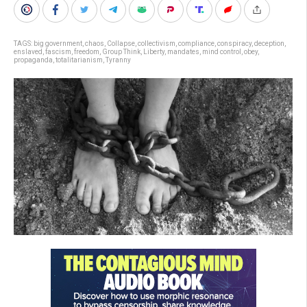
TAGS:
big government
,
chaos
,
Collapse
,
collectivism
,
compliance
,
conspiracy
,
deception
,
enslaved
,
fascism
,
freedom
,
Group Think
,
Liberty
,
mandates
,
mind control
,
obey
,
propaganda
,
totalitarianism
,
Tyranny