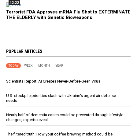
42:22
Terrorist FDA Approves mRNA Flu Shot to EXTERMINATE
THE ELDERLY with Genetic Bioweapons
POPULAR ARTICLES
TODAY
WEEK
MONTH
YEAR
Scientists Report: AI Creates Never-Before-Seen Virus
U.S. stockpile priorities clash with Ukraine's urgent air defense
needs
Nearly half of dementia cases could be prevented through lifestyle
changes, experts reveal
The filtered truth: How your coffee brewing method could be