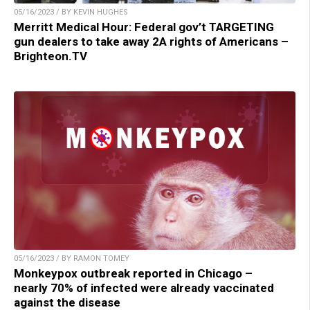
05/16/2023 / BY KEVIN HUGHES
Merritt Medical Hour: Federal gov’t TARGETING
gun dealers to take away 2A rights of Americans –
Brighteon.TV
05/16/2023 / BY RAMON TOMEY
Monkeypox outbreak reported in Chicago –
nearly 70% of infected were already vaccinated
against the disease