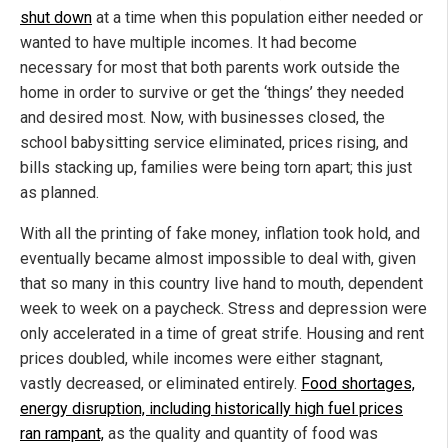
shut down
at a time when this population either needed or
wanted to have multiple incomes. It had become
necessary for most that both parents work outside the
home in order to survive or get the ‘things’ they needed
and desired most. Now, with businesses closed, the
school babysitting service eliminated, prices rising, and
bills stacking up, families were being torn apart; this just
as planned.
With all the printing of fake money, inflation took hold, and
eventually became almost impossible to deal with, given
that so many in this country live hand to mouth, dependent
week to week on a paycheck. Stress and depression were
only accelerated in a time of great strife. Housing and rent
prices doubled, while incomes were either stagnant,
vastly decreased, or eliminated entirely.
Food shortages,
energy disruption, including historically high fuel prices
ran rampant,
as the quality and quantity of food was