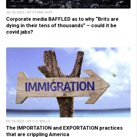
05/16/2023 / BY ETHAN HUFF
Corporate media BAFFLED as to why “Brits are
dying in their tens of thousands” – could it be
covid jabs?
05/16/2023 / BY S.D. WELLS
The IMPORTATION and EXPORTATION practices
that are crippling America