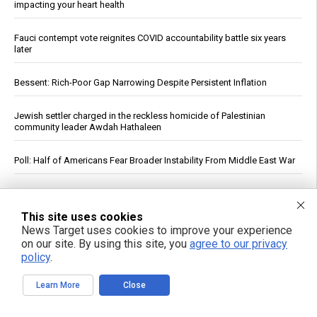
impacting your heart health
Fauci contempt vote reignites COVID accountability battle six years
later
Bessent: Rich-Poor Gap Narrowing Despite Persistent Inflation
Jewish settler charged in the reckless homicide of Palestinian
community leader Awdah Hathaleen
Poll: Half of Americans Fear Broader Instability From Middle East War
Experts urge more attention to scalp health as key to strong, healthy
hair
This site uses cookies
News Target uses cookies to improve your experience
Plant-based diets linked to lower risk of chronic kidney disease,
on our site. By using this site, you
agree to our privacy
study finds
policy
.
Resistance Training Improves Muscle Repair System, Study Finds;
Learn More
Close
Gains Fade After Three Weeks