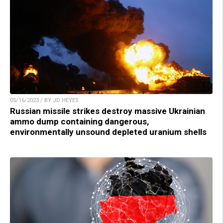
05/16/2023 / BY JD HEYES
Russian missile strikes destroy massive Ukrainian
ammo dump containing dangerous,
environmentally unsound depleted uranium shells