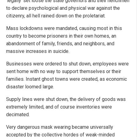
‘legally’ set loose the state governors and their henchmen
to declare psychological and physical war against the
citizenry, all hell rained down on the proletariat.
Mass lockdowns were mandated, causing most in this
country to become prisoners in their own homes, an
abandonment of family, friends, and neighbors, and
massive increases in suicide.
Businesses were ordered to shut down, employees were
sent home with no way to support themselves or their
families. Instant ghost towns were created, as economic
disaster loomed large.
Supply lines were shut down, the delivery of goods was
extremely limited, and of course inventories were
decimated.
Very dangerous mask wearing became universally
accepted by the collective hordes of weak-minded