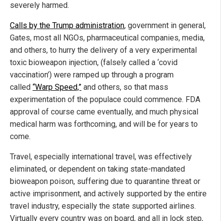
severely harmed.
Calls by the Trump administration
, government in general,
Gates, most all NGOs, pharmaceutical companies, media,
and others, to hurry the delivery of a very experimental
toxic bioweapon injection, (falsely called a ‘covid
vaccination’) were ramped up through a program
called
“Warp Speed,”
and others, so that mass
experimentation of the populace could commence. FDA
approval of course came eventually, and much physical
medical harm was forthcoming, and will be for years to
come.
Travel, especially international travel, was effectively
eliminated, or dependent on taking state-mandated
bioweapon poison, suffering due to quarantine threat or
active imprisonment, and actively supported by the entire
travel industry, especially the state supported airlines.
Virtually every country was on board, and all in lock step,