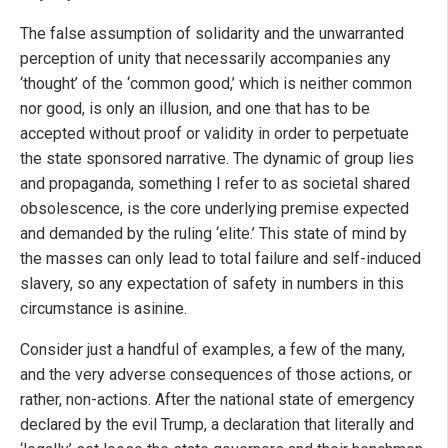
The false assumption of solidarity and the unwarranted
perception of unity that necessarily accompanies any
‘thought’ of the ‘common good,’ which is neither common
nor good, is only an illusion, and one that has to be
accepted without proof or validity in order to perpetuate
the state sponsored narrative. The dynamic of group lies
and propaganda, something I refer to as societal shared
obsolescence, is the core underlying premise expected
and demanded by the ruling ‘elite.’ This state of mind by
the masses can only lead to total failure and self-induced
slavery, so any expectation of safety in numbers in this
circumstance is asinine.
Consider just a handful of examples, a few of the many,
and the very adverse consequences of those actions, or
rather, non-actions. After the national state of emergency
declared by the evil Trump, a declaration that literally and