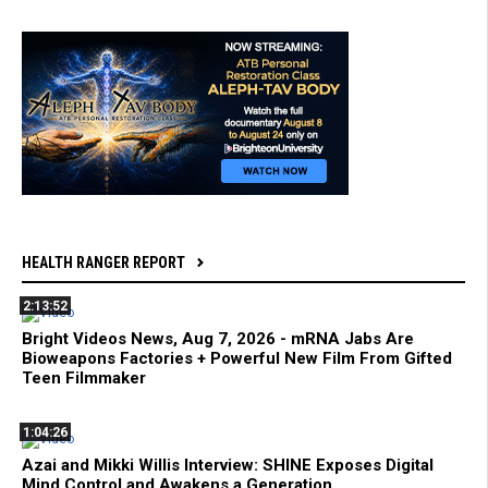
HEALTH RANGER REPORT
2:13:52
Bright Videos News, Aug 7, 2026 - mRNA Jabs Are
Bioweapons Factories + Powerful New Film From Gifted
Teen Filmmaker
1:04:26
Azai and Mikki Willis Interview: SHINE Exposes Digital
Mind Control and Awakens a Generation