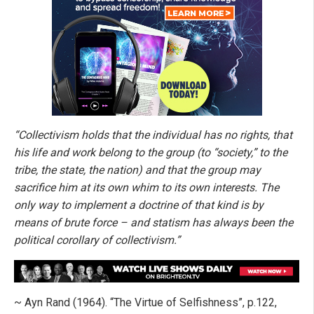
“Collectivism holds that the individual has no rights, that
his life and work belong to the group (to “society,” to the
tribe, the state, the nation) and that the group may
sacrifice him at its own whim to its own interests. The
only way to implement a doctrine of that kind is by
means of brute force – and statism has always been the
political corollary of collectivism.”
~ Ayn Rand (1964). “The Virtue of Selfishness”, p.122,