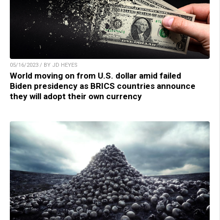
05/16/2023 / BY JD HEYES
World moving on from U.S. dollar amid failed
Biden presidency as BRICS countries announce
they will adopt their own currency