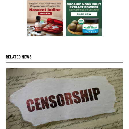
RELATED NEWS