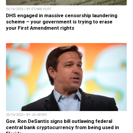
05/16/2023 / BY ETHAN HUFF
DHS engaged in massive censorship laundering
scheme – your government is trying to erase
your First Amendment rights
05/16/2023 / BY JD HEYES
Gov. Ron DeSantis signs bill outlawing federal
central bank cryptocurrency from being used in