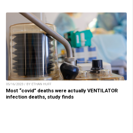
05/16/2023 / BY ETHAN HUFF
Most “covid” deaths were actually VENTILATOR
infection deaths, study finds