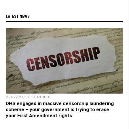
LATEST NEWS
05/16/2023 / BY ETHAN HUFF
DHS engaged in massive censorship laundering
scheme – your government is trying to erase
your First Amendment rights