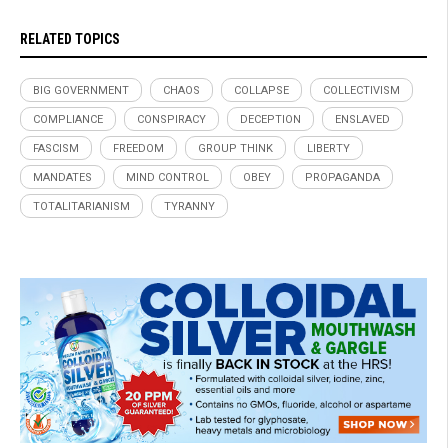
RELATED TOPICS
BIG GOVERNMENT
CHAOS
COLLAPSE
COLLECTIVISM
COMPLIANCE
CONSPIRACY
DECEPTION
ENSLAVED
FASCISM
FREEDOM
GROUP THINK
LIBERTY
MANDATES
MIND CONTROL
OBEY
PROPAGANDA
TOTALITARIANISM
TYRANNY