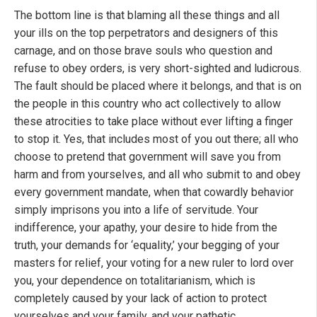
The bottom line is that blaming all these things and all
your ills on the top perpetrators and designers of this
carnage, and on those brave souls who question and
refuse to obey orders, is very short-sighted and ludicrous.
The fault should be placed where it belongs, and that is on
the people in this country who act collectively to allow
these atrocities to take place without ever lifting a finger
to stop it. Yes, that includes most of you out there; all who
choose to pretend that government will save you from
harm and from yourselves, and all who submit to and obey
every government mandate, when that cowardly behavior
simply imprisons you into a life of servitude. Your
indifference, your apathy, your desire to hide from the
truth, your demands for ‘equality,’ your begging of your
masters for relief, your voting for a new ruler to lord over
you, your dependence on totalitarianism, which is
completely caused by your lack of action to protect
yourselves and your family, and your pathetic