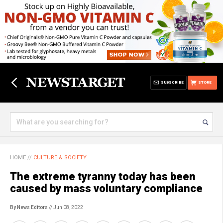
SUBSCRIBE
STORE
HOME
//
CULTURE & SOCIETY
The extreme tyranny today has been
caused by mass voluntary compliance
By News Editors
// Jun 08, 2022