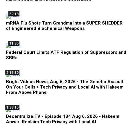
59:18
mRNA Flu Shots Turn Grandma Into a SUPER SHEDDER
of Engineered Biochemical Weapons
11:35
Federal Court Limits ATF Regulation of Suppressors and
SBRs
2:15:30
Bright Videos News, Aug 6, 2026 - The Genetic Assault
On Your Cells + Tech Privacy and Local AI with Hakeem
From Above Phone
1:33:15
Decentralize.TV - Episode 134 Aug 6, 2026 - Hakeem
Anwar: Reclaim Tech Privacy with Local AI