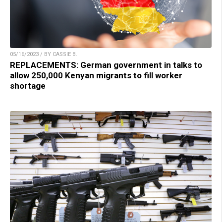
05/16/2023 / BY CASSIE B.
REPLACEMENTS: German government in talks to
allow 250,000 Kenyan migrants to fill worker
shortage