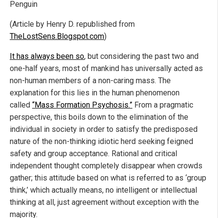
Penguin
(Article by Henry D. republished from
TheLostSens.Blogspot.com
)
It has always been so
, but considering the past two and
one-half years, most of mankind has universally acted as
non-human members of a non-caring mass. The
explanation for this lies in the human phenomenon
called
“Mass Formation Psychosis.”
From a pragmatic
perspective, this boils down to the elimination of the
individual in society in order to satisfy the predisposed
nature of the non-thinking idiotic herd seeking feigned
safety and group acceptance. Rational and critical
independent thought completely disappear when crowds
gather; this attitude based on what is referred to as ‘group
think,’ which actually means, no intelligent or intellectual
thinking at all, just agreement without exception with the
majority.