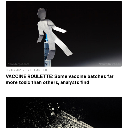
05/16/2023 / BY ETHAN HUFF
VACCINE ROULETTE: Some vaccine batches far
more toxic than others, analysts find