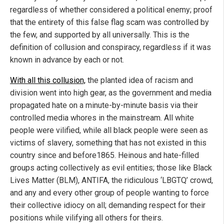
regardless of whether considered a political enemy; proof
that the entirety of this false flag scam was controlled by
the few, and supported by all universally. This is the
definition of collusion and conspiracy, regardless if it was
known in advance by each or not.
With all this collusion,
the planted idea of racism and
division went into high gear, as the government and media
propagated hate on a minute-by-minute basis via their
controlled media whores in the mainstream. All white
people were vilified, while all black people were seen as
victims of slavery, something that has not existed in this
country since and before1865. Heinous and hate-filled
groups acting collectively as evil entities; those like Black
Lives Matter (BLM), ANTIFA, the ridiculous ‘LBGTQ’ crowd,
and any and every other group of people wanting to force
their collective idiocy on all; demanding respect for their
positions while vilifying all others for theirs.