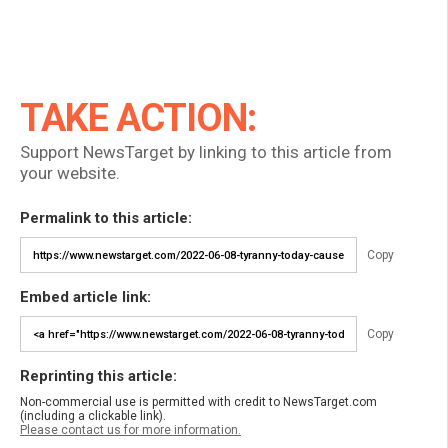
TAKE ACTION:
Support NewsTarget by linking to this article from
your website.
Permalink to this article:
Copy
Embed article link:
Copy
Reprinting this article:
Non-commercial use is permitted with credit to NewsTarget.com
(including a clickable link).
Please contact us for more information.