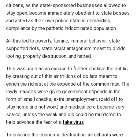
citizens, as the state-sponsored businesses allowed to
stay open, became immediately obedient to state bosses,
and acted as their own police state in demanding
compliance by the pathetic indoctrinated population.
All this led to poverty, famine, immoral behavior, state-
supported riots, state racist antagonism meant to divide,
looting, property destruction, and hatred.
This was used as an excuse to further enslave the public,
by creating out of thin air trillions of dollars meant to
enrich the richest at the expense of the common man. The
lowly masses were given government stipends in the
form of small checks, extra unemployment, (paid off to
stay home and not work) and medical care became very
scarce, unless the weak and old could be murdered to
help advance the fear of a
fake virus
.
To enhance the economic destruction,
all schools were