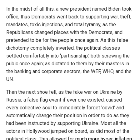
In the midst of all this, a new president named Biden took
office, thus Democrats went back to supporting war, theft,
mandates, toxic injections, and total tyranny, as the
Republicans changed places with the Democrats, and
pretended to be for the people once again. As this false
dichotomy completely inverted, the political classes
settled comfortably into ‘partisanship,’ both screwing the
pubic once again; as dictated to them by their masters in
the banking and corporate sectors, the WEF, WHO, and the
UN.
Then the next shoe fell, as the fake war on Ukraine by
Russia, a false flag event if ever one existed, caused
every collective soul to immediately forget ‘covid’ and
automatically change their position in order to do as they
had been instructed by supporting Ukraine. Most all the
actors in Hollywood jumped on board, as did most of the
political class. This allowed for
much more hyper-inflation
,