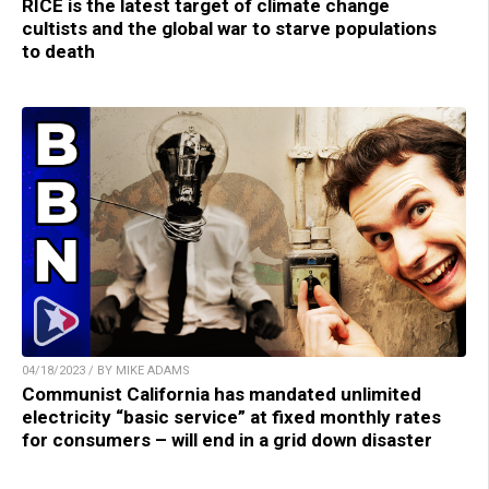
RICE is the latest target of climate change
cultists and the global war to starve populations
to death
04/18/2023 / BY MIKE ADAMS
Communist California has mandated unlimited
electricity “basic service” at fixed monthly rates
for consumers – will end in a grid down disaster