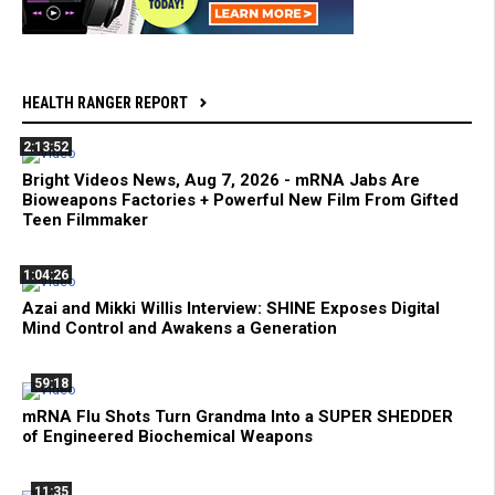
HEALTH RANGER REPORT
2:13:52
Bright Videos News, Aug 7, 2026 - mRNA Jabs Are
Bioweapons Factories + Powerful New Film From Gifted
Teen Filmmaker
1:04:26
Azai and Mikki Willis Interview: SHINE Exposes Digital
Mind Control and Awakens a Generation
59:18
mRNA Flu Shots Turn Grandma Into a SUPER SHEDDER
of Engineered Biochemical Weapons
11:35