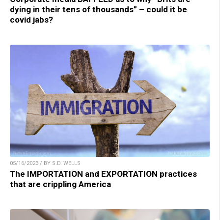
dying in their tens of thousands” – could it be
covid jabs?
05/16/2023 / BY S.D. WELLS
The IMPORTATION and EXPORTATION practices
that are crippling America