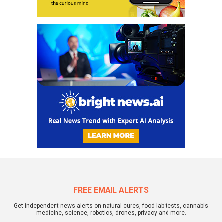
FREE EMAIL ALERTS
Get independent news alerts on natural cures, food lab tests, cannabis
medicine, science, robotics, drones, privacy and more.