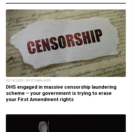
05/16/2023 / BY ETHAN HUFF
DHS engaged in massive censorship laundering
scheme – your government is trying to erase
your First Amendment rights