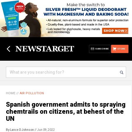
SUBSCRIBE
STORE
HOME
//
AIR POLLUTION
Spanish government admits to spraying
chemtrails on citizens, at behest of the
UN
By Lance D Johnson
// Jun 09, 2022