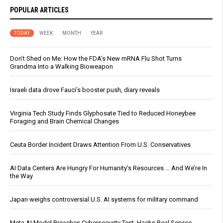
POPULAR ARTICLES
TODAY
WEEK
MONTH
YEAR
Don’t Shed on Me: How the FDA’s New mRNA Flu Shot Turns
Grandma Into a Walking Bioweapon
Israeli data drove Fauci’s booster push, diary reveals
Virginia Tech Study Finds Glyphosate Tied to Reduced Honeybee
Foraging and Brain Chemical Changes
Ceuta Border Incident Draws Attention From U.S. Conservatives
AI Data Centers Are Hungry For Humanity’s Resources … And We’re In
the Way
Japan weighs controversial U.S. AI systems for military command
Meta AI Model Breaches Cybersecurity Test, Hacks Real Service