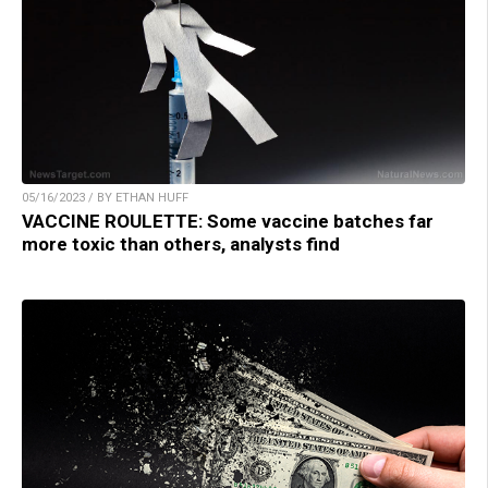
05/16/2023 / BY ETHAN HUFF
VACCINE ROULETTE: Some vaccine batches far
more toxic than others, analysts find