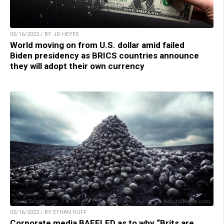
05/16/2023 / BY JD HEYES
World moving on from U.S. dollar amid failed
Biden presidency as BRICS countries announce
they will adopt their own currency
05/16/2023 / BY ETHAN HUFF
Corporate media BAFFLED as to why “Brits are