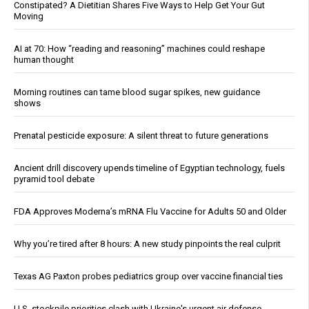
Constipated? A Dietitian Shares Five Ways to Help Get Your Gut
Moving
AI at 70: How “reading and reasoning” machines could reshape
human thought
Morning routines can tame blood sugar spikes, new guidance
shows
Prenatal pesticide exposure: A silent threat to future generations
Ancient drill discovery upends timeline of Egyptian technology, fuels
pyramid tool debate
FDA Approves Moderna’s mRNA Flu Vaccine for Adults 50 and Older
Why you’re tired after 8 hours: A new study pinpoints the real culprit
Texas AG Paxton probes pediatrics group over vaccine financial ties
U.S. stockpile priorities clash with Ukraine's urgent air defense