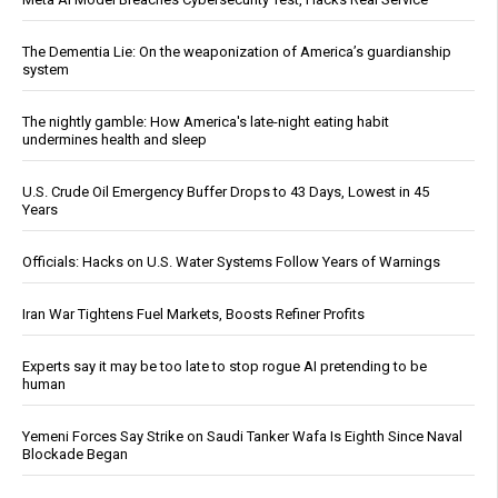
The Dementia Lie: On the weaponization of America’s guardianship
system
The nightly gamble: How America's late-night eating habit
undermines health and sleep
U.S. Crude Oil Emergency Buffer Drops to 43 Days, Lowest in 45
Years
Officials: Hacks on U.S. Water Systems Follow Years of Warnings
Iran War Tightens Fuel Markets, Boosts Refiner Profits
Experts say it may be too late to stop rogue AI pretending to be
human
Yemeni Forces Say Strike on Saudi Tanker Wafa Is Eighth Since Naval
Blockade Began