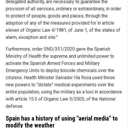
delegated authority, are necessary to guarantee the
provision of all services, ordinary or extraordinary, in order
to protect of people, goods and places, through the
adoption of any of the measures provided for in article
eleven of Organic Law 4/1981, of June 1, of the states of
alarm, exception and site.”
Furthermore, order SND/351/2020 gave the Spanish
Ministry of Health the supreme and unlimited power to
activate the Spanish Armed Forces and Military
Emergency Units to deploy biocide chemicals over the
citizens. Health Minister Salvador Illa Roca used these
new powers to “dictate” medical experiments over the
entire population, using the military as a tool in accordance
with article 15.3 of Organic Law 5/2005, of the National
defense.
Spain has a history of using "aerial media" to
modify the weather