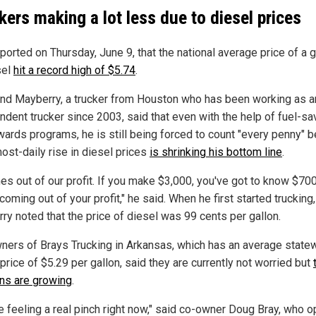
kers making a lot less due to diesel prices
ported on Thursday, June 9, that the national average price of a g
sel
hit a record high of $5.74
.
d Mayberry, a trucker from Houston who has been working as a
ndent trucker since 2003, said that even with the help of fuel-sa
wards programs, he is still being forced to count "every penny" 
ost-daily rise in diesel prices
is shrinking his bottom line
.
mes out of our profit. If you make $3,000, you've got to know $70
 coming out of your profit," he said. When he first started trucking,
ry noted that the price of diesel was 99 cents per gallon.
ners of Brays Trucking in Arkansas, which has an average state
price of $5.29 per gallon, said they are currently not worried but
ns are growing
.
e feeling a real pinch right now," said co-owner Doug Bray, who 