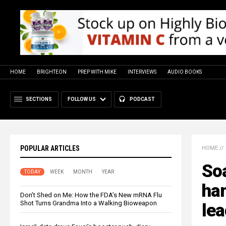
HOME
BRIGHTEON
PREP WITH MIKE
INTERVIEWS
AUDIO BOOKS
SECTIONS
FOLLOW US
PODCAST
POPULAR ARTICLES
HOME
//
Soa
TODAY
WEEK
MONTH
YEAR
ham
Don’t Shed on Me: How the FDA’s New mRNA Flu
Shot Turns Grandma Into a Walking Bioweapon
lea