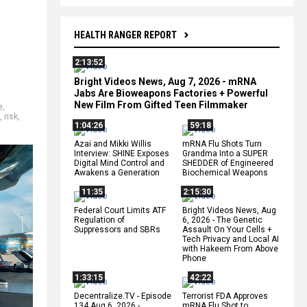
HEALTH RANGER REPORT
2:13:52
Bright Videos News, Aug 7, 2026 - mRNA
Jabs Are Bioweapons Factories + Powerful
New Film From Gifted Teen Filmmaker
e
,
,
risk
,
1:04:26
59:18
Azai and Mikki Willis
mRNA Flu Shots Turn
Interview: SHINE Exposes
Grandma Into a SUPER
Digital Mind Control and
SHEDDER of Engineered
Awakens a Generation
Biochemical Weapons
11:35
2:15:30
Federal Court Limits ATF
Bright Videos News, Aug
Regulation of
6, 2026 - The Genetic
Suppressors and SBRs
Assault On Your Cells +
Tech Privacy and Local AI
with Hakeem From Above
Phone
1:33:15
42:22
Decentralize.TV - Episode
Terrorist FDA Approves
134 Aug 6, 2026 -
mRNA Flu Shot to