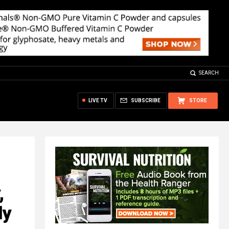
SEARCH
LIVE TV
SUBSCRIBE
STORE
,
ly