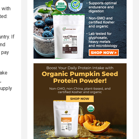
 with
ted:
try. If
and
o pay
take
,
supply