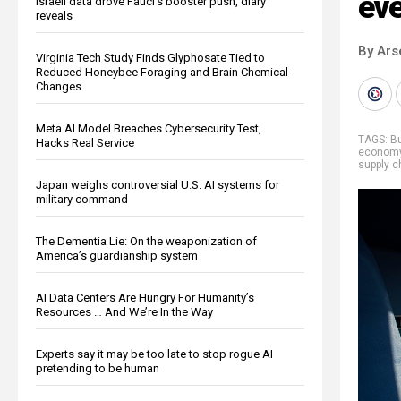
eve
Israeli data drove Fauci’s booster push, diary
reveals
By Ars
Virginia Tech Study Finds Glyphosate Tied to
Reduced Honeybee Foraging and Brain Chemical
Changes
Meta AI Model Breaches Cybersecurity Test,
TAGS:
B
Hacks Real Service
econom
supply c
Japan weighs controversial U.S. AI systems for
military command
The Dementia Lie: On the weaponization of
America’s guardianship system
AI Data Centers Are Hungry For Humanity’s
Resources … And We’re In the Way
Experts say it may be too late to stop rogue AI
pretending to be human