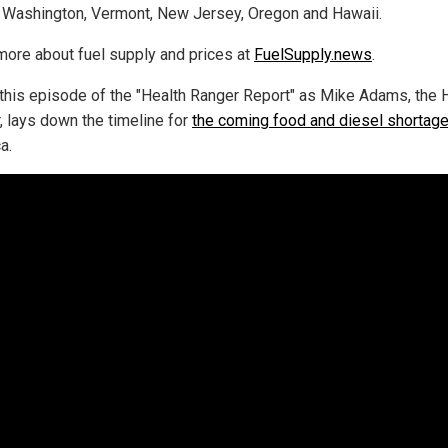
 Washington, Vermont, New Jersey, Oregon and Hawaii.
more about fuel supply and prices at
FuelSupply.news
.
this episode of the "Health Ranger Report" as Mike Adams, the 
, lays down the timeline for
the coming food and diesel shortag
a.