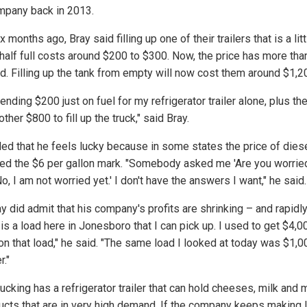
mpany back in 2013.
x months ago, Bray said filling up one of their trailers that is a litt
half full costs around $200 to $300. Now, the price has more tha
d. Filling up the tank from empty will now cost them around $1,2
ending $200 just on fuel for my refrigerator trailer alone, plus th
ther $800 to fill up the truck," said Bray.
ed that he feels lucky because in some states the price of dies
ed the $6 per gallon mark. "Somebody asked me 'Are you worried
No, I am not worried yet.' I don't have the answers I want," he said.
y did admit that his company's profits are shrinking – and rapidly
is a load here in Jonesboro that I can pick up. I used to get $4,00
 on that load," he said. "The same load I looked at today was $1,0
r."
ucking has a refrigerator trailer that can hold cheeses, milk and
ucts that are in very high demand. If the company keeps making 