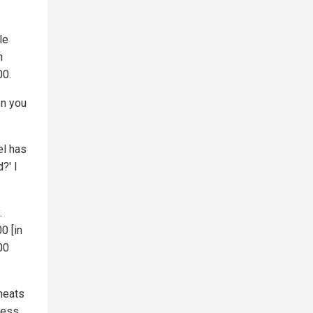
le
n
00.
en you
el has
?' I
.
0 [in
00
 meats
less