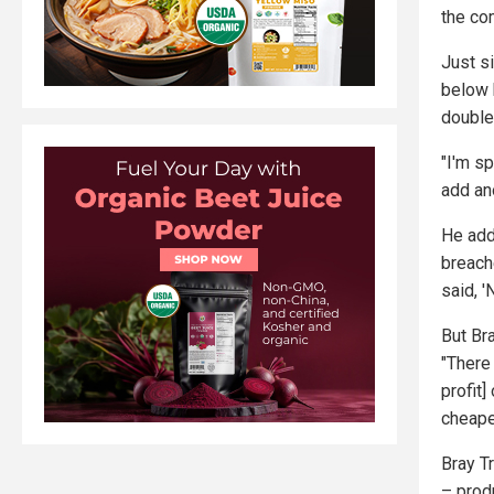
the co
Just si
below 
double
"I'm sp
add ano
He add
breach
said, '
But Bra
"There 
profit]
cheape
Bray Tr
– prod