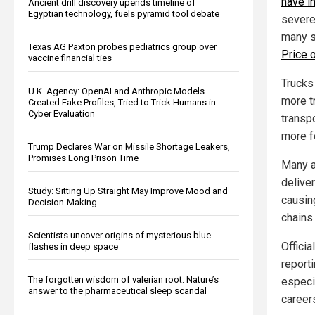
have i
Ancient drill discovery upends timeline of
Egyptian technology, fuels pyramid tool debate
severe
many s
Texas AG Paxton probes pediatrics group over
Price o
vaccine financial ties
Trucks
U.K. Agency: OpenAI and Anthropic Models
more t
Created Fake Profiles, Tried to Trick Humans in
Cyber Evaluation
transp
more f
Trump Declares War on Missile Shortage Leakers,
Promises Long Prison Time
Many a
deliver
Study: Sitting Up Straight May Improve Mood and
causi
Decision-Making
chains.
Scientists uncover origins of mysterious blue
Offici
flashes in deep space
reporti
The forgotten wisdom of valerian root: Nature’s
especia
answer to the pharmaceutical sleep scandal
career