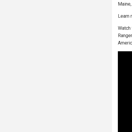
Maine,
Learn 
Watch 
Ranger
Americ