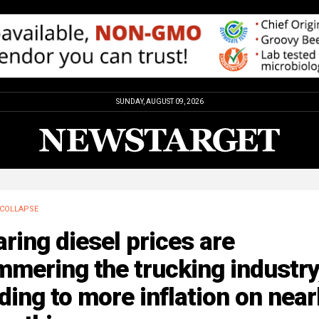
SUNDAY, AUGUST 09, 2026
COLLAPSE
ring diesel prices are
mering the trucking industry
ding to more inflation on near