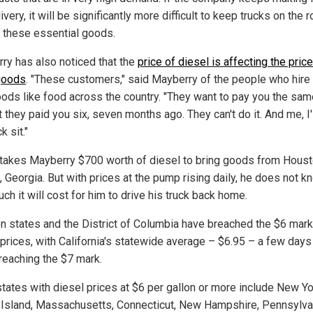
ivery, it will be significantly more difficult to keep trucks on the 
r these essential goods.
ry has also noticed that the
price of diesel is affecting the price
goods
. "These customers," said Mayberry of the people who hire
oods like food across the country. "They want to pay you the sam
they paid you six, seven months ago. They can't do it. And me, I'l
k sit."
 takes Mayberry $700 worth of diesel to bring goods from Houst
, Georgia. But with prices at the pump rising daily, he does not k
h it will cost for him to drive his truck back home.
en states and the District of Columbia have breached the $6 mark
 prices, with California's statewide average – $6.95 – a few day
reaching the $7 mark.
states with diesel prices at $6 per gallon or more include New Yo
Island, Massachusetts, Connecticut, New Hampshire, Pennsylva