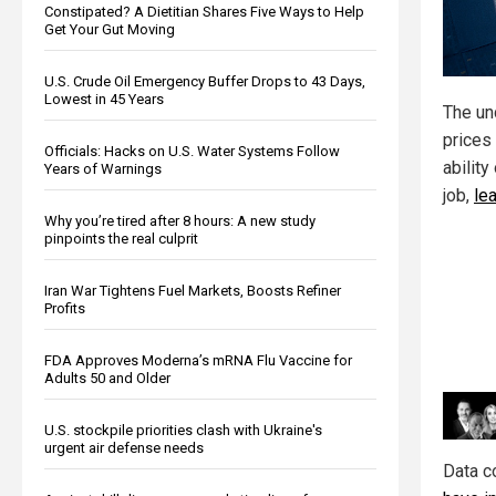
Constipated? A Dietitian Shares Five Ways to Help
Get Your Gut Moving
U.S. Crude Oil Emergency Buffer Drops to 43 Days,
Lowest in 45 Years
The unc
prices 
Officials: Hacks on U.S. Water Systems Follow
ability
Years of Warnings
job,
le
Why you’re tired after 8 hours: A new study
pinpoints the real culprit
Iran War Tightens Fuel Markets, Boosts Refiner
Profits
FDA Approves Moderna’s mRNA Flu Vaccine for
Adults 50 and Older
U.S. stockpile priorities clash with Ukraine's
urgent air defense needs
Data c