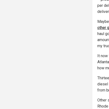
per del
delive
Mayber
other 
haul g
amount 
my truc
It now
Atlanta
how muc
Thirte
diesel
from b
Other 
Rhode 