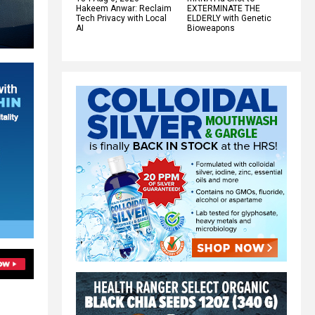
Hakeem Anwar: Reclaim
EXTERMINATE THE
Tech Privacy with Local
ELDERLY with Genetic
AI
Bioweapons