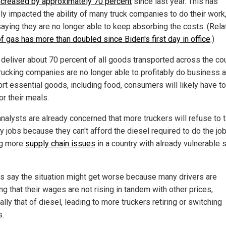
ncreased by approximately 70 percent
since last year. This has
ly impacted the ability of many truck companies to do their work,
aying they are no longer able to keep absorbing the costs. (Rela
f gas has more than doubled since Biden's first day in office
.)
 deliver about 70 percent of all goods transported across the coun
rucking companies are no longer able to profitably do business 
ort essential goods, including food, consumers will likely have t
or their meals.
nalysts are already concerned that more truckers will refuse to 
y jobs because they can't afford the diesel required to do the job
ng more
supply chain issues
in a country with already vulnerable 
als say the situation might get worse because many drivers are
ng that their wages are not rising in tandem with other prices,
lly that of diesel, leading to more truckers retiring or switching
s.