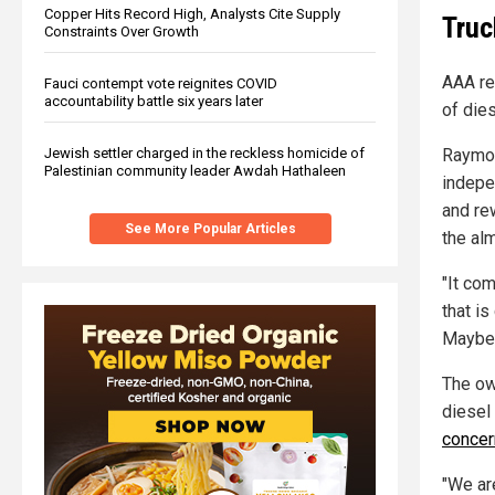
Copper Hits Record High, Analysts Cite Supply
Truc
Constraints Over Growth
AAA re
Fauci contempt vote reignites COVID
accountability battle six years later
of die
Raymon
Jewish settler charged in the reckless homicide of
Palestinian community leader Awdah Hathaleen
indepe
and re
See More Popular Articles
the alm
"It co
that is
Mayber
The ow
diesel 
concer
"We ar