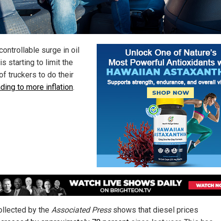
ontrollable surge in oil
is starting to limit the
 of truckers to do their
ading to more inflation
.
ollected by the
Associated Press
shows that diesel prices