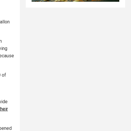
allon
n
ving
because
0 of
wide
their
opened