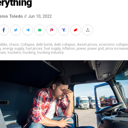
rything
enio Toledo
// Jun 10, 2022
ubble
,
chaos
,
Collapse
,
debt bomb
,
debt collapse
,
diesel prices
,
economic collaps
y
,
energy supply
,
fuel prices
,
fuel supply
,
Inflation
,
power
,
power grid
,
price increase
hain
,
truckers
,
trucking
,
trucking industry