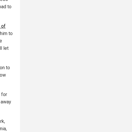
road to
 of
 him to
e
l let
on to
now
 for
s away
rk,
nia,